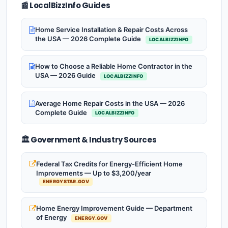
📰 LocalBizzInfo Guides
Home Service Installation & Repair Costs Across
the USA — 2026 Complete Guide
LOCALBIZZINFO
How to Choose a Reliable Home Contractor in the
USA — 2026 Guide
LOCALBIZZINFO
Average Home Repair Costs in the USA — 2026
Complete Guide
LOCALBIZZINFO
🏛️ Government & Industry Sources
Federal Tax Credits for Energy-Efficient Home
Improvements — Up to $3,200/year
ENERGYSTAR.GOV
Home Energy Improvement Guide — Department
of Energy
ENERGY.GOV