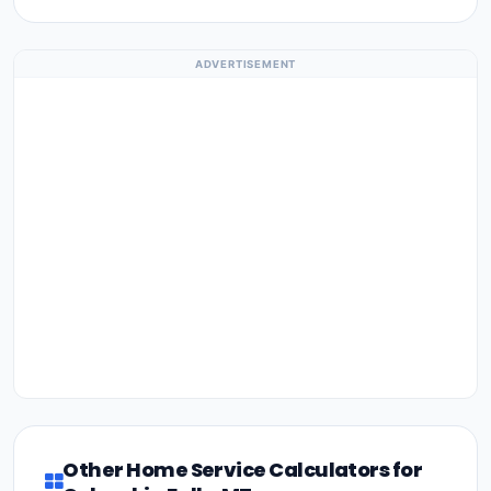
ADVERTISEMENT
Other Home Service Calculators for