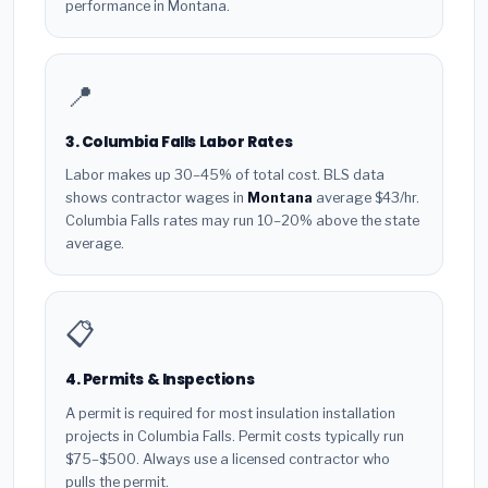
performance in Montana.
📍
3. Columbia Falls Labor Rates
Labor makes up 30–45% of total cost. BLS data
shows contractor wages in
Montana
average $43/hr.
Columbia Falls rates may run 10–20% above the state
average.
📋
4. Permits & Inspections
A permit is required for most insulation installation
projects in Columbia Falls. Permit costs typically run
$75–$500. Always use a licensed contractor who
pulls the permit.