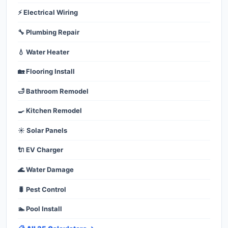
⚡ Electrical Wiring
🔧 Plumbing Repair
💧 Water Heater
🏡 Flooring Install
🛁 Bathroom Remodel
🍳 Kitchen Remodel
☀️ Solar Panels
🔌 EV Charger
🌊 Water Damage
🐛 Pest Control
🏊 Pool Install