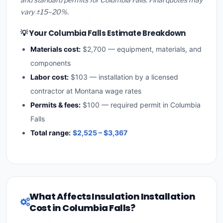
vary ±15–20%.
💡 Your Columbia Falls Estimate Breakdown
Materials cost:
$2,700 — equipment, materials, and
components
Labor cost:
$103 — installation by a licensed
contractor at Montana wage rates
Permits & fees:
$100 — required permit in Columbia
Falls
Total range:
$2,525 – $3,367
What Affects Insulation Installation
Cost in Columbia Falls?