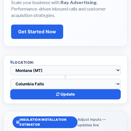
Scale your business with
Ray Advertising
.
Performance-driven inbound calls and customer
acquisition strategies.
Get Started Now
LOCATION:
Update
Adjust inputs —
INSULATION INSTALLATION
ESTIMATOR
updates live