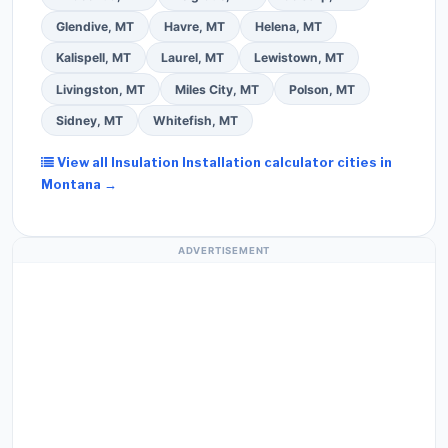
Glendive, MT
Havre, MT
Helena, MT
Kalispell, MT
Laurel, MT
Lewistown, MT
Livingston, MT
Miles City, MT
Polson, MT
Sidney, MT
Whitefish, MT
View all Insulation Installation calculator cities in
Montana →
ADVERTISEMENT