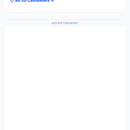
📋 All 35 Calculators →
ADVERTISEMENT