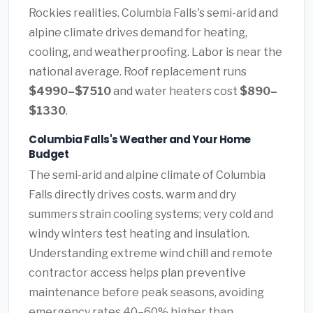
Rockies realities. Columbia Falls's semi-arid and
alpine climate drives demand for heating,
cooling, and weatherproofing. Labor is near the
national average. Roof replacement runs
$4990–$7510
and water heaters cost
$890–
$1330
.
Columbia Falls's Weather and Your Home
Budget
The semi-arid and alpine climate of Columbia
Falls directly drives costs. warm and dry
summers strain cooling systems; very cold and
windy winters test heating and insulation.
Understanding extreme wind chill and remote
contractor access helps plan preventive
maintenance before peak seasons, avoiding
emergency rates 40–60% higher than