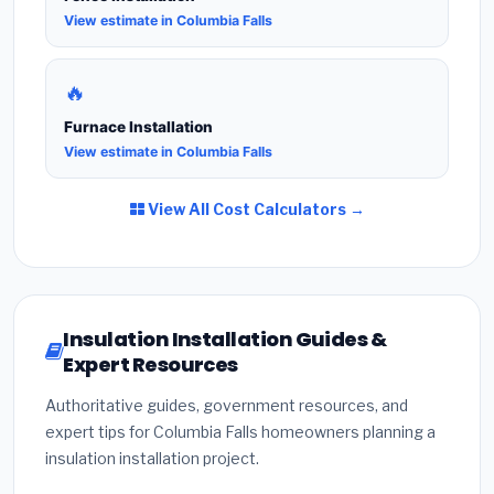
View estimate in Columbia Falls
🔥
Furnace Installation
View estimate in Columbia Falls
View All Cost Calculators →
Insulation Installation Guides &
Expert Resources
Authoritative guides, government resources, and
expert tips for Columbia Falls homeowners planning a
insulation installation project.