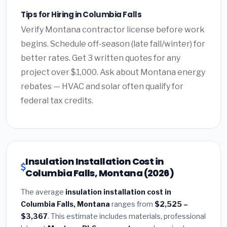
Tips for Hiring in Columbia Falls
Verify Montana contractor license before work
begins. Schedule off-season (late fall/winter) for
better rates. Get 3 written quotes for any
project over $1,000. Ask about Montana energy
rebates — HVAC and solar often qualify for
federal tax credits.
Insulation Installation Cost in
Columbia Falls, Montana (2026)
The average
insulation installation cost in
Columbia Falls, Montana
ranges from
$2,525 –
$3,367
. This estimate includes materials, professional