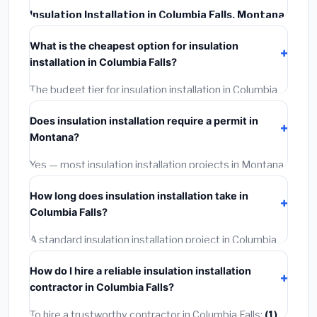
Insulation Installation in Columbia Falls, Montana
typically costs
$2,525 – $3,367
. This includes
What is the cheapest option for insulation
materials, installation labor at local Montana BLS wage
installation in Columbia Falls?
rates, and required city permit fees.
The budget tier for insulation installation in Columbia
Falls starts around
$2,525
. This covers standard-
Does insulation installation require a permit in
grade materials and basic installation. Mid-range or
Montana?
premium options often provide better durability and
longer warranties.
Yes — most insulation installation projects in Montana,
including Columbia Falls, require a building or
How long does insulation installation take in
mechanical permit costing
$75–$500
. These are
Columbia Falls?
already included in our estimates. Never hire a
contractor who skips the permit — it can void your
A standard insulation installation project in Columbia
homeowner's insurance.
Falls takes
1–5 days
depending on scope. Small jobs
How do I hire a reliable insulation installation
are often completed in 4–8 hours. Larger installations
contractor in Columbia Falls?
may take 2–5 days. Always confirm the timeline when
getting quotes.
To hire a trustworthy contractor in Columbia Falls:
(1)