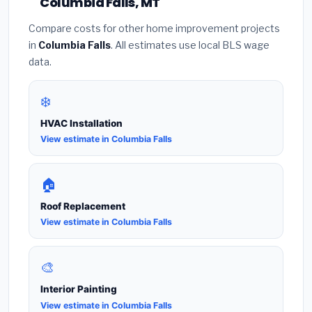
Columbia Falls, MT
Compare costs for other home improvement projects
in
Columbia Falls
. All estimates use local BLS wage
data.
❄️
HVAC Installation
View estimate in Columbia Falls
🏠
Roof Replacement
View estimate in Columbia Falls
🎨
Interior Painting
View estimate in Columbia Falls