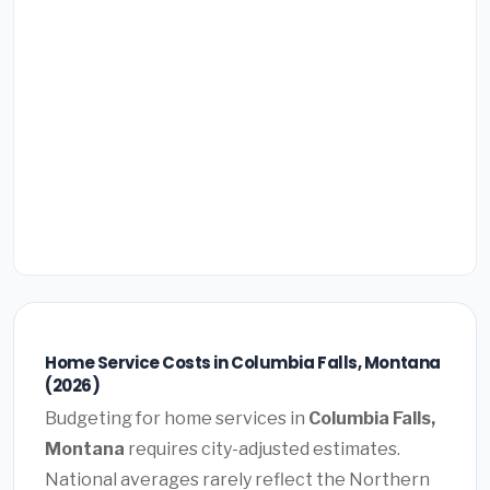
Home Service Costs in Columbia Falls, Montana
(2026)
Budgeting for home services in
Columbia Falls,
Montana
requires city-adjusted estimates.
National averages rarely reflect the Northern