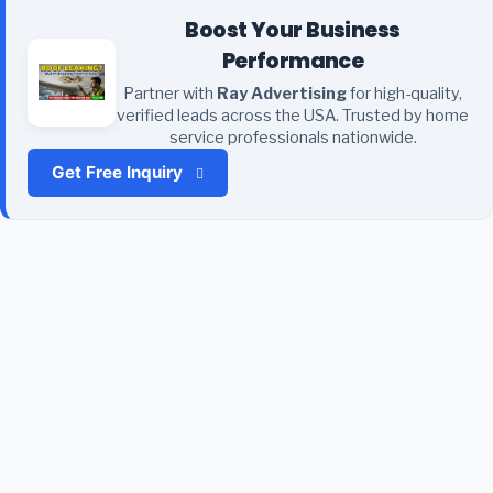
Boost Your Business
Performance
Partner with
Ray Advertising
for high-quality,
verified leads across the USA. Trusted by home
service professionals nationwide.
Get Free Inquiry