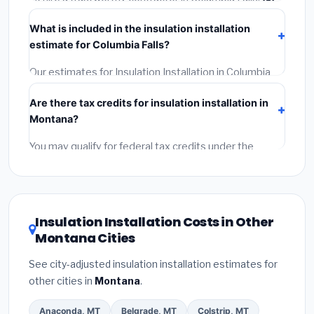
Verify their Montana license and liability insurance.
(2)
What is included in the insulation installation
Get at least 3 written quotes.
(3)
Check Google
estimate for Columbia Falls?
Reviews and the BBB.
(4)
Confirm they will pull the
required permit.
(5)
Get a written warranty.
Our estimates for Insulation Installation in Columbia
Falls include:
materials
(equipment and components),
Are there tax credits for insulation installation in
labor
(installation at Montana BLS wage rates), and
Montana?
permit fees
(city and county permits). Emergency
fees and specialty upgrades are listed separately.
You may qualify for federal tax credits under the
Inflation Reduction Act (up to $3,200/year for energy-
related improvements), Montana state rebates, or
local utility incentives. Check
EnergyStar.gov
and the
DSIRE database
for programs in Columbia Falls,
Insulation Installation Costs in Other
Montana.
Montana Cities
See city-adjusted insulation installation estimates for
other cities in
Montana
.
Anaconda, MT
Belgrade, MT
Colstrip, MT