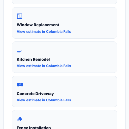
🪟
Window Replacement
View estimate in Columbia Falls
🍳
Kitchen Remodel
View estimate in Columbia Falls
🛤️
Concrete Driveway
View estimate in Columbia Falls
🪵
Fence Installation