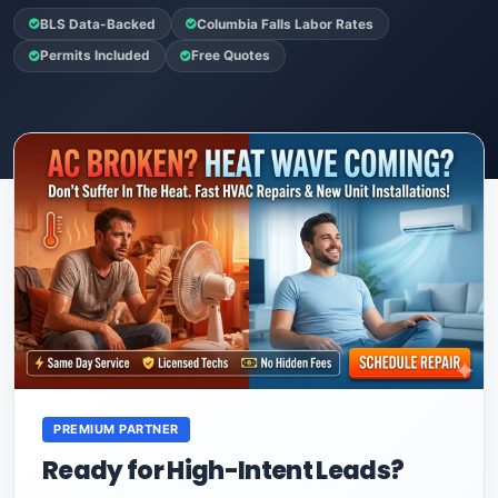
BLS Data-Backed
Columbia Falls Labor Rates
Permits Included
Free Quotes
PREMIUM PARTNER
Ready for High-Intent Leads?