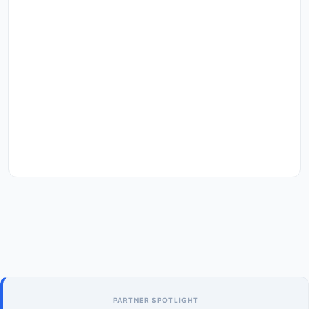
PARTNER SPOTLIGHT