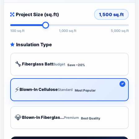
Project Size (sq.ft)
1,500
sq.ft
100 sq.ft
1,000 sq.ft
5,000 sq.ft
Insulation Type
🔧
Fiberglass Batt
Budget
Save ~20%
⚡
Blown-In Cellulose
Standard
Most Popular
💎
Blown-In Fiberglas...
Premium
Best Quality