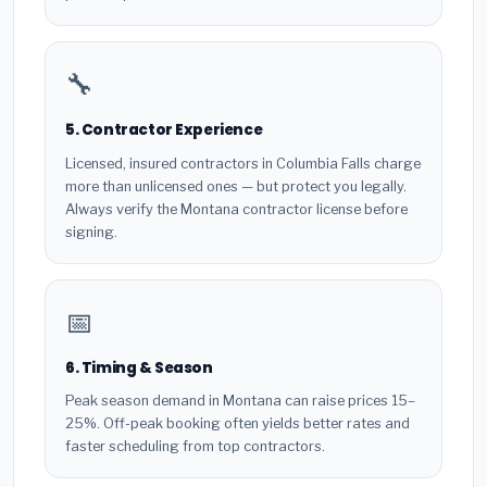
🔧
5. Contractor Experience
Licensed, insured contractors in Columbia Falls charge
more than unlicensed ones — but protect you legally.
Always verify the Montana contractor license before
signing.
📅
6. Timing & Season
Peak season demand in Montana can raise prices 15–
25%. Off-peak booking often yields better rates and
faster scheduling from top contractors.