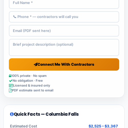
Connect Me With Contractors
100% private · No spam
No obligation · Free
Licensed & insured only
PDF estimate sent to email
Quick Facts — Columbia Falls
Estimated Cost
$2,525 – $3,367