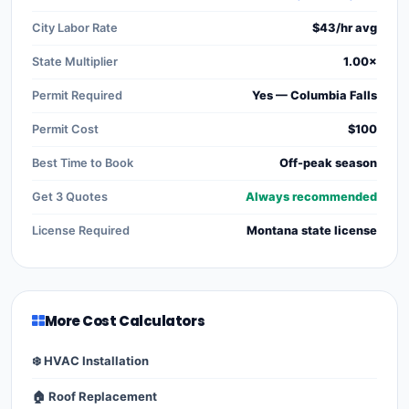
City Labor Rate
$43/hr avg
State Multiplier
1.00×
Permit Required
Yes — Columbia Falls
Permit Cost
$100
Best Time to Book
Off-peak season
Get 3 Quotes
Always recommended
License Required
Montana state license
More Cost Calculators
❄️ HVAC Installation
🏠 Roof Replacement