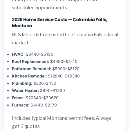
scheduled appointments.
2026 Home Service Costs — Columbia Falls,
Montana
BLS labor data adjusted for Columbia Falls's local
market:
HVAC:
$3440–$5180
Roof Replacement:
$4990–$7510
Bathroom Remodel:
$5390–$8120
Kitchen Remodel:
$12840–$19340
Plumbing:
$300–$450
Water Heater:
$890–$1330
Fence:
$20340–$30620
Furnace:
$1440–$2170
Includes typical Montana permit fees. Always
get 3 quotes.