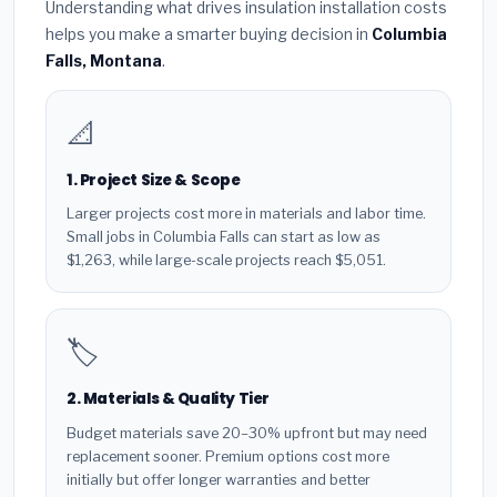
Understanding what drives insulation installation costs
helps you make a smarter buying decision in
Columbia
Falls, Montana
.
📐
1. Project Size & Scope
Larger projects cost more in materials and labor time.
Small jobs in Columbia Falls can start as low as
$1,263, while large-scale projects reach $5,051.
🏷️
2. Materials & Quality Tier
Budget materials save 20–30% upfront but may need
replacement sooner. Premium options cost more
initially but offer longer warranties and better