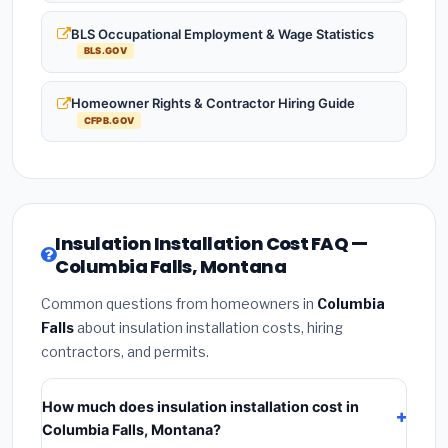
BLS Occupational Employment & Wage Statistics
BLS.GOV
Homeowner Rights & Contractor Hiring Guide
CFPB.GOV
Insulation Installation Cost FAQ —
Columbia Falls, Montana
Common questions from homeowners in
Columbia
Falls
about insulation installation costs, hiring
contractors, and permits.
How much does insulation installation cost in
Columbia Falls, Montana?