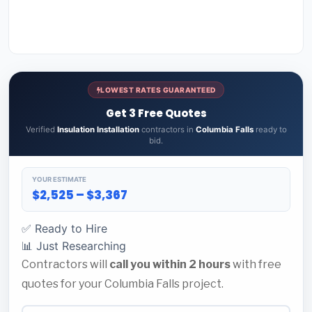
LOWEST RATES GUARANTEED
Get 3 Free Quotes
Verified
Insulation Installation
contractors in
Columbia Falls
ready to
bid.
YOUR ESTIMATE
$2,525 – $3,367
✅ Ready to Hire
📊 Just Researching
Contractors will
call you within 2 hours
with free
quotes for your Columbia Falls project.