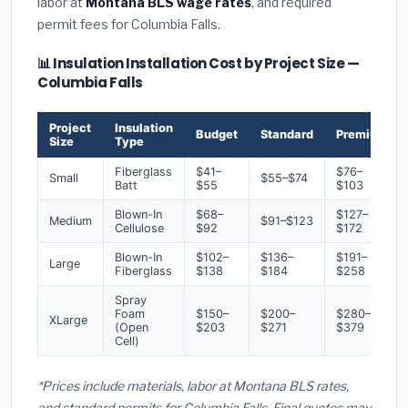
labor at
Montana BLS wage rates
, and required
permit fees for Columbia Falls.
📊 Insulation Installation Cost by Project Size —
Columbia Falls
Project
Insulation
Budget
Standard
Premium
Size
Type
Fiberglass
$41–
$76–
Small
$55–$74
Batt
$55
$103
Blown-In
$68–
$127–
Medium
$91–$123
Cellulose
$92
$172
Blown-In
$102–
$136–
$191–
Large
Fiberglass
$138
$184
$258
Spray
Foam
$150–
$200–
$280–
XLarge
(Open
$203
$271
$379
Cell)
*Prices include materials, labor at Montana BLS rates,
and standard permits for Columbia Falls. Final quotes may