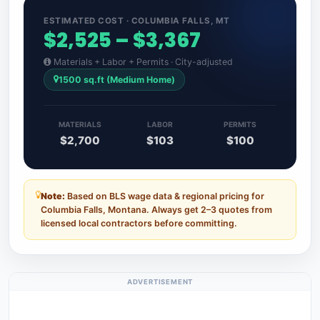
ESTIMATED COST · COLUMBIA FALLS, MT
$2,525 – $3,367
Materials + Labor + Permits · City-adjusted
1500 sq.ft (Medium Home)
MATERIALS
LABOR
PERMITS
$2,700
$103
$100
Note:
Based on BLS wage data & regional pricing for
Columbia Falls, Montana. Always get 2–3 quotes from
licensed local contractors before committing.
ADVERTISEMENT