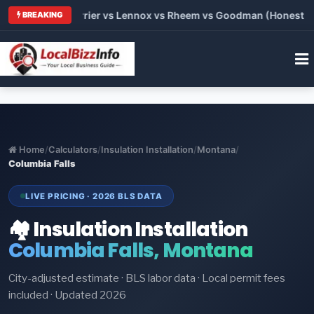
Trane vs Carrier vs Lennox vs Rheem vs Goodman (Honest Comp
BREAKING
Home
/
Calculators
/
Insulation Installation
/
Montana
/
Columbia Falls
LIVE PRICING · 2026 BLS DATA
🏘️ Insulation Installation
Columbia Falls, Montana
City-adjusted estimate · BLS labor data · Local permit fees
included · Updated 2026