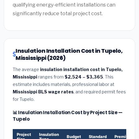
qualifying energy-efficient installations can
significantly reduce total project cost.
Insulation Installation Cost in Tupelo,
Mississippi (2026)
The average
insulation installation cost in Tupelo,
Mississippi
ranges from
$2,524 – $3,365
. This
estimate includes materials, professional labor at
Mississippi BLS wage rates
, and required permit fees
for Tupelo.
📊 Insulation Installation Cost by Project Size —
Tupelo
Project
Insulation
Budget
Standard
Premium