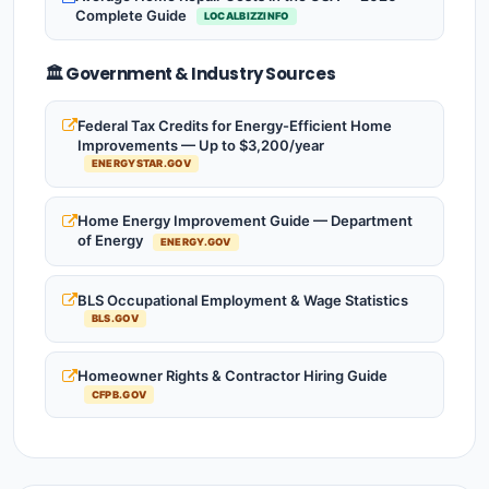
Complete Guide
LOCALBIZZINFO
🏛️ Government & Industry Sources
Federal Tax Credits for Energy-Efficient Home
Improvements — Up to $3,200/year
ENERGYSTAR.GOV
Home Energy Improvement Guide — Department
of Energy
ENERGY.GOV
BLS Occupational Employment & Wage Statistics
BLS.GOV
Homeowner Rights & Contractor Hiring Guide
CFPB.GOV