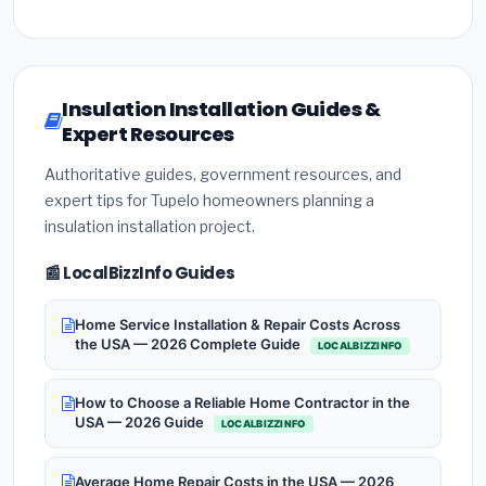
Insulation Installation Guides &
Expert Resources
Authoritative guides, government resources, and
expert tips for Tupelo homeowners planning a
insulation installation project.
📰 LocalBizzInfo Guides
Home Service Installation & Repair Costs Across
the USA — 2026 Complete Guide
LOCALBIZZINFO
How to Choose a Reliable Home Contractor in the
USA — 2026 Guide
LOCALBIZZINFO
Average Home Repair Costs in the USA — 2026