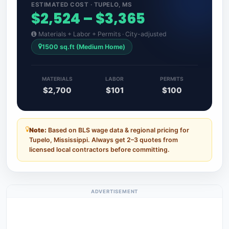
ESTIMATED COST · TUPELO, MS
$2,524 – $3,365
Materials + Labor + Permits · City-adjusted
1500 sq.ft (Medium Home)
MATERIALS
LABOR
PERMITS
$2,700
$101
$100
Note:
Based on BLS wage data & regional pricing for
Tupelo, Mississippi. Always get 2–3 quotes from
licensed local contractors before committing.
ADVERTISEMENT