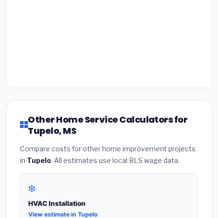
Other Home Service Calculators for
Tupelo, MS
Compare costs for other home improvement projects
in
Tupelo
. All estimates use local BLS wage data.
❄️
HVAC Installation
View estimate in Tupelo