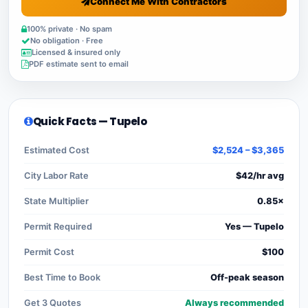
Connect Me With Contractors
100% private · No spam
No obligation · Free
Licensed & insured only
PDF estimate sent to email
Quick Facts — Tupelo
Estimated Cost
$2,524 – $3,365
City Labor Rate
$42/hr avg
State Multiplier
0.85×
Permit Required
Yes — Tupelo
Permit Cost
$100
Best Time to Book
Off-peak season
Get 3 Quotes
Always recommended