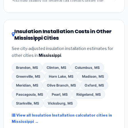
You may qualify for federal tax credits under the
Inflation Reduction Act (up to $3,200/year for energy-
related improvements), Mississippi state rebates, or
local utility incentives. Check
EnergyStar.gov
and the
DSIRE database
for programs in Tupelo, Mississippi.
Insulation Installation Costs in Other
Mississippi Cities
See city-adjusted insulation installation estimates for
other cities in
Mississippi
.
Brandon, MS
Clinton, MS
Columbus, MS
Greenville, MS
Horn Lake, MS
Madison, MS
Meridian, MS
Olive Branch, MS
Oxford, MS
Pascagoula, MS
Pearl, MS
Ridgeland, MS
Starkville, MS
Vicksburg, MS
View all Insulation Installation calculator cities in
Mississippi →