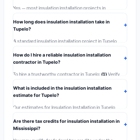
warranties.
Yes — most insulation installation projects in
Mississippi, including Tupelo, require a building or
How long does insulation installation take in
mechanical permit costing
$75–$500
. These are
Tupelo?
already included in our estimates. Never hire a
contractor who skips the permit — it can void your
A standard insulation installation project in Tupelo
homeowner's insurance.
takes
1–5 days
depending on scope. Small jobs are
How do I hire a reliable insulation installation
often completed in 4–8 hours. Larger installations
contractor in Tupelo?
may take 2–5 days. Always confirm the timeline when
getting quotes.
To hire a trustworthy contractor in Tupelo:
(1)
Verify
their Mississippi license and liability insurance.
(2)
Get
What is included in the insulation installation
at least 3 written quotes.
(3)
Check Google Reviews
estimate for Tupelo?
and the BBB.
(4)
Confirm they will pull the required
permit.
(5)
Get a written warranty.
Our estimates for Insulation Installation in Tupelo
include:
materials
(equipment and components),
Are there tax credits for insulation installation in
labor
(installation at Mississippi BLS wage rates), and
Mississippi?
permit fees
(city and county permits). Emergency
fees and specialty upgrades are listed separately.