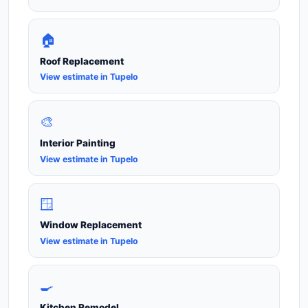
🏠
Roof Replacement
View estimate in Tupelo
🎨
Interior Painting
View estimate in Tupelo
🪟
Window Replacement
View estimate in Tupelo
🍳
Kitchen Remodel