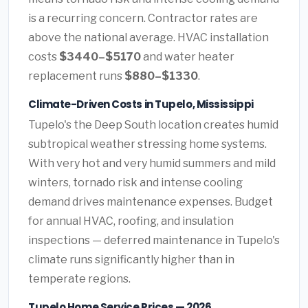
is a recurring concern. Contractor rates are
above the national average. HVAC installation
costs
$3440–$5170
and water heater
replacement runs
$880–$1330
.
Climate-Driven Costs in Tupelo, Mississippi
Tupelo's the Deep South location creates humid
subtropical weather stressing home systems.
With very hot and very humid summers and mild
winters, tornado risk and intense cooling
demand drives maintenance expenses. Budget
for annual HVAC, roofing, and insulation
inspections — deferred maintenance in Tupelo's
climate runs significantly higher than in
temperate regions.
Tupelo Home Service Prices — 2026