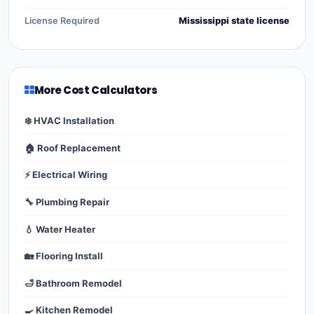
License Required
Mississippi state license
More Cost Calculators
❄️ HVAC Installation
🏠 Roof Replacement
⚡ Electrical Wiring
🔧 Plumbing Repair
💧 Water Heater
🏡 Flooring Install
🛁 Bathroom Remodel
🍳 Kitchen Remodel