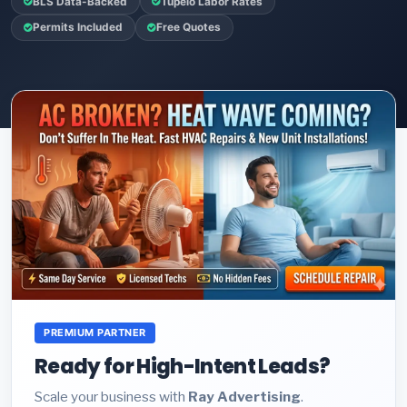
BLS Data-Backed
Tupelo Labor Rates
Permits Included
Free Quotes
PREMIUM PARTNER
Ready for High-Intent Leads?
Scale your business with
Ray Advertising
.