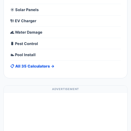
☀️ Solar Panels
🔌 EV Charger
🌊 Water Damage
🐛 Pest Control
🏊 Pool Install
📋 All 35 Calculators →
ADVERTISEMENT