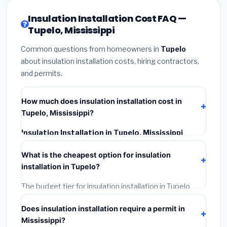
Insulation Installation Cost FAQ —
Tupelo, Mississippi
Common questions from homeowners in
Tupelo
about insulation installation costs, hiring contractors,
and permits.
How much does insulation installation cost in
Tupelo, Mississippi?
Insulation Installation in Tupelo, Mississippi
typically costs
$2,524 – $3,365
. This includes
What is the cheapest option for insulation
materials, installation labor at local Mississippi BLS
installation in Tupelo?
wage rates, and required city permit fees.
The budget tier for insulation installation in Tupelo
starts around
$2,524
. This covers standard-grade
Does insulation installation require a permit in
materials and basic installation. Mid-range or premium
Mississippi?
options often provide better durability and longer