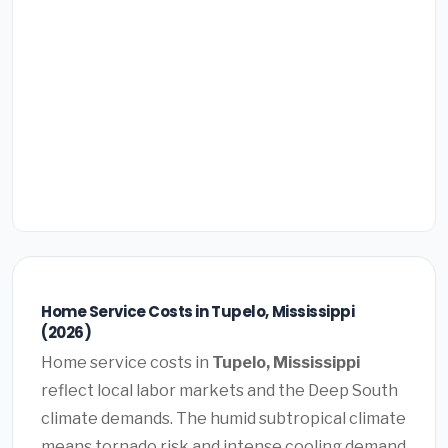
Home Service Costs in Tupelo, Mississippi
(2026)
Home service costs in
Tupelo, Mississippi
reflect local labor markets and the Deep South
climate demands. The humid subtropical climate
means tornado risk and intense cooling demand