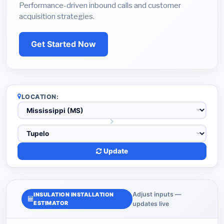
Performance-driven inbound calls and customer
acquisition strategies.
Get Started Now
LOCATION:
Update
Adjust inputs —
INSULATION INSTALLATION
ESTIMATOR
updates live