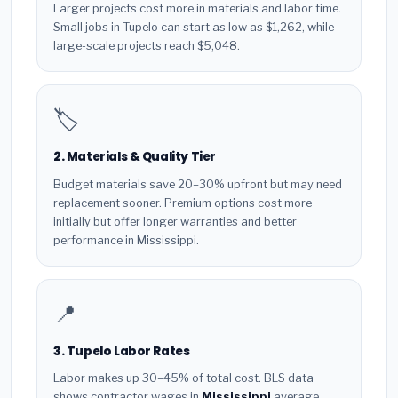
Larger projects cost more in materials and labor time.
Small jobs in Tupelo can start as low as $1,262, while
large-scale projects reach $5,048.
🏷️
2. Materials & Quality Tier
Budget materials save 20–30% upfront but may need
replacement sooner. Premium options cost more
initially but offer longer warranties and better
performance in Mississippi.
📍
3. Tupelo Labor Rates
Labor makes up 30–45% of total cost. BLS data
shows contractor wages in
Mississippi
average