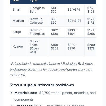
Size
Type
Fiberglass
$41–
$76–
Small
$54–$74
Batt
$55
$103
Blown-In
$68–
$127–
Medium
$91–$123
Cellulose
$92
$172
Blown-In
$102–
$136–
$191–
Large
Fiberglass
$138
$184
$258
Spray
Foam
$150–
$200–
$280–
XLarge
(Open
$203
$270
$378
Cell)
*Prices include materials, labor at Mississippi BLS rates,
and standard permits for Tupelo. Final quotes may vary
±15–20%.
💡 Your Tupelo Estimate Breakdown
Materials cost:
$2,700 — equipment, materials, and
components
Labor cost:
$101 — installation by a licensed