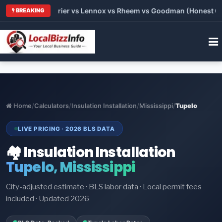
Trane vs Carrier vs Lennox vs Rheem vs Goodman (Honest Compa
BREAKING
Home
/
Calculators
/
Insulation Installation
/
Mississippi
/
Tupelo
LIVE PRICING · 2026 BLS DATA
🏘️ Insulation Installation
Tupelo, Mississippi
City-adjusted estimate · BLS labor data · Local permit fees
included · Updated 2026