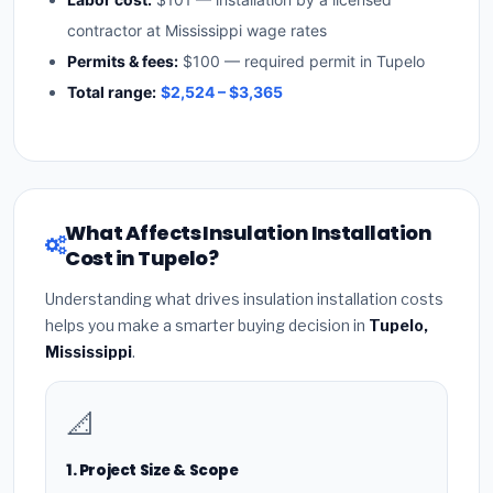
contractor at Mississippi wage rates
Permits & fees:
$100 — required permit in Tupelo
Total range:
$2,524 – $3,365
What Affects Insulation Installation
Cost in Tupelo?
Understanding what drives insulation installation costs
helps you make a smarter buying decision in
Tupelo,
Mississippi
.
📐
1. Project Size & Scope