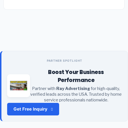
PARTNER SPOTLIGHT
Boost Your Business
Performance
Partner with
Ray Advertising
for high-quality,
verified leads across the USA. Trusted by home
service professionals nationwide.
Get Free Inquiry