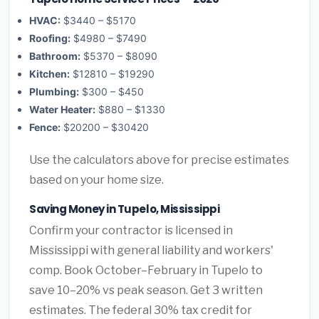
HVAC:
$3440 – $5170
Roofing:
$4980 – $7490
Bathroom:
$5370 – $8090
Kitchen:
$12810 – $19290
Plumbing:
$300 – $450
Water Heater:
$880 – $1330
Fence:
$20200 – $30420
Use the calculators above for precise estimates
based on your home size.
Saving Money in Tupelo, Mississippi
Confirm your contractor is licensed in
Mississippi with general liability and workers'
comp. Book October–February in Tupelo to
save 10–20% vs peak season. Get 3 written
estimates. The federal 30% tax credit for