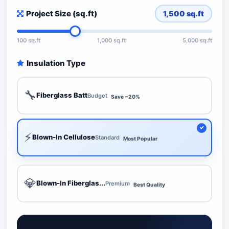
Project Size (sq.ft)
1,500
sq.ft
100 sq.ft
1,000 sq.ft
5,000 sq.ft
Insulation Type
🔧
Fiberglass Batt
Budget
Save ~20%
⚡
Blown-In Cellulose
Standard
Most Popular
💎
Blown-In Fiberglas...
Premium
Best Quality