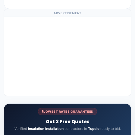
ADVERTISEMENT
LOWEST RATES GUARANTEED
Get 3 Free Quotes
Verified
Insulation Installation
contractors in
Tupelo
ready to bid.