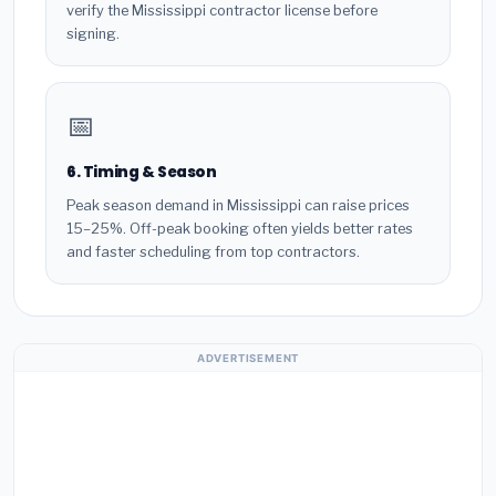
verify the Mississippi contractor license before
signing.
📅
6. Timing & Season
Peak season demand in Mississippi can raise prices
15–25%. Off-peak booking often yields better rates
and faster scheduling from top contractors.
ADVERTISEMENT