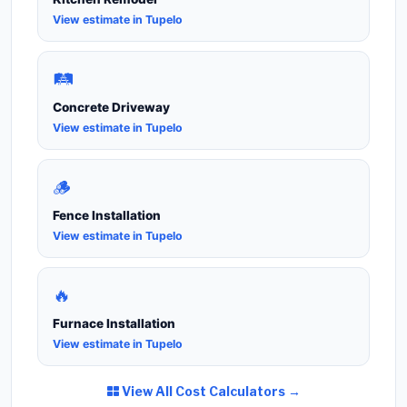
View estimate in Tupelo
🛤️
Concrete Driveway
View estimate in Tupelo
🪵
Fence Installation
View estimate in Tupelo
🔥
Furnace Installation
View estimate in Tupelo
View All Cost Calculators →