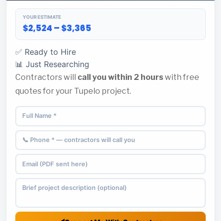
YOUR ESTIMATE
$2,524 – $3,365
✅ Ready to Hire
📊 Just Researching
Contractors will
call you within 2 hours
with free
quotes for your Tupelo project.