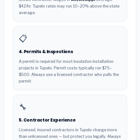
$42/hr. Tupelo rates may run 10–20% above the state
average.
📋
4. Permits & Inspections
A permit is required for most insulation installation
projects in Tupelo. Permit costs typically run $75–
$500. Always use a licensed contractor who pulls the
permit.
🔧
5. Contractor Experience
Licensed, insured contractors in Tupelo charge more
than unlicensed ones — but protect you legally. Always