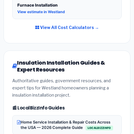
Furnace Installation
View estimate in Westland
View All Cost Calculators →
Insulation Installation Guides &
Expert Resources
Authoritative guides, government resources, and
expert tips for Westland homeowners planning a
insulation installation project.
📰 LocalBizzInfo Guides
Home Service Installation & Repair Costs Across
the USA — 2026 Complete Guide
LOCALBIZZINFO