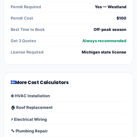
Permit Required
Yes — Westland
Permit Cost
$100
Best Time to Book
Off-peak season
Get 3 Quotes
Always recommended
License Required
Michigan state license
More Cost Calculators
❄️ HVAC Installation
🏠 Roof Replacement
⚡ Electrical Wiring
🔧 Plumbing Repair