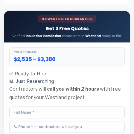
LOWEST RATES GUARANTEED
Get 3 Free Quotes
Verified
Insulation Installation
contractors in
Westland
ready to bid.
YOUR ESTIMATE
$2,535 – $3,380
✅ Ready to Hire
📊 Just Researching
Contractors will
call you within 2 hours
with free
quotes for your Westland project.