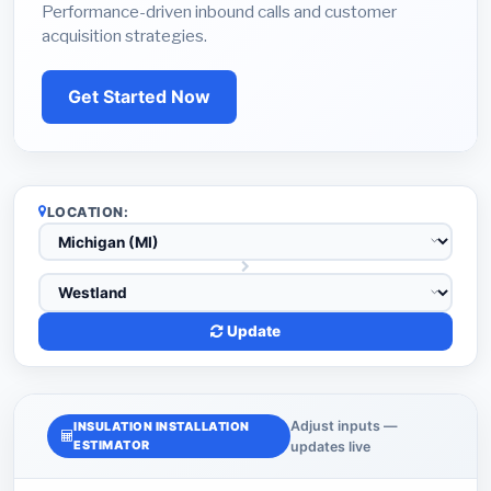
Performance-driven inbound calls and customer
acquisition strategies.
Get Started Now
LOCATION:
Update
Adjust inputs —
INSULATION INSTALLATION
ESTIMATOR
updates live