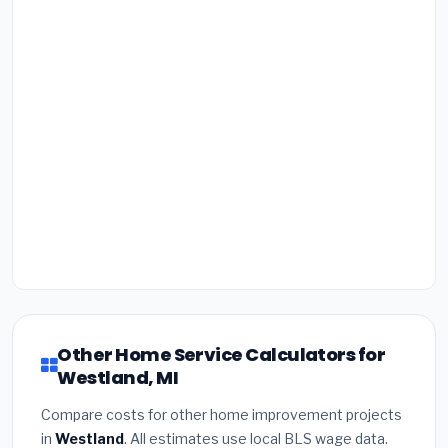
Other Home Service Calculators for
Westland, MI
Compare costs for other home improvement projects
in
Westland
. All estimates use local BLS wage data.