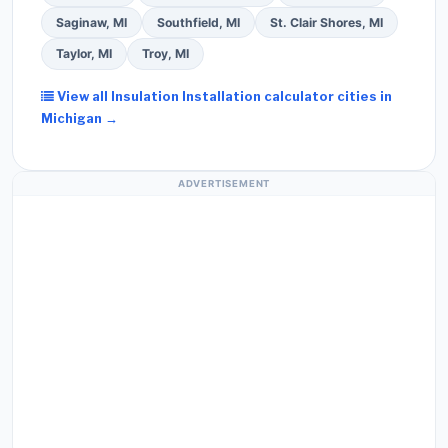
Saginaw, MI
Southfield, MI
St. Clair Shores, MI
Taylor, MI
Troy, MI
View all Insulation Installation calculator cities in
Michigan →
ADVERTISEMENT