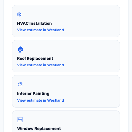
❄️
HVAC Installation
View estimate in Westland
🏠
Roof Replacement
View estimate in Westland
🎨
Interior Painting
View estimate in Westland
🪟
Window Replacement