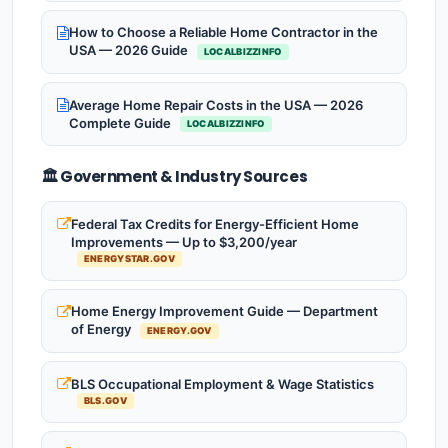
How to Choose a Reliable Home Contractor in the
USA — 2026 Guide
LOCALBIZZINFO
Average Home Repair Costs in the USA — 2026
Complete Guide
LOCALBIZZINFO
🏛️ Government & Industry Sources
Federal Tax Credits for Energy-Efficient Home
Improvements — Up to $3,200/year
ENERGYSTAR.GOV
Home Energy Improvement Guide — Department
of Energy
ENERGY.GOV
BLS Occupational Employment & Wage Statistics
BLS.GOV