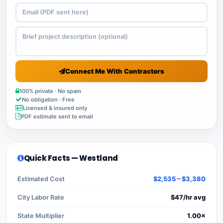
Connect Me With Contractors
100% private · No spam
No obligation · Free
Licensed & insured only
PDF estimate sent to email
Quick Facts — Westland
Estimated Cost
$2,535 – $3,380
City Labor Rate
$47/hr avg
State Multiplier
1.00×