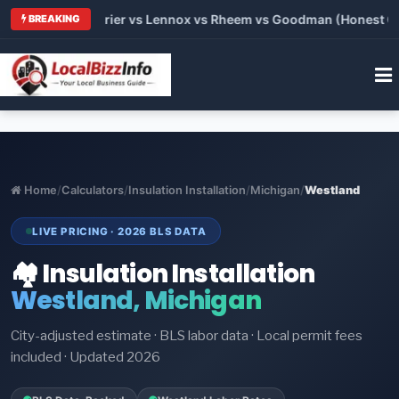
Trane vs Carrier vs Lennox vs Rheem vs Goodman (Honest Compa
BREAKING
Home
/
Calculators
/
Insulation Installation
/
Michigan
/
Westland
LIVE PRICING · 2026 BLS DATA
🏘️ Insulation Installation
Westland, Michigan
City-adjusted estimate · BLS labor data · Local permit fees
included · Updated 2026