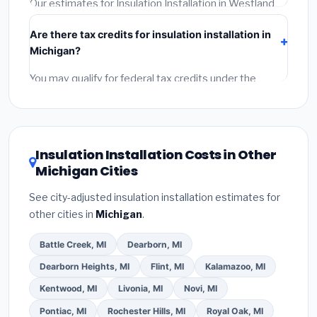
Our estimates for Insulation Installation in Westland
include:
materials
(equipment and components),
Are there tax credits for insulation installation in
labor
(installation at Michigan BLS wage rates), and
Michigan?
permit fees
(city and county permits). Emergency
fees and specialty upgrades are listed separately.
You may qualify for federal tax credits under the
Inflation Reduction Act (up to $3,200/year for energy-
related improvements), Michigan state rebates, or
local utility incentives. Check
EnergyStar.gov
and the
DSIRE database
for programs in Westland, Michigan.
Insulation Installation Costs in Other
Michigan Cities
See city-adjusted insulation installation estimates for
other cities in
Michigan
.
Battle Creek, MI
Dearborn, MI
Dearborn Heights, MI
Flint, MI
Kalamazoo, MI
Kentwood, MI
Livonia, MI
Novi, MI
Pontiac, MI
Rochester Hills, MI
Royal Oak, MI