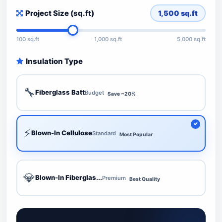
Project Size (sq.ft)
1,500
sq.ft
100 sq.ft
1,000 sq.ft
5,000 sq.ft
Insulation Type
🔧
Fiberglass Batt
Budget
Save ~20%
⚡
Blown-In Cellulose
Standard
Most Popular
💎
Blown-In Fiberglas...
Premium
Best Quality