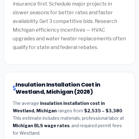
insurance first. Schedule major projects in
slower seasons for better rates and faster
availability. Get 3 competitive bids. Research
Michigan efficiency incentives — HVAC
upgrades and water heater replacements often
qualify for state and federal rebates.
Insulation Installation Cost in
Westland, Michigan (2026)
The average
insulation installation cost in
Westland, Michigan
ranges from
$2,535 – $3,380
.
This estimate includes materials, professional labor at
Michigan BLS wage rates
, and required permit fees
for Westland.