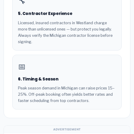
🔧
5. Contractor Experience
Licensed, insured contractors in Westland charge
more than unlicensed ones — but protect you legally.
Always verify the Michigan contractor license before
signing.
📅
6. Timing & Season
Peak season demand in Michigan can raise prices 15–
25%. Off-peak booking often yields better rates and
faster scheduling from top contractors.
ADVERTISEMENT