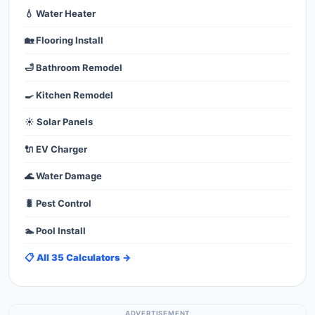
💧 Water Heater
🏡 Flooring Install
🛁 Bathroom Remodel
🍳 Kitchen Remodel
☀️ Solar Panels
🔌 EV Charger
🌊 Water Damage
🐛 Pest Control
🏊 Pool Install
📋 All 35 Calculators →
ADVERTISEMENT