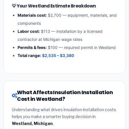
💡 Your Westland Estimate Breakdown
Materials cost:
$2,700 — equipment, materials, and
components
Labor cost:
$113 — installation by a licensed
contractor at Michigan wage rates
Permits & fees:
$100 — required permit in Westland
Total range:
$2,535 – $3,380
What Affects Insulation Installation
Cost in Westland?
Understanding what drives insulation installation costs
helps you make a smarter buying decision in
Westland, Michigan
.