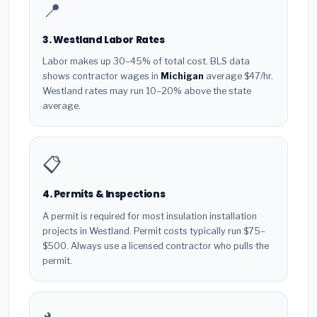
📍
3. Westland Labor Rates
Labor makes up 30–45% of total cost. BLS data
shows contractor wages in
Michigan
average $47/hr.
Westland rates may run 10–20% above the state
average.
📋
4. Permits & Inspections
A permit is required for most insulation installation
projects in Westland. Permit costs typically run $75–
$500. Always use a licensed contractor who pulls the
permit.