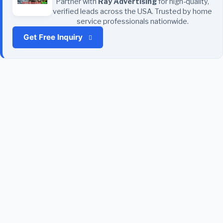
Partner with
Ray Advertising
for high-quality,
verified leads across the USA. Trusted by home
service professionals nationwide.
Get Free Inquiry