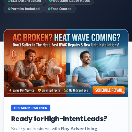
BLS Data-Backed
Westland Labor Rates
Permits Included
Free Quotes
PREMIUM PARTNER
Ready for High-Intent Leads?
Scale your business with
Ray Advertising
.