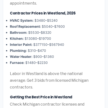
appointments.
Contractor Prices in Westland, 2026
HVAC System:
$3480–$5240
Roof Replacement:
$5040–$7600
Bathroom:
$5530–$8320
Kitchen:
$13080–$19700
Interior Paint:
$377150–$567940
Plumbing:
$310–$470
Water Heater:
$900–$1360
Furnace:
$1480–$2230
Labor in Westland is above the national
average. Get 3 bids from licensed Michigan
contractors.
Getting the Best Price in Westland
Check Michigan contractor licenses and