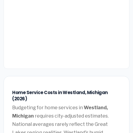
Home Service Costs in Westland, Michigan
(2026)
Budgeting for home services in
Westland,
Michigan
requires city-adjusted estimates.
National averages rarely reflect the Great
Lakes region realities. Westland's humid