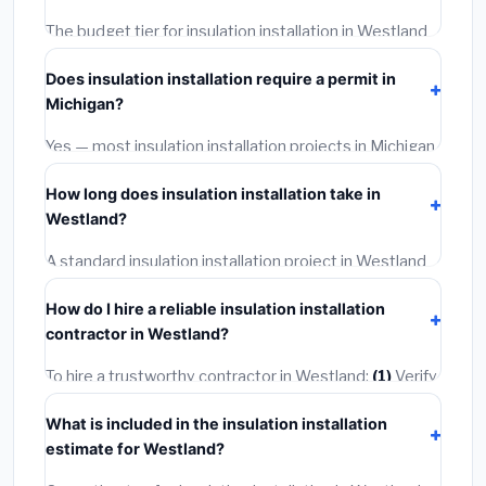
The budget tier for insulation installation in Westland
starts around
$2,535
. This covers standard-grade
Does insulation installation require a permit in
materials and basic installation. Mid-range or premium
Michigan?
options often provide better durability and longer
warranties.
Yes — most insulation installation projects in Michigan,
including Westland, require a building or mechanical
How long does insulation installation take in
permit costing
$75–$500
. These are already
Westland?
included in our estimates. Never hire a contractor who
skips the permit — it can void your homeowner's
A standard insulation installation project in Westland
insurance.
takes
1–5 days
depending on scope. Small jobs are
How do I hire a reliable insulation installation
often completed in 4–8 hours. Larger installations
contractor in Westland?
may take 2–5 days. Always confirm the timeline when
getting quotes.
To hire a trustworthy contractor in Westland:
(1)
Verify
their Michigan license and liability insurance.
(2)
Get at
What is included in the insulation installation
least 3 written quotes.
(3)
Check Google Reviews and
estimate for Westland?
the BBB.
(4)
Confirm they will pull the required permit.
(5)
Get a written warranty.