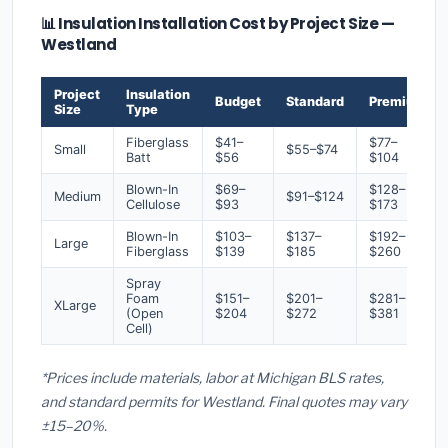
📊 Insulation Installation Cost by Project Size —
Westland
Project
Insulation
Budget
Standard
Premium
Size
Type
Fiberglass
$41–
$77–
Small
$55–$74
Batt
$56
$104
Blown-In
$69–
$128–
Medium
$91–$124
Cellulose
$93
$173
Blown-In
$103–
$137–
$192–
Large
Fiberglass
$139
$185
$260
Spray
Foam
$151–
$201–
$281–
XLarge
(Open
$204
$272
$381
Cell)
*Prices include materials, labor at Michigan BLS rates,
and standard permits for Westland. Final quotes may vary
±15–20%.