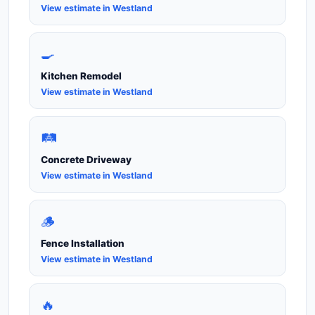
View estimate in Westland
🍳
Kitchen Remodel
View estimate in Westland
🛤️
Concrete Driveway
View estimate in Westland
🪵
Fence Installation
View estimate in Westland
🔥