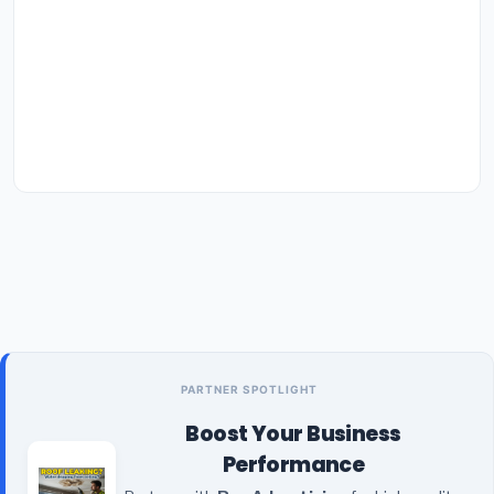
PARTNER SPOTLIGHT
Boost Your Business
Performance