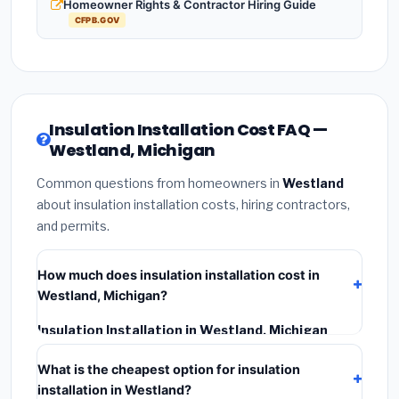
Homeowner Rights & Contractor Hiring Guide
CFPB.GOV
Insulation Installation Cost FAQ —
Westland, Michigan
Common questions from homeowners in
Westland
about insulation installation costs, hiring contractors,
and permits.
How much does insulation installation cost in
Westland, Michigan?
Insulation Installation in Westland, Michigan
typically costs
$2,535 – $3,380
. This includes
What is the cheapest option for insulation
materials, installation labor at local Michigan BLS wage
installation in Westland?
rates, and required city permit fees.