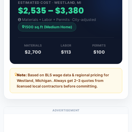
ESTIMATED COST · WESTLAND, MI
$2,535 – $3,380
Materials + Labor + Permits · City-adjusted
1500 sq.ft (Medium Home)
MATERIALS
LABOR
PERMITS
$2,700
$113
$100
Note:
Based on BLS wage data & regional pricing for
Westland, Michigan. Always get 2–3 quotes from
licensed local contractors before committing.
ADVERTISEMENT