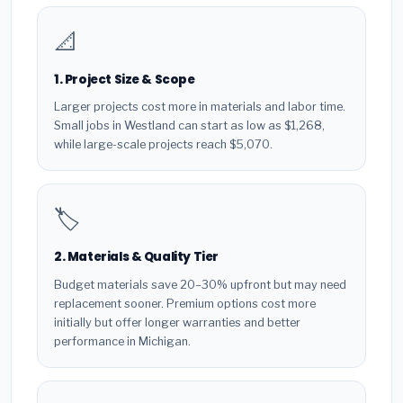
📐
1. Project Size & Scope
Larger projects cost more in materials and labor time.
Small jobs in Westland can start as low as $1,268,
while large-scale projects reach $5,070.
🏷️
2. Materials & Quality Tier
Budget materials save 20–30% upfront but may need
replacement sooner. Premium options cost more
initially but offer longer warranties and better
performance in Michigan.