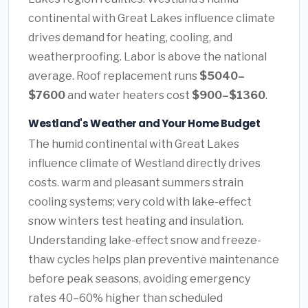
continental with Great Lakes influence climate
drives demand for heating, cooling, and
weatherproofing. Labor is above the national
average. Roof replacement runs
$5040–
$7600
and water heaters cost
$900–$1360
.
Westland's Weather and Your Home Budget
The humid continental with Great Lakes
influence climate of Westland directly drives
costs. warm and pleasant summers strain
cooling systems; very cold with lake-effect
snow winters test heating and insulation.
Understanding lake-effect snow and freeze-
thaw cycles helps plan preventive maintenance
before peak seasons, avoiding emergency
rates 40–60% higher than scheduled