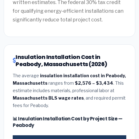
written estimates. The federal 30% tax credit
for qualifying energy-efficient installations can
significantly reduce total project cost.
Insulation Installation Cost in
Peabody, Massachusetts (2026)
The average
insulation installation cost in Peabody,
Massachusetts
ranges from
$2,576 – $3,434
. This
estimate includes materials, professional labor at
Massachusetts BLS wage rates
, and required permit
fees for Peabody.
📊 Insulation Installation Cost by Project Size —
Peabody