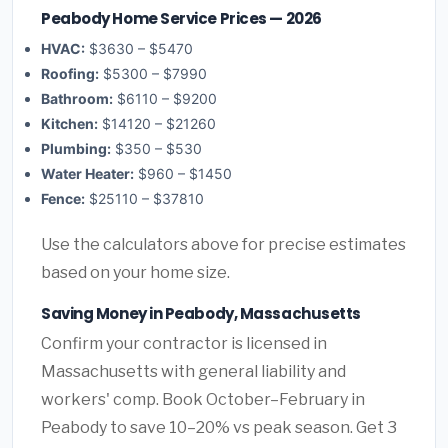
Peabody Home Service Prices — 2026
HVAC:
$3630 – $5470
Roofing:
$5300 – $7990
Bathroom:
$6110 – $9200
Kitchen:
$14120 – $21260
Plumbing:
$350 – $530
Water Heater:
$960 – $1450
Fence:
$25110 – $37810
Use the calculators above for precise estimates
based on your home size.
Saving Money in Peabody, Massachusetts
Confirm your contractor is licensed in
Massachusetts with general liability and
workers' comp. Book October–February in
Peabody to save 10–20% vs peak season. Get 3