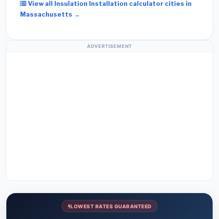
View all Insulation Installation calculator cities in
Massachusetts →
ADVERTISEMENT
LOWEST RATES GUARANTEED