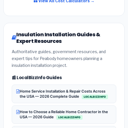
View All Cost Calculators →
Insulation Installation Guides &
Expert Resources
Authoritative guides, government resources, and
expert tips for Peabody homeowners planning a
insulation installation project.
📰 LocalBizzInfo Guides
Home Service Installation & Repair Costs Across
the USA — 2026 Complete Guide
LOCALBIZZINFO
How to Choose a Reliable Home Contractor in the
USA — 2026 Guide
LOCALBIZZINFO