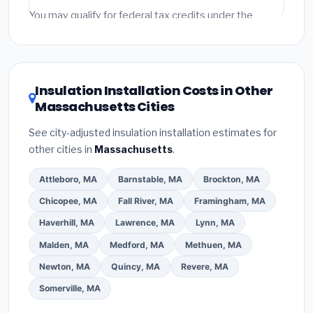
Emergency fees and specialty upgrades are listed
You may qualify for federal tax credits under the
separately.
Inflation Reduction Act (up to $3,200/year for energy-
related improvements), Massachusetts state
rebates, or local utility incentives. Check
EnergyStar.gov
and the
DSIRE database
for programs
Insulation Installation Costs in Other
in Peabody, Massachusetts.
Massachusetts Cities
See city-adjusted insulation installation estimates for
other cities in
Massachusetts
.
Attleboro, MA
Barnstable, MA
Brockton, MA
Chicopee, MA
Fall River, MA
Framingham, MA
Haverhill, MA
Lawrence, MA
Lynn, MA
Malden, MA
Medford, MA
Methuen, MA
Newton, MA
Quincy, MA
Revere, MA
Somerville, MA