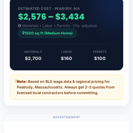
ESTIMATED COST · PEABODY, MA
$2,576 – $3,434
Materials + Labor + Permits · City-adjusted
1500 sq.ft (Medium Home)
MATERIALS
LABOR
PERMITS
$2,700
$160
$100
Note:
Based on BLS wage data & regional pricing for
Peabody, Massachusetts. Always get 2–3 quotes from
licensed local contractors before committing.
ADVERTISEMENT