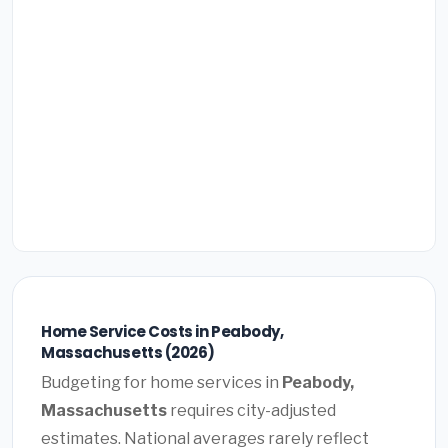
Home Service Costs in Peabody,
Massachusetts (2026)
Budgeting for home services in
Peabody,
Massachusetts
requires city-adjusted
estimates. National averages rarely reflect