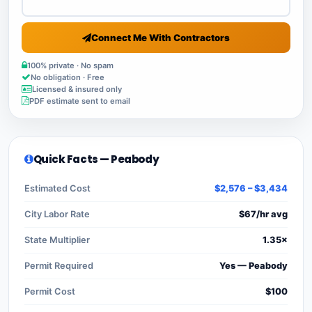
Connect Me With Contractors
100% private · No spam
No obligation · Free
Licensed & insured only
PDF estimate sent to email
Quick Facts — Peabody
Estimated Cost
$2,576 – $3,434
City Labor Rate
$67/hr avg
State Multiplier
1.35×
Permit Required
Yes — Peabody
Permit Cost
$100