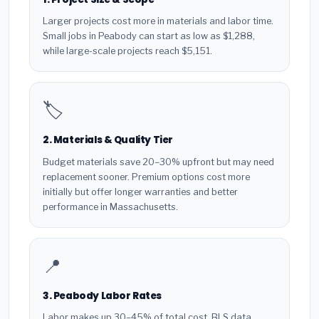
Larger projects cost more in materials and labor time.
Small jobs in Peabody can start as low as $1,288,
while large-scale projects reach $5,151.
🏷️
2. Materials & Quality Tier
Budget materials save 20–30% upfront but may need
replacement sooner. Premium options cost more
initially but offer longer warranties and better
performance in Massachusetts.
📍
3. Peabody Labor Rates
Labor makes up 30–45% of total cost. BLS data