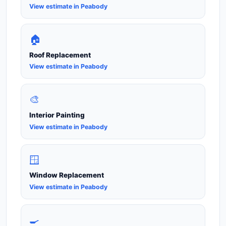
View estimate in Peabody
🏠
Roof Replacement
View estimate in Peabody
🎨
Interior Painting
View estimate in Peabody
🪟
Window Replacement
View estimate in Peabody
🍳