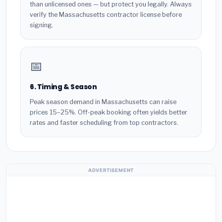
than unlicensed ones — but protect you legally. Always
verify the Massachusetts contractor license before
signing.
📅
6. Timing & Season
Peak season demand in Massachusetts can raise
prices 15–25%. Off-peak booking often yields better
rates and faster scheduling from top contractors.
ADVERTISEMENT