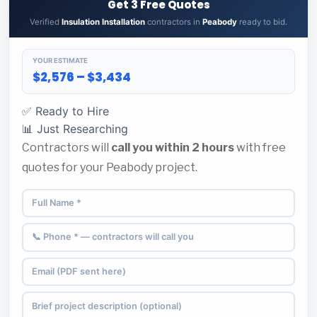
Get 3 Free Quotes
Verified
Insulation Installation
contractors in
Peabody
ready to bid.
YOUR ESTIMATE
$2,576 – $3,434
✅ Ready to Hire
📊 Just Researching
Contractors will
call you within 2 hours
with free
quotes for your Peabody project.