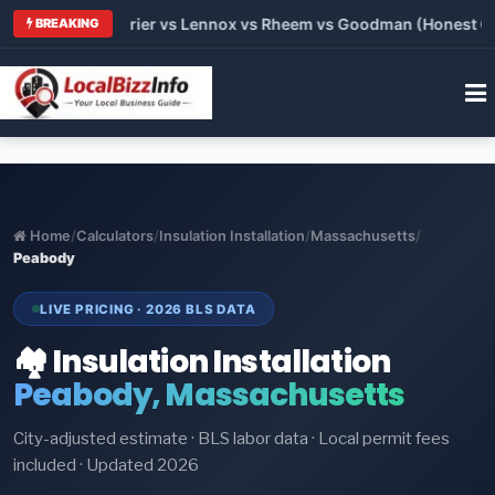
 Trane vs Carrier vs Lennox vs Rheem vs Goodman (Honest Comp
BREAKING
Home
/
Calculators
/
Insulation Installation
/
Massachusetts
/
Peabody
LIVE PRICING · 2026 BLS DATA
🏘️ Insulation Installation
Peabody, Massachusetts
City-adjusted estimate · BLS labor data · Local permit fees
included · Updated 2026