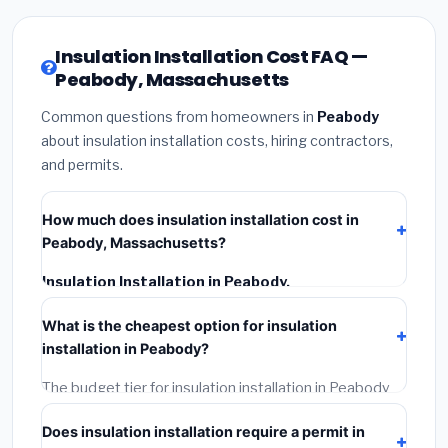
Insulation Installation Cost FAQ —
Peabody, Massachusetts
Common questions from homeowners in
Peabody
about insulation installation costs, hiring contractors,
and permits.
How much does insulation installation cost in
Peabody, Massachusetts?
Insulation Installation in Peabody,
Massachusetts
typically costs
$2,576 – $3,434
.
What is the cheapest option for insulation
This includes materials, installation labor at local
installation in Peabody?
Massachusetts BLS wage rates, and required city
permit fees.
The budget tier for insulation installation in Peabody
starts around
$2,576
. This covers standard-grade
Does insulation installation require a permit in
materials and basic installation. Mid-range or premium