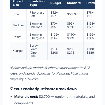
Project
Insulation
Budget
Standard
Premium
Size
Type
Fiberglass
$42–
$78–
Small
$56–$76
Batt
$57
$106
Blown-In
$70–
$93–
$131–
Medium
Cellulose
$95
$126
$177
Blown-In
$105–
$140–
$196–
Large
Fiberglass
$142
$189
$265
Spray
Foam
$154–
$205–
$288–
XLarge
(Open
$208
$278
$389
Cell)
*Prices include materials, labor at Massachusetts BLS
rates, and standard permits for Peabody. Final quotes
may vary ±15–20%.
💡 Your Peabody Estimate Breakdown
Materials cost:
$2,700 — equipment, materials, and
components