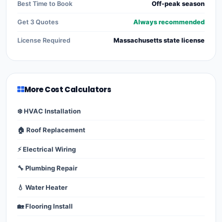
Best Time to Book
Off-peak season
Get 3 Quotes
Always recommended
License Required
Massachusetts state license
More Cost Calculators
❄️ HVAC Installation
🏠 Roof Replacement
⚡ Electrical Wiring
🔧 Plumbing Repair
💧 Water Heater
🏡 Flooring Install