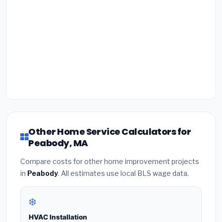
Other Home Service Calculators for
Peabody, MA
Compare costs for other home improvement projects
in
Peabody
. All estimates use local BLS wage data.
❄️
HVAC Installation