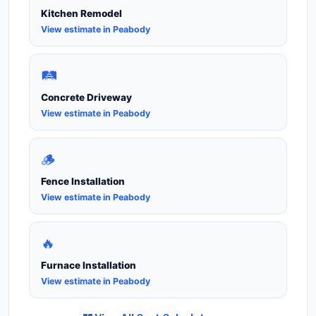
Kitchen Remodel
View estimate in Peabody
🛤️
Concrete Driveway
View estimate in Peabody
🪵
Fence Installation
View estimate in Peabody
🔥
Furnace Installation
View estimate in Peabody