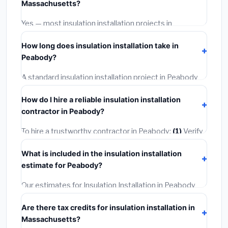
Massachusetts?
options often provide better durability and longer
warranties.
Yes — most insulation installation projects in
Massachusetts, including Peabody, require a building
How long does insulation installation take in
or mechanical permit costing
$75–$500
. These are
Peabody?
already included in our estimates. Never hire a
contractor who skips the permit — it can void your
A standard insulation installation project in Peabody
homeowner's insurance.
takes
1–5 days
depending on scope. Small jobs are
How do I hire a reliable insulation installation
often completed in 4–8 hours. Larger installations
contractor in Peabody?
may take 2–5 days. Always confirm the timeline when
getting quotes.
To hire a trustworthy contractor in Peabody:
(1)
Verify
their Massachusetts license and liability insurance.
(2)
What is included in the insulation installation
Get at least 3 written quotes.
(3)
Check Google
estimate for Peabody?
Reviews and the BBB.
(4)
Confirm they will pull the
required permit.
(5)
Get a written warranty.
Our estimates for Insulation Installation in Peabody
include:
materials
(equipment and components),
Are there tax credits for insulation installation in
labor
(installation at Massachusetts BLS wage rates),
Massachusetts?
and
permit fees
(city and county permits).