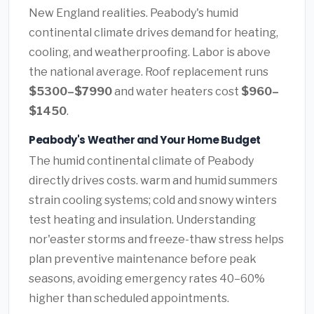
New England realities. Peabody's humid
continental climate drives demand for heating,
cooling, and weatherproofing. Labor is above
the national average. Roof replacement runs
$5300–$7990
and water heaters cost
$960–
$1450
.
Peabody's Weather and Your Home Budget
The humid continental climate of Peabody
directly drives costs. warm and humid summers
strain cooling systems; cold and snowy winters
test heating and insulation. Understanding
nor'easter storms and freeze-thaw stress helps
plan preventive maintenance before peak
seasons, avoiding emergency rates 40–60%
higher than scheduled appointments.