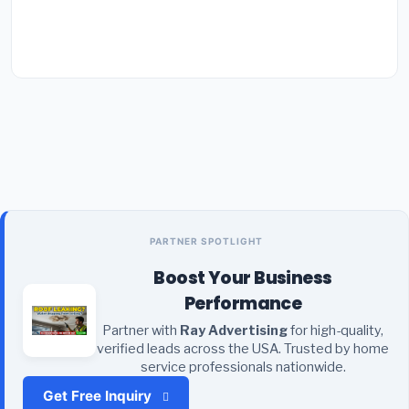
PARTNER SPOTLIGHT
Boost Your Business
Performance
Partner with
Ray Advertising
for high-quality,
verified leads across the USA. Trusted by home
service professionals nationwide.
Get Free Inquiry