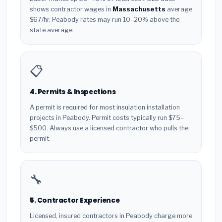
shows contractor wages in
Massachusetts
average
$67/hr. Peabody rates may run 10–20% above the
state average.
📋
4. Permits & Inspections
A permit is required for most insulation installation
projects in Peabody. Permit costs typically run $75–
$500. Always use a licensed contractor who pulls the
permit.
🔧
5. Contractor Experience
Licensed, insured contractors in Peabody charge more