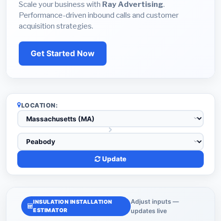
Scale your business with
Ray Advertising
.
Performance-driven inbound calls and customer
acquisition strategies.
Get Started Now
LOCATION:
Update
Adjust inputs —
INSULATION INSTALLATION
ESTIMATOR
updates live