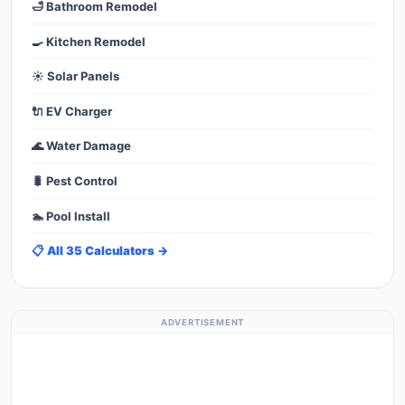
🛁 Bathroom Remodel
🍳 Kitchen Remodel
☀️ Solar Panels
🔌 EV Charger
🌊 Water Damage
🐛 Pest Control
🏊 Pool Install
📋 All 35 Calculators →
ADVERTISEMENT