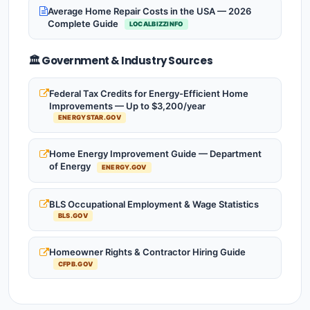
Average Home Repair Costs in the USA — 2026
Complete Guide
LOCALBIZZINFO
🏛️ Government & Industry Sources
Federal Tax Credits for Energy-Efficient Home
Improvements — Up to $3,200/year
ENERGYSTAR.GOV
Home Energy Improvement Guide — Department
of Energy
ENERGY.GOV
BLS Occupational Employment & Wage Statistics
BLS.GOV
Homeowner Rights & Contractor Hiring Guide
CFPB.GOV