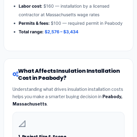
Labor cost:
$160 — installation by a licensed
contractor at Massachusetts wage rates
Permits & fees:
$100 — required permit in Peabody
Total range:
$2,576 – $3,434
What Affects Insulation Installation
Cost in Peabody?
Understanding what drives insulation installation costs
helps you make a smarter buying decision in
Peabody,
Massachusetts
.
📐
1. Project Size & Scope