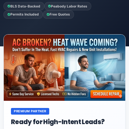
BLS Data-Backed
Peabody Labor Rates
Permits Included
Free Quotes
PREMIUM PARTNER
Ready for High-Intent Leads?