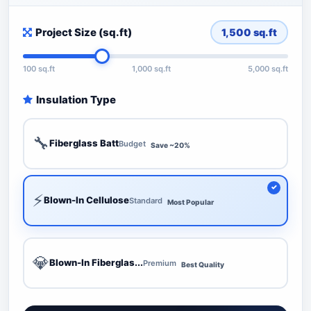
Project Size (sq.ft)
1,500
sq.ft
100 sq.ft
1,000 sq.ft
5,000 sq.ft
Insulation Type
🔧
Fiberglass Batt
Budget
Save ~20%
⚡
Blown-In Cellulose
Standard
Most Popular
💎
Blown-In Fiberglas...
Premium
Best Quality