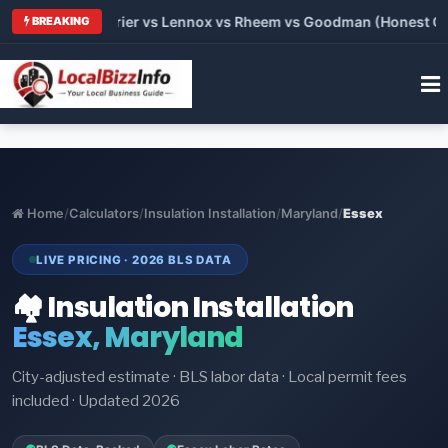
Trane vs Carrier vs Lennox vs Rheem vs Goodman (Honest Compa
BREAKING
Home
/
Calculators
/
Insulation Installation
/
Maryland
/
Essex
LIVE PRICING · 2026 BLS DATA
🏘️ Insulation Installation
Essex, Maryland
City-adjusted estimate · BLS labor data · Local permit fees
included · Updated 2026