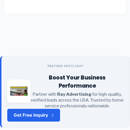
PARTNER SPOTLIGHT
Boost Your Business
Performance
Partner with
Ray Advertising
for high-quality,
verified leads across the USA. Trusted by home
service professionals nationwide.
Get Free Inquiry