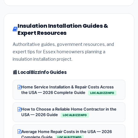
Insulation Installation Guides &
Expert Resources
Authoritative guides, government resources, and
expert tips for Essex homeowners planning a
insulation installation project.
📰 LocalBizzInfo Guides
Home Service Installation & Repair Costs Across
the USA — 2026 Complete Guide
LOCALBIZZINFO
How to Choose a Reliable Home Contractor in the
USA — 2026 Guide
LOCALBIZZINFO
Average Home Repair Costs in the USA — 2026
Complete Guide
LOCALBIZZINFO