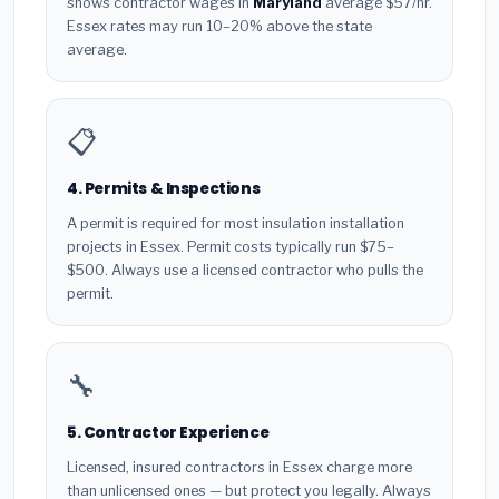
shows contractor wages in
Maryland
average $57/hr.
Essex rates may run 10–20% above the state
average.
📋
4. Permits & Inspections
A permit is required for most insulation installation
projects in Essex. Permit costs typically run $75–
$500. Always use a licensed contractor who pulls the
permit.
🔧
5. Contractor Experience
Licensed, insured contractors in Essex charge more
than unlicensed ones — but protect you legally. Always