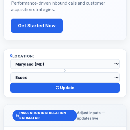
Performance-driven inbound calls and customer
acquisition strategies.
Get Started Now
LOCATION:
Update
Adjust inputs —
INSULATION INSTALLATION
ESTIMATOR
updates live