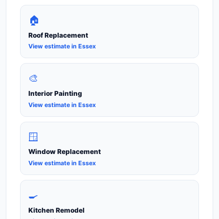
🏠
Roof Replacement
View estimate in Essex
🎨
Interior Painting
View estimate in Essex
🪟
Window Replacement
View estimate in Essex
🍳
Kitchen Remodel