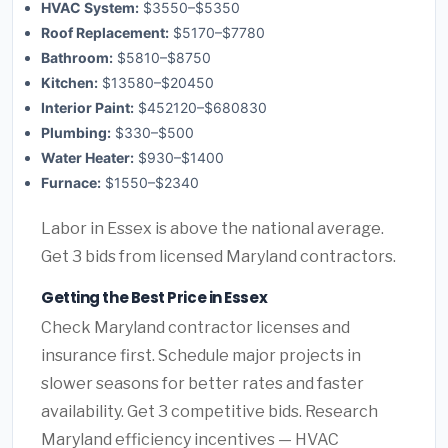
HVAC System:
$3550–$5350
Roof Replacement:
$5170–$7780
Bathroom:
$5810–$8750
Kitchen:
$13580–$20450
Interior Paint:
$452120–$680830
Plumbing:
$330–$500
Water Heater:
$930–$1400
Furnace:
$1550–$2340
Labor in Essex is above the national average.
Get 3 bids from licensed Maryland contractors.
Getting the Best Price in Essex
Check Maryland contractor licenses and
insurance first. Schedule major projects in
slower seasons for better rates and faster
availability. Get 3 competitive bids. Research
Maryland efficiency incentives — HVAC