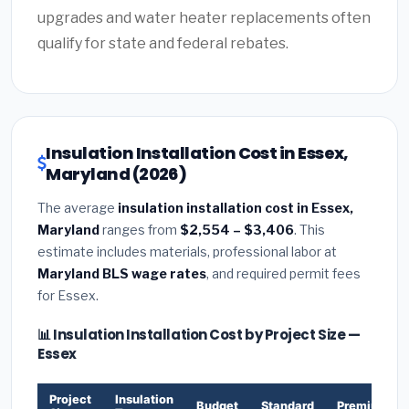
upgrades and water heater replacements often
qualify for state and federal rebates.
Insulation Installation Cost in Essex,
Maryland (2026)
The average
insulation installation cost in Essex,
Maryland
ranges from
$2,554 – $3,406
. This
estimate includes materials, professional labor at
Maryland BLS wage rates
, and required permit fees
for Essex.
📊 Insulation Installation Cost by Project Size —
Essex
Project
Insulation
Budget
Standard
Premium