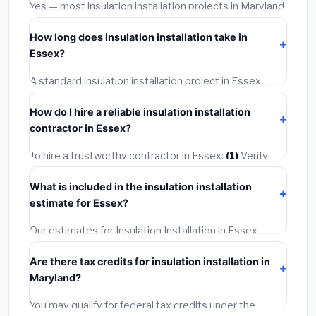
warranties.
Yes — most insulation installation projects in Maryland,
including Essex, require a building or mechanical
How long does insulation installation take in
permit costing
$75–$500
. These are already
Essex?
included in our estimates. Never hire a contractor who
skips the permit — it can void your homeowner's
A standard insulation installation project in Essex
insurance.
takes
1–5 days
depending on scope. Small jobs are
How do I hire a reliable insulation installation
often completed in 4–8 hours. Larger installations
contractor in Essex?
may take 2–5 days. Always confirm the timeline when
getting quotes.
To hire a trustworthy contractor in Essex:
(1)
Verify
their Maryland license and liability insurance.
(2)
Get at
What is included in the insulation installation
least 3 written quotes.
(3)
Check Google Reviews and
estimate for Essex?
the BBB.
(4)
Confirm they will pull the required permit.
(5)
Get a written warranty.
Our estimates for Insulation Installation in Essex
include:
materials
(equipment and components),
Are there tax credits for insulation installation in
labor
(installation at Maryland BLS wage rates), and
Maryland?
permit fees
(city and county permits). Emergency
fees and specialty upgrades are listed separately.
You may qualify for federal tax credits under the