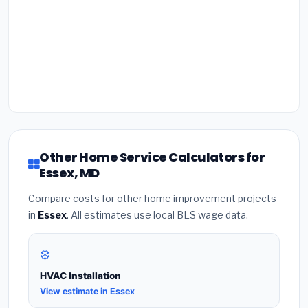
Other Home Service Calculators for
Essex, MD
Compare costs for other home improvement projects
in
Essex
. All estimates use local BLS wage data.
❄️
HVAC Installation
View estimate in Essex