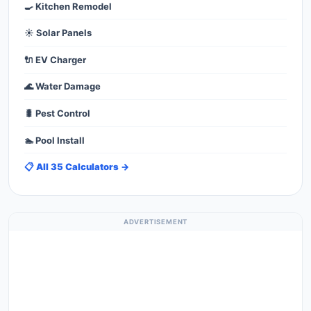
🍳 Kitchen Remodel
☀️ Solar Panels
🔌 EV Charger
🌊 Water Damage
🐛 Pest Control
🏊 Pool Install
📋 All 35 Calculators →
ADVERTISEMENT