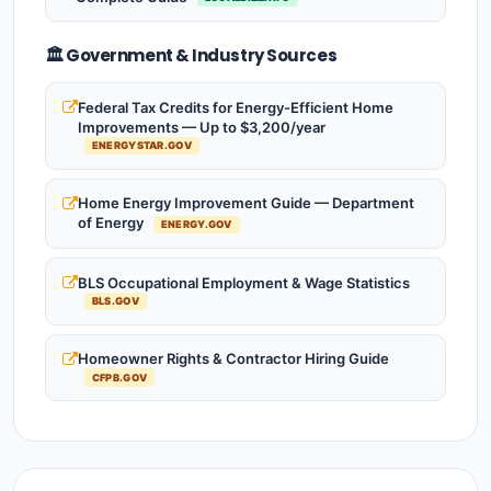
🏛️ Government & Industry Sources
Federal Tax Credits for Energy-Efficient Home
Improvements — Up to $3,200/year
ENERGYSTAR.GOV
Home Energy Improvement Guide — Department
of Energy
ENERGY.GOV
BLS Occupational Employment & Wage Statistics
BLS.GOV
Homeowner Rights & Contractor Hiring Guide
CFPB.GOV