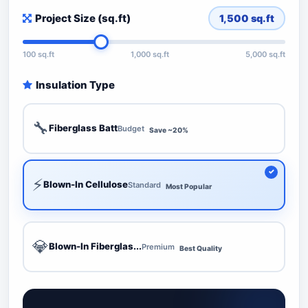
Project Size (sq.ft)
1,500
sq.ft
100 sq.ft
1,000 sq.ft
5,000 sq.ft
Insulation Type
🔧
Fiberglass Batt
Budget
Save ~20%
⚡
Blown-In Cellulose
Standard
Most Popular
💎
Blown-In Fiberglas...
Premium
Best Quality