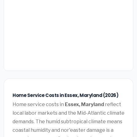
Home Service Costs in Essex, Maryland (2026)
Home service costs in
Essex, Maryland
reflect
local labor markets and the Mid-Atlantic climate
demands. The humid subtropical climate means
coastal humidity and nor'easter damage is a