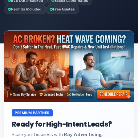
BLS Data-Backed
Essex Labor Rates
Permits Included
Free Quotes
PREMIUM PARTNER
Ready for High-Intent Leads?
Scale your business with
Ray Advertising
.