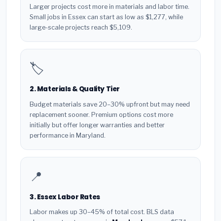
Larger projects cost more in materials and labor time.
Small jobs in Essex can start as low as $1,277, while
large-scale projects reach $5,109.
🏷️
2. Materials & Quality Tier
Budget materials save 20–30% upfront but may need
replacement sooner. Premium options cost more
initially but offer longer warranties and better
performance in Maryland.
📍
3. Essex Labor Rates
Labor makes up 30–45% of total cost. BLS data