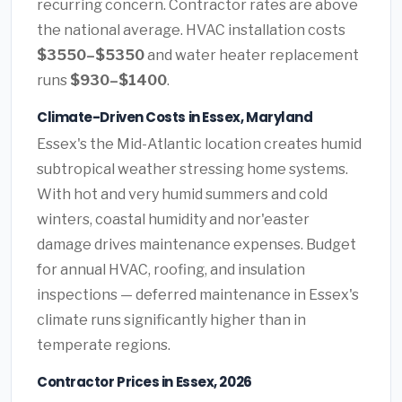
recurring concern. Contractor rates are above
the national average. HVAC installation costs
$3550–$5350
and water heater replacement
runs
$930–$1400
.
Climate-Driven Costs in Essex, Maryland
Essex's the Mid-Atlantic location creates humid
subtropical weather stressing home systems.
With hot and very humid summers and cold
winters, coastal humidity and nor'easter
damage drives maintenance expenses. Budget
for annual HVAC, roofing, and insulation
inspections — deferred maintenance in Essex's
climate runs significantly higher than in
temperate regions.
Contractor Prices in Essex, 2026