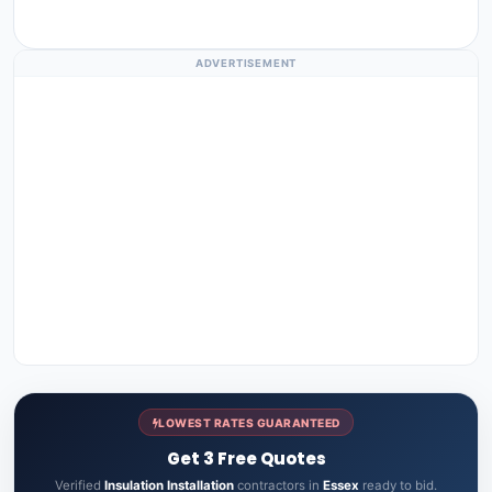
ADVERTISEMENT
LOWEST RATES GUARANTEED
Get 3 Free Quotes
Verified
Insulation Installation
contractors in
Essex
ready to bid.