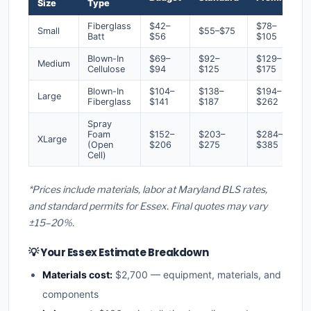
Size
Type
Fiberglass
$42–
$78–
Small
$55–$75
Batt
$56
$105
Blown-In
$69–
$92–
$129–
Medium
Cellulose
$94
$125
$175
Blown-In
$104–
$138–
$194–
Large
Fiberglass
$141
$187
$262
Spray
Foam
$152–
$203–
$284–
XLarge
(Open
$206
$275
$385
Cell)
*Prices include materials, labor at Maryland BLS rates,
and standard permits for Essex. Final quotes may vary
±15–20%.
💡 Your Essex Estimate Breakdown
Materials cost:
$2,700 — equipment, materials, and
components