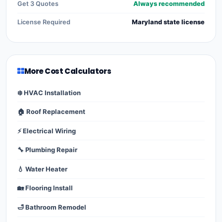
Get 3 Quotes
Always recommended
License Required
Maryland state license
More Cost Calculators
❄️ HVAC Installation
🏠 Roof Replacement
⚡ Electrical Wiring
🔧 Plumbing Repair
💧 Water Heater
🏡 Flooring Install
🛁 Bathroom Remodel