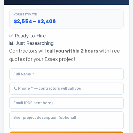
YOUR ESTIMATE
$2,554 – $3,406
✅ Ready to Hire
📊 Just Researching
Contractors will
call you within 2 hours
with free
quotes for your Essex project.