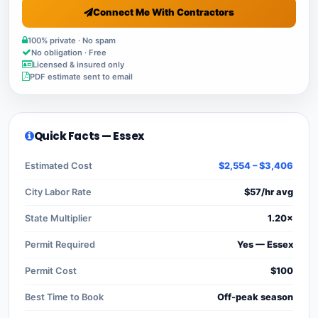
Connect Me With Contractors
100% private · No spam
No obligation · Free
Licensed & insured only
PDF estimate sent to email
Quick Facts — Essex
Estimated Cost
$2,554 – $3,406
City Labor Rate
$57/hr avg
State Multiplier
1.20×
Permit Required
Yes — Essex
Permit Cost
$100
Best Time to Book
Off-peak season