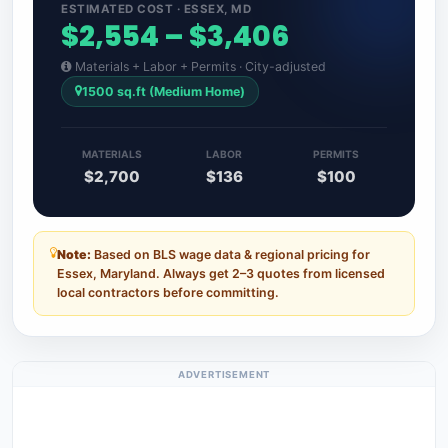
ESTIMATED COST · ESSEX, MD
$2,554 – $3,406
Materials + Labor + Permits · City-adjusted
1500 sq.ft (Medium Home)
MATERIALS
LABOR
PERMITS
$2,700
$136
$100
Note:
Based on BLS wage data & regional pricing for
Essex, Maryland. Always get 2–3 quotes from licensed
local contractors before committing.
ADVERTISEMENT