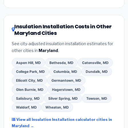
Inflation Reduction Act (up to $3,200/year for energy-
related improvements), Maryland state rebates, or
local utility incentives. Check
EnergyStar.gov
and the
DSIRE database
for programs in Essex, Maryland.
Insulation Installation Costs in Other
Maryland Cities
See city-adjusted insulation installation estimates for
other cities in
Maryland
.
Aspen Hill, MD
Bethesda, MD
Catonsville, MD
College Park, MD
Columbia, MD
Dundalk, MD
Ellicott City, MD
Germantown, MD
Glen Burnie, MD
Hagerstown, MD
Salisbury, MD
Silver Spring, MD
Towson, MD
Waldorf, MD
Wheaton, MD
View all Insulation Installation calculator cities in
Maryland →