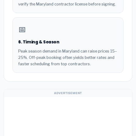
verify the Maryland contractor license before signing.
📅
6. Timing & Season
Peak season demand in Maryland can raise prices 15–
25%. Off-peak booking often yields better rates and
faster scheduling from top contractors.
ADVERTISEMENT