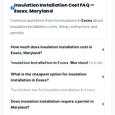
Insulation Installation Cost FAQ —
Essex, Maryland
Common questions from homeowners in
Essex
about
insulation installation costs, hiring contractors, and
permits.
How much does insulation installation cost in
Essex, Maryland?
Insulation Installation in Essex, Maryland
typically
costs
$2,554 – $3,406
. This includes materials,
What is the cheapest option for insulation
installation labor at local Maryland BLS wage rates,
installation in Essex?
and required city permit fees.
The budget tier for insulation installation in Essex
starts around
$2,554
. This covers standard-grade
Does insulation installation require a permit in
materials and basic installation. Mid-range or premium
Maryland?
options often provide better durability and longer