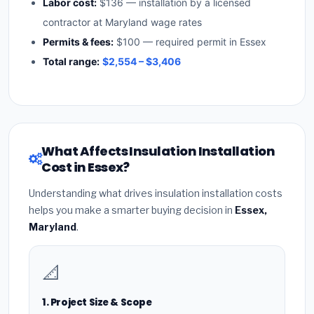
Labor cost:
$136 — installation by a licensed
contractor at Maryland wage rates
Permits & fees:
$100 — required permit in Essex
Total range:
$2,554 – $3,406
What Affects Insulation Installation
Cost in Essex?
Understanding what drives insulation installation costs
helps you make a smarter buying decision in
Essex,
Maryland
.
📐
1. Project Size & Scope