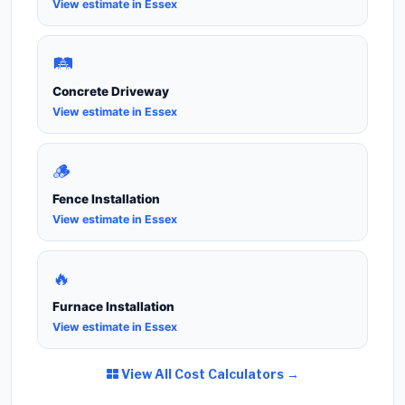
View estimate in Essex
🛤️
Concrete Driveway
View estimate in Essex
🪵
Fence Installation
View estimate in Essex
🔥
Furnace Installation
View estimate in Essex
View All Cost Calculators →