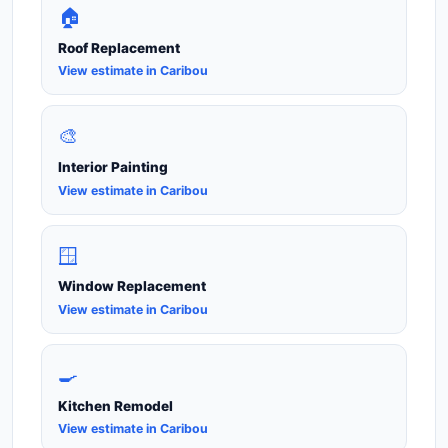
🏠
Roof Replacement
View estimate in Caribou
🎨
Interior Painting
View estimate in Caribou
🪟
Window Replacement
View estimate in Caribou
🍳
Kitchen Remodel
View estimate in Caribou