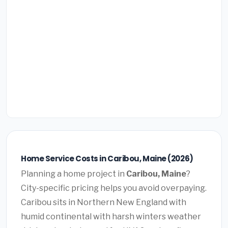
Home Service Costs in Caribou, Maine (2026)
Planning a home project in
Caribou, Maine
?
City-specific pricing helps you avoid overpaying.
Caribou sits in Northern New England with
humid continental with harsh winters weather