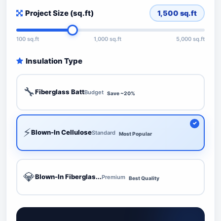
Project Size (sq.ft)
1,500
sq.ft
100 sq.ft
1,000 sq.ft
5,000 sq.ft
Insulation Type
🔧
Fiberglass Batt
Budget
Save ~20%
⚡
Blown-In Cellulose
Standard
Most Popular
💎
Blown-In Fiberglas...
Premium
Best Quality