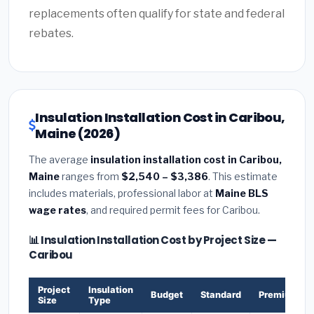
replacements often qualify for state and federal
rebates.
Insulation Installation Cost in Caribou,
Maine (2026)
The average
insulation installation cost in Caribou,
Maine
ranges from
$2,540 – $3,386
. This estimate
includes materials, professional labor at
Maine BLS
wage rates
, and required permit fees for Caribou.
📊 Insulation Installation Cost by Project Size —
Caribou
Project
Insulation
Budget
Standard
Premium
Size
Type