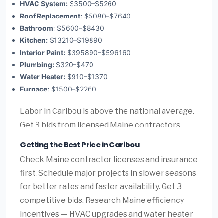
HVAC System:
$3500–$5260
Roof Replacement:
$5080–$7640
Bathroom:
$5600–$8430
Kitchen:
$13210–$19890
Interior Paint:
$395890–$596160
Plumbing:
$320–$470
Water Heater:
$910–$1370
Furnace:
$1500–$2260
Labor in Caribou is above the national average.
Get 3 bids from licensed Maine contractors.
Getting the Best Price in Caribou
Check Maine contractor licenses and insurance
first. Schedule major projects in slower seasons
for better rates and faster availability. Get 3
competitive bids. Research Maine efficiency
incentives — HVAC upgrades and water heater