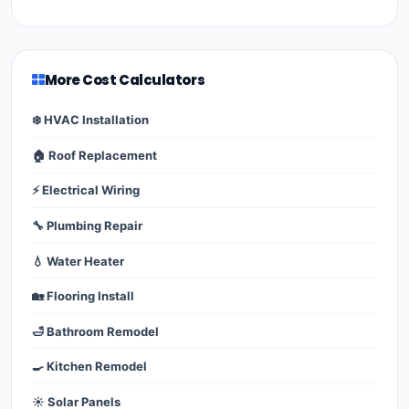
More Cost Calculators
❄️ HVAC Installation
🏠 Roof Replacement
⚡ Electrical Wiring
🔧 Plumbing Repair
💧 Water Heater
🏡 Flooring Install
🛁 Bathroom Remodel
🍳 Kitchen Remodel
☀️ Solar Panels