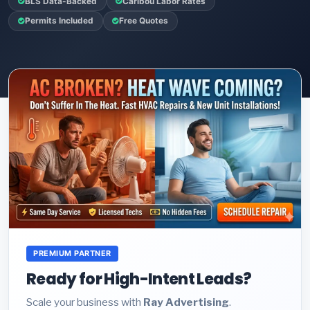
BLS Data-Backed
Caribou Labor Rates
Permits Included
Free Quotes
PREMIUM PARTNER
Ready for High-Intent Leads?
Scale your business with
Ray Advertising
.