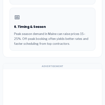
📅
6. Timing & Season
Peak season demand in Maine can raise prices 15–
25%. Off-peak booking often yields better rates and
faster scheduling from top contractors.
ADVERTISEMENT