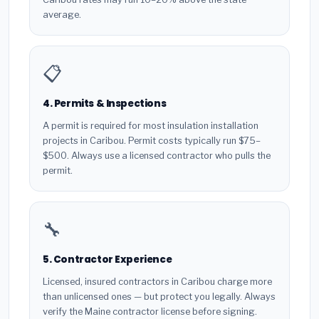
average.
📋
4. Permits & Inspections
A permit is required for most insulation installation
projects in Caribou. Permit costs typically run $75–
$500. Always use a licensed contractor who pulls the
permit.
🔧
5. Contractor Experience
Licensed, insured contractors in Caribou charge more
than unlicensed ones — but protect you legally. Always
verify the Maine contractor license before signing.