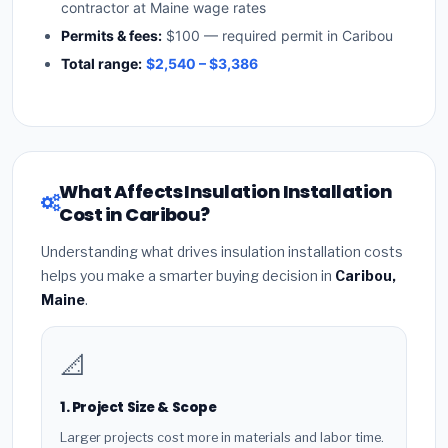
contractor at Maine wage rates
Permits & fees:
$100 — required permit in Caribou
Total range:
$2,540 – $3,386
What Affects Insulation Installation
Cost in Caribou?
Understanding what drives insulation installation costs
helps you make a smarter buying decision in
Caribou,
Maine
.
📐
1. Project Size & Scope
Larger projects cost more in materials and labor time.