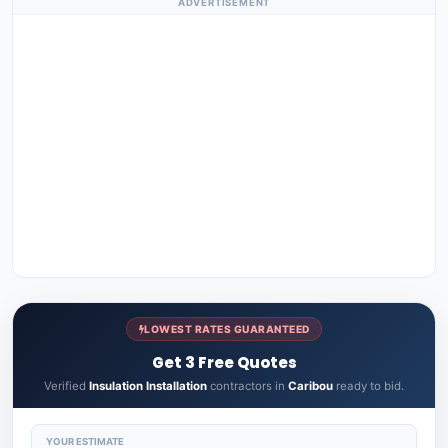
ADVERTISEMENT
LOWEST RATES GUARANTEED
Get 3 Free Quotes
Verified
Insulation Installation
contractors in
Caribou
ready to bid.
YOUR ESTIMATE