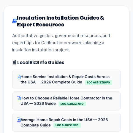
Insulation Installation Guides &
Expert Resources
Authoritative guides, government resources, and
expert tips for Caribou homeowners planning a
insulation installation project.
📰 LocalBizzInfo Guides
Home Service Installation & Repair Costs Across
the USA — 2026 Complete Guide
LOCALBIZZINFO
How to Choose a Reliable Home Contractor in the
USA — 2026 Guide
LOCALBIZZINFO
Average Home Repair Costs in the USA — 2026
Complete Guide
LOCALBIZZINFO