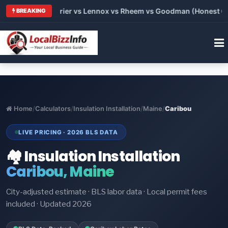
Trane vs Carrier vs Lennox vs Rheem vs Goodman (Honest Compa
BREAKING
Home
/
Calculators
/
Insulation Installation
/
Maine
/
Caribou
LIVE PRICING · 2026 BLS DATA
🏘️ Insulation Installation
Caribou, Maine
City-adjusted estimate · BLS labor data · Local permit fees
included · Updated 2026