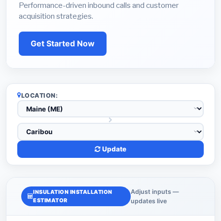
Performance-driven inbound calls and customer
acquisition strategies.
Get Started Now
LOCATION:
Update
Adjust inputs —
INSULATION INSTALLATION
ESTIMATOR
updates live