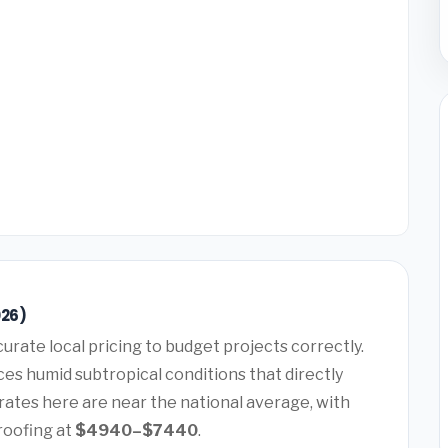
026)
urate local pricing to budget projects correctly.
es humid subtropical conditions that directly
rates here are near the national average, with
roofing at
$4940–$7440
.