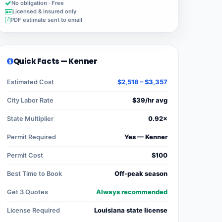
No obligation · Free
Licensed & insured only
PDF estimate sent to email
Quick Facts — Kenner
Estimated Cost
$2,518 – $3,357
City Labor Rate
$39/hr avg
State Multiplier
0.92×
Permit Required
Yes — Kenner
Permit Cost
$100
Best Time to Book
Off-peak season
Get 3 Quotes
Always recommended
License Required
Louisiana state license