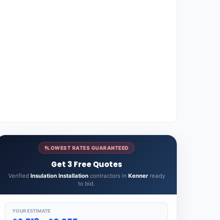
LOWEST RATES GUARANTEED
Get 3 Free Quotes
Verified
Insulation Installation
contractors in
Kenner
ready
to bid.
YOUR ESTIMATE