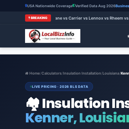
USA Nationwide Coverage
Verified Data Aug 2026
Busines
t HVAC Brands 2026: Trane vs Carrier vs Lennox vs Rheem vs G
BREAKING
Home
/
Calculators
/
Insulation Installation
/
Louisiana
/
Ken
LIVE PRICING · 2026 BLS DATA
🏘️ Insulation In
Kenner, Louisi