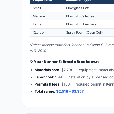
Small
Fiberglass Batt
Medium
Blown-In Cellulose
Large
Blown-In Fiberglass
XLarge
Spray Foam (Open Cell)
*Prices include materials, labor at Louisiana BLS ra
±15–20%.
💡 Your Kenner Estimate Breakdown
Materials cost:
$2,700 — equipment, material
Labor cost:
$94 — installation by a licensed co
Permits & fees:
$100 — required permit in Kenn
Total range:
$2,518 – $3,357