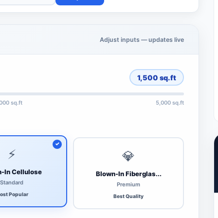
Adjust inputs — updates live
1,500
sq.ft
,000 sq.ft
5,000 sq.ft
⚡
💎
-In Cellulose
Blown-In Fiberglas...
Standard
Premium
ost Popular
Best Quality