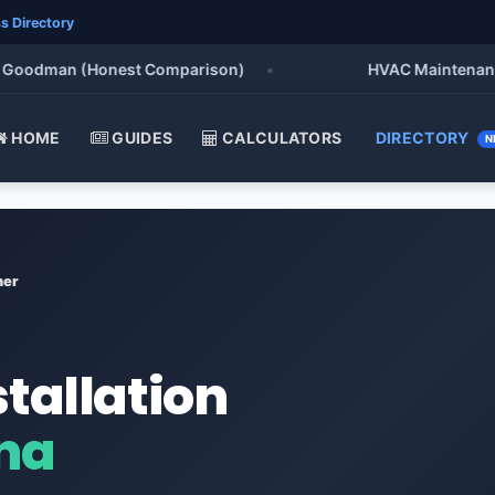
s Directory
oodman (Honest Comparison)
•
HVAC Maintenance Che
HOME
GUIDES
CALCULATORS
DIRECTORY
N
ner
stallation
ana