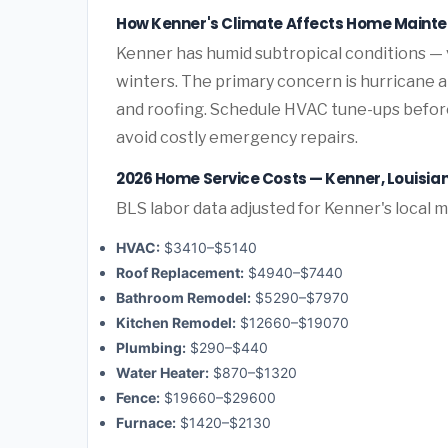
How Kenner's Climate Affects Home Maint
Kenner has humid subtropical conditions —
winters. The primary concern is hurricane 
and roofing. Schedule HVAC tune-ups before
avoid costly emergency repairs.
2026 Home Service Costs — Kenner, Louisia
BLS labor data adjusted for Kenner's local 
HVAC:
$3410–$5140
Roof Replacement:
$4940–$7440
Bathroom Remodel:
$5290–$7970
Kitchen Remodel:
$12660–$19070
Plumbing:
$290–$440
Water Heater:
$870–$1320
Fence:
$19660–$29600
Furnace:
$1420–$2130