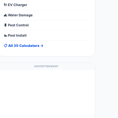
🔌 EV Charger
🌊 Water Damage
🐛 Pest Control
🏊 Pool Install
📋 All 35 Calculators →
ADVERTISEMENT