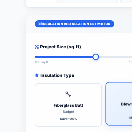
INSULATION INSTALLATION ESTIMATOR
Project Size (sq.ft)
100 sq.ft
1
Insulation Type
🔧
Blown
Fiberglass Batt
Budget
M
Save ~20%