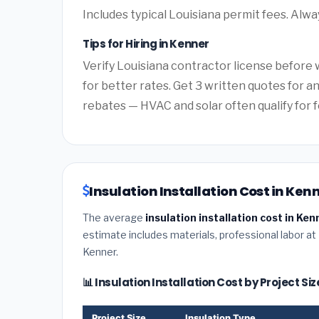
Includes typical Louisiana permit fees. Alwa
Tips for Hiring in Kenner
Verify Louisiana contractor license before w
for better rates. Get 3 written quotes for 
rebates — HVAC and solar often qualify for f
Insulation Installation Cost in Ken
The average
insulation installation cost in Ken
estimate includes materials, professional labor at
Kenner.
📊 Insulation Installation Cost by Project Si
Project Size
Insulation Type