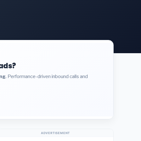
eads?
ing
. Performance-driven inbound calls and
ADVERTISEMENT