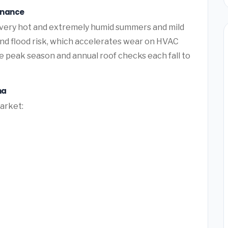
enance
 very hot and extremely humid summers and mild
and flood risk, which accelerates wear on HVAC
 peak season and annual roof checks each fall to
na
market: