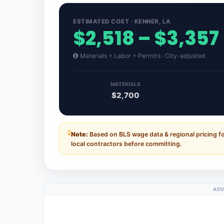
ESTIMATED COST · KENNER, LA
$2,518 – $3,357
Materials + Labor + Permits · City-adjusted
MATERIALS
$2,700
Note:
Based on BLS wage data & regional pricing fo
local contractors before committing.
ADV