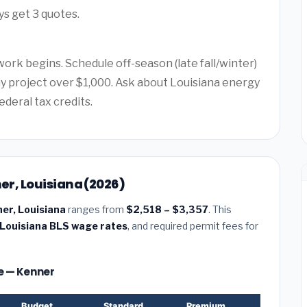
ys get 3 quotes.
ork begins. Schedule off-season (late fall/winter)
any project over $1,000. Ask about Louisiana energy
ederal tax credits.
ner, Louisiana (2026)
ner, Louisiana
ranges from
$2,518 – $3,357
. This
Louisiana BLS wage rates
, and required permit fees for
ze — Kenner
Budget
Standard
Premium