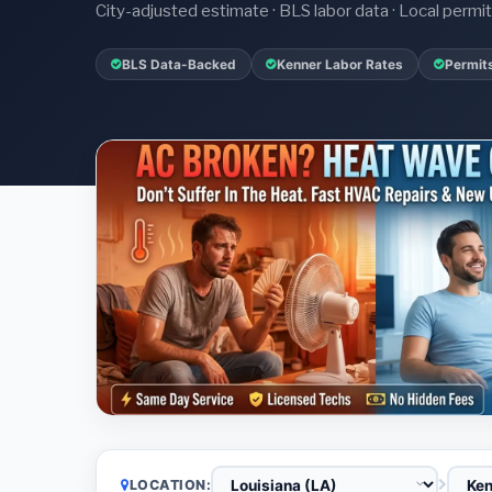
City-adjusted estimate · BLS labor data · Local perm
BLS Data-Backed
Kenner Labor Rates
Permit
LOCATION: