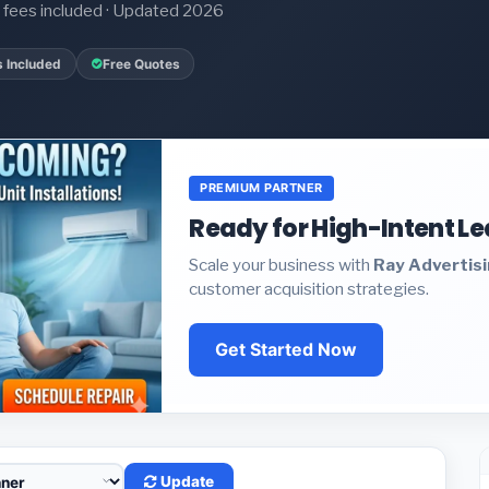
it fees included · Updated 2026
s Included
Free Quotes
PREMIUM PARTNER
Ready for High-Intent L
Scale your business with
Ray Advertis
customer acquisition strategies.
Get Started Now
Update