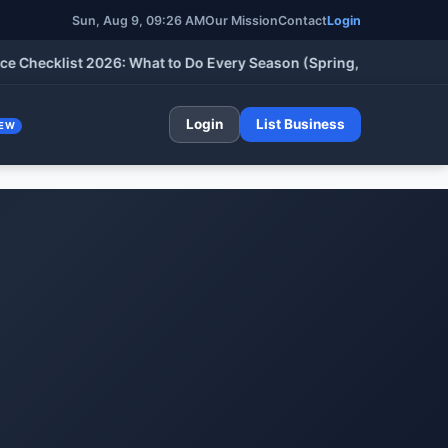
Sun, Aug 9, 09:26 AM
Our Mission
Contact
Login
cklist 2026: What to Do Every Season (Spring, Summer, Fall & W
Login
List Business
EW