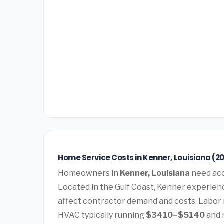
Home Service Costs in Kenner, Louisiana (2
Homeowners in
Kenner, Louisiana
need acc
Located in the Gulf Coast, Kenner experienc
affect contractor demand and costs. Labor 
HVAC typically running
$3410–$5140
and 