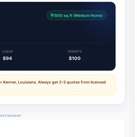
1500 sq.ft (Medium Home)
LABOR
PERMITS
$94
$100
r Kenner, Louisiana. Always get 2–3 quotes from licensed
ERTISEMENT