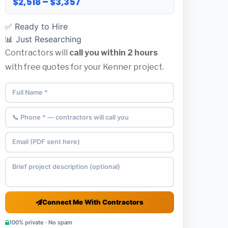
$2,518 – $3,357
✅ Ready to Hire
📊 Just Researching
Contractors will
call you within 2 hours
with free quotes for your Kenner project.
Connect Me With Contractors
100% private · No spam