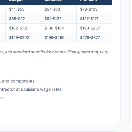
$41–$55
$54–$73
$76–$103
$68–$92
$91–$122
$127–$171
$102–$138
$136–$184
$190–$257
$149–$202
$199–$269
$279–$377
tes, and standard permits for Kenner. Final quotes may vary
s, and components
ntractor at Louisiana wage rates
er