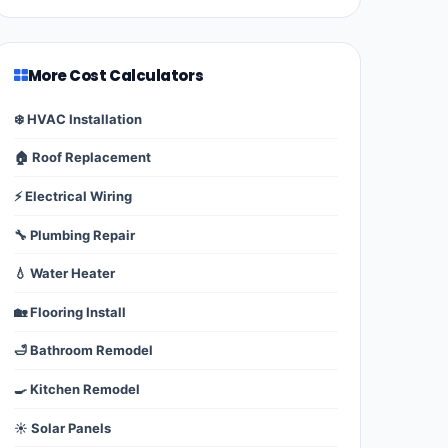
More Cost Calculators
❄️ HVAC Installation
🏠 Roof Replacement
⚡ Electrical Wiring
🔧 Plumbing Repair
💧 Water Heater
🏡 Flooring Install
🛁 Bathroom Remodel
🍳 Kitchen Remodel
☀️ Solar Panels