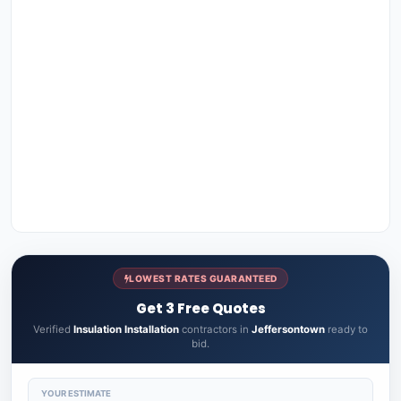
LOWEST RATES GUARANTEED
Get 3 Free Quotes
Verified
Insulation Installation
contractors in
Jeffersontown
ready to
bid.
YOUR ESTIMATE