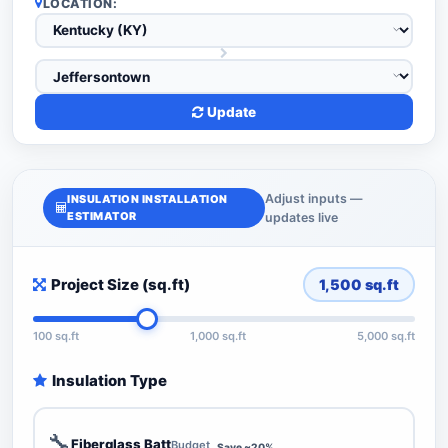
LOCATION:
Update
Adjust inputs —
INSULATION INSTALLATION
ESTIMATOR
updates live
Project Size (sq.ft)
1,500
sq.ft
100 sq.ft
1,000 sq.ft
5,000 sq.ft
Insulation Type
🔧
Fiberglass Batt
Budget
Save ~20%