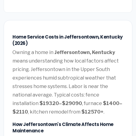
Home Service Costs in Jeffersontown, Kentucky
(2026)
Owning a home in
Jeffersontown, Kentucky
means understanding how local factors affect
pricing. Jeffersontown in the Upper South
experiences humid subtropical weather that
stresses home systems. Labor is near the
national average. Typical costs: fence
installation
$19320–$29090
, furnace
$1400–
$2110
, kitchen remodel from
$12570+
.
How Jeffersontown's Climate Affects Home
Maintenance