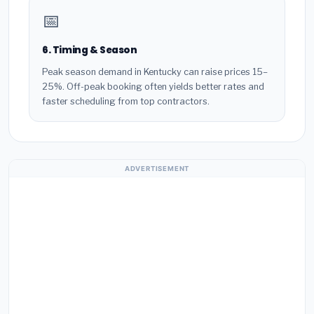
📅
6. Timing & Season
Peak season demand in Kentucky can raise prices 15–
25%. Off-peak booking often yields better rates and
faster scheduling from top contractors.
ADVERTISEMENT