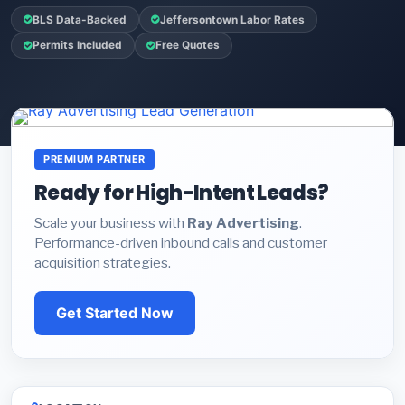
BLS Data-Backed
Jeffersontown Labor Rates
Permits Included
Free Quotes
PREMIUM PARTNER
Ready for High-Intent Leads?
Scale your business with
Ray Advertising
.
Performance-driven inbound calls and customer
acquisition strategies.
Get Started Now