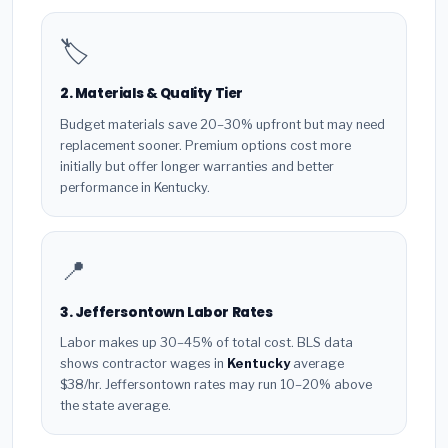
🏷️
2. Materials & Quality Tier
Budget materials save 20–30% upfront but may need
replacement sooner. Premium options cost more
initially but offer longer warranties and better
performance in Kentucky.
📍
3. Jeffersontown Labor Rates
Labor makes up 30–45% of total cost. BLS data
shows contractor wages in
Kentucky
average
$38/hr. Jeffersontown rates may run 10–20% above
the state average.