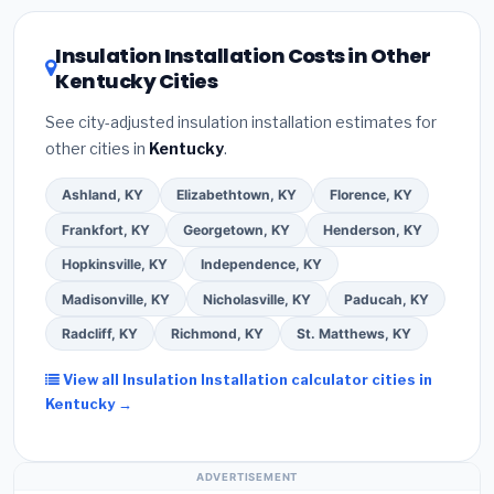
local utility incentives. Check
EnergyStar.gov
and the
DSIRE database
for programs in Jeffersontown,
Insulation Installation Costs in Other
Kentucky.
Kentucky Cities
See city-adjusted insulation installation estimates for
other cities in
Kentucky
.
Ashland, KY
Elizabethtown, KY
Florence, KY
Frankfort, KY
Georgetown, KY
Henderson, KY
Hopkinsville, KY
Independence, KY
Madisonville, KY
Nicholasville, KY
Paducah, KY
Radcliff, KY
Richmond, KY
St. Matthews, KY
View all Insulation Installation calculator cities in
Kentucky →
ADVERTISEMENT