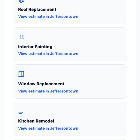
Roof Replacement
View estimate in Jeffersontown
🎨
Interior Painting
View estimate in Jeffersontown
🪟
Window Replacement
View estimate in Jeffersontown
🍳
Kitchen Remodel
View estimate in Jeffersontown