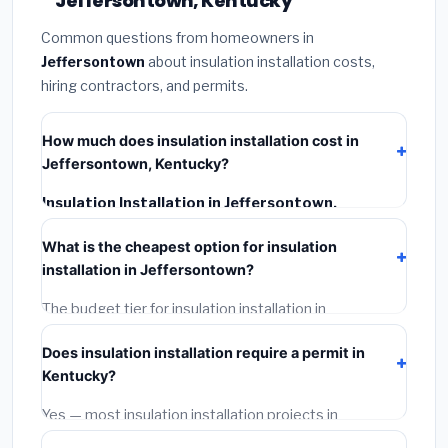
Jeffersontown, Kentucky
Common questions from homeowners in
Jeffersontown
about insulation installation costs,
hiring contractors, and permits.
How much does insulation installation cost in
Jeffersontown, Kentucky?
Insulation Installation in Jeffersontown,
Kentucky
typically costs
$2,515 – $3,353
. This
What is the cheapest option for insulation
includes materials, installation labor at local Kentucky
installation in Jeffersontown?
BLS wage rates, and required city permit fees.
The budget tier for insulation installation in
Jeffersontown starts around
$2,515
. This covers
Does insulation installation require a permit in
standard-grade materials and basic installation. Mid-
Kentucky?
range or premium options often provide better
durability and longer warranties.
Yes — most insulation installation projects in
Kentucky, including Jeffersontown, require a building