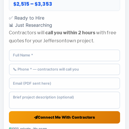
$2,515 – $3,353
✅ Ready to Hire
📊 Just Researching
Contractors will
call you within 2 hours
with free
quotes for your Jeffersontown project.
Connect Me With Contractors
100% private · No spam