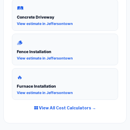
🛤️
Concrete Driveway
View estimate in Jeffersontown
🪵
Fence Installation
View estimate in Jeffersontown
🔥
Furnace Installation
View estimate in Jeffersontown
View All Cost Calculators →