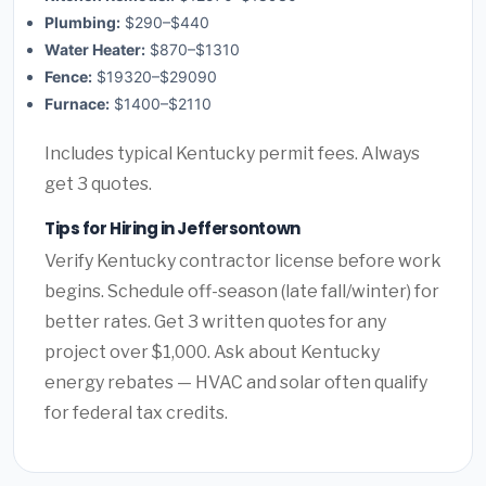
Plumbing:
$290–$440
Water Heater:
$870–$1310
Fence:
$19320–$29090
Furnace:
$1400–$2110
Includes typical Kentucky permit fees. Always
get 3 quotes.
Tips for Hiring in Jeffersontown
Verify Kentucky contractor license before work
begins. Schedule off-season (late fall/winter) for
better rates. Get 3 written quotes for any
project over $1,000. Ask about Kentucky
energy rebates — HVAC and solar often qualify
for federal tax credits.