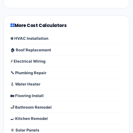
More Cost Calculators
❄️ HVAC Installation
🏠 Roof Replacement
⚡ Electrical Wiring
🔧 Plumbing Repair
💧 Water Heater
🏡 Flooring Install
🛁 Bathroom Remodel
🍳 Kitchen Remodel
☀️ Solar Panels