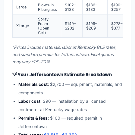
Blown-In
$102–
$136–
$190–
Large
Fiberglass
$138
$183
$257
Spray
Foam
$149–
$199–
$278–
XLarge
(Open
$202
$269
$377
Cell)
*Prices include materials, labor at Kentucky BLS rates,
and standard permits for Jeffersontown. Final quotes
may vary ±15–20%.
💡 Your Jeffersontown Estimate Breakdown
Materials cost:
$2,700 — equipment, materials, and
components
Labor cost:
$90 — installation by a licensed
contractor at Kentucky wage rates
Permits & fees:
$100 — required permit in
Jeffersontown
Total range:
$2,515 – $3,353