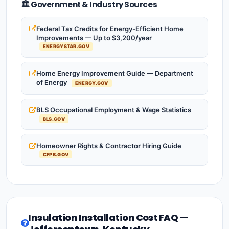
🏛️ Government & Industry Sources
Federal Tax Credits for Energy-Efficient Home
Improvements — Up to $3,200/year
ENERGYSTAR.GOV
Home Energy Improvement Guide — Department
of Energy
ENERGY.GOV
BLS Occupational Employment & Wage Statistics
BLS.GOV
Homeowner Rights & Contractor Hiring Guide
CFPB.GOV
Insulation Installation Cost FAQ —