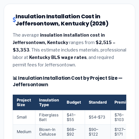
Insulation Installation Cost in
Jeffersontown, Kentucky (2026)
The average
insulation installation cost in
Jeffersontown, Kentucky
ranges from
$2,515 –
$3,353
. This estimate includes materials, professional
labor at
Kentucky BLS wage rates
, and required
permit fees for Jeffersontown.
📊 Insulation Installation Cost by Project Size —
Jeffersontown
Project
Insulation
Budget
Standard
Premium
Size
Type
Fiberglass
$41–
$76–
Small
$54–$73
Batt
$55
$103
Blown-In
$68–
$90–
$127–
Medium
Cellulose
$92
$122
$171