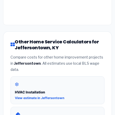
Other Home Service Calculators for
Jeffersontown, KY
Compare costs for other home improvement projects
in
Jeffersontown
. All estimates use local BLS wage
data.
❄️
HVAC Installation
View estimate in Jeffersontown
🏠