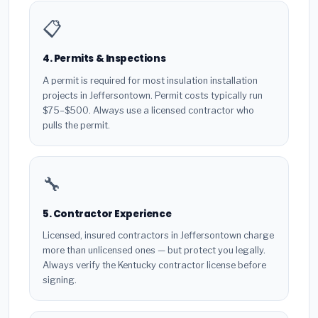
📋
4. Permits & Inspections
A permit is required for most insulation installation
projects in Jeffersontown. Permit costs typically run
$75–$500. Always use a licensed contractor who
pulls the permit.
🔧
5. Contractor Experience
Licensed, insured contractors in Jeffersontown charge
more than unlicensed ones — but protect you legally.
Always verify the Kentucky contractor license before
signing.