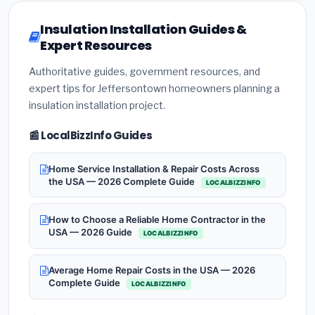
Insulation Installation Guides &
Expert Resources
Authoritative guides, government resources, and
expert tips for Jeffersontown homeowners planning a
insulation installation project.
📰 LocalBizzInfo Guides
Home Service Installation & Repair Costs Across
the USA — 2026 Complete Guide
LOCALBIZZINFO
How to Choose a Reliable Home Contractor in the
USA — 2026 Guide
LOCALBIZZINFO
Average Home Repair Costs in the USA — 2026
Complete Guide
LOCALBIZZINFO