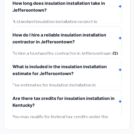
How long does insulation installation take in
or mechanical permit costing
$75–$500
. These are
Jeffersontown?
already included in our estimates. Never hire a
contractor who skips the permit — it can void your
A standard insulation installation project in
homeowner's insurance.
Jeffersontown takes
1–5 days
depending on scope.
How do I hire a reliable insulation installation
Small jobs are often completed in 4–8 hours. Larger
contractor in Jeffersontown?
installations may take 2–5 days. Always confirm the
timeline when getting quotes.
To hire a trustworthy contractor in Jeffersontown:
(1)
Verify their Kentucky license and liability insurance.
(2)
What is included in the insulation installation
Get at least 3 written quotes.
(3)
Check Google
estimate for Jeffersontown?
Reviews and the BBB.
(4)
Confirm they will pull the
required permit.
(5)
Get a written warranty.
Our estimates for Insulation Installation in
Jeffersontown include:
materials
(equipment and
Are there tax credits for insulation installation in
components),
labor
(installation at Kentucky BLS
Kentucky?
wage rates), and
permit fees
(city and county
permits). Emergency fees and specialty upgrades are
You may qualify for federal tax credits under the
listed separately.
Inflation Reduction Act (up to $3,200/year for energy-
related improvements), Kentucky state rebates, or