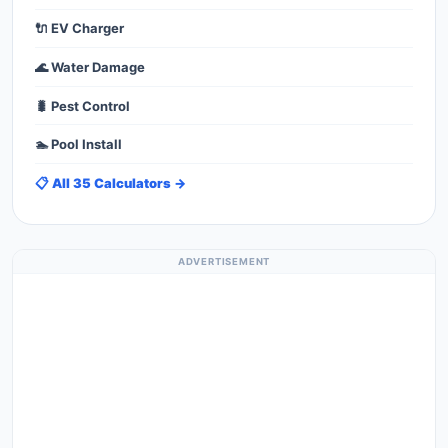
🔌 EV Charger
🌊 Water Damage
🐛 Pest Control
🏊 Pool Install
📋 All 35 Calculators →
ADVERTISEMENT