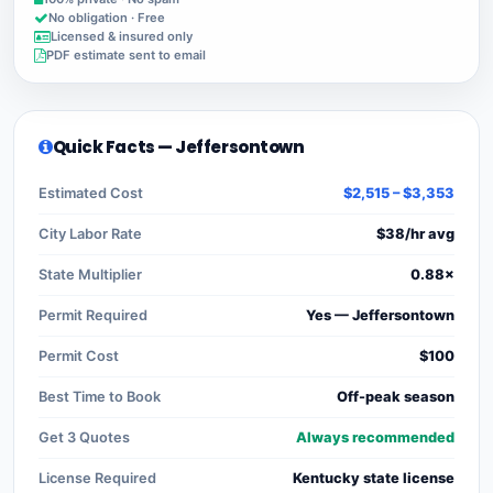
No obligation · Free
Licensed & insured only
PDF estimate sent to email
Quick Facts — Jeffersontown
Estimated Cost
$2,515 – $3,353
City Labor Rate
$38/hr avg
State Multiplier
0.88×
Permit Required
Yes — Jeffersontown
Permit Cost
$100
Best Time to Book
Off-peak season
Get 3 Quotes
Always recommended
License Required
Kentucky state license