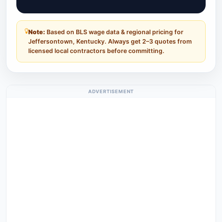
Note:
Based on BLS wage data & regional pricing for
Jeffersontown, Kentucky. Always get 2–3 quotes from
licensed local contractors before committing.
ADVERTISEMENT