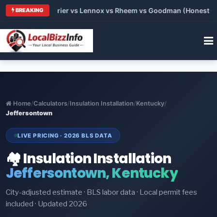
Trane vs Carrier vs Lennox vs Rheem vs Goodman (Honest Comp
BREAKING
Home
/
Calculators
/
Insulation Installation
/
Kentucky
/
Jeffersontown
LIVE PRICING · 2026 BLS DATA
🏘️ Insulation Installation
Jeffersontown, Kentucky
City-adjusted estimate · BLS labor data · Local permit fees
included · Updated 2026