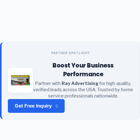
PARTNER SPOTLIGHT
Boost Your Business
Performance
Partner with
Ray Advertising
for high-quality,
verified leads across the USA. Trusted by home
service professionals nationwide.
Get Free Inquiry