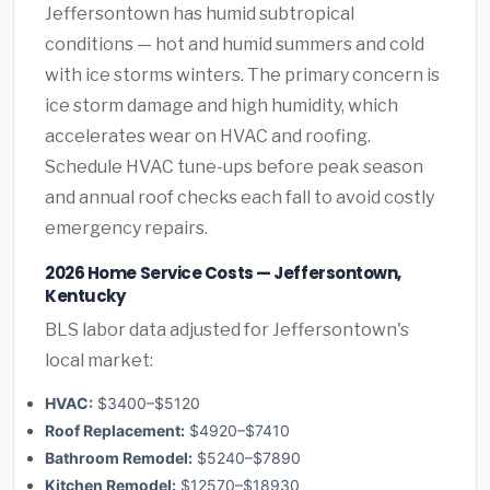
Jeffersontown has humid subtropical
conditions — hot and humid summers and cold
with ice storms winters. The primary concern is
ice storm damage and high humidity, which
accelerates wear on HVAC and roofing.
Schedule HVAC tune-ups before peak season
and annual roof checks each fall to avoid costly
emergency repairs.
2026 Home Service Costs — Jeffersontown,
Kentucky
BLS labor data adjusted for Jeffersontown's
local market:
HVAC:
$3400–$5120
Roof Replacement:
$4920–$7410
Bathroom Remodel:
$5240–$7890
Kitchen Remodel:
$12570–$18930