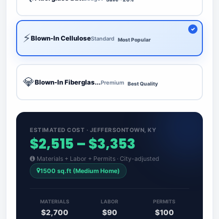
⚡
Blown-In Cellulose
Standard
Most Popular
💎
Blown-In Fiberglas...
Premium
Best Quality
ESTIMATED COST · JEFFERSONTOWN, KY
$2,515 – $3,353
Materials + Labor + Permits · City-adjusted
1500 sq.ft (Medium Home)
MATERIALS
LABOR
PERMITS
$2,700
$90
$100