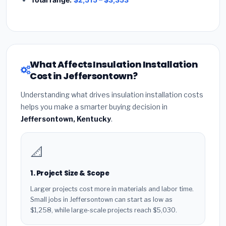
What Affects Insulation Installation
Cost in Jeffersontown?
Understanding what drives insulation installation costs
helps you make a smarter buying decision in
Jeffersontown, Kentucky
.
📐
1. Project Size & Scope
Larger projects cost more in materials and labor time.
Small jobs in Jeffersontown can start as low as
$1,258, while large-scale projects reach $5,030.