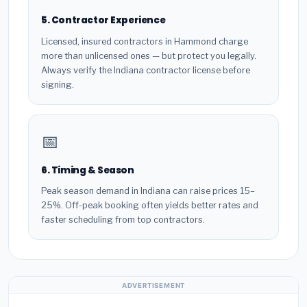
5. Contractor Experience
Licensed, insured contractors in Hammond charge
more than unlicensed ones — but protect you legally.
Always verify the Indiana contractor license before
signing.
📅
6. Timing & Season
Peak season demand in Indiana can raise prices 15–
25%. Off-peak booking often yields better rates and
faster scheduling from top contractors.
ADVERTISEMENT