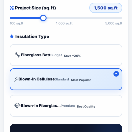
Project Size (sq.ft)
1,500
sq.ft
100 sq.ft
1,000 sq.ft
5,000 sq.ft
Insulation Type
🔧
Fiberglass Batt
Budget
Save ~20%
⚡
Blown-In Cellulose
Standard
Most Popular
💎
Blown-In Fiberglas...
Premium
Best Quality