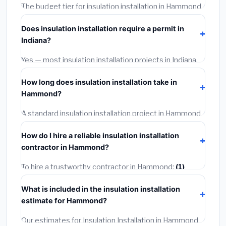
The budget tier for insulation installation in Hammond
starts around
$2,521
. This covers standard-grade
Does insulation installation require a permit in
materials and basic installation. Mid-range or premium
Indiana?
options often provide better durability and longer
warranties.
Yes — most insulation installation projects in Indiana,
including Hammond, require a building or mechanical
How long does insulation installation take in
permit costing
$75–$500
. These are already
Hammond?
included in our estimates. Never hire a contractor who
skips the permit — it can void your homeowner's
A standard insulation installation project in Hammond
insurance.
takes
1–5 days
depending on scope. Small jobs are
How do I hire a reliable insulation installation
often completed in 4–8 hours. Larger installations
contractor in Hammond?
may take 2–5 days. Always confirm the timeline when
getting quotes.
To hire a trustworthy contractor in Hammond:
(1)
Verify their Indiana license and liability insurance.
(2)
What is included in the insulation installation
Get at least 3 written quotes.
(3)
Check Google
estimate for Hammond?
Reviews and the BBB.
(4)
Confirm they will pull the
required permit.
(5)
Get a written warranty.
Our estimates for Insulation Installation in Hammond