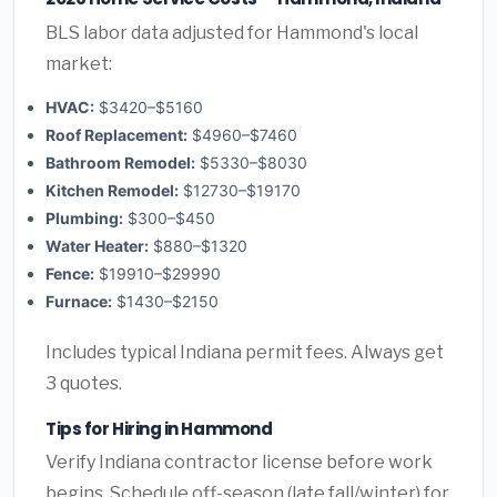
BLS labor data adjusted for Hammond's local
market:
HVAC:
$3420–$5160
Roof Replacement:
$4960–$7460
Bathroom Remodel:
$5330–$8030
Kitchen Remodel:
$12730–$19170
Plumbing:
$300–$450
Water Heater:
$880–$1320
Fence:
$19910–$29990
Furnace:
$1430–$2150
Includes typical Indiana permit fees. Always get
3 quotes.
Tips for Hiring in Hammond
Verify Indiana contractor license before work
begins. Schedule off-season (late fall/winter) for