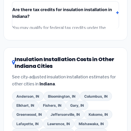
include:
materials
(equipment and components),
Are there tax credits for insulation installation in
labor
(installation at Indiana BLS wage rates), and
Indiana?
permit fees
(city and county permits). Emergency
fees and specialty upgrades are listed separately.
You may qualify for federal tax credits under the
Inflation Reduction Act (up to $3,200/year for energy-
related improvements), Indiana state rebates, or local
utility incentives. Check
EnergyStar.gov
and the
DSIRE database
for programs in Hammond, Indiana.
Insulation Installation Costs in Other
Indiana Cities
See city-adjusted insulation installation estimates for
other cities in
Indiana
.
Anderson, IN
Bloomington, IN
Columbus, IN
Elkhart, IN
Fishers, IN
Gary, IN
Greenwood, IN
Jeffersonville, IN
Kokomo, IN
Lafayette, IN
Lawrence, IN
Mishawaka, IN