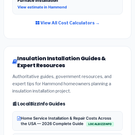
Furnace Installation
View estimate in Hammond
View All Cost Calculators →
Insulation Installation Guides &
Expert Resources
Authoritative guides, government resources, and
expert tips for Hammond homeowners planning a
insulation installation project.
📰 LocalBizzInfo Guides
Home Service Installation & Repair Costs Across
the USA — 2026 Complete Guide
LOCALBIZZINFO