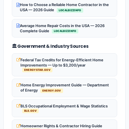
How to Choose a Reliable Home Contractor in the
USA — 2026 Guide
LOCALBIZZINFO
Average Home Repair Costs in the USA — 2026
Complete Guide
LOCALBIZZINFO
🏛️ Government & Industry Sources
Federal Tax Credits for Energy-Efficient Home
Improvements — Up to $3,200/year
ENERGYSTAR.GOV
Home Energy Improvement Guide — Department
of Energy
ENERGY.GOV
BLS Occupational Employment & Wage Statistics
BLS.GOV
Homeowner Rights & Contractor Hiring Guide