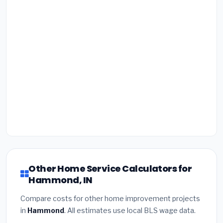
Other Home Service Calculators for
Hammond, IN
Compare costs for other home improvement projects
in
Hammond
. All estimates use local BLS wage data.