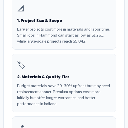
📐
1. Project Size & Scope
Larger projects cost more in materials and labor time.
Small jobs in Hammond can start as low as $1,261,
while large-scale projects reach $5,042.
🏷️
2. Materials & Quality Tier
Budget materials save 20–30% upfront but may need
replacement sooner. Premium options cost more
initially but offer longer warranties and better
performance in Indiana.
📍