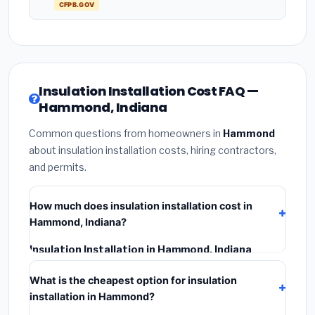
CFPB.GOV
Insulation Installation Cost FAQ —
Hammond, Indiana
Common questions from homeowners in
Hammond
about insulation installation costs, hiring contractors,
and permits.
How much does insulation installation cost in
Hammond, Indiana?
Insulation Installation in Hammond, Indiana
typically costs
$2,521 – $3,361
. This includes
What is the cheapest option for insulation
materials, installation labor at local Indiana BLS wage
installation in Hammond?
rates, and required city permit fees.