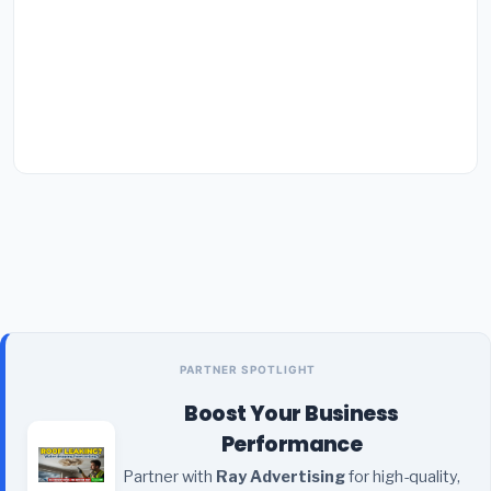
PARTNER SPOTLIGHT
Boost Your Business
Performance
Partner with
Ray Advertising
for high-quality,