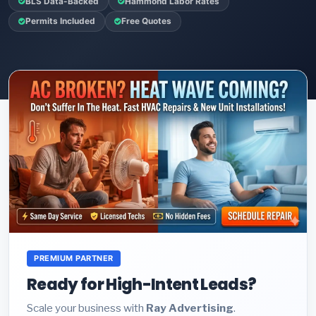
BLS Data-Backed
Hammond Labor Rates
Permits Included
Free Quotes
PREMIUM PARTNER
Ready for High-Intent Leads?
Scale your business with
Ray Advertising
.