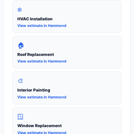
❄️
HVAC Installation
View estimate in Hammond
🏠
Roof Replacement
View estimate in Hammond
🎨
Interior Painting
View estimate in Hammond
🪟
Window Replacement
View estimate in Hammond