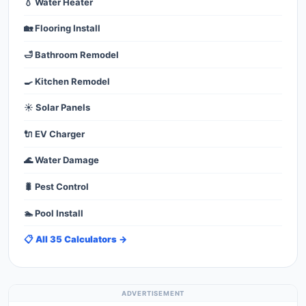
💧 Water Heater
🏡 Flooring Install
🛁 Bathroom Remodel
🍳 Kitchen Remodel
☀️ Solar Panels
🔌 EV Charger
🌊 Water Damage
🐛 Pest Control
🏊 Pool Install
📋 All 35 Calculators →
ADVERTISEMENT