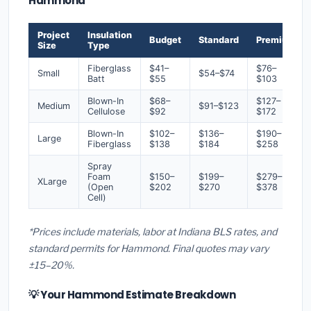
Hammond
Project
Insulation
Budget
Standard
Premium
Size
Type
Fiberglass
$41–
$76–
Small
$54–$74
Batt
$55
$103
Blown-In
$68–
$127–
Medium
$91–$123
Cellulose
$92
$172
Blown-In
$102–
$136–
$190–
Large
Fiberglass
$138
$184
$258
Spray
Foam
$150–
$199–
$279–
XLarge
(Open
$202
$270
$378
Cell)
*Prices include materials, labor at Indiana BLS rates, and
standard permits for Hammond. Final quotes may vary
±15–20%.
💡 Your Hammond Estimate Breakdown