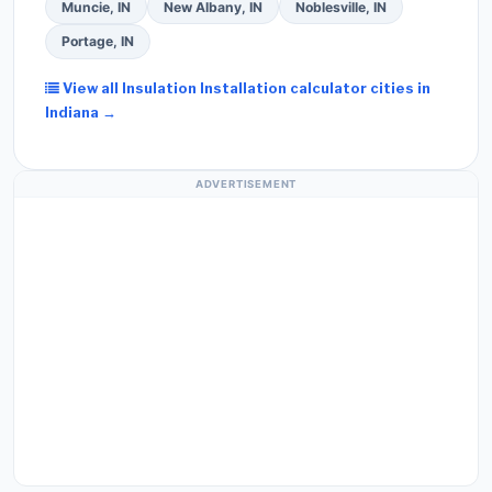
Muncie, IN
New Albany, IN
Noblesville, IN
Portage, IN
View all Insulation Installation calculator cities in
Indiana →
ADVERTISEMENT