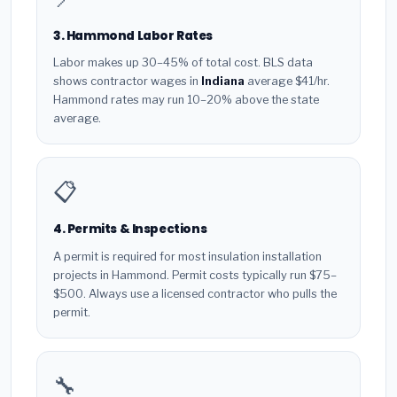
3. Hammond Labor Rates
Labor makes up 30–45% of total cost. BLS data
shows contractor wages in
Indiana
average $41/hr.
Hammond rates may run 10–20% above the state
average.
📋
4. Permits & Inspections
A permit is required for most insulation installation
projects in Hammond. Permit costs typically run $75–
$500. Always use a licensed contractor who pulls the
permit.
🔧