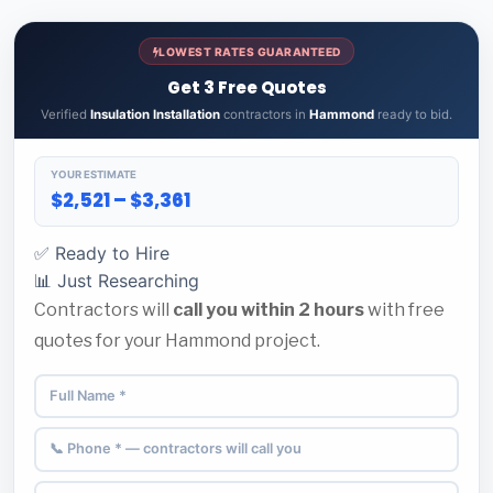
LOWEST RATES GUARANTEED
Get 3 Free Quotes
Verified
Insulation Installation
contractors in
Hammond
ready to bid.
YOUR ESTIMATE
$2,521 – $3,361
✅ Ready to Hire
📊 Just Researching
Contractors will
call you within 2 hours
with free
quotes for your Hammond project.