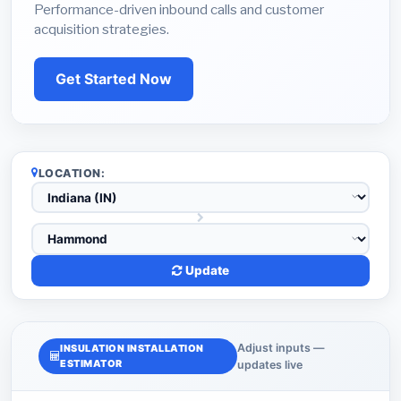
Performance-driven inbound calls and customer
acquisition strategies.
Get Started Now
LOCATION:
Update
Adjust inputs —
INSULATION INSTALLATION
ESTIMATOR
updates live