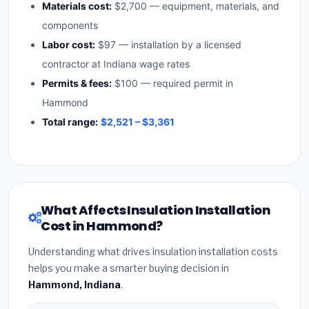
Materials cost:
$2,700 — equipment, materials, and
components
Labor cost:
$97 — installation by a licensed
contractor at Indiana wage rates
Permits & fees:
$100 — required permit in
Hammond
Total range:
$2,521 – $3,361
What Affects Insulation Installation
Cost in Hammond?
Understanding what drives insulation installation costs
helps you make a smarter buying decision in
Hammond, Indiana
.