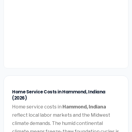
Home Service Costs in Hammond, Indiana
(2026)
Home service costs in
Hammond, Indiana
reflect local labor markets and the Midwest
climate demands. The humid continental
climate means freeze-thaw foundation cycles is