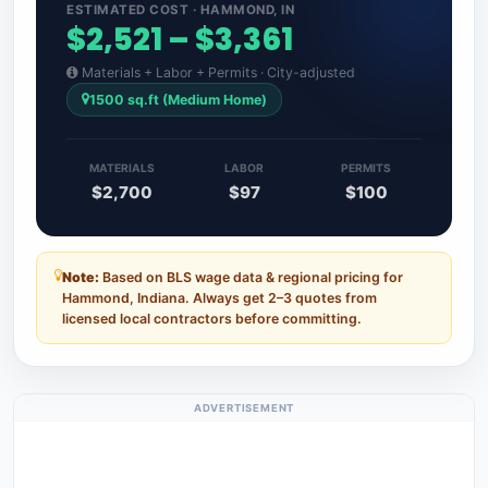
ESTIMATED COST · HAMMOND, IN
$2,521 – $3,361
Materials + Labor + Permits · City-adjusted
1500 sq.ft (Medium Home)
MATERIALS
LABOR
PERMITS
$2,700
$97
$100
Note:
Based on BLS wage data & regional pricing for
Hammond, Indiana. Always get 2–3 quotes from
licensed local contractors before committing.
ADVERTISEMENT