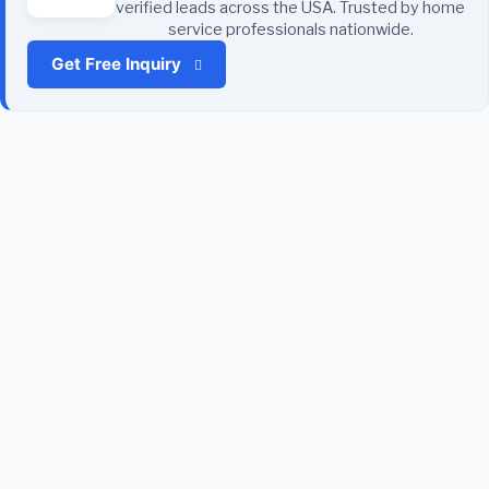
verified leads across the USA. Trusted by home
service professionals nationwide.
Get Free Inquiry