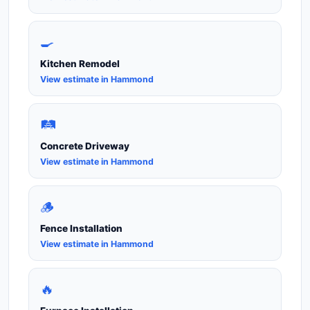
🍳
Kitchen Remodel
View estimate in Hammond
🛤️
Concrete Driveway
View estimate in Hammond
🪵
Fence Installation
View estimate in Hammond
🔥