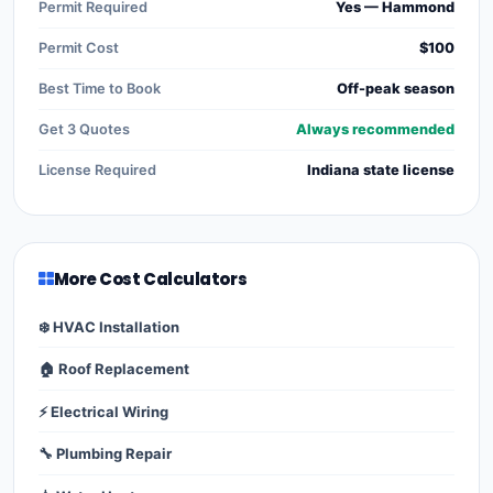
Permit Required
Yes — Hammond
Permit Cost
$100
Best Time to Book
Off-peak season
Get 3 Quotes
Always recommended
License Required
Indiana state license
More Cost Calculators
❄️ HVAC Installation
🏠 Roof Replacement
⚡ Electrical Wiring
🔧 Plumbing Repair