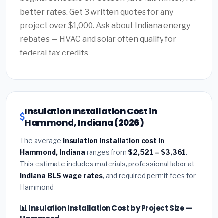
better rates. Get 3 written quotes for any
project over $1,000. Ask about Indiana energy
rebates — HVAC and solar often qualify for
federal tax credits.
Insulation Installation Cost in
Hammond, Indiana (2026)
The average
insulation installation cost in
Hammond, Indiana
ranges from
$2,521 – $3,361
.
This estimate includes materials, professional labor at
Indiana BLS wage rates
, and required permit fees for
Hammond.
📊 Insulation Installation Cost by Project Size —