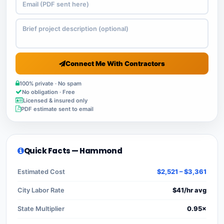
Connect Me With Contractors
100% private · No spam
No obligation · Free
Licensed & insured only
PDF estimate sent to email
Quick Facts — Hammond
Estimated Cost
$2,521 – $3,361
City Labor Rate
$41/hr avg
State Multiplier
0.95×