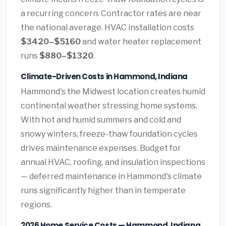
a recurring concern. Contractor rates are near
the national average. HVAC installation costs
$3420–$5160
and water heater replacement
runs
$880–$1320
.
Climate-Driven Costs in Hammond, Indiana
Hammond's the Midwest location creates humid
continental weather stressing home systems.
With hot and humid summers and cold and
snowy winters, freeze-thaw foundation cycles
drives maintenance expenses. Budget for
annual HVAC, roofing, and insulation inspections
— deferred maintenance in Hammond's climate
runs significantly higher than in temperate
regions.
2026 Home Service Costs — Hammond, Indiana