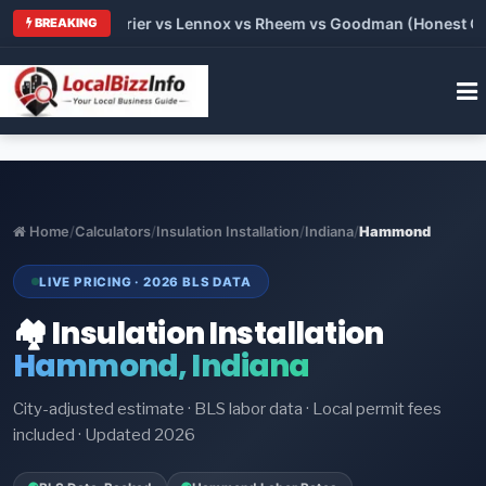
Trane vs Carrier vs Lennox vs Rheem vs Goodman (Honest Compa
BREAKING
Home
/
Calculators
/
Insulation Installation
/
Indiana
/
Hammond
LIVE PRICING · 2026 BLS DATA
🏘️ Insulation Installation
Hammond, Indiana
City-adjusted estimate · BLS labor data · Local permit fees
included · Updated 2026