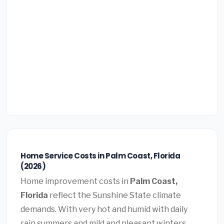
Home Service Costs in Palm Coast, Florida
(2026)
Home improvement costs in
Palm Coast,
Florida
reflect the Sunshine State climate
demands. With very hot and humid with daily
rain summers and mild and pleasant winters,