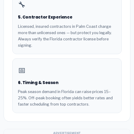
🔧
5. Contractor Experience
Licensed, insured contractors in Palm Coast charge
more than unlicensed ones — but protect you legally.
Always verify the Florida contractor license before
signing.
📅
6. Timing & Season
Peak season demand in Florida can raise prices 15–
25%. Off-peak booking often yields better rates and
faster scheduling from top contractors.
ADVERTISEMENT