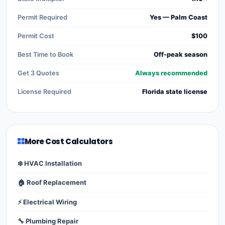
Permit Required
Yes — Palm Coast
Permit Cost
$100
Best Time to Book
Off-peak season
Get 3 Quotes
Always recommended
License Required
Florida state license
More Cost Calculators
❄️ HVAC Installation
🏠 Roof Replacement
⚡ Electrical Wiring
🔧 Plumbing Repair