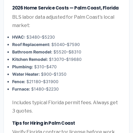
2026 Home Service Costs — Palm Coast, Florida
BLS labor data adjusted for Palm Coast's local
market:
HVAC:
$3480–$5230
Roof Replacement:
$5040–$7590
Bathroom Remodel:
$5520–$8310
Kitchen Remodel:
$13070–$19680
Plumbing:
$310–$470
Water Heater:
$900–$1350
Fence:
$21180–$31900
Furnace:
$1480–$2230
Includes typical Florida permit fees. Always get
3 quotes.
Tips for Hiring in Palm Coast
Verify Florida contractor license before work