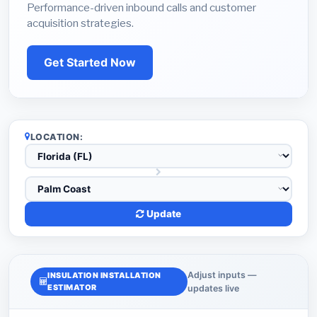
Performance-driven inbound calls and customer
acquisition strategies.
Get Started Now
LOCATION:
Update
Adjust inputs —
INSULATION INSTALLATION
ESTIMATOR
updates live