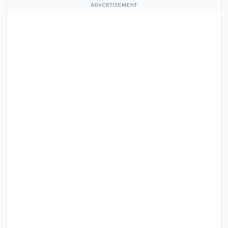
ADVERTISEMENT