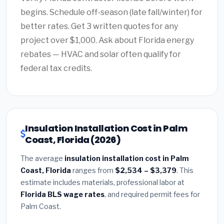
begins. Schedule off-season (late fall/winter) for
better rates. Get 3 written quotes for any
project over $1,000. Ask about Florida energy
rebates — HVAC and solar often qualify for
federal tax credits.
Insulation Installation Cost in Palm
Coast, Florida (2026)
The average
insulation installation cost in Palm
Coast, Florida
ranges from
$2,534 – $3,379
. This
estimate includes materials, professional labor at
Florida BLS wage rates
, and required permit fees for
Palm Coast.