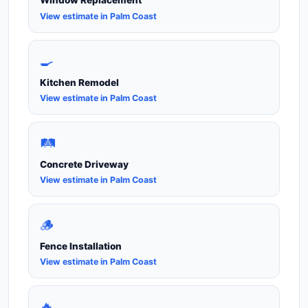
Window Replacement
View estimate in Palm Coast
🍳
Kitchen Remodel
View estimate in Palm Coast
🛤️
Concrete Driveway
View estimate in Palm Coast
🪵
Fence Installation
View estimate in Palm Coast
🔥