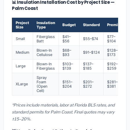
📊 Insulation Installation Cost by Project Size —
Palm Coast
Project
Insulation
Budget
Standard
Premium
Size
Type
Fiberglass
$41–
$77–
Small
$55–$74
Batt
$56
$104
Blown-In
$68–
$128–
Medium
$91–$124
Cellulose
$93
$173
Blown-In
$103–
$137–
$192–
Large
Fiberglass
$139
$185
$259
Spray
Foam
$151–
$201–
$281–
XLarge
(Open
$204
$272
$381
Cell)
*Prices include materials, labor at Florida BLS rates, and
standard permits for Palm Coast. Final quotes may vary
±15–20%.