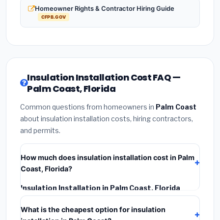
Homeowner Rights & Contractor Hiring Guide
CFPB.GOV
Insulation Installation Cost FAQ —
Palm Coast, Florida
Common questions from homeowners in
Palm Coast
about insulation installation costs, hiring contractors,
and permits.
How much does insulation installation cost in Palm
Coast, Florida?
Insulation Installation in Palm Coast, Florida
typically costs
$2,534 – $3,379
. This includes
What is the cheapest option for insulation
materials, installation labor at local Florida BLS wage