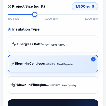
Project Size (sq.ft)
1,500
sq.ft
100 sq.ft
1,000 sq.ft
5,000 sq.ft
Insulation Type
🔧
Fiberglass Batt
Budget
Save ~20%
⚡
Blown-In Cellulose
Standard
Most Popular
💎
Blown-In Fiberglas...
Premium
Best Quality