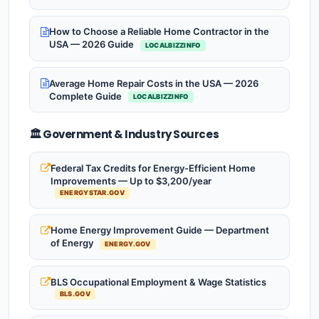
How to Choose a Reliable Home Contractor in the
USA — 2026 Guide
LOCALBIZZINFO
Average Home Repair Costs in the USA — 2026
Complete Guide
LOCALBIZZINFO
🏛️ Government & Industry Sources
Federal Tax Credits for Energy-Efficient Home
Improvements — Up to $3,200/year
ENERGYSTAR.GOV
Home Energy Improvement Guide — Department
of Energy
ENERGY.GOV
BLS Occupational Employment & Wage Statistics
BLS.GOV