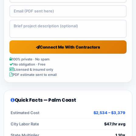
Connect Me With Contractors
100% private · No spam
No obligation · Free
Licensed & insured only
PDF estimate sent to email
Quick Facts — Palm Coast
Estimated Cost
$2,534 – $3,379
City Labor Rate
$47/hr avg
State Multiplier
1.10×