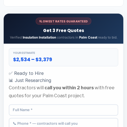
LOWEST RATES GUARANTEED
Get 3 Free Quotes
Verified
Insulation Installation
contractors in
Palm Coast
ready to bid.
YOUR ESTIMATE
$2,534 – $3,379
✅ Ready to Hire
📊 Just Researching
Contractors will
call you within 2 hours
with free
quotes for your Palm Coast project.