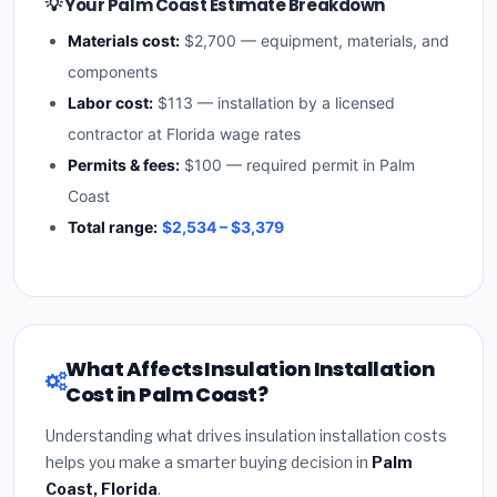
💡 Your Palm Coast Estimate Breakdown
Materials cost:
$2,700 — equipment, materials, and
components
Labor cost:
$113 — installation by a licensed
contractor at Florida wage rates
Permits & fees:
$100 — required permit in Palm
Coast
Total range:
$2,534 – $3,379
What Affects Insulation Installation
Cost in Palm Coast?
Understanding what drives insulation installation costs
helps you make a smarter buying decision in
Palm
Coast, Florida
.