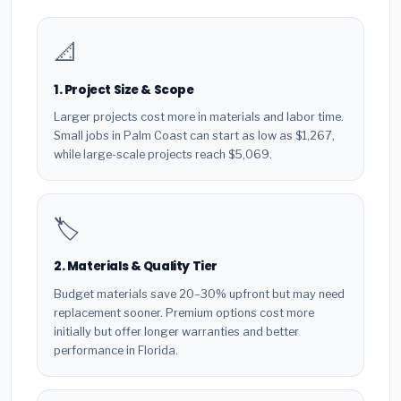
📐
1. Project Size & Scope
Larger projects cost more in materials and labor time.
Small jobs in Palm Coast can start as low as $1,267,
while large-scale projects reach $5,069.
🏷️
2. Materials & Quality Tier
Budget materials save 20–30% upfront but may need
replacement sooner. Premium options cost more
initially but offer longer warranties and better
performance in Florida.