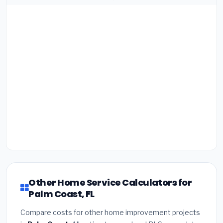
Other Home Service Calculators for
Palm Coast, FL
Compare costs for other home improvement projects