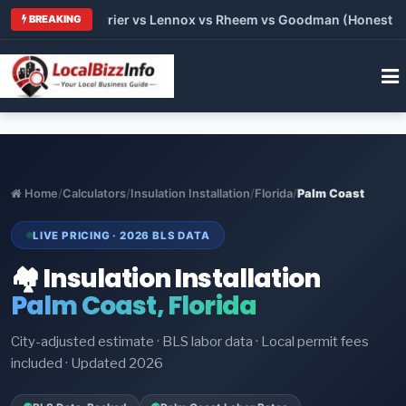
Trane vs Carrier vs Lennox vs Rheem vs Goodman (Honest Compa
BREAKING
Home
/
Calculators
/
Insulation Installation
/
Florida
/
Palm Coast
LIVE PRICING · 2026 BLS DATA
🏘️ Insulation Installation
Palm Coast, Florida
City-adjusted estimate · BLS labor data · Local permit fees
included · Updated 2026