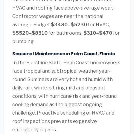
HVAC and roofing face above-average wear.
Contractor wages are near the national
average. Budget
$3480–$5230
for HVAC,
$5520–$8310
for bathrooms,
$310–$470
for
plumbing.
Seasonal Maintenance in Palm Coast, Florida
In the Sunshine State, Palm Coast homeowners
face tropical and subtropical weather year-
round. Summers are very hot and humid with
daily rain, winters bring mild and pleasant
conditions, with hurricane risk and year-round
cooling demand as the biggest ongoing
challenge. Proactive scheduling of HVAC and
roof inspections prevents expensive
emergency repairs.