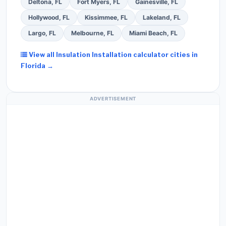
Deltona, FL
Fort Myers, FL
Gainesville, FL
Hollywood, FL
Kissimmee, FL
Lakeland, FL
Largo, FL
Melbourne, FL
Miami Beach, FL
View all Insulation Installation calculator cities in
Florida →
ADVERTISEMENT