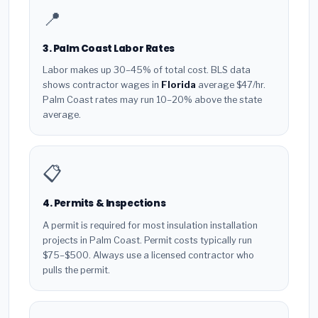
📍
3. Palm Coast Labor Rates
Labor makes up 30–45% of total cost. BLS data
shows contractor wages in
Florida
average $47/hr.
Palm Coast rates may run 10–20% above the state
average.
📋
4. Permits & Inspections
A permit is required for most insulation installation
projects in Palm Coast. Permit costs typically run
$75–$500. Always use a licensed contractor who
pulls the permit.