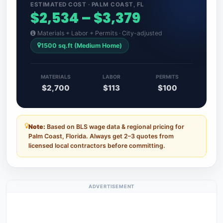
ESTIMATED COST · PALM COAST, FL
$2,534 – $3,379
Materials + Labor + Permits · City-adjusted
1500 sq.ft (Medium Home)
MATERIALS
LABOR
PERMITS
$2,700
$113
$100
Note:
Based on BLS wage data & regional pricing for
Palm Coast, Florida. Always get 2–3 quotes from
licensed local contractors before committing.
ADVERTISEMENT