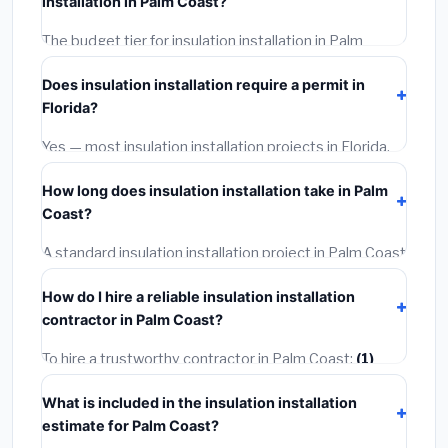
installation in Palm Coast?
rates, and required city permit fees.
The budget tier for insulation installation in Palm
Coast starts around
$2,534
. This covers standard-
Does insulation installation require a permit in
grade materials and basic installation. Mid-range or
Florida?
premium options often provide better durability and
longer warranties.
Yes — most insulation installation projects in Florida,
including Palm Coast, require a building or mechanical
How long does insulation installation take in Palm
permit costing
$75–$500
. These are already
Coast?
included in our estimates. Never hire a contractor who
skips the permit — it can void your homeowner's
A standard insulation installation project in Palm Coast
insurance.
takes
1–5 days
depending on scope. Small jobs are
How do I hire a reliable insulation installation
often completed in 4–8 hours. Larger installations
contractor in Palm Coast?
may take 2–5 days. Always confirm the timeline when
getting quotes.
To hire a trustworthy contractor in Palm Coast:
(1)
Verify their Florida license and liability insurance.
(2)
What is included in the insulation installation
Get at least 3 written quotes.
(3)
Check Google
estimate for Palm Coast?
Reviews and the BBB.
(4)
Confirm they will pull the