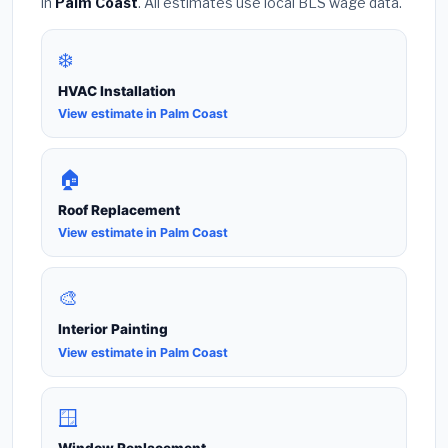
in
Palm Coast
. All estimates use local BLS wage data.
❄️
HVAC Installation
View estimate in Palm Coast
🏠
Roof Replacement
View estimate in Palm Coast
🎨
Interior Painting
View estimate in Palm Coast
🪟