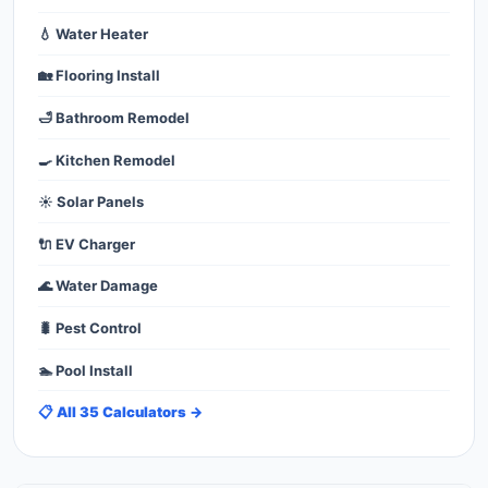
💧 Water Heater
🏡 Flooring Install
🛁 Bathroom Remodel
🍳 Kitchen Remodel
☀️ Solar Panels
🔌 EV Charger
🌊 Water Damage
🐛 Pest Control
🏊 Pool Install
📋 All 35 Calculators →