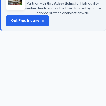
Partner with
Ray Advertising
for high-quality,
verified leads across the USA. Trusted by home
service professionals nationwide.
Get Free Inquiry