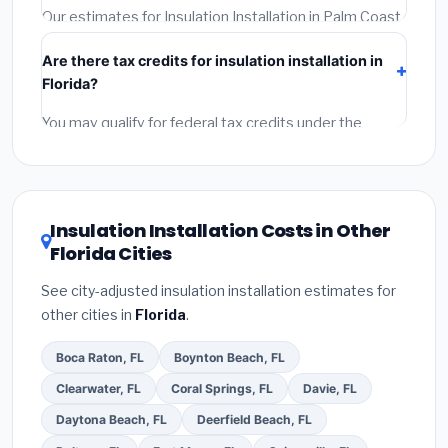
required permit.
(5)
Get a written warranty.
Our estimates for Insulation Installation in Palm Coast
include:
materials
(equipment and components),
Are there tax credits for insulation installation in
labor
(installation at Florida BLS wage rates), and
Florida?
permit fees
(city and county permits). Emergency
fees and specialty upgrades are listed separately.
You may qualify for federal tax credits under the
Inflation Reduction Act (up to $3,200/year for energy-
related improvements), Florida state rebates, or local
utility incentives. Check
EnergyStar.gov
and the
DSIRE database
for programs in Palm Coast, Florida.
Insulation Installation Costs in Other
Florida Cities
See city-adjusted insulation installation estimates for
other cities in
Florida
.
Boca Raton, FL
Boynton Beach, FL
Clearwater, FL
Coral Springs, FL
Davie, FL
Daytona Beach, FL
Deerfield Beach, FL