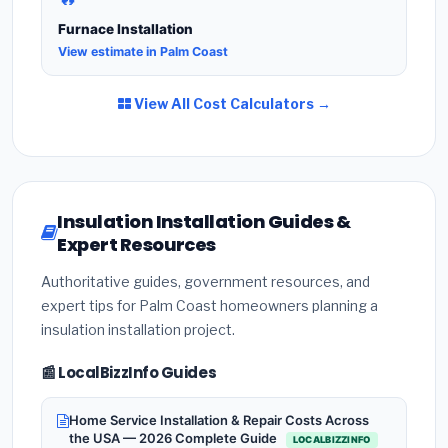
Furnace Installation
View estimate in Palm Coast
View All Cost Calculators →
Insulation Installation Guides &
Expert Resources
Authoritative guides, government resources, and
expert tips for Palm Coast homeowners planning a
insulation installation project.
📰 LocalBizzInfo Guides
Home Service Installation & Repair Costs Across
the USA — 2026 Complete Guide
LOCALBIZZINFO