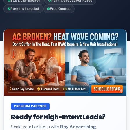
BLS Data-Backed
Palm Coast Labor Rates
Permits Included
Free Quotes
PREMIUM PARTNER
Ready for High-Intent Leads?
Scale your business with
Ray Advertising
.