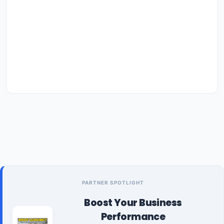
PARTNER SPOTLIGHT
Boost Your Business
Performance