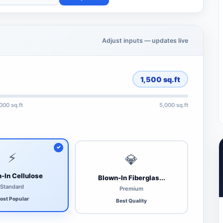
Adjust inputs — updates live
1,500
sq.ft
,000 sq.ft
5,000 sq.ft
⚡
💎
-In Cellulose
Blown-In Fiberglas...
Standard
Premium
ost Popular
Best Quality