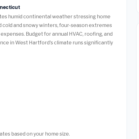
nnecticut
tes humid continental weather stressing home
 cold and snowy winters, four-season extremes
expenses. Budget for annual HVAC, roofing, and
ce in West Hartford's climate runs significantly
mates based on your home size.