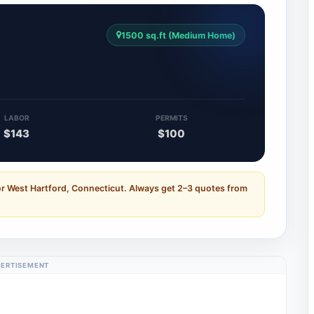
1500 sq.ft (Medium Home)
LABOR
PERMITS
$143
$100
or West Hartford, Connecticut. Always get 2–3 quotes from
ERTISEMENT