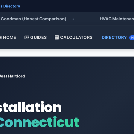
s Directory
oodman (Honest Comparison)
•
HVAC Maintenance Chec
HOME
GUIDES
CALCULATORS
DIRECTORY
N
est Hartford
stallation
 Connecticut