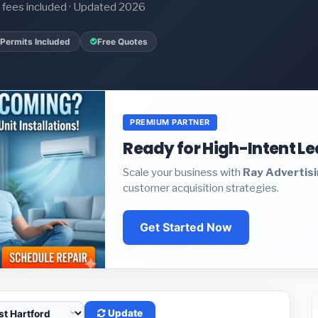
it fees included · Updated 2026
Permits Included
Free Quotes
PREMIUM PARTNER
Ready for High-Intent L
Scale your business with
Ray Advertis
customer acquisition strategies.
Get Started Now
Update