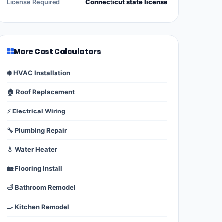
License Required
Connecticut state license
More Cost Calculators
❄️ HVAC Installation
🏠 Roof Replacement
⚡ Electrical Wiring
🔧 Plumbing Repair
💧 Water Heater
🏡 Flooring Install
🛁 Bathroom Remodel
🍳 Kitchen Remodel