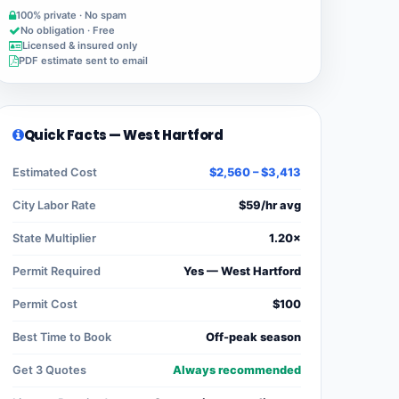
100% private · No spam
No obligation · Free
Licensed & insured only
PDF estimate sent to email
Quick Facts — West Hartford
Estimated Cost
$2,560 – $3,413
City Labor Rate
$59/hr avg
State Multiplier
1.20×
Permit Required
Yes — West Hartford
Permit Cost
$100
Best Time to Book
Off-peak season
Get 3 Quotes
Always recommended