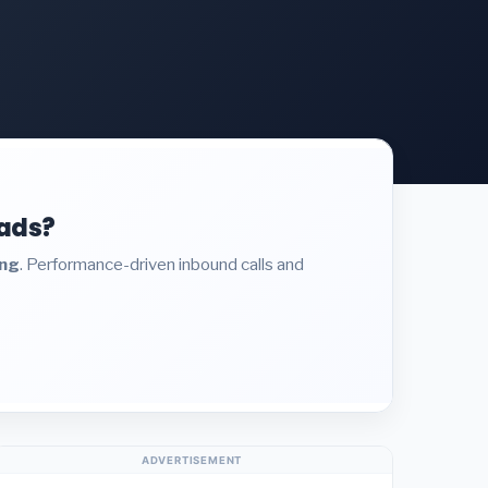
eads?
ing
. Performance-driven inbound calls and
ADVERTISEMENT