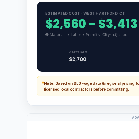
ESTIMATED COST · WEST HARTFORD, CT
$2,560 – $3,413
Materials + Labor + Permits · City-adjusted
MATERIALS
$2,700
Note:
Based on BLS wage data & regional pricing f
licensed local contractors before committing.
ADV