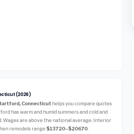
ecticut (2026)
artford, Connecticut
helps you compare quotes
tford has warm and humid summers and cold and
. Wages are above the national average. Interior
chen remodels range
$13720–$20670
.