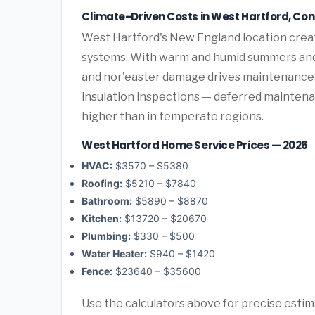
Climate-Driven Costs in West Hartford, Co
West Hartford's New England location crea
systems. With warm and humid summers and
and nor'easter damage drives maintenance 
insulation inspections — deferred maintenan
higher than in temperate regions.
West Hartford Home Service Prices — 2026
HVAC:
$3570 – $5380
Roofing:
$5210 – $7840
Bathroom:
$5890 – $8870
Kitchen:
$13720 – $20670
Plumbing:
$330 – $500
Water Heater:
$940 – $1420
Fence:
$23640 – $35600
Use the calculators above for precise esti