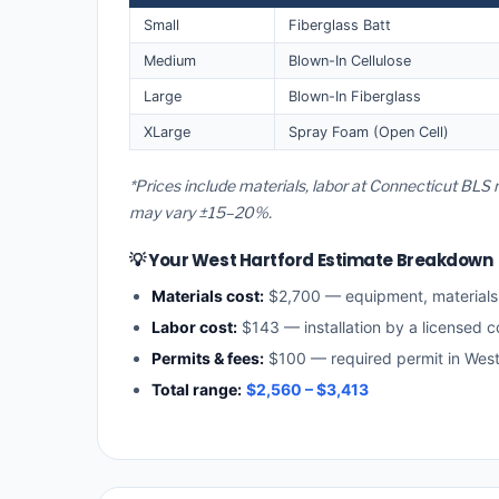
Small
Fiberglass Batt
Medium
Blown-In Cellulose
Large
Blown-In Fiberglass
XLarge
Spray Foam (Open Cell)
*Prices include materials, labor at Connecticut BLS 
may vary ±15–20%.
💡 Your West Hartford Estimate Breakdown
Materials cost:
$2,700 — equipment, material
Labor cost:
$143 — installation by a licensed c
Permits & fees:
$100 — required permit in West
Total range:
$2,560 – $3,413