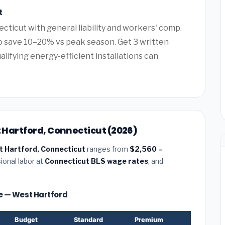
t
cticut with general liability and workers' comp.
 save 10–20% vs peak season. Get 3 written
alifying energy-efficient installations can
t Hartford, Connecticut (2026)
st Hartford, Connecticut
ranges from
$2,560 –
ional labor at
Connecticut BLS wage rates
, and
ize — West Hartford
Budget
Standard
Premium