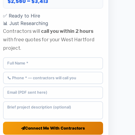
$2,560 – $3,413
✅ Ready to Hire
📊 Just Researching
Contractors will
call you within 2 hours
with free quotes for your West Hartford
project.
Connect Me With Contractors