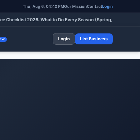
Thu, Aug 6, 04:40 PM
Our Mission
Contact
Login
klist 2026: What to Do Every Season (Spring, Summer, Fall & Wi
Login
List Business
EW