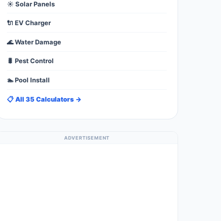
☀️ Solar Panels
🔌 EV Charger
🌊 Water Damage
🐛 Pest Control
🏊 Pool Install
📋 All 35 Calculators →
ADVERTISEMENT