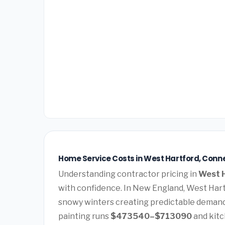
Home Service Costs in West Hartford, Conn
Understanding contractor pricing in
West H
with confidence. In New England, West Har
snowy winters creating predictable demand
painting runs
$473540–$713090
and kit