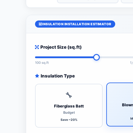
INSULATION INSTALLATION ESTIMATOR
Project Size (sq.ft)
100 sq.ft
1
Insulation Type
🔧
Blown
Fiberglass Batt
Budget
M
Save ~20%