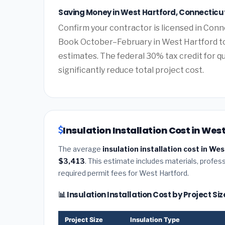
Saving Money in West Hartford, Connecticu
Confirm your contractor is licensed in Conne
Book October–February in West Hartford to
estimates. The federal 30% tax credit for qu
significantly reduce total project cost.
Insulation Installation Cost in Wes
The average
insulation installation cost in We
$3,413
. This estimate includes materials, profess
required permit fees for West Hartford.
📊 Insulation Installation Cost by Project S
Project Size
Insulation Type