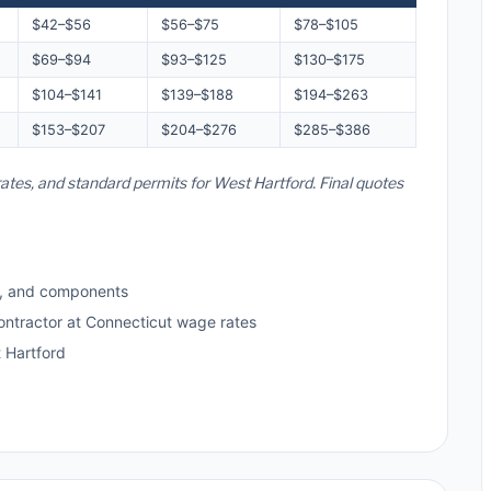
$42–$56
$56–$75
$78–$105
$69–$94
$93–$125
$130–$175
$104–$141
$139–$188
$194–$263
$153–$207
$204–$276
$285–$386
rates, and standard permits for West Hartford. Final quotes
s, and components
ontractor at Connecticut wage rates
 Hartford