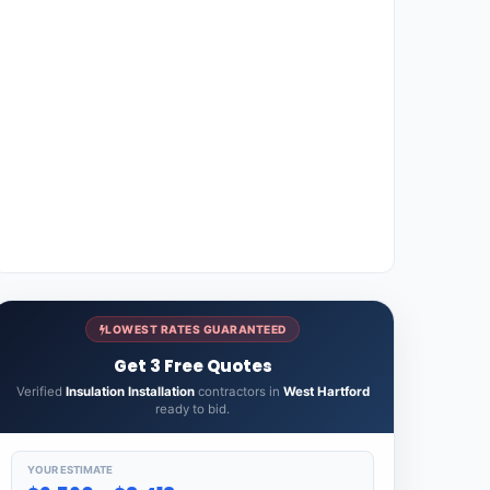
LOWEST RATES GUARANTEED
Get 3 Free Quotes
Verified
Insulation Installation
contractors in
West Hartford
ready to bid.
YOUR ESTIMATE