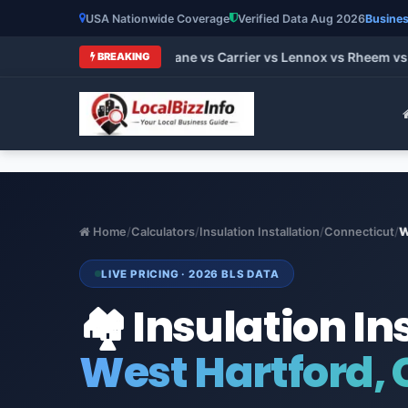
USA Nationwide Coverage
Verified Data Aug 2026
Busines
 HVAC Brands 2026: Trane vs Carrier vs Lennox vs Rheem vs G
BREAKING
Home
/
Calculators
/
Insulation Installation
/
Connecticut
/
W
LIVE PRICING · 2026 BLS DATA
🏘️ Insulation In
West Hartford,