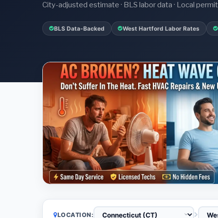
City-adjusted estimate · BLS labor data · Local perm
BLS Data-Backed
West Hartford Labor Rates
LOCATION: