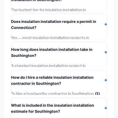
Connecticut BLS wage rates, and required city permit
fees.
The budget tier for insulation installation in
Southington starts around
$2,554
. This covers
Does insulation installation require a permit in
standard-grade materials and basic installation. Mid-
Connecticut?
range or premium options often provide better
durability and longer warranties.
Yes — most insulation installation projects in
Connecticut, including Southington, require a building
How long does insulation installation take in
or mechanical permit costing
$75–$500
. These are
Southington?
already included in our estimates. Never hire a
contractor who skips the permit — it can void your
A standard insulation installation project in
homeowner's insurance.
Southington takes
1–5 days
depending on scope.
How do I hire a reliable insulation installation
Small jobs are often completed in 4–8 hours. Larger
contractor in Southington?
installations may take 2–5 days. Always confirm the
timeline when getting quotes.
To hire a trustworthy contractor in Southington:
(1)
Verify their Connecticut license and liability insurance.
What is included in the insulation installation
(2)
Get at least 3 written quotes.
(3)
Check Google
estimate for Southington?
Reviews and the BBB.
(4)
Confirm they will pull the