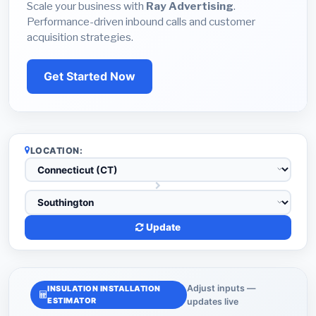
Scale your business with
Ray Advertising
.
Performance-driven inbound calls and customer
acquisition strategies.
Get Started Now
LOCATION:
Update
Adjust inputs —
INSULATION INSTALLATION
ESTIMATOR
updates live