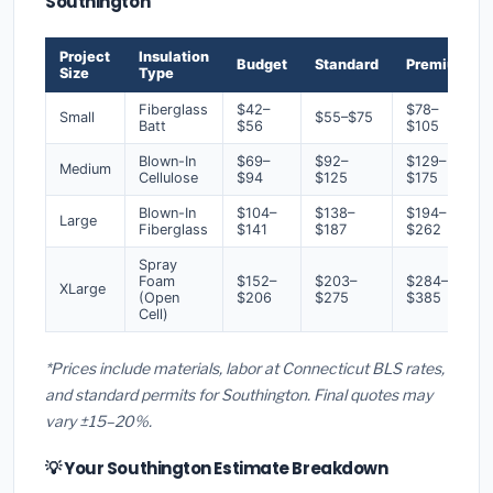
Southington
Project
Insulation
Budget
Standard
Premium
Size
Type
Fiberglass
$42–
$78–
Small
$55–$75
Batt
$56
$105
Blown-In
$69–
$92–
$129–
Medium
Cellulose
$94
$125
$175
Blown-In
$104–
$138–
$194–
Large
Fiberglass
$141
$187
$262
Spray
Foam
$152–
$203–
$284–
XLarge
(Open
$206
$275
$385
Cell)
*Prices include materials, labor at Connecticut BLS rates,
and standard permits for Southington. Final quotes may
vary ±15–20%.
💡 Your Southington Estimate Breakdown