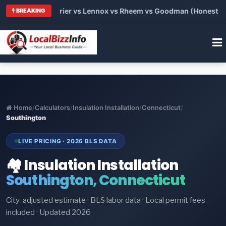
Trane vs Carrier vs Lennox vs Rheem vs Goodman (Honest Compa
BREAKING
Home
/
Calculators
/
Insulation Installation
/
Connecticut
/
Southington
LIVE PRICING · 2026 BLS DATA
🏘️ Insulation Installation
Southington, Connecticut
City-adjusted estimate · BLS labor data · Local permit fees
included · Updated 2026