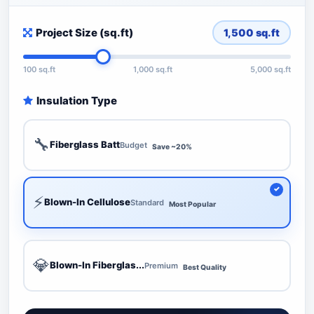
Project Size (sq.ft)
1,500
sq.ft
100 sq.ft
1,000 sq.ft
5,000 sq.ft
Insulation Type
🔧
Fiberglass Batt
Budget
Save ~20%
⚡
Blown-In Cellulose
Standard
Most Popular
💎
Blown-In Fiberglas...
Premium
Best Quality