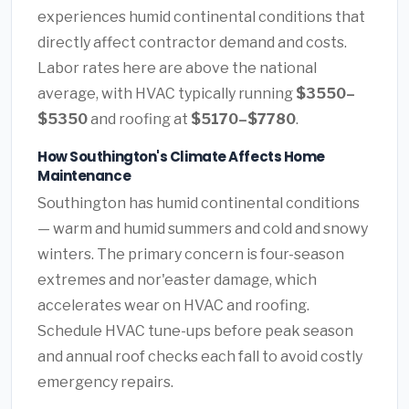
experiences humid continental conditions that
directly affect contractor demand and costs.
Labor rates here are above the national
average, with HVAC typically running
$3550–
$5350
and roofing at
$5170–$7780
.
How Southington's Climate Affects Home
Maintenance
Southington has humid continental conditions
— warm and humid summers and cold and snowy
winters. The primary concern is four-season
extremes and nor'easter damage, which
accelerates wear on HVAC and roofing.
Schedule HVAC tune-ups before peak season
and annual roof checks each fall to avoid costly
emergency repairs.