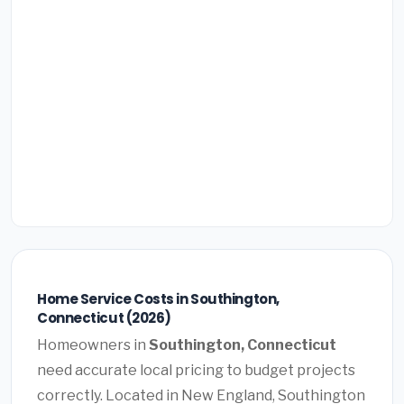
Home Service Costs in Southington,
Connecticut (2026)
Homeowners in
Southington, Connecticut
need accurate local pricing to budget projects
correctly. Located in New England, Southington