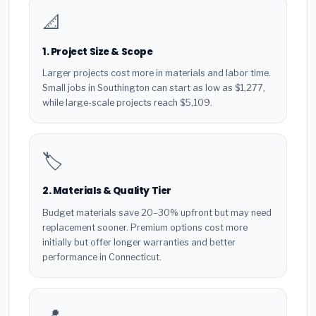
📐
1. Project Size & Scope
Larger projects cost more in materials and labor time.
Small jobs in Southington can start as low as $1,277,
while large-scale projects reach $5,109.
🏷️
2. Materials & Quality Tier
Budget materials save 20–30% upfront but may need
replacement sooner. Premium options cost more
initially but offer longer warranties and better
performance in Connecticut.
📍