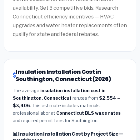
availability. Get 3 competitive bids. Research
Connecticut efficiency incentives — HVAC
upgrades and water heater replacements often
qualify for state and federal rebates.
Insulation Installation Cost in
Southington, Connecticut (2026)
The average
insulation installation cost in
Southington, Connecticut
ranges from
$2,554 –
$3,406
. This estimate includes materials,
professional labor at
Connecticut BLS wage rates
,
and required permit fees for Southington.
📊 Insulation Installation Cost by Project Size —