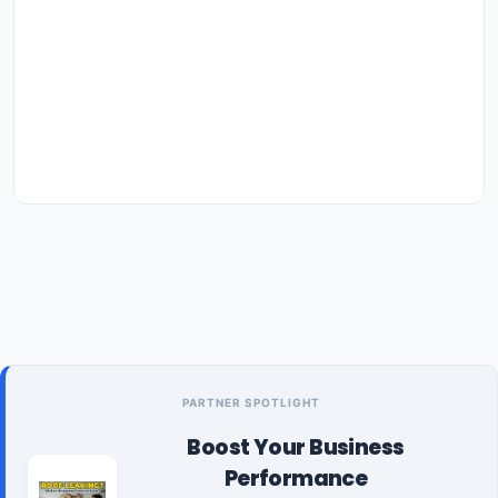
PARTNER SPOTLIGHT
Boost Your Business
Performance