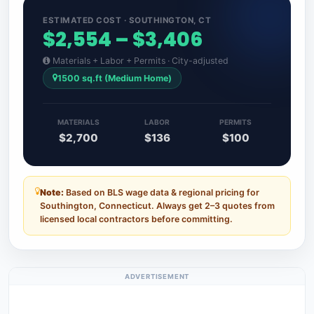
ESTIMATED COST · SOUTHINGTON, CT
$2,554 – $3,406
Materials + Labor + Permits · City-adjusted
1500 sq.ft (Medium Home)
MATERIALS
LABOR
PERMITS
$2,700
$136
$100
Note:
Based on BLS wage data & regional pricing for
Southington, Connecticut. Always get 2–3 quotes from
licensed local contractors before committing.
ADVERTISEMENT