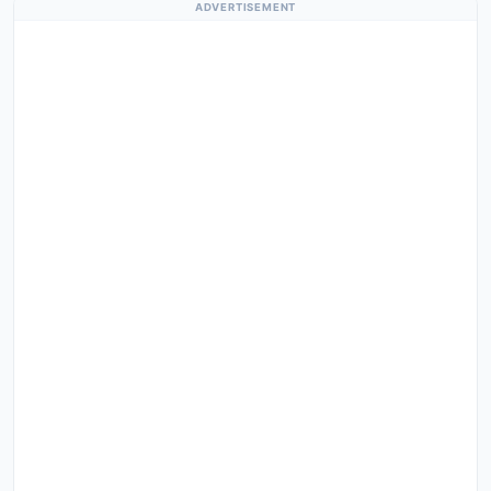
ADVERTISEMENT