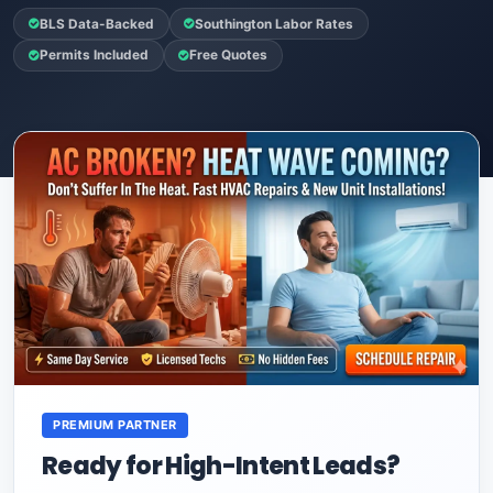
BLS Data-Backed
Southington Labor Rates
Permits Included
Free Quotes
PREMIUM PARTNER
Ready for High-Intent Leads?