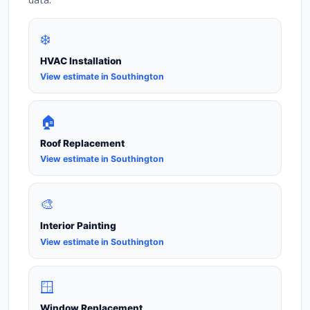
❄️
HVAC Installation
View estimate in Southington
🏠
Roof Replacement
View estimate in Southington
🎨
Interior Painting
View estimate in Southington
🪟
Window Replacement