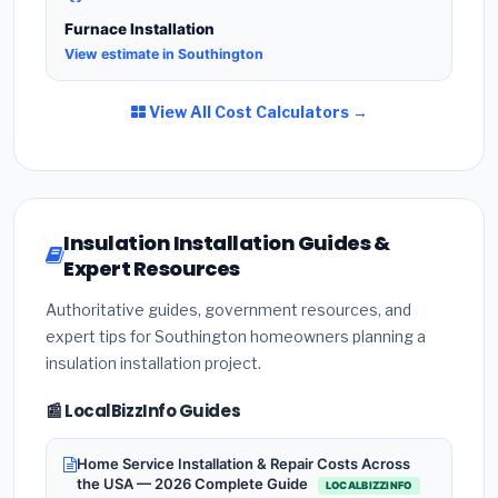
Furnace Installation
View estimate in Southington
View All Cost Calculators →
Insulation Installation Guides &
Expert Resources
Authoritative guides, government resources, and
expert tips for Southington homeowners planning a
insulation installation project.
📰 LocalBizzInfo Guides
Home Service Installation & Repair Costs Across
the USA — 2026 Complete Guide
LOCALBIZZINFO