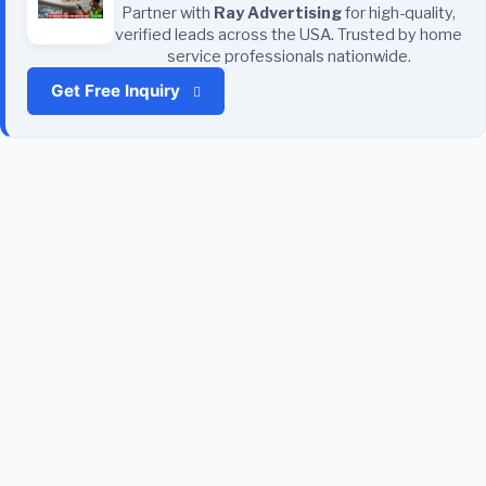
Partner with
Ray Advertising
for high-quality,
verified leads across the USA. Trusted by home
service professionals nationwide.
Get Free Inquiry