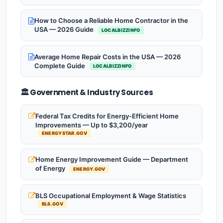
How to Choose a Reliable Home Contractor in the
USA — 2026 Guide
LOCALBIZZINFO
Average Home Repair Costs in the USA — 2026
Complete Guide
LOCALBIZZINFO
🏛️ Government & Industry Sources
Federal Tax Credits for Energy-Efficient Home
Improvements — Up to $3,200/year
ENERGYSTAR.GOV
Home Energy Improvement Guide — Department
of Energy
ENERGY.GOV
BLS Occupational Employment & Wage Statistics
BLS.GOV