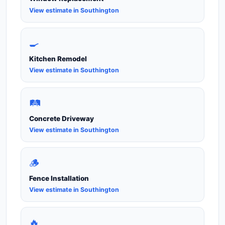
View estimate in Southington
🍳
Kitchen Remodel
View estimate in Southington
🛤️
Concrete Driveway
View estimate in Southington
🪵
Fence Installation
View estimate in Southington
🔥