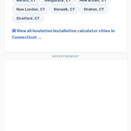
Milford, CT
Naugatuck, CT
New Britain, CT
New London, CT
Norwalk, CT
Shelton, CT
Stratford, CT
View all Insulation Installation calculator cities in
Connecticut →
ADVERTISEMENT