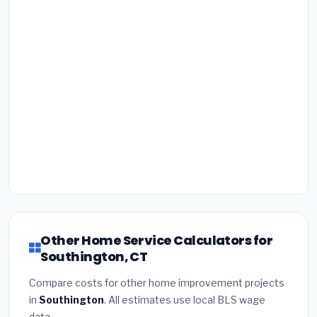
Other Home Service Calculators for
Southington, CT
Compare costs for other home improvement projects
in
Southington
. All estimates use local BLS wage
data.