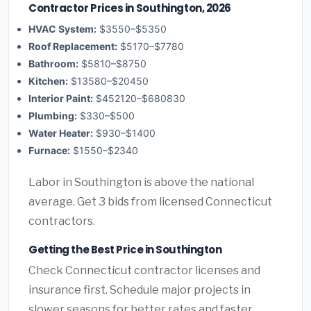
Contractor Prices in Southington, 2026
HVAC System:
$3550–$5350
Roof Replacement:
$5170–$7780
Bathroom:
$5810–$8750
Kitchen:
$13580–$20450
Interior Paint:
$452120–$680830
Plumbing:
$330–$500
Water Heater:
$930–$1400
Furnace:
$1550–$2340
Labor in Southington is above the national
average. Get 3 bids from licensed Connecticut
contractors.
Getting the Best Price in Southington
Check Connecticut contractor licenses and
insurance first. Schedule major projects in
slower seasons for better rates and faster