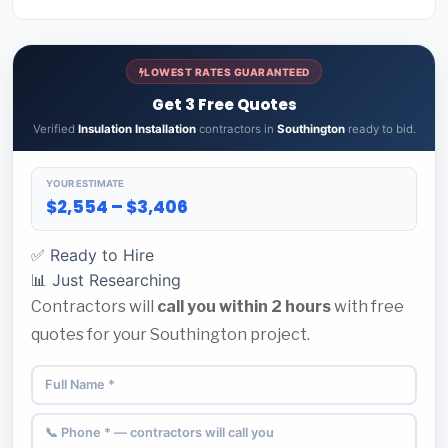
LOWEST RATES GUARANTEED
Get 3 Free Quotes
Verified
Insulation Installation
contractors in
Southington
ready to bid.
YOUR ESTIMATE
$2,554 – $3,406
✅ Ready to Hire
📊 Just Researching
Contractors will
call you within 2 hours
with free
quotes for your Southington project.