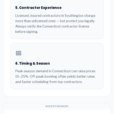
5. Contractor Experience
Licensed, insured contractors in Southington charge
more than unlicensed ones — but protect you legally.
Always verify the Connecticut contractor license
before signing.
📅
6. Timing & Season
Peak season demand in Connecticut can raise prices
15–25%. Off-peak booking often yields better rates
and faster scheduling from top contractors.
ADVERTISEMENT