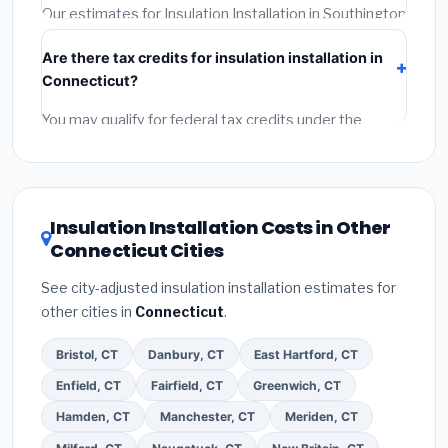
required permit.
(5)
Get a written warranty.
Our estimates for Insulation Installation in Southington
include:
materials
(equipment and components),
Are there tax credits for insulation installation in
labor
(installation at Connecticut BLS wage rates),
Connecticut?
and
permit fees
(city and county permits).
Emergency fees and specialty upgrades are listed
You may qualify for federal tax credits under the
separately.
Inflation Reduction Act (up to $3,200/year for energy-
related improvements), Connecticut state rebates, or
local utility incentives. Check
EnergyStar.gov
and the
DSIRE database
for programs in Southington,
Insulation Installation Costs in Other
Connecticut.
Connecticut Cities
See city-adjusted insulation installation estimates for
other cities in
Connecticut
.
Bristol, CT
Danbury, CT
East Hartford, CT
Enfield, CT
Fairfield, CT
Greenwich, CT
Hamden, CT
Manchester, CT
Meriden, CT