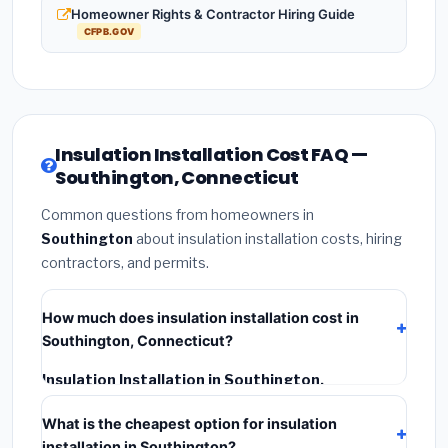
Homeowner Rights & Contractor Hiring Guide
CFPB.GOV
Insulation Installation Cost FAQ —
Southington, Connecticut
Common questions from homeowners in
Southington
about insulation installation costs, hiring
contractors, and permits.
How much does insulation installation cost in
Southington, Connecticut?
Insulation Installation in Southington,
Connecticut
typically costs
$2,554 – $3,406
. This
What is the cheapest option for insulation
includes materials, installation labor at local
installation in Southington?