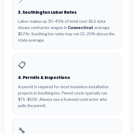
3. Southington Labor Rates
Labor makes up 30–45% of total cost. BLS data
shows contractor wages in
Connecticut
average
$57/hr. Southington rates may run 10–20% above the
state average.
📋
4. Permits & Inspections
A permit is required for most insulation installation
projects in Southington. Permit costs typically run
$75–$500. Always use a licensed contractor who
pulls the permit.
🔧