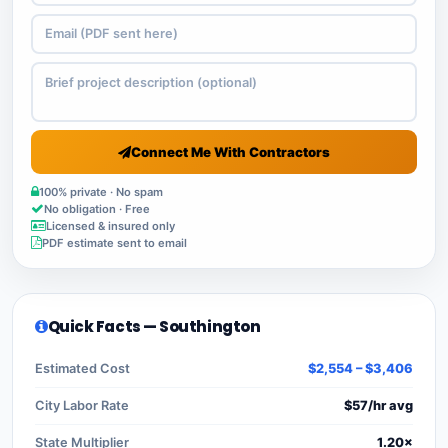
Connect Me With Contractors
100% private · No spam
No obligation · Free
Licensed & insured only
PDF estimate sent to email
Quick Facts — Southington
Estimated Cost
$2,554 – $3,406
City Labor Rate
$57/hr avg
State Multiplier
1.20×