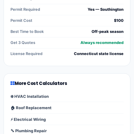
Permit Required
Yes — Southington
Permit Cost
$100
Best Time to Book
Off-peak season
Get 3 Quotes
Always recommended
License Required
Connecticut state license
More Cost Calculators
❄️ HVAC Installation
🏠 Roof Replacement
⚡ Electrical Wiring
🔧 Plumbing Repair