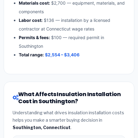
Materials cost:
$2,700 — equipment, materials, and
components
Labor cost:
$136 — installation by a licensed
contractor at Connecticut wage rates
Permits & fees:
$100 — required permit in
Southington
Total range:
$2,554 – $3,406
What Affects Insulation Installation
Cost in Southington?
Understanding what drives insulation installation costs
helps you make a smarter buying decision in
Southington, Connecticut
.