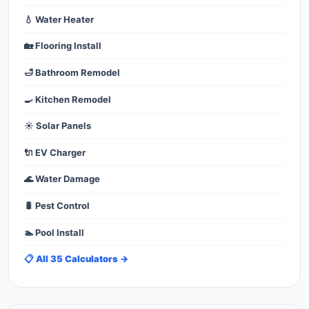
💧 Water Heater
🏡 Flooring Install
🛁 Bathroom Remodel
🍳 Kitchen Remodel
☀️ Solar Panels
🔌 EV Charger
🌊 Water Damage
🐛 Pest Control
🏊 Pool Install
📋 All 35 Calculators →