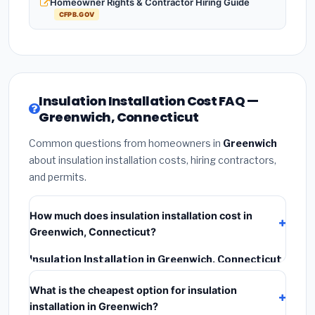
Homeowner Rights & Contractor Hiring Guide
CFPB.GOV
Insulation Installation Cost FAQ —
Greenwich, Connecticut
Common questions from homeowners in
Greenwich
about insulation installation costs, hiring contractors,
and permits.
How much does insulation installation cost in
Greenwich, Connecticut?
Insulation Installation in Greenwich, Connecticut
typically costs
$2,543 – $3,391
. This includes
What is the cheapest option for insulation
materials, installation labor at local Connecticut BLS
installation in Greenwich?
wage rates, and required city permit fees.