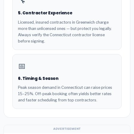
🔧
5. Contractor Experience
Licensed, insured contractors in Greenwich charge
more than unlicensed ones — but protect you legally.
Always verify the Connecticut contractor license
before signing.
📅
6. Timing & Season
Peak season demand in Connecticut can raise prices
15–25%. Off-peak booking often yields better rates
and faster scheduling from top contractors.
ADVERTISEMENT