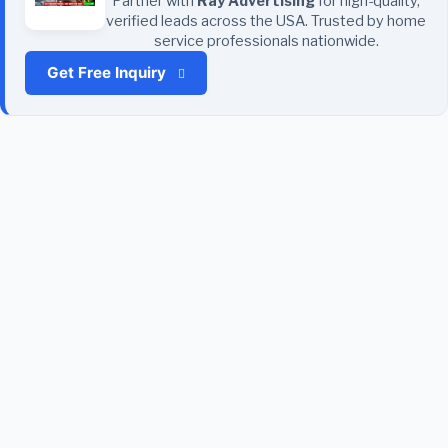
Partner with
Ray Advertising
for high-quality,
verified leads across the USA. Trusted by home
service professionals nationwide.
Get Free Inquiry