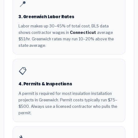
📍
3. Greenwich Labor Rates
Labor makes up 30–45% of total cost. BLS data
shows contractor wages in
Connecticut
average
$51/hr. Greenwich rates may run 10–20% above the
state average.
📋
4. Permits & Inspections
A permit is required for most insulation installation
projects in Greenwich. Permit costs typically run $75–
$500. Always use a licensed contractor who pulls the
permit.