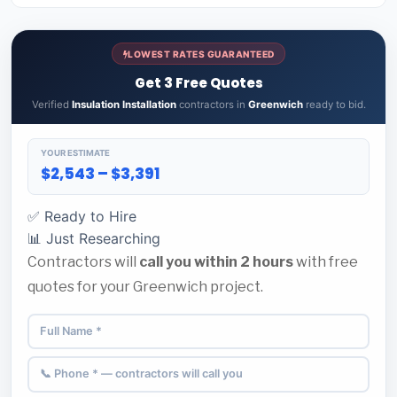
LOWEST RATES GUARANTEED
Get 3 Free Quotes
Verified
Insulation Installation
contractors in
Greenwich
ready to bid.
YOUR ESTIMATE
$2,543 – $3,391
✅ Ready to Hire
📊 Just Researching
Contractors will
call you within 2 hours
with free
quotes for your Greenwich project.