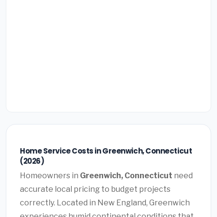
Home Service Costs in Greenwich, Connecticut
(2026)
Homeowners in
Greenwich, Connecticut
need
accurate local pricing to budget projects
correctly. Located in New England, Greenwich
experiences humid continental conditions that