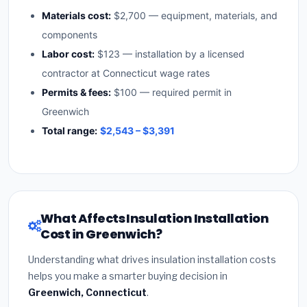
Materials cost:
$2,700 — equipment, materials, and
components
Labor cost:
$123 — installation by a licensed
contractor at Connecticut wage rates
Permits & fees:
$100 — required permit in
Greenwich
Total range:
$2,543 – $3,391
What Affects Insulation Installation
Cost in Greenwich?
Understanding what drives insulation installation costs
helps you make a smarter buying decision in
Greenwich, Connecticut
.