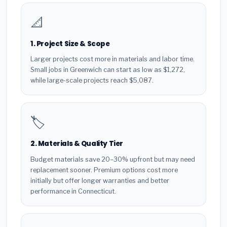
📐
1. Project Size & Scope
Larger projects cost more in materials and labor time.
Small jobs in Greenwich can start as low as $1,272,
while large-scale projects reach $5,087.
🏷️
2. Materials & Quality Tier
Budget materials save 20–30% upfront but may need
replacement sooner. Premium options cost more
initially but offer longer warranties and better
performance in Connecticut.