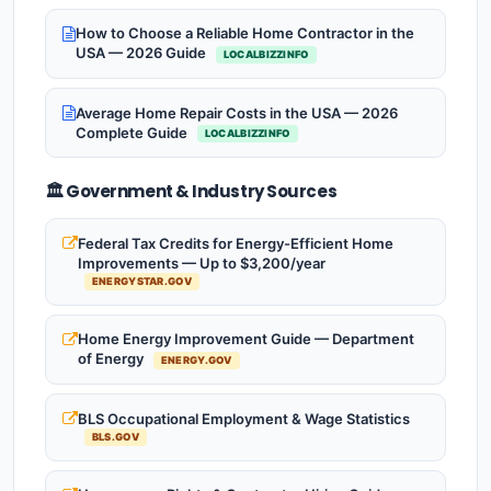
How to Choose a Reliable Home Contractor in the
USA — 2026 Guide
LOCALBIZZINFO
Average Home Repair Costs in the USA — 2026
Complete Guide
LOCALBIZZINFO
🏛️ Government & Industry Sources
Federal Tax Credits for Energy-Efficient Home
Improvements — Up to $3,200/year
ENERGYSTAR.GOV
Home Energy Improvement Guide — Department
of Energy
ENERGY.GOV
BLS Occupational Employment & Wage Statistics
BLS.GOV