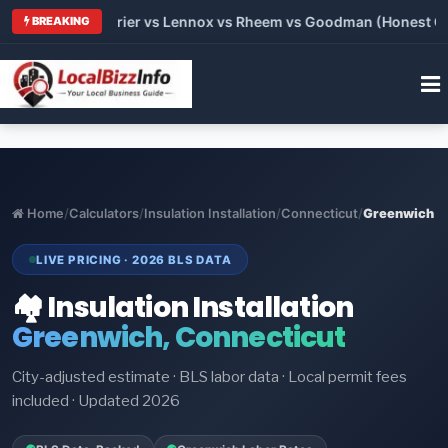
Trane vs Carrier vs Lennox vs Rheem vs Goodman (Honest Compa
BREAKING
Home
/
Calculators
/
Insulation Installation
/
Connecticut
/
Greenwich
LIVE PRICING · 2026 BLS DATA
🏘️ Insulation Installation
Greenwich, Connecticut
City-adjusted estimate · BLS labor data · Local permit fees
included · Updated 2026