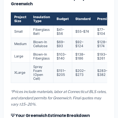
Greenwich
Project
Insulation
Budget
Standard
Premium
Size
Type
Fiberglass
$41–
$77–
Small
$55–$74
Batt
$56
$104
Blown-In
$69–
$92–
$128–
Medium
Cellulose
$93
$124
$174
Blown-In
$103–
$138–
$193–
Large
Fiberglass
$140
$186
$261
Spray
Foam
$151–
$202–
$283–
XLarge
(Open
$205
$273
$382
Cell)
*Prices include materials, labor at Connecticut BLS rates,
and standard permits for Greenwich. Final quotes may
vary ±15–20%.
💡 Your Greenwich Estimate Breakdown