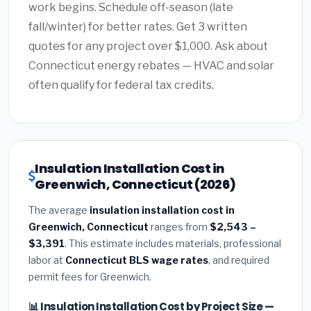
work begins. Schedule off-season (late
fall/winter) for better rates. Get 3 written
quotes for any project over $1,000. Ask about
Connecticut energy rebates — HVAC and solar
often qualify for federal tax credits.
Insulation Installation Cost in
Greenwich, Connecticut (2026)
The average
insulation installation cost in
Greenwich, Connecticut
ranges from
$2,543 –
$3,391
. This estimate includes materials, professional
labor at
Connecticut BLS wage rates
, and required
permit fees for Greenwich.
📊 Insulation Installation Cost by Project Size —