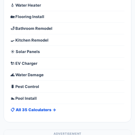
💧 Water Heater
🏡 Flooring Install
🛁 Bathroom Remodel
🍳 Kitchen Remodel
☀️ Solar Panels
🔌 EV Charger
🌊 Water Damage
🐛 Pest Control
🏊 Pool Install
📋 All 35 Calculators →
ADVERTISEMENT