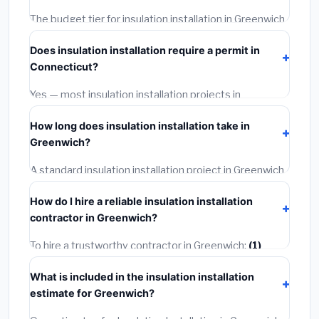
The budget tier for insulation installation in Greenwich
starts around
$2,543
. This covers standard-grade
Does insulation installation require a permit in
materials and basic installation. Mid-range or premium
Connecticut?
options often provide better durability and longer
warranties.
Yes — most insulation installation projects in
Connecticut, including Greenwich, require a building or
How long does insulation installation take in
mechanical permit costing
$75–$500
. These are
Greenwich?
already included in our estimates. Never hire a
contractor who skips the permit — it can void your
A standard insulation installation project in Greenwich
homeowner's insurance.
takes
1–5 days
depending on scope. Small jobs are
How do I hire a reliable insulation installation
often completed in 4–8 hours. Larger installations
contractor in Greenwich?
may take 2–5 days. Always confirm the timeline when
getting quotes.
To hire a trustworthy contractor in Greenwich:
(1)
Verify their Connecticut license and liability insurance.
What is included in the insulation installation
(2)
Get at least 3 written quotes.
(3)
Check Google
estimate for Greenwich?
Reviews and the BBB.
(4)
Confirm they will pull the
required permit.
(5)
Get a written warranty.