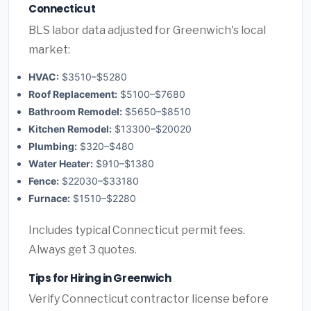
Connecticut
BLS labor data adjusted for Greenwich's local
market:
HVAC:
$3510–$5280
Roof Replacement:
$5100–$7680
Bathroom Remodel:
$5650–$8510
Kitchen Remodel:
$13300–$20020
Plumbing:
$320–$480
Water Heater:
$910–$1380
Fence:
$22030–$33180
Furnace:
$1510–$2280
Includes typical Connecticut permit fees.
Always get 3 quotes.
Tips for Hiring in Greenwich
Verify Connecticut contractor license before