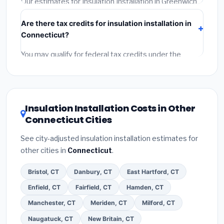
Our estimates for Insulation Installation in Greenwich
include:
materials
(equipment and components),
Are there tax credits for insulation installation in
labor
(installation at Connecticut BLS wage rates),
Connecticut?
and
permit fees
(city and county permits).
Emergency fees and specialty upgrades are listed
You may qualify for federal tax credits under the
separately.
Inflation Reduction Act (up to $3,200/year for energy-
related improvements), Connecticut state rebates, or
local utility incentives. Check
EnergyStar.gov
and the
DSIRE database
for programs in Greenwich,
Insulation Installation Costs in Other
Connecticut.
Connecticut Cities
See city-adjusted insulation installation estimates for
other cities in
Connecticut
.
Bristol, CT
Danbury, CT
East Hartford, CT
Enfield, CT
Fairfield, CT
Hamden, CT
Manchester, CT
Meriden, CT
Milford, CT
Naugatuck, CT
New Britain, CT