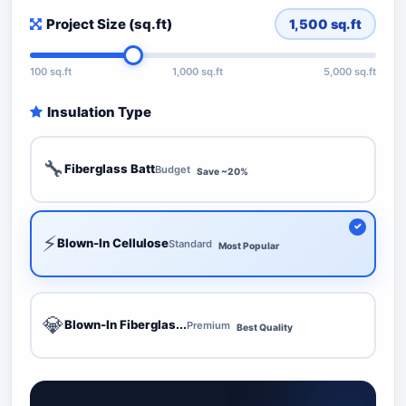
Project Size (sq.ft)
1,500
sq.ft
100 sq.ft
1,000 sq.ft
5,000 sq.ft
Insulation Type
🔧
Fiberglass Batt
Budget
Save ~20%
⚡
Blown-In Cellulose
Standard
Most Popular
💎
Blown-In Fiberglas...
Premium
Best Quality