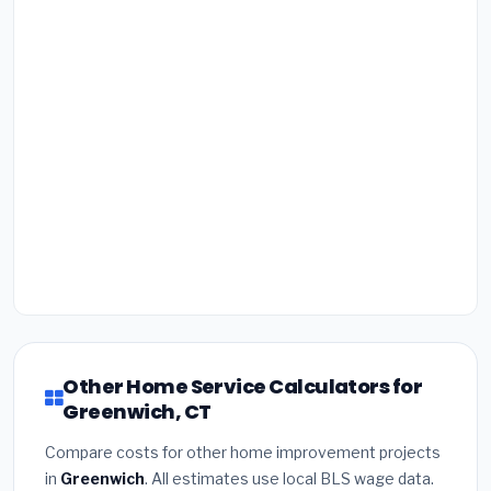
Other Home Service Calculators for
Greenwich, CT
Compare costs for other home improvement projects
in
Greenwich
. All estimates use local BLS wage data.