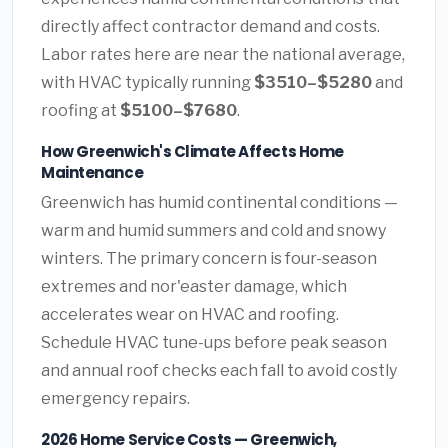
directly affect contractor demand and costs.
Labor rates here are near the national average,
with HVAC typically running
$3510–$5280
and
roofing at
$5100–$7680
.
How Greenwich's Climate Affects Home
Maintenance
Greenwich has humid continental conditions —
warm and humid summers and cold and snowy
winters. The primary concern is four-season
extremes and nor'easter damage, which
accelerates wear on HVAC and roofing.
Schedule HVAC tune-ups before peak season
and annual roof checks each fall to avoid costly
emergency repairs.
2026 Home Service Costs — Greenwich,