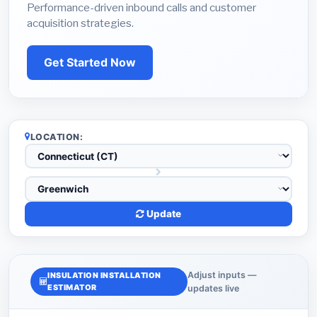
Performance-driven inbound calls and customer
acquisition strategies.
Get Started Now
LOCATION:
Update
Adjust inputs —
INSULATION INSTALLATION
ESTIMATOR
updates live