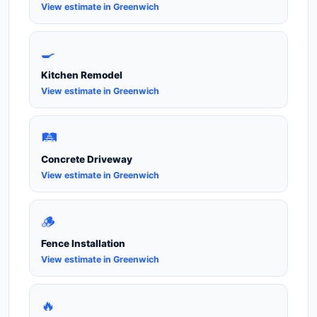
View estimate in Greenwich
🍳
Kitchen Remodel
View estimate in Greenwich
🛤️
Concrete Driveway
View estimate in Greenwich
🪵
Fence Installation
View estimate in Greenwich
🔥