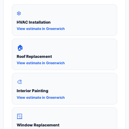
❄️
HVAC Installation
View estimate in Greenwich
🏠
Roof Replacement
View estimate in Greenwich
🎨
Interior Painting
View estimate in Greenwich
🪟
Window Replacement