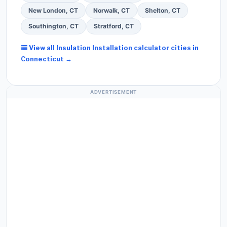
New London, CT
Norwalk, CT
Shelton, CT
Southington, CT
Stratford, CT
View all Insulation Installation calculator cities in
Connecticut →
ADVERTISEMENT