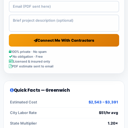
Connect Me With Contractors
100% private · No spam
No obligation · Free
Licensed & insured only
PDF estimate sent to email
Quick Facts — Greenwich
Estimated Cost
$2,543 – $3,391
City Labor Rate
$51/hr avg
State Multiplier
1.20×