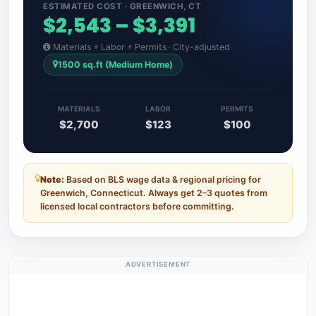
ESTIMATED COST · GREENWICH, CT
$2,543 – $3,391
Materials + Labor + Permits · City-adjusted
1500 sq.ft (Medium Home)
MATERIALS
LABOR
PERMITS
$2,700
$123
$100
Note:
Based on BLS wage data & regional pricing for
Greenwich, Connecticut. Always get 2–3 quotes from
licensed local contractors before committing.
ADVERTISEMENT