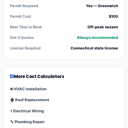
Permit Required
Yes — Greenwich
Permit Cost
$100
Best Time to Book
Off-peak season
Get 3 Quotes
Always recommended
License Required
Connecticut state license
More Cost Calculators
❄️ HVAC Installation
🏠 Roof Replacement
⚡ Electrical Wiring
🔧 Plumbing Repair