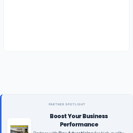
PARTNER SPOTLIGHT
Boost Your Business
Performance