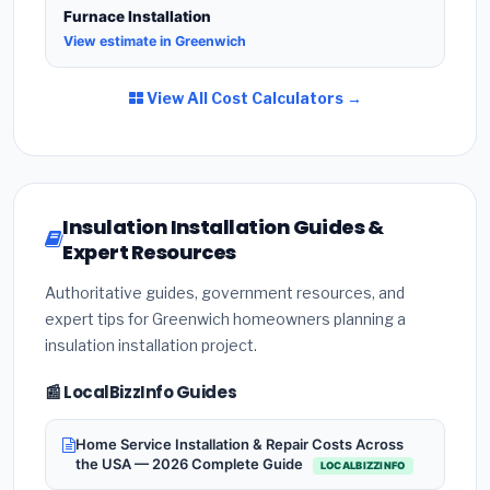
Furnace Installation
View estimate in Greenwich
View All Cost Calculators →
Insulation Installation Guides &
Expert Resources
Authoritative guides, government resources, and
expert tips for Greenwich homeowners planning a
insulation installation project.
📰 LocalBizzInfo Guides
Home Service Installation & Repair Costs Across
the USA — 2026 Complete Guide
LOCALBIZZINFO