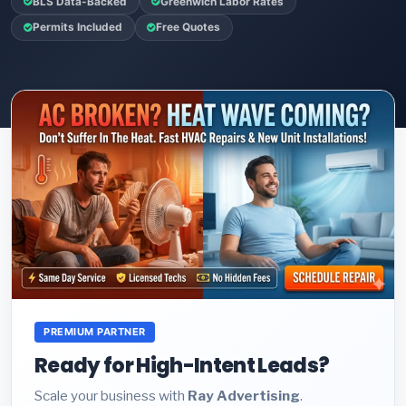
BLS Data-Backed
Greenwich Labor Rates
Permits Included
Free Quotes
PREMIUM PARTNER
Ready for High-Intent Leads?
Scale your business with
Ray Advertising
.