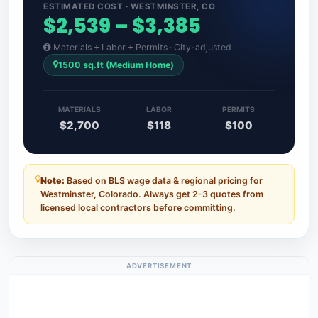
ESTIMATED COST · WESTMINSTER, CO
$2,539 – $3,385
Materials + Labor + Permits · City-adjusted
1500 sq.ft (Medium Home)
MATERIALS
LABOR
PERMITS
$2,700
$118
$100
Note:
Based on BLS wage data & regional pricing for
Westminster, Colorado. Always get 2–3 quotes from
licensed local contractors before committing.
ADVERTISEMENT