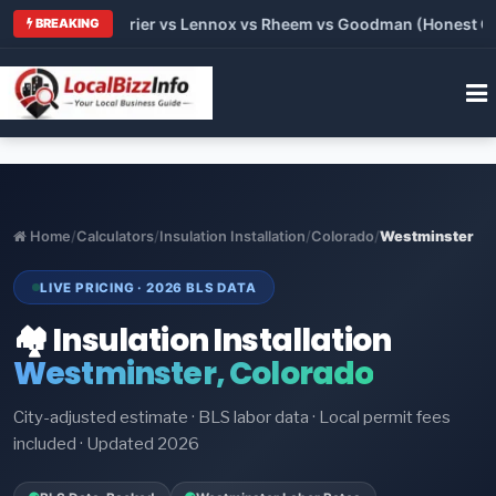
Trane vs Carrier vs Lennox vs Rheem vs Goodman (Honest Compa
BREAKING
Home
/
Calculators
/
Insulation Installation
/
Colorado
/
Westminster
LIVE PRICING · 2026 BLS DATA
🏘️ Insulation Installation
Westminster, Colorado
City-adjusted estimate · BLS labor data · Local permit fees
included · Updated 2026