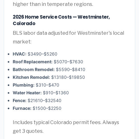
higher than in temperate regions.
2026 Home Service Costs — Westminster,
Colorado
BLS labor data adjusted for Westminster's local
market:
HVAC:
$3490–$5260
Roof Replacement:
$5070–$7630
Bathroom Remodel:
$5590–$8410
Kitchen Remodel:
$13180–$19850
Plumbing:
$310–$470
Water Heater:
$910–$1360
Fence:
$21610–$32540
Furnace:
$1500–$2250
Includes typical Colorado permit fees. Always
get 3 quotes.