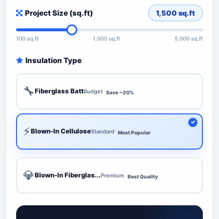
Project Size (sq.ft)
1,500
sq.ft
100 sq.ft
1,000 sq.ft
5,000 sq.ft
Insulation Type
🔧
Fiberglass Batt
Budget
Save ~20%
⚡
Blown-In Cellulose
Standard
Most Popular
💎
Blown-In Fiberglas...
Premium
Best Quality