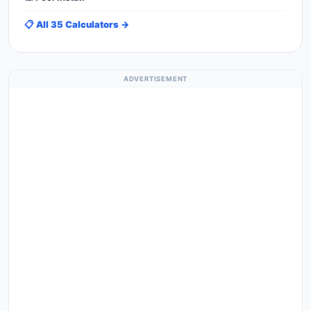
📋 All 35 Calculators →
ADVERTISEMENT