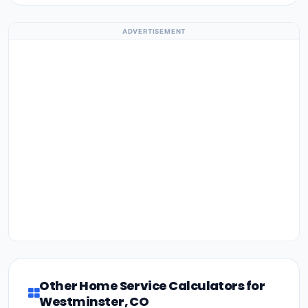
ADVERTISEMENT
Other Home Service Calculators for
Westminster, CO