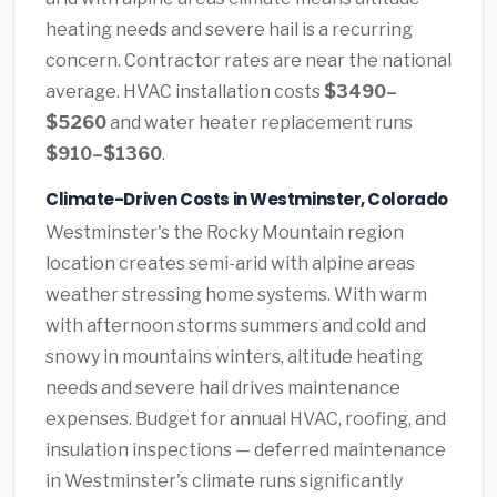
heating needs and severe hail is a recurring
concern. Contractor rates are near the national
average. HVAC installation costs
$3490–
$5260
and water heater replacement runs
$910–$1360
.
Climate-Driven Costs in Westminster, Colorado
Westminster's the Rocky Mountain region
location creates semi-arid with alpine areas
weather stressing home systems. With warm
with afternoon storms summers and cold and
snowy in mountains winters, altitude heating
needs and severe hail drives maintenance
expenses. Budget for annual HVAC, roofing, and
insulation inspections — deferred maintenance
in Westminster's climate runs significantly