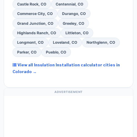
Castle Rock, CO
Centennial, CO
Commerce City, CO
Durango, CO
Grand Junction, CO
Greeley, CO
Highlands Ranch, CO
Littleton, CO
Longmont, CO
Loveland, CO
Northglenn, CO
Parker, CO
Pueblo, CO
View all Insulation Installation calculator cities in
Colorado →
ADVERTISEMENT