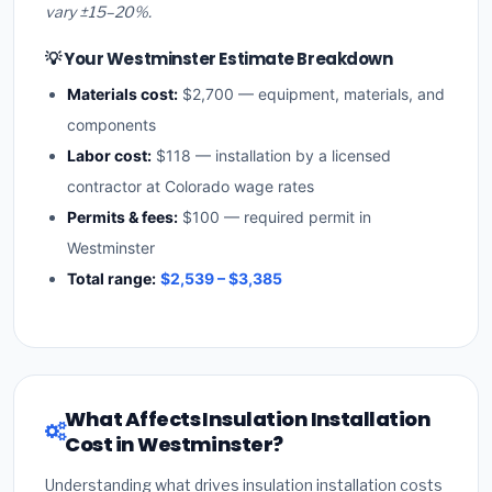
vary ±15–20%.
💡 Your Westminster Estimate Breakdown
Materials cost:
$2,700 — equipment, materials, and
components
Labor cost:
$118 — installation by a licensed
contractor at Colorado wage rates
Permits & fees:
$100 — required permit in
Westminster
Total range:
$2,539 – $3,385
What Affects Insulation Installation
Cost in Westminster?
Understanding what drives insulation installation costs