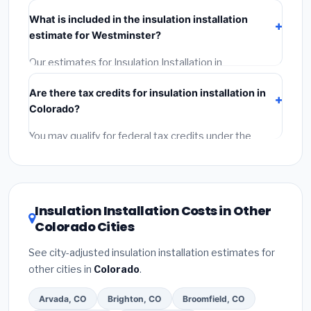
Verify their Colorado license and liability insurance.
(2)
What is included in the insulation installation
Get at least 3 written quotes.
(3)
Check Google
estimate for Westminster?
Reviews and the BBB.
(4)
Confirm they will pull the
required permit.
(5)
Get a written warranty.
Our estimates for Insulation Installation in
Westminster include:
materials
(equipment and
Are there tax credits for insulation installation in
components),
labor
(installation at Colorado BLS
Colorado?
wage rates), and
permit fees
(city and county
permits). Emergency fees and specialty upgrades are
You may qualify for federal tax credits under the
listed separately.
Inflation Reduction Act (up to $3,200/year for energy-
related improvements), Colorado state rebates, or
local utility incentives. Check
EnergyStar.gov
and the
DSIRE database
for programs in Westminster,
Insulation Installation Costs in Other
Colorado.
Colorado Cities
See city-adjusted insulation installation estimates for
other cities in
Colorado
.
Arvada, CO
Brighton, CO
Broomfield, CO