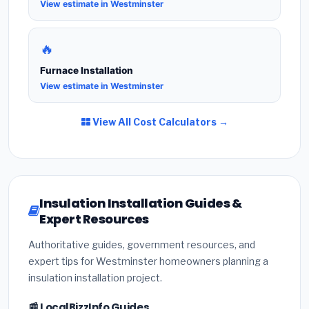
View estimate in Westminster
🔥
Furnace Installation
View estimate in Westminster
View All Cost Calculators →
Insulation Installation Guides &
Expert Resources
Authoritative guides, government resources, and
expert tips for Westminster homeowners planning a
insulation installation project.
📰 LocalBizzInfo Guides