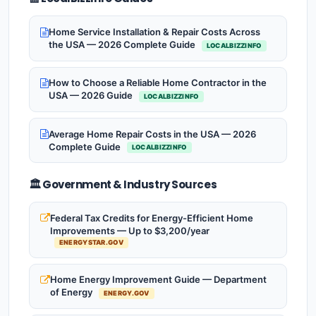
Home Service Installation & Repair Costs Across
the USA — 2026 Complete Guide
LOCALBIZZINFO
How to Choose a Reliable Home Contractor in the
USA — 2026 Guide
LOCALBIZZINFO
Average Home Repair Costs in the USA — 2026
Complete Guide
LOCALBIZZINFO
🏛️ Government & Industry Sources
Federal Tax Credits for Energy-Efficient Home
Improvements — Up to $3,200/year
ENERGYSTAR.GOV
Home Energy Improvement Guide — Department
of Energy
ENERGY.GOV