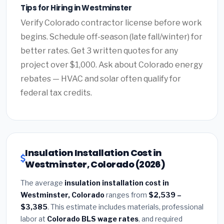
Tips for Hiring in Westminster
Verify Colorado contractor license before work
begins. Schedule off-season (late fall/winter) for
better rates. Get 3 written quotes for any
project over $1,000. Ask about Colorado energy
rebates — HVAC and solar often qualify for
federal tax credits.
Insulation Installation Cost in
Westminster, Colorado (2026)
The average
insulation installation cost in
Westminster, Colorado
ranges from
$2,539 –
$3,385
. This estimate includes materials, professional
labor at
Colorado BLS wage rates
, and required