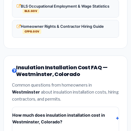
BLS Occupational Employment & Wage Statistics
BLS.GOV
Homeowner Rights & Contractor Hiring Guide
CFPB.GOV
Insulation Installation Cost FAQ —
Westminster, Colorado
Common questions from homeowners in
Westminster
about insulation installation costs, hiring
contractors, and permits.
How much does insulation installation cost in
Westminster, Colorado?