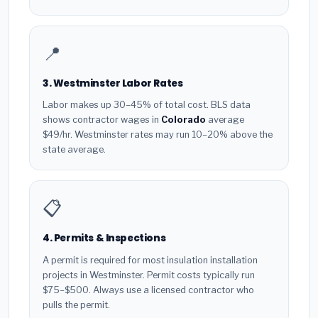
📍
3. Westminster Labor Rates
Labor makes up 30–45% of total cost. BLS data
shows contractor wages in
Colorado
average
$49/hr. Westminster rates may run 10–20% above the
state average.
📋
4. Permits & Inspections
A permit is required for most insulation installation
projects in Westminster. Permit costs typically run
$75–$500. Always use a licensed contractor who
pulls the permit.