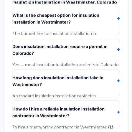
Insulation Installation in Westminster, Colorado
typically costs
$2,539 – $3,385
. This includes
What is the cheapest option for insulation
materials, installation labor at local Colorado BLS
installation in Westminster?
wage rates, and required city permit fees.
The budget tier for insulation installation in
Westminster starts around
$2,539
. This covers
Does insulation installation require a permit in
standard-grade materials and basic installation. Mid-
Colorado?
range or premium options often provide better
durability and longer warranties.
Yes — most insulation installation projects in Colorado,
including Westminster, require a building or
How long does insulation installation take in
mechanical permit costing
$75–$500
. These are
Westminster?
already included in our estimates. Never hire a
contractor who skips the permit — it can void your
A standard insulation installation project in
homeowner's insurance.
Westminster takes
1–5 days
depending on scope.
How do I hire a reliable insulation installation
Small jobs are often completed in 4–8 hours. Larger
contractor in Westminster?
installations may take 2–5 days. Always confirm the
timeline when getting quotes.
To hire a trustworthy contractor in Westminster:
(1)