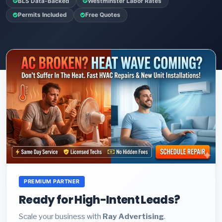
BLS Data-Backed
Westminster Labor Rates
Permits Included
Free Quotes
PREMIUM PARTNER
Ready for High-Intent Leads?
Scale your business with
Ray Advertising
.