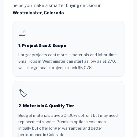
helps you make a smarter buying decision in
Westminster, Colorado
.
📐
1. Project Size & Scope
Larger projects cost more in materials and labor time.
Small jobs in Westminster can start as low as $1,270,
while large-scale projects reach $5,078.
🏷️
2. Materials & Quality Tier
Budget materials save 20–30% upfront but may need
replacement sooner. Premium options cost more
initially but offer longer warranties and better
performance in Colorado.