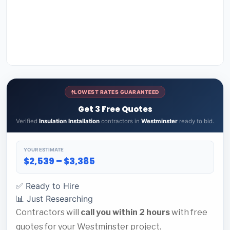
LOWEST RATES GUARANTEED
Get 3 Free Quotes
Verified
Insulation Installation
contractors in
Westminster
ready to bid.
YOUR ESTIMATE
$2,539 – $3,385
✅ Ready to Hire
📊 Just Researching
Contractors will
call you within 2 hours
with free
quotes for your Westminster project.