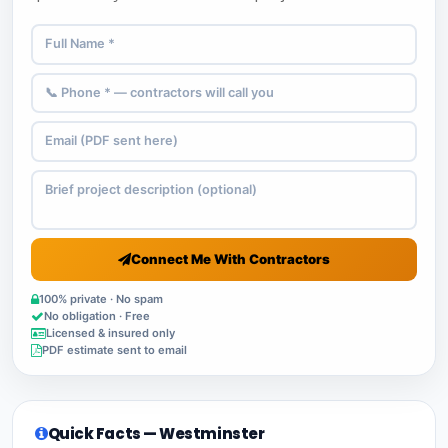
Connect Me With Contractors
100% private · No spam
No obligation · Free
Licensed & insured only
PDF estimate sent to email
Quick Facts — Westminster