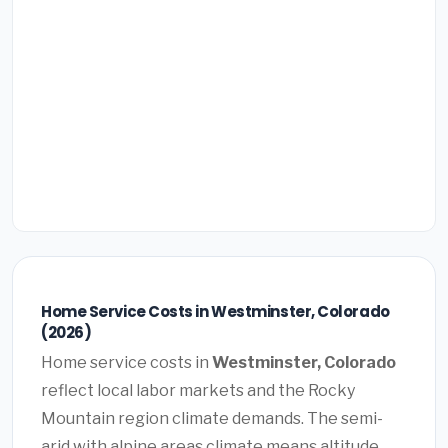
Home Service Costs in Westminster, Colorado
(2026)
Home service costs in
Westminster, Colorado
reflect local labor markets and the Rocky
Mountain region climate demands. The semi-
arid with alpine areas climate means altitude