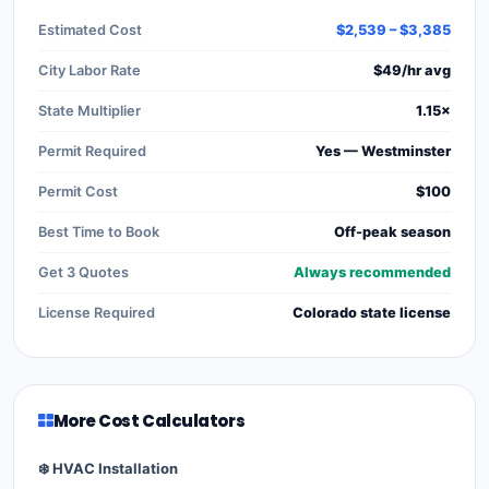
Estimated Cost
$2,539 – $3,385
City Labor Rate
$49/hr avg
State Multiplier
1.15×
Permit Required
Yes — Westminster
Permit Cost
$100
Best Time to Book
Off-peak season
Get 3 Quotes
Always recommended
License Required
Colorado state license
More Cost Calculators
❄️ HVAC Installation