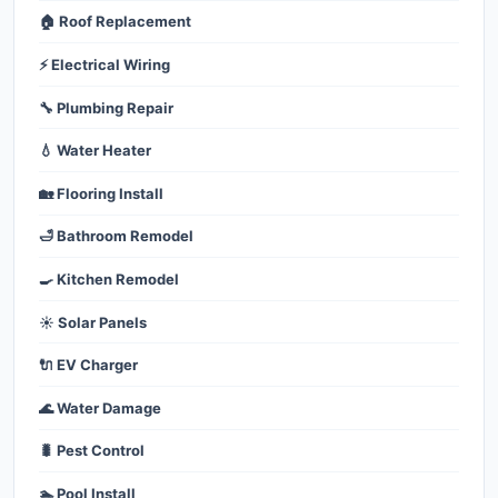
🏠 Roof Replacement
⚡ Electrical Wiring
🔧 Plumbing Repair
💧 Water Heater
🏡 Flooring Install
🛁 Bathroom Remodel
🍳 Kitchen Remodel
☀️ Solar Panels
🔌 EV Charger
🌊 Water Damage
🐛 Pest Control
🏊 Pool Install