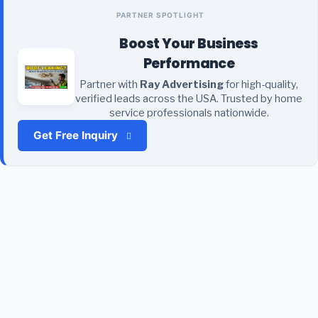
PARTNER SPOTLIGHT
Boost Your Business
Performance
Partner with
Ray Advertising
for high-quality,
verified leads across the USA. Trusted by home
service professionals nationwide.
Get Free Inquiry