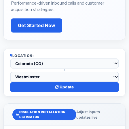
Performance-driven inbound calls and customer
acquisition strategies.
Get Started Now
LOCATION:
Update
Adjust inputs —
INSULATION INSTALLATION
ESTIMATOR
updates live