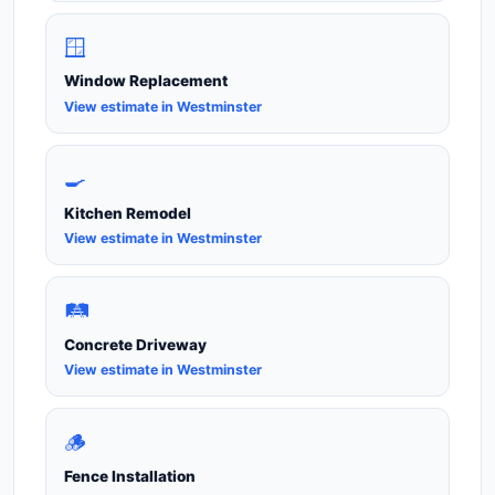
🪟
Window Replacement
View estimate in Westminster
🍳
Kitchen Remodel
View estimate in Westminster
🛤️
Concrete Driveway
View estimate in Westminster
🪵
Fence Installation