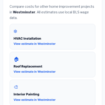
Compare costs for other home improvement projects
in
Westminster
. All estimates use local BLS wage
data.
❄️
HVAC Installation
View estimate in Westminster
🏠
Roof Replacement
View estimate in Westminster
🎨
Interior Painting
View estimate in Westminster