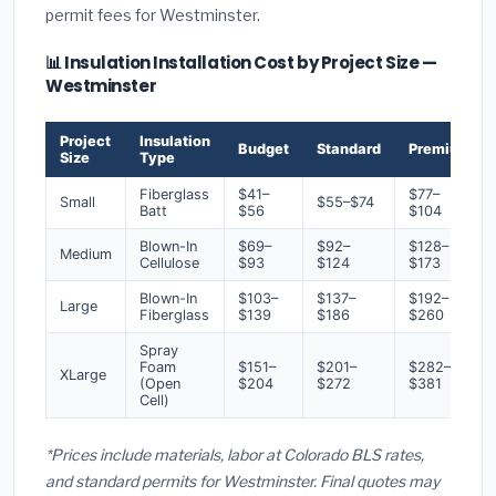
permit fees for Westminster.
📊 Insulation Installation Cost by Project Size —
Westminster
Project
Insulation
Budget
Standard
Premium
Size
Type
Fiberglass
$41–
$77–
Small
$55–$74
Batt
$56
$104
Blown-In
$69–
$92–
$128–
Medium
Cellulose
$93
$124
$173
Blown-In
$103–
$137–
$192–
Large
Fiberglass
$139
$186
$260
Spray
Foam
$151–
$201–
$282–
XLarge
(Open
$204
$272
$381
Cell)
*Prices include materials, labor at Colorado BLS rates,
and standard permits for Westminster. Final quotes may