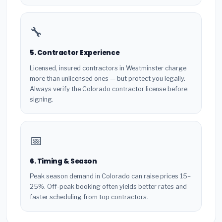
🔧
5. Contractor Experience
Licensed, insured contractors in Westminster charge
more than unlicensed ones — but protect you legally.
Always verify the Colorado contractor license before
signing.
📅
6. Timing & Season
Peak season demand in Colorado can raise prices 15–
25%. Off-peak booking often yields better rates and
faster scheduling from top contractors.