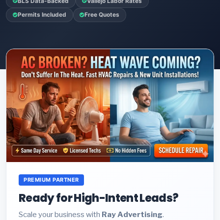
BLS Data-Backed
Vallejo Labor Rates
Permits Included
Free Quotes
PREMIUM PARTNER
Ready for High-Intent Leads?
Scale your business with
Ray Advertising
.