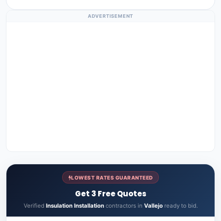
ADVERTISEMENT
LOWEST RATES GUARANTEED
Get 3 Free Quotes
Verified
Insulation Installation
contractors in
Vallejo
ready to bid.