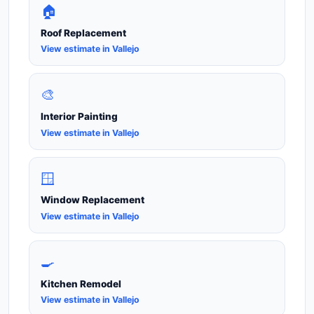
🏠
Roof Replacement
View estimate in Vallejo
🎨
Interior Painting
View estimate in Vallejo
🪟
Window Replacement
View estimate in Vallejo
🍳
Kitchen Remodel
View estimate in Vallejo