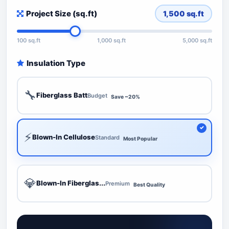
Project Size (sq.ft)
1,500
sq.ft
100 sq.ft
1,000 sq.ft
5,000 sq.ft
Insulation Type
🔧
Fiberglass Batt
Budget
Save ~20%
⚡
Blown-In Cellulose
Standard
Most Popular
💎
Blown-In Fiberglas...
Premium
Best Quality