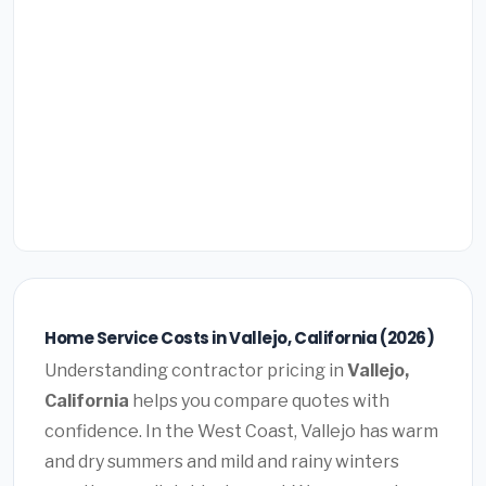
Home Service Costs in Vallejo, California (2026)
Understanding contractor pricing in
Vallejo,
California
helps you compare quotes with
confidence. In the West Coast, Vallejo has warm
and dry summers and mild and rainy winters