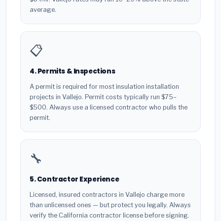
average.
📋
4. Permits & Inspections
A permit is required for most insulation installation
projects in Vallejo. Permit costs typically run $75–
$500. Always use a licensed contractor who pulls the
permit.
🔧
5. Contractor Experience
Licensed, insured contractors in Vallejo charge more
than unlicensed ones — but protect you legally. Always
verify the California contractor license before signing.