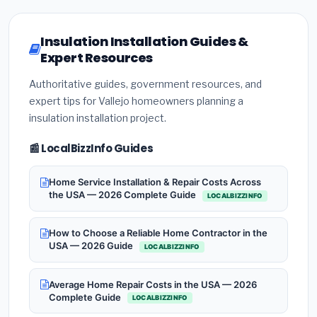
Insulation Installation Guides &
Expert Resources
Authoritative guides, government resources, and
expert tips for Vallejo homeowners planning a
insulation installation project.
📰 LocalBizzInfo Guides
Home Service Installation & Repair Costs Across
the USA — 2026 Complete Guide
LOCALBIZZINFO
How to Choose a Reliable Home Contractor in the
USA — 2026 Guide
LOCALBIZZINFO
Average Home Repair Costs in the USA — 2026
Complete Guide
LOCALBIZZINFO