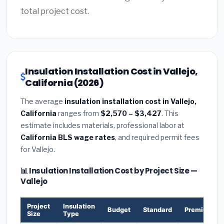
total project cost.
Insulation Installation Cost in Vallejo,
California (2026)
The average
insulation installation cost in Vallejo,
California
ranges from
$2,570 – $3,427
. This
estimate includes materials, professional labor at
California BLS wage rates
, and required permit fees
for Vallejo.
📊 Insulation Installation Cost by Project Size —
Vallejo
Project
Insulation
Budget
Standard
Premium
Size
Type