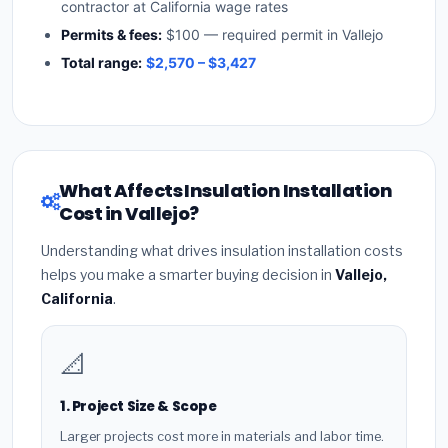
contractor at California wage rates
Permits & fees:
$100 — required permit in Vallejo
Total range:
$2,570 – $3,427
What Affects Insulation Installation
Cost in Vallejo?
Understanding what drives insulation installation costs
helps you make a smarter buying decision in
Vallejo,
California
.
📐
1. Project Size & Scope
Larger projects cost more in materials and labor time.