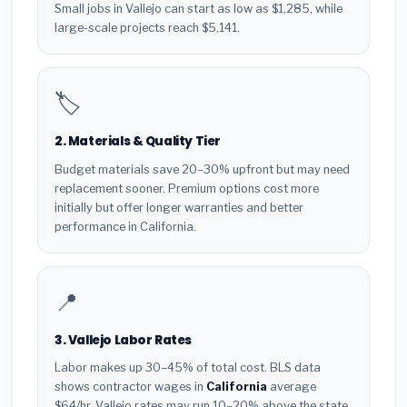
Small jobs in Vallejo can start as low as $1,285, while
large-scale projects reach $5,141.
🏷️
2. Materials & Quality Tier
Budget materials save 20–30% upfront but may need
replacement sooner. Premium options cost more
initially but offer longer warranties and better
performance in California.
📍
3. Vallejo Labor Rates
Labor makes up 30–45% of total cost. BLS data
shows contractor wages in
California
average
$64/hr. Vallejo rates may run 10–20% above the state