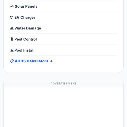
☀️ Solar Panels
🔌 EV Charger
🌊 Water Damage
🐛 Pest Control
🏊 Pool Install
📋 All 35 Calculators →
ADVERTISEMENT