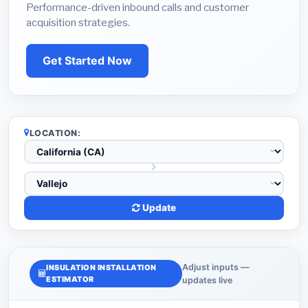
Performance-driven inbound calls and customer
acquisition strategies.
Get Started Now
LOCATION:
Update
Adjust inputs —
INSULATION INSTALLATION
ESTIMATOR
updates live