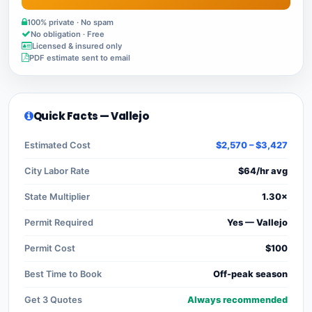
100% private · No spam
No obligation · Free
Licensed & insured only
PDF estimate sent to email
Quick Facts — Vallejo
Estimated Cost
$2,570 – $3,427
City Labor Rate
$64/hr avg
State Multiplier
1.30×
Permit Required
Yes — Vallejo
Permit Cost
$100
Best Time to Book
Off-peak season
Get 3 Quotes
Always recommended