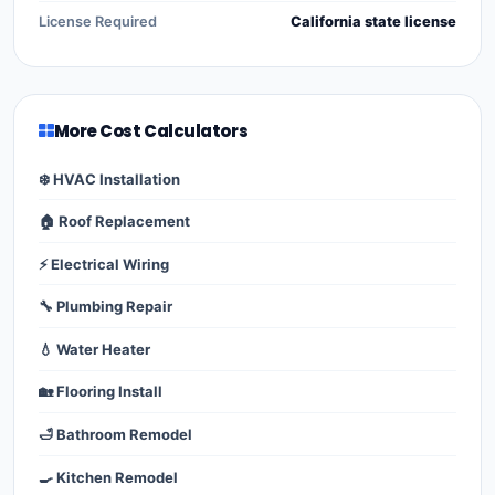
License Required
California state license
More Cost Calculators
❄️ HVAC Installation
🏠 Roof Replacement
⚡ Electrical Wiring
🔧 Plumbing Repair
💧 Water Heater
🏡 Flooring Install
🛁 Bathroom Remodel
🍳 Kitchen Remodel