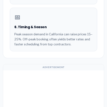
📅
6. Timing & Season
Peak season demand in California can raise prices 15–
25%. Off-peak booking often yields better rates and
faster scheduling from top contractors.
ADVERTISEMENT