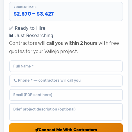
YOUR ESTIMATE
$2,570 – $3,427
✅ Ready to Hire
📊 Just Researching
Contractors will
call you within 2 hours
with free
quotes for your Vallejo project.
Connect Me With Contractors