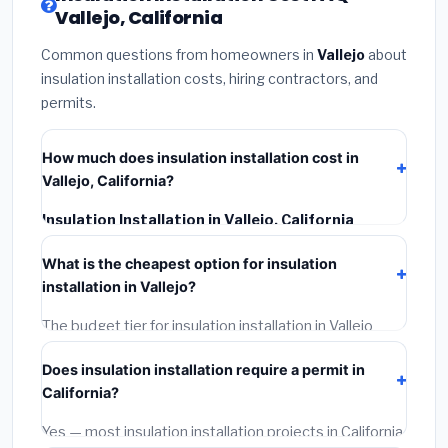
Vallejo, California
Common questions from homeowners in
Vallejo
about
insulation installation costs, hiring contractors, and
permits.
How much does insulation installation cost in
Vallejo, California?
Insulation Installation in Vallejo, California
typically costs
$2,570 – $3,427
. This includes
What is the cheapest option for insulation
materials, installation labor at local California BLS
installation in Vallejo?
wage rates, and required city permit fees.
The budget tier for insulation installation in Vallejo
starts around
$2,570
. This covers standard-grade
Does insulation installation require a permit in
materials and basic installation. Mid-range or premium
California?
options often provide better durability and longer
warranties.
Yes — most insulation installation projects in California,