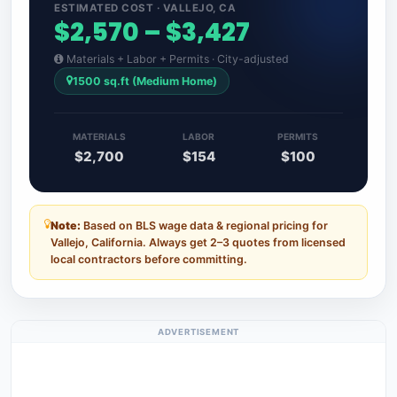
ESTIMATED COST · VALLEJO, CA
$2,570 – $3,427
Materials + Labor + Permits · City-adjusted
1500 sq.ft (Medium Home)
MATERIALS
LABOR
PERMITS
$2,700
$154
$100
Note:
Based on BLS wage data & regional pricing for
Vallejo, California. Always get 2–3 quotes from licensed
local contractors before committing.
ADVERTISEMENT