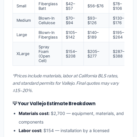
Fiberglass
$42–
$78–
Small
$56–$76
Batt
$57
$106
Blown-In
$70–
$93–
$130–
Medium
Cellulose
$94
$126
$176
Blown-In
$105–
$140–
$195–
Large
Fiberglass
$142
$189
$264
Spray
Foam
$154–
$205–
$287–
XLarge
(Open
$208
$277
$388
Cell)
*Prices include materials, labor at California BLS rates,
and standard permits for Vallejo. Final quotes may vary
±15–20%.
💡 Your Vallejo Estimate Breakdown
Materials cost:
$2,700 — equipment, materials, and
components
Labor cost:
$154 — installation by a licensed