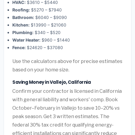
HVAC:
$3610 – $5440
Roofing:
$5270 – $7940
Bathroom:
$6040 – $9090
Kitchen:
$13990 – $21060
Plumbing:
$340 – $520
Water Heater:
$960 – $1440
Fence:
$24620 – $37080
Use the calculators above for precise estimates
based on your home size.
Saving Money in Vallejo, California
Confirm your contractor is licensed in California
with general liability and workers' comp. Book
October–February in Vallejo to save 10–20% vs
peak season. Get 3 written estimates. The
federal 30% tax credit for qualifying energy-
efficient installations can significantly reduce