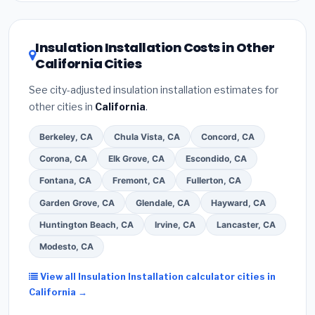
related improvements), California state rebates, or
local utility incentives. Check
EnergyStar.gov
and the
DSIRE database
for programs in Vallejo, California.
Insulation Installation Costs in Other
California Cities
See city-adjusted insulation installation estimates for
other cities in
California
.
Berkeley, CA
Chula Vista, CA
Concord, CA
Corona, CA
Elk Grove, CA
Escondido, CA
Fontana, CA
Fremont, CA
Fullerton, CA
Garden Grove, CA
Glendale, CA
Hayward, CA
Huntington Beach, CA
Irvine, CA
Lancaster, CA
Modesto, CA
View all Insulation Installation calculator cities in
California →