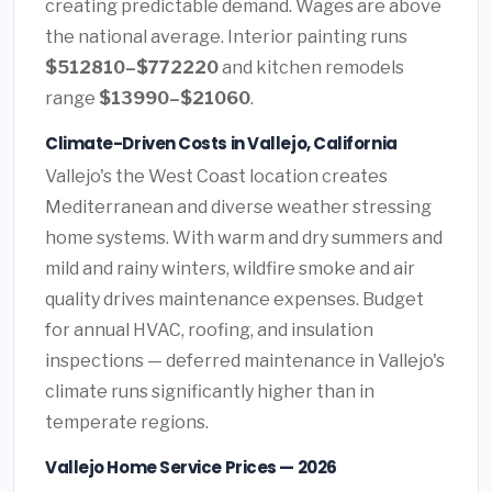
creating predictable demand. Wages are above
the national average. Interior painting runs
$512810–$772220
and kitchen remodels
range
$13990–$21060
.
Climate-Driven Costs in Vallejo, California
Vallejo's the West Coast location creates
Mediterranean and diverse weather stressing
home systems. With warm and dry summers and
mild and rainy winters, wildfire smoke and air
quality drives maintenance expenses. Budget
for annual HVAC, roofing, and insulation
inspections — deferred maintenance in Vallejo's
climate runs significantly higher than in
temperate regions.
Vallejo Home Service Prices — 2026