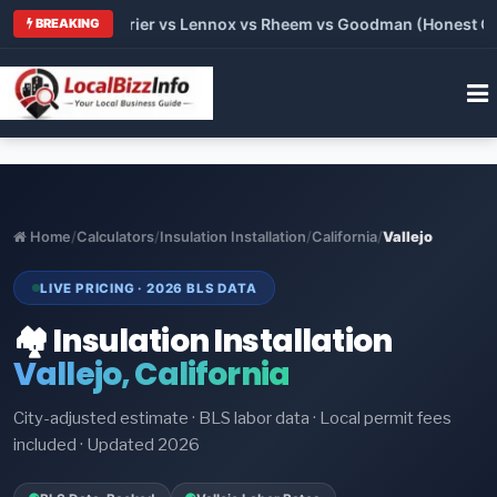
Trane vs Carrier vs Lennox vs Rheem vs Goodman (Honest Compa
BREAKING
Home
/
Calculators
/
Insulation Installation
/
California
/
Vallejo
LIVE PRICING · 2026 BLS DATA
🏘️ Insulation Installation
Vallejo, California
City-adjusted estimate · BLS labor data · Local permit fees
included · Updated 2026