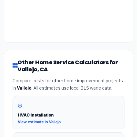
Other Home Service Calculators for
Vallejo, CA
Compare costs for other home improvement projects
in
Vallejo
. All estimates use local BLS wage data.
❄️
HVAC Installation
View estimate in Vallejo