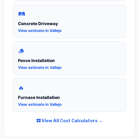
🛤️
Concrete Driveway
View estimate in Vallejo
🪵
Fence Installation
View estimate in Vallejo
🔥
Furnace Installation
View estimate in Vallejo
View All Cost Calculators →