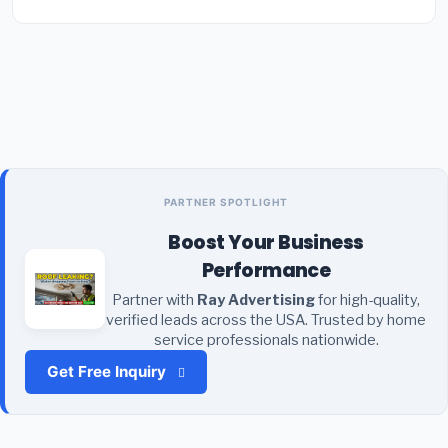
PARTNER SPOTLIGHT
Boost Your Business
Performance
Partner with
Ray Advertising
for high-quality,
verified leads across the USA. Trusted by home
service professionals nationwide.
Get Free Inquiry