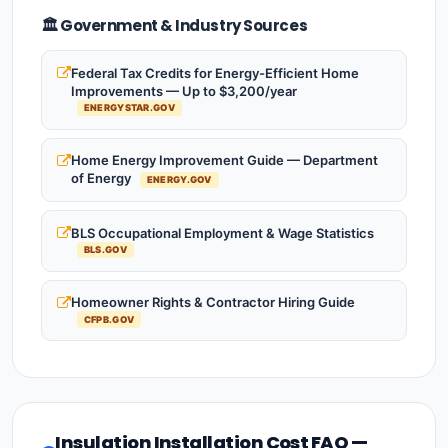
🏛️ Government & Industry Sources
Federal Tax Credits for Energy-Efficient Home
Improvements — Up to $3,200/year
ENERGYSTAR.GOV
Home Energy Improvement Guide — Department
of Energy
ENERGY.GOV
BLS Occupational Employment & Wage Statistics
BLS.GOV
Homeowner Rights & Contractor Hiring Guide
CFPB.GOV
Insulation Installation Cost FAQ —