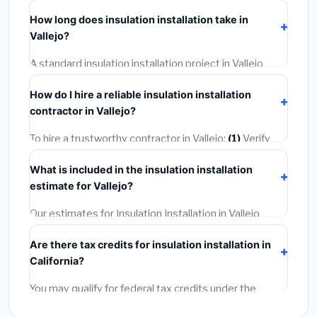
including Vallejo, require a building or mechanical
How long does insulation installation take in
permit costing
$75–$500
. These are already
Vallejo?
included in our estimates. Never hire a contractor who
skips the permit — it can void your homeowner's
A standard insulation installation project in Vallejo
insurance.
takes
1–5 days
depending on scope. Small jobs are
How do I hire a reliable insulation installation
often completed in 4–8 hours. Larger installations
contractor in Vallejo?
may take 2–5 days. Always confirm the timeline when
getting quotes.
To hire a trustworthy contractor in Vallejo:
(1)
Verify
their California license and liability insurance.
(2)
Get at
What is included in the insulation installation
least 3 written quotes.
(3)
Check Google Reviews and
estimate for Vallejo?
the BBB.
(4)
Confirm they will pull the required permit.
(5)
Get a written warranty.
Our estimates for Insulation Installation in Vallejo
include:
materials
(equipment and components),
Are there tax credits for insulation installation in
labor
(installation at California BLS wage rates), and
California?
permit fees
(city and county permits). Emergency
fees and specialty upgrades are listed separately.
You may qualify for federal tax credits under the
Inflation Reduction Act (up to $3,200/year for energy-