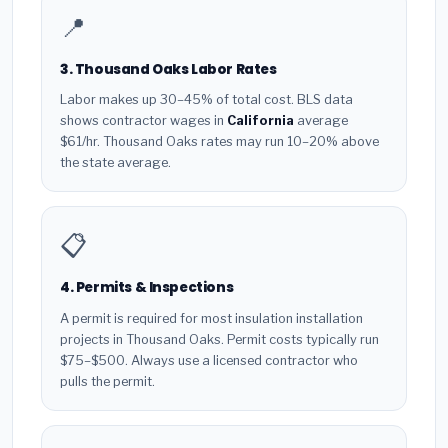
📍
3. Thousand Oaks Labor Rates
Labor makes up 30–45% of total cost. BLS data
shows contractor wages in
California
average
$61/hr. Thousand Oaks rates may run 10–20% above
the state average.
📋
4. Permits & Inspections
A permit is required for most insulation installation
projects in Thousand Oaks. Permit costs typically run
$75–$500. Always use a licensed contractor who
pulls the permit.