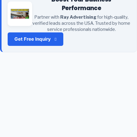
Performance
Partner with
Ray Advertising
for high-quality,
verified leads across the USA. Trusted by home
service professionals nationwide.
Get Free Inquiry