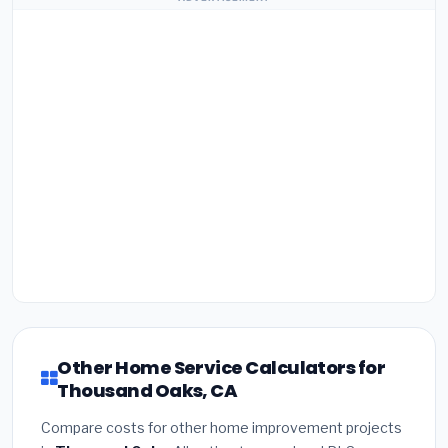
Other Home Service Calculators for
Thousand Oaks, CA
Compare costs for other home improvement projects