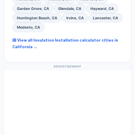
Garden Grove, CA
Glendale, CA
Hayward, CA
Huntington Beach, CA
Irvine, CA
Lancaster, CA
Modesto, CA
View all Insulation Installation calculator cities in
California →
ADVERTISEMENT