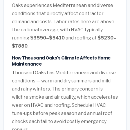
Oaks experiences Mediterranean and diverse
conditions that directly affect contractor
demand and costs. Labor rates here are above
the national average, with HVAC typically
running
$3590–$5410
and roofing at
$5230–
$7880
.
How Thousand Oaks's Climate Affects Home
Maintenance
Thousand Oaks has Mediterranean and diverse
conditions — warm and dry summers and mild
and rainy winters. The primary concern is
wildfire smoke and air quality, which accelerates
wear on HVAC and roofing. Schedule HVAC
tune-ups before peak season and annual roof
checks each fall to avoid costly emergency
repairs.