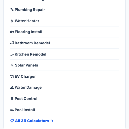
🔧 Plumbing Repair
💧 Water Heater
🏡 Flooring Install
🛁 Bathroom Remodel
🍳 Kitchen Remodel
☀️ Solar Panels
🔌 EV Charger
🌊 Water Damage
🐛 Pest Control
🏊 Pool Install
📋 All 35 Calculators →