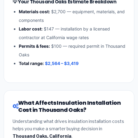
💡 Your Thousand Oaks Estimate Breakdown
Materials cost:
$2,700 — equipment, materials, and
components
Labor cost:
$147 — installation by a licensed
contractor at California wage rates
Permits & fees:
$100 — required permit in Thousand
Oaks
Total range:
$2,564 – $3,419
What Affects Insulation Installation
Cost in Thousand Oaks?
Understanding what drives insulation installation costs
helps you make a smarter buying decision in
Thousand Oaks, California
.