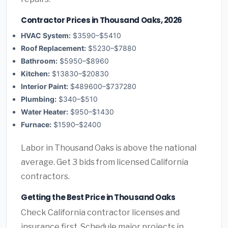
Contractor Prices in Thousand Oaks, 2026
HVAC System:
$3590–$5410
Roof Replacement:
$5230–$7880
Bathroom:
$5950–$8960
Kitchen:
$13830–$20830
Interior Paint:
$489600–$737280
Plumbing:
$340–$510
Water Heater:
$950–$1430
Furnace:
$1590–$2400
Labor in Thousand Oaks is above the national
average. Get 3 bids from licensed California
contractors.
Getting the Best Price in Thousand Oaks
Check California contractor licenses and
insurance first. Schedule major projects in