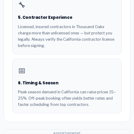
🔧
5. Contractor Experience
Licensed, insured contractors in Thousand Oaks
charge more than unlicensed ones — but protect you
legally. Always verify the California contractor license
before signing.
📅
6. Timing & Season
Peak season demand in California can raise prices 15–
25%. Off-peak booking often yields better rates and
faster scheduling from top contractors.
ADVERTISEMENT