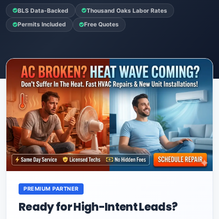
BLS Data-Backed
Thousand Oaks Labor Rates
Permits Included
Free Quotes
PREMIUM PARTNER
Ready for High-Intent Leads?