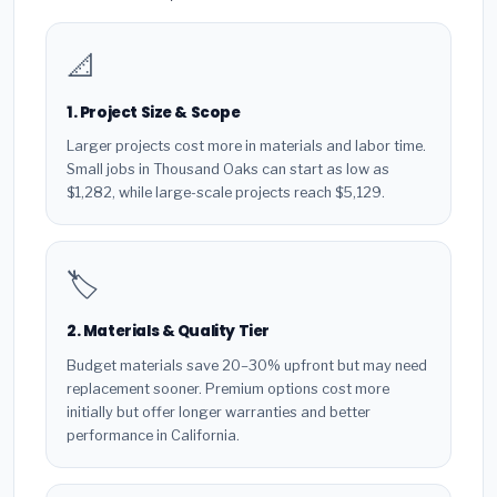
📐
1. Project Size & Scope
Larger projects cost more in materials and labor time.
Small jobs in Thousand Oaks can start as low as
$1,282, while large-scale projects reach $5,129.
🏷️
2. Materials & Quality Tier
Budget materials save 20–30% upfront but may need
replacement sooner. Premium options cost more
initially but offer longer warranties and better
performance in California.