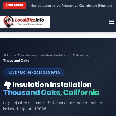
Trane vs Carrier vs Lennox vs Rheem vs Goodman (Honest Compa
BREAKING
Home
/
Calculators
/
Insulation Installation
/
California
/
Thousand Oaks
LIVE PRICING · 2026 BLS DATA
🏘️ Insulation Installation
Thousand Oaks, California
City-adjusted estimate · BLS labor data · Local permit fees
included · Updated 2026