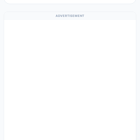
ADVERTISEMENT