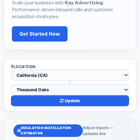
Scale your business with
Ray Advertising
.
Performance-driven inbound calls and customer
acquisition strategies.
Get Started Now
LOCATION:
Update
Adjust inputs —
INSULATION INSTALLATION
ESTIMATOR
updates live