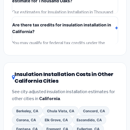
estimate for Thousand Oaks?
Reviews and the BBB.
(4)
Confirm they will pull the
required permit.
(5)
Get a written warranty.
Our estimates for Insulation Installation in Thousand
Oaks include:
materials
(equipment and
Are there tax credits for insulation installation in
components),
labor
(installation at California BLS
California?
wage rates), and
permit fees
(city and county
permits). Emergency fees and specialty upgrades are
You may qualify for federal tax credits under the
listed separately.
Inflation Reduction Act (up to $3,200/year for energy-
related improvements), California state rebates, or
local utility incentives. Check
EnergyStar.gov
and the
DSIRE database
for programs in Thousand Oaks,
Insulation Installation Costs in Other
California.
California Cities
See city-adjusted insulation installation estimates for
other cities in
California
.
Berkeley, CA
Chula Vista, CA
Concord, CA
Corona, CA
Elk Grove, CA
Escondido, CA
Fontana, CA
Fremont, CA
Fullerton, CA