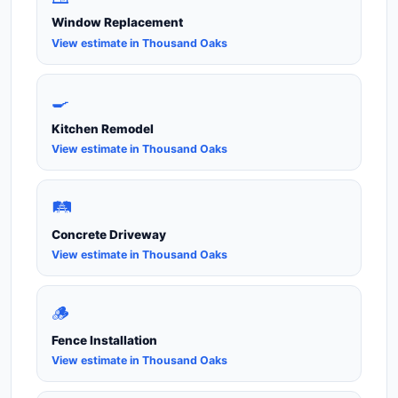
Window Replacement
View estimate in Thousand Oaks
🍳
Kitchen Remodel
View estimate in Thousand Oaks
🛤️
Concrete Driveway
View estimate in Thousand Oaks
🪵
Fence Installation
View estimate in Thousand Oaks