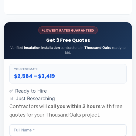
LOWEST RATES GUARANTEED
Get 3 Free Quotes
Verified
Insulation Installation
contractors in
Thousand Oaks
ready to
bid.
YOUR ESTIMATE
$2,564 – $3,419
✅ Ready to Hire
📊 Just Researching
Contractors will
call you within 2 hours
with free
quotes for your Thousand Oaks project.