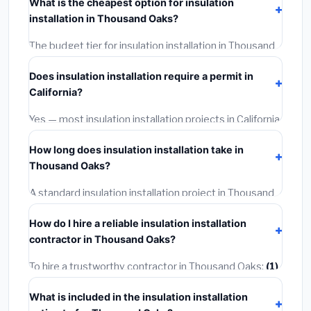
What is the cheapest option for insulation
includes materials, installation labor at local California
installation in Thousand Oaks?
BLS wage rates, and required city permit fees.
The budget tier for insulation installation in Thousand
Oaks starts around
$2,564
. This covers standard-
Does insulation installation require a permit in
grade materials and basic installation. Mid-range or
California?
premium options often provide better durability and
longer warranties.
Yes — most insulation installation projects in California,
including Thousand Oaks, require a building or
How long does insulation installation take in
mechanical permit costing
$75–$500
. These are
Thousand Oaks?
already included in our estimates. Never hire a
contractor who skips the permit — it can void your
A standard insulation installation project in Thousand
homeowner's insurance.
Oaks takes
1–5 days
depending on scope. Small jobs
How do I hire a reliable insulation installation
are often completed in 4–8 hours. Larger installations
contractor in Thousand Oaks?
may take 2–5 days. Always confirm the timeline when
getting quotes.
To hire a trustworthy contractor in Thousand Oaks:
(1)
Verify their California license and liability insurance.
(2)
What is included in the insulation installation
Get at least 3 written quotes.
(3)
Check Google