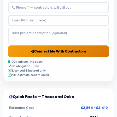
Connect Me With Contractors
100% private · No spam
No obligation · Free
Licensed & insured only
PDF estimate sent to email
Quick Facts — Thousand Oaks
Estimated Cost
$2,564 – $3,419