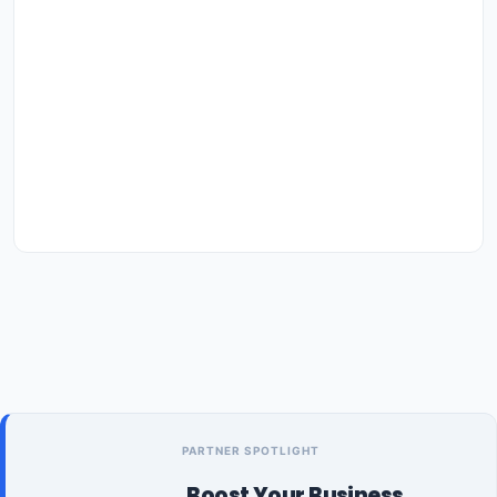
PARTNER SPOTLIGHT
Boost Your Business