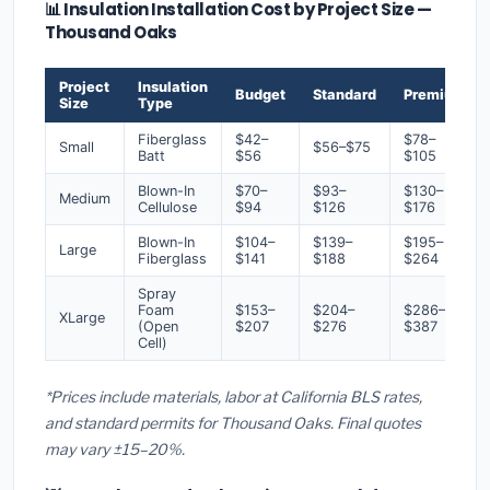
📊 Insulation Installation Cost by Project Size —
Thousand Oaks
Project
Insulation
Budget
Standard
Premium
Size
Type
Fiberglass
$42–
$78–
Small
$56–$75
Batt
$56
$105
Blown-In
$70–
$93–
$130–
Medium
Cellulose
$94
$126
$176
Blown-In
$104–
$139–
$195–
Large
Fiberglass
$141
$188
$264
Spray
Foam
$153–
$204–
$286–
XLarge
(Open
$207
$276
$387
Cell)
*Prices include materials, labor at California BLS rates,
and standard permits for Thousand Oaks. Final quotes
may vary ±15–20%.