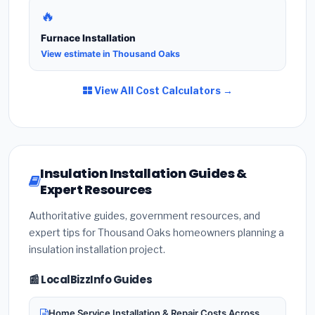
🔥
Furnace Installation
View estimate in Thousand Oaks
View All Cost Calculators →
Insulation Installation Guides &
Expert Resources
Authoritative guides, government resources, and
expert tips for Thousand Oaks homeowners planning a
insulation installation project.
📰 LocalBizzInfo Guides
Home Service Installation & Repair Costs Across