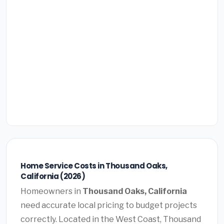
Home Service Costs in Thousand Oaks,
California (2026)
Homeowners in
Thousand Oaks, California
need accurate local pricing to budget projects
correctly. Located in the West Coast, Thousand