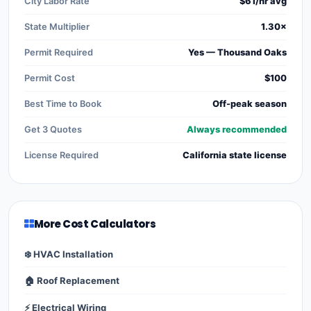
City Labor Rate
$61/hr avg
State Multiplier
1.30×
Permit Required
Yes — Thousand Oaks
Permit Cost
$100
Best Time to Book
Off-peak season
Get 3 Quotes
Always recommended
License Required
California state license
More Cost Calculators
❄️ HVAC Installation
🏠 Roof Replacement
⚡ Electrical Wiring