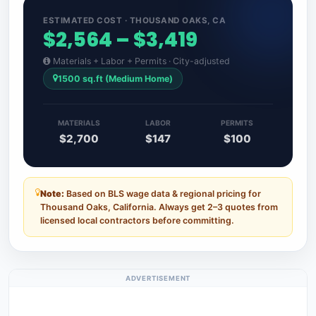
ESTIMATED COST · THOUSAND OAKS, CA
$2,564 – $3,419
Materials + Labor + Permits · City-adjusted
1500 sq.ft (Medium Home)
MATERIALS
LABOR
PERMITS
$2,700
$147
$100
Note:
Based on BLS wage data & regional pricing for
Thousand Oaks, California. Always get 2–3 quotes from
licensed local contractors before committing.
ADVERTISEMENT