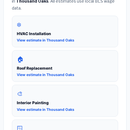
in
Thousand Oaks
. All estimates use local BLS wage
data.
❄️
HVAC Installation
View estimate in Thousand Oaks
🏠
Roof Replacement
View estimate in Thousand Oaks
🎨
Interior Painting
View estimate in Thousand Oaks
🪟