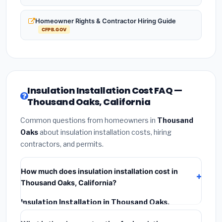
Homeowner Rights & Contractor Hiring Guide
CFPB.GOV
Insulation Installation Cost FAQ —
Thousand Oaks, California
Common questions from homeowners in
Thousand
Oaks
about insulation installation costs, hiring
contractors, and permits.
How much does insulation installation cost in
Thousand Oaks, California?
Insulation Installation in Thousand Oaks,
California
typically costs
$2,564 – $3,419
. This