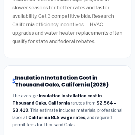
slower seasons for better rates and faster
availability. Get 3 competitive bids. Research
California efficiency incentives — HVAC
upgrades and water heater replacements often
qualify for state and federal rebates.
Insulation Installation Cost in
Thousand Oaks, California (2026)
The average
insulation installation cost in
Thousand Oaks, California
ranges from
$2,564 –
$3,419
. This estimate includes materials, professional
labor at
California BLS wage rates
, and required
permit fees for Thousand Oaks.