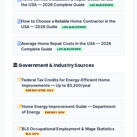
the USA — 2026 Complete Guide
LOCALBIZZINFO
How to Choose a Reliable Home Contractor in the
USA — 2026 Guide
LOCALBIZZINFO
Average Home Repair Costs in the USA — 2026
Complete Guide
LOCALBIZZINFO
🏛️ Government & Industry Sources
Federal Tax Credits for Energy-Efficient Home
Improvements — Up to $3,200/year
ENERGYSTAR.GOV
Home Energy Improvement Guide — Department
of Energy
ENERGY.GOV
BLS Occupational Employment & Wage Statistics
BLS.GOV