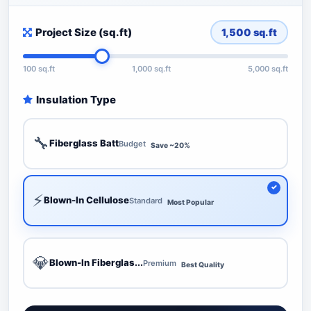
Project Size (sq.ft)
1,500
sq.ft
100 sq.ft
1,000 sq.ft
5,000 sq.ft
Insulation Type
🔧
Fiberglass Batt
Budget
Save ~20%
⚡
Blown-In Cellulose
Standard
Most Popular
💎
Blown-In Fiberglas...
Premium
Best Quality