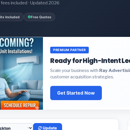
it fees included · Updated 2026
ts Included
Free Quotes
PREMIUM PARTNER
Ready for High-Intent L
Scale your business with
Ray Advertis
customer acquisition strategies.
Get Started Now
Update