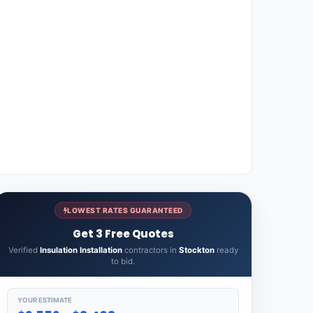
LOWEST RATES GUARANTEED
Get 3 Free Quotes
Verified
Insulation Installation
contractors in
Stockton
ready
to bid.
YOUR ESTIMATE