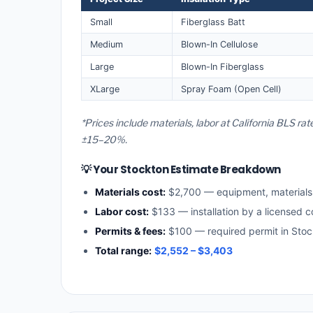
Small
Fiberglass Batt
Medium
Blown-In Cellulose
Large
Blown-In Fiberglass
XLarge
Spray Foam (Open Cell)
*Prices include materials, labor at California BLS ra
±15–20%.
💡 Your Stockton Estimate Breakdown
Materials cost:
$2,700 — equipment, material
Labor cost:
$133 — installation by a licensed c
Permits & fees:
$100 — required permit in Stoc
Total range:
$2,552 – $3,403