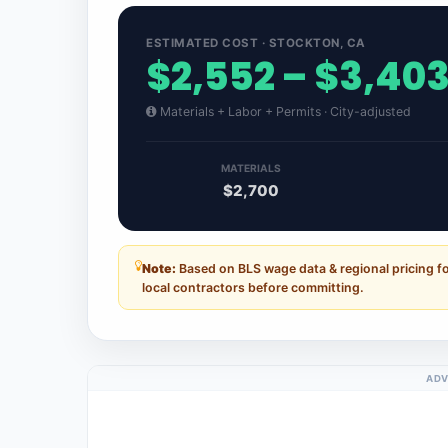
ESTIMATED COST · STOCKTON, CA
$2,552 – $3,40
Materials + Labor + Permits · City-adjusted
MATERIALS
$2,700
Note:
Based on BLS wage data & regional pricing fo
local contractors before committing.
ADV