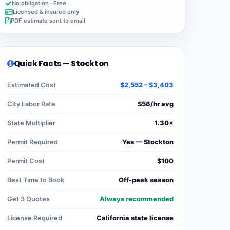
No obligation · Free
Licensed & insured only
PDF estimate sent to email
Quick Facts — Stockton
Estimated Cost
$2,552 – $3,403
City Labor Rate
$56/hr avg
State Multiplier
1.30×
Permit Required
Yes — Stockton
Permit Cost
$100
Best Time to Book
Off-peak season
Get 3 Quotes
Always recommended
License Required
California state license