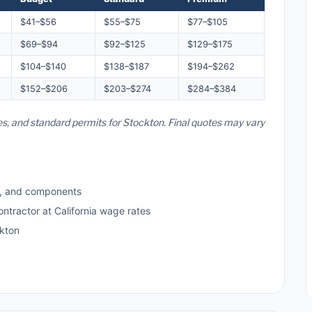
$41–$56
$55–$75
$77–$105
$69–$94
$92–$125
$129–$175
$104–$140
$138–$187
$194–$262
$152–$206
$203–$274
$284–$384
tes, and standard permits for Stockton. Final quotes may vary
s, and components
ontractor at California wage rates
kton