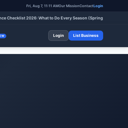
Fri, Aug 7, 11:11 AM
Our Mission
Contact
Login
cklist 2026: What to Do Every Season (Spring, Summer, Fall & W
Login
List Business
EW