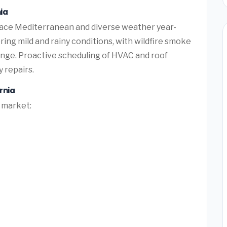
ia
ace Mediterranean and diverse weather year-
ing mild and rainy conditions, with wildfire smoke
lenge. Proactive scheduling of HVAC and roof
 repairs.
rnia
l market: