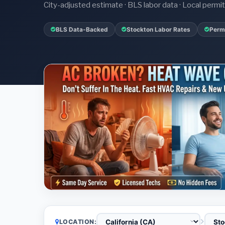
City-adjusted estimate · BLS labor data · Local perm
BLS Data-Backed
Stockton Labor Rates
Permi
LOCATION: