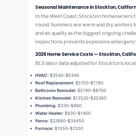
Seasonal Maintenance in Stockton, Californ
In the West Coast, Stockton homeowners f
round. Summers are warm and dry, winters br
and air quality as the biggest ongoing chal
inspections prevents expensive emergency
2026 Home Service Costs — Stockton, Califo
BLS labor data adjusted for Stockton's loca
HVAC:
$3540–$5340
Roof Replacement:
$5150–$7760
Bathroom Remodel:
$5780–$8700
Kitchen Remodel:
$13520–$20360
Plumbing:
$330–$490
Water Heater:
$930–$1400
Fence:
$22880–$34450
Furnace:
$1550–$2330