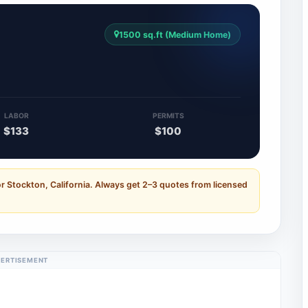
1500 sq.ft (Medium Home)
3
LABOR
PERMITS
$133
$100
r Stockton, California. Always get 2–3 quotes from licensed
ERTISEMENT