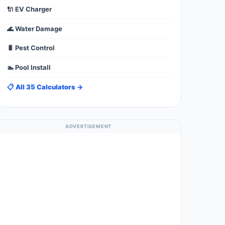
🔌 EV Charger
🌊 Water Damage
🐛 Pest Control
🏊 Pool Install
📋 All 35 Calculators →
ADVERTISEMENT