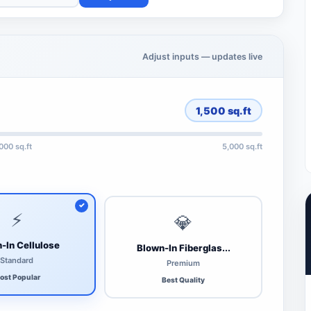
Adjust inputs — updates live
1,500
sq.ft
,000 sq.ft
5,000 sq.ft
⚡
💎
-In Cellulose
Blown-In Fiberglas...
Standard
Premium
ost Popular
Best Quality