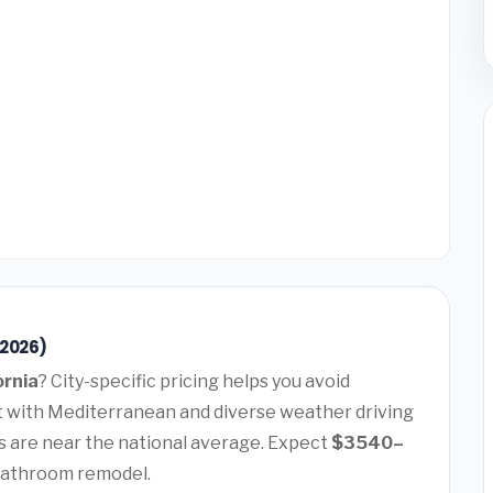
(2026)
ornia
? City-specific pricing helps you avoid
t with Mediterranean and diverse weather driving
 are near the national average. Expect
$3540–
bathroom remodel.