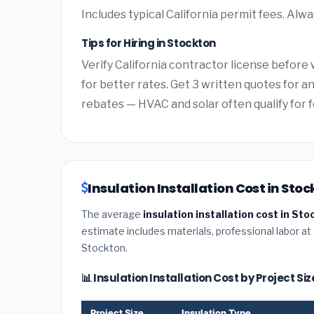
Includes typical California permit fees. Alwa
Tips for Hiring in Stockton
Verify California contractor license before 
for better rates. Get 3 written quotes for a
rebates — HVAC and solar often qualify for f
Insulation Installation Cost in Stoc
The average
insulation installation cost in Sto
estimate includes materials, professional labor at
Stockton.
📊 Insulation Installation Cost by Project Si
Project Size
Insulation Type