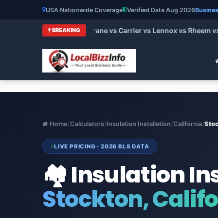
USA Nationwide Coverage
Verified Data Aug 2026
Busines
t HVAC Brands 2026: Trane vs Carrier vs Lennox vs Rheem vs G
BREAKING
Home
/
Calculators
/
Insulation Installation
/
California
/
Sto
LIVE PRICING · 2026 BLS DATA
🏘️ Insulation In
Stockton, Calif