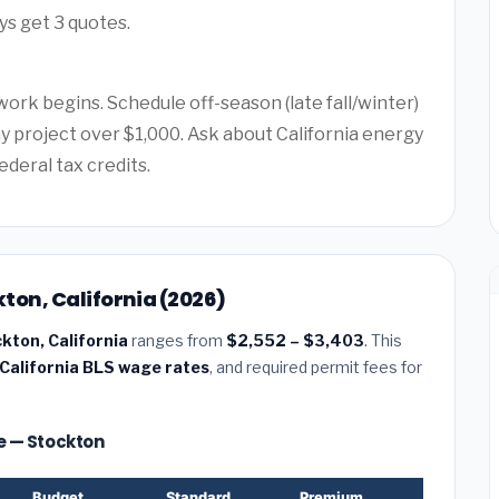
ys get 3 quotes.
work begins. Schedule off-season (late fall/winter)
ny project over $1,000. Ask about California energy
ederal tax credits.
kton, California (2026)
ckton, California
ranges from
$2,552 – $3,403
. This
California BLS wage rates
, and required permit fees for
ze — Stockton
Budget
Standard
Premium