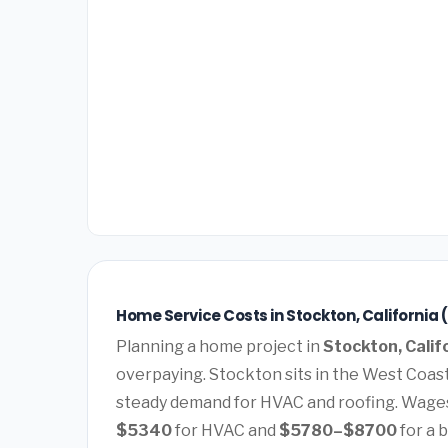
Home Service Costs in Stockton, California 
Planning a home project in
Stockton, Calif
overpaying. Stockton sits in the West Coas
steady demand for HVAC and roofing. Wages
$5340
for HVAC and
$5780–$8700
for a 