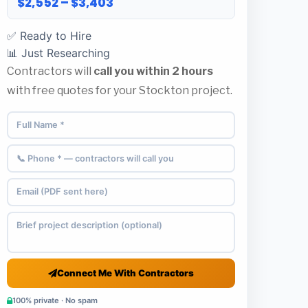
$2,552 – $3,403
✅ Ready to Hire
📊 Just Researching
Contractors will
call you within 2 hours
with free quotes for your Stockton project.
Connect Me With Contractors
100% private · No spam