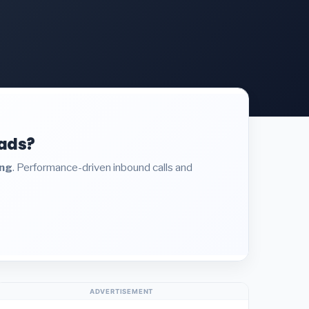
eads?
ing
. Performance-driven inbound calls and
ADVERTISEMENT