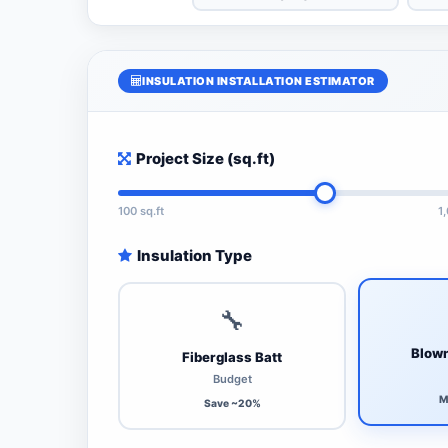
INSULATION INSTALLATION ESTIMATOR
Project Size (sq.ft)
100 sq.ft
1
Insulation Type
🔧
Blown
Fiberglass Batt
Budget
M
Save ~20%