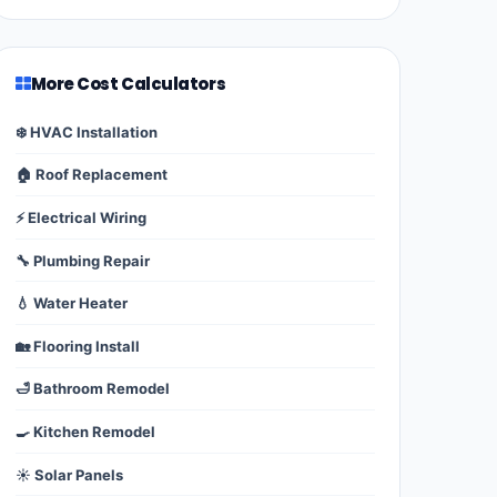
More Cost Calculators
❄️ HVAC Installation
🏠 Roof Replacement
⚡ Electrical Wiring
🔧 Plumbing Repair
💧 Water Heater
🏡 Flooring Install
🛁 Bathroom Remodel
🍳 Kitchen Remodel
☀️ Solar Panels