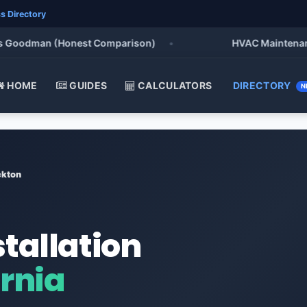
s Directory
oodman (Honest Comparison)
•
HVAC Maintenance Che
HOME
GUIDES
CALCULATORS
DIRECTORY
N
ckton
stallation
ornia