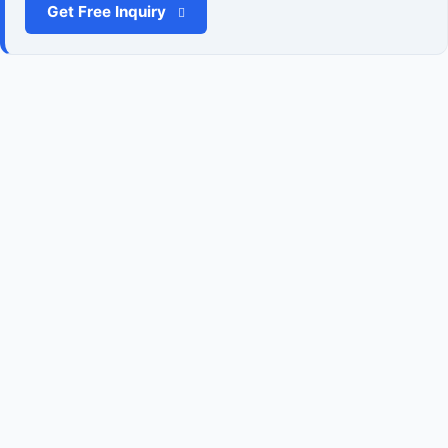
Get Free Inquiry