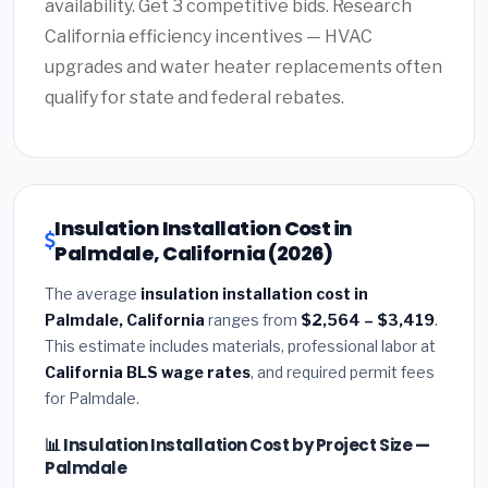
availability. Get 3 competitive bids. Research
California efficiency incentives — HVAC
upgrades and water heater replacements often
qualify for state and federal rebates.
Insulation Installation Cost in
Palmdale, California (2026)
The average
insulation installation cost in
Palmdale, California
ranges from
$2,564 – $3,419
.
This estimate includes materials, professional labor at
California BLS wage rates
, and required permit fees
for Palmdale.
📊 Insulation Installation Cost by Project Size —
Palmdale