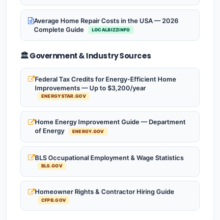
Average Home Repair Costs in the USA — 2026
Complete Guide
LOCALBIZZINFO
🏛️ Government & Industry Sources
Federal Tax Credits for Energy-Efficient Home
Improvements — Up to $3,200/year
ENERGYSTAR.GOV
Home Energy Improvement Guide — Department
of Energy
ENERGY.GOV
BLS Occupational Employment & Wage Statistics
BLS.GOV
Homeowner Rights & Contractor Hiring Guide
CFPB.GOV