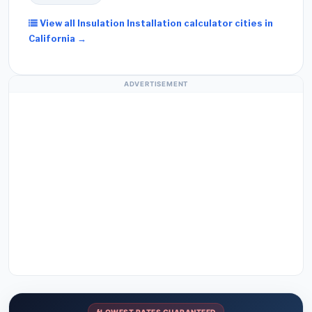
View all Insulation Installation calculator cities in
California →
ADVERTISEMENT
LOWEST RATES GUARANTEED