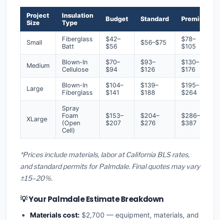
Project
Insulation
Budget
Standard
Premium
Size
Type
Fiberglass
$42–
$78–
Small
$56–$75
Batt
$56
$105
Blown-In
$70–
$93–
$130–
Medium
Cellulose
$94
$126
$176
Blown-In
$104–
$139–
$195–
Large
Fiberglass
$141
$188
$264
Spray
Foam
$153–
$204–
$286–
XLarge
(Open
$207
$276
$387
Cell)
*Prices include materials, labor at California BLS rates,
and standard permits for Palmdale. Final quotes may vary
±15–20%.
💡 Your Palmdale Estimate Breakdown
Materials cost:
$2,700 — equipment, materials, and