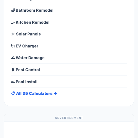
🛁 Bathroom Remodel
🍳 Kitchen Remodel
☀️ Solar Panels
🔌 EV Charger
🌊 Water Damage
🐛 Pest Control
🏊 Pool Install
📋 All 35 Calculators →
ADVERTISEMENT