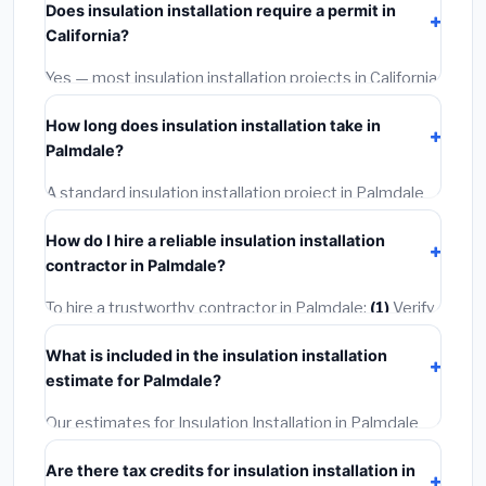
Does insulation installation require a permit in
materials and basic installation. Mid-range or premium
California?
options often provide better durability and longer
warranties.
Yes — most insulation installation projects in California,
including Palmdale, require a building or mechanical
How long does insulation installation take in
permit costing
$75–$500
. These are already
Palmdale?
included in our estimates. Never hire a contractor who
skips the permit — it can void your homeowner's
A standard insulation installation project in Palmdale
insurance.
takes
1–5 days
depending on scope. Small jobs are
How do I hire a reliable insulation installation
often completed in 4–8 hours. Larger installations
contractor in Palmdale?
may take 2–5 days. Always confirm the timeline when
getting quotes.
To hire a trustworthy contractor in Palmdale:
(1)
Verify
their California license and liability insurance.
(2)
Get at
What is included in the insulation installation
least 3 written quotes.
(3)
Check Google Reviews and
estimate for Palmdale?
the BBB.
(4)
Confirm they will pull the required permit.
(5)
Get a written warranty.
Our estimates for Insulation Installation in Palmdale
include:
materials
(equipment and components),
Are there tax credits for insulation installation in
labor
(installation at California BLS wage rates), and