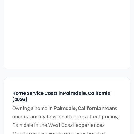
Home Service Costs in Palmdale, California
(2026)
Owning a home in
Palmdale, California
means
understanding how local factors affect pricing.
Palmdale in the West Coast experiences
Mediterranean and diverse weather that