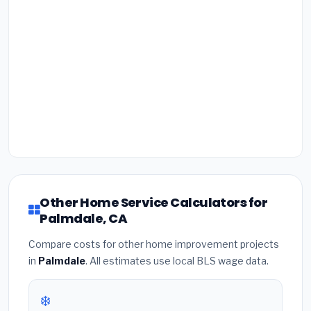
Other Home Service Calculators for
Palmdale, CA
Compare costs for other home improvement projects
in
Palmdale
. All estimates use local BLS wage data.
❄️