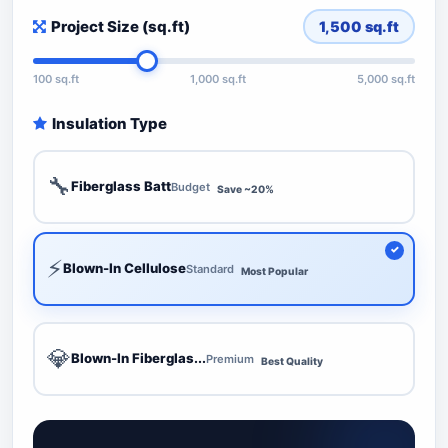
Project Size (sq.ft)
1,500
sq.ft
100 sq.ft
1,000 sq.ft
5,000 sq.ft
Insulation Type
🔧
Fiberglass Batt
Budget
Save ~20%
⚡
Blown-In Cellulose
Standard
Most Popular
💎
Blown-In Fiberglas...
Premium
Best Quality