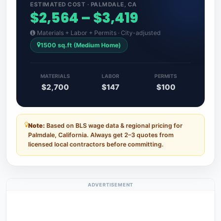
ESTIMATED COST · PALMDALE, CA
$2,564 – $3,419
Materials + Labor + Permits · City-adjusted
1500 sq.ft (Medium Home)
MATERIALS
LABOR
PERMITS
$2,700
$147
$100
Note:
Based on BLS wage data & regional pricing for
Palmdale, California. Always get 2–3 quotes from
licensed local contractors before committing.
ADVERTISEMENT