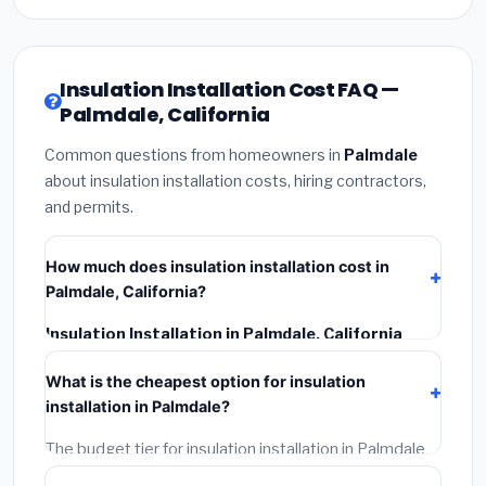
Insulation Installation Cost FAQ —
Palmdale, California
Common questions from homeowners in
Palmdale
about insulation installation costs, hiring contractors,
and permits.
How much does insulation installation cost in
Palmdale, California?
Insulation Installation in Palmdale, California
typically costs
$2,564 – $3,419
. This includes
What is the cheapest option for insulation
materials, installation labor at local California BLS
installation in Palmdale?
wage rates, and required city permit fees.
The budget tier for insulation installation in Palmdale
starts around
$2,564
. This covers standard-grade