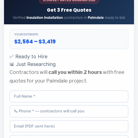
Get 3 Free Quotes
Verified
Insulation Installation
contractors in
Palmdale
ready to bid.
YOUR ESTIMATE
$2,564 – $3,419
✅ Ready to Hire
📊 Just Researching
Contractors will
call you within 2 hours
with free
quotes for your Palmdale project.