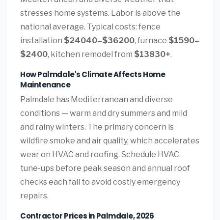
stresses home systems. Labor is above the
national average. Typical costs: fence
installation
$24040–$36200
, furnace
$1590–
$2400
, kitchen remodel from
$13830+
.
How Palmdale's Climate Affects Home
Maintenance
Palmdale has Mediterranean and diverse
conditions — warm and dry summers and mild
and rainy winters. The primary concern is
wildfire smoke and air quality, which accelerates
wear on HVAC and roofing. Schedule HVAC
tune-ups before peak season and annual roof
checks each fall to avoid costly emergency
repairs.
Contractor Prices in Palmdale, 2026