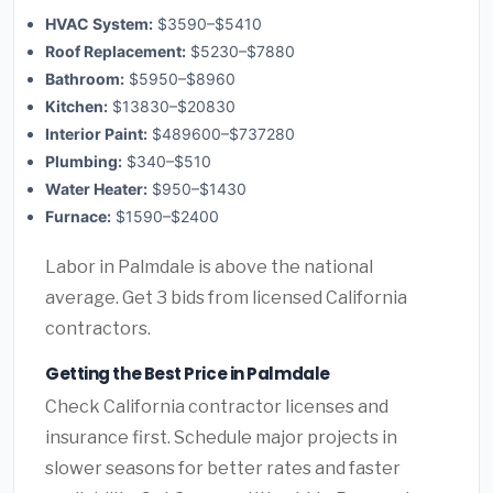
HVAC System:
$3590–$5410
Roof Replacement:
$5230–$7880
Bathroom:
$5950–$8960
Kitchen:
$13830–$20830
Interior Paint:
$489600–$737280
Plumbing:
$340–$510
Water Heater:
$950–$1430
Furnace:
$1590–$2400
Labor in Palmdale is above the national
average. Get 3 bids from licensed California
contractors.
Getting the Best Price in Palmdale
Check California contractor licenses and
insurance first. Schedule major projects in
slower seasons for better rates and faster