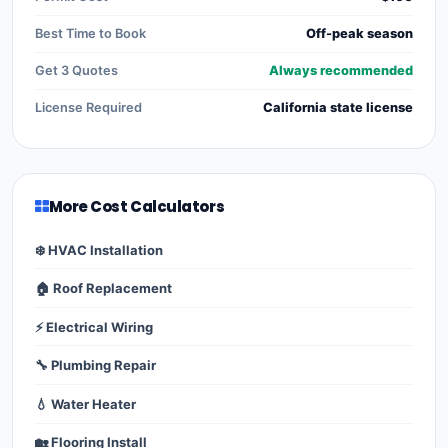
Best Time to Book
Off-peak season
Get 3 Quotes
Always recommended
License Required
California state license
More Cost Calculators
❄️ HVAC Installation
🏠 Roof Replacement
⚡ Electrical Wiring
🔧 Plumbing Repair
💧 Water Heater
🏡 Flooring Install