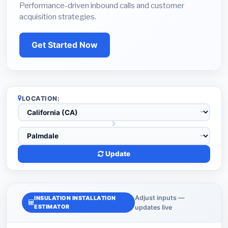
Performance-driven inbound calls and customer
acquisition strategies.
Get Started Now
LOCATION:
Update
Adjust inputs —
INSULATION INSTALLATION
ESTIMATOR
updates live