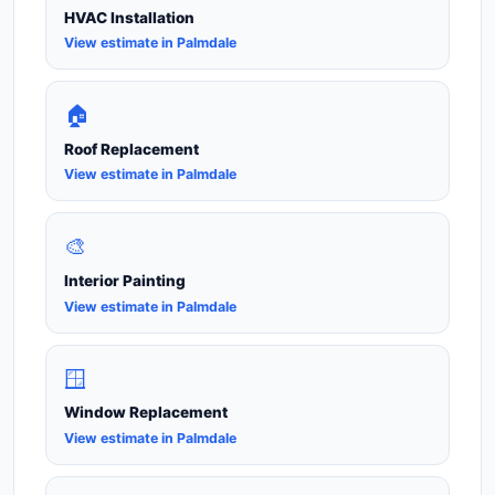
HVAC Installation
View estimate in Palmdale
🏠
Roof Replacement
View estimate in Palmdale
🎨
Interior Painting
View estimate in Palmdale
🪟
Window Replacement
View estimate in Palmdale