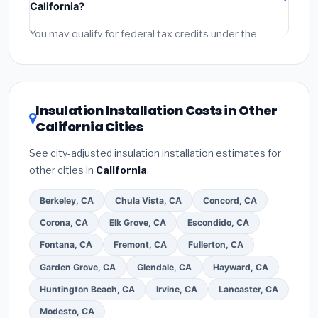
California?
permit fees
(city and county permits). Emergency
fees and specialty upgrades are listed separately.
You may qualify for federal tax credits under the
Inflation Reduction Act (up to $3,200/year for energy-
related improvements), California state rebates, or
local utility incentives. Check
EnergyStar.gov
and the
DSIRE database
for programs in Palmdale, California.
Insulation Installation Costs in Other
California Cities
See city-adjusted insulation installation estimates for
other cities in
California
.
Berkeley, CA
Chula Vista, CA
Concord, CA
Corona, CA
Elk Grove, CA
Escondido, CA
Fontana, CA
Fremont, CA
Fullerton, CA
Garden Grove, CA
Glendale, CA
Hayward, CA
Huntington Beach, CA
Irvine, CA
Lancaster, CA
Modesto, CA