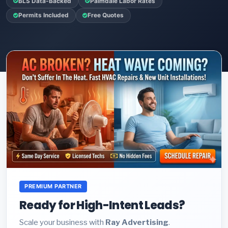
BLS Data-Backed
Palmdale Labor Rates
Permits Included
Free Quotes
PREMIUM PARTNER
Ready for High-Intent Leads?
Scale your business with
Ray Advertising
.