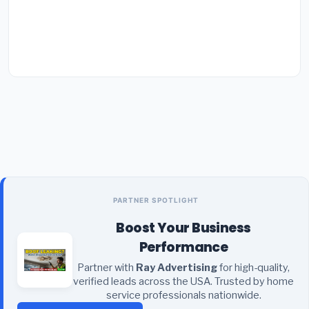
PARTNER SPOTLIGHT
Boost Your Business
Performance
Partner with
Ray Advertising
for high-quality,
verified leads across the USA. Trusted by home
service professionals nationwide.