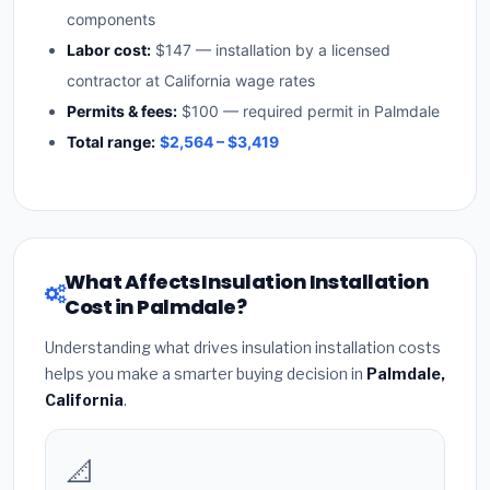
components
Labor cost:
$147 — installation by a licensed
contractor at California wage rates
Permits & fees:
$100 — required permit in Palmdale
Total range:
$2,564 – $3,419
What Affects Insulation Installation
Cost in Palmdale?
Understanding what drives insulation installation costs
helps you make a smarter buying decision in
Palmdale,
California
.
📐