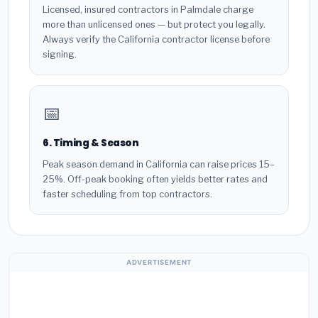
Licensed, insured contractors in Palmdale charge
more than unlicensed ones — but protect you legally.
Always verify the California contractor license before
signing.
📅
6. Timing & Season
Peak season demand in California can raise prices 15–
25%. Off-peak booking often yields better rates and
faster scheduling from top contractors.
ADVERTISEMENT