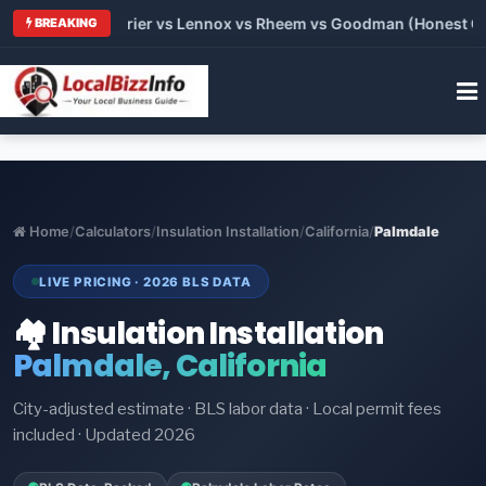
Trane vs Carrier vs Lennox vs Rheem vs Goodman (Honest Compa
BREAKING
Home
/
Calculators
/
Insulation Installation
/
California
/
Palmdale
LIVE PRICING · 2026 BLS DATA
🏘️ Insulation Installation
Palmdale, California
City-adjusted estimate · BLS labor data · Local permit fees
included · Updated 2026