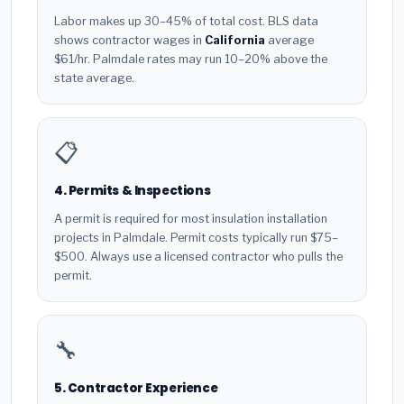
Labor makes up 30–45% of total cost. BLS data
shows contractor wages in
California
average
$61/hr. Palmdale rates may run 10–20% above the
state average.
📋
4. Permits & Inspections
A permit is required for most insulation installation
projects in Palmdale. Permit costs typically run $75–
$500. Always use a licensed contractor who pulls the
permit.
🔧
5. Contractor Experience