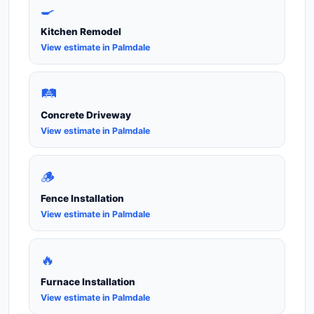
🍳
Kitchen Remodel
View estimate in Palmdale
🛤️
Concrete Driveway
View estimate in Palmdale
🪵
Fence Installation
View estimate in Palmdale
🔥
Furnace Installation
View estimate in Palmdale