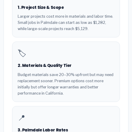
1. Project Size & Scope
Larger projects cost more in materials and labor time.
Small jobs in Palmdale can start as low as $1,282,
while large-scale projects reach $5,129.
🏷️
2. Materials & Quality Tier
Budget materials save 20–30% upfront but may need
replacement sooner. Premium options cost more
initially but offer longer warranties and better
performance in California.
📍
3. Palmdale Labor Rates