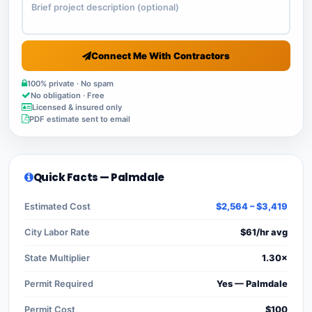
Connect Me With Contractors
100% private · No spam
No obligation · Free
Licensed & insured only
PDF estimate sent to email
Quick Facts — Palmdale
Estimated Cost
$2,564 – $3,419
City Labor Rate
$61/hr avg
State Multiplier
1.30×
Permit Required
Yes — Palmdale
Permit Cost
$100