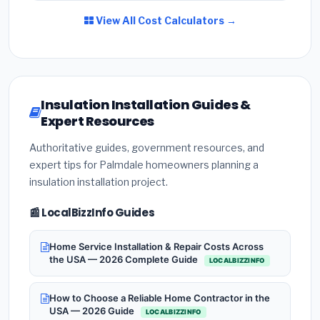
View All Cost Calculators →
Insulation Installation Guides &
Expert Resources
Authoritative guides, government resources, and
expert tips for Palmdale homeowners planning a
insulation installation project.
📰 LocalBizzInfo Guides
Home Service Installation & Repair Costs Across
the USA — 2026 Complete Guide
LOCALBIZZINFO
How to Choose a Reliable Home Contractor in the
USA — 2026 Guide
LOCALBIZZINFO