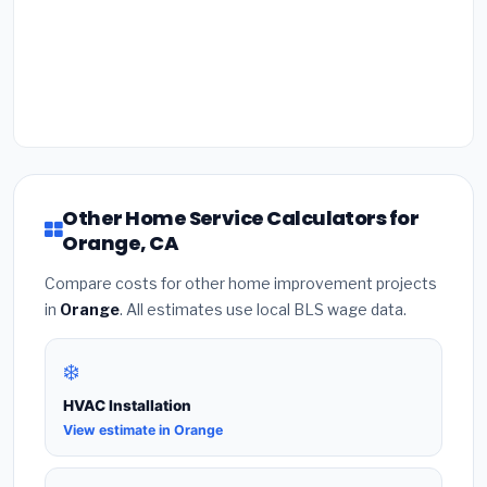
Other Home Service Calculators for
Orange, CA
Compare costs for other home improvement projects
in
Orange
. All estimates use local BLS wage data.
❄️
HVAC Installation
View estimate in Orange