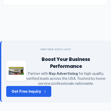
PARTNER SPOTLIGHT
Boost Your Business
Performance
Partner with
Ray Advertising
for high-quality,
verified leads across the USA. Trusted by home
service professionals nationwide.
Get Free Inquiry