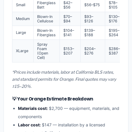
Fiberglass
$42–
$78–
Small
$56–$75
Batt
$56
$105
Blown-In
$70–
$93–
$130–
Medium
Cellulose
$94
$126
$176
Blown-In
$104–
$139–
$195–
Large
Fiberglass
$141
$188
$264
Spray
Foam
$153–
$204–
$286–
XLarge
(Open
$207
$276
$387
Cell)
*Prices include materials, labor at California BLS rates,
and standard permits for Orange. Final quotes may vary
±15–20%.
💡 Your Orange Estimate Breakdown
Materials cost:
$2,700 — equipment, materials, and
components
Labor cost:
$147 — installation by a licensed