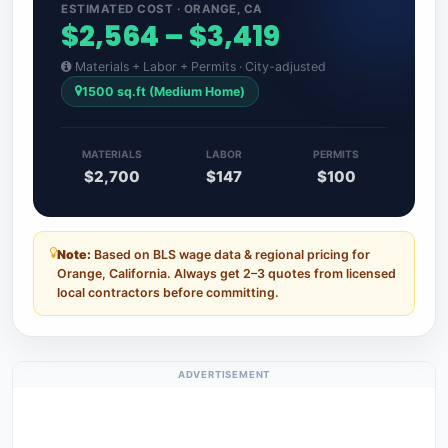
ESTIMATED COST · ORANGE, CA
$2,564 – $3,419
Materials + Labor + Permits · City-adjusted
1500 sq.ft (Medium Home)
MATERIALS
LABOR
PERMITS
$2,700
$147
$100
Note:
Based on BLS wage data & regional pricing for
Orange, California. Always get 2–3 quotes from licensed
local contractors before committing.
ADVERTISEMENT