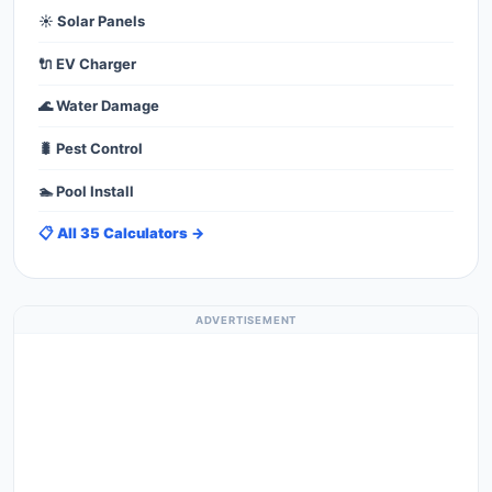
☀️ Solar Panels
🔌 EV Charger
🌊 Water Damage
🐛 Pest Control
🏊 Pool Install
📋 All 35 Calculators →
ADVERTISEMENT