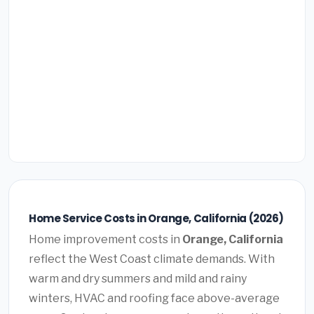
Home Service Costs in Orange, California (2026)
Home improvement costs in
Orange, California
reflect the West Coast climate demands. With
warm and dry summers and mild and rainy
winters, HVAC and roofing face above-average