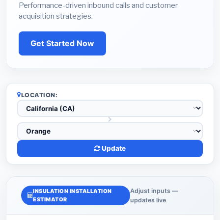
Performance-driven inbound calls and customer
acquisition strategies.
Get Started Now
LOCATION:
Update
Adjust inputs —
INSULATION INSTALLATION
ESTIMATOR
updates live