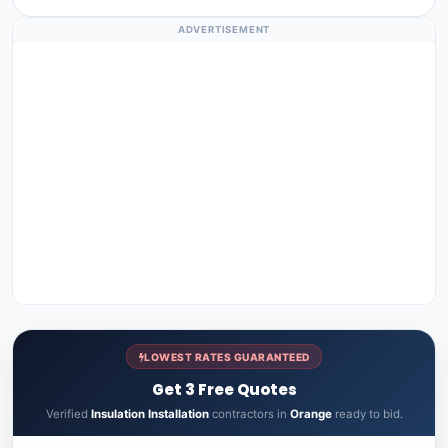
ADVERTISEMENT
LOWEST RATES GUARANTEED
Get 3 Free Quotes
Verified
Insulation Installation
contractors in
Orange
ready to bid.