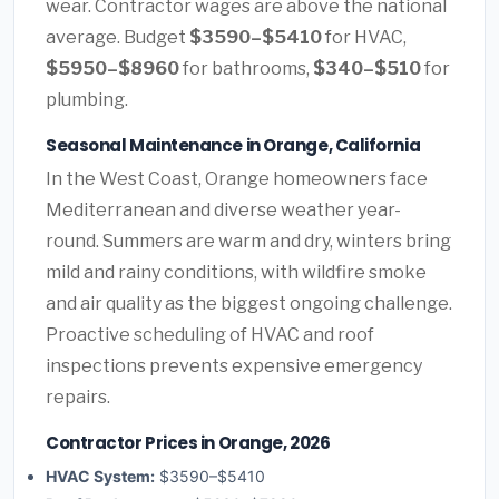
wear. Contractor wages are above the national
average. Budget
$3590–$5410
for HVAC,
$5950–$8960
for bathrooms,
$340–$510
for
plumbing.
Seasonal Maintenance in Orange, California
In the West Coast, Orange homeowners face
Mediterranean and diverse weather year-
round. Summers are warm and dry, winters bring
mild and rainy conditions, with wildfire smoke
and air quality as the biggest ongoing challenge.
Proactive scheduling of HVAC and roof
inspections prevents expensive emergency
repairs.
Contractor Prices in Orange, 2026
HVAC System:
$3590–$5410