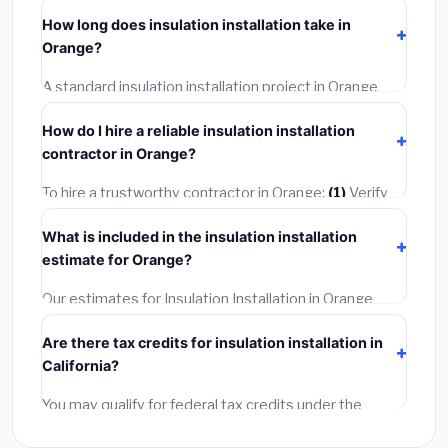
including Orange, require a building or mechanical
How long does insulation installation take in
permit costing
$75–$500
. These are already
Orange?
included in our estimates. Never hire a contractor who
skips the permit — it can void your homeowner's
A standard insulation installation project in Orange
insurance.
takes
1–5 days
depending on scope. Small jobs are
How do I hire a reliable insulation installation
often completed in 4–8 hours. Larger installations
contractor in Orange?
may take 2–5 days. Always confirm the timeline when
getting quotes.
To hire a trustworthy contractor in Orange:
(1)
Verify
their California license and liability insurance.
(2)
Get at
What is included in the insulation installation
least 3 written quotes.
(3)
Check Google Reviews and
estimate for Orange?
the BBB.
(4)
Confirm they will pull the required permit.
(5)
Get a written warranty.
Our estimates for Insulation Installation in Orange
include:
materials
(equipment and components),
Are there tax credits for insulation installation in
labor
(installation at California BLS wage rates), and
California?
permit fees
(city and county permits). Emergency
fees and specialty upgrades are listed separately.
You may qualify for federal tax credits under the
Inflation Reduction Act (up to $3,200/year for energy-