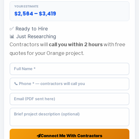
YOUR ESTIMATE
$2,564 – $3,419
✅ Ready to Hire
📊 Just Researching
Contractors will
call you within 2 hours
with free
quotes for your Orange project.
Connect Me With Contractors