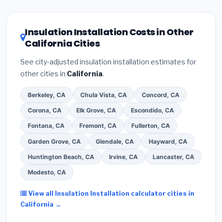
related improvements), California state rebates, or
local utility incentives. Check
EnergyStar.gov
and the
DSIRE database
for programs in Orange, California.
Insulation Installation Costs in Other
California Cities
See city-adjusted insulation installation estimates for
other cities in
California
.
Berkeley, CA
Chula Vista, CA
Concord, CA
Corona, CA
Elk Grove, CA
Escondido, CA
Fontana, CA
Fremont, CA
Fullerton, CA
Garden Grove, CA
Glendale, CA
Hayward, CA
Huntington Beach, CA
Irvine, CA
Lancaster, CA
Modesto, CA
View all Insulation Installation calculator cities in
California →