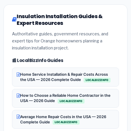
Insulation Installation Guides &
Expert Resources
Authoritative guides, government resources, and
expert tips for Orange homeowners planning a
insulation installation project.
📰 LocalBizzInfo Guides
Home Service Installation & Repair Costs Across
the USA — 2026 Complete Guide
LOCALBIZZINFO
How to Choose a Reliable Home Contractor in the
USA — 2026 Guide
LOCALBIZZINFO
Average Home Repair Costs in the USA — 2026
Complete Guide
LOCALBIZZINFO