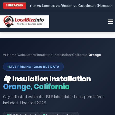
 Trane vs Carrier vs Lennox vs Rheem vs Goodman (Honest Comp
BREAKING
Home
/
Calculators
/
Insulation Installation
/
California
/
Orange
LIVE PRICING · 2026 BLS DATA
🏘️ Insulation Installation
Orange, California
City-adjusted estimate · BLS labor data · Local permit fees
included · Updated 2026