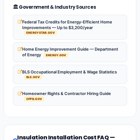
🏛️ Government & Industry Sources
Federal Tax Credits for Energy-Efficient Home
Improvements — Up to $3,200/year
ENERGYSTAR.GOV
Home Energy Improvement Guide — Department
of Energy
ENERGY.GOV
BLS Occupational Employment & Wage Statistics
BLS.GOV
Homeowner Rights & Contractor Hiring Guide
CFPB.GOV
Insulation Installation Cost FAQ —