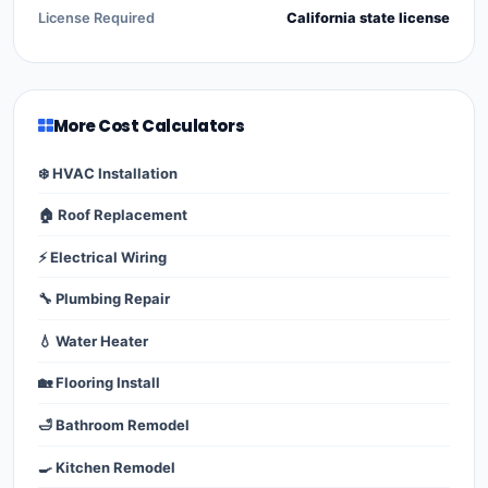
License Required
California state license
More Cost Calculators
❄️ HVAC Installation
🏠 Roof Replacement
⚡ Electrical Wiring
🔧 Plumbing Repair
💧 Water Heater
🏡 Flooring Install
🛁 Bathroom Remodel
🍳 Kitchen Remodel