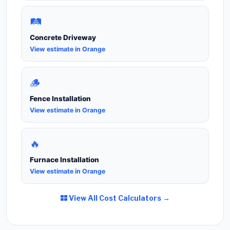
🛤️
Concrete Driveway
View estimate in Orange
🪵
Fence Installation
View estimate in Orange
🔥
Furnace Installation
View estimate in Orange
View All Cost Calculators →