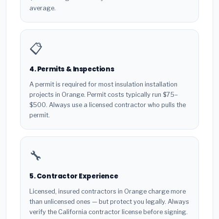
average.
📋
4. Permits & Inspections
A permit is required for most insulation installation
projects in Orange. Permit costs typically run $75–
$500. Always use a licensed contractor who pulls the
permit.
🔧
5. Contractor Experience
Licensed, insured contractors in Orange charge more
than unlicensed ones — but protect you legally. Always
verify the California contractor license before signing.