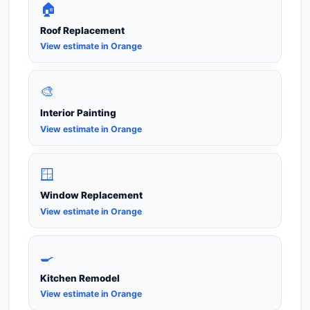
🏠
Roof Replacement
View estimate in Orange
🎨
Interior Painting
View estimate in Orange
🪟
Window Replacement
View estimate in Orange
🍳
Kitchen Remodel
View estimate in Orange