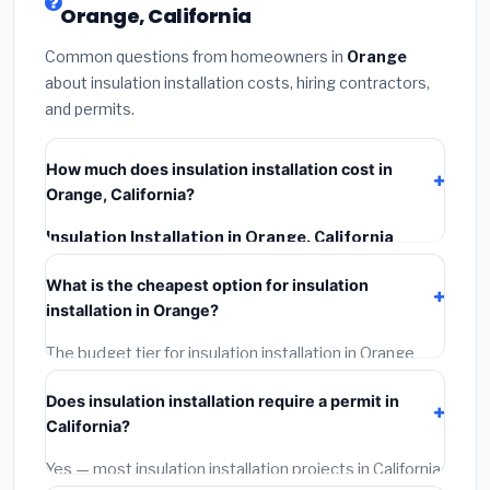
Orange, California
Common questions from homeowners in
Orange
about insulation installation costs, hiring contractors,
and permits.
How much does insulation installation cost in
Orange, California?
Insulation Installation in Orange, California
typically costs
$2,564 – $3,419
. This includes
What is the cheapest option for insulation
materials, installation labor at local California BLS
installation in Orange?
wage rates, and required city permit fees.
The budget tier for insulation installation in Orange
starts around
$2,564
. This covers standard-grade
Does insulation installation require a permit in
materials and basic installation. Mid-range or premium
California?
options often provide better durability and longer
warranties.
Yes — most insulation installation projects in California,