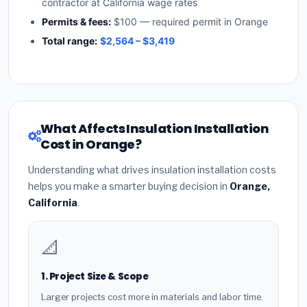
contractor at California wage rates
Permits & fees:
$100 — required permit in Orange
Total range:
$2,564 – $3,419
What Affects Insulation Installation
Cost in Orange?
Understanding what drives insulation installation costs
helps you make a smarter buying decision in
Orange,
California
.
📐
1. Project Size & Scope
Larger projects cost more in materials and labor time.