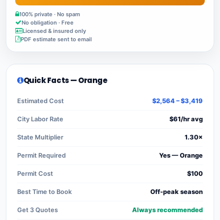
100% private · No spam
No obligation · Free
Licensed & insured only
PDF estimate sent to email
Quick Facts — Orange
Estimated Cost
$2,564 – $3,419
City Labor Rate
$61/hr avg
State Multiplier
1.30×
Permit Required
Yes — Orange
Permit Cost
$100
Best Time to Book
Off-peak season
Get 3 Quotes
Always recommended