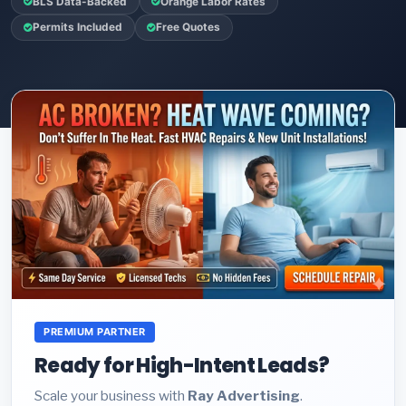
BLS Data-Backed
Orange Labor Rates
Permits Included
Free Quotes
PREMIUM PARTNER
Ready for High-Intent Leads?
Scale your business with
Ray Advertising
.