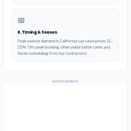
📅
6. Timing & Season
Peak season demand in California can raise prices 15–
25%. Off-peak booking often yields better rates and
faster scheduling from top contractors.
ADVERTISEMENT