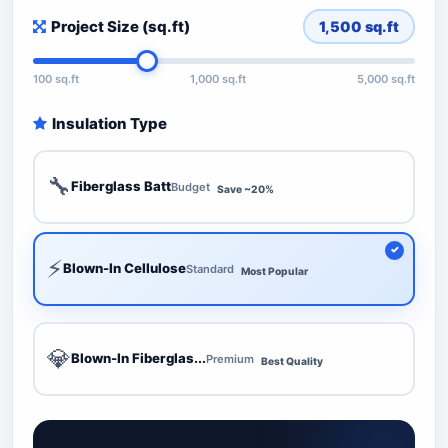
Project Size (sq.ft)
1,500
sq.ft
100 sq.ft
1,000 sq.ft
5,000 sq.ft
Insulation Type
🔧
Fiberglass Batt
Budget
Save ~20%
⚡
Blown-In Cellulose
Standard
Most Popular
💎
Blown-In Fiberglas...
Premium
Best Quality