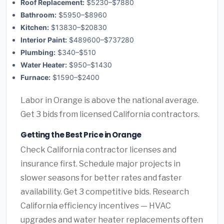
Roof Replacement:
$5230–$7880
Bathroom:
$5950–$8960
Kitchen:
$13830–$20830
Interior Paint:
$489600–$737280
Plumbing:
$340–$510
Water Heater:
$950–$1430
Furnace:
$1590–$2400
Labor in Orange is above the national average.
Get 3 bids from licensed California contractors.
Getting the Best Price in Orange
Check California contractor licenses and
insurance first. Schedule major projects in
slower seasons for better rates and faster
availability. Get 3 competitive bids. Research
California efficiency incentives — HVAC
upgrades and water heater replacements often