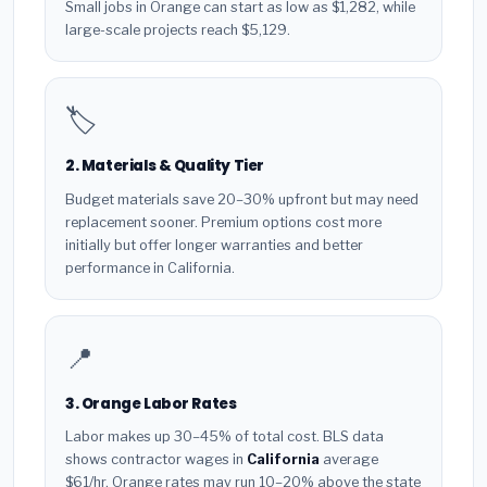
Small jobs in Orange can start as low as $1,282, while
large-scale projects reach $5,129.
🏷️
2. Materials & Quality Tier
Budget materials save 20–30% upfront but may need
replacement sooner. Premium options cost more
initially but offer longer warranties and better
performance in California.
📍
3. Orange Labor Rates
Labor makes up 30–45% of total cost. BLS data
shows contractor wages in
California
average
$61/hr. Orange rates may run 10–20% above the state