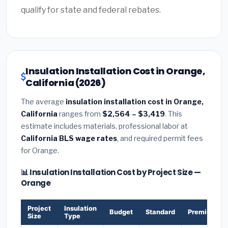
qualify for state and federal rebates.
Insulation Installation Cost in Orange,
California (2026)
The average
insulation installation cost in Orange,
California
ranges from
$2,564 – $3,419
. This
estimate includes materials, professional labor at
California BLS wage rates
, and required permit fees
for Orange.
📊 Insulation Installation Cost by Project Size —
Orange
Project
Insulation
Budget
Standard
Premium
Size
Type