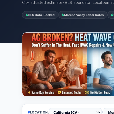
City-adjusted estimate · BLS labor data · Local perm
BLS Data-Backed
Moreno Valley Labor Rates
LOCATION: