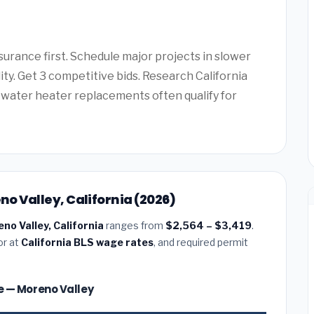
surance first. Schedule major projects in slower
ity. Get 3 competitive bids. Research California
water heater replacements often qualify for
eno Valley, California (2026)
eno Valley, California
ranges from
$2,564 – $3,419
.
or at
California BLS wage rates
, and required permit
ize — Moreno Valley