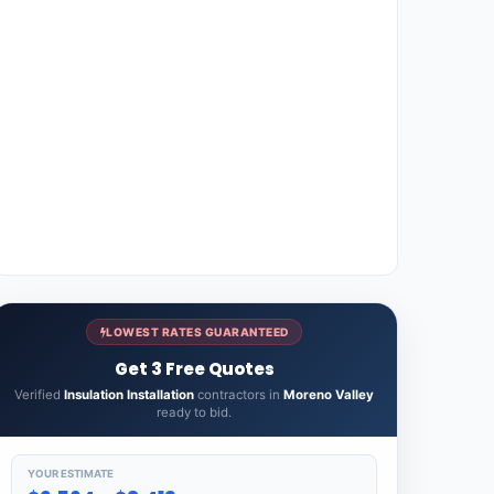
LOWEST RATES GUARANTEED
Get 3 Free Quotes
Verified
Insulation Installation
contractors in
Moreno Valley
ready to bid.
YOUR ESTIMATE