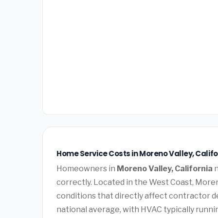
Home Service Costs in Moreno Valley, Califo
Homeowners in
Moreno Valley, California
n
correctly. Located in the West Coast, Mor
conditions that directly affect contractor 
national average, with HVAC typically runn