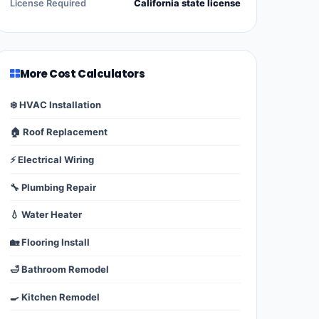
License Required
California state license
More Cost Calculators
❄️ HVAC Installation
🏠 Roof Replacement
⚡ Electrical Wiring
🔧 Plumbing Repair
💧 Water Heater
🏡 Flooring Install
🛁 Bathroom Remodel
🍳 Kitchen Remodel