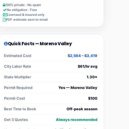
100% private · No spam
No obligation · Free
Licensed & insured only
PDF estimate sent to email
Quick Facts — Moreno Valley
Estimated Cost
$2,564 – $3,419
City Labor Rate
$61/hr avg
State Multiplier
1.30×
Permit Required
Yes — Moreno Valley
Permit Cost
$100
Best Time to Book
Off-peak season
Get 3 Quotes
Always recommended