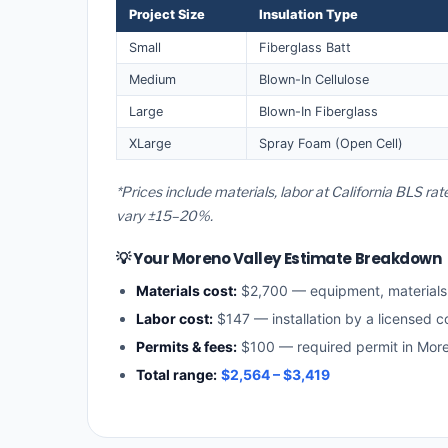
Project Size
Insulation Type
Small
Fiberglass Batt
Medium
Blown-In Cellulose
Large
Blown-In Fiberglass
XLarge
Spray Foam (Open Cell)
*Prices include materials, labor at California BLS ra
vary ±15–20%.
💡 Your Moreno Valley Estimate Breakdown
Materials cost:
$2,700 — equipment, material
Labor cost:
$147 — installation by a licensed co
Permits & fees:
$100 — required permit in More
Total range:
$2,564 – $3,419