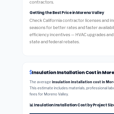
contractors.
Getting the Best Price in Moreno Valley
Check California contractor licenses and in
seasons for better rates and faster availabil
efficiency incentives — HVAC upgrades and 
state and federal rebates.
Insulation Installation Cost in Mor
The average
insulation installation cost in Mor
This estimate includes materials, professional lab
fees for Moreno Valley.
📊 Insulation Installation Cost by Project S