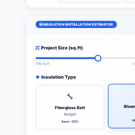
INSULATION INSTALLATION ESTIMATOR
Project Size (sq.ft)
100 sq.ft
1
Insulation Type
🔧
Blown
Fiberglass Batt
Budget
M
Save ~20%