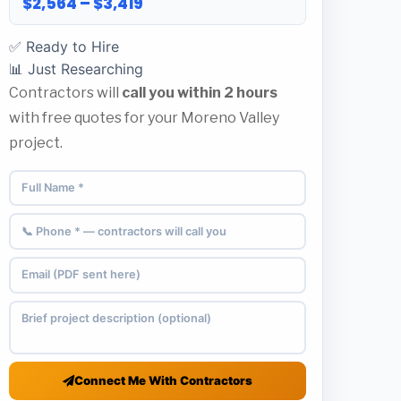
$2,564 – $3,419
✅ Ready to Hire
📊 Just Researching
Contractors will
call you within 2 hours
with free quotes for your Moreno Valley
project.
Connect Me With Contractors