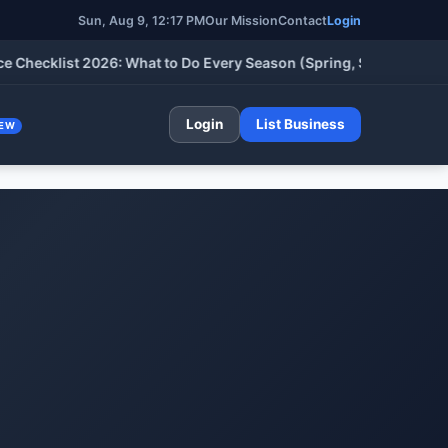
Sun, Aug 9, 12:17 PM
Our Mission
Contact
Login
klist 2026: What to Do Every Season (Spring, Summer, Fall & Wi
Login
List Business
EW