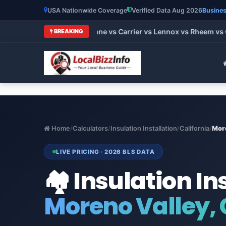
USA Nationwide Coverage
Verified Data Aug 2026
Busines
 HVAC Brands 2026: Trane vs Carrier vs Lennox vs Rheem vs Go
BREAKING
Home
/
Calculators
/
Insulation Installation
/
California
/
Mor
LIVE PRICING · 2026 BLS DATA
🏘️ Insulation In
Moreno Valley, 