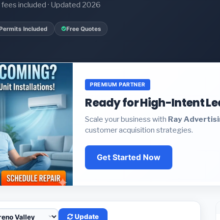
it fees included · Updated 2026
Permits Included
Free Quotes
PREMIUM PARTNER
Ready for High-Intent L
Scale your business with
Ray Advertis
customer acquisition strategies.
Get Started Now
Update