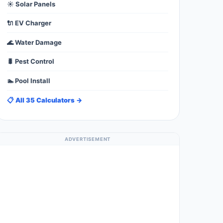
☀️ Solar Panels
🔌 EV Charger
🌊 Water Damage
🐛 Pest Control
🏊 Pool Install
📋 All 35 Calculators →
ADVERTISEMENT