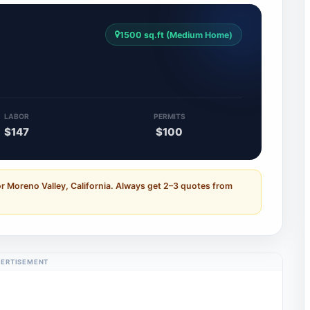
1500 sq.ft (Medium Home)
LABOR
PERMITS
$147
$100
r Moreno Valley, California. Always get 2–3 quotes from
ERTISEMENT