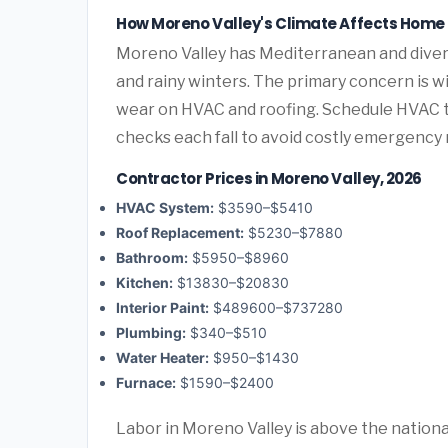
How Moreno Valley's Climate Affects Hom
Moreno Valley has Mediterranean and diver
and rainy winters. The primary concern is wi
wear on HVAC and roofing. Schedule HVAC 
checks each fall to avoid costly emergency 
Contractor Prices in Moreno Valley, 2026
HVAC System:
$3590–$5410
Roof Replacement:
$5230–$7880
Bathroom:
$5950–$8960
Kitchen:
$13830–$20830
Interior Paint:
$489600–$737280
Plumbing:
$340–$510
Water Heater:
$950–$1430
Furnace:
$1590–$2400
Labor in Moreno Valley is above the national