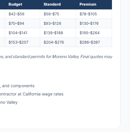
Budget
Standard
Premium
$42–$56
$56–$75
$78–$105
$70–$94
$93–$126
$130–$176
$104–$141
$139–$188
$195–$264
$153–$207
$204–$276
$286–$387
tes, and standard permits for Moreno Valley. Final quotes may
s, and components
ntractor at California wage rates
no Valley