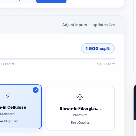
Adjust inputs — updates live
1,500
sq.ft
,000 sq.ft
5,000 sq.ft
⚡
💎
-In Cellulose
Blown-In Fiberglas...
Standard
Premium
ost Popular
Best Quality