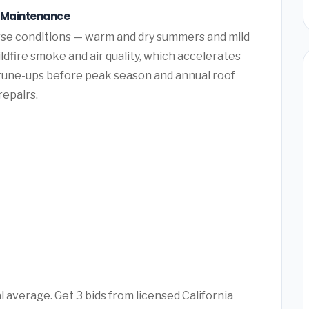
e Maintenance
se conditions — warm and dry summers and mild
ldfire smoke and air quality, which accelerates
tune-ups before peak season and annual roof
repairs.
 average. Get 3 bids from licensed California