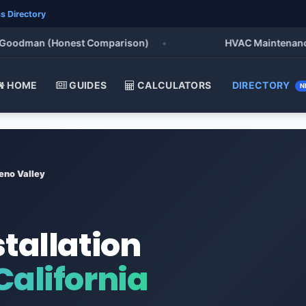
s Directory
odman (Honest Comparison)
•
HVAC Maintenance Chec
HOME
GUIDES
CALCULATORS
DIRECTORY
N
eno Valley
stallation
California