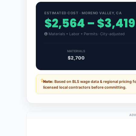
ESTIMATED COST · MORENO VALLEY, CA
$2,564 – $3,419
Materials + Labor + Permits · City-adjusted
MATERIALS
$2,700
Note:
Based on BLS wage data & regional pricing fo
licensed local contractors before committing.
ADV