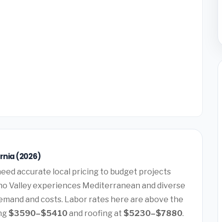
rnia (2026)
eed accurate local pricing to budget projects
eno Valley experiences Mediterranean and diverse
demand and costs. Labor rates here are above the
ing
$3590–$5410
and roofing at
$5230–$7880
.