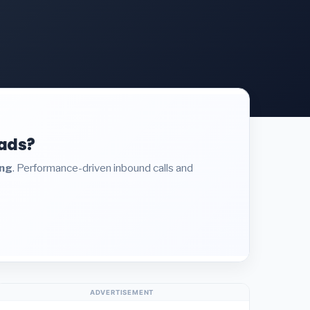
eads?
ing
. Performance-driven inbound calls and
ADVERTISEMENT