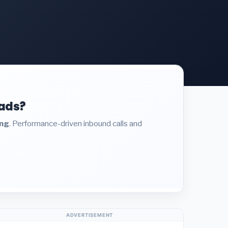
eads?
ing
. Performance-driven inbound calls and
ADVERTISEMENT