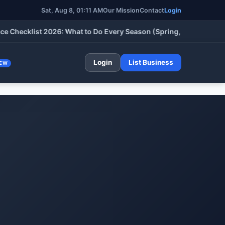
Sat, Aug 8, 01:11 AM
Our Mission
Contact
Login
klist 2026: What to Do Every Season (Spring, Summer, Fall & Wi
Login
List Business
EW