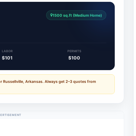
1500 sq.ft (Medium Home)
5
LABOR
PERMITS
$101
$100
r Russellville, Arkansas. Always get 2–3 quotes from
ERTISEMENT