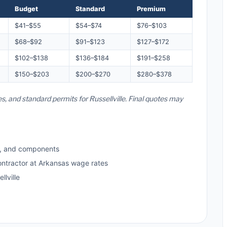
Budget
Standard
Premium
$41–$55
$54–$74
$76–$103
$68–$92
$91–$123
$127–$172
$102–$138
$136–$184
$191–$258
$150–$203
$200–$270
$280–$378
s, and standard permits for Russellville. Final quotes may
s, and components
ontractor at Arkansas wage rates
lville