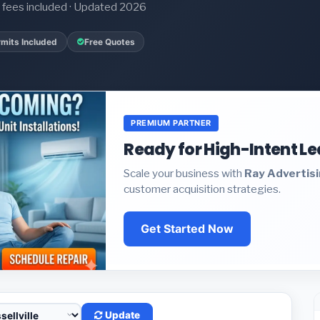
it fees included · Updated 2026
mits Included
Free Quotes
PREMIUM PARTNER
Ready for High-Intent L
Scale your business with
Ray Advertis
customer acquisition strategies.
Get Started Now
Update