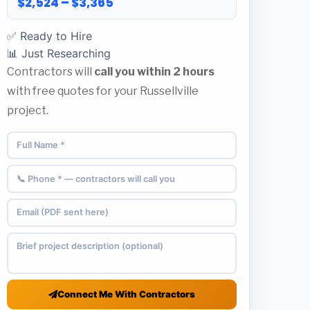
$2,524 – $3,365
✅ Ready to Hire
📊 Just Researching
Contractors will
call you within 2 hours
with free quotes for your Russellville
project.
Connect Me With Contractors