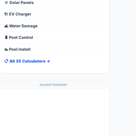
☀️ Solar Panels
🔌 EV Charger
🌊 Water Damage
🐛 Pest Control
🏊 Pool Install
📋 All 35 Calculators →
ADVERTISEMENT