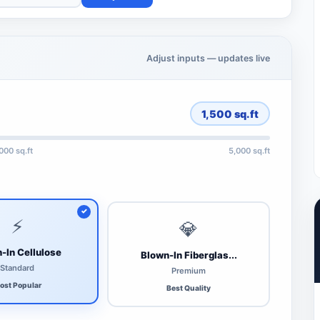
Adjust inputs — updates live
1,500
sq.ft
,000 sq.ft
5,000 sq.ft
⚡
💎
-In Cellulose
Blown-In Fiberglas...
Standard
Premium
ost Popular
Best Quality