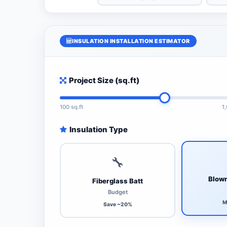
INSULATION INSTALLATION ESTIMATOR
Project Size (sq.ft)
100 sq.ft
1
Insulation Type
🔧
Blown
Fiberglass Batt
Budget
M
Save ~20%