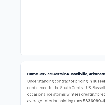
Home Service Costs in Russellville, Arkansa
Understanding contractor pricing in
Russel
confidence. In the South Central US, Russel
occasional ice storms winters creating pre
average. Interior painting runs
$336090–