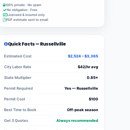
100% private · No spam
No obligation · Free
Licensed & insured only
PDF estimate sent to email
Quick Facts — Russellville
Estimated Cost
$2,524 – $3,365
City Labor Rate
$42/hr avg
State Multiplier
0.85×
Permit Required
Yes — Russellville
Permit Cost
$100
Best Time to Book
Off-peak season
Get 3 Quotes
Always recommended