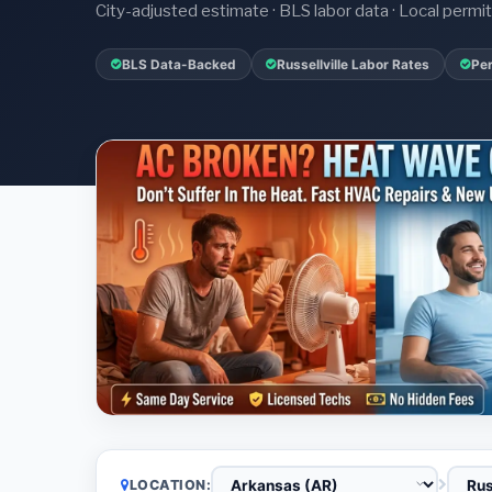
City-adjusted estimate · BLS labor data · Local perm
BLS Data-Backed
Russellville Labor Rates
Per
LOCATION: