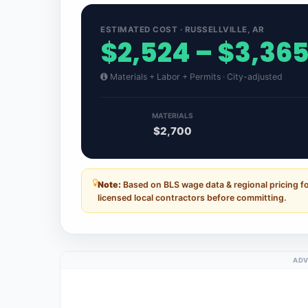
ESTIMATED COST · RUSSELLVILLE, AR
$2,524 – $3,36
Materials + Labor + Permits · City-adjusted
MATERIALS
$2,700
Note:
Based on BLS wage data & regional pricing fo
licensed local contractors before committing.
ADV