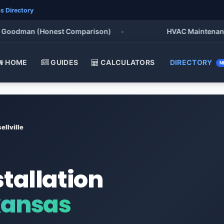
s Directory
odman (Honest Comparison)
•
HVAC Maintenance Chec
HOME
GUIDES
CALCULATORS
DIRECTORY
N
ellville
stallation
rkansas