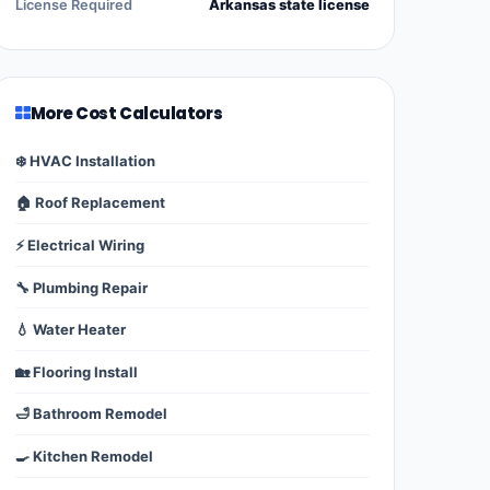
License Required
Arkansas state license
More Cost Calculators
❄️ HVAC Installation
🏠 Roof Replacement
⚡ Electrical Wiring
🔧 Plumbing Repair
💧 Water Heater
🏡 Flooring Install
🛁 Bathroom Remodel
🍳 Kitchen Remodel