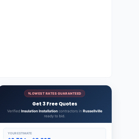
LOWEST RATES GUARANTEED
Get 3 Free Quotes
Verified
Insulation Installation
contractors in
Russellville
ready to bid.
YOUR ESTIMATE