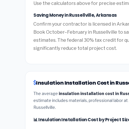
Use the calculators above for precise esti
Saving Money in Russellville, Arkansas
Confirm your contractor is licensed in Arkan
Book October–February in Russellville to s
estimates. The federal 30% tax credit for qu
significantly reduce total project cost.
Insulation Installation Cost in Russ
The average
insulation installation cost in Rus
estimate includes materials, professional labor at
Russellville.
📊 Insulation Installation Cost by Project Siz