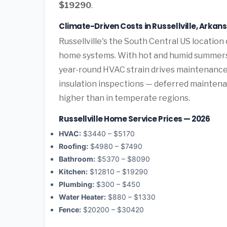
$19290
.
Climate-Driven Costs in Russellville, Arkan
Russellville's the South Central US locatio
home systems. With hot and humid summers 
year-round HVAC strain drives maintenance
insulation inspections — deferred maintenanc
higher than in temperate regions.
Russellville Home Service Prices — 2026
HVAC:
$3440 – $5170
Roofing:
$4980 – $7490
Bathroom:
$5370 – $8090
Kitchen:
$12810 – $19290
Plumbing:
$300 – $450
Water Heater:
$880 – $1330
Fence:
$20200 – $30420