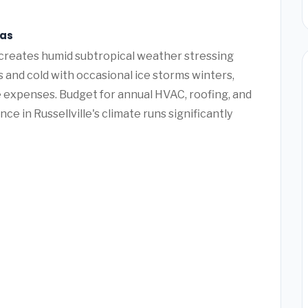
sas
n creates humid subtropical weather stressing
and cold with occasional ice storms winters,
 expenses. Budget for annual HVAC, roofing, and
e in Russellville's climate runs significantly