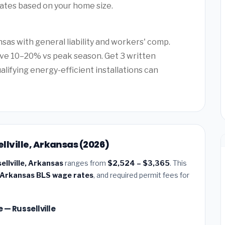
mates based on your home size.
sas with general liability and workers' comp.
ave 10–20% vs peak season. Get 3 written
alifying energy-efficient installations can
ellville, Arkansas (2026)
sellville, Arkansas
ranges from
$2,524 – $3,365
. This
Arkansas BLS wage rates
, and required permit fees for
e — Russellville