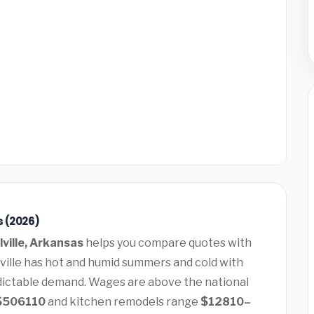
s (2026)
lville, Arkansas
helps you compare quotes with
lville has hot and humid summers and cold with
dictable demand. Wages are above the national
$506110
and kitchen remodels range
$12810–