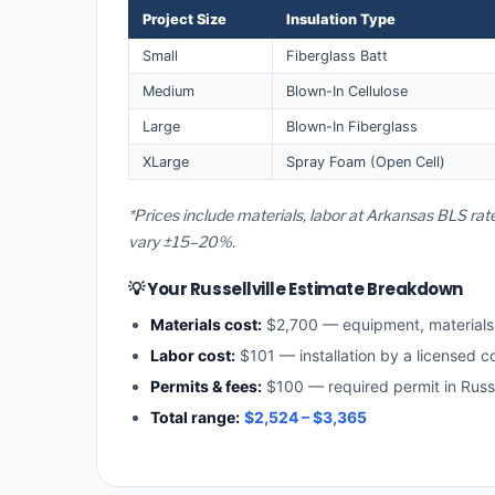
Project Size
Insulation Type
Small
Fiberglass Batt
Medium
Blown-In Cellulose
Large
Blown-In Fiberglass
XLarge
Spray Foam (Open Cell)
*Prices include materials, labor at Arkansas BLS rate
vary ±15–20%.
💡 Your Russellville Estimate Breakdown
Materials cost:
$2,700 — equipment, material
Labor cost:
$101 — installation by a licensed c
Permits & fees:
$100 — required permit in Russel
Total range:
$2,524 – $3,365