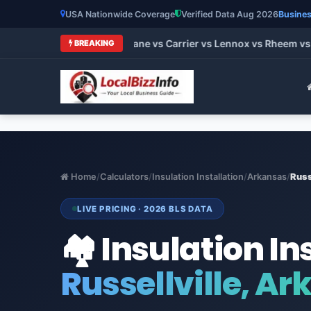
USA Nationwide Coverage
Verified Data Aug 2026
Busines
 HVAC Brands 2026: Trane vs Carrier vs Lennox vs Rheem vs Go
BREAKING
Home
/
Calculators
/
Insulation Installation
/
Arkansas
/
Russ
LIVE PRICING · 2026 BLS DATA
🏘️ Insulation In
Russellville, A