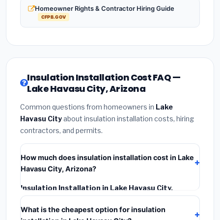
Homeowner Rights & Contractor Hiring Guide
CFPB.GOV
Insulation Installation Cost FAQ —
Lake Havasu City, Arizona
Common questions from homeowners in
Lake
Havasu City
about insulation installation costs, hiring
contractors, and permits.
How much does insulation installation cost in Lake
Havasu City, Arizona?
Insulation Installation in Lake Havasu City,
Arizona
typically costs
$2,545 – $3,393
. This
What is the cheapest option for insulation
includes materials, installation labor at local Arizona