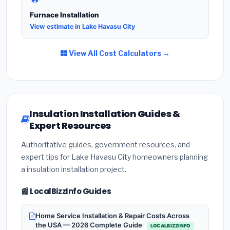
Furnace Installation
View estimate in Lake Havasu City
View All Cost Calculators →
Insulation Installation Guides &
Expert Resources
Authoritative guides, government resources, and
expert tips for Lake Havasu City homeowners planning
a insulation installation project.
📰 LocalBizzInfo Guides
Home Service Installation & Repair Costs Across
the USA — 2026 Complete Guide
LOCALBIZZINFO