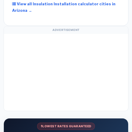
View all Insulation Installation calculator cities in
Arizona →
ADVERTISEMENT
LOWEST RATES GUARANTEED