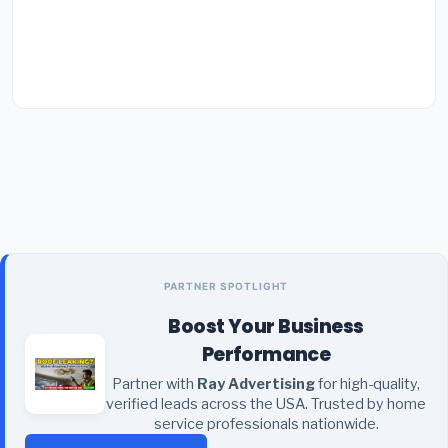
PARTNER SPOTLIGHT
Boost Your Business
Performance
Partner with
Ray Advertising
for high-quality,
verified leads across the USA. Trusted by home
service professionals nationwide.