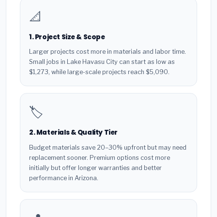
📐
1. Project Size & Scope
Larger projects cost more in materials and labor time.
Small jobs in Lake Havasu City can start as low as
$1,273, while large-scale projects reach $5,090.
🏷️
2. Materials & Quality Tier
Budget materials save 20–30% upfront but may need
replacement sooner. Premium options cost more
initially but offer longer warranties and better
performance in Arizona.