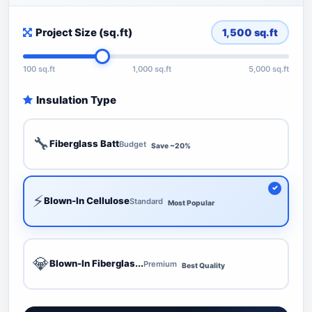
Project Size (sq.ft)
1,500
sq.ft
100 sq.ft
1,000 sq.ft
5,000 sq.ft
Insulation Type
🔧
Fiberglass Batt
Budget
Save ~20%
⚡
Blown-In Cellulose
Standard
Most Popular
💎
Blown-In Fiberglas...
Premium
Best Quality