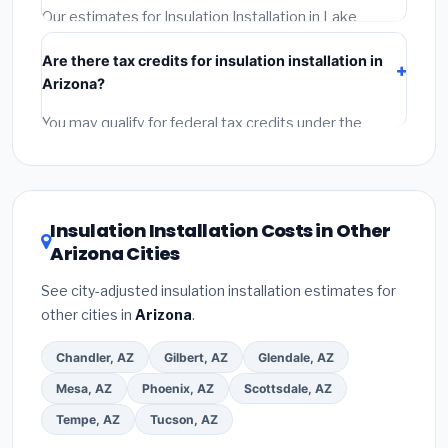
required permit.
(5)
Get a written warranty.
Our estimates for Insulation Installation in Lake
Havasu City include:
materials
(equipment and
Are there tax credits for insulation installation in
components),
labor
(installation at Arizona BLS wage
Arizona?
rates), and
permit fees
(city and county permits).
Emergency fees and specialty upgrades are listed
You may qualify for federal tax credits under the
separately.
Inflation Reduction Act (up to $3,200/year for energy-
related improvements), Arizona state rebates, or local
utility incentives. Check
EnergyStar.gov
and the
DSIRE database
for programs in Lake Havasu City,
Insulation Installation Costs in Other
Arizona.
Arizona Cities
See city-adjusted insulation installation estimates for
other cities in
Arizona
.
Chandler, AZ
Gilbert, AZ
Glendale, AZ
Mesa, AZ
Phoenix, AZ
Scottsdale, AZ
Tempe, AZ
Tucson, AZ