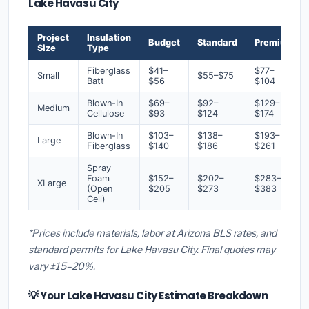
Lake Havasu City
Project
Insulation
Budget
Standard
Premium
Size
Type
Fiberglass
$41–
$77–
Small
$55–$75
Batt
$56
$104
Blown-In
$69–
$92–
$129–
Medium
Cellulose
$93
$124
$174
Blown-In
$103–
$138–
$193–
Large
Fiberglass
$140
$186
$261
Spray
Foam
$152–
$202–
$283–
XLarge
(Open
$205
$273
$383
Cell)
*Prices include materials, labor at Arizona BLS rates, and
standard permits for Lake Havasu City. Final quotes may
vary ±15–20%.
💡 Your Lake Havasu City Estimate Breakdown