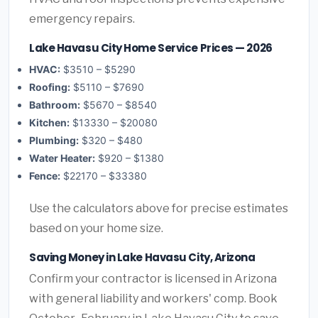
emergency repairs.
Lake Havasu City Home Service Prices — 2026
HVAC:
$3510 – $5290
Roofing:
$5110 – $7690
Bathroom:
$5670 – $8540
Kitchen:
$13330 – $20080
Plumbing:
$320 – $480
Water Heater:
$920 – $1380
Fence:
$22170 – $33380
Use the calculators above for precise estimates
based on your home size.
Saving Money in Lake Havasu City, Arizona
Confirm your contractor is licensed in Arizona
with general liability and workers' comp. Book