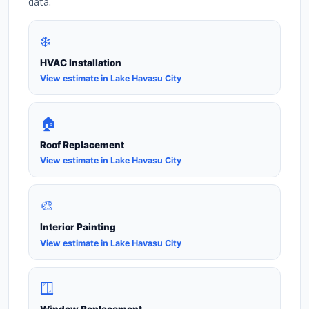
data.
❄️
HVAC Installation
View estimate in Lake Havasu City
🏠
Roof Replacement
View estimate in Lake Havasu City
🎨
Interior Painting
View estimate in Lake Havasu City
🪟