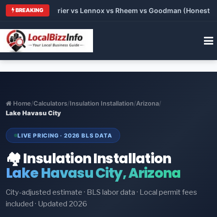
Trane vs Carrier vs Lennox vs Rheem vs Goodman (Honest Compa
BREAKING
Home
/
Calculators
/
Insulation Installation
/
Arizona
/
Lake Havasu City
LIVE PRICING · 2026 BLS DATA
🏘️ Insulation Installation
Lake Havasu City, Arizona
City-adjusted estimate · BLS labor data · Local permit fees
included · Updated 2026