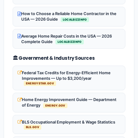
How to Choose a Reliable Home Contractor in the
USA — 2026 Guide
LOCALBIZZINFO
Average Home Repair Costs in the USA — 2026
Complete Guide
LOCALBIZZINFO
🏛️ Government & Industry Sources
Federal Tax Credits for Energy-Efficient Home
Improvements — Up to $3,200/year
ENERGYSTAR.GOV
Home Energy Improvement Guide — Department
of Energy
ENERGY.GOV
BLS Occupational Employment & Wage Statistics
BLS.GOV