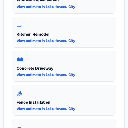
Window Replacement
View estimate in Lake Havasu City
🍳
Kitchen Remodel
View estimate in Lake Havasu City
🛤️
Concrete Driveway
View estimate in Lake Havasu City
🪵
Fence Installation
View estimate in Lake Havasu City
🔥