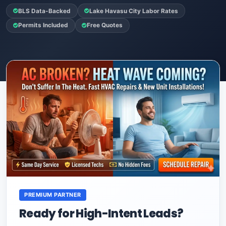
BLS Data-Backed
Lake Havasu City Labor Rates
Permits Included
Free Quotes
PREMIUM PARTNER
Ready for High-Intent Leads?