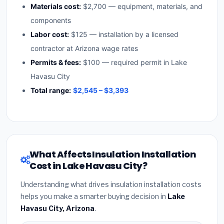
Materials cost:
$2,700 — equipment, materials, and
components
Labor cost:
$125 — installation by a licensed
contractor at Arizona wage rates
Permits & fees:
$100 — required permit in Lake
Havasu City
Total range:
$2,545 – $3,393
What Affects Insulation Installation
Cost in Lake Havasu City?
Understanding what drives insulation installation costs
helps you make a smarter buying decision in
Lake
Havasu City, Arizona
.