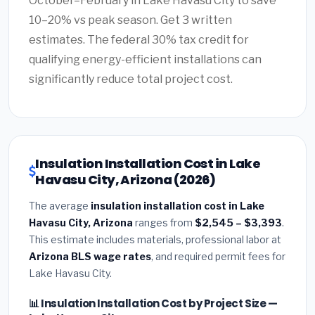
October–February in Lake Havasu City to save
10–20% vs peak season. Get 3 written
estimates. The federal 30% tax credit for
qualifying energy-efficient installations can
significantly reduce total project cost.
Insulation Installation Cost in Lake
Havasu City, Arizona (2026)
The average
insulation installation cost in Lake
Havasu City, Arizona
ranges from
$2,545 – $3,393
.
This estimate includes materials, professional labor at
Arizona BLS wage rates
, and required permit fees for
Lake Havasu City.
📊 Insulation Installation Cost by Project Size —