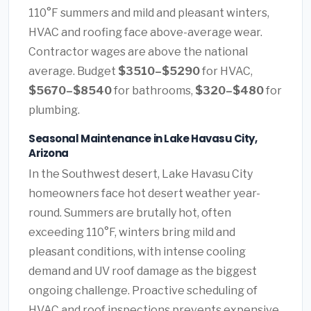
110°F summers and mild and pleasant winters,
HVAC and roofing face above-average wear.
Contractor wages are above the national
average. Budget
$3510–$5290
for HVAC,
$5670–$8540
for bathrooms,
$320–$480
for
plumbing.
Seasonal Maintenance in Lake Havasu City,
Arizona
In the Southwest desert, Lake Havasu City
homeowners face hot desert weather year-
round. Summers are brutally hot, often
exceeding 110°F, winters bring mild and
pleasant conditions, with intense cooling
demand and UV roof damage as the biggest
ongoing challenge. Proactive scheduling of
HVAC and roof inspections prevents expensive