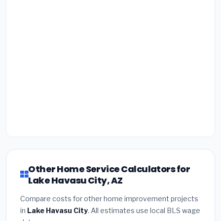
Other Home Service Calculators for
Lake Havasu City, AZ
Compare costs for other home improvement projects
in
Lake Havasu City
. All estimates use local BLS wage