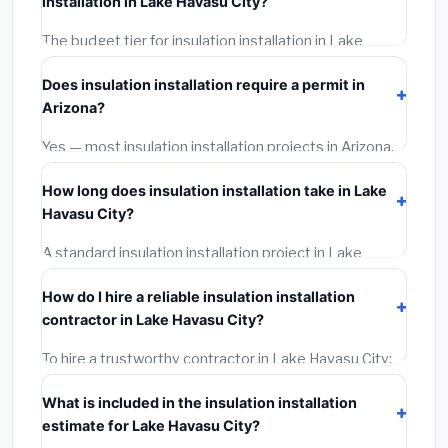
installation in Lake Havasu City?
BLS wage rates, and required city permit fees.
The budget tier for insulation installation in Lake
Havasu City starts around
$2,545
. This covers
Does insulation installation require a permit in
standard-grade materials and basic installation. Mid-
Arizona?
range or premium options often provide better
durability and longer warranties.
Yes — most insulation installation projects in Arizona,
including Lake Havasu City, require a building or
How long does insulation installation take in Lake
mechanical permit costing
$75–$500
. These are
Havasu City?
already included in our estimates. Never hire a
contractor who skips the permit — it can void your
A standard insulation installation project in Lake
homeowner's insurance.
Havasu City takes
1–5 days
depending on scope.
How do I hire a reliable insulation installation
Small jobs are often completed in 4–8 hours. Larger
contractor in Lake Havasu City?
installations may take 2–5 days. Always confirm the
timeline when getting quotes.
To hire a trustworthy contractor in Lake Havasu City:
(1)
Verify their Arizona license and liability insurance.
What is included in the insulation installation
(2)
Get at least 3 written quotes.
(3)
Check Google
estimate for Lake Havasu City?
Reviews and the BBB.
(4)
Confirm they will pull the