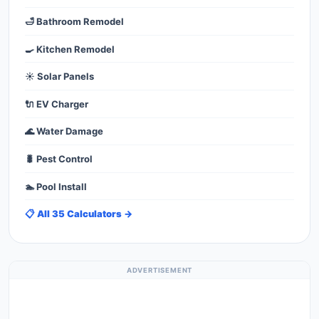
🛁 Bathroom Remodel
🍳 Kitchen Remodel
☀️ Solar Panels
🔌 EV Charger
🌊 Water Damage
🐛 Pest Control
🏊 Pool Install
📋 All 35 Calculators →
ADVERTISEMENT