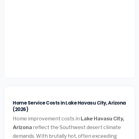
Home Service Costs in Lake Havasu City, Arizona
(2026)
Home improvement costs in
Lake Havasu City,
Arizona
reflect the Southwest desert climate
demands. With brutally hot, often exceeding