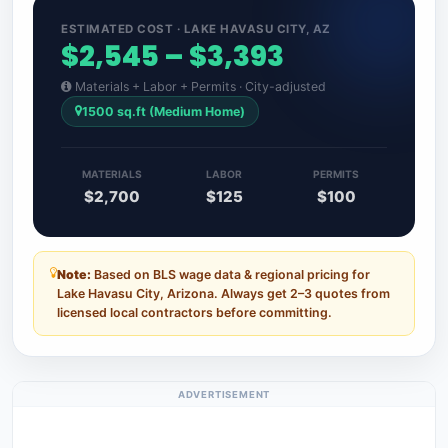
ESTIMATED COST · LAKE HAVASU CITY, AZ
$2,545 – $3,393
Materials + Labor + Permits · City-adjusted
1500 sq.ft (Medium Home)
MATERIALS
LABOR
PERMITS
$2,700
$125
$100
Note:
Based on BLS wage data & regional pricing for
Lake Havasu City, Arizona. Always get 2–3 quotes from
licensed local contractors before committing.
ADVERTISEMENT