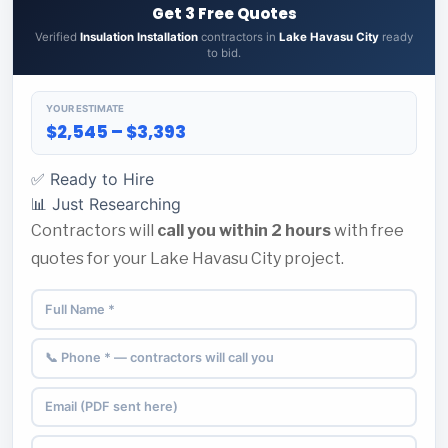
Get 3 Free Quotes
Verified
Insulation Installation
contractors in
Lake Havasu City
ready
to bid.
YOUR ESTIMATE
$2,545 – $3,393
✅ Ready to Hire
📊 Just Researching
Contractors will
call you within 2 hours
with free
quotes for your Lake Havasu City project.