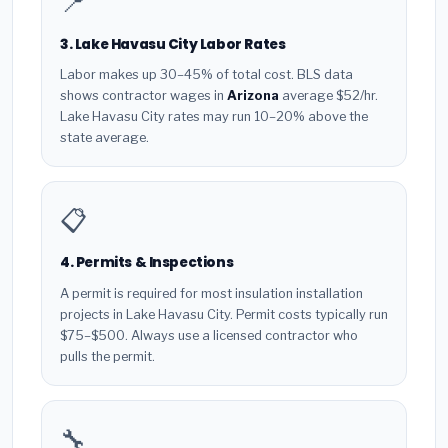
📍
3. Lake Havasu City Labor Rates
Labor makes up 30–45% of total cost. BLS data
shows contractor wages in
Arizona
average $52/hr.
Lake Havasu City rates may run 10–20% above the
state average.
📋
4. Permits & Inspections
A permit is required for most insulation installation
projects in Lake Havasu City. Permit costs typically run
$75–$500. Always use a licensed contractor who
pulls the permit.
🔧