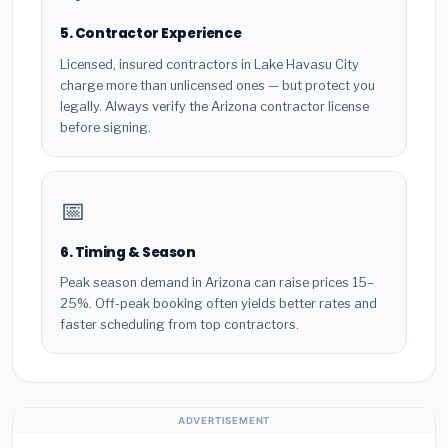
5. Contractor Experience
Licensed, insured contractors in Lake Havasu City
charge more than unlicensed ones — but protect you
legally. Always verify the Arizona contractor license
before signing.
📅
6. Timing & Season
Peak season demand in Arizona can raise prices 15–
25%. Off-peak booking often yields better rates and
faster scheduling from top contractors.
ADVERTISEMENT