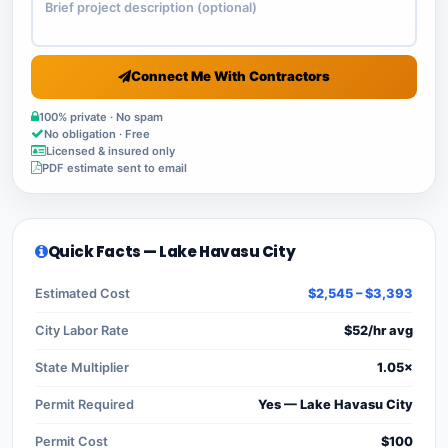
Connect Me With Contractors
100% private · No spam
No obligation · Free
Licensed & insured only
PDF estimate sent to email
Quick Facts — Lake Havasu City
Estimated Cost
$2,545 – $3,393
City Labor Rate
$52/hr avg
State Multiplier
1.05×
Permit Required
Yes — Lake Havasu City
Permit Cost
$100