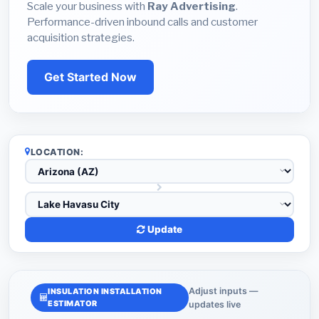
Scale your business with
Ray Advertising
.
Performance-driven inbound calls and customer
acquisition strategies.
Get Started Now
LOCATION:
Update
Adjust inputs —
INSULATION INSTALLATION
ESTIMATOR
updates live