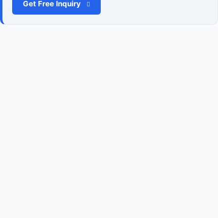
Get Free Inquiry