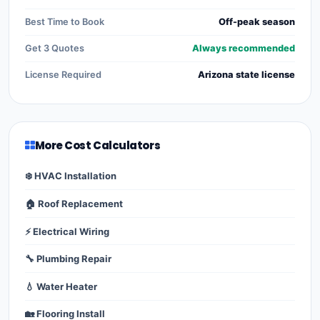
Best Time to Book
Off-peak season
Get 3 Quotes
Always recommended
License Required
Arizona state license
More Cost Calculators
❄️ HVAC Installation
🏠 Roof Replacement
⚡ Electrical Wiring
🔧 Plumbing Repair
💧 Water Heater
🏡 Flooring Install