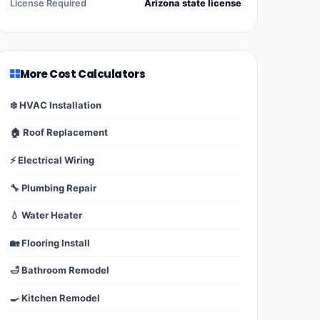
License Required
Arizona state license
More Cost Calculators
❄️ HVAC Installation
🏠 Roof Replacement
⚡ Electrical Wiring
🔧 Plumbing Repair
💧 Water Heater
🏡 Flooring Install
🛁 Bathroom Remodel
🍳 Kitchen Remodel