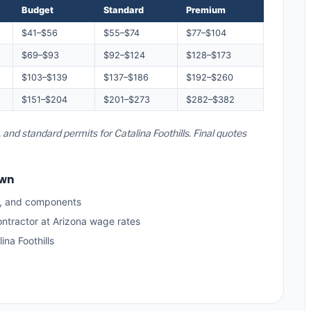
Budget
Standard
Premium
$41–$56
$55–$74
$77–$104
$69–$93
$92–$124
$128–$173
$103–$139
$137–$186
$192–$260
$151–$204
$201–$273
$282–$382
 and standard permits for Catalina Foothills. Final quotes
own
s, and components
ontractor at Arizona wage rates
na Foothills