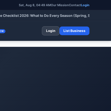
Sat, Aug 8, 04:49 AM
Our Mission
Contact
Login
list 2026: What to Do Every Season (Spring, Summer, Fall & Win
Login
List Business
EW