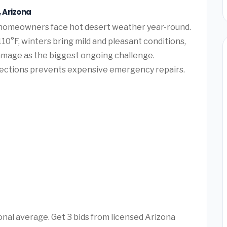
, Arizona
s homeowners face hot desert weather year-round.
10°F, winters bring mild and pleasant conditions,
amage as the biggest ongoing challenge.
pections prevents expensive emergency repairs.
ional average. Get 3 bids from licensed Arizona