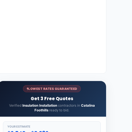
LOWEST RATES GUARANTEED
Get 3 Free Quotes
Verified
Insulation Installation
contractors in
Catalina
Foothills
ready to bid.
YOUR ESTIMATE