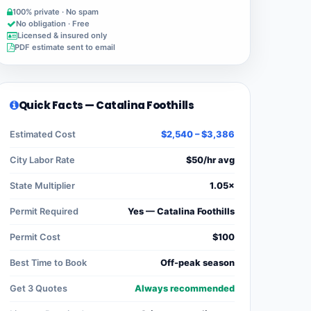
100% private · No spam
No obligation · Free
Licensed & insured only
PDF estimate sent to email
Quick Facts — Catalina Foothills
Estimated Cost
$2,540 – $3,386
City Labor Rate
$50/hr avg
State Multiplier
1.05×
Permit Required
Yes — Catalina Foothills
Permit Cost
$100
Best Time to Book
Off-peak season
Get 3 Quotes
Always recommended