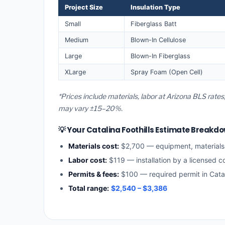
Project Size
Insulation Type
Small
Fiberglass Batt
Medium
Blown-In Cellulose
Large
Blown-In Fiberglass
XLarge
Spray Foam (Open Cell)
*Prices include materials, labor at Arizona BLS rates,
may vary ±15–20%.
💡 Your Catalina Foothills Estimate Breakd
Materials cost:
$2,700 — equipment, material
Labor cost:
$119 — installation by a licensed c
Permits & fees:
$100 — required permit in Catali
Total range:
$2,540 – $3,386