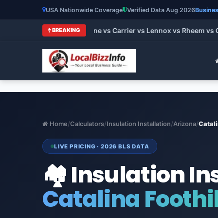
USA Nationwide Coverage
Verified Data Aug 2026
Busines
HVAC Brands 2026: Trane vs Carrier vs Lennox vs Rheem vs Goo
BREAKING
Home
/
Calculators
/
Insulation Installation
/
Arizona
/
Catali
LIVE PRICING · 2026 BLS DATA
🏘️ Insulation In
Catalina Foothil