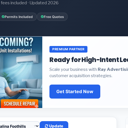
it fees included · Updated 2026
Permits Included
Free Quotes
PREMIUM PARTNER
Ready for High-Intent L
Scale your business with
Ray Advertis
customer acquisition strategies.
Get Started Now
Update