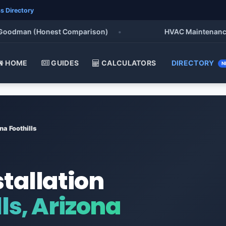
s Directory
dman (Honest Comparison)
•
HVAC Maintenance Check
HOME
GUIDES
CALCULATORS
DIRECTORY
N
na Foothills
stallation
ls, Arizona