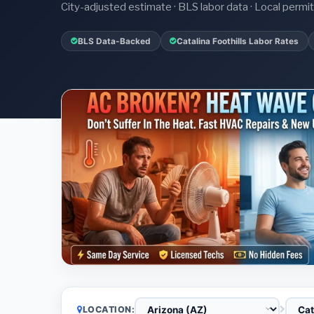
City-adjusted estimate · BLS labor data · Local perm
BLS Data-Backed
Catalina Foothills Labor Rates
LOCATION: