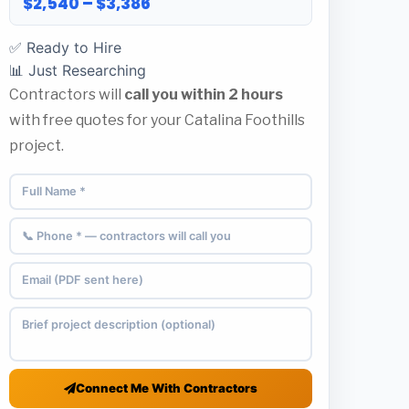
$2,540 – $3,386
✅ Ready to Hire
📊 Just Researching
Contractors will
call you within 2 hours
with free quotes for your Catalina Foothills
project.
Connect Me With Contractors