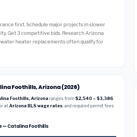
ance first. Schedule major projects in slower
lity. Get 3 competitive bids. Research Arizona
water heater replacements often qualify for
lina Foothills, Arizona (2026)
alina Foothills, Arizona
ranges from
$2,540 – $3,386
.
or at
Arizona BLS wage rates
, and required permit fees
ze — Catalina Foothills