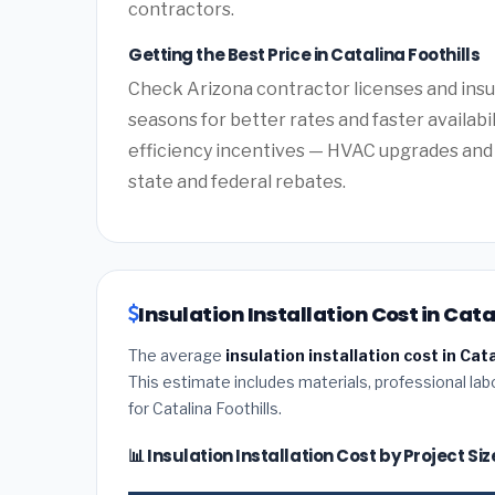
contractors.
Getting the Best Price in Catalina Foothills
Check Arizona contractor licenses and insur
seasons for better rates and faster availabi
efficiency incentives — HVAC upgrades and 
state and federal rebates.
Insulation Installation Cost in Cata
The average
insulation installation cost in Cat
This estimate includes materials, professional lab
for Catalina Foothills.
📊 Insulation Installation Cost by Project Si