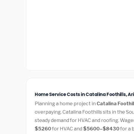
Home Service Costs in Catalina Foothills, Ar
Planning a home project in
Catalina Foothil
overpaying. Catalina Foothills sits in the 
steady demand for HVAC and roofing. Wages
$5260
for HVAC and
$5600–$8430
for a