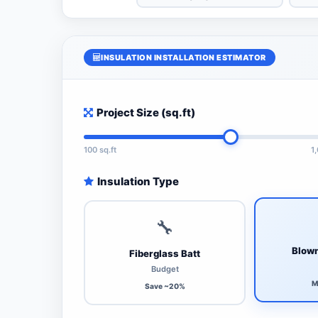
INSULATION INSTALLATION ESTIMATOR
Project Size (sq.ft)
100 sq.ft
1
Insulation Type
🔧
Blown
Fiberglass Batt
Budget
M
Save ~20%