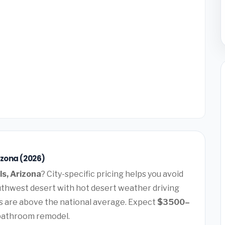
izona (2026)
ls, Arizona
? City-specific pricing helps you avoid
Southwest desert with hot desert weather driving
 are above the national average. Expect
$3500–
 bathroom remodel.