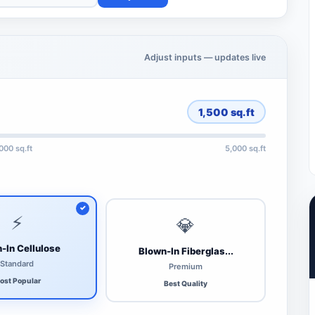
Adjust inputs — updates live
1,500
sq.ft
,000 sq.ft
5,000 sq.ft
⚡
💎
-In Cellulose
Blown-In Fiberglas...
Standard
Premium
ost Popular
Best Quality