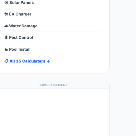
☀️ Solar Panels
🔌 EV Charger
🌊 Water Damage
🐛 Pest Control
🏊 Pool Install
📋 All 35 Calculators →
ADVERTISEMENT