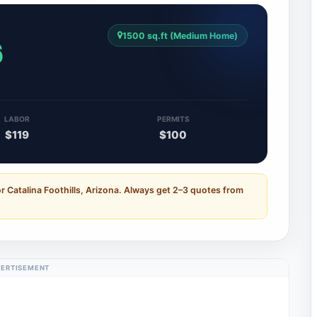
1500 sq.ft (Medium Home)
6
LABOR
PERMITS
$119
$100
r Catalina Foothills, Arizona. Always get 2–3 quotes from
ERTISEMENT