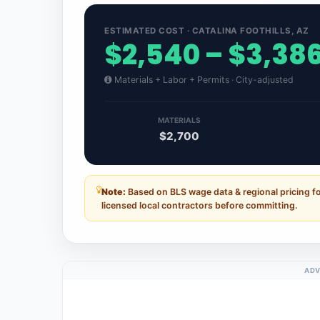
ESTIMATED COST · CATALINA FOOTHILLS, AZ
$2,540 – $3,38
Materials + Labor + Permits · City-adjusted
MATERIALS
$2,700
Note:
Based on BLS wage data & regional pricing fo
licensed local contractors before committing.
ADV