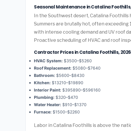
Seasonal Maintenance in Catalina Foothills
In the Southwest desert, Catalina Foothill
Summers are brutally hot, often exceeding 1
with intense cooling demand and UV roof d
Proactive scheduling of HVAC and roof ins
Contractor Prices in Catalina Foothills, 2026
HVAC System:
$3500–$5260
Roof Replacement:
$5080–$7640
Bathroom:
$5600–$8430
Kitchen:
$13210–$19890
Interior Paint:
$395890–$596160
Plumbing:
$320–$470
Water Heater:
$910–$1370
Furnace:
$1500–$2260
Labor in Catalina Foothills is above the nat