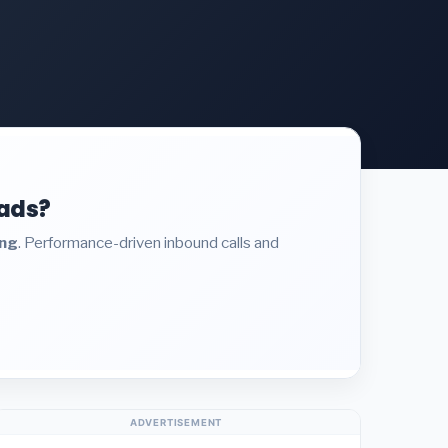
eads?
ing
. Performance-driven inbound calls and
ADVERTISEMENT