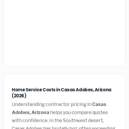
Home Service Costs in Casas Adobes, Arizona
(2026)
Understanding contractor pricing in
Casas
Adobes, Arizona
helps you compare quotes
with confidence. In the Southwest desert,
Casas Adobes has brutally hot, often exceeding