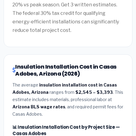
20% vs peak season. Get 3 written estimates.
The federal 30% tax credit for qualifying
energy-efficient installations can significantly
reduce total project cost.
Insulation Installation Cost in Casas
Adobes, Arizona (2026)
The average
insulation installation cost in Casas
Adobes, Arizona
ranges from
$2,545 – $3,393
. This
estimate includes materials, professional labor at
Arizona BLS wage rates
, and required permit fees for
Casas Adobes.
📊 Insulation Installation Cost by Project Size —
Casas Adobes