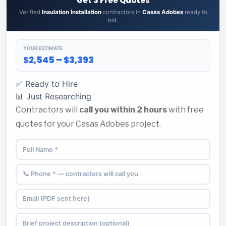
Get 3 Free Quotes
Verified
Insulation Installation
contractors in
Casas Adobes
ready to
bid.
YOUR ESTIMATE
$2,545 – $3,393
✅ Ready to Hire
📊 Just Researching
Contractors will
call you within 2 hours
with free
quotes for your Casas Adobes project.