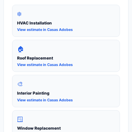
❄️
HVAC Installation
View estimate in Casas Adobes
🏠
Roof Replacement
View estimate in Casas Adobes
🎨
Interior Painting
View estimate in Casas Adobes
🪟
Window Replacement