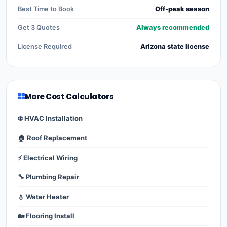
Best Time to Book
Off-peak season
Get 3 Quotes
Always recommended
License Required
Arizona state license
More Cost Calculators
❄️ HVAC Installation
🏠 Roof Replacement
⚡ Electrical Wiring
🔧 Plumbing Repair
💧 Water Heater
🏡 Flooring Install