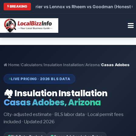
Trane vs Carrier vs Lennox vs Rheem vs Goodman (Honest Compa
BREAKING
Home
/
Calculators
/
Insulation Installation
/
Arizona
/
Casas Adobes
LIVE PRICING · 2026 BLS DATA
🏘️ Insulation Installation
Casas Adobes, Arizona
City-adjusted estimate · BLS labor data · Local permit fees
included · Updated 2026