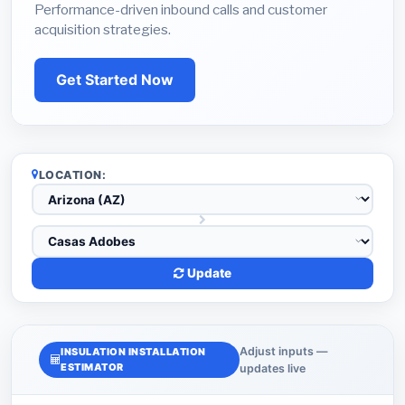
Performance-driven inbound calls and customer
acquisition strategies.
Get Started Now
LOCATION:
Update
Adjust inputs —
INSULATION INSTALLATION
ESTIMATOR
updates live