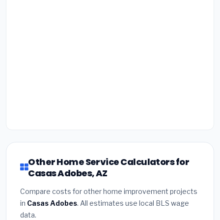
Other Home Service Calculators for
Casas Adobes, AZ
Compare costs for other home improvement projects
in
Casas Adobes
. All estimates use local BLS wage
data.