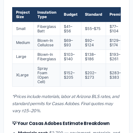
Project
Insulation
Budget
Standard
Premium
Size
Type
Fiberglass
$41–
$77–
Small
$55–$75
Batt
$56
$104
Blown-In
$69–
$92–
$129–
Medium
Cellulose
$93
$124
$174
Blown-In
$103–
$138–
$193–
Large
Fiberglass
$140
$186
$261
Spray
Foam
$152–
$202–
$283–
XLarge
(Open
$205
$273
$383
Cell)
*Prices include materials, labor at Arizona BLS rates, and
standard permits for Casas Adobes. Final quotes may
vary ±15–20%.
💡 Your Casas Adobes Estimate Breakdown
Materials cost:
$2,700 — equipment, materials, and