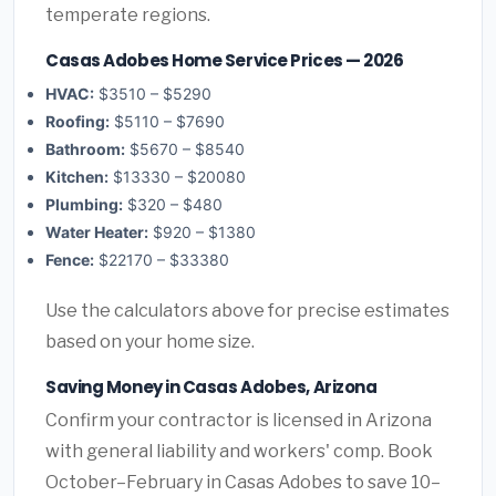
temperate regions.
Casas Adobes Home Service Prices — 2026
HVAC:
$3510 – $5290
Roofing:
$5110 – $7690
Bathroom:
$5670 – $8540
Kitchen:
$13330 – $20080
Plumbing:
$320 – $480
Water Heater:
$920 – $1380
Fence:
$22170 – $33380
Use the calculators above for precise estimates
based on your home size.
Saving Money in Casas Adobes, Arizona
Confirm your contractor is licensed in Arizona
with general liability and workers' comp. Book
October–February in Casas Adobes to save 10–