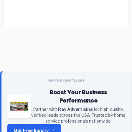
PARTNER SPOTLIGHT
Boost Your Business
Performance
Partner with
Ray Advertising
for high-quality,
verified leads across the USA. Trusted by home
service professionals nationwide.
Get Free Inquiry