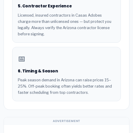
5. Contractor Experience
Licensed, insured contractors in Casas Adobes
charge more than unlicensed ones — but protect you
legally. Always verify the Arizona contractor license
before signing.
📅
6. Timing & Season
Peak season demand in Arizona can raise prices 15–
25%. Off-peak booking often yields better rates and
faster scheduling from top contractors.
ADVERTISEMENT