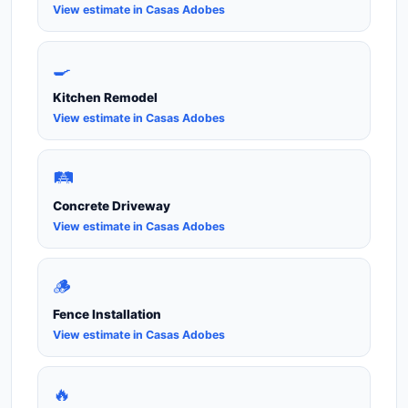
View estimate in Casas Adobes
🍳
Kitchen Remodel
View estimate in Casas Adobes
🛤️
Concrete Driveway
View estimate in Casas Adobes
🪵
Fence Installation
View estimate in Casas Adobes
🔥