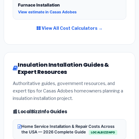
Furnace Installation
View estimate in Casas Adobes
View All Cost Calculators →
Insulation Installation Guides &
Expert Resources
Authoritative guides, government resources, and
expert tips for Casas Adobes homeowners planning a
insulation installation project.
📰 LocalBizzInfo Guides
Home Service Installation & Repair Costs Across
the USA — 2026 Complete Guide
LOCALBIZZINFO