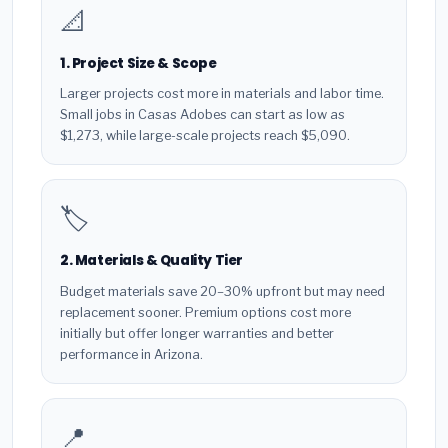
📐
1. Project Size & Scope
Larger projects cost more in materials and labor time.
Small jobs in Casas Adobes can start as low as
$1,273, while large-scale projects reach $5,090.
🏷️
2. Materials & Quality Tier
Budget materials save 20–30% upfront but may need
replacement sooner. Premium options cost more
initially but offer longer warranties and better
performance in Arizona.
📍