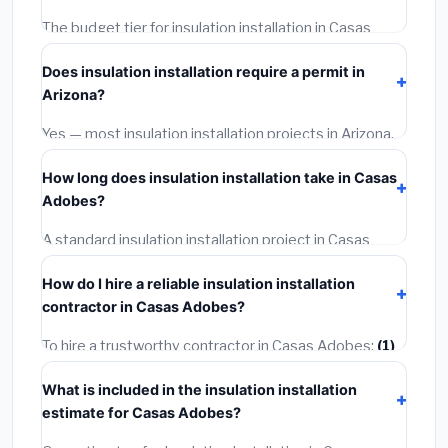
The budget tier for insulation installation in Casas
Adobes starts around
$2,545
. This covers standard-
Does insulation installation require a permit in
grade materials and basic installation. Mid-range or
Arizona?
premium options often provide better durability and
longer warranties.
Yes — most insulation installation projects in Arizona,
including Casas Adobes, require a building or
How long does insulation installation take in Casas
mechanical permit costing
$75–$500
. These are
Adobes?
already included in our estimates. Never hire a
contractor who skips the permit — it can void your
A standard insulation installation project in Casas
homeowner's insurance.
Adobes takes
1–5 days
depending on scope. Small
How do I hire a reliable insulation installation
jobs are often completed in 4–8 hours. Larger
contractor in Casas Adobes?
installations may take 2–5 days. Always confirm the
timeline when getting quotes.
To hire a trustworthy contractor in Casas Adobes:
(1)
Verify their Arizona license and liability insurance.
(2)
What is included in the insulation installation
Get at least 3 written quotes.
(3)
Check Google
estimate for Casas Adobes?
Reviews and the BBB.
(4)
Confirm they will pull the
required permit.
(5)
Get a written warranty.