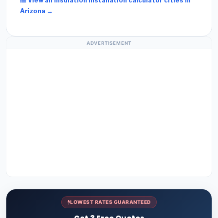
View all Insulation Installation calculator cities in
Arizona →
ADVERTISEMENT
LOWEST RATES GUARANTEED