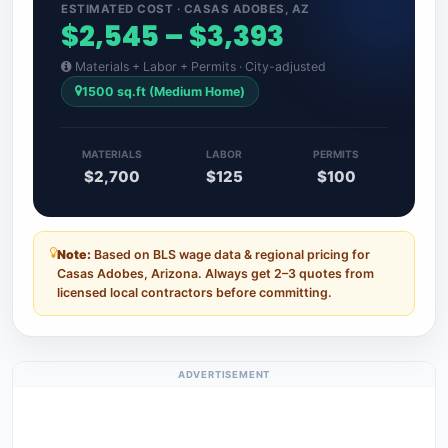
ESTIMATED COST · CASAS ADOBES, AZ
$2,545 – $3,393
Materials + Labor + Permits · City-adjusted
1500 sq.ft (Medium Home)
MATERIALS
LABOR
PERMITS
$2,700
$125
$100
Note:
Based on BLS wage data & regional pricing for
Casas Adobes, Arizona. Always get 2–3 quotes from
licensed local contractors before committing.
ADVERTISEMENT