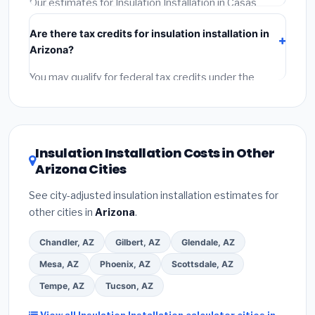
Our estimates for Insulation Installation in Casas
Adobes include:
materials
(equipment and
Are there tax credits for insulation installation in
components),
labor
(installation at Arizona BLS wage
Arizona?
rates), and
permit fees
(city and county permits).
Emergency fees and specialty upgrades are listed
You may qualify for federal tax credits under the
separately.
Inflation Reduction Act (up to $3,200/year for energy-
related improvements), Arizona state rebates, or local
utility incentives. Check
EnergyStar.gov
and the
DSIRE database
for programs in Casas Adobes,
Insulation Installation Costs in Other
Arizona.
Arizona Cities
See city-adjusted insulation installation estimates for
other cities in
Arizona
.
Chandler, AZ
Gilbert, AZ
Glendale, AZ
Mesa, AZ
Phoenix, AZ
Scottsdale, AZ
Tempe, AZ
Tucson, AZ