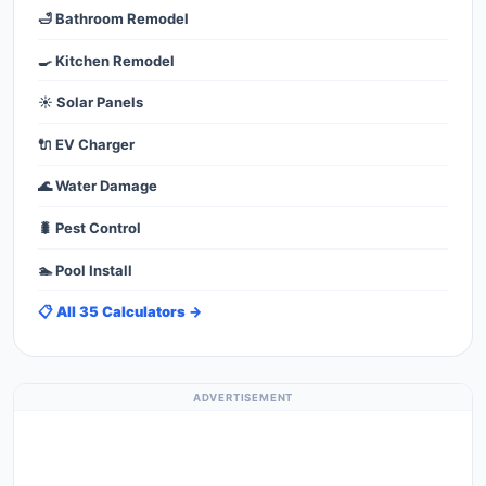
🛁 Bathroom Remodel
🍳 Kitchen Remodel
☀️ Solar Panels
🔌 EV Charger
🌊 Water Damage
🐛 Pest Control
🏊 Pool Install
📋 All 35 Calculators →
ADVERTISEMENT