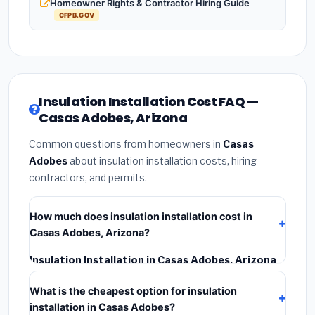
Homeowner Rights & Contractor Hiring Guide
CFPB.GOV
Insulation Installation Cost FAQ —
Casas Adobes, Arizona
Common questions from homeowners in
Casas
Adobes
about insulation installation costs, hiring
contractors, and permits.
How much does insulation installation cost in
Casas Adobes, Arizona?
Insulation Installation in Casas Adobes, Arizona
typically costs
$2,545 – $3,393
. This includes
What is the cheapest option for insulation
materials, installation labor at local Arizona BLS wage
installation in Casas Adobes?
rates, and required city permit fees.