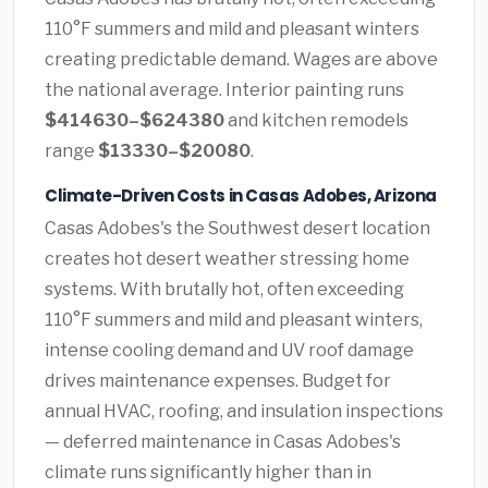
110°F summers and mild and pleasant winters
creating predictable demand. Wages are above
the national average. Interior painting runs
$414630–$624380
and kitchen remodels
range
$13330–$20080
.
Climate-Driven Costs in Casas Adobes, Arizona
Casas Adobes's the Southwest desert location
creates hot desert weather stressing home
systems. With brutally hot, often exceeding
110°F summers and mild and pleasant winters,
intense cooling demand and UV roof damage
drives maintenance expenses. Budget for
annual HVAC, roofing, and insulation inspections
— deferred maintenance in Casas Adobes's
climate runs significantly higher than in