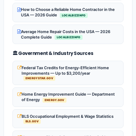
How to Choose a Reliable Home Contractor in the
USA — 2026 Guide
LOCALBIZZINFO
Average Home Repair Costs in the USA — 2026
Complete Guide
LOCALBIZZINFO
🏛️ Government & Industry Sources
Federal Tax Credits for Energy-Efficient Home
Improvements — Up to $3,200/year
ENERGYSTAR.GOV
Home Energy Improvement Guide — Department
of Energy
ENERGY.GOV
BLS Occupational Employment & Wage Statistics
BLS.GOV