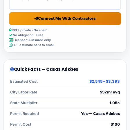
Connect Me With Contractors
100% private · No spam
No obligation · Free
Licensed & insured only
PDF estimate sent to email
Quick Facts — Casas Adobes
Estimated Cost
$2,545 – $3,393
City Labor Rate
$52/hr avg
State Multiplier
1.05×
Permit Required
Yes — Casas Adobes
Permit Cost
$100