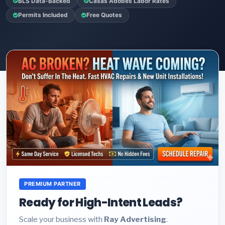
BLS Data-Backed
Casas Adobes Labor Rates
Permits Included
Free Quotes
PREMIUM PARTNER
Ready for High-Intent Leads?
Scale your business with
Ray Advertising
.