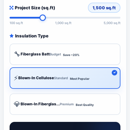
Project Size (sq.ft)
1,500
sq.ft
100 sq.ft
1,000 sq.ft
5,000 sq.ft
Insulation Type
🔧
Fiberglass Batt
Budget
Save ~20%
⚡
Blown-In Cellulose
Standard
Most Popular
💎
Blown-In Fiberglas...
Premium
Best Quality