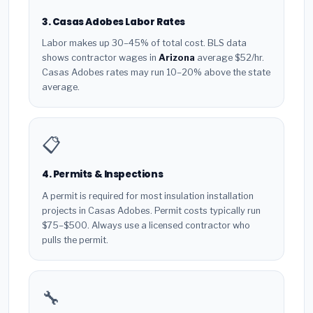
3. Casas Adobes Labor Rates
Labor makes up 30–45% of total cost. BLS data
shows contractor wages in
Arizona
average $52/hr.
Casas Adobes rates may run 10–20% above the state
average.
📋
4. Permits & Inspections
A permit is required for most insulation installation
projects in Casas Adobes. Permit costs typically run
$75–$500. Always use a licensed contractor who
pulls the permit.
🔧