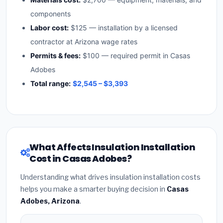
components
Labor cost:
$125 — installation by a licensed
contractor at Arizona wage rates
Permits & fees:
$100 — required permit in Casas
Adobes
Total range:
$2,545 – $3,393
What Affects Insulation Installation
Cost in Casas Adobes?
Understanding what drives insulation installation costs
helps you make a smarter buying decision in
Casas
Adobes, Arizona
.