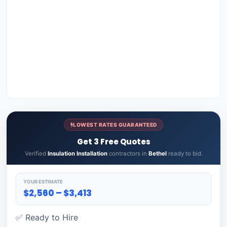
LOWEST RATES GUARANTEED
Get 3 Free Quotes
Verified
Insulation Installation
contractors in
Bethel
ready to bid.
YOUR ESTIMATE
$2,560 – $3,413
✅ Ready to Hire