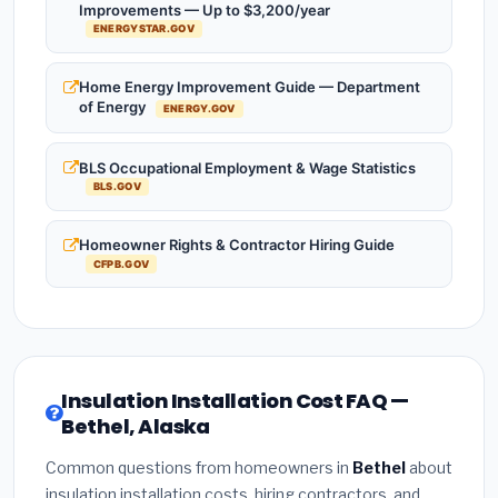
Improvements — Up to $3,200/year
ENERGYSTAR.GOV
Home Energy Improvement Guide — Department
of Energy
ENERGY.GOV
BLS Occupational Employment & Wage Statistics
BLS.GOV
Homeowner Rights & Contractor Hiring Guide
CFPB.GOV
Insulation Installation Cost FAQ —
Bethel, Alaska
Common questions from homeowners in
Bethel
about
insulation installation costs, hiring contractors, and