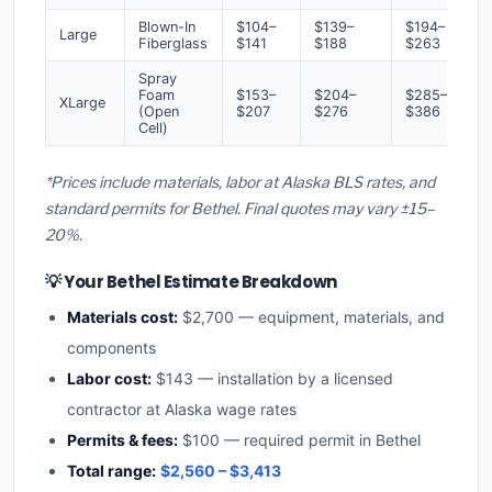
Blown-In
$104–
$139–
$194–
Large
Fiberglass
$141
$188
$263
Spray
Foam
$153–
$204–
$285–
XLarge
(Open
$207
$276
$386
Cell)
*Prices include materials, labor at Alaska BLS rates, and
standard permits for Bethel. Final quotes may vary ±15–
20%.
💡 Your Bethel Estimate Breakdown
Materials cost:
$2,700 — equipment, materials, and
components
Labor cost:
$143 — installation by a licensed
contractor at Alaska wage rates
Permits & fees:
$100 — required permit in Bethel
Total range:
$2,560 – $3,413