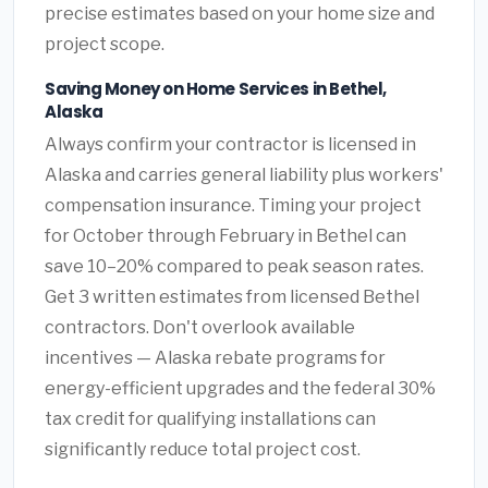
precise estimates based on your home size and
project scope.
Saving Money on Home Services in Bethel,
Alaska
Always confirm your contractor is licensed in
Alaska and carries general liability plus workers'
compensation insurance. Timing your project
for October through February in Bethel can
save 10–20% compared to peak season rates.
Get 3 written estimates from licensed Bethel
contractors. Don't overlook available
incentives — Alaska rebate programs for
energy-efficient upgrades and the federal 30%
tax credit for qualifying installations can
significantly reduce total project cost.