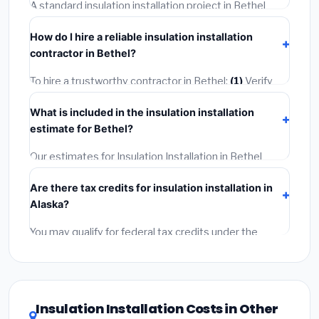
skips the permit — it can void your homeowner's
A standard insulation installation project in Bethel
insurance.
takes
1–5 days
depending on scope. Small jobs are
How do I hire a reliable insulation installation
often completed in 4–8 hours. Larger installations
contractor in Bethel?
may take 2–5 days. Always confirm the timeline when
getting quotes.
To hire a trustworthy contractor in Bethel:
(1)
Verify
their Alaska license and liability insurance.
(2)
Get at
What is included in the insulation installation
least 3 written quotes.
(3)
Check Google Reviews and
estimate for Bethel?
the BBB.
(4)
Confirm they will pull the required permit.
(5)
Get a written warranty.
Our estimates for Insulation Installation in Bethel
include:
materials
(equipment and components),
Are there tax credits for insulation installation in
labor
(installation at Alaska BLS wage rates), and
Alaska?
permit fees
(city and county permits). Emergency
fees and specialty upgrades are listed separately.
You may qualify for federal tax credits under the
Inflation Reduction Act (up to $3,200/year for energy-
related improvements), Alaska state rebates, or local
utility incentives. Check
EnergyStar.gov
and the
DSIRE database
for programs in Bethel, Alaska.
Insulation Installation Costs in Other