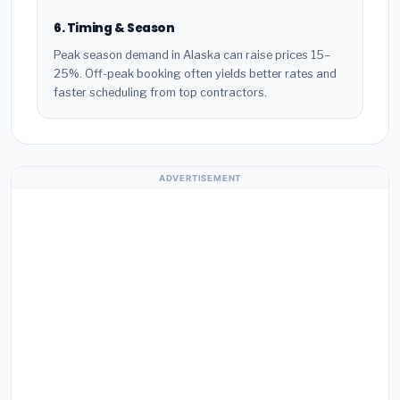
6. Timing & Season
Peak season demand in Alaska can raise prices 15–
25%. Off-peak booking often yields better rates and
faster scheduling from top contractors.
ADVERTISEMENT