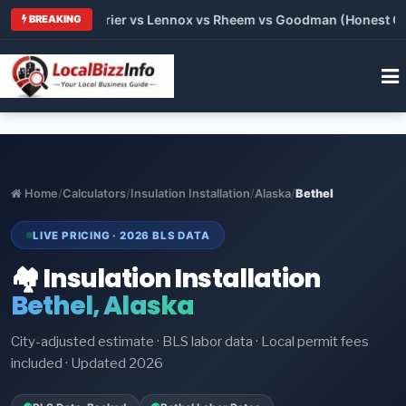
Trane vs Carrier vs Lennox vs Rheem vs Goodman (Honest Compa
BREAKING
Home
/
Calculators
/
Insulation Installation
/
Alaska
/
Bethel
LIVE PRICING · 2026 BLS DATA
🏘️ Insulation Installation
Bethel, Alaska
City-adjusted estimate · BLS labor data · Local permit fees
included · Updated 2026