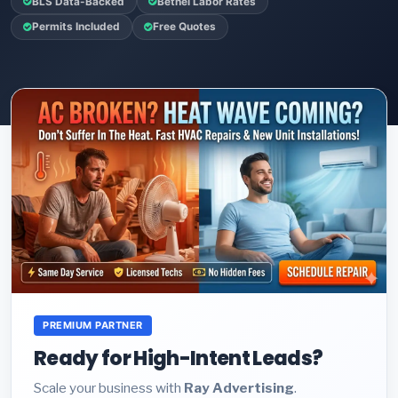
BLS Data-Backed
Bethel Labor Rates
Permits Included
Free Quotes
PREMIUM PARTNER
Ready for High-Intent Leads?
Scale your business with
Ray Advertising
.