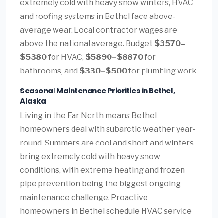
extremely cold with heavy snow winters, HVAC
and roofing systems in Bethel face above-
average wear. Local contractor wages are
above the national average. Budget
$3570–
$5380
for HVAC,
$5890–$8870
for
bathrooms, and
$330–$500
for plumbing work.
Seasonal Maintenance Priorities in Bethel,
Alaska
Living in the Far North means Bethel
homeowners deal with subarctic weather year-
round. Summers are cool and short and winters
bring extremely cold with heavy snow
conditions, with extreme heating and frozen
pipe prevention being the biggest ongoing
maintenance challenge. Proactive
homeowners in Bethel schedule HVAC service