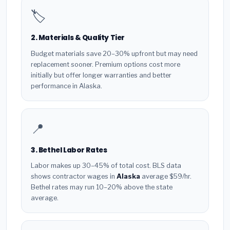
🏷️
2. Materials & Quality Tier
Budget materials save 20–30% upfront but may need
replacement sooner. Premium options cost more
initially but offer longer warranties and better
performance in Alaska.
📍
3. Bethel Labor Rates
Labor makes up 30–45% of total cost. BLS data
shows contractor wages in
Alaska
average $59/hr.
Bethel rates may run 10–20% above the state
average.