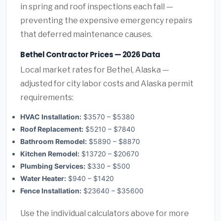
in spring and roof inspections each fall —
preventing the expensive emergency repairs
that deferred maintenance causes.
Bethel Contractor Prices — 2026 Data
Local market rates for Bethel, Alaska —
adjusted for city labor costs and Alaska permit
requirements:
HVAC Installation:
$3570 – $5380
Roof Replacement:
$5210 – $7840
Bathroom Remodel:
$5890 – $8870
Kitchen Remodel:
$13720 – $20670
Plumbing Services:
$330 – $500
Water Heater:
$940 – $1420
Fence Installation:
$23640 – $35600
Use the individual calculators above for more