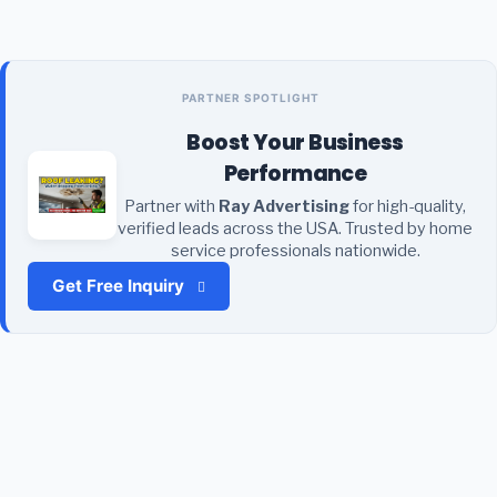
PARTNER SPOTLIGHT
Boost Your Business
Performance
Partner with
Ray Advertising
for high-quality,
verified leads across the USA. Trusted by home
service professionals nationwide.
Get Free Inquiry