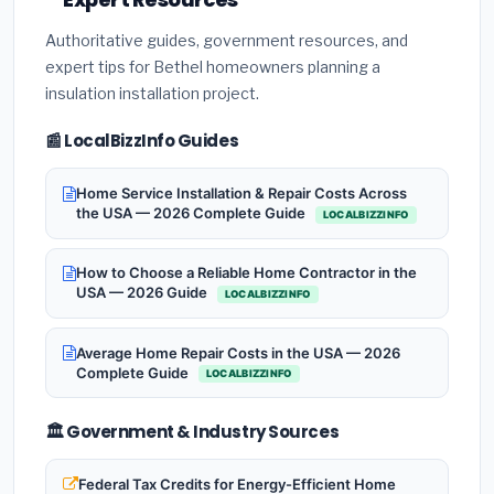
Authoritative guides, government resources, and
expert tips for Bethel homeowners planning a
insulation installation project.
📰 LocalBizzInfo Guides
Home Service Installation & Repair Costs Across
the USA — 2026 Complete Guide
LOCALBIZZINFO
How to Choose a Reliable Home Contractor in the
USA — 2026 Guide
LOCALBIZZINFO
Average Home Repair Costs in the USA — 2026
Complete Guide
LOCALBIZZINFO
🏛️ Government & Industry Sources
Federal Tax Credits for Energy-Efficient Home