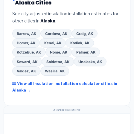
Alaska Cities
See city-adjusted insulation installation estimates for
other cities in
Alaska
.
Barrow, AK
Cordova, AK
Craig, AK
Homer, AK
Kenai, AK
Kodiak, AK
Kotzebue, AK
Nome, AK
Palmer, AK
Seward, AK
Soldotna, AK
Unalaska, AK
Valdez, AK
Wasilla, AK
View all Insulation Installation calculator cities in
Alaska →
ADVERTISEMENT