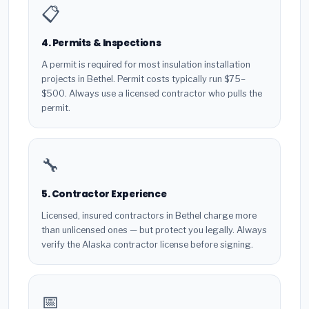
📋
4. Permits & Inspections
A permit is required for most insulation installation
projects in Bethel. Permit costs typically run $75–
$500. Always use a licensed contractor who pulls the
permit.
🔧
5. Contractor Experience
Licensed, insured contractors in Bethel charge more
than unlicensed ones — but protect you legally. Always
verify the Alaska contractor license before signing.
📅