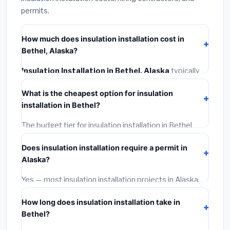
permits.
How much does insulation installation cost in
Bethel, Alaska?
Insulation Installation in Bethel, Alaska
typically
costs
$2,560 – $3,413
. This includes materials,
What is the cheapest option for insulation
installation labor at local Alaska BLS wage rates, and
installation in Bethel?
required city permit fees.
The budget tier for insulation installation in Bethel
starts around
$2,560
. This covers standard-grade
Does insulation installation require a permit in
materials and basic installation. Mid-range or premium
Alaska?
options often provide better durability and longer
warranties.
Yes — most insulation installation projects in Alaska,
including Bethel, require a building or mechanical
How long does insulation installation take in
permit costing
$75–$500
. These are already
Bethel?
included in our estimates. Never hire a contractor who