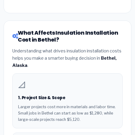
What Affects Insulation Installation
Cost in Bethel?
Understanding what drives insulation installation costs
helps you make a smarter buying decision in
Bethel,
Alaska
.
📐
1. Project Size & Scope
Larger projects cost more in materials and labor time.
Small jobs in Bethel can start as low as $1,280, while
large-scale projects reach $5,120.