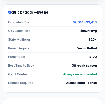
Quick Facts — Bethel
Estimated Cost
$2,560 – $3,413
City Labor Rate
$59/hr avg
State Multiplier
1.20×
Permit Required
Yes — Bethel
Permit Cost
$100
Best Time to Book
Off-peak season
Get 3 Quotes
Always recommended
License Required
Alaska state license