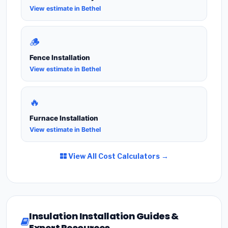
View estimate in Bethel
🪵
Fence Installation
View estimate in Bethel
🔥
Furnace Installation
View estimate in Bethel
View All Cost Calculators →
Insulation Installation Guides &
Expert Resources