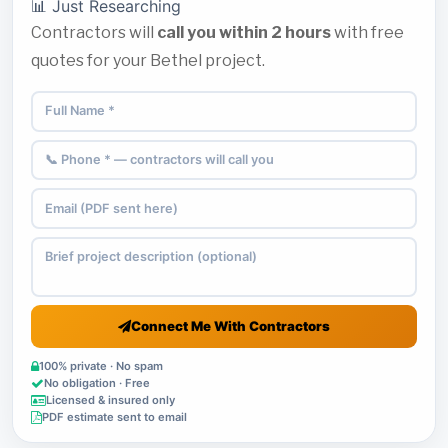
📊 Just Researching
Contractors will
call you within 2 hours
with free
quotes for your Bethel project.
Connect Me With Contractors
100% private · No spam
No obligation · Free
Licensed & insured only
PDF estimate sent to email