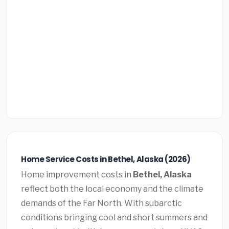
Home Service Costs in Bethel, Alaska (2026)
Home improvement costs in
Bethel, Alaska
reflect both the local economy and the climate
demands of the Far North. With subarctic
conditions bringing cool and short summers and