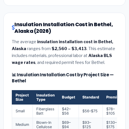
Insulation Installation Cost in Bethel,
Alaska (2026)
The average
insulation installation cost in Bethel,
Alaska
ranges from
$2,560 – $3,413
. This estimate
includes materials, professional labor at
Alaska BLS
wage rates
, and required permit fees for Bethel.
📊 Insulation Installation Cost by Project Size —
Bethel
Project
Insulation
Budget
Standard
Premium
Size
Type
Fiberglass
$42–
$78–
Small
$56–$75
Batt
$56
$105
Blown-In
$69–
$93–
$130–
Medium
Cellulose
$94
$125
$175