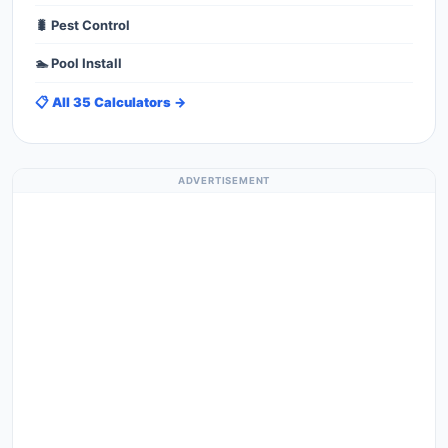
🐛 Pest Control
🏊 Pool Install
📋 All 35 Calculators →
ADVERTISEMENT