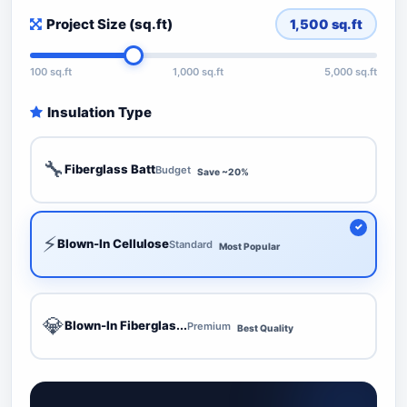
Project Size (sq.ft)
1,500
sq.ft
100 sq.ft
1,000 sq.ft
5,000 sq.ft
Insulation Type
🔧
Fiberglass Batt
Budget
Save ~20%
⚡
Blown-In Cellulose
Standard
Most Popular
💎
Blown-In Fiberglas...
Premium
Best Quality