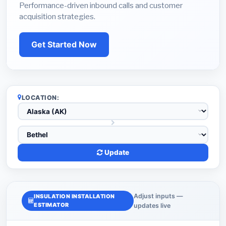
Performance-driven inbound calls and customer
acquisition strategies.
Get Started Now
LOCATION:
Update
Adjust inputs —
INSULATION INSTALLATION
ESTIMATOR
updates live