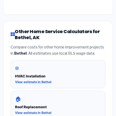
Other Home Service Calculators for
Bethel, AK
Compare costs for other home improvement projects
in
Bethel
. All estimates use local BLS wage data.
❄️
HVAC Installation
View estimate in Bethel
🏠
Roof Replacement
View estimate in Bethel