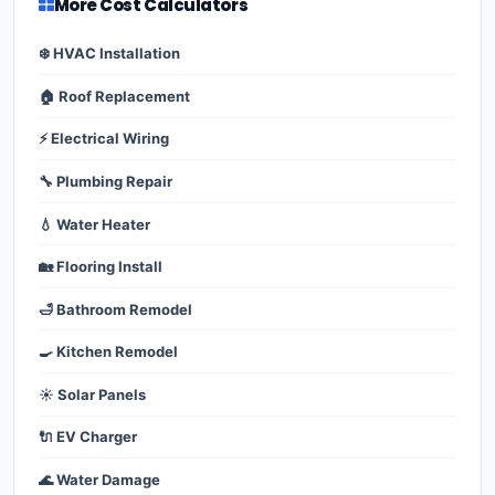
More Cost Calculators
❄️ HVAC Installation
🏠 Roof Replacement
⚡ Electrical Wiring
🔧 Plumbing Repair
💧 Water Heater
🏡 Flooring Install
🛁 Bathroom Remodel
🍳 Kitchen Remodel
☀️ Solar Panels
🔌 EV Charger
🌊 Water Damage