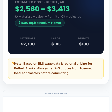
ESTIMATED COST · BETHEL, AK
$2,560 – $3,413
Materials + Labor + Permits · City-adjusted
1500 sq.ft (Medium Home)
MATERIALS
LABOR
PERMITS
$2,700
$143
$100
Note:
Based on BLS wage data & regional pricing for
Bethel, Alaska. Always get 2–3 quotes from licensed
local contractors before committing.
ADVERTISEMENT