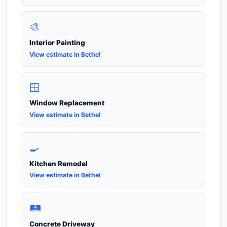
🎨
Interior Painting
View estimate in Bethel
🪟
Window Replacement
View estimate in Bethel
🍳
Kitchen Remodel
View estimate in Bethel
🛤️
Concrete Driveway