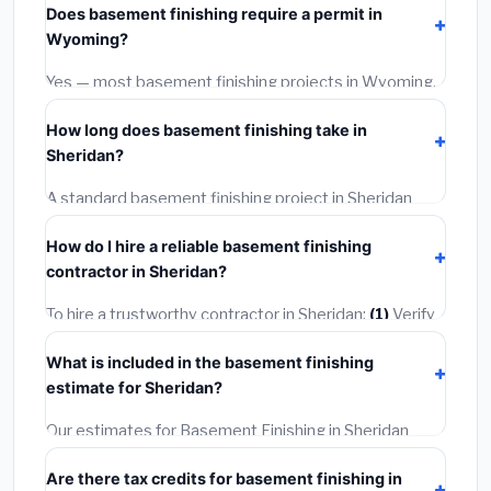
Does basement finishing require a permit in
materials and basic installation. Mid-range or premium
Wyoming?
options often provide better durability and longer
warranties.
Yes — most basement finishing projects in Wyoming,
including Sheridan, require a building or mechanical
How long does basement finishing take in
permit costing
$75–$500
. These are already
Sheridan?
included in our estimates. Never hire a contractor who
skips the permit — it can void your homeowner's
A standard basement finishing project in Sheridan
insurance.
takes
1–5 days
depending on scope. Small jobs are
How do I hire a reliable basement finishing
often completed in 4–8 hours. Larger installations
contractor in Sheridan?
may take 2–5 days. Always confirm the timeline when
getting quotes.
To hire a trustworthy contractor in Sheridan:
(1)
Verify
their Wyoming license and liability insurance.
(2)
Get
What is included in the basement finishing
at least 3 written quotes.
(3)
Check Google Reviews
estimate for Sheridan?
and the BBB.
(4)
Confirm they will pull the required
permit.
(5)
Get a written warranty.
Our estimates for Basement Finishing in Sheridan
include:
materials
(equipment and components),
Are there tax credits for basement finishing in
labor
(installation at Wyoming BLS wage rates), and