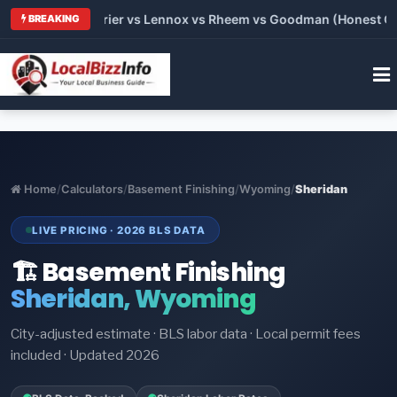
 Trane vs Carrier vs Lennox vs Rheem vs Goodman (Honest Comp
BREAKING
Home
/
Calculators
/
Basement Finishing
/
Wyoming
/
Sheridan
LIVE PRICING · 2026 BLS DATA
🏗️ Basement Finishing
Sheridan, Wyoming
City-adjusted estimate · BLS labor data · Local permit fees
included · Updated 2026