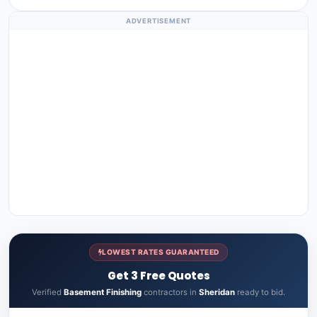
ADVERTISEMENT
LOWEST RATES GUARANTEED
Get 3 Free Quotes
Verified
Basement Finishing
contractors in
Sheridan
ready to bid.