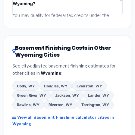
Wyoming?
permit fees
(city and county permits). Emergency
fees and specialty upgrades are listed separately.
You may qualify for federal tax credits under the
Inflation Reduction Act (up to $3,200/year for energy-
related improvements), Wyoming state rebates, or
local utility incentives. Check
EnergyStar.gov
and the
DSIRE database
for programs in Sheridan, Wyoming.
Basement Finishing Costs in Other
Wyoming Cities
See city-adjusted basement finishing estimates for
other cities in
Wyoming
.
Cody, WY
Douglas, WY
Evanston, WY
Green River, WY
Jackson, WY
Lander, WY
Rawlins, WY
Riverton, WY
Torrington, WY
View all Basement Finishing calculator cities in
Wyoming →