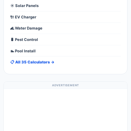
☀️ Solar Panels
🔌 EV Charger
🌊 Water Damage
🐛 Pest Control
🏊 Pool Install
📋 All 35 Calculators →
ADVERTISEMENT