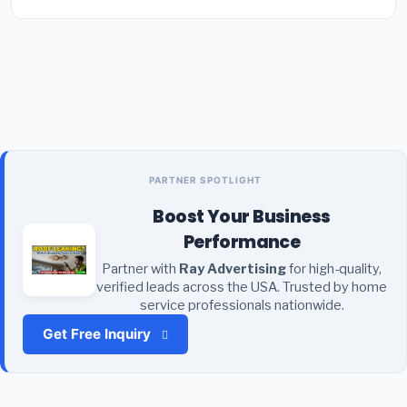
PARTNER SPOTLIGHT
Boost Your Business
Performance
Partner with
Ray Advertising
for high-quality,
verified leads across the USA. Trusted by home
service professionals nationwide.
Get Free Inquiry