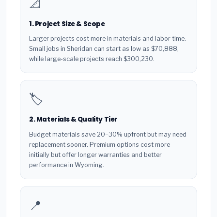
📐
1. Project Size & Scope
Larger projects cost more in materials and labor time.
Small jobs in Sheridan can start as low as $70,888,
while large-scale projects reach $300,230.
🏷️
2. Materials & Quality Tier
Budget materials save 20–30% upfront but may need
replacement sooner. Premium options cost more
initially but offer longer warranties and better
performance in Wyoming.
📍