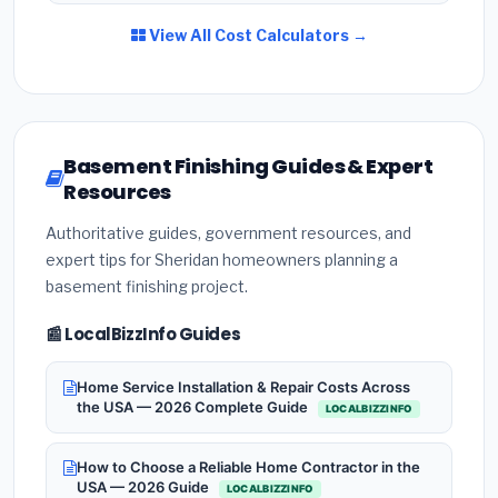
View All Cost Calculators →
Basement Finishing Guides & Expert
Resources
Authoritative guides, government resources, and
expert tips for Sheridan homeowners planning a
basement finishing project.
📰 LocalBizzInfo Guides
Home Service Installation & Repair Costs Across
the USA — 2026 Complete Guide
LOCALBIZZINFO
How to Choose a Reliable Home Contractor in the
USA — 2026 Guide
LOCALBIZZINFO