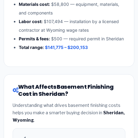
Materials cost:
$58,800 — equipment, materials,
and components
Labor cost:
$107,494 — installation by a licensed
contractor at Wyoming wage rates
Permits & fees:
$500 — required permit in Sheridan
Total range:
$141,775 – $200,153
What Affects Basement Finishing
Cost in Sheridan?
Understanding what drives basement finishing costs
helps you make a smarter buying decision in
Sheridan,
Wyoming
.