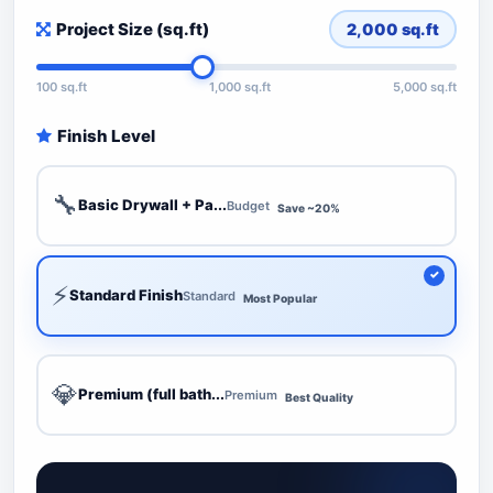
Project Size (sq.ft)
2,000
sq.ft
100 sq.ft
1,000 sq.ft
5,000 sq.ft
Finish Level
🔧
Basic Drywall + Pa...
Budget
Save ~20%
⚡
Standard Finish
Standard
Most Popular
💎
Premium (full bath...
Premium
Best Quality