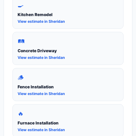
🍳
Kitchen Remodel
View estimate in Sheridan
🛤️
Concrete Driveway
View estimate in Sheridan
🪵
Fence Installation
View estimate in Sheridan
🔥
Furnace Installation
View estimate in Sheridan