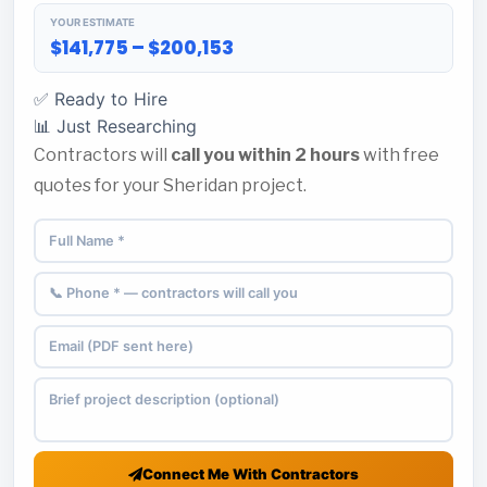
YOUR ESTIMATE
$141,775 – $200,153
✅ Ready to Hire
📊 Just Researching
Contractors will
call you within 2 hours
with free
quotes for your Sheridan project.
Connect Me With Contractors