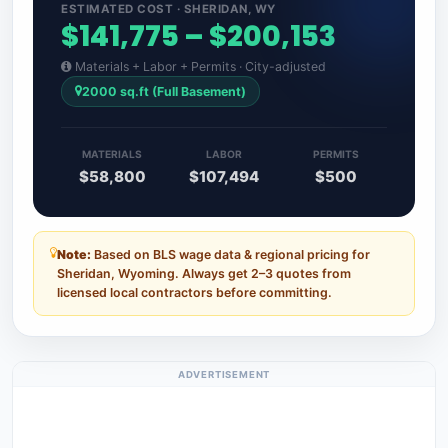
ESTIMATED COST · SHERIDAN, WY
$141,775 – $200,153
Materials + Labor + Permits · City-adjusted
2000 sq.ft (Full Basement)
MATERIALS
LABOR
PERMITS
$58,800
$107,494
$500
Note:
Based on BLS wage data & regional pricing for
Sheridan, Wyoming. Always get 2–3 quotes from
licensed local contractors before committing.
ADVERTISEMENT