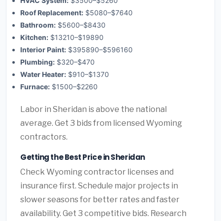
HVAC System:
$3500–$5260
Roof Replacement:
$5080–$7640
Bathroom:
$5600–$8430
Kitchen:
$13210–$19890
Interior Paint:
$395890–$596160
Plumbing:
$320–$470
Water Heater:
$910–$1370
Furnace:
$1500–$2260
Labor in Sheridan is above the national
average. Get 3 bids from licensed Wyoming
contractors.
Getting the Best Price in Sheridan
Check Wyoming contractor licenses and
insurance first. Schedule major projects in
slower seasons for better rates and faster
availability. Get 3 competitive bids. Research