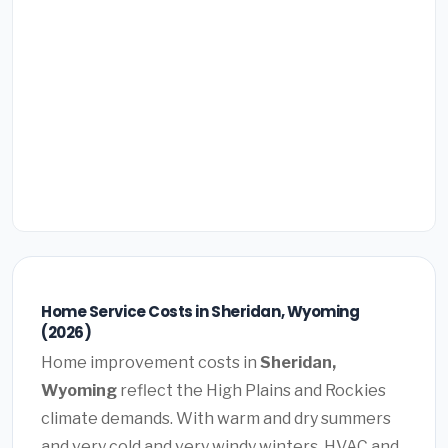
Home Service Costs in Sheridan, Wyoming
(2026)
Home improvement costs in
Sheridan,
Wyoming
reflect the High Plains and Rockies
climate demands. With warm and dry summers
and very cold and very windy winters, HVAC and