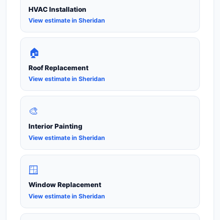
HVAC Installation
View estimate in Sheridan
🏠
Roof Replacement
View estimate in Sheridan
🎨
Interior Painting
View estimate in Sheridan
🪟
Window Replacement
View estimate in Sheridan