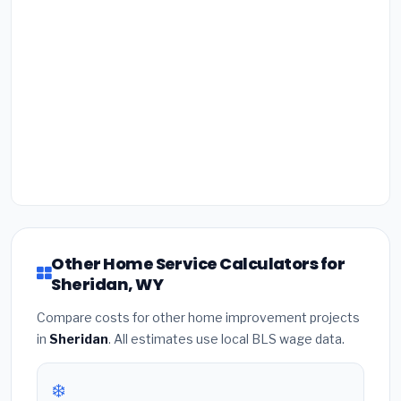
Other Home Service Calculators for
Sheridan, WY
Compare costs for other home improvement projects
in
Sheridan
. All estimates use local BLS wage data.
❄️