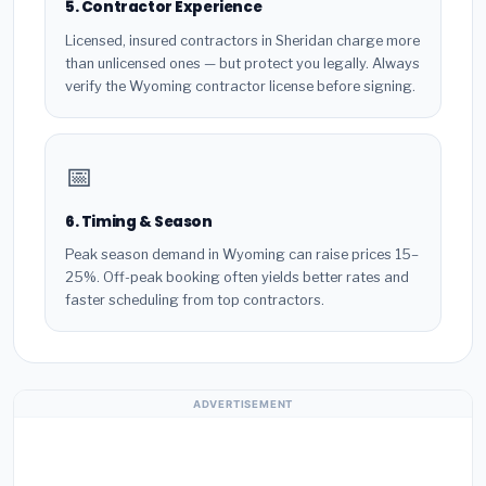
5. Contractor Experience
Licensed, insured contractors in Sheridan charge more
than unlicensed ones — but protect you legally. Always
verify the Wyoming contractor license before signing.
📅
6. Timing & Season
Peak season demand in Wyoming can raise prices 15–
25%. Off-peak booking often yields better rates and
faster scheduling from top contractors.
ADVERTISEMENT