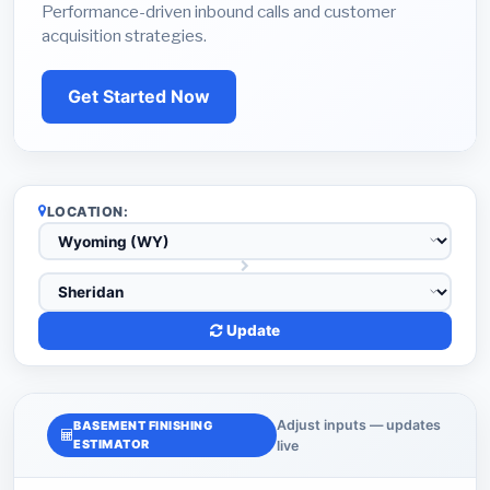
Performance-driven inbound calls and customer
acquisition strategies.
Get Started Now
LOCATION:
Update
Adjust inputs — updates
BASEMENT FINISHING
ESTIMATOR
live