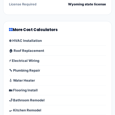
License Required
Wyoming state license
More Cost Calculators
❄️ HVAC Installation
🏠 Roof Replacement
⚡ Electrical Wiring
🔧 Plumbing Repair
💧 Water Heater
🏡 Flooring Install
🛁 Bathroom Remodel
🍳 Kitchen Remodel