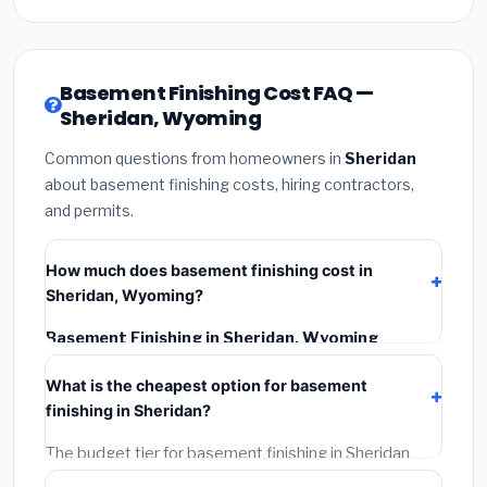
Basement Finishing Cost FAQ —
Sheridan, Wyoming
Common questions from homeowners in
Sheridan
about basement finishing costs, hiring contractors,
and permits.
How much does basement finishing cost in
Sheridan, Wyoming?
Basement Finishing in Sheridan, Wyoming
typically costs
$141,775 – $200,153
. This includes
What is the cheapest option for basement
materials, installation labor at local Wyoming BLS
finishing in Sheridan?
wage rates, and required city permit fees.
The budget tier for basement finishing in Sheridan
starts around
$141,775
. This covers standard-grade