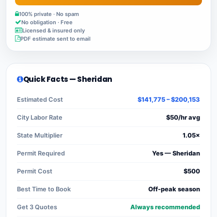
100% private · No spam
No obligation · Free
Licensed & insured only
PDF estimate sent to email
Quick Facts — Sheridan
Estimated Cost
$141,775 – $200,153
City Labor Rate
$50/hr avg
State Multiplier
1.05×
Permit Required
Yes — Sheridan
Permit Cost
$500
Best Time to Book
Off-peak season
Get 3 Quotes
Always recommended