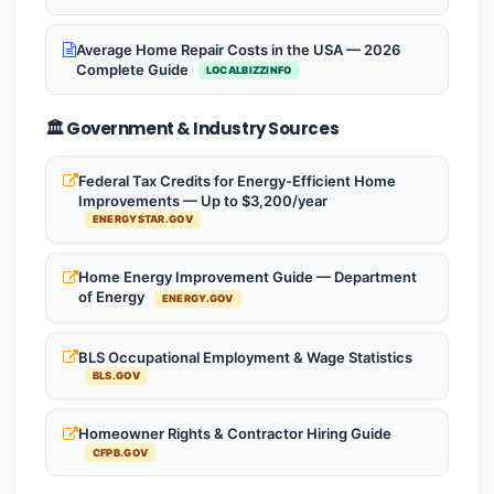
Average Home Repair Costs in the USA — 2026
Complete Guide
LOCALBIZZINFO
🏛️ Government & Industry Sources
Federal Tax Credits for Energy-Efficient Home
Improvements — Up to $3,200/year
ENERGYSTAR.GOV
Home Energy Improvement Guide — Department
of Energy
ENERGY.GOV
BLS Occupational Employment & Wage Statistics
BLS.GOV
Homeowner Rights & Contractor Hiring Guide
CFPB.GOV