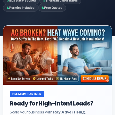
BLS Data-Backed
Sheridan Labor Rates
Permits Included
Free Quotes
PREMIUM PARTNER
Ready for High-Intent Leads?
Scale your business with
Ray Advertising
.