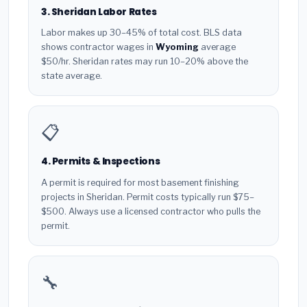
3. Sheridan Labor Rates
Labor makes up 30–45% of total cost. BLS data
shows contractor wages in
Wyoming
average
$50/hr. Sheridan rates may run 10–20% above the
state average.
📋
4. Permits & Inspections
A permit is required for most basement finishing
projects in Sheridan. Permit costs typically run $75–
$500. Always use a licensed contractor who pulls the
permit.
🔧