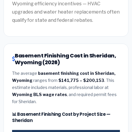
Wyoming efficiency incentives — HVAC
upgrades and water heater replacements often
qualify for state and federal rebates.
Basement Finishing Cost in Sheridan,
Wyoming (2026)
The average
basement finishing cost in Sheridan,
Wyoming
ranges from
$141,775 – $200,153
. This
estimate includes materials, professional labor at
Wyoming BLS wage rates
, and required permit fees
for Sheridan.
📊 Basement Finishing Cost by Project Size —
Sheridan