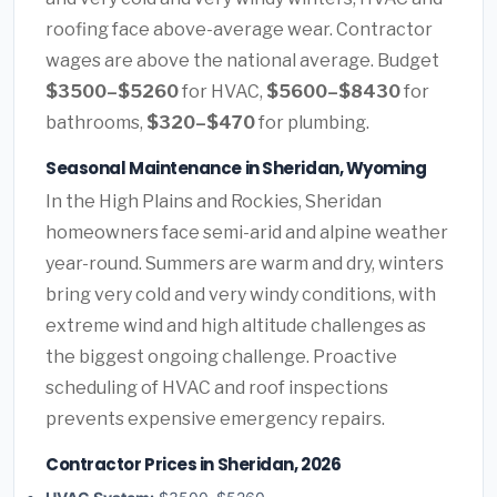
roofing face above-average wear. Contractor
wages are above the national average. Budget
$3500–$5260
for HVAC,
$5600–$8430
for
bathrooms,
$320–$470
for plumbing.
Seasonal Maintenance in Sheridan, Wyoming
In the High Plains and Rockies, Sheridan
homeowners face semi-arid and alpine weather
year-round. Summers are warm and dry, winters
bring very cold and very windy conditions, with
extreme wind and high altitude challenges as
the biggest ongoing challenge. Proactive
scheduling of HVAC and roof inspections
prevents expensive emergency repairs.
Contractor Prices in Sheridan, 2026