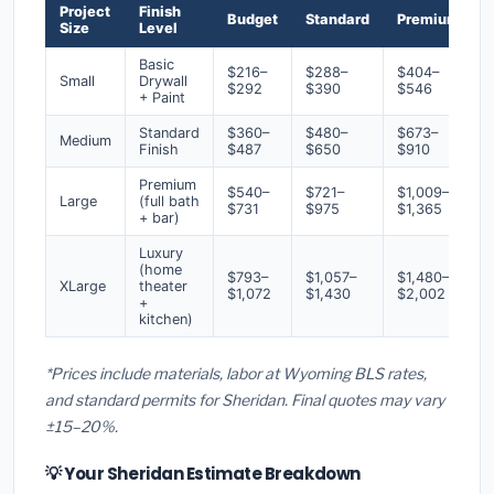
Project
Finish
Budget
Standard
Premium
Size
Level
Basic
$216–
$288–
$404–
Small
Drywall
$292
$390
$546
+ Paint
Standard
$360–
$480–
$673–
Medium
Finish
$487
$650
$910
Premium
$540–
$721–
$1,009–
Large
(full bath
$731
$975
$1,365
+ bar)
Luxury
(home
$793–
$1,057–
$1,480–
XLarge
theater
$1,072
$1,430
$2,002
+
kitchen)
*Prices include materials, labor at Wyoming BLS rates,
and standard permits for Sheridan. Final quotes may vary
±15–20%.
💡 Your Sheridan Estimate Breakdown