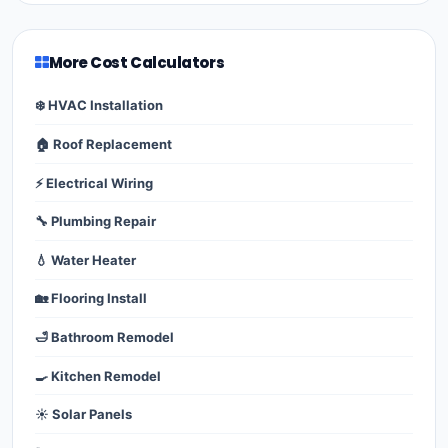
More Cost Calculators
❄️ HVAC Installation
🏠 Roof Replacement
⚡ Electrical Wiring
🔧 Plumbing Repair
💧 Water Heater
🏡 Flooring Install
🛁 Bathroom Remodel
🍳 Kitchen Remodel
☀️ Solar Panels