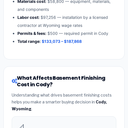
Materials cost:
$58,800 — equipment, materials,
and components
Labor cost:
$97,256 — installation by a licensed
contractor at Wyoming wage rates
Permits & fees:
$500 — required permit in Cody
Total range:
$133,073 – $187,868
What Affects Basement Finishing
Cost in Cody?
Understanding what drives basement finishing costs
helps you make a smarter buying decision in
Cody,
Wyoming
.
📐