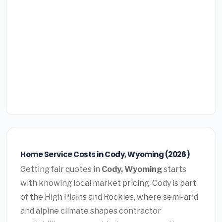
Home Service Costs in Cody, Wyoming (2026)
Getting fair quotes in
Cody, Wyoming
starts
with knowing local market pricing. Cody is part
of the High Plains and Rockies, where semi-arid
and alpine climate shapes contractor