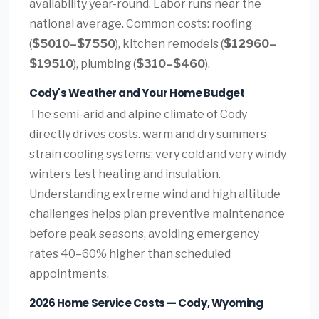
availability year-round. Labor runs near the
national average. Common costs: roofing
(
$5010–$7550
), kitchen remodels (
$12960–
$19510
), plumbing (
$310–$460
).
Cody's Weather and Your Home Budget
The semi-arid and alpine climate of Cody
directly drives costs. warm and dry summers
strain cooling systems; very cold and very windy
winters test heating and insulation.
Understanding extreme wind and high altitude
challenges helps plan preventive maintenance
before peak seasons, avoiding emergency
rates 40–60% higher than scheduled
appointments.
2026 Home Service Costs — Cody, Wyoming