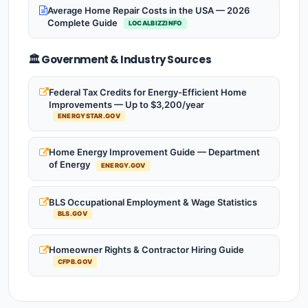
Average Home Repair Costs in the USA — 2026
Complete Guide
LOCALBIZZINFO
🏛️ Government & Industry Sources
Federal Tax Credits for Energy-Efficient Home
Improvements — Up to $3,200/year
ENERGYSTAR.GOV
Home Energy Improvement Guide — Department
of Energy
ENERGY.GOV
BLS Occupational Employment & Wage Statistics
BLS.GOV
Homeowner Rights & Contractor Hiring Guide
CFPB.GOV