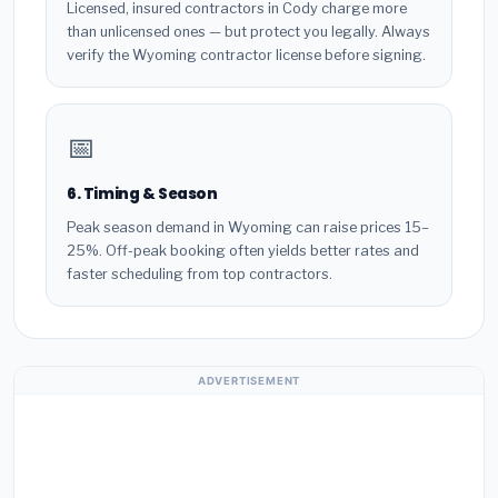
Licensed, insured contractors in Cody charge more
than unlicensed ones — but protect you legally. Always
verify the Wyoming contractor license before signing.
📅
6. Timing & Season
Peak season demand in Wyoming can raise prices 15–
25%. Off-peak booking often yields better rates and
faster scheduling from top contractors.
ADVERTISEMENT