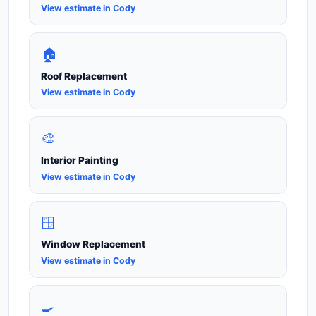
View estimate in Cody
🏠
Roof Replacement
View estimate in Cody
🎨
Interior Painting
View estimate in Cody
🪟
Window Replacement
View estimate in Cody
🍳