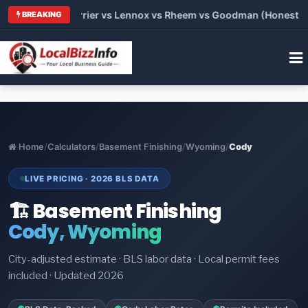
 Trane vs Carrier vs Lennox vs Rheem vs Goodman (Honest Comp
BREAKING
Home
/
Calculators
/
Basement Finishing
/
Wyoming
/
Cody
LIVE PRICING · 2026 BLS DATA
🏗️ Basement Finishing
Cody, Wyoming
City-adjusted estimate · BLS labor data · Local permit fees
included · Updated 2026