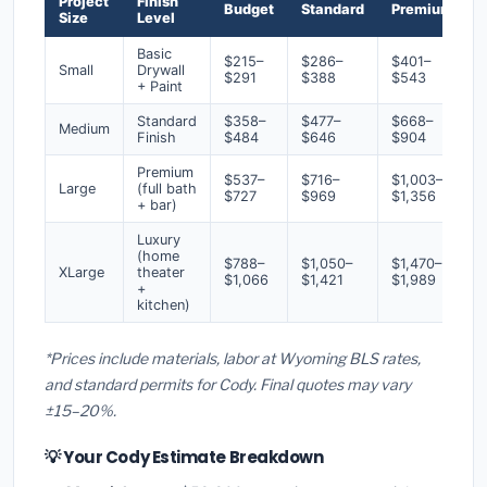
Project
Finish
Budget
Standard
Premium
Size
Level
Basic
$215–
$286–
$401–
Small
Drywall
$291
$388
$543
+ Paint
Standard
$358–
$477–
$668–
Medium
Finish
$484
$646
$904
Premium
$537–
$716–
$1,003–
Large
(full bath
$727
$969
$1,356
+ bar)
Luxury
(home
$788–
$1,050–
$1,470–
XLarge
theater
$1,066
$1,421
$1,989
+
kitchen)
*Prices include materials, labor at Wyoming BLS rates,
and standard permits for Cody. Final quotes may vary
±15–20%.
💡 Your Cody Estimate Breakdown