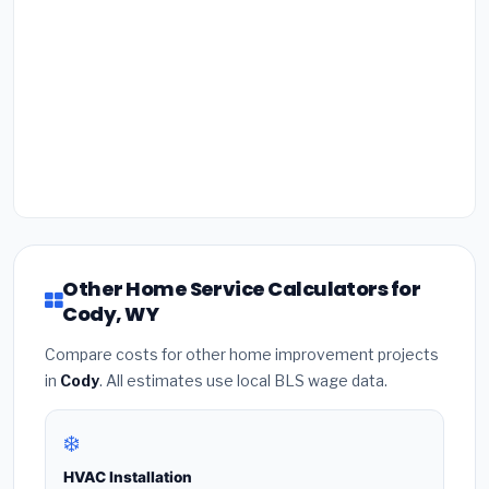
Other Home Service Calculators for
Cody, WY
Compare costs for other home improvement projects
in
Cody
. All estimates use local BLS wage data.
❄️
HVAC Installation