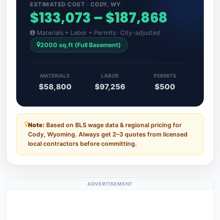
ESTIMATED COST · CODY, WY
$133,073 – $187,868
Materials + Labor + Permits · City-adjusted
2000 sq.ft (Full Basement)
MATERIALS
LABOR
PERMITS
$58,800
$97,256
$500
Note:
Based on BLS wage data & regional pricing for
Cody, Wyoming. Always get 2–3 quotes from licensed
local contractors before committing.
ADVERTISEMENT