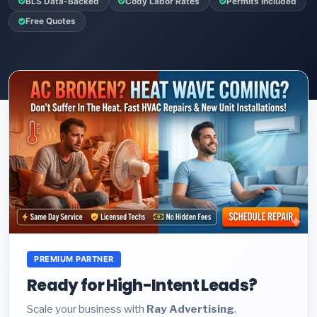
BLS Data-Backed
Cody Labor Rates
Permits Included
Free Quotes
PREMIUM PARTNER
Ready for High-Intent Leads?
Scale your business with
Ray Advertising
.