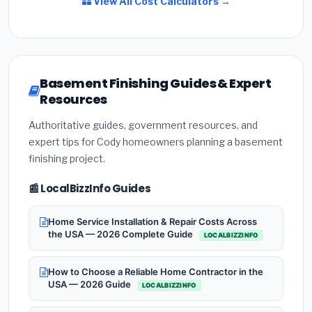
View All Cost Calculators →
Basement Finishing Guides & Expert
Resources
Authoritative guides, government resources, and
expert tips for Cody homeowners planning a basement
finishing project.
📰 LocalBizzInfo Guides
Home Service Installation & Repair Costs Across
the USA — 2026 Complete Guide
LOCALBIZZINFO
How to Choose a Reliable Home Contractor in the
USA — 2026 Guide
LOCALBIZZINFO