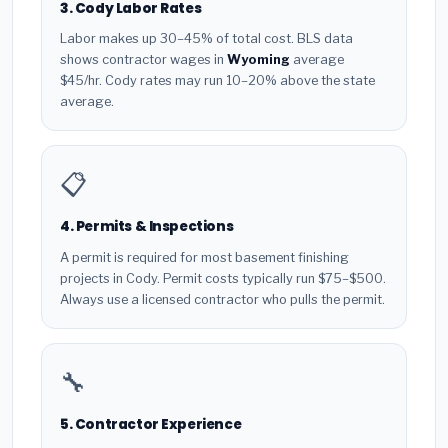
3. Cody Labor Rates
Labor makes up 30–45% of total cost. BLS data
shows contractor wages in
Wyoming
average
$45/hr. Cody rates may run 10–20% above the state
average.
📋
4. Permits & Inspections
A permit is required for most basement finishing
projects in Cody. Permit costs typically run $75–$500.
Always use a licensed contractor who pulls the permit.
🔧
5. Contractor Experience