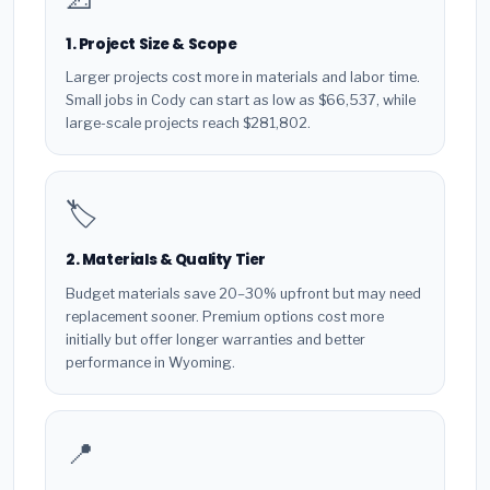
1. Project Size & Scope
Larger projects cost more in materials and labor time.
Small jobs in Cody can start as low as $66,537, while
large-scale projects reach $281,802.
🏷️
2. Materials & Quality Tier
Budget materials save 20–30% upfront but may need
replacement sooner. Premium options cost more
initially but offer longer warranties and better
performance in Wyoming.
📍