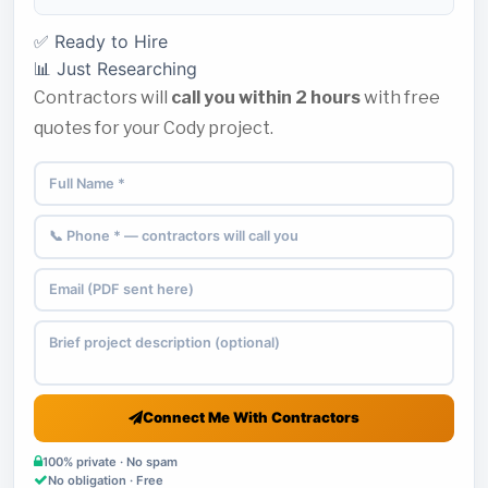
✅ Ready to Hire
📊 Just Researching
Contractors will
call you within 2 hours
with free
quotes for your Cody project.
Connect Me With Contractors
100% private · No spam
No obligation · Free