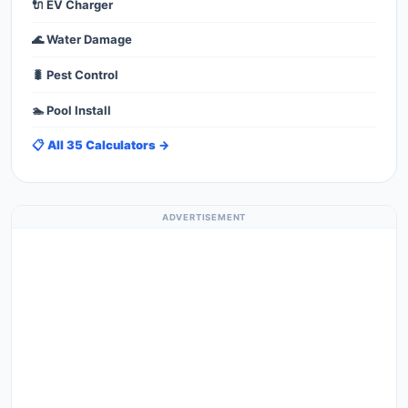
🔌 EV Charger
🌊 Water Damage
🐛 Pest Control
🏊 Pool Install
📋 All 35 Calculators →
ADVERTISEMENT