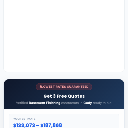
LOWEST RATES GUARANTEED
Get 3 Free Quotes
Verified
Basement Finishing
contractors in
Cody
ready to bid.
YOUR ESTIMATE
$133,073 – $187,868