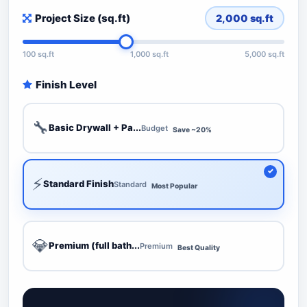
Project Size (sq.ft)
2,000
sq.ft
100 sq.ft
1,000 sq.ft
5,000 sq.ft
Finish Level
🔧
Basic Drywall + Pa...
Budget
Save ~20%
⚡
Standard Finish
Standard
Most Popular
💎
Premium (full bath...
Premium
Best Quality