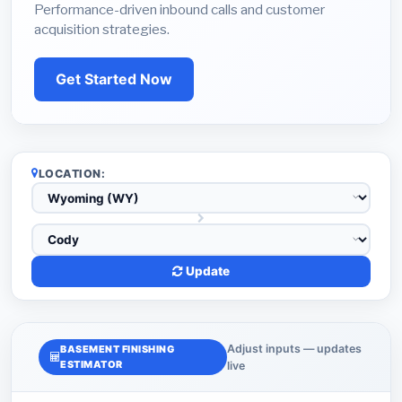
Performance-driven inbound calls and customer
acquisition strategies.
Get Started Now
LOCATION:
Update
Adjust inputs — updates
BASEMENT FINISHING
ESTIMATOR
live