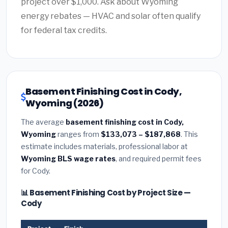
project over $1,000. Ask about Wyoming
energy rebates — HVAC and solar often qualify
for federal tax credits.
Basement Finishing Cost in Cody,
Wyoming (2026)
The average
basement finishing cost in Cody,
Wyoming
ranges from
$133,073 – $187,868
. This
estimate includes materials, professional labor at
Wyoming BLS wage rates
, and required permit fees
for Cody.
📊 Basement Finishing Cost by Project Size —
Cody