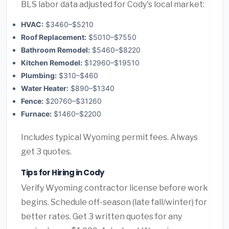
BLS labor data adjusted for Cody's local market:
HVAC:
$3460–$5210
Roof Replacement:
$5010–$7550
Bathroom Remodel:
$5460–$8220
Kitchen Remodel:
$12960–$19510
Plumbing:
$310–$460
Water Heater:
$890–$1340
Fence:
$20760–$31260
Furnace:
$1460–$2200
Includes typical Wyoming permit fees. Always
get 3 quotes.
Tips for Hiring in Cody
Verify Wyoming contractor license before work
begins. Schedule off-season (late fall/winter) for
better rates. Get 3 written quotes for any