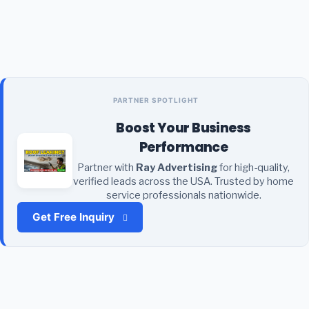
PARTNER SPOTLIGHT
Boost Your Business
Performance
Partner with
Ray Advertising
for high-quality,
verified leads across the USA. Trusted by home
service professionals nationwide.
Get Free Inquiry