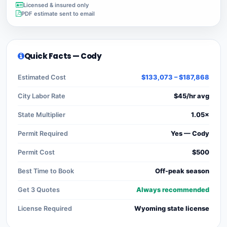
Licensed & insured only
PDF estimate sent to email
Quick Facts — Cody
Estimated Cost
$133,073 – $187,868
City Labor Rate
$45/hr avg
State Multiplier
1.05×
Permit Required
Yes — Cody
Permit Cost
$500
Best Time to Book
Off-peak season
Get 3 Quotes
Always recommended
License Required
Wyoming state license