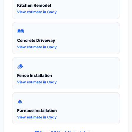
Kitchen Remodel
View estimate in Cody
🛤️
Concrete Driveway
View estimate in Cody
🪵
Fence Installation
View estimate in Cody
🔥
Furnace Installation
View estimate in Cody