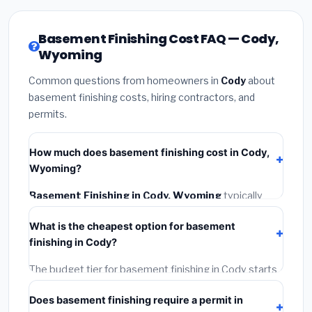
Basement Finishing Cost FAQ — Cody,
Wyoming
Common questions from homeowners in
Cody
about
basement finishing costs, hiring contractors, and
permits.
How much does basement finishing cost in Cody,
Wyoming?
Basement Finishing in Cody, Wyoming
typically
costs
$133,073 – $187,868
. This includes materials,
What is the cheapest option for basement
installation labor at local Wyoming BLS wage rates,
finishing in Cody?
and required city permit fees.
The budget tier for basement finishing in Cody starts
around
$133,073
. This covers standard-grade
Does basement finishing require a permit in
materials and basic installation. Mid-range or premium