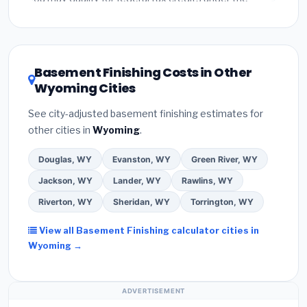
Inflation Reduction Act (up to $3,200/year for energy-
related improvements), Wyoming state rebates, or
local utility incentives. Check
EnergyStar.gov
and the
DSIRE database
for programs in Cody, Wyoming.
Basement Finishing Costs in Other
Wyoming Cities
See city-adjusted basement finishing estimates for
other cities in
Wyoming
.
Douglas, WY
Evanston, WY
Green River, WY
Jackson, WY
Lander, WY
Rawlins, WY
Riverton, WY
Sheridan, WY
Torrington, WY
View all Basement Finishing calculator cities in
Wyoming →
ADVERTISEMENT