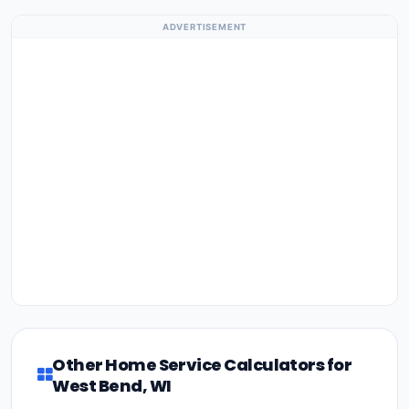
ADVERTISEMENT
Other Home Service Calculators for
West Bend, WI