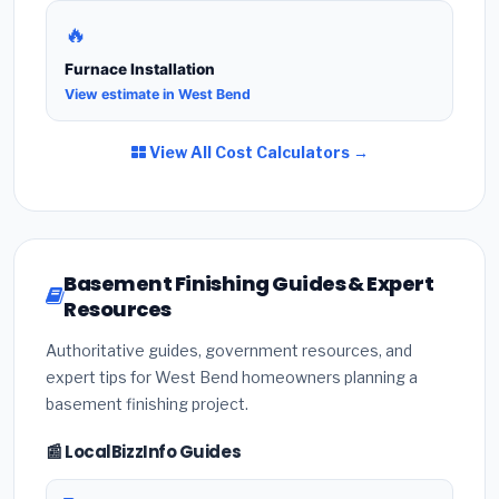
🔥
Furnace Installation
View estimate in West Bend
View All Cost Calculators →
Basement Finishing Guides & Expert
Resources
Authoritative guides, government resources, and
expert tips for West Bend homeowners planning a
basement finishing project.
📰 LocalBizzInfo Guides