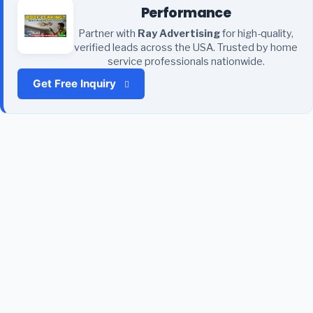
Performance
Partner with
Ray Advertising
for high-quality,
verified leads across the USA. Trusted by home
service professionals nationwide.
Get Free Inquiry