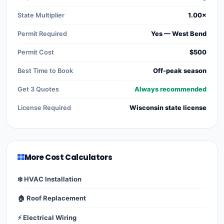
State Multiplier
1.00×
Permit Required
Yes — West Bend
Permit Cost
$500
Best Time to Book
Off-peak season
Get 3 Quotes
Always recommended
License Required
Wisconsin state license
More Cost Calculators
❄️ HVAC Installation
🏠 Roof Replacement
⚡ Electrical Wiring