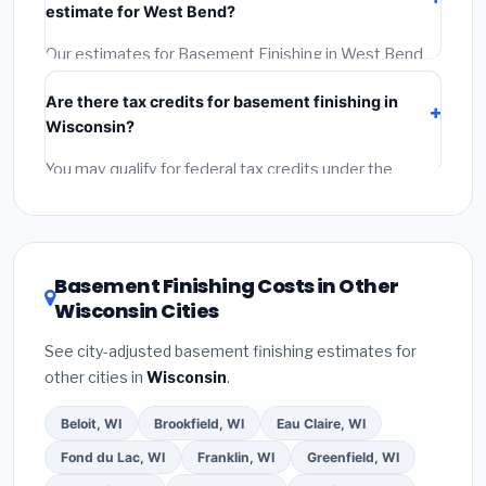
estimate for West Bend?
Reviews and the BBB.
(4)
Confirm they will pull the
required permit.
(5)
Get a written warranty.
Our estimates for Basement Finishing in West Bend
include:
materials
(equipment and components),
Are there tax credits for basement finishing in
labor
(installation at Wisconsin BLS wage rates), and
Wisconsin?
permit fees
(city and county permits). Emergency
fees and specialty upgrades are listed separately.
You may qualify for federal tax credits under the
Inflation Reduction Act (up to $3,200/year for energy-
related improvements), Wisconsin state rebates, or
local utility incentives. Check
EnergyStar.gov
and the
DSIRE database
for programs in West Bend,
Basement Finishing Costs in Other
Wisconsin.
Wisconsin Cities
See city-adjusted basement finishing estimates for
other cities in
Wisconsin
.
Beloit, WI
Brookfield, WI
Eau Claire, WI
Fond du Lac, WI
Franklin, WI
Greenfield, WI