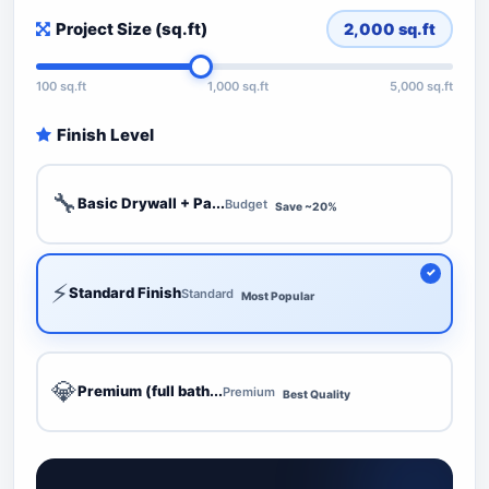
Project Size (sq.ft)
2,000
sq.ft
100 sq.ft
1,000 sq.ft
5,000 sq.ft
Finish Level
🔧
Basic Drywall + Pa...
Budget
Save ~20%
⚡
Standard Finish
Standard
Most Popular
💎
Premium (full bath...
Premium
Best Quality