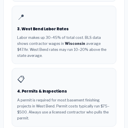
📍
3. West Bend Labor Rates
Labor makes up 30–45% of total cost. BLS data
shows contractor wages in
Wisconsin
average
$47/hr. West Bend rates may run 10–20% above the
state average.
📋
4. Permits & Inspections
A permit is required for most basement finishing
projects in West Bend. Permit costs typically run $75–
$500. Always use a licensed contractor who pulls the
permit.