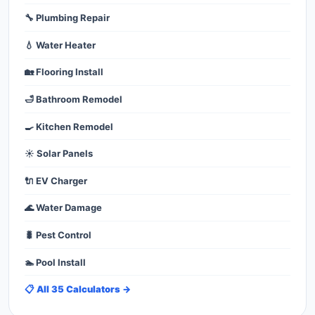
🔧 Plumbing Repair
💧 Water Heater
🏡 Flooring Install
🛁 Bathroom Remodel
🍳 Kitchen Remodel
☀️ Solar Panels
🔌 EV Charger
🌊 Water Damage
🐛 Pest Control
🏊 Pool Install
📋 All 35 Calculators →