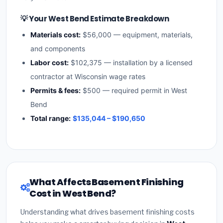
💡 Your West Bend Estimate Breakdown
Materials cost:
$56,000 — equipment, materials,
and components
Labor cost:
$102,375 — installation by a licensed
contractor at Wisconsin wage rates
Permits & fees:
$500 — required permit in West
Bend
Total range:
$135,044 – $190,650
What Affects Basement Finishing
Cost in West Bend?
Understanding what drives basement finishing costs