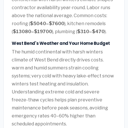
contractor availability year-round. Labor runs
above the national average. Common costs:
roofing (
$5040–$7600
), kitchen remodels
(
$13080–$19700
), plumbing (
$310–$470
).
West Bend's Weather and Your Home Budget
The humid continental with harsh winters
climate of West Bend directly drives costs.
warm and humid summers strain cooling
systems; very cold with heavy lake-effect snow
winters test heating and insulation.
Understanding extreme cold and severe
freeze-thaw cycles helps plan preventive
maintenance before peak seasons, avoiding
emergency rates 40–60% higher than
scheduled appointments.