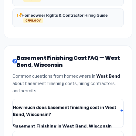
Homeowner Rights & Contractor Hiring Guide
CFPB.GOV
Basement Finishing Cost FAQ — West
Bend, Wisconsin
Common questions from homeowners in
West Bend
about basement finishing costs, hiring contractors,
and permits.
How much does basement finishing cost in West
Bend, Wisconsin?
Basement Finishing in West Bend, Wisconsin
typically costs
$135,044 – $190,650
. This includes