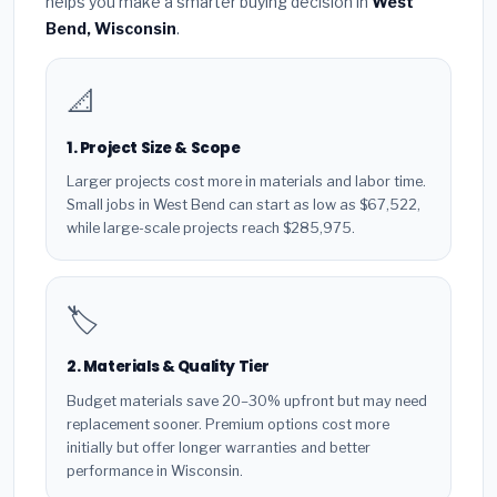
helps you make a smarter buying decision in
West
Bend, Wisconsin
.
📐
1. Project Size & Scope
Larger projects cost more in materials and labor time.
Small jobs in West Bend can start as low as $67,522,
while large-scale projects reach $285,975.
🏷️
2. Materials & Quality Tier
Budget materials save 20–30% upfront but may need
replacement sooner. Premium options cost more
initially but offer longer warranties and better
performance in Wisconsin.