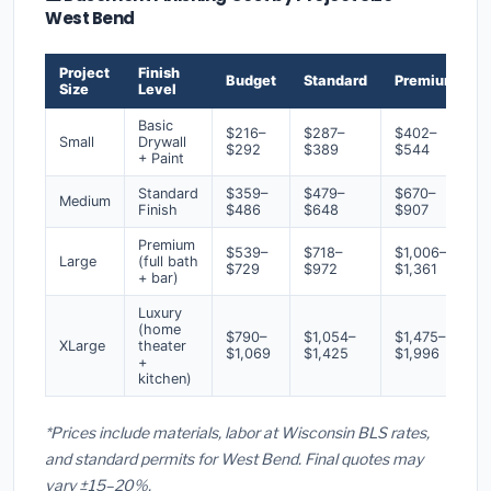
West Bend
Project
Finish
Budget
Standard
Premium
Size
Level
Basic
$216–
$287–
$402–
Small
Drywall
$292
$389
$544
+ Paint
Standard
$359–
$479–
$670–
Medium
Finish
$486
$648
$907
Premium
$539–
$718–
$1,006–
Large
(full bath
$729
$972
$1,361
+ bar)
Luxury
(home
$790–
$1,054–
$1,475–
XLarge
theater
$1,069
$1,425
$1,996
+
kitchen)
*Prices include materials, labor at Wisconsin BLS rates,
and standard permits for West Bend. Final quotes may
vary ±15–20%.