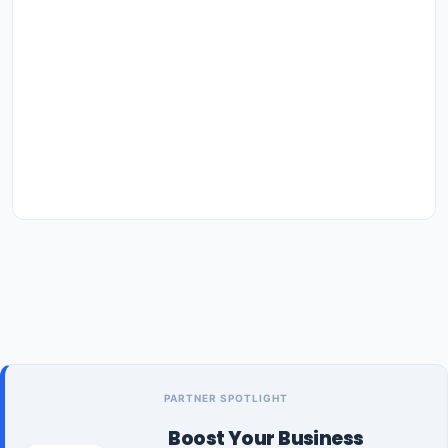
PARTNER SPOTLIGHT
Boost Your Business