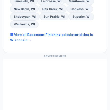
Janesville, WI
La Crosse, WI
Manitowoc, WI
New Berlin, WI
Oak Creek, WI
Oshkosh, WI
Sheboygan, WI
Sun Prairie, WI
Superior, WI
Waukesha, WI
View all Basement Finishing calculator cities in
Wisconsin →
ADVERTISEMENT