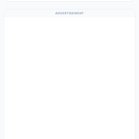
ADVERTISEMENT