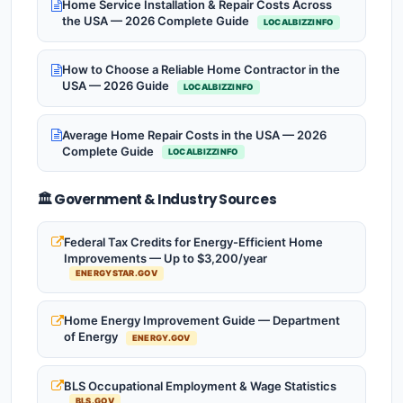
Home Service Installation & Repair Costs Across
the USA — 2026 Complete Guide
LOCALBIZZINFO
How to Choose a Reliable Home Contractor in the
USA — 2026 Guide
LOCALBIZZINFO
Average Home Repair Costs in the USA — 2026
Complete Guide
LOCALBIZZINFO
🏛️ Government & Industry Sources
Federal Tax Credits for Energy-Efficient Home
Improvements — Up to $3,200/year
ENERGYSTAR.GOV
Home Energy Improvement Guide — Department
of Energy
ENERGY.GOV
BLS Occupational Employment & Wage Statistics
BLS.GOV