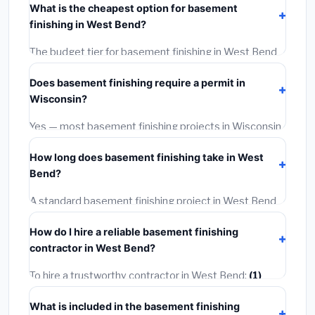
What is the cheapest option for basement
materials, installation labor at local Wisconsin BLS
finishing in West Bend?
wage rates, and required city permit fees.
The budget tier for basement finishing in West Bend
starts around
$135,044
. This covers standard-grade
Does basement finishing require a permit in
materials and basic installation. Mid-range or premium
Wisconsin?
options often provide better durability and longer
warranties.
Yes — most basement finishing projects in Wisconsin,
including West Bend, require a building or mechanical
How long does basement finishing take in West
permit costing
$75–$500
. These are already
Bend?
included in our estimates. Never hire a contractor who
skips the permit — it can void your homeowner's
A standard basement finishing project in West Bend
insurance.
takes
1–5 days
depending on scope. Small jobs are
How do I hire a reliable basement finishing
often completed in 4–8 hours. Larger installations
contractor in West Bend?
may take 2–5 days. Always confirm the timeline when
getting quotes.
To hire a trustworthy contractor in West Bend:
(1)
Verify their Wisconsin license and liability insurance.
What is included in the basement finishing
(2)
Get at least 3 written quotes.
(3)
Check Google