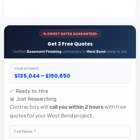
LOWEST RATES GUARANTEED
Get 3 Free Quotes
Verified
Basement Finishing
contractors in
West Bend
ready to bid.
YOUR ESTIMATE
$135,044 – $190,650
✅ Ready to Hire
📊 Just Researching
Contractors will
call you within 2 hours
with free
quotes for your West Bend project.