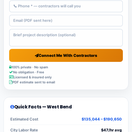
Connect Me With Contractors
100% private · No spam
No obligation · Free
Licensed & insured only
PDF estimate sent to email
Quick Facts — West Bend
Estimated Cost
$135,044 – $190,650
City Labor Rate
$47/hr avg