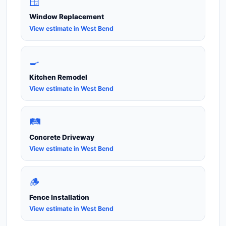
🪟
Window Replacement
View estimate in West Bend
🍳
Kitchen Remodel
View estimate in West Bend
🛤️
Concrete Driveway
View estimate in West Bend
🪵
Fence Installation
View estimate in West Bend