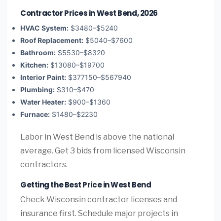
Contractor Prices in West Bend, 2026
HVAC System:
$3480–$5240
Roof Replacement:
$5040–$7600
Bathroom:
$5530–$8320
Kitchen:
$13080–$19700
Interior Paint:
$377150–$567940
Plumbing:
$310–$470
Water Heater:
$900–$1360
Furnace:
$1480–$2230
Labor in West Bend is above the national
average. Get 3 bids from licensed Wisconsin
contractors.
Getting the Best Price in West Bend
Check Wisconsin contractor licenses and
insurance first. Schedule major projects in