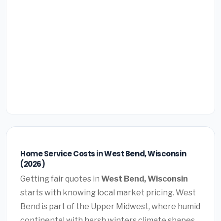
Home Service Costs in West Bend, Wisconsin
(2026)
Getting fair quotes in
West Bend, Wisconsin
starts with knowing local market pricing. West
Bend is part of the Upper Midwest, where humid
continental with harsh winters climate shapes