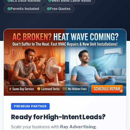
BLS Data-Backed
West Bend Labor Rates
Permits Included
Free Quotes
PREMIUM PARTNER
Ready for High-Intent Leads?
Scale your business with
Ray Advertising
.