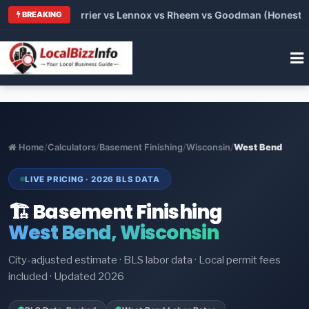
 Trane vs Carrier vs Lennox vs Rheem vs Goodman (Honest Comp
BREAKING
Home
/
Calculators
/
Basement Finishing
/
Wisconsin
/
West Bend
LIVE PRICING · 2026 BLS DATA
🏗️ Basement Finishing
West Bend, Wisconsin
City-adjusted estimate · BLS labor data · Local permit fees
included · Updated 2026