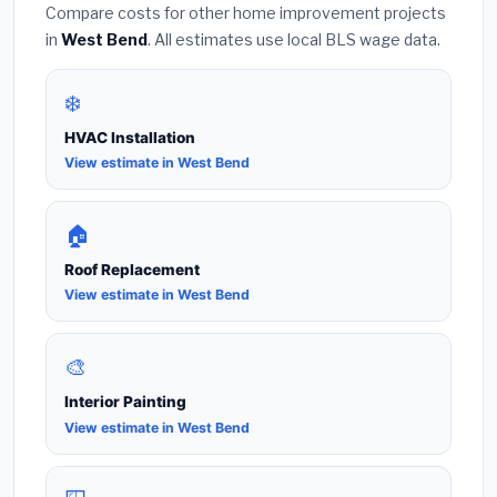
Compare costs for other home improvement projects
in
West Bend
. All estimates use local BLS wage data.
❄️
HVAC Installation
View estimate in West Bend
🏠
Roof Replacement
View estimate in West Bend
🎨
Interior Painting
View estimate in West Bend