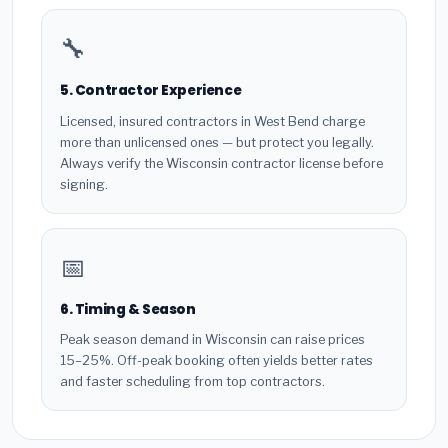
🔧
5. Contractor Experience
Licensed, insured contractors in West Bend charge
more than unlicensed ones — but protect you legally.
Always verify the Wisconsin contractor license before
signing.
📅
6. Timing & Season
Peak season demand in Wisconsin can raise prices
15–25%. Off-peak booking often yields better rates
and faster scheduling from top contractors.