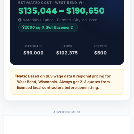
ESTIMATED COST · WEST BEND, WI
$135,044 – $190,650
Materials + Labor + Permits · City-adjusted
2000 sq.ft (Full Basement)
MATERIALS
LABOR
PERMITS
$56,000
$102,375
$500
Note:
Based on BLS wage data & regional pricing for
West Bend, Wisconsin. Always get 2–3 quotes from
licensed local contractors before committing.
ADVERTISEMENT