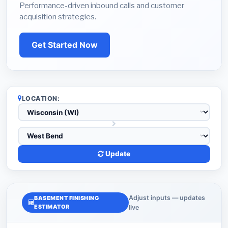
Performance-driven inbound calls and customer
acquisition strategies.
Get Started Now
LOCATION:
Update
Adjust inputs — updates
BASEMENT FINISHING
ESTIMATOR
live