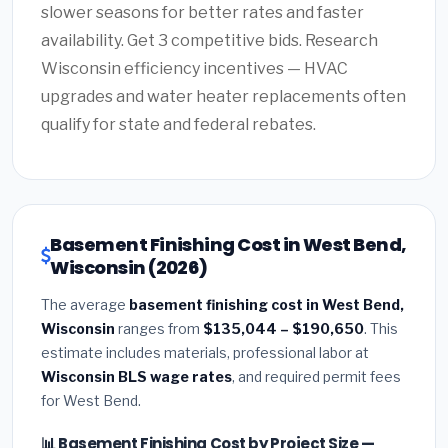
slower seasons for better rates and faster
availability. Get 3 competitive bids. Research
Wisconsin efficiency incentives — HVAC
upgrades and water heater replacements often
qualify for state and federal rebates.
Basement Finishing Cost in West Bend,
Wisconsin (2026)
The average
basement finishing cost in West Bend,
Wisconsin
ranges from
$135,044 – $190,650
. This
estimate includes materials, professional labor at
Wisconsin BLS wage rates
, and required permit fees
for West Bend.
📊 Basement Finishing Cost by Project Size —