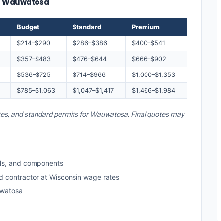
e — Wauwatosa
Budget
Standard
Premium
$214–$290
$286–$386
$400–$541
$357–$483
$476–$644
$666–$902
$536–$725
$714–$966
$1,000–$1,353
$785–$1,063
$1,047–$1,417
$1,466–$1,984
ates, and standard permits for Wauwatosa. Final quotes may
ls, and components
ed contractor at Wisconsin wage rates
uwatosa