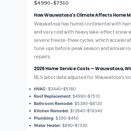
$4990–$7510
.
How Wauwatosa's Climate Affects Home 
Wauwatosa has humid continental with har
and very cold with heavy lake-effect snow 
severe freeze-thaw cycles, which accelera
tune-ups before peak season and annual roo
repairs.
2026 Home Service Costs — Wauwatosa, Wi
BLS labor data adjusted for Wauwatosa's lo
HVAC:
$3440–$5180
Roof Replacement:
$4990–$7510
Bathroom Remodel:
$5390–$8120
Kitchen Remodel:
$12840–$19340
Plumbing:
$300–$450
Water Heater:
$890–$1330