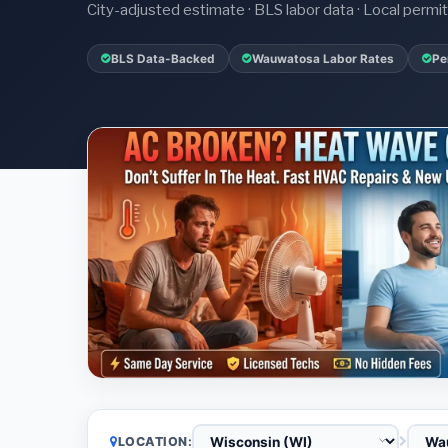
City-adjusted estimate · BLS labor data · Local perm
BLS Data-Backed
Wauwatosa Labor Rates
Pe
LOCATION: