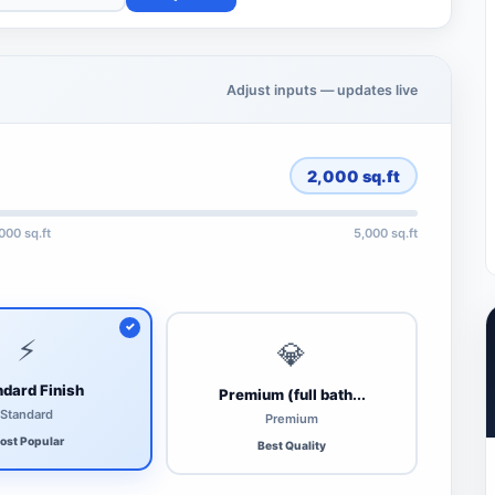
Adjust inputs — updates live
2,000
sq.ft
,000 sq.ft
5,000 sq.ft
⚡
💎
dard Finish
Premium (full bath...
Standard
Premium
ost Popular
Best Quality