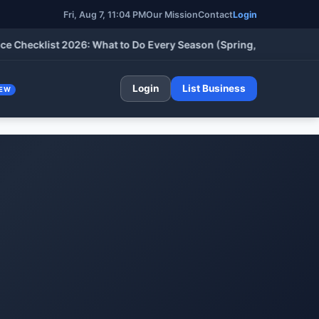
Fri, Aug 7, 11:04 PM
Our Mission
Contact
Login
klist 2026: What to Do Every Season (Spring, Summer, Fall & Wi
Login
List Business
EW