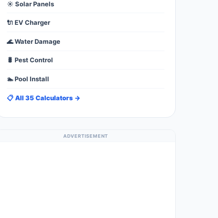
☀️ Solar Panels
🔌 EV Charger
🌊 Water Damage
🐛 Pest Control
🏊 Pool Install
📋 All 35 Calculators →
ADVERTISEMENT