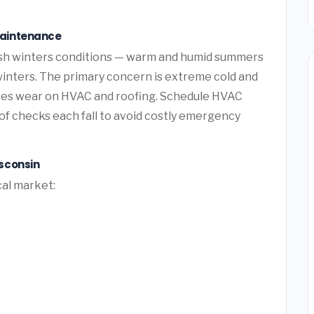
Maintenance
sh winters conditions — warm and humid summers
winters. The primary concern is extreme cold and
tes wear on HVAC and roofing. Schedule HVAC
f checks each fall to avoid costly emergency
sconsin
cal market: