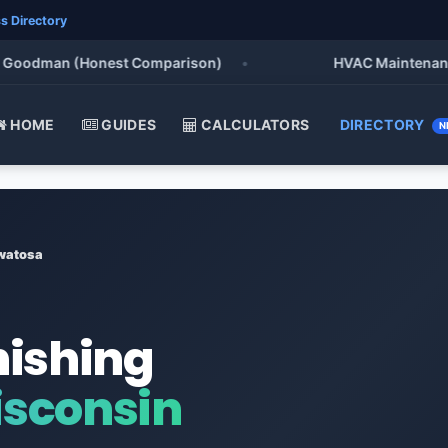
s Directory
oodman (Honest Comparison)
•
HVAC Maintenance Chec
HOME
GUIDES
CALCULATORS
DIRECTORY
N
watosa
nishing
sconsin