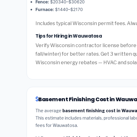
Fence:
$20340–$30620
Furnace:
$1440–$2170
Includes typical Wisconsin permit fees. Alw
Tips for Hiring in Wauwatosa
Verify Wisconsin contractor license before
fall/winter) for better rates. Get 3 written 
Wisconsin energy rebates — HVAC and solar o
Basement Finishing Cost in Wauwa
The average
basement finishing cost in Wauw
This estimate includes materials, professional lab
fees for Wauwatosa.