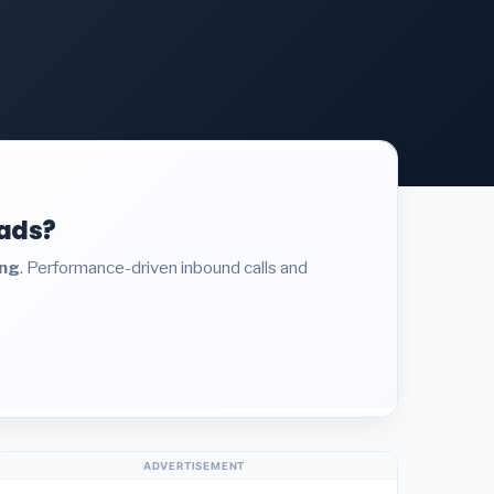
eads?
ing
. Performance-driven inbound calls and
ADVERTISEMENT