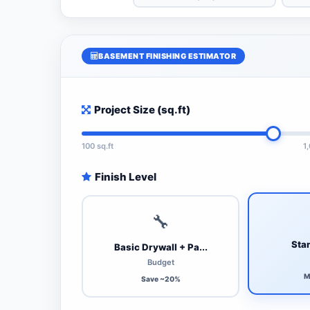
BASEMENT FINISHING ESTIMATOR
Project Size (sq.ft)
100 sq.ft
1
Finish Level
🔧
Stan
Basic Drywall + Pa...
Budget
M
Save ~20%