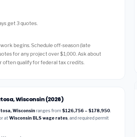
ays get 3 quotes.
 work begins. Schedule off-season (late
quotes for any project over $1,000. Ask about
ften qualify for federal tax credits.
tosa, Wisconsin (2026)
atosa, Wisconsin
ranges from
$126,756 – $178,950
.
or at
Wisconsin BLS wage rates
, and required permit