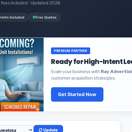
it fees included · Updated 2026
rmits Included
Free Quotes
PREMIUM PARTNER
Ready for High-Intent L
Scale your business with
Ray Advertis
customer acquisition strategies.
Get Started Now
Update