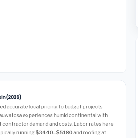
in (2026)
ed accurate local pricing to budget projects
Wauwatosa experiences humid continental with
ct contractor demand and costs. Labor rates here
pically running
$3440–$5180
and roofing at