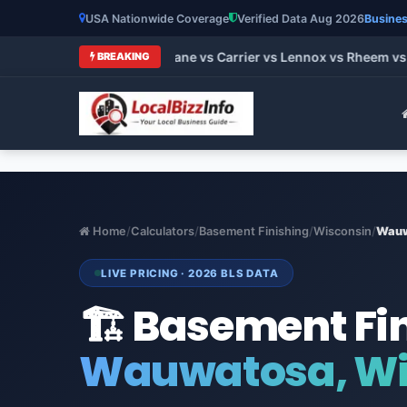
USA Nationwide Coverage
Verified Data Aug 2026
Busines
 HVAC Brands 2026: Trane vs Carrier vs Lennox vs Rheem vs G
BREAKING
Home
/
Calculators
/
Basement Finishing
/
Wisconsin
/
Wau
LIVE PRICING · 2026 BLS DATA
🏗️ Basement Fi
Wauwatosa, Wi