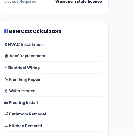
License Required
Wisconsin state license
More Cost Calculators
❄️ HVAC Installation
🏠 Roof Replacement
⚡ Electrical Wiring
🔧 Plumbing Repair
💧 Water Heater
🏡 Flooring Install
🛁 Bathroom Remodel
🍳 Kitchen Remodel