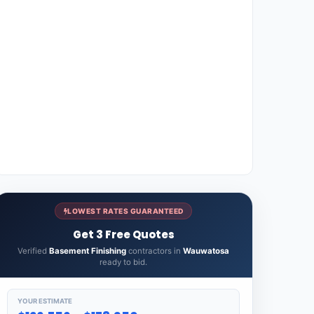
LOWEST RATES GUARANTEED
Get 3 Free Quotes
Verified
Basement Finishing
contractors in
Wauwatosa
ready to bid.
YOUR ESTIMATE