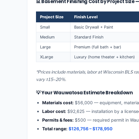
📊 Basement Finishing Cost by Project Siz
Project Size
Finish Level
Small
Basic Drywall + Paint
Medium
Standard Finish
Large
Premium (full bath + bar)
XLarge
Luxury (home theater + kitchen)
*Prices include materials, labor at Wisconsin BLS r
vary ±15–20%.
💡 Your Wauwatosa Estimate Breakdown
Materials cost:
$56,000 — equipment, materia
Labor cost:
$92,625 — installation by a licens
Permits & fees:
$500 — required permit in Wa
Total range:
$126,756 – $178,950