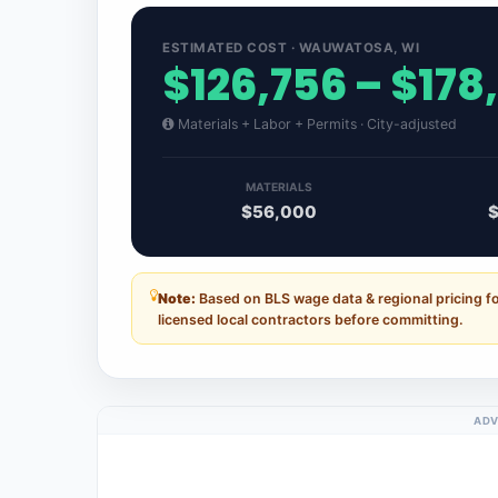
ESTIMATED COST · WAUWATOSA, WI
$126,756 – $178
Materials + Labor + Permits · City-adjusted
MATERIALS
$56,000
Note:
Based on BLS wage data & regional pricing 
licensed local contractors before committing.
ADV