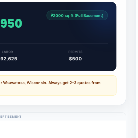
2000 sq.ft (Full Basement)
,950
LABOR
PERMITS
$92,625
$500
for Wauwatosa, Wisconsin. Always get 2–3 quotes from
ERTISEMENT