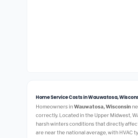
Home Service Costs in Wauwatosa, Wiscons
Homeowners in
Wauwatosa, Wisconsin
ne
correctly. Located in the Upper Midwest, 
harsh winters conditions that directly affe
are near the national average, with HVAC ty