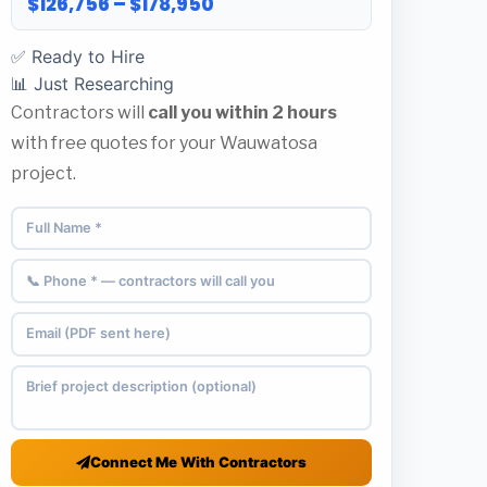
$126,756 – $178,950
✅ Ready to Hire
📊 Just Researching
Contractors will
call you within 2 hours
with free quotes for your Wauwatosa
project.
Connect Me With Contractors