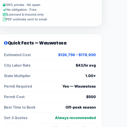
100% private · No spam
No obligation · Free
Licensed & insured only
PDF estimate sent to email
Quick Facts — Wauwatosa
Estimated Cost
$126,756 – $178,950
City Labor Rate
$43/hr avg
State Multiplier
1.00×
Permit Required
Yes — Wauwatosa
Permit Cost
$500
Best Time to Book
Off-peak season
Get 3 Quotes
Always recommended