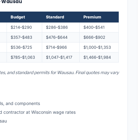
 — Wausau
Budget
Standard
Premium
$214–$290
$286–$386
$400–$541
$357–$483
$476–$644
$666–$902
$536–$725
$714–$966
$1,000–$1,353
$785–$1,063
$1,047–$1,417
$1,466–$1,984
ates, and standard permits for Wausau. Final quotes may vary
ls, and components
ed contractor at Wisconsin wage rates
usau