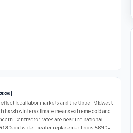
(2026)
reflect local labor markets and the Upper Midwest
th harsh winters climate means extreme cold and
ncern. Contractor rates are near the national
5180
and water heater replacement runs
$890–