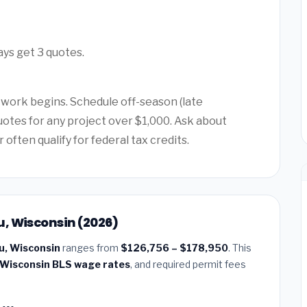
ays get 3 quotes.
 work begins. Schedule off-season (late
quotes for any project over $1,000. Ask about
ften qualify for federal tax credits.
, Wisconsin (2026)
u, Wisconsin
ranges from
$126,756 – $178,950
. This
Wisconsin BLS wage rates
, and required permit fees