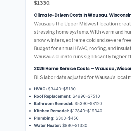
$1330
.
Climate-Driven Costs in Wausau, Wisconsi
Wausau's the Upper Midwest location creat
stressing home systems. With warm and hum
snow winters, extreme cold and severe fre
Budget for annual HVAC, roofing, and insul
Wausau's climate runs significantly higher 
2026 Home Service Costs — Wausau, Wisco
BLS labor data adjusted for Wausau's local 
HVAC:
$3440–$5180
Roof Replacement:
$4990–$7510
Bathroom Remodel:
$5390–$8120
Kitchen Remodel:
$12840–$19340
Plumbing:
$300–$450
Water Heater:
$890–$1330