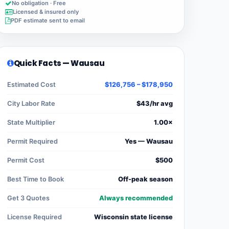
No obligation · Free
Licensed & insured only
PDF estimate sent to email
Quick Facts — Wausau
Estimated Cost
$126,756 – $178,950
City Labor Rate
$43/hr avg
State Multiplier
1.00×
Permit Required
Yes — Wausau
Permit Cost
$500
Best Time to Book
Off-peak season
Get 3 Quotes
Always recommended
License Required
Wisconsin state license