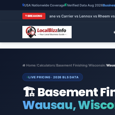
USA Nationwide Coverage
Verified Data Aug 2026
Busines
 HVAC Brands 2026: Trane vs Carrier vs Lennox vs Rheem vs G
BREAKING
Home
/
Calculators
/
Basement Finishing
/
Wisconsin
/
Wau
LIVE PRICING · 2026 BLS DATA
🏗️ Basement Fi
Wausau, Wisco