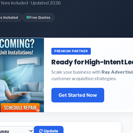
it fees included · Updated 2026
s Included
Free Quotes
PREMIUM PARTNER
Ready for High-Intent L
Scale your business with
Ray Advertis
customer acquisition strategies.
Get Started Now
Update