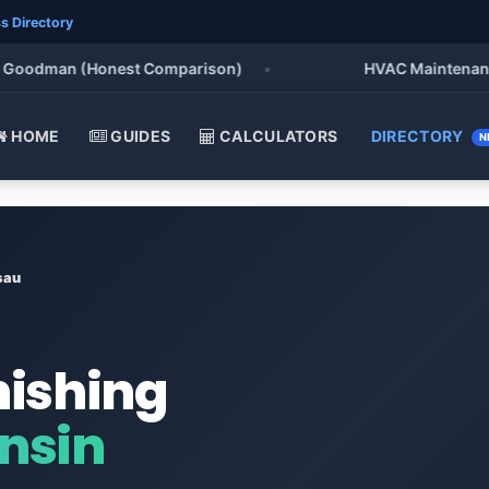
s Directory
oodman (Honest Comparison)
•
HVAC Maintenance Chec
HOME
GUIDES
CALCULATORS
DIRECTORY
N
sau
nishing
nsin