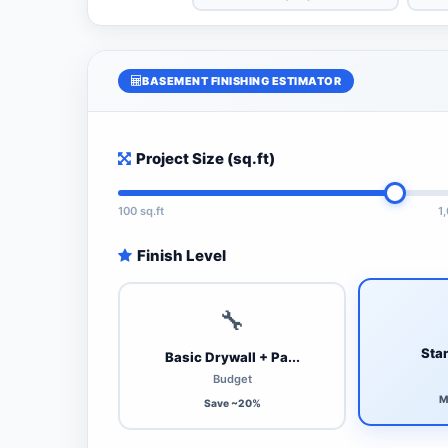
BASEMENT FINISHING ESTIMATOR
Project Size (sq.ft)
100 sq.ft
1
Finish Level
🔧
Stan
Basic Drywall + Pa...
Budget
M
Save ~20%