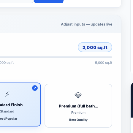
Adjust inputs — updates live
2,000
sq.ft
,000 sq.ft
5,000 sq.ft
⚡
💎
dard Finish
Premium (full bath...
Standard
Premium
ost Popular
Best Quality