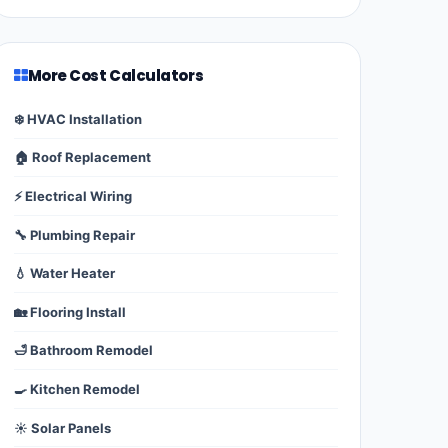
More Cost Calculators
❄️ HVAC Installation
🏠 Roof Replacement
⚡ Electrical Wiring
🔧 Plumbing Repair
💧 Water Heater
🏡 Flooring Install
🛁 Bathroom Remodel
🍳 Kitchen Remodel
☀️ Solar Panels