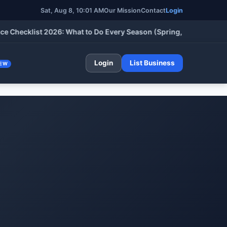
Sat, Aug 8, 2026, 10:01 AM
Our Mission
Contact
Login
klist 2026: What to Do Every Season (Spring, Summer, Fall & Wi
Login
List Business
EW