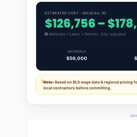
ESTIMATED COST · WAUSAU, WI
$126,756 – $178
Materials + Labor + Permits · City-adjusted
MATERIALS
$56,000
Note:
Based on BLS wage data & regional pricing f
local contractors before committing.
ADV