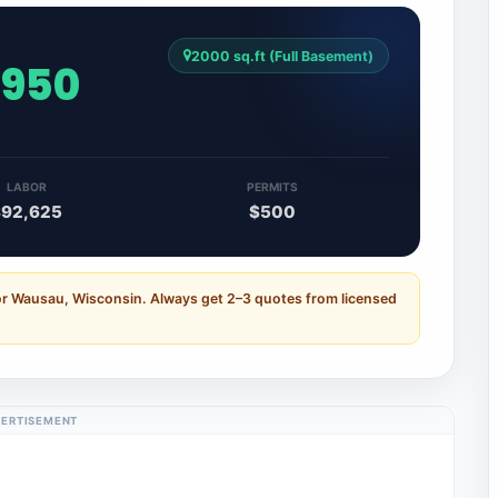
2000 sq.ft (Full Basement)
,950
LABOR
PERMITS
$92,625
$500
or Wausau, Wisconsin. Always get 2–3 quotes from licensed
ERTISEMENT