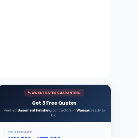
LOWEST RATES GUARANTEED
Get 3 Free Quotes
Verified
Basement Finishing
contractors in
Wausau
ready to
bid.
YOUR ESTIMATE