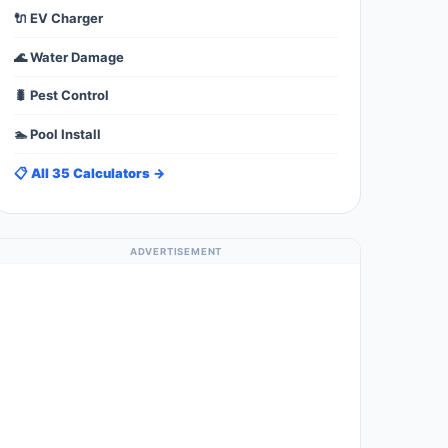
🔌 EV Charger
🌊 Water Damage
🐛 Pest Control
🏊 Pool Install
📋 All 35 Calculators →
ADVERTISEMENT