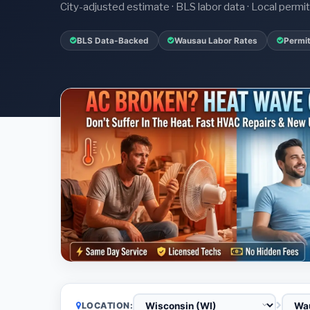
City-adjusted estimate · BLS labor data · Local perm
BLS Data-Backed
Wausau Labor Rates
Permit
LOCATION: