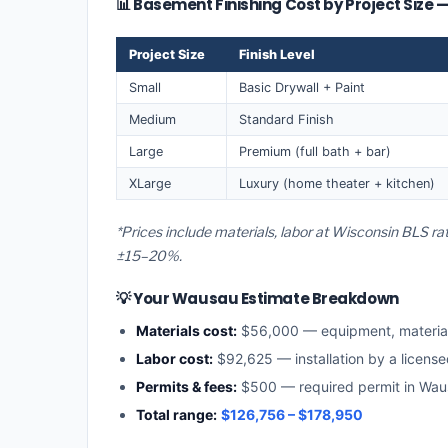
📊 Basement Finishing Cost by Project Size
Project Size
Finish Level
Small
Basic Drywall + Paint
Medium
Standard Finish
Large
Premium (full bath + bar)
XLarge
Luxury (home theater + kitchen)
*Prices include materials, labor at Wisconsin BLS r
±15–20%.
💡 Your Wausau Estimate Breakdown
Materials cost:
$56,000 — equipment, materia
Labor cost:
$92,625 — installation by a licens
Permits & fees:
$500 — required permit in Wa
Total range:
$126,756 – $178,950