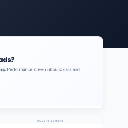
eads?
ing
. Performance-driven inbound calls and
ADVERTISEMENT