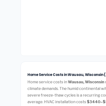
Home Service Costs in Wausau, Wisconsin 
Home service costs in
Wausau, Wisconsin
climate demands. The humid continental wi
severe freeze-thaw cycles is a recurring co
average. HVAC installation costs
$3440–$