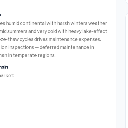
n
es humid continental with harsh winters weather
id summers and very cold with heavy lake-effect
eze-thaw cycles drives maintenance expenses.
ation inspections — deferred maintenance in
than in temperate regions.
nsin
market: