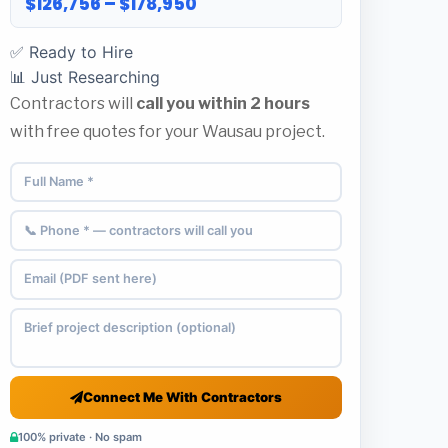
$126,756 – $178,950
✅ Ready to Hire
📊 Just Researching
Contractors will
call you within 2 hours
with free quotes for your Wausau project.
Connect Me With Contractors
100% private · No spam