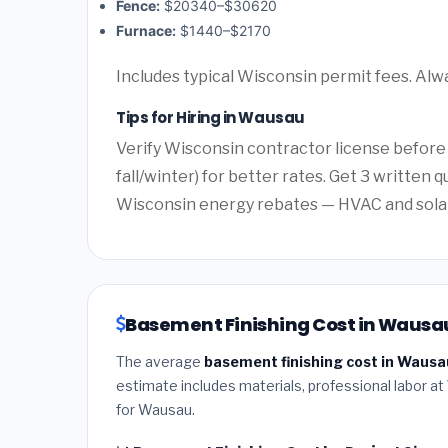
Fence:
$20340–$30620
Furnace:
$1440–$2170
Includes typical Wisconsin permit fees. Alw
Tips for Hiring in Wausau
Verify Wisconsin contractor license before
fall/winter) for better rates. Get 3 written 
Wisconsin energy rebates — HVAC and solar o
Basement Finishing Cost in Wausau
The average
basement finishing cost in Wausa
estimate includes materials, professional labor at
for Wausau.