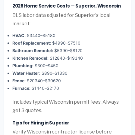
2026 Home Service Costs — Superior, Wisconsin
BLS labor data adjusted for Superior's local
market:
HVAC:
$3440–$5180
Roof Replacement:
$4990–$7510
Bathroom Remodel:
$5390–$8120
Kitchen Remodel:
$12840–$19340
Plumbing:
$300–$450
Water Heater:
$890–$1330
Fence:
$20340–$30620
Furnace:
$1440–$2170
Includes typical Wisconsin permit fees. Always
get 3 quotes.
Tips for Hiring in Superior
Verify Wisconsin contractor license before