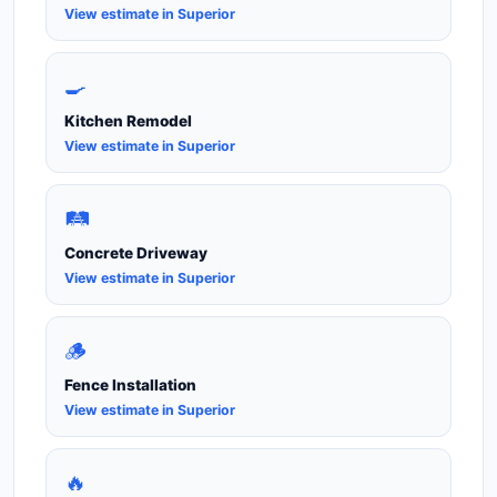
View estimate in Superior
🍳
Kitchen Remodel
View estimate in Superior
🛤️
Concrete Driveway
View estimate in Superior
🪵
Fence Installation
View estimate in Superior
🔥