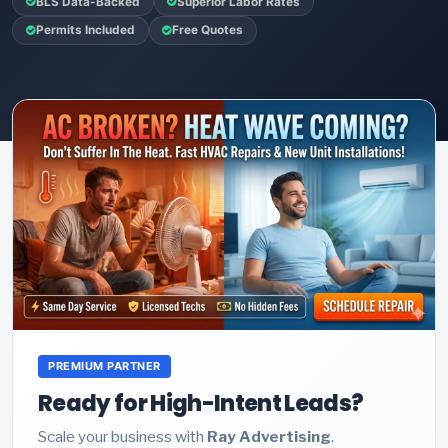
BLS Data-Backed
Superior Labor Rates
Permits Included
Free Quotes
PREMIUM PARTNER
Ready for High-Intent Leads?
Scale your business with
Ray Advertising
.