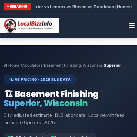
Trane vs Carrier vs Lennox vs Rheem vs Goodman (Honest Compa
BREAKING
Home
/
Calculators
/
Basement Finishing
/
Wisconsin
/
Superior
LIVE PRICING · 2026 BLS DATA
🏗️ Basement Finishing
Superior, Wisconsin
City-adjusted estimate · BLS labor data · Local permit fees
included · Updated 2026