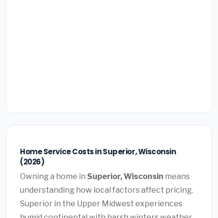
Home Service Costs in Superior, Wisconsin
(2026)
Owning a home in
Superior, Wisconsin
means
understanding how local factors affect pricing.
Superior in the Upper Midwest experiences
humid continental with harsh winters weather