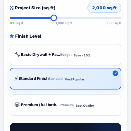
Project Size (sq.ft)
2,000
sq.ft
100 sq.ft
1,000 sq.ft
5,000 sq.ft
Finish Level
🔧
Basic Drywall + Pa...
Budget
Save ~20%
⚡
Standard Finish
Standard
Most Popular
💎
Premium (full bath...
Premium
Best Quality