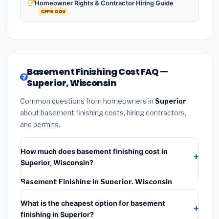
Homeowner Rights & Contractor Hiring Guide
CFPB.GOV
Basement Finishing Cost FAQ —
Superior, Wisconsin
Common questions from homeowners in
Superior
about basement finishing costs, hiring contractors,
and permits.
How much does basement finishing cost in
Superior, Wisconsin?
Basement Finishing in Superior, Wisconsin
typically costs
$126,756 – $178,950
. This includes
What is the cheapest option for basement
materials, installation labor at local Wisconsin BLS
finishing in Superior?
wage rates, and required city permit fees.