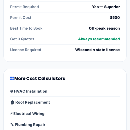
Permit Required
Yes — Superior
Permit Cost
$500
Best Time to Book
Off-peak season
Get 3 Quotes
Always recommended
License Required
Wisconsin state license
More Cost Calculators
❄️ HVAC Installation
🏠 Roof Replacement
⚡ Electrical Wiring
🔧 Plumbing Repair