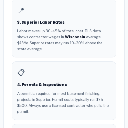
📍
3. Superior Labor Rates
Labor makes up 30–45% of total cost. BLS data
shows contractor wages in
Wisconsin
average
$43/hr. Superior rates may run 10–20% above the
state average.
📋
4. Permits & Inspections
A permit is required for most basement finishing
projects in Superior. Permit costs typically run $75–
$500. Always use a licensed contractor who pulls the
permit.