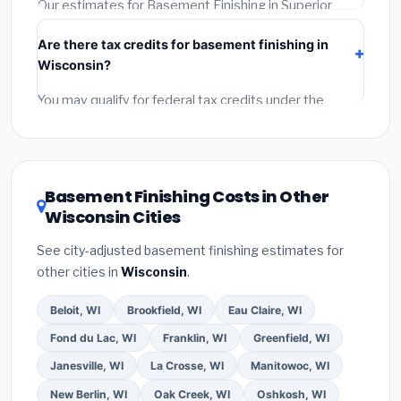
permit.
(5)
Get a written warranty.
Our estimates for Basement Finishing in Superior
include:
materials
(equipment and components),
Are there tax credits for basement finishing in
labor
(installation at Wisconsin BLS wage rates), and
Wisconsin?
permit fees
(city and county permits). Emergency
fees and specialty upgrades are listed separately.
You may qualify for federal tax credits under the
Inflation Reduction Act (up to $3,200/year for energy-
related improvements), Wisconsin state rebates, or
local utility incentives. Check
EnergyStar.gov
and the
DSIRE database
for programs in Superior, Wisconsin.
Basement Finishing Costs in Other
Wisconsin Cities
See city-adjusted basement finishing estimates for
other cities in
Wisconsin
.
Beloit, WI
Brookfield, WI
Eau Claire, WI
Fond du Lac, WI
Franklin, WI
Greenfield, WI
Janesville, WI
La Crosse, WI
Manitowoc, WI
New Berlin, WI
Oak Creek, WI
Oshkosh, WI