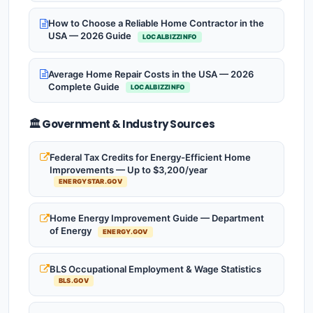
How to Choose a Reliable Home Contractor in the
USA — 2026 Guide
LOCALBIZZINFO
Average Home Repair Costs in the USA — 2026
Complete Guide
LOCALBIZZINFO
🏛️ Government & Industry Sources
Federal Tax Credits for Energy-Efficient Home
Improvements — Up to $3,200/year
ENERGYSTAR.GOV
Home Energy Improvement Guide — Department
of Energy
ENERGY.GOV
BLS Occupational Employment & Wage Statistics
BLS.GOV