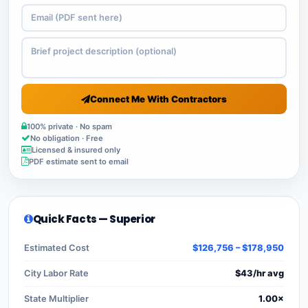
Connect Me With Contractors
100% private · No spam
No obligation · Free
Licensed & insured only
PDF estimate sent to email
Quick Facts — Superior
Estimated Cost
$126,756 – $178,950
City Labor Rate
$43/hr avg
State Multiplier
1.00×