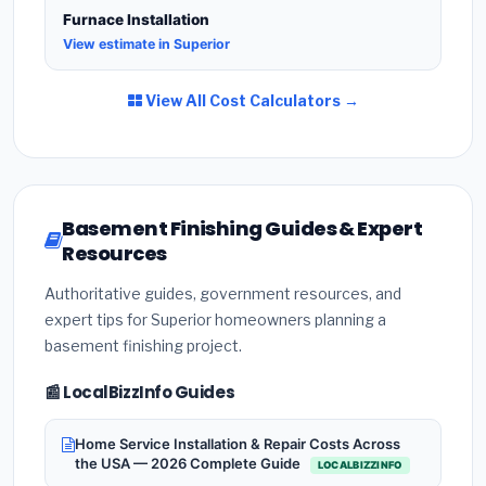
Furnace Installation
View estimate in Superior
View All Cost Calculators →
Basement Finishing Guides & Expert
Resources
Authoritative guides, government resources, and
expert tips for Superior homeowners planning a
basement finishing project.
📰 LocalBizzInfo Guides
Home Service Installation & Repair Costs Across
the USA — 2026 Complete Guide
LOCALBIZZINFO