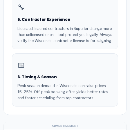
🔧
5. Contractor Experience
Licensed, insured contractors in Superior charge more
than unlicensed ones — but protect you legally. Always
verify the Wisconsin contractor license before signing.
📅
6. Timing & Season
Peak season demand in Wisconsin can raise prices
15–25%. Off-peak booking often yields better rates
and faster scheduling from top contractors.
ADVERTISEMENT