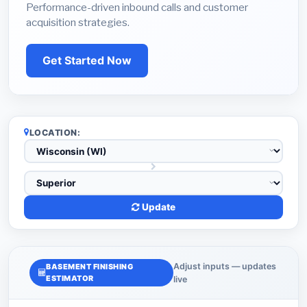
Performance-driven inbound calls and customer
acquisition strategies.
Get Started Now
LOCATION:
Update
Adjust inputs — updates
BASEMENT FINISHING
ESTIMATOR
live