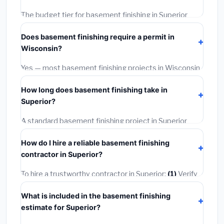
The budget tier for basement finishing in Superior
starts around
$126,756
. This covers standard-grade
Does basement finishing require a permit in
materials and basic installation. Mid-range or premium
Wisconsin?
options often provide better durability and longer
warranties.
Yes — most basement finishing projects in Wisconsin,
including Superior, require a building or mechanical
How long does basement finishing take in
permit costing
$75–$500
. These are already
Superior?
included in our estimates. Never hire a contractor who
skips the permit — it can void your homeowner's
A standard basement finishing project in Superior
insurance.
takes
1–5 days
depending on scope. Small jobs are
How do I hire a reliable basement finishing
often completed in 4–8 hours. Larger installations
contractor in Superior?
may take 2–5 days. Always confirm the timeline when
getting quotes.
To hire a trustworthy contractor in Superior:
(1)
Verify
their Wisconsin license and liability insurance.
(2)
Get
What is included in the basement finishing
at least 3 written quotes.
(3)
Check Google Reviews
estimate for Superior?
and the BBB.
(4)
Confirm they will pull the required