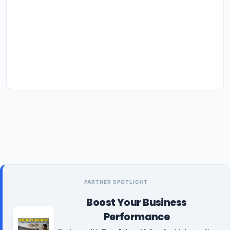
PARTNER SPOTLIGHT
Boost Your Business
Performance