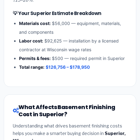
💡 Your Superior Estimate Breakdown
Materials cost:
$56,000 — equipment, materials,
and components
Labor cost:
$92,625 — installation by a licensed
contractor at Wisconsin wage rates
Permits & fees:
$500 — required permit in Superior
Total range:
$126,756 – $178,950
What Affects Basement Finishing
Cost in Superior?
Understanding what drives basement finishing costs
helps you make a smarter buying decision in
Superior,