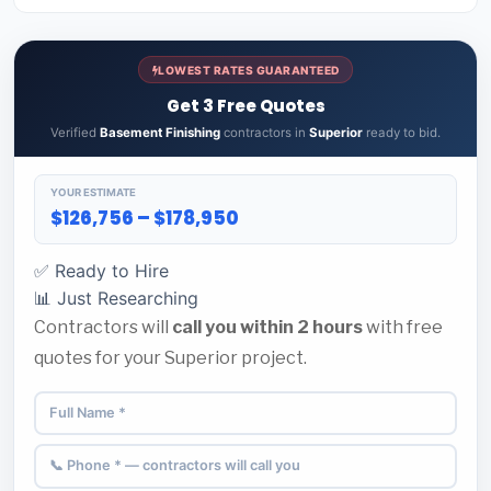
LOWEST RATES GUARANTEED
Get 3 Free Quotes
Verified
Basement Finishing
contractors in
Superior
ready to bid.
YOUR ESTIMATE
$126,756 – $178,950
✅ Ready to Hire
📊 Just Researching
Contractors will
call you within 2 hours
with free
quotes for your Superior project.