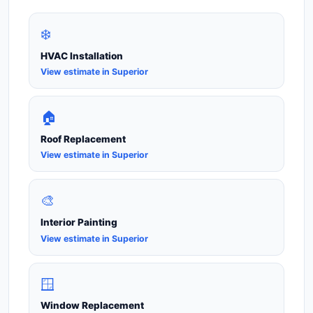
❄️
HVAC Installation
View estimate in Superior
🏠
Roof Replacement
View estimate in Superior
🎨
Interior Painting
View estimate in Superior
🪟
Window Replacement