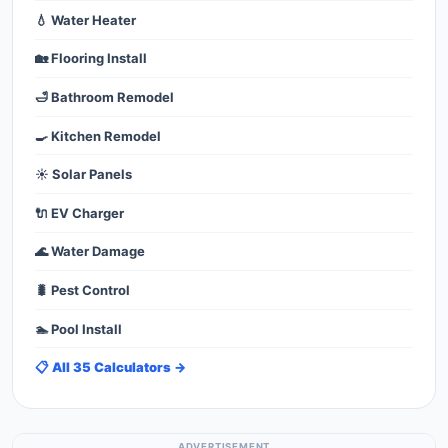
💧 Water Heater
🏡 Flooring Install
🛁 Bathroom Remodel
🍳 Kitchen Remodel
☀️ Solar Panels
🔌 EV Charger
🌊 Water Damage
🐛 Pest Control
🏊 Pool Install
📋 All 35 Calculators →
ADVERTISEMENT