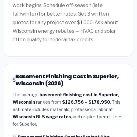
work begins. Schedule off-season (late
fall/winter) for better rates. Get 3 written
quotes for any project over $1,000. Ask about
Wisconsin energy rebates — HVAC and solar
often qualify for federal tax credits.
Basement Finishing Cost in Superior,
Wisconsin (2026)
The average
basement finishing cost in Superior,
Wisconsin
ranges from
$126,756 – $178,950
. This
estimate includes materials, professional labor at
Wisconsin BLS wage rates
, and required permit fees
for Superior.