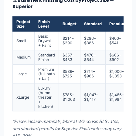
📊 Basement Finishing Cost by Project Size —
Superior
Project
Finish
Budget
Standard
Premium
Size
Level
Basic
$214–
$286–
$400–
Small
Drywall
$290
$386
$541
+ Paint
Standard
$357–
$476–
$666–
Medium
Finish
$483
$644
$902
Premium
$536–
$714–
$1,000–
Large
(full bath
$725
$966
$1,353
+ bar)
Luxury
(home
$785–
$1,047–
$1,466–
XLarge
theater
$1,063
$1,417
$1,984
+
kitchen)
*Prices include materials, labor at Wisconsin BLS rates,
and standard permits for Superior. Final quotes may vary
±15–20%.