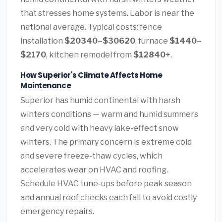
that stresses home systems. Labor is near the
national average. Typical costs: fence
installation
$20340–$30620
, furnace
$1440–
$2170
, kitchen remodel from
$12840+
.
How Superior's Climate Affects Home
Maintenance
Superior has humid continental with harsh
winters conditions — warm and humid summers
and very cold with heavy lake-effect snow
winters. The primary concern is extreme cold
and severe freeze-thaw cycles, which
accelerates wear on HVAC and roofing.
Schedule HVAC tune-ups before peak season
and annual roof checks each fall to avoid costly
emergency repairs.