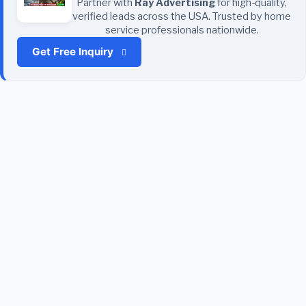
Partner with
Ray Advertising
for high-quality,
verified leads across the USA. Trusted by home
service professionals nationwide.
Get Free Inquiry