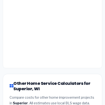
Other Home Service Calculators for
Superior, WI
Compare costs for other home improvement projects
in
Superior
. All estimates use local BLS wage data.