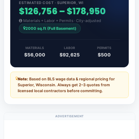
ESTIMATED COST · SUPERIOR, WI
$126,756 – $178,950
Materials + Labor + Permits · City-adjusted
2000 sq.ft (Full Basement)
MATERIALS
LABOR
PERMITS
$56,000
$92,625
$500
Note:
Based on BLS wage data & regional pricing for
Superior, Wisconsin. Always get 2–3 quotes from
licensed local contractors before committing.
ADVERTISEMENT