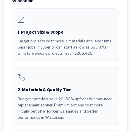
Wisconsin
.
📐
1. Project Size & Scope
Larger projects cost more in materials and labor time.
Small jobs in Superior can start as low as $63,378,
while large-scale projects reach $268,425.
🏷️
2. Materials & Quality Tier
Budget materials save 20–30% upfront but may need
replacement sooner. Premium options cost more
initially but offer longer warranties and better
performance in Wisconsin.