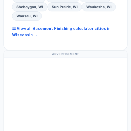
Sheboygan, WI
Sun Prairie, WI
Waukesha, WI
Wausau, WI
View all Basement Finishing calculator cities in
Wisconsin →
ADVERTISEMENT