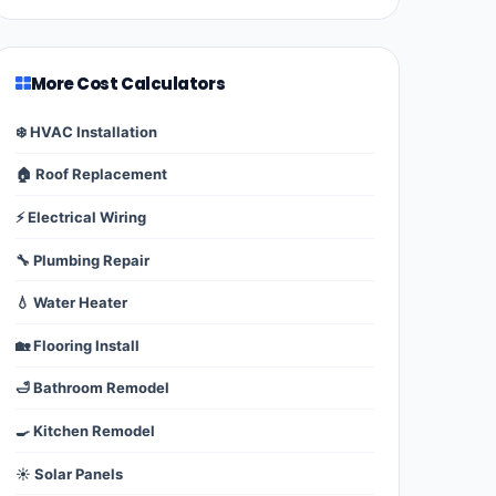
More Cost Calculators
❄️ HVAC Installation
🏠 Roof Replacement
⚡ Electrical Wiring
🔧 Plumbing Repair
💧 Water Heater
🏡 Flooring Install
🛁 Bathroom Remodel
🍳 Kitchen Remodel
☀️ Solar Panels