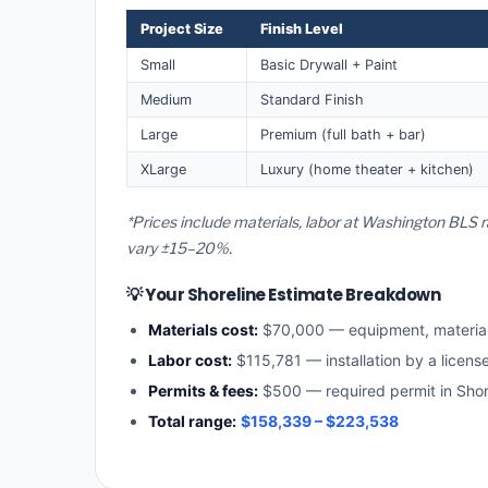
Project Size
Finish Level
Small
Basic Drywall + Paint
Medium
Standard Finish
Large
Premium (full bath + bar)
XLarge
Luxury (home theater + kitchen)
*Prices include materials, labor at Washington BLS r
vary ±15–20%.
💡 Your Shoreline Estimate Breakdown
Materials cost:
$70,000 — equipment, materia
Labor cost:
$115,781 — installation by a licen
Permits & fees:
$500 — required permit in Shor
Total range:
$158,339 – $223,538