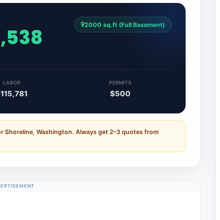
2000 sq.ft (Full Basement)
3,538
LABOR
PERMITS
115,781
$500
or Shoreline, Washington. Always get 2–3 quotes from
ERTISEMENT