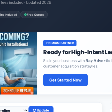
it fees included · Updated 2026
its Included
Free Quotes
PREMIUM PARTNER
Ready for High-Intent L
Scale your business with
Ray Advertis
customer acquisition strategies.
Get Started Now
Update