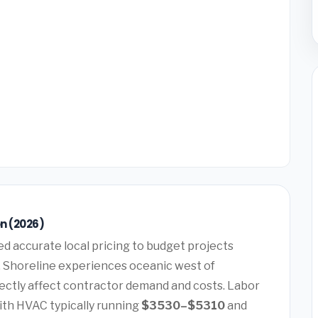
n (2026)
d accurate local pricing to budget projects
t, Shoreline experiences oceanic west of
rectly affect contractor demand and costs. Labor
ith HVAC typically running
$3530–$5310
and