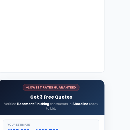
LOWEST RATES GUARANTEED
Get 3 Free Quotes
Verified
Basement Finishing
contractors in
Shoreline
ready
to bid.
YOUR ESTIMATE