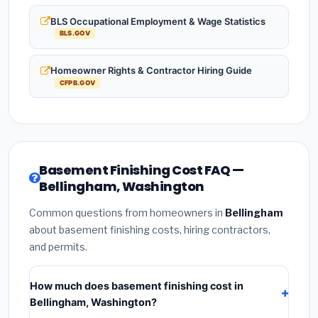
BLS Occupational Employment & Wage Statistics
BLS.GOV
Homeowner Rights & Contractor Hiring Guide
CFPB.GOV
Basement Finishing Cost FAQ —
Bellingham, Washington
Common questions from homeowners in
Bellingham
about basement finishing costs, hiring contractors,
and permits.
How much does basement finishing cost in
Bellingham, Washington?