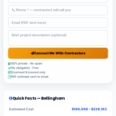
Connect Me With Contractors
100% private · No spam
No obligation · Free
Licensed & insured only
PDF estimate sent to email
Quick Facts — Bellingham
Estimated Cost
$168,698 – $238,163