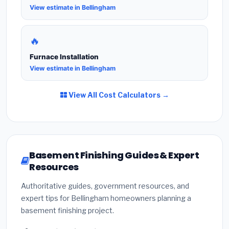
View estimate in Bellingham
🔥
Furnace Installation
View estimate in Bellingham
View All Cost Calculators →
Basement Finishing Guides & Expert
Resources
Authoritative guides, government resources, and
expert tips for Bellingham homeowners planning a
basement finishing project.