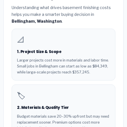
Understanding what drives basement finishing costs
helps you make a smarter buying decision in
Bellingham, Washington
.
📐
1. Project Size & Scope
Larger projects cost more in materials and labor time.
Small jobs in Bellingham can start as low as $84,349,
while large-scale projects reach $357,245.
🏷️
2. Materials & Quality Tier
Budget materials save 20–30% upfront but may need
replacement sooner. Premium options cost more