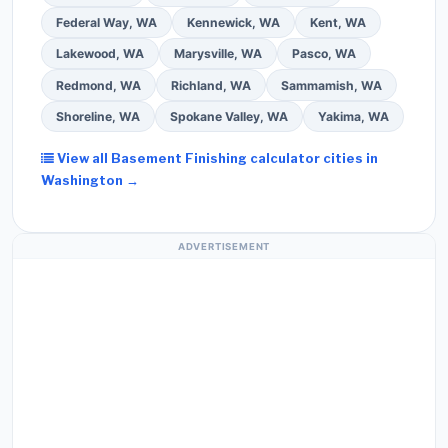
Federal Way, WA
Kennewick, WA
Kent, WA
Lakewood, WA
Marysville, WA
Pasco, WA
Redmond, WA
Richland, WA
Sammamish, WA
Shoreline, WA
Spokane Valley, WA
Yakima, WA
View all Basement Finishing calculator cities in
Washington →
ADVERTISEMENT