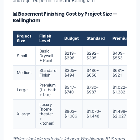
and required permit fees for Bellingham.
📊 Basement Finishing Cost by Project Size —
Bellingham
Project
Finish
Budget
Standard
Premium
Size
Level
Basic
$219–
$292–
$409–
Small
Drywall
$296
$395
$553
+ Paint
Standard
$365–
$486–
$681–
Medium
Finish
$494
$658
$921
Premium
$547–
$730–
$1,022–
Large
(full bath
$740
$987
$1,382
+ bar)
Luxury
(home
$803–
$1,070–
$1,498–
XLarge
theater
$1,086
$1,448
$2,027
+
kitchen)
*Prices include materials, labor at Washington BLS rates,