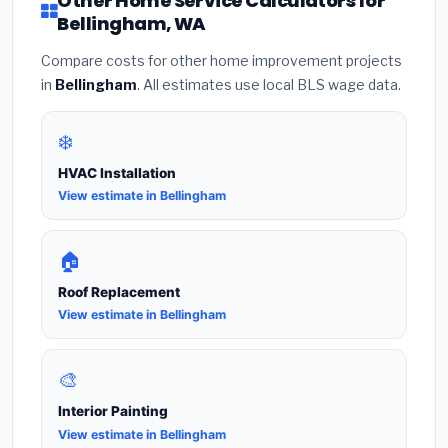
Other Home Service Calculators for
Bellingham, WA
Compare costs for other home improvement projects
in
Bellingham
. All estimates use local BLS wage data.
❄️
HVAC Installation
View estimate in Bellingham
🏠
Roof Replacement
View estimate in Bellingham
🎨
Interior Painting
View estimate in Bellingham