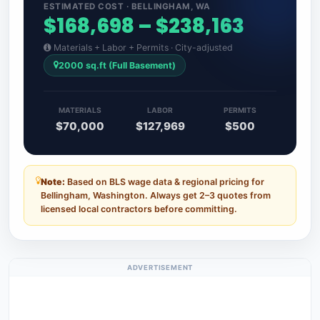
ESTIMATED COST · BELLINGHAM, WA
$168,698 – $238,163
Materials + Labor + Permits · City-adjusted
2000 sq.ft (Full Basement)
MATERIALS
LABOR
PERMITS
$70,000
$127,969
$500
Note:
Based on BLS wage data & regional pricing for
Bellingham, Washington. Always get 2–3 quotes from
licensed local contractors before committing.
ADVERTISEMENT