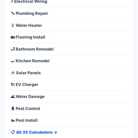
⚡ Electrical Wiring
🔧 Plumbing Repair
💧 Water Heater
🏡 Flooring Install
🛁 Bathroom Remodel
🍳 Kitchen Remodel
☀️ Solar Panels
🔌 EV Charger
🌊 Water Damage
🐛 Pest Control
🏊 Pool Install
📋 All 35 Calculators →