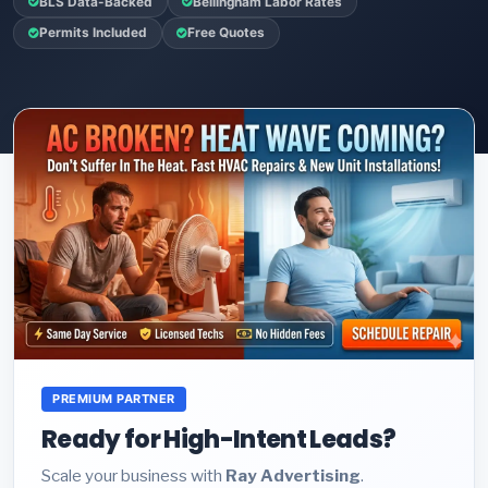
BLS Data-Backed
Bellingham Labor Rates
Permits Included
Free Quotes
PREMIUM PARTNER
Ready for High-Intent Leads?
Scale your business with
Ray Advertising
.