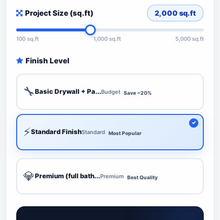
Project Size (sq.ft)
2,000
sq.ft
100 sq.ft
1,000 sq.ft
5,000 sq.ft
Finish Level
🔧
Basic Drywall + Pa...
Budget
Save ~20%
⚡
Standard Finish
Standard
Most Popular
💎
Premium (full bath...
Premium
Best Quality