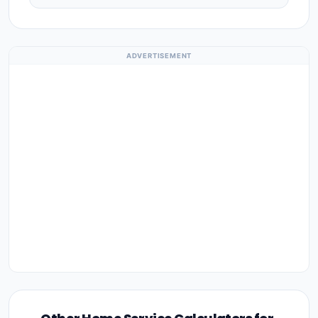
ADVERTISEMENT