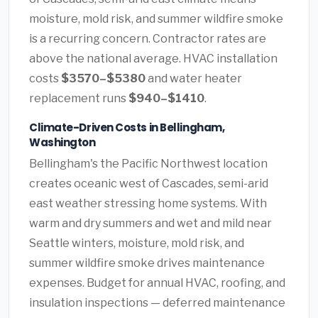
moisture, mold risk, and summer wildfire smoke
is a recurring concern. Contractor rates are
above the national average. HVAC installation
costs
$3570–$5380
and water heater
replacement runs
$940–$1410
.
Climate-Driven Costs in Bellingham,
Washington
Bellingham's the Pacific Northwest location
creates oceanic west of Cascades, semi-arid
east weather stressing home systems. With
warm and dry summers and wet and mild near
Seattle winters, moisture, mold risk, and
summer wildfire smoke drives maintenance
expenses. Budget for annual HVAC, roofing, and
insulation inspections — deferred maintenance