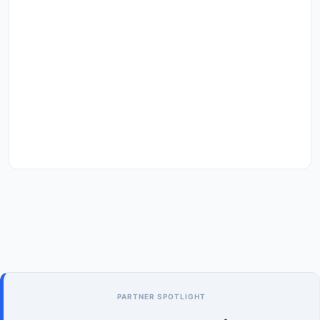
PARTNER SPOTLIGHT