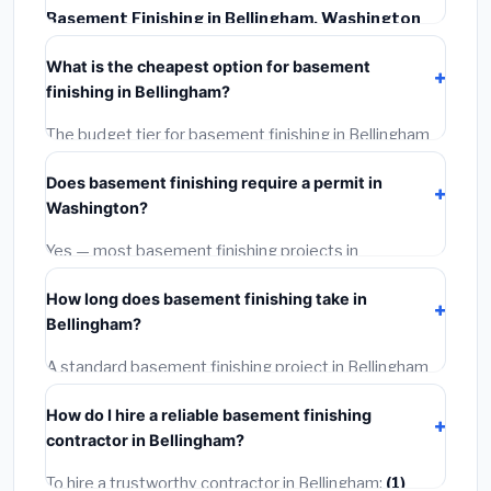
Basement Finishing in Bellingham, Washington
typically costs
$168,698 – $238,163
. This includes
What is the cheapest option for basement
materials, installation labor at local Washington BLS
finishing in Bellingham?
wage rates, and required city permit fees.
The budget tier for basement finishing in Bellingham
starts around
$168,698
. This covers standard-grade
Does basement finishing require a permit in
materials and basic installation. Mid-range or premium
Washington?
options often provide better durability and longer
warranties.
Yes — most basement finishing projects in
Washington, including Bellingham, require a building or
How long does basement finishing take in
mechanical permit costing
$75–$500
. These are
Bellingham?
already included in our estimates. Never hire a
contractor who skips the permit — it can void your
A standard basement finishing project in Bellingham
homeowner's insurance.
takes
1–5 days
depending on scope. Small jobs are
How do I hire a reliable basement finishing
often completed in 4–8 hours. Larger installations
contractor in Bellingham?
may take 2–5 days. Always confirm the timeline when
getting quotes.
To hire a trustworthy contractor in Bellingham:
(1)