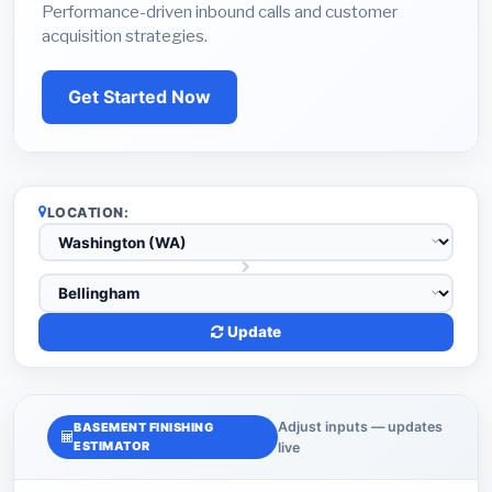
Performance-driven inbound calls and customer
acquisition strategies.
Get Started Now
LOCATION:
Update
Adjust inputs — updates
BASEMENT FINISHING
ESTIMATOR
live