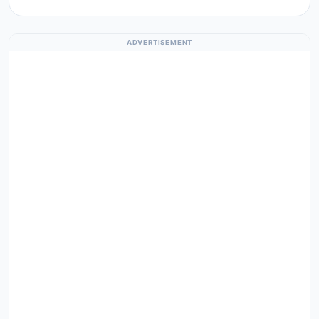
ADVERTISEMENT