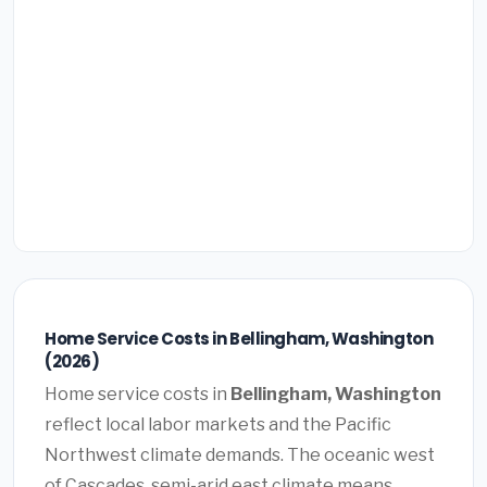
Home Service Costs in Bellingham, Washington
(2026)
Home service costs in
Bellingham, Washington
reflect local labor markets and the Pacific
Northwest climate demands. The oceanic west
of Cascades, semi-arid east climate means