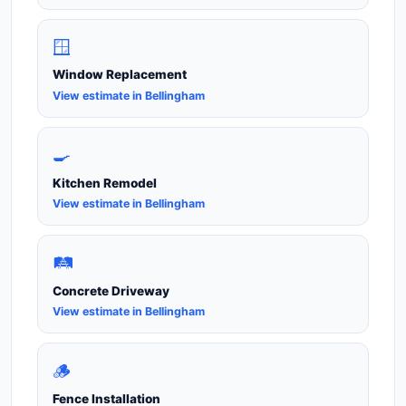
🪟
Window Replacement
View estimate in Bellingham
🍳
Kitchen Remodel
View estimate in Bellingham
🛤️
Concrete Driveway
View estimate in Bellingham
🪵
Fence Installation