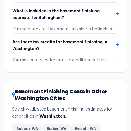
Verify their Washington license and liability insurance.
What is included in the basement finishing
(2)
Get at least 3 written quotes.
(3)
Check Google
estimate for Bellingham?
Reviews and the BBB.
(4)
Confirm they will pull the
required permit.
(5)
Get a written warranty.
Our estimates for Basement Finishing in Bellingham
include:
materials
(equipment and components),
Are there tax credits for basement finishing in
labor
(installation at Washington BLS wage rates),
Washington?
and
permit fees
(city and county permits).
Emergency fees and specialty upgrades are listed
You may qualify for federal tax credits under the
separately.
Inflation Reduction Act (up to $3,200/year for energy-
related improvements), Washington state rebates, or
local utility incentives. Check
EnergyStar.gov
and the
DSIRE database
for programs in Bellingham,
Basement Finishing Costs in Other
Washington.
Washington Cities
See city-adjusted basement finishing estimates for
other cities in
Washington
.
Auburn, WA
Burien, WA
Everett, WA