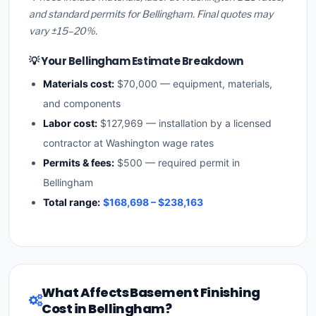
and standard permits for Bellingham. Final quotes may
vary ±15–20%.
💡 Your Bellingham Estimate Breakdown
Materials cost:
$70,000 — equipment, materials,
and components
Labor cost:
$127,969 — installation by a licensed
contractor at Washington wage rates
Permits & fees:
$500 — required permit in
Bellingham
Total range:
$168,698 – $238,163
What Affects Basement Finishing
Cost in Bellingham?