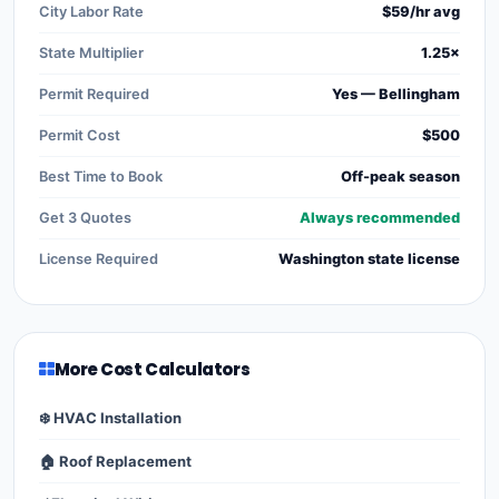
City Labor Rate
$59/hr avg
State Multiplier
1.25×
Permit Required
Yes — Bellingham
Permit Cost
$500
Best Time to Book
Off-peak season
Get 3 Quotes
Always recommended
License Required
Washington state license
More Cost Calculators
❄️ HVAC Installation
🏠 Roof Replacement