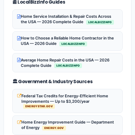
📰 LocalBizzInfo Guides
Home Service Installation & Repair Costs Across
the USA — 2026 Complete Guide
LOCALBIZZINFO
How to Choose a Reliable Home Contractor in the
USA — 2026 Guide
LOCALBIZZINFO
Average Home Repair Costs in the USA — 2026
Complete Guide
LOCALBIZZINFO
🏛️ Government & Industry Sources
Federal Tax Credits for Energy-Efficient Home
Improvements — Up to $3,200/year
ENERGYSTAR.GOV
Home Energy Improvement Guide — Department
of Energy
ENERGY.GOV