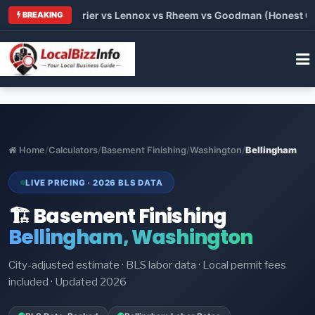
 Trane vs Carrier vs Lennox vs Rheem vs Goodman (Honest Comp
BREAKING
Home
/
Calculators
/
Basement Finishing
/
Washington
/
Bellingham
LIVE PRICING · 2026 BLS DATA
🏗️ Basement Finishing
Bellingham, Washington
City-adjusted estimate · BLS labor data · Local permit fees
included · Updated 2026