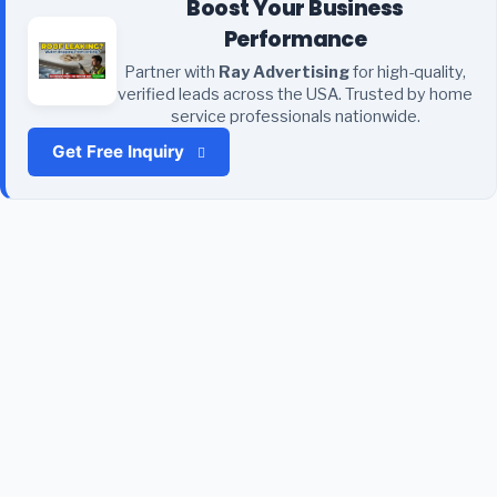
Boost Your Business
Performance
Partner with
Ray Advertising
for high-quality,
verified leads across the USA. Trusted by home
service professionals nationwide.
Get Free Inquiry