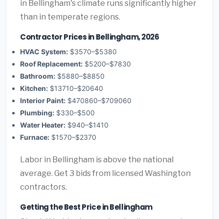
in Bellingham's climate runs significantly higher
than in temperate regions.
Contractor Prices in Bellingham, 2026
HVAC System:
$3570–$5380
Roof Replacement:
$5200–$7830
Bathroom:
$5880–$8850
Kitchen:
$13710–$20640
Interior Paint:
$470860–$709060
Plumbing:
$330–$500
Water Heater:
$940–$1410
Furnace:
$1570–$2370
Labor in Bellingham is above the national
average. Get 3 bids from licensed Washington
contractors.
Getting the Best Price in Bellingham