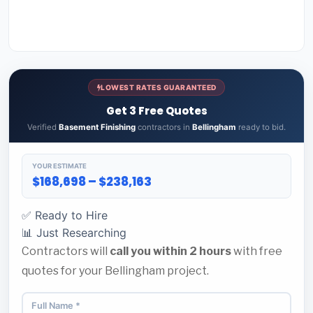
LOWEST RATES GUARANTEED
Get 3 Free Quotes
Verified
Basement Finishing
contractors in
Bellingham
ready to bid.
YOUR ESTIMATE
$168,698 – $238,163
✅ Ready to Hire
📊 Just Researching
Contractors will
call you within 2 hours
with free
quotes for your Bellingham project.