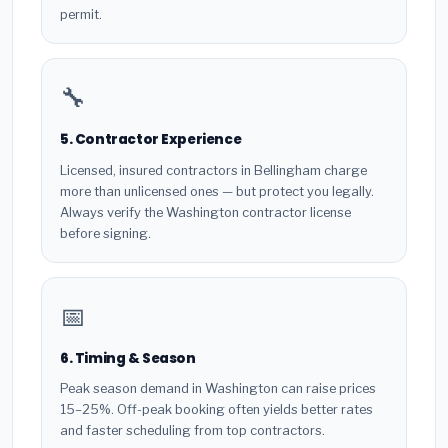
permit.
🔧
5. Contractor Experience
Licensed, insured contractors in Bellingham charge
more than unlicensed ones — but protect you legally.
Always verify the Washington contractor license
before signing.
📅
6. Timing & Season
Peak season demand in Washington can raise prices
15–25%. Off-peak booking often yields better rates
and faster scheduling from top contractors.