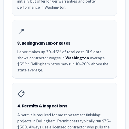
initially but offer longer warranties and better
performance in Washington.
📍
3. Bellingham Labor Rates
Labor makes up 30–45% of total cost. BLS data
shows contractor wages in
Washington
average
$59/hr. Bellingham rates may run 10–20% above the
state average.
📋
4. Permits & Inspections
A permit is required for most basement finishing
projects in Bellingham. Permit costs typically run $75–
$500. Always use a licensed contractor who pulls the