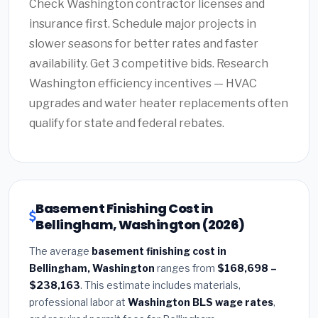
Check Washington contractor licenses and
insurance first. Schedule major projects in
slower seasons for better rates and faster
availability. Get 3 competitive bids. Research
Washington efficiency incentives — HVAC
upgrades and water heater replacements often
qualify for state and federal rebates.
Basement Finishing Cost in
Bellingham, Washington (2026)
The average
basement finishing cost in
Bellingham, Washington
ranges from
$168,698 –
$238,163
. This estimate includes materials,
professional labor at
Washington BLS wage rates
,