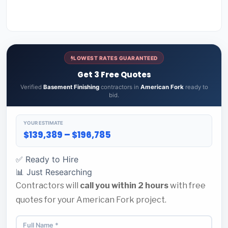
LOWEST RATES GUARANTEED
Get 3 Free Quotes
Verified
Basement Finishing
contractors in
American Fork
ready to
bid.
YOUR ESTIMATE
$139,389 – $196,785
✅ Ready to Hire
📊 Just Researching
Contractors will
call you within 2 hours
with free
quotes for your American Fork project.