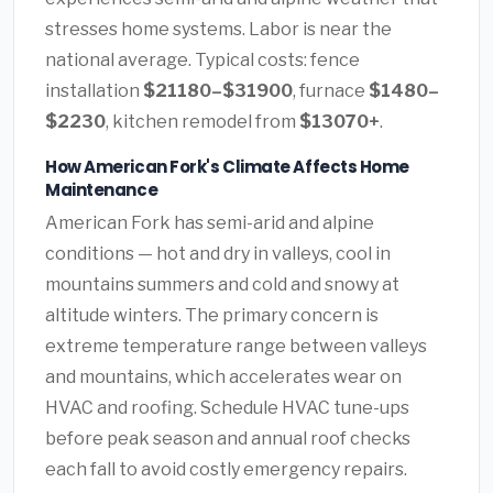
stresses home systems. Labor is near the
national average. Typical costs: fence
installation
$21180–$31900
, furnace
$1480–
$2230
, kitchen remodel from
$13070+
.
How American Fork's Climate Affects Home
Maintenance
American Fork has semi-arid and alpine
conditions — hot and dry in valleys, cool in
mountains summers and cold and snowy at
altitude winters. The primary concern is
extreme temperature range between valleys
and mountains, which accelerates wear on
HVAC and roofing. Schedule HVAC tune-ups
before peak season and annual roof checks
each fall to avoid costly emergency repairs.