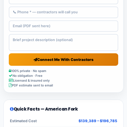
Connect Me With Contractors
100% private · No spam
No obligation · Free
Licensed & insured only
PDF estimate sent to email
Quick Facts — American Fork
Estimated Cost
$139,389 – $196,785