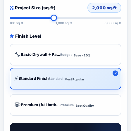
Project Size (sq.ft)
2,000
sq.ft
100 sq.ft
1,000 sq.ft
5,000 sq.ft
Finish Level
🔧
Basic Drywall + Pa...
Budget
Save ~20%
⚡
Standard Finish
Standard
Most Popular
💎
Premium (full bath...
Premium
Best Quality