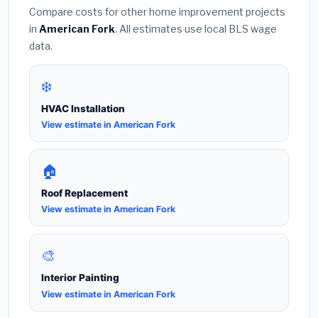
Compare costs for other home improvement projects
in
American Fork
. All estimates use local BLS wage
data.
❄️
HVAC Installation
View estimate in American Fork
🏠
Roof Replacement
View estimate in American Fork
🎨
Interior Painting
View estimate in American Fork