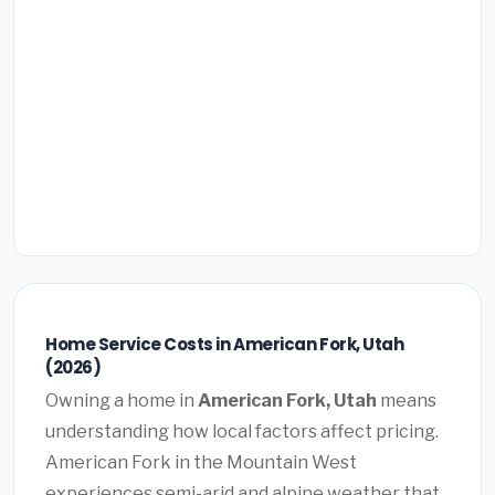
Home Service Costs in American Fork, Utah
(2026)
Owning a home in
American Fork, Utah
means
understanding how local factors affect pricing.
American Fork in the Mountain West
experiences semi-arid and alpine weather that