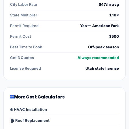
City Labor Rate
$47/hr avg
State Multiplier
1.10×
Permit Required
Yes — American Fork
Permit Cost
$500
Best Time to Book
Off-peak season
Get 3 Quotes
Always recommended
License Required
Utah state license
More Cost Calculators
❄️ HVAC Installation
🏠 Roof Replacement