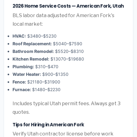
2026 Home Service Costs — American Fork, Utah
BLS labor data adjusted for American Fork's
local market:
HVAC:
$3480–$5230
Roof Replacement:
$5040–$7590
Bathroom Remodel:
$5520–$8310
Kitchen Remodel:
$13070–$19680
Plumbing:
$310–$470
Water Heater:
$900–$1350
Fence:
$21180–$31900
Furnace:
$1480–$2230
Includes typical Utah permit fees. Always get 3
quotes.
Tips for Hiring in American Fork
Verify Utah contractor license before work