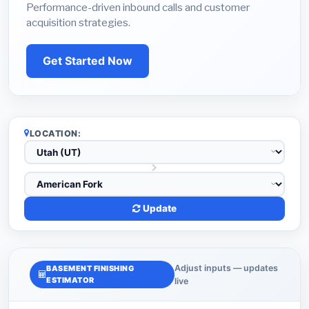
Performance-driven inbound calls and customer
acquisition strategies.
Get Started Now
LOCATION:
Update
Adjust inputs — updates
BASEMENT FINISHING
ESTIMATOR
live