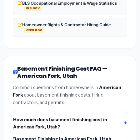
BLS Occupational Employment & Wage Statistics
BLS.GOV
Homeowner Rights & Contractor Hiring Guide
CFPB.GOV
Basement Finishing Cost FAQ —
American Fork, Utah
Common questions from homeowners in
American
Fork
about basement finishing costs, hiring
contractors, and permits.
How much does basement finishing cost in
American Fork, Utah?
Basement Finishing in American Fork, Utah