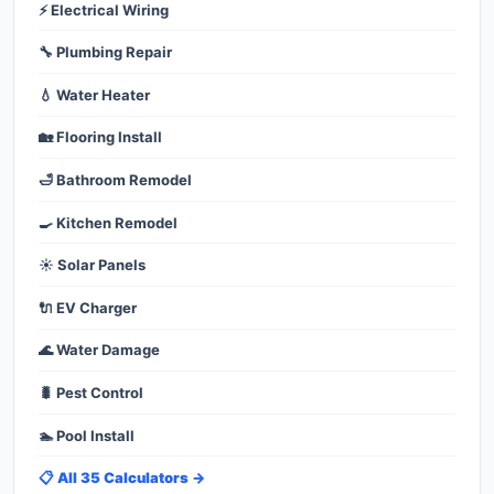
⚡ Electrical Wiring
🔧 Plumbing Repair
💧 Water Heater
🏡 Flooring Install
🛁 Bathroom Remodel
🍳 Kitchen Remodel
☀️ Solar Panels
🔌 EV Charger
🌊 Water Damage
🐛 Pest Control
🏊 Pool Install
📋 All 35 Calculators →