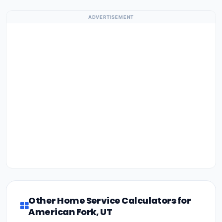
ADVERTISEMENT
Other Home Service Calculators for
American Fork, UT