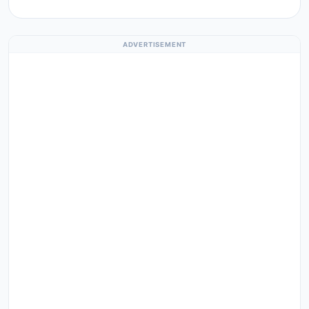
ADVERTISEMENT