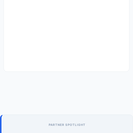
PARTNER SPOTLIGHT