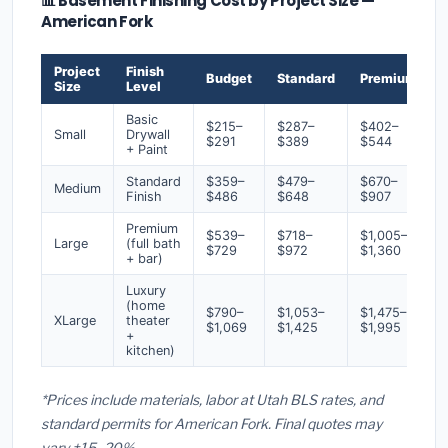
📊 Basement Finishing Cost by Project Size —
American Fork
Project
Finish
Budget
Standard
Premium
Size
Level
Basic
$215–
$287–
$402–
Small
Drywall
$291
$389
$544
+ Paint
Standard
$359–
$479–
$670–
Medium
Finish
$486
$648
$907
Premium
$539–
$718–
$1,005–
Large
(full bath
$729
$972
$1,360
+ bar)
Luxury
(home
$790–
$1,053–
$1,475–
XLarge
theater
$1,069
$1,425
$1,995
+
kitchen)
*Prices include materials, labor at Utah BLS rates, and
standard permits for American Fork. Final quotes may
vary ±15–20%.