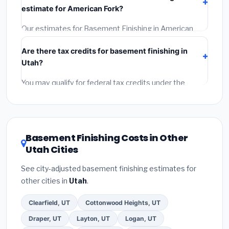
at least 3 written quotes.
(3)
Check Google Reviews
estimate for American Fork?
and the BBB.
(4)
Confirm they will pull the required
permit.
(5)
Get a written warranty.
Our estimates for Basement Finishing in American
Fork include:
materials
(equipment and components),
Are there tax credits for basement finishing in
labor
(installation at Utah BLS wage rates), and
Utah?
permit fees
(city and county permits). Emergency
fees and specialty upgrades are listed separately.
You may qualify for federal tax credits under the
Inflation Reduction Act (up to $3,200/year for energy-
related improvements), Utah state rebates, or local
utility incentives. Check
EnergyStar.gov
and the
DSIRE database
for programs in American Fork, Utah.
Basement Finishing Costs in Other
Utah Cities
See city-adjusted basement finishing estimates for
other cities in
Utah
.
Clearfield, UT
Cottonwood Heights, UT
Draper, UT
Layton, UT
Logan, UT