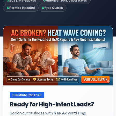
BLS Data-Backed
American Fork Labor Rates
Permits Included
Free Quotes
PREMIUM PARTNER
Ready for High-Intent Leads?
Scale your business with
Ray Advertising
.