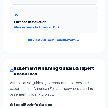
🔥
Furnace Installation
View estimate in American Fork
View All Cost Calculators →
Basement Finishing Guides & Expert
Resources
Authoritative guides, government resources, and
expert tips for American Fork homeowners planning a
basement finishing project.
📰 LocalBizzInfo Guides