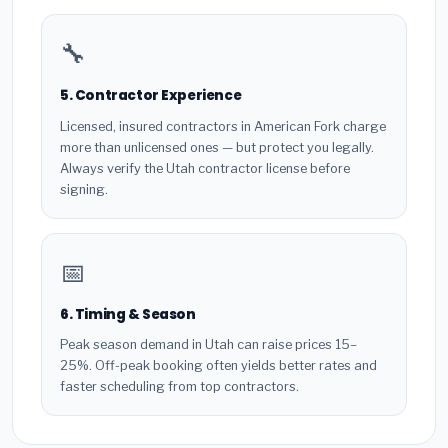
🔧
5. Contractor Experience
Licensed, insured contractors in American Fork charge
more than unlicensed ones — but protect you legally.
Always verify the Utah contractor license before
signing.
📅
6. Timing & Season
Peak season demand in Utah can raise prices 15–
25%. Off-peak booking often yields better rates and
faster scheduling from top contractors.