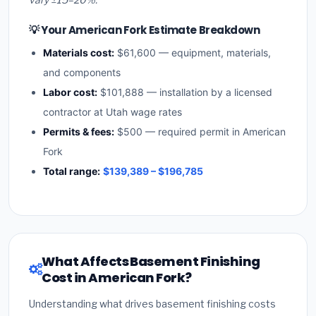
💡 Your American Fork Estimate Breakdown
Materials cost:
$61,600 — equipment, materials,
and components
Labor cost:
$101,888 — installation by a licensed
contractor at Utah wage rates
Permits & fees:
$500 — required permit in American
Fork
Total range:
$139,389 – $196,785
What Affects Basement Finishing
Cost in American Fork?
Understanding what drives basement finishing costs