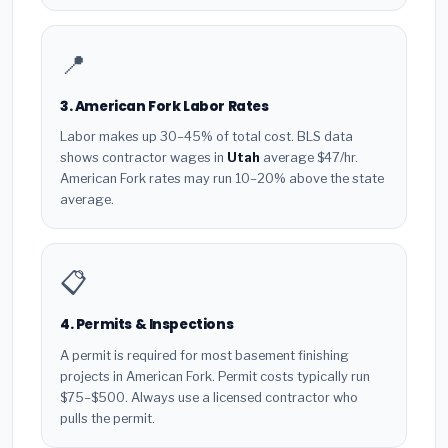
📍
3. American Fork Labor Rates
Labor makes up 30–45% of total cost. BLS data
shows contractor wages in
Utah
average $47/hr.
American Fork rates may run 10–20% above the state
average.
📋
4. Permits & Inspections
A permit is required for most basement finishing
projects in American Fork. Permit costs typically run
$75–$500. Always use a licensed contractor who
pulls the permit.