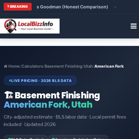
nox vs Rheem vs Goodman (Honest Comparison)
•
HVA
BREAKING
Home
/
Calculators
/
Basement Finishing
/
Utah
/
American Fork
LIVE PRICING · 2026 BLS DATA
🏗️ Basement Finishing
American Fork, Utah
City-adjusted estimate · BLS labor data · Local permit fees
included · Updated 2026