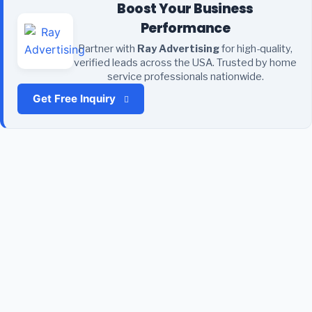
Boost Your Business
Performance
Partner with
Ray Advertising
for high-quality,
verified leads across the USA. Trusted by home
service professionals nationwide.
Get Free Inquiry