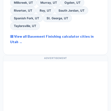
Millcreek, UT
Murray, UT
Ogden, UT
Riverton, UT
Roy, UT
South Jordan, UT
Spanish Fork, UT
St. George, UT
Taylorsville, UT
View all Basement Finishing calculator cities in
Utah →
ADVERTISEMENT