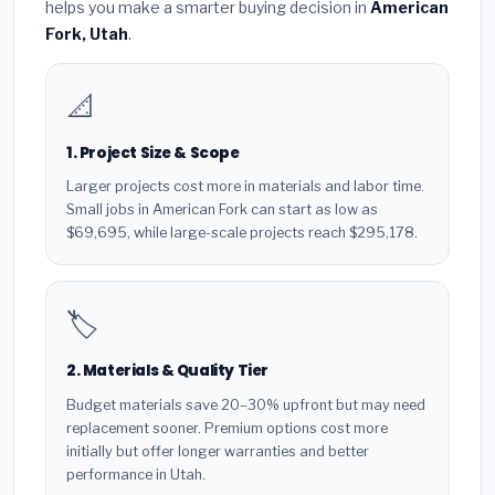
helps you make a smarter buying decision in
American
Fork, Utah
.
📐
1. Project Size & Scope
Larger projects cost more in materials and labor time.
Small jobs in American Fork can start as low as
$69,695, while large-scale projects reach $295,178.
🏷️
2. Materials & Quality Tier
Budget materials save 20–30% upfront but may need
replacement sooner. Premium options cost more
initially but offer longer warranties and better
performance in Utah.