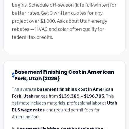
begins. Schedule off-season (late fall/winter) for
better rates. Get 3 written quotes for any
project over $1,000. Ask about Utah energy
rebates — HVAC and solar often qualify for
federal tax credits.
Basement Finishing Cost in American
Fork, Utah (2026)
The average
basement finishing cost in American
Fork, Utah
ranges from
$139,389 – $196,785
. This
estimate includes materials, professional labor at
Utah
BLS wage rates
, and required permit fees for
American Fork.