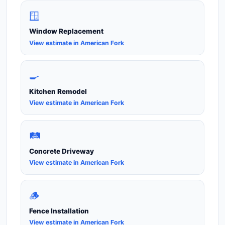
🪟
Window Replacement
View estimate in American Fork
🍳
Kitchen Remodel
View estimate in American Fork
🛤️
Concrete Driveway
View estimate in American Fork
🪵
Fence Installation
View estimate in American Fork