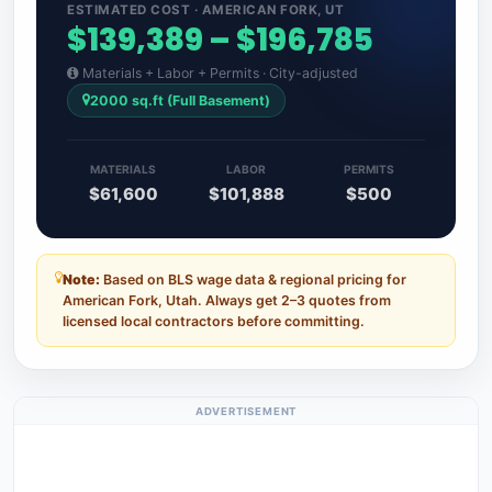
ESTIMATED COST · AMERICAN FORK, UT
$139,389 – $196,785
Materials + Labor + Permits · City-adjusted
2000 sq.ft (Full Basement)
MATERIALS
LABOR
PERMITS
$61,600
$101,888
$500
Note:
Based on BLS wage data & regional pricing for
American Fork, Utah. Always get 2–3 quotes from
licensed local contractors before committing.
ADVERTISEMENT