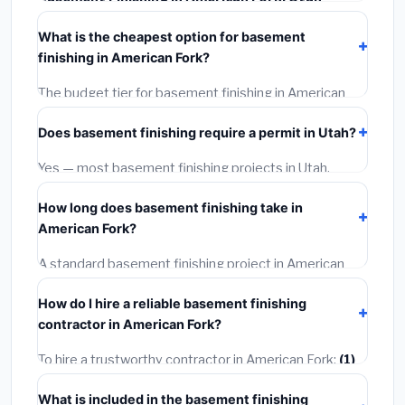
typically costs
$139,389 – $196,785
. This includes
What is the cheapest option for basement
materials, installation labor at local Utah BLS wage
finishing in American Fork?
rates, and required city permit fees.
The budget tier for basement finishing in American
Fork starts around
$139,389
. This covers standard-
Does basement finishing require a permit in Utah?
grade materials and basic installation. Mid-range or
premium options often provide better durability and
Yes — most basement finishing projects in Utah,
longer warranties.
including American Fork, require a building or
How long does basement finishing take in
mechanical permit costing
$75–$500
. These are
American Fork?
already included in our estimates. Never hire a
contractor who skips the permit — it can void your
A standard basement finishing project in American
homeowner's insurance.
Fork takes
1–5 days
depending on scope. Small jobs
How do I hire a reliable basement finishing
are often completed in 4–8 hours. Larger installations
contractor in American Fork?
may take 2–5 days. Always confirm the timeline when
getting quotes.
To hire a trustworthy contractor in American Fork:
(1)
Verify their Utah license and liability insurance.
(2)
Get
What is included in the basement finishing