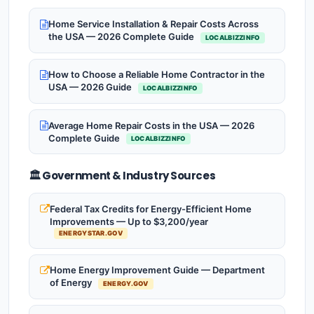
Home Service Installation & Repair Costs Across
the USA — 2026 Complete Guide
LOCALBIZZINFO
How to Choose a Reliable Home Contractor in the
USA — 2026 Guide
LOCALBIZZINFO
Average Home Repair Costs in the USA — 2026
Complete Guide
LOCALBIZZINFO
🏛️ Government & Industry Sources
Federal Tax Credits for Energy-Efficient Home
Improvements — Up to $3,200/year
ENERGYSTAR.GOV
Home Energy Improvement Guide — Department
of Energy
ENERGY.GOV