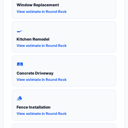
Window Replacement
View estimate in Round Rock
🍳
Kitchen Remodel
View estimate in Round Rock
🛤️
Concrete Driveway
View estimate in Round Rock
🪵
Fence Installation
View estimate in Round Rock