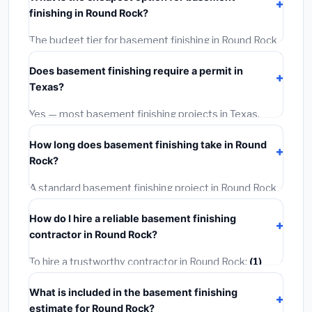
installation labor at local Texas BLS wage rates, and
finishing in Round Rock?
required city permit fees.
The budget tier for basement finishing in Round Rock
starts around
$126,756
. This covers standard-grade
Does basement finishing require a permit in
materials and basic installation. Mid-range or premium
Texas?
options often provide better durability and longer
warranties.
Yes — most basement finishing projects in Texas,
including Round Rock, require a building or mechanical
How long does basement finishing take in Round
permit costing
$75–$500
. These are already
Rock?
included in our estimates. Never hire a contractor who
skips the permit — it can void your homeowner's
A standard basement finishing project in Round Rock
insurance.
takes
1–5 days
depending on scope. Small jobs are
How do I hire a reliable basement finishing
often completed in 4–8 hours. Larger installations
contractor in Round Rock?
may take 2–5 days. Always confirm the timeline when
getting quotes.
To hire a trustworthy contractor in Round Rock:
(1)
Verify their Texas license and liability insurance.
(2)
What is included in the basement finishing
Get at least 3 written quotes.
(3)
Check Google
estimate for Round Rock?