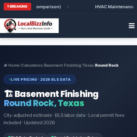
man (Honest Comparison)
•
HVAC Maintenance Checkli
BREAKING
Home
/
Calculators
/
Basement Finishing
/
Texas
/
Round Rock
LIVE PRICING · 2026 BLS DATA
🏗️ Basement Finishing
Round Rock, Texas
City-adjusted estimate · BLS labor data · Local permit fees
included · Updated 2026