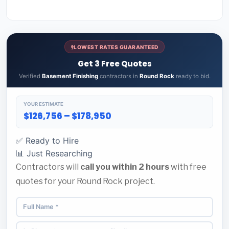
LOWEST RATES GUARANTEED
Get 3 Free Quotes
Verified
Basement Finishing
contractors in
Round Rock
ready to bid.
YOUR ESTIMATE
$126,756 – $178,950
✅ Ready to Hire
📊 Just Researching
Contractors will
call you within 2 hours
with free
quotes for your Round Rock project.