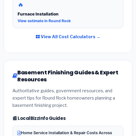
🔥
Furnace Installation
View estimate in Round Rock
View All Cost Calculators →
Basement Finishing Guides & Expert
Resources
Authoritative guides, government resources, and
expert tips for Round Rock homeowners planning a
basement finishing project.
📰 LocalBizzInfo Guides
Home Service Installation & Repair Costs Across