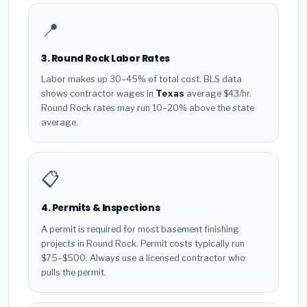
📍
3. Round Rock Labor Rates
Labor makes up 30–45% of total cost. BLS data
shows contractor wages in
Texas
average $43/hr.
Round Rock rates may run 10–20% above the state
average.
📋
4. Permits & Inspections
A permit is required for most basement finishing
projects in Round Rock. Permit costs typically run
$75–$500. Always use a licensed contractor who
pulls the permit.