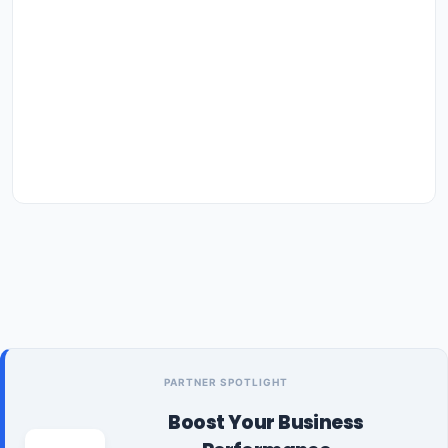
PARTNER SPOTLIGHT
Boost Your Business