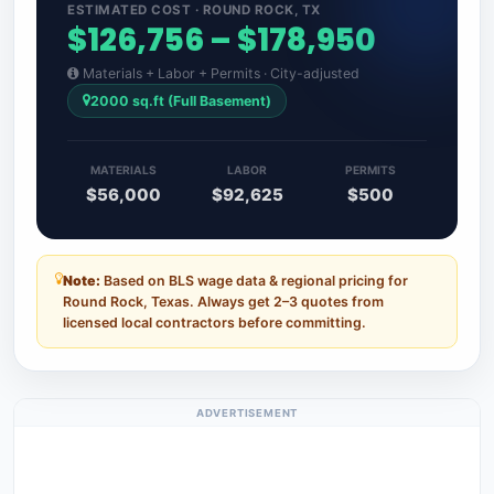
ESTIMATED COST · ROUND ROCK, TX
$126,756 – $178,950
Materials + Labor + Permits · City-adjusted
2000 sq.ft (Full Basement)
MATERIALS
LABOR
PERMITS
$56,000
$92,625
$500
Note:
Based on BLS wage data & regional pricing for
Round Rock, Texas. Always get 2–3 quotes from
licensed local contractors before committing.
ADVERTISEMENT