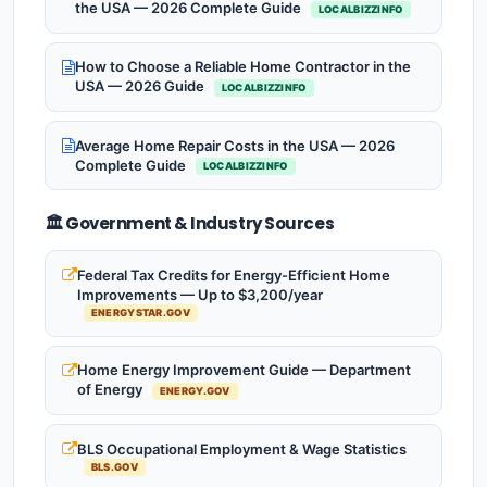
the USA — 2026 Complete Guide
LOCALBIZZINFO
How to Choose a Reliable Home Contractor in the
USA — 2026 Guide
LOCALBIZZINFO
Average Home Repair Costs in the USA — 2026
Complete Guide
LOCALBIZZINFO
🏛️ Government & Industry Sources
Federal Tax Credits for Energy-Efficient Home
Improvements — Up to $3,200/year
ENERGYSTAR.GOV
Home Energy Improvement Guide — Department
of Energy
ENERGY.GOV
BLS Occupational Employment & Wage Statistics
BLS.GOV