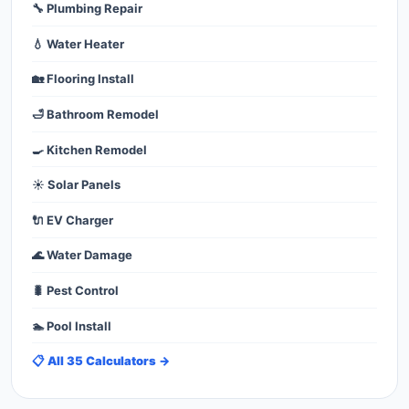
🔧 Plumbing Repair
💧 Water Heater
🏡 Flooring Install
🛁 Bathroom Remodel
🍳 Kitchen Remodel
☀️ Solar Panels
🔌 EV Charger
🌊 Water Damage
🐛 Pest Control
🏊 Pool Install
📋 All 35 Calculators →