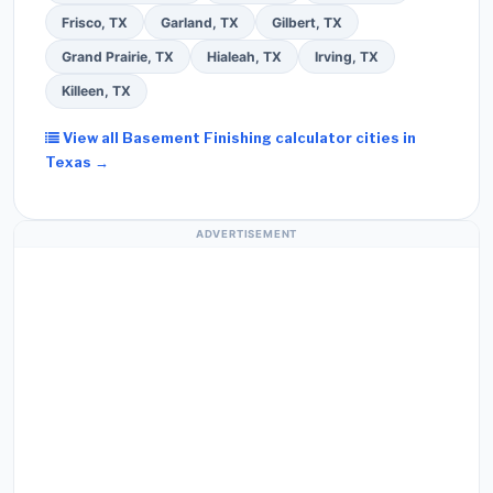
Frisco, TX
Garland, TX
Gilbert, TX
Grand Prairie, TX
Hialeah, TX
Irving, TX
Killeen, TX
View all Basement Finishing calculator cities in
Texas →
ADVERTISEMENT