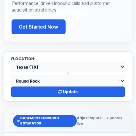
Performance-driven inbound calls and customer
acquisition strategies.
Get Started Now
LOCATION:
Update
Adjust inputs — updates
BASEMENT FINISHING
ESTIMATOR
live