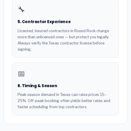
🔧
5. Contractor Experience
Licensed, insured contractors in Round Rock charge
more than unlicensed ones — but protect you legally.
Always verify the Texas contractor license before
signing.
📅
6. Timing & Season
Peak season demand in Texas can raise prices 15–
25%. Off-peak booking often yields better rates and
faster scheduling from top contractors.