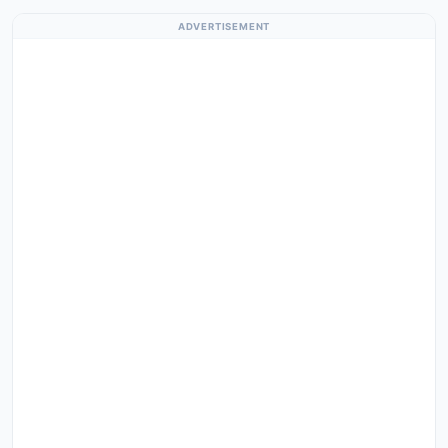
ADVERTISEMENT