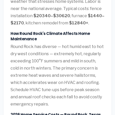
weather that stresses home systems. Labor is
near the national average. Typical costs: fence
installation
$20340–$30620
, furnace
$1440–
$2170
, kitchen remodel from
$12840+
.
How Round Rock's Climate Affects Home
Maintenance
Round Rock has diverse — hot humid east to hot
dry west conditions — extremely hot, regularly
exceeding 100°F summers and mild in south,
cold in north winters. The primary concern is
extreme heat waves and severe hailstorms,
which accelerates wear on HVAC and roofing.
Schedule HVAC tune-ups before peak season
and annual roof checks each fall to avoid costly
emergency repairs.
2026 Home Service Costs — Round Rock, Texas