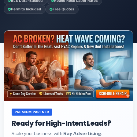
BLS Data-Backed
Round Rock Labor Rates
Permits Included
Free Quotes
PREMIUM PARTNER
Ready for High-Intent Leads?
Scale your business with
Ray Advertising
.