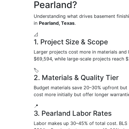
Pearland?
Understanding what drives basement finish
in
Pearland, Texas
.
📐
1. Project Size & Scope
Larger projects cost more in materials and 
$69,594, while large-scale projects reach 
🏷️
2. Materials & Quality Tier
Budget materials save 20–30% upfront but
cost more initially but offer longer warran
📍
3. Pearland Labor Rates
Labor makes up 30–45% of total cost. BLS