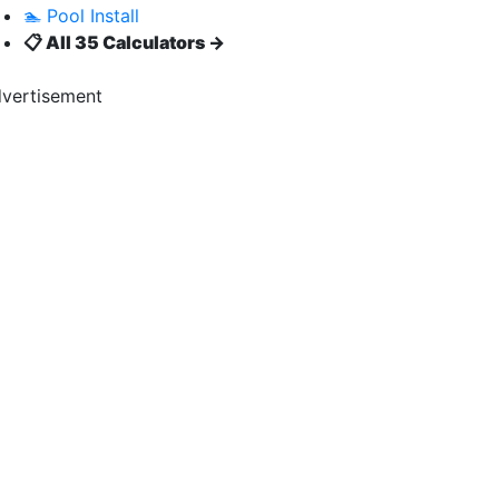
🏊 Pool Install
📋 All 35 Calculators →
vertisement