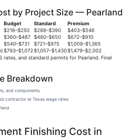
st by Project Size — Pearland
Budget
Standard
Premium
$216–$292
$288–$390
$403–$546
$360–$487
$480–$650
$672–$910
$540–$731
$721–$975
$1,009–$1,365
n)
$793–$1,072
$1,057–$1,430
$1,479–$2,002
S rates, and standard permits for Pearland. Final
te Breakdown
ls, and components
sed contractor at Texas wage rates
rland
ent Finishing Cost in