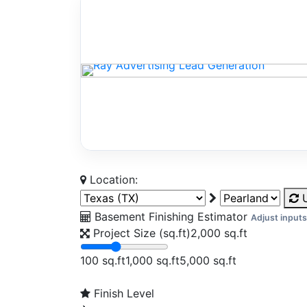
Location:
U
Basement Finishing Estimator
Adjust inputs
Project Size (sq.ft)
2,000
sq.ft
100 sq.ft
1,000 sq.ft
5,000 sq.ft
Finish Level