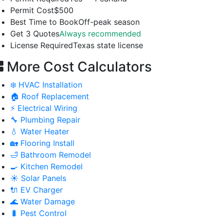
Permit Cost
$500
Best Time to Book
Off-peak season
Get 3 Quotes
Always recommended
License Required
Texas state license
More Cost Calculators
❄️ HVAC Installation
🏠 Roof Replacement
⚡ Electrical Wiring
🔧 Plumbing Repair
💧 Water Heater
🏡 Flooring Install
🛁 Bathroom Remodel
🍳 Kitchen Remodel
☀️ Solar Panels
🔌 EV Charger
🌊 Water Damage
🐛 Pest Control