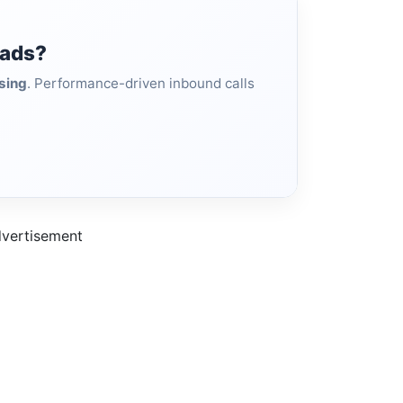
eads?
sing
. Performance-driven inbound calls
vertisement