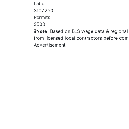
Labor
$107,250
Permits
$500
Note:
Based on BLS wage data & regional p
from licensed local contractors before com
Advertisement