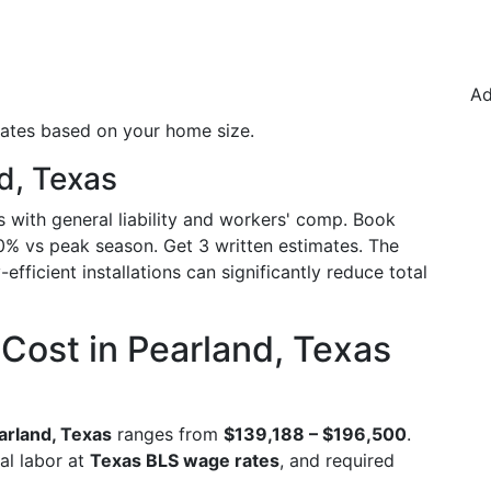
Ad
mates based on your home size.
d, Texas
s with general liability and workers' comp. Book
0% vs peak season. Get 3 written estimates. The
efficient installations can significantly reduce total
Cost in Pearland, Texas
arland, Texas
ranges from
$139,188 – $196,500
.
al labor at
Texas BLS wage rates
, and required