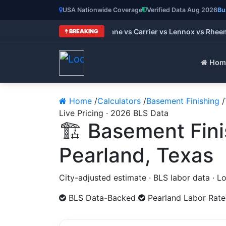
USA Nationwide Coverage
Verified Data Aug 2026
Bu
Best HVAC Brands 2026: Trane vs Carrier vs Lennox vs Rheem 
BREAKING
Hom
Home
/
Calculators
/
Basement Finishing
/
Live Pricing · 2026 BLS Data
🏗️ Basement Fin
Pearland, Texas
City-adjusted estimate · BLS labor data · 
BLS Data-Backed
Pearland Labor Rate