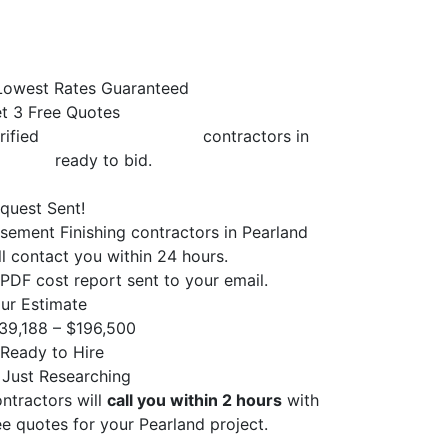
owest Rates Guaranteed
t 3 Free Quotes
rified
Basement Finishing
contractors in
arland
ready to bid.
quest Sent!
sement Finishing contractors in Pearland
ll contact you within 24 hours.
PDF cost report sent to your email.
ur Estimate
39,188 – $196,500
Ready to Hire
 Just Researching
ntractors will
call you within 2 hours
with
ee quotes for your Pearland project.