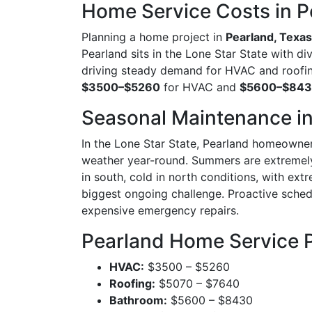
Home Service Costs in P
Planning a home project in
Pearland, Texas
Pearland sits in the Lone Star State with d
driving steady demand for HVAC and roofin
$3500–$5260
for HVAC and
$5600–$84
Seasonal Maintenance in
In the Lone Star State, Pearland homeowner
weather year-round. Summers are extremely 
in south, cold in north conditions, with ex
biggest ongoing challenge. Proactive sche
expensive emergency repairs.
Pearland Home Service 
HVAC:
$3500 – $5260
Roofing:
$5070 – $7640
Bathroom:
$5600 – $8430