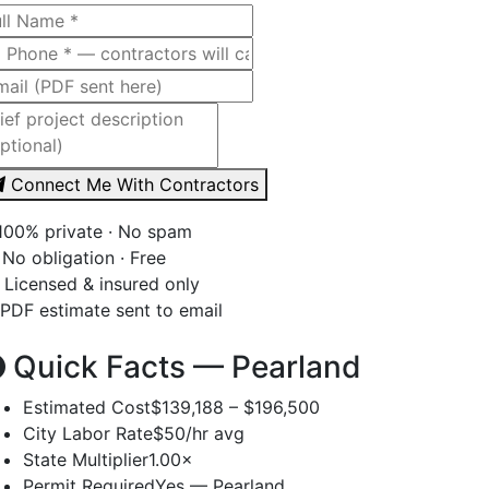
Connect Me With Contractors
00% private · No spam
No obligation · Free
Licensed & insured only
PDF estimate sent to email
Quick Facts — Pearland
Estimated Cost
$139,188 – $196,500
City Labor Rate
$50/hr avg
State Multiplier
1.00×
Permit Required
Yes — Pearland