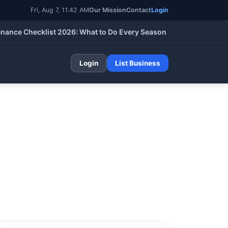
Fri, Aug 7, 11:42 AM
Our Mission
Contact
Login
 Checklist 2026: What to Do Every Season (Spring, Summer, Fall
Login
List Business