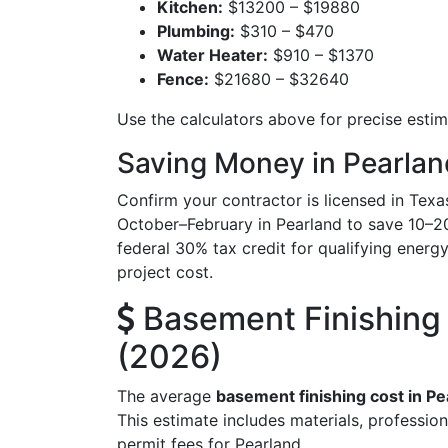
Kitchen:
$13200 – $19880
Plumbing:
$310 – $470
Water Heater:
$910 – $1370
Fence:
$21680 – $32640
Use the calculators above for precise esti
Saving Money in Pearlan
Confirm your contractor is licensed in Texa
October–February in Pearland to save 10–2
federal 30% tax credit for qualifying energy-
project cost.
Basement Finishing 
(2026)
The average
basement finishing cost in Pe
This estimate includes materials, profession
permit fees for Pearland.