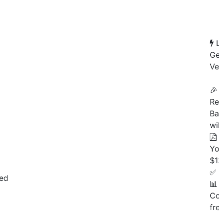
L
Ge
Ve
Pe
🎉
Re
Ba
wi
Yo
$1
✅ 
ted
📊
Co
fr