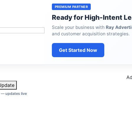
PREMIUM PARTNER
Ready for High-Intent L
Scale your business with
Ray Adverti
and customer acquisition strategies.
Get Started Now
Ad
pdate
 — updates live