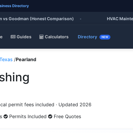
siness Directory
vs Goodman (Honest Comparison)
•
HVAC Maintenance
e
Guides
Calculators
Directory
NEW
Texas
/
Pearland
ishing
Local permit fees included · Updated 2026
s
Permits Included
Free Quotes