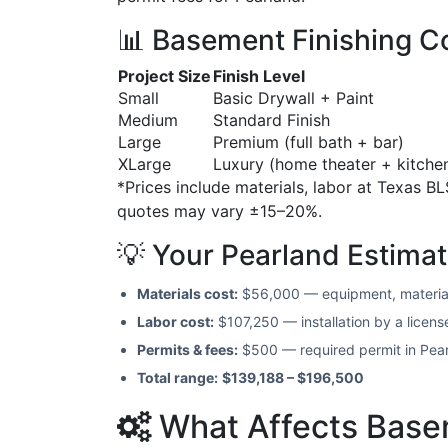
📊 Basement Finishing Co
Project Size
Finish Level
Small
Basic Drywall + Paint
Medium
Standard Finish
Large
Premium (full bath + bar)
XLarge
Luxury (home theater + kitche
*Prices include materials, labor at Texas BL
quotes may vary ±15–20%.
💡 Your Pearland Estima
Materials cost:
$56,000 — equipment, materia
Labor cost:
$107,250 — installation by a licen
Permits & fees:
$500 — required permit in Pea
Total range:
$139,188 – $196,500
What Affects Basem