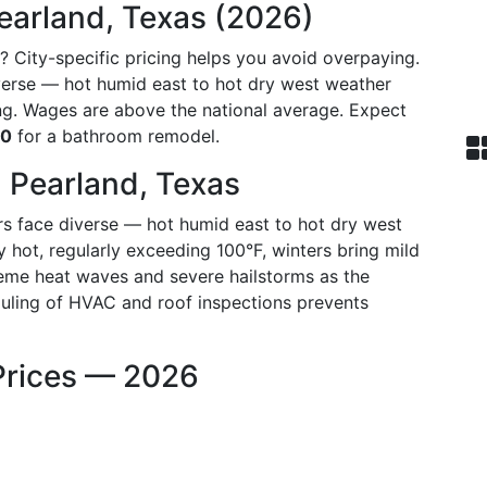
earland, Texas (2026)
? City-specific pricing helps you avoid overpaying.
iverse — hot humid east to hot dry west weather
g. Wages are above the national average. Expect
30
for a bathroom remodel.
 Pearland, Texas
s face diverse — hot humid east to hot dry west
hot, regularly exceeding 100°F, winters bring mild
treme heat waves and severe hailstorms as the
duling of HVAC and roof inspections prevents
Prices — 2026