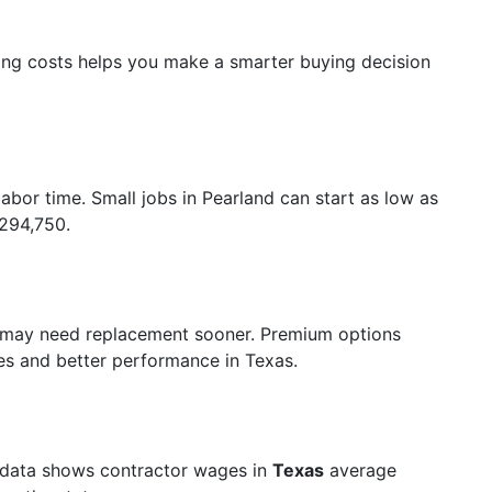
ing costs helps you make a smarter buying decision
labor time. Small jobs in Pearland can start as low as
$294,750.
 may need replacement sooner. Premium options
ties and better performance in Texas.
 data shows contractor wages in
Texas
average