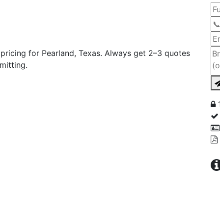
ricing for Pearland, Texas. Always get 2–3 quotes
mitting.
1