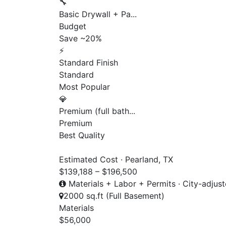
🔧
Basic Drywall + Pa...
Budget
Save ~20%
⚡
Standard Finish
Standard
Most Popular
💎
Premium (full bath...
Premium
Best Quality
Estimated Cost · Pearland, TX
$139,188 – $196,500
Materials + Labor + Permits · City-adjus
2000 sq.ft (Full Basement)
Materials
$56,000