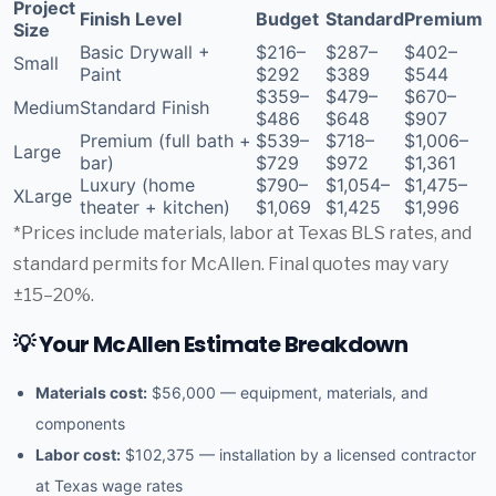
Project
Finish Level
Budget
Standard
Premium
Size
Basic Drywall +
$216–
$287–
$402–
Small
Paint
$292
$389
$544
$359–
$479–
$670–
Medium
Standard Finish
$486
$648
$907
Premium (full bath +
$539–
$718–
$1,006–
Large
bar)
$729
$972
$1,361
Luxury (home
$790–
$1,054–
$1,475–
XLarge
theater + kitchen)
$1,069
$1,425
$1,996
*Prices include materials, labor at Texas BLS rates, and
standard permits for McAllen. Final quotes may vary
±15–20%.
💡 Your McAllen Estimate Breakdown
Materials cost:
$56,000 — equipment, materials, and
components
Labor cost:
$102,375 — installation by a licensed contractor
at Texas wage rates