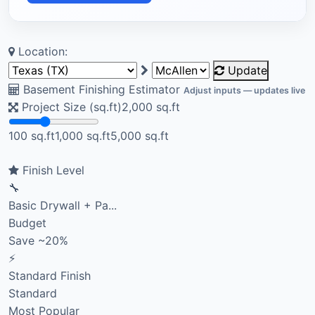
Location:
Update
Basement Finishing Estimator
Adjust inputs — updates live
Project Size (sq.ft)
2,000
sq.ft
100 sq.ft
1,000 sq.ft
5,000 sq.ft
Finish Level
🔧
Basic Drywall + Pa...
Budget
Save ~20%
⚡
Standard Finish
Standard
Most Popular