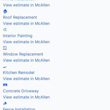
View estimate in McAllen
🏠
Roof Replacement
View estimate in McAllen
🎨
Interior Painting
View estimate in McAllen
🪟
Window Replacement
View estimate in McAllen
🍳
Kitchen Remodel
View estimate in McAllen
🛤️
Concrete Driveway
View estimate in McAllen
🪵
Fence Installation