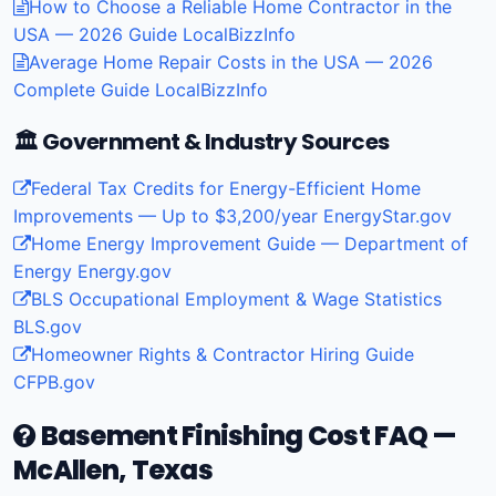
How to Choose a Reliable Home Contractor in the
USA — 2026 Guide
LocalBizzInfo
Average Home Repair Costs in the USA — 2026
Complete Guide
LocalBizzInfo
🏛️ Government & Industry Sources
Federal Tax Credits for Energy-Efficient Home
Improvements — Up to $3,200/year
EnergyStar.gov
Home Energy Improvement Guide — Department of
Energy
Energy.gov
BLS Occupational Employment & Wage Statistics
BLS.gov
Homeowner Rights & Contractor Hiring Guide
CFPB.gov
Basement Finishing Cost FAQ —
McAllen, Texas