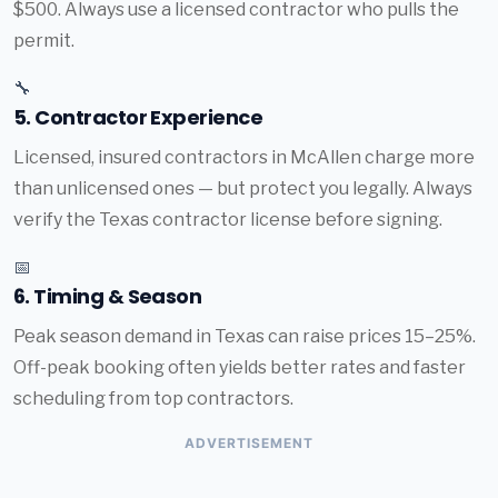
$500. Always use a licensed contractor who pulls the
permit.
🔧
5. Contractor Experience
Licensed, insured contractors in McAllen charge more
than unlicensed ones — but protect you legally. Always
verify the Texas contractor license before signing.
📅
6. Timing & Season
Peak season demand in Texas can raise prices 15–25%.
Off-peak booking often yields better rates and faster
scheduling from top contractors.
ADVERTISEMENT