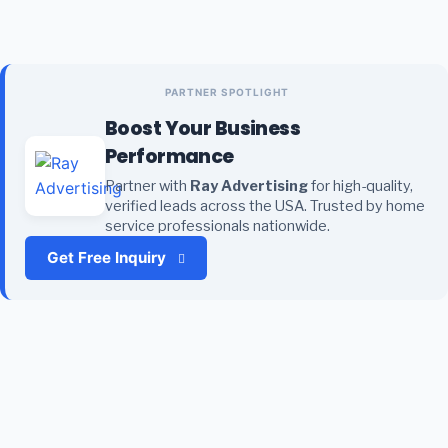
PARTNER SPOTLIGHT
Boost Your Business
Performance
Partner with
Ray Advertising
for high-quality,
verified leads across the USA. Trusted by home
service professionals nationwide.
Get Free Inquiry