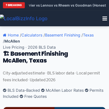
 Trane vs Carrier vs Lennox vs Rheem vs Goodman (Honest Comp
BREAKING
Home
/
Calculators
/
Basement Finishing
/
Texas
/
McAllen
Live Pricing · 2026 BLS Data
🏗️ Basement Finishing
McAllen, Texas
City-adjusted estimate · BLS labor data · Local permit
fees included · Updated 2026
BLS Data-Backed
McAllen Labor Rates
Permits
Included
Free Quotes