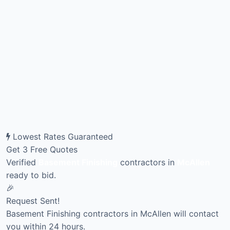
Lowest Rates Guaranteed
Get 3 Free Quotes
Verified
Basement Finishing
contractors in
McAllen
ready to bid.
🎉
Request Sent!
Basement Finishing contractors in McAllen will contact
you within 24 hours.