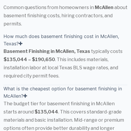
Common questions from homeowners in
McAllen
about
basement finishing costs, hiring contractors, and
permits.
How much does basement finishing cost in McAllen,
Texas?
Basement Finishing in McAllen, Texas
typically costs
$135,044 – $190,650
. This includes materials,
installation labor at local Texas BLS wage rates, and
required city permit fees.
What is the cheapest option for basement finishing in
McAllen?
The budget tier for basement finishing in McAllen
starts around
$135,044
. This covers standard-grade
materials and basic installation. Mid-range or premium
options often provide better durability and longer