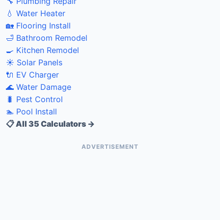
🔧 Plumbing Repair
💧 Water Heater
🏡 Flooring Install
🛁 Bathroom Remodel
🍳 Kitchen Remodel
☀️ Solar Panels
🔌 EV Charger
🌊 Water Damage
🐛 Pest Control
🏊 Pool Install
📋 All 35 Calculators →
ADVERTISEMENT