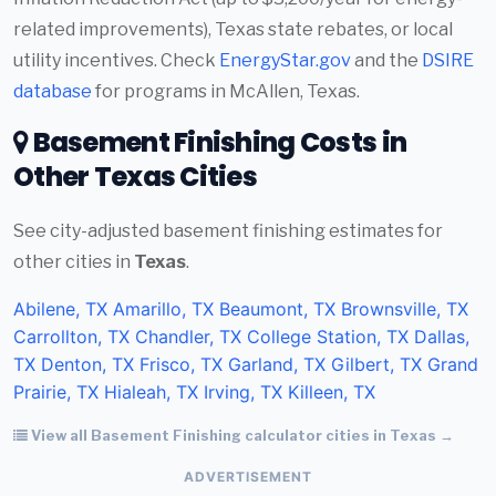
related improvements), Texas state rebates, or local
utility incentives. Check
EnergyStar.gov
and the
DSIRE
database
for programs in McAllen, Texas.
Basement Finishing Costs in
Other Texas Cities
See city-adjusted basement finishing estimates for
other cities in
Texas
.
Abilene, TX
Amarillo, TX
Beaumont, TX
Brownsville, TX
Carrollton, TX
Chandler, TX
College Station, TX
Dallas,
TX
Denton, TX
Frisco, TX
Garland, TX
Gilbert, TX
Grand
Prairie, TX
Hialeah, TX
Irving, TX
Killeen, TX
View all Basement Finishing calculator cities in Texas →
ADVERTISEMENT