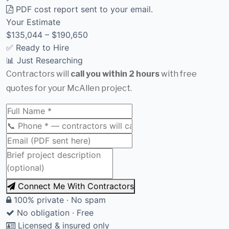
PDF cost report sent to your email.
Your Estimate
$135,044 – $190,650
✅ Ready to Hire
📊 Just Researching
Contractors will
call you within 2 hours
with free
quotes for your McAllen project.
Connect Me With Contractors
100% private · No spam
No obligation · Free
Licensed & insured only