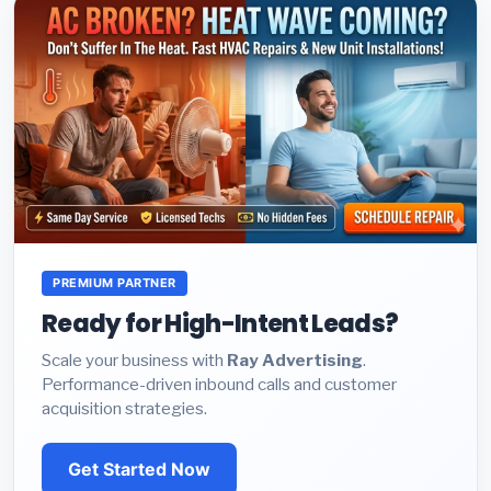
PREMIUM PARTNER
Ready for High-Intent Leads?
Scale your business with
Ray Advertising
.
Performance-driven inbound calls and customer
acquisition strategies.
Get Started Now