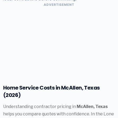
ADVERTISEMENT
Home Service Costs in McAllen, Texas
(2026)
Understanding contractor pricing in
McAllen, Texas
helps you compare quotes with confidence. In the Lone