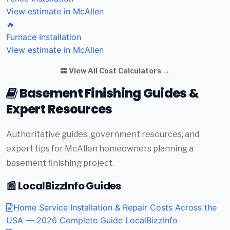
View estimate in McAllen
🔥
Furnace Installation
View estimate in McAllen
View All Cost Calculators →
Basement Finishing Guides &
Expert Resources
Authoritative guides, government resources, and
expert tips for McAllen homeowners planning a
basement finishing project.
📰 LocalBizzInfo Guides
Home Service Installation & Repair Costs Across the
USA — 2026 Complete Guide
LocalBizzInfo