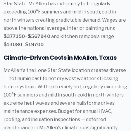
Star State, McAllen has extremely hot, regularly
exceeding 100°F summers and mild in south, cold in
north winters creating predictable demand. Wages are
above the national average. Interior painting runs
$377150–$567940
and kitchen remodels range
$13080–$19700
.
Climate-Driven Costs in McAllen, Texas
McAllen's the Lone Star State location creates diverse
— hot humid east to hot dry west weather stressing
home systems. With extremely hot, regularly exceeding
100°F summers and mild in south, cold in north winters,
extreme heat waves and severe hailstorms drives
maintenance expenses. Budget for annual HVAC,
roofing, and insulation inspections — deferred
maintenance in McAllen's climate runs significantly