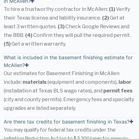
in McAllen?
To hire a trustworthy contractor in McAllen:
(1)
Verify
their Texas license and liability insurance.
(2)
Get at
least 3 written quotes.
(3)
Check Google Reviews and
the BBB.
(4)
Confirm they will pull the required permit.
(5)
Get a written warranty.
What is included in the basement finishing estimate for
McAllen?
Our estimates for Basement Finishing in McAllen
include:
materials
(equipment and components),
labor
(installation at Texas BLS wage rates), and
permit fees
(city and county permits). Emergency fees and specialty
upgrades are listed separately.
Are there tax credits for basement finishing in Texas?
You may qualify for federal tax credits under the
Inflation Reduction Act (up to $3,200/year for energy-