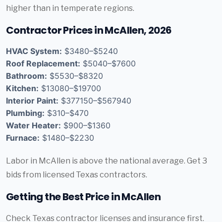
higher than in temperate regions.
Contractor Prices in McAllen, 2026
HVAC System:
$3480–$5240
Roof Replacement:
$5040–$7600
Bathroom:
$5530–$8320
Kitchen:
$13080–$19700
Interior Paint:
$377150–$567940
Plumbing:
$310–$470
Water Heater:
$900–$1360
Furnace:
$1480–$2230
Labor in McAllen is above the national average. Get 3
bids from licensed Texas contractors.
Getting the Best Price in McAllen
Check Texas contractor licenses and insurance first.