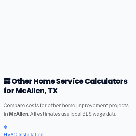
Other Home Service Calculators
for McAllen, TX
Compare costs for other home improvement projects
in
McAllen
. All estimates use local BLS wage data.
❄️
HVAC Installation