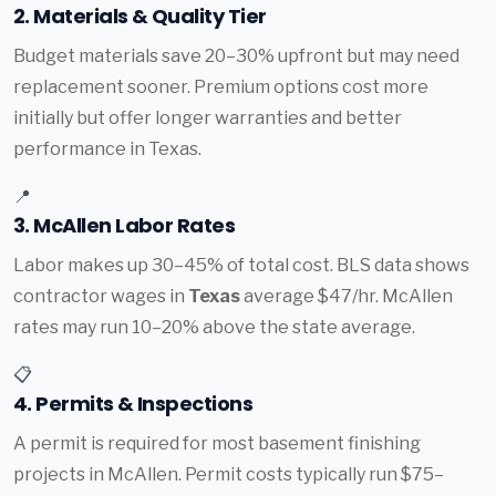
2. Materials & Quality Tier
Budget materials save 20–30% upfront but may need
replacement sooner. Premium options cost more
initially but offer longer warranties and better
performance in Texas.
📍
3. McAllen Labor Rates
Labor makes up 30–45% of total cost. BLS data shows
contractor wages in
Texas
average $47/hr. McAllen
rates may run 10–20% above the state average.
📋
4. Permits & Inspections
A permit is required for most basement finishing
projects in McAllen. Permit costs typically run $75–