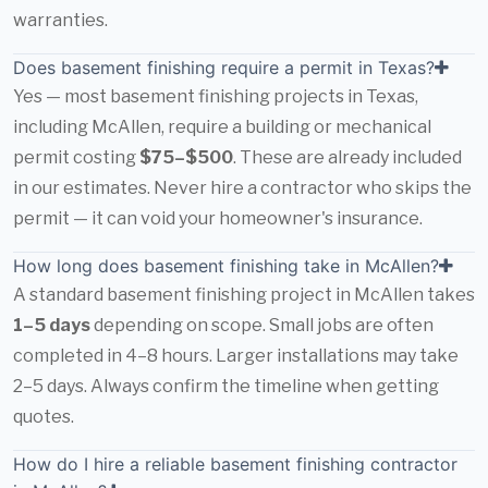
warranties.
Does basement finishing require a permit in Texas?
Yes — most basement finishing projects in Texas,
including McAllen, require a building or mechanical
permit costing
$75–$500
. These are already included
in our estimates. Never hire a contractor who skips the
permit — it can void your homeowner's insurance.
How long does basement finishing take in McAllen?
A standard basement finishing project in McAllen takes
1–5 days
depending on scope. Small jobs are often
completed in 4–8 hours. Larger installations may take
2–5 days. Always confirm the timeline when getting
quotes.
How do I hire a reliable basement finishing contractor