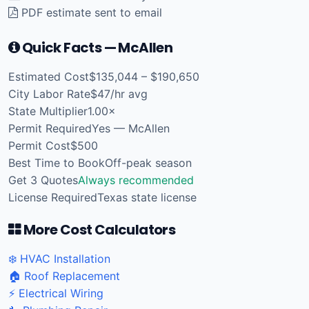
PDF estimate sent to email
Quick Facts — McAllen
Estimated Cost
$135,044 – $190,650
City Labor Rate
$47/hr avg
State Multiplier
1.00×
Permit Required
Yes — McAllen
Permit Cost
$500
Best Time to Book
Off-peak season
Get 3 Quotes
Always recommended
License Required
Texas state license
More Cost Calculators
❄️ HVAC Installation
🏠 Roof Replacement
⚡ Electrical Wiring