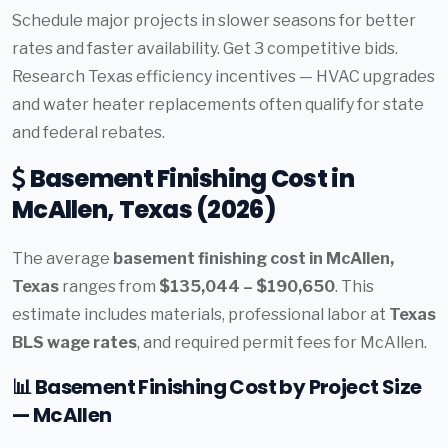
Schedule major projects in slower seasons for better
rates and faster availability. Get 3 competitive bids.
Research Texas efficiency incentives — HVAC upgrades
and water heater replacements often qualify for state
and federal rebates.
Basement Finishing Cost in
McAllen, Texas (2026)
The average
basement finishing cost in McAllen,
Texas
ranges from
$135,044 – $190,650
. This
estimate includes materials, professional labor at
Texas
BLS wage rates
, and required permit fees for McAllen.
📊 Basement Finishing Cost by Project Size
— McAllen