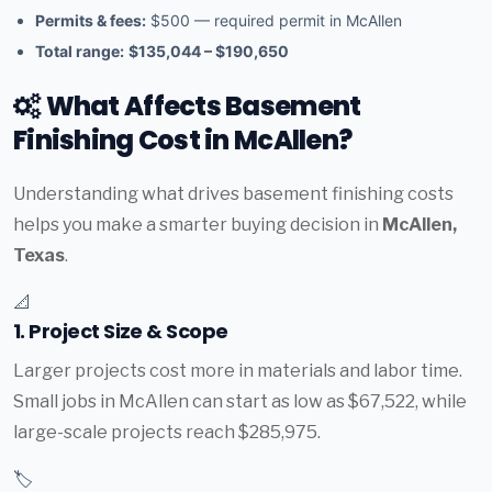
Permits & fees:
$500 — required permit in McAllen
Total range:
$135,044 – $190,650
What Affects Basement
Finishing Cost in McAllen?
Understanding what drives basement finishing costs
helps you make a smarter buying decision in
McAllen,
Texas
.
📐
1. Project Size & Scope
Larger projects cost more in materials and labor time.
Small jobs in McAllen can start as low as $67,522, while
large-scale projects reach $285,975.
🏷️