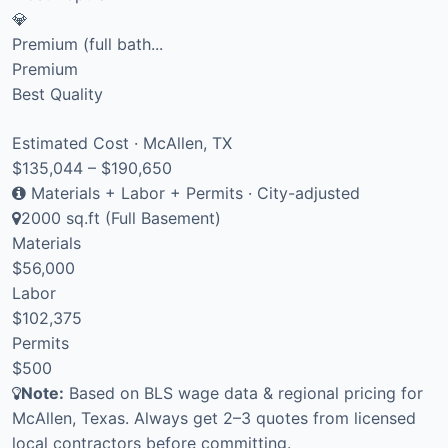
💎
Premium (full bath...
Premium
Best Quality
Estimated Cost · McAllen, TX
$135,044 – $190,650
Materials + Labor + Permits · City-adjusted
2000 sq.ft (Full Basement)
Materials
$56,000
Labor
$102,375
Permits
$500
Note:
Based on BLS wage data & regional pricing for
McAllen, Texas. Always get 2–3 quotes from licensed
local contractors before committing.