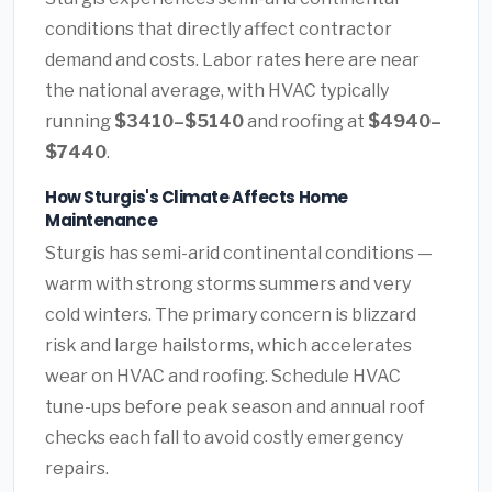
conditions that directly affect contractor
demand and costs. Labor rates here are near
the national average, with HVAC typically
running
$3410–$5140
and roofing at
$4940–
$7440
.
How Sturgis's Climate Affects Home
Maintenance
Sturgis has semi-arid continental conditions —
warm with strong storms summers and very
cold winters. The primary concern is blizzard
risk and large hailstorms, which accelerates
wear on HVAC and roofing. Schedule HVAC
tune-ups before peak season and annual roof
checks each fall to avoid costly emergency
repairs.