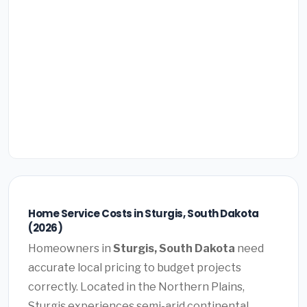
Home Service Costs in Sturgis, South Dakota
(2026)
Homeowners in
Sturgis, South Dakota
need
accurate local pricing to budget projects
correctly. Located in the Northern Plains,
Sturgis experiences semi-arid continental