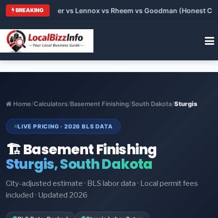
rane vs Carrier vs Lennox vs Rheem vs Goodman (Honest Compar
BREAKING
Home
/
Calculators
/
Basement Finishing
/
South Dakota
/
Sturgis
LIVE PRICING · 2026 BLS DATA
🏗️ Basement Finishing
Sturgis, South Dakota
City-adjusted estimate · BLS labor data · Local permit fees
included · Updated 2026