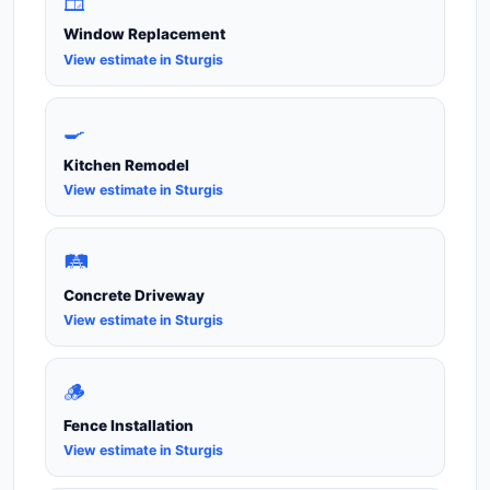
🪟
Window Replacement
View estimate in Sturgis
🍳
Kitchen Remodel
View estimate in Sturgis
🛤️
Concrete Driveway
View estimate in Sturgis
🪵
Fence Installation
View estimate in Sturgis