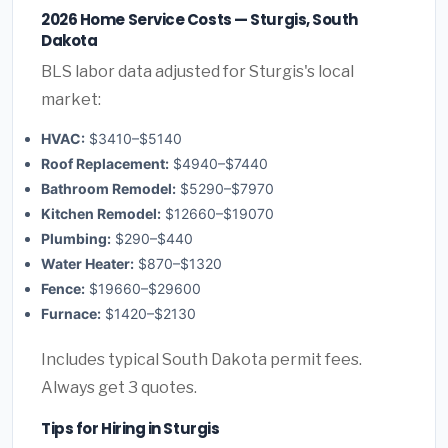
2026 Home Service Costs — Sturgis, South
Dakota
BLS labor data adjusted for Sturgis's local
market:
HVAC:
$3410–$5140
Roof Replacement:
$4940–$7440
Bathroom Remodel:
$5290–$7970
Kitchen Remodel:
$12660–$19070
Plumbing:
$290–$440
Water Heater:
$870–$1320
Fence:
$19660–$29600
Furnace:
$1420–$2130
Includes typical South Dakota permit fees.
Always get 3 quotes.
Tips for Hiring in Sturgis