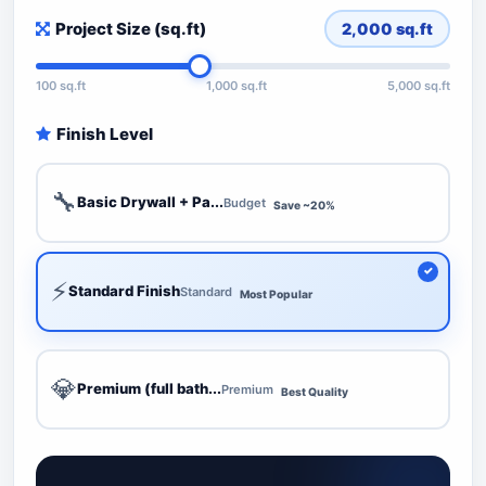
Project Size (sq.ft)
2,000
sq.ft
100 sq.ft
1,000 sq.ft
5,000 sq.ft
Finish Level
🔧
Basic Drywall + Pa...
Budget
Save ~20%
⚡
Standard Finish
Standard
Most Popular
💎
Premium (full bath...
Premium
Best Quality