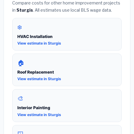
Compare costs for other home improvement projects
in
Sturgis
. All estimates use local BLS wage data.
❄️
HVAC Installation
View estimate in Sturgis
🏠
Roof Replacement
View estimate in Sturgis
🎨
Interior Painting
View estimate in Sturgis