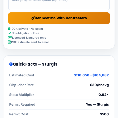
Connect Me With Contractors
100% private · No spam
No obligation · Free
Licensed & insured only
PDF estimate sent to email
Quick Facts — Sturgis
Estimated Cost
$116,650 – $164,682
City Labor Rate
$39/hr avg
State Multiplier
0.92×
Permit Required
Yes — Sturgis
Permit Cost
$500