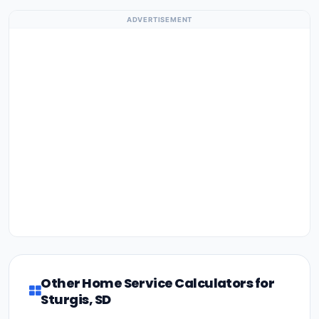
ADVERTISEMENT
Other Home Service Calculators for
Sturgis, SD