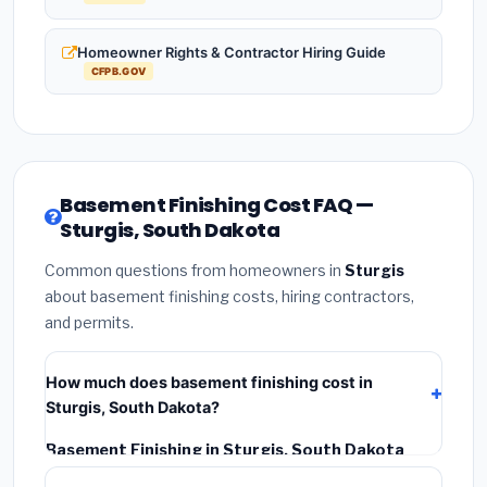
Homeowner Rights & Contractor Hiring Guide
CFPB.GOV
Basement Finishing Cost FAQ —
Sturgis, South Dakota
Common questions from homeowners in
Sturgis
about basement finishing costs, hiring contractors,
and permits.
How much does basement finishing cost in
Sturgis, South Dakota?
Basement Finishing in Sturgis, South Dakota
typically costs
$116,650 – $164,682
. This includes