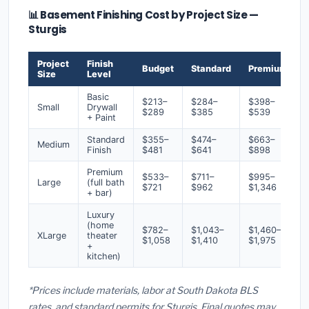
📊 Basement Finishing Cost by Project Size —
Sturgis
Project
Finish
Budget
Standard
Premium
Size
Level
Basic
$213–
$284–
$398–
Small
Drywall
$289
$385
$539
+ Paint
Standard
$355–
$474–
$663–
Medium
Finish
$481
$641
$898
Premium
$533–
$711–
$995–
Large
(full bath
$721
$962
$1,346
+ bar)
Luxury
(home
$782–
$1,043–
$1,460–
XLarge
theater
$1,058
$1,410
$1,975
+
kitchen)
*Prices include materials, labor at South Dakota BLS
rates, and standard permits for Sturgis. Final quotes may