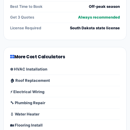
Best Time to Book
Off-peak season
Get 3 Quotes
Always recommended
License Required
South Dakota state license
More Cost Calculators
❄️ HVAC Installation
🏠 Roof Replacement
⚡ Electrical Wiring
🔧 Plumbing Repair
💧 Water Heater
🏡 Flooring Install