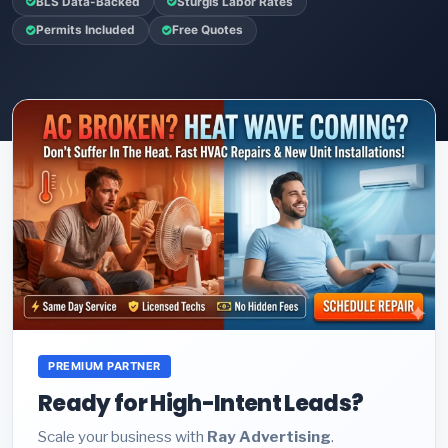
BLS Data-Backed
Sturgis Labor Rates
Permits Included
Free Quotes
PREMIUM PARTNER
Ready for High-Intent Leads?
Scale your business with
Ray Advertising
.