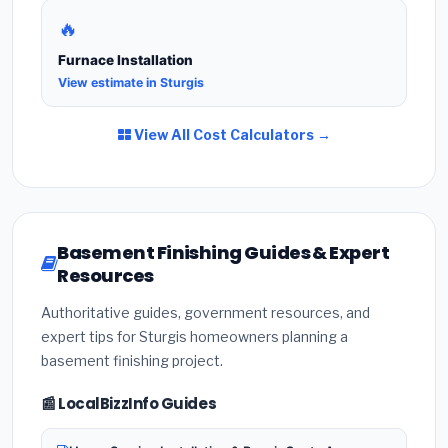
🔥
Furnace Installation
View estimate in Sturgis
View All Cost Calculators →
Basement Finishing Guides & Expert
Resources
Authoritative guides, government resources, and
expert tips for Sturgis homeowners planning a
basement finishing project.
📰 LocalBizzInfo Guides