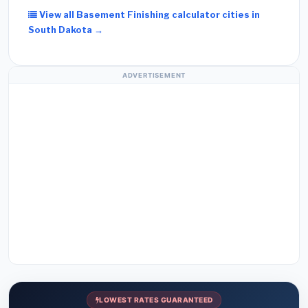
View all Basement Finishing calculator cities in
South Dakota →
ADVERTISEMENT
LOWEST RATES GUARANTEED