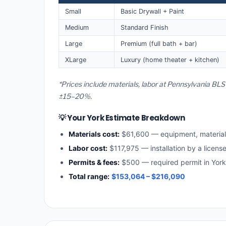
Small
Basic Drywall + Paint
Medium
Standard Finish
Large
Premium (full bath + bar)
XLarge
Luxury (home theater + kitchen)
*Prices include materials, labor at Pennsylvania BLS
±15–20%.
💡 Your York Estimate Breakdown
Materials cost:
$61,600 — equipment, materia
Labor cost:
$117,975 — installation by a licens
Permits & fees:
$500 — required permit in York
Total range:
$153,064 – $216,090