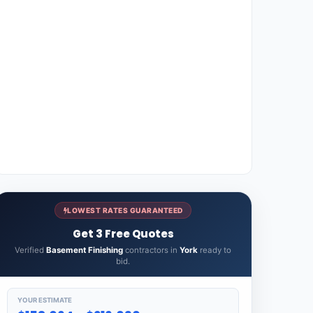
LOWEST RATES GUARANTEED
Get 3 Free Quotes
Verified
Basement Finishing
contractors in
York
ready to
bid.
YOUR ESTIMATE