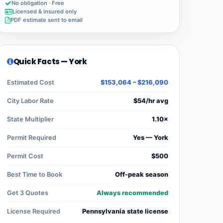
No obligation · Free
Licensed & insured only
PDF estimate sent to email
Quick Facts — York
Estimated Cost
$153,064 – $216,090
City Labor Rate
$54/hr avg
State Multiplier
1.10×
Permit Required
Yes — York
Permit Cost
$500
Best Time to Book
Off-peak season
Get 3 Quotes
Always recommended
License Required
Pennsylvania state license