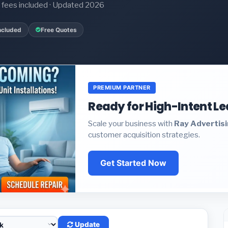
it fees included · Updated 2026
ncluded
Free Quotes
PREMIUM PARTNER
Ready for High-Intent L
Scale your business with
Ray Advertis
customer acquisition strategies.
Get Started Now
Update