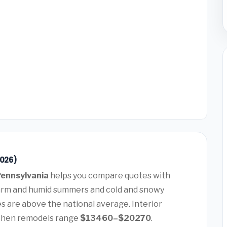
2026)
Pennsylvania
helps you compare quotes with
warm and humid summers and cold and snowy
 are above the national average. Interior
chen remodels range
$13460–$20270
.