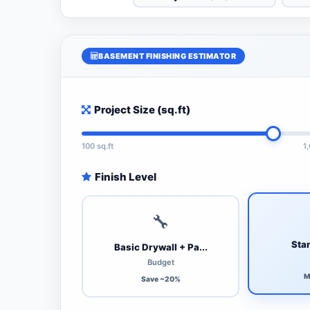
BASEMENT FINISHING ESTIMATOR
Project Size (sq.ft)
100 sq.ft
1
Finish Level
🔧
Stan
Basic Drywall + Pa...
Budget
M
Save ~20%