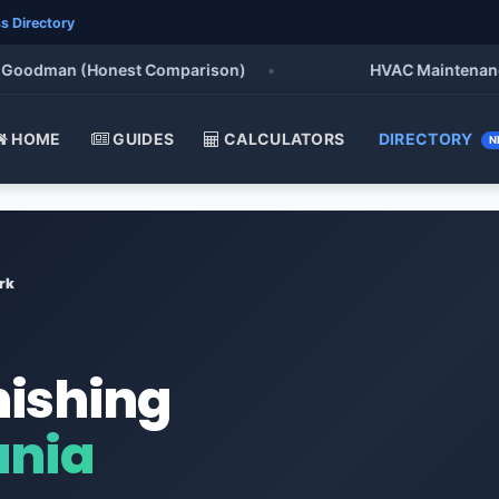
s Directory
odman (Honest Comparison)
•
HVAC Maintenance Chec
HOME
GUIDES
CALCULATORS
DIRECTORY
N
rk
nishing
ania