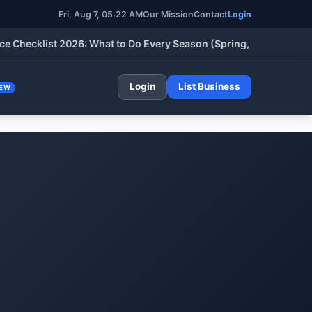
Fri, Aug 7, 05:22 AM
Our Mission
Contact
Login
klist 2026: What to Do Every Season (Spring, Summer, Fall & Wi
Login
List Business
EW