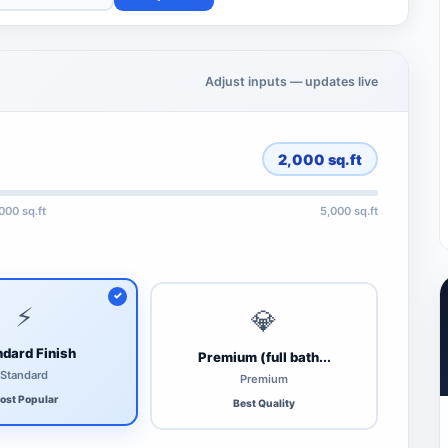
Adjust inputs — updates live
2,000
sq.ft
,000 sq.ft
5,000 sq.ft
⚡
💎
dard Finish
Premium (full bath...
Standard
Premium
ost Popular
Best Quality