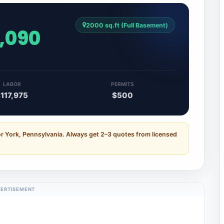
2000 sq.ft (Full Basement)
6,090
LABOR
PERMITS
117,975
$500
or York, Pennsylvania. Always get 2–3 quotes from licensed
ERTISEMENT