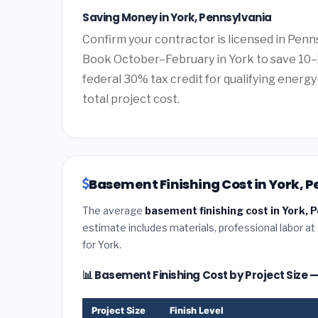
Saving Money in York, Pennsylvania
Confirm your contractor is licensed in Penns
Book October–February in York to save 10–
federal 30% tax credit for qualifying energy-
total project cost.
Basement Finishing Cost in York, 
The average
basement finishing cost in York, 
estimate includes materials, professional labor at
for York.
📊 Basement Finishing Cost by Project Size 
Project Size
Finish Level