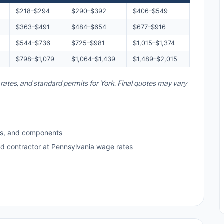
$218–$294
$290–$392
$406–$549
$363–$491
$484–$654
$677–$916
$544–$736
$725–$981
$1,015–$1,374
$798–$1,079
$1,064–$1,439
$1,489–$2,015
 rates, and standard permits for York. Final quotes may vary
ls, and components
ed contractor at Pennsylvania wage rates