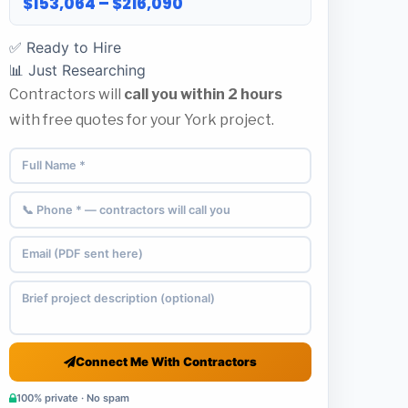
$153,064 – $216,090
✅ Ready to Hire
📊 Just Researching
Contractors will
call you within 2 hours
with free quotes for your York project.
Connect Me With Contractors
100% private · No spam