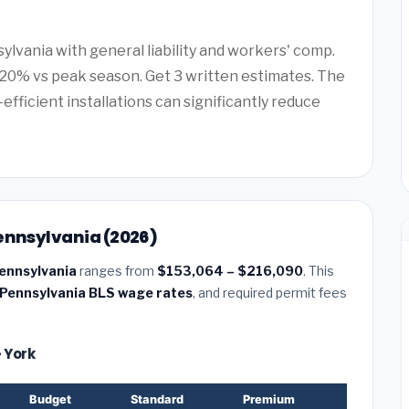
ylvania with general liability and workers' comp.
20% vs peak season. Get 3 written estimates. The
efficient installations can significantly reduce
Pennsylvania (2026)
Pennsylvania
ranges from
$153,064 – $216,090
. This
Pennsylvania BLS wage rates
, and required permit fees
— York
Budget
Standard
Premium