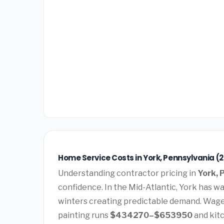
Home Service Costs in York, Pennsylvania (
Understanding contractor pricing in
York, 
confidence. In the Mid-Atlantic, York has 
winters creating predictable demand. Wages
painting runs
$434270–$653950
and kit