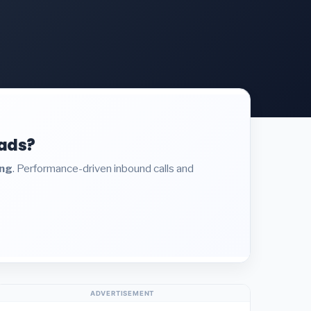
eads?
ing
. Performance-driven inbound calls and
ADVERTISEMENT