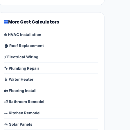
More Cost Calculators
❄️ HVAC Installation
🏠 Roof Replacement
⚡ Electrical Wiring
🔧 Plumbing Repair
💧 Water Heater
🏡 Flooring Install
🛁 Bathroom Remodel
🍳 Kitchen Remodel
☀️ Solar Panels