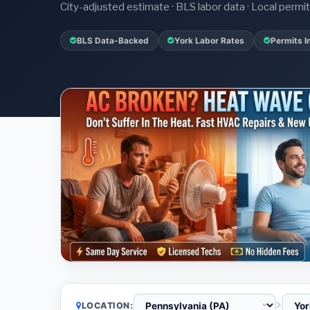
City-adjusted estimate · BLS labor data · Local perm
BLS Data-Backed
York Labor Rates
Permits I
LOCATION: