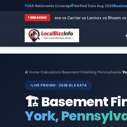
USA Nationwide Coverage
Verified Data Aug 2026
Busines
 HVAC Brands 2026: Trane vs Carrier vs Lennox vs Rheem vs Go
BREAKING
Home
/
Calculators
/
Basement Finishing
/
Pennsylvania
/
Yo
LIVE PRICING · 2026 BLS DATA
🏗️ Basement Fi
York, Pennsylv