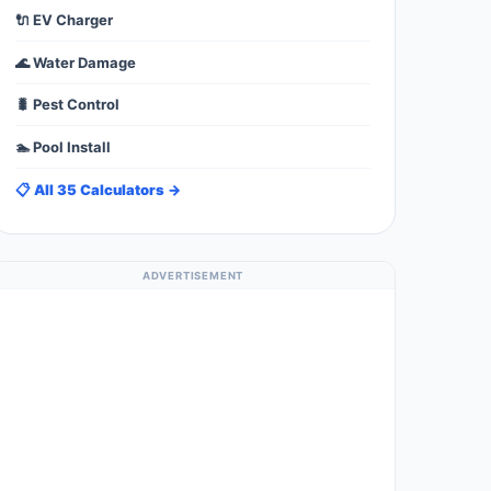
🔌 EV Charger
🌊 Water Damage
🐛 Pest Control
🏊 Pool Install
📋 All 35 Calculators →
ADVERTISEMENT