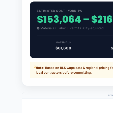
ESTIMATED COST · YORK, PA
$153,064 – $21
Materials + Labor + Permits · City-adjusted
MATERIALS
$61,600
$
Note:
Based on BLS wage data & regional pricing f
local contractors before committing.
ADV