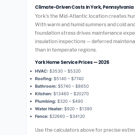
Climate-Driven Costs in York, Pennsylvania
York's the Mid-Atlantic location creates h
With warm and humid summers and cold and 
foundation stress drives maintenance expen
insulation inspections — deferred maintenan
than in temperate regions.
York Home Service Prices — 2026
HVAC:
$3530 – $5320
Roofing:
$5140 – $7740
Bathroom:
$5740 – $8650
Kitchen:
$13460 – $20270
Plumbing:
$320 – $490
Water Heater:
$920 – $1390
Fence:
$22660 – $34120
Use the calculators above for precise esti