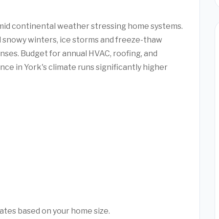
umid continental weather stressing home systems.
snowy winters, ice storms and freeze-thaw
ses. Budget for annual HVAC, roofing, and
ce in York's climate runs significantly higher
mates based on your home size.