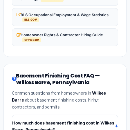
BLS Occupational Employment & Wage Statistics
BLS.GOV
Homeowner Rights & Contractor Hiring Guide
CFPB.GOV
Basement Finishing Cost FAQ —
Wilkes Barre, Pennsylvania
Common questions from homeowners in
Wilkes
Barre
about basement finishing costs, hiring
contractors, and permits.
How much does basement finishing cost in Wilkes
Barre, Pennsylvania?