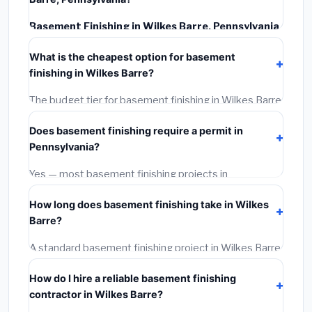
Basement Finishing in Wilkes Barre, Pennsylvania
typically costs
$139,389 – $196,785
. This includes
What is the cheapest option for basement
materials, installation labor at local Pennsylvania BLS
finishing in Wilkes Barre?
wage rates, and required city permit fees.
The budget tier for basement finishing in Wilkes Barre
starts around
$139,389
. This covers standard-grade
Does basement finishing require a permit in
materials and basic installation. Mid-range or premium
Pennsylvania?
options often provide better durability and longer
warranties.
Yes — most basement finishing projects in
Pennsylvania, including Wilkes Barre, require a building
How long does basement finishing take in Wilkes
or mechanical permit costing
$75–$500
. These are
Barre?
already included in our estimates. Never hire a
contractor who skips the permit — it can void your
A standard basement finishing project in Wilkes Barre
homeowner's insurance.
takes
1–5 days
depending on scope. Small jobs are
How do I hire a reliable basement finishing
often completed in 4–8 hours. Larger installations
contractor in Wilkes Barre?
may take 2–5 days. Always confirm the timeline when