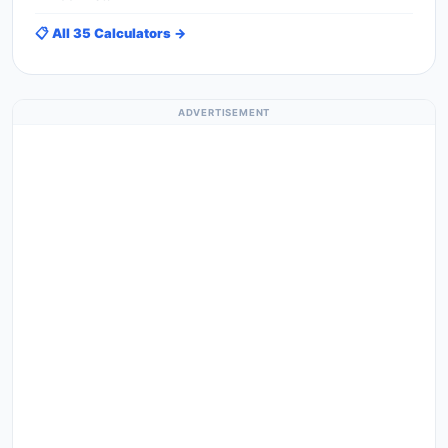
📋 All 35 Calculators →
ADVERTISEMENT