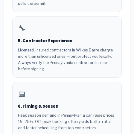
pulls the permit.
🔧
5. Contractor Experience
Licensed, insured contractors in Wilkes Barre charge
more than unlicensed ones — but protect you legally.
Always verify the Pennsylvania contractor license
before signing.
📅
6. Timing & Season
Peak season demand in Pennsylvania can raise prices
15–25%. Off-peak booking often yields better rates
and faster scheduling from top contractors.