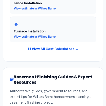
Fence Installation
View estimate in Wilkes Barre
🔥
Furnace Installation
View estimate in Wilkes Barre
View All Cost Calculators →
Basement Finishing Guides & Expert
Resources
Authoritative guides, government resources, and
expert tips for Wilkes Barre homeowners planning a
basement finishing project.