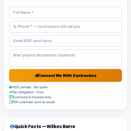
Connect Me With Contractors
100% private · No spam
No obligation · Free
Licensed & insured only
PDF estimate sent to email
Quick Facts — Wilkes Barre