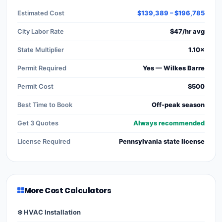
Estimated Cost
$139,389 – $196,785
City Labor Rate
$47/hr avg
State Multiplier
1.10×
Permit Required
Yes — Wilkes Barre
Permit Cost
$500
Best Time to Book
Off-peak season
Get 3 Quotes
Always recommended
License Required
Pennsylvania state license
More Cost Calculators
❄️ HVAC Installation