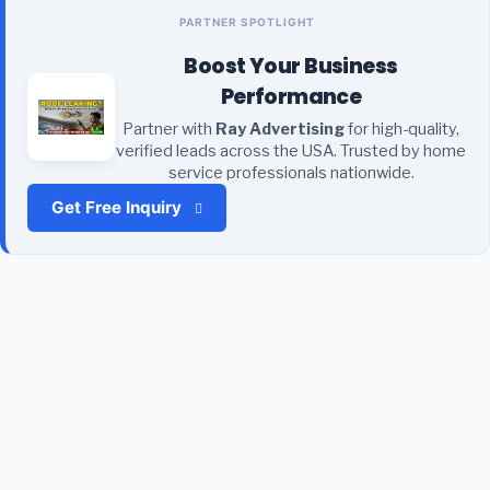
PARTNER SPOTLIGHT
Boost Your Business
Performance
Partner with
Ray Advertising
for high-quality,
verified leads across the USA. Trusted by home
service professionals nationwide.
Get Free Inquiry