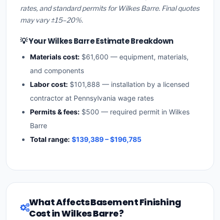
rates, and standard permits for Wilkes Barre. Final quotes
may vary ±15–20%.
💡 Your Wilkes Barre Estimate Breakdown
Materials cost:
$61,600 — equipment, materials,
and components
Labor cost:
$101,888 — installation by a licensed
contractor at Pennsylvania wage rates
Permits & fees:
$500 — required permit in Wilkes
Barre
Total range:
$139,389 – $196,785
What Affects Basement Finishing
Cost in Wilkes Barre?