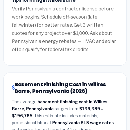
Tips for Hiring in Wilkes Barre
Verify Pennsylvania contractor license before
work begins. Schedule off-season (late
fall/winter) for better rates. Get 3 written
quotes for any project over $1,000. Ask about
Pennsylvania energy rebates — HVAC and solar
often qualify for federal tax credits.
Basement Finishing Cost in Wilkes
Barre, Pennsylvania (2026)
The average
basement finishing cost in Wilkes
Barre, Pennsylvania
ranges from
$139,389 –
$196,785
. This estimate includes materials,
professional labor at
Pennsylvania BLS wage rates
,
and required permit fees for Wilkes Barre.