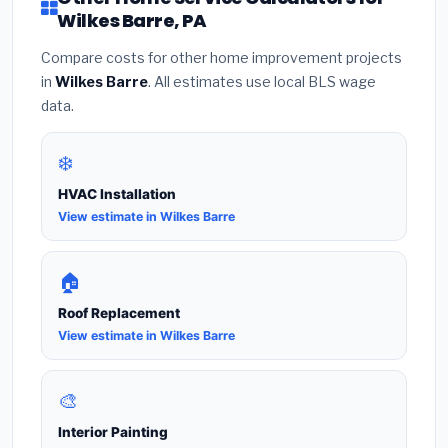
Wilkes Barre, PA
Compare costs for other home improvement projects
in
Wilkes Barre
. All estimates use local BLS wage
data.
❄️
HVAC Installation
View estimate in Wilkes Barre
🏠
Roof Replacement
View estimate in Wilkes Barre
🎨
Interior Painting