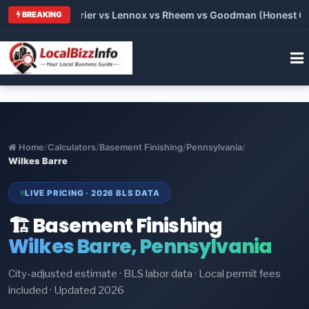
Trane vs Carrier vs Lennox vs Rheem vs Goodman (Honest Compa
BREAKING
Home
/
Calculators
/
Basement Finishing
/
Pennsylvania
/
Wilkes Barre
LIVE PRICING · 2026 BLS DATA
🏗️ Basement Finishing
Wilkes Barre, Pennsylvania
City-adjusted estimate · BLS labor data · Local permit fees
included · Updated 2026