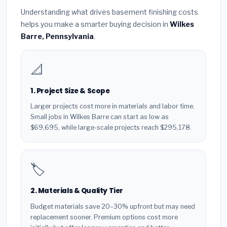
Understanding what drives basement finishing costs
helps you make a smarter buying decision in
Wilkes
Barre, Pennsylvania
.
📐
1. Project Size & Scope
Larger projects cost more in materials and labor time.
Small jobs in Wilkes Barre can start as low as
$69,695, while large-scale projects reach $295,178.
🏷️
2. Materials & Quality Tier
Budget materials save 20–30% upfront but may need
replacement sooner. Premium options cost more