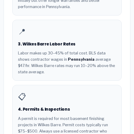
initially but offer longer warranties and better
performance in Pennsylvania.
📍
3. Wilkes Barre Labor Rates
Labor makes up 30–45% of total cost. BLS data
shows contractor wages in
Pennsylvania
average
$47/hr. Wilkes Barre rates may run 10–20% above the
state average.
📋
4. Permits & Inspections
A permit is required for most basement finishing
projects in Wilkes Barre. Permit costs typically run
$75–$500. Always use a licensed contractor who