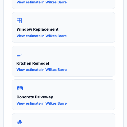
View estimate in Wilkes Barre
🪟
Window Replacement
View estimate in Wilkes Barre
🍳
Kitchen Remodel
View estimate in Wilkes Barre
🛤️
Concrete Driveway
View estimate in Wilkes Barre
🪵