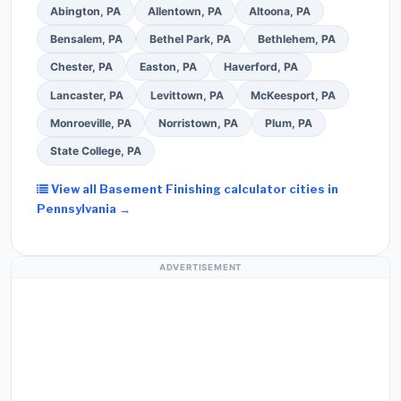
Abington, PA
Allentown, PA
Altoona, PA
Bensalem, PA
Bethel Park, PA
Bethlehem, PA
Chester, PA
Easton, PA
Haverford, PA
Lancaster, PA
Levittown, PA
McKeesport, PA
Monroeville, PA
Norristown, PA
Plum, PA
State College, PA
View all Basement Finishing calculator cities in
Pennsylvania →
ADVERTISEMENT