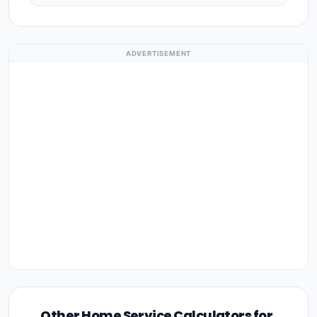
ADVERTISEMENT
Other Home Service Calculators for