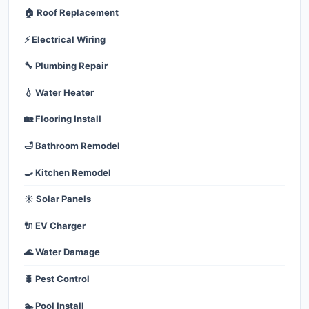
🏠 Roof Replacement
⚡ Electrical Wiring
🔧 Plumbing Repair
💧 Water Heater
🏡 Flooring Install
🛁 Bathroom Remodel
🍳 Kitchen Remodel
☀️ Solar Panels
🔌 EV Charger
🌊 Water Damage
🐛 Pest Control
🏊 Pool Install