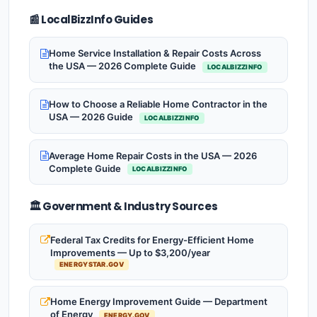
📰 LocalBizzInfo Guides
Home Service Installation & Repair Costs Across
the USA — 2026 Complete Guide
LOCALBIZZINFO
How to Choose a Reliable Home Contractor in the
USA — 2026 Guide
LOCALBIZZINFO
Average Home Repair Costs in the USA — 2026
Complete Guide
LOCALBIZZINFO
🏛️ Government & Industry Sources
Federal Tax Credits for Energy-Efficient Home
Improvements — Up to $3,200/year
ENERGYSTAR.GOV
Home Energy Improvement Guide — Department
of Energy
ENERGY.GOV