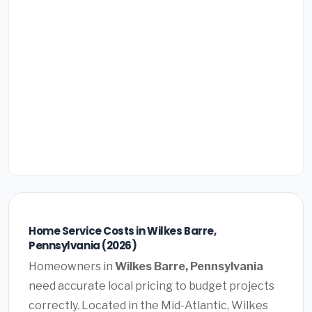
Home Service Costs in Wilkes Barre,
Pennsylvania (2026)
Homeowners in
Wilkes Barre, Pennsylvania
need accurate local pricing to budget projects
correctly. Located in the Mid-Atlantic, Wilkes