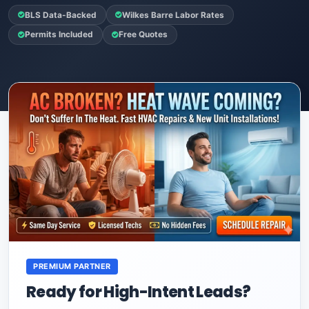
BLS Data-Backed
Wilkes Barre Labor Rates
Permits Included
Free Quotes
PREMIUM PARTNER
Ready for High-Intent Leads?