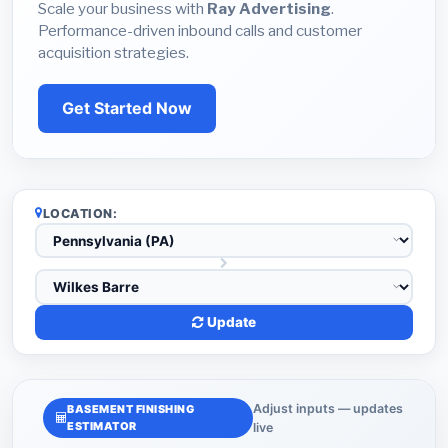
Scale your business with
Ray Advertising
.
Performance-driven inbound calls and customer
acquisition strategies.
Get Started Now
LOCATION:
Update
Adjust inputs — updates
BASEMENT FINISHING
ESTIMATOR
live