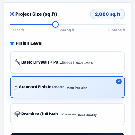
Project Size (sq.ft)
2,000
sq.ft
100 sq.ft
1,000 sq.ft
5,000 sq.ft
Finish Level
🔧
Basic Drywall + Pa...
Budget
Save ~20%
⚡
Standard Finish
Standard
Most Popular
💎
Premium (full bath...
Premium
Best Quality