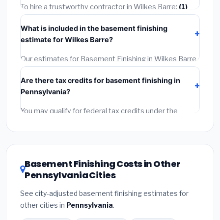
getting quotes.
To hire a trustworthy contractor in Wilkes Barre:
(1)
Verify their Pennsylvania license and liability insurance.
What is included in the basement finishing
(2)
Get at least 3 written quotes.
(3)
Check Google
estimate for Wilkes Barre?
Reviews and the BBB.
(4)
Confirm they will pull the
required permit.
(5)
Get a written warranty.
Our estimates for Basement Finishing in Wilkes Barre
include:
materials
(equipment and components),
Are there tax credits for basement finishing in
labor
(installation at Pennsylvania BLS wage rates),
Pennsylvania?
and
permit fees
(city and county permits).
Emergency fees and specialty upgrades are listed
You may qualify for federal tax credits under the
separately.
Inflation Reduction Act (up to $3,200/year for energy-
related improvements), Pennsylvania state rebates,
or local utility incentives. Check
EnergyStar.gov
and
the
DSIRE database
for programs in Wilkes Barre,
Basement Finishing Costs in Other
Pennsylvania.
Pennsylvania Cities
See city-adjusted basement finishing estimates for
other cities in
Pennsylvania
.