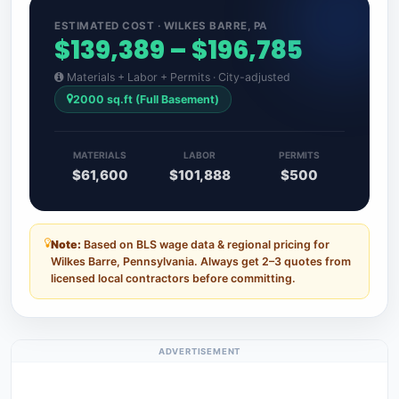
ESTIMATED COST · WILKES BARRE, PA
$139,389 – $196,785
Materials + Labor + Permits · City-adjusted
2000 sq.ft (Full Basement)
MATERIALS
LABOR
PERMITS
$61,600
$101,888
$500
Note:
Based on BLS wage data & regional pricing for
Wilkes Barre, Pennsylvania. Always get 2–3 quotes from
licensed local contractors before committing.
ADVERTISEMENT