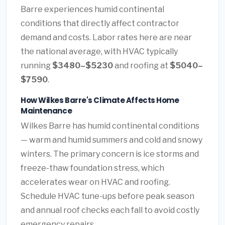
Barre experiences humid continental
conditions that directly affect contractor
demand and costs. Labor rates here are near
the national average, with HVAC typically
running
$3480–$5230
and roofing at
$5040–
$7590
.
How Wilkes Barre's Climate Affects Home
Maintenance
Wilkes Barre has humid continental conditions
— warm and humid summers and cold and snowy
winters. The primary concern is ice storms and
freeze-thaw foundation stress, which
accelerates wear on HVAC and roofing.
Schedule HVAC tune-ups before peak season
and annual roof checks each fall to avoid costly
emergency repairs.