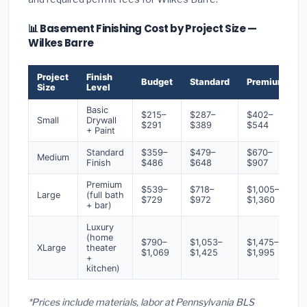
📊 Basement Finishing Cost by Project Size —
Wilkes Barre
Project
Finish
Budget
Standard
Premium
Size
Level
Basic
$215–
$287–
$402–
Small
Drywall
$291
$389
$544
+ Paint
Standard
$359–
$479–
$670–
Medium
Finish
$486
$648
$907
Premium
$539–
$718–
$1,005–
Large
(full bath
$729
$972
$1,360
+ bar)
Luxury
(home
$790–
$1,053–
$1,475–
XLarge
theater
$1,069
$1,425
$1,995
+
kitchen)
*Prices include materials, labor at Pennsylvania BLS