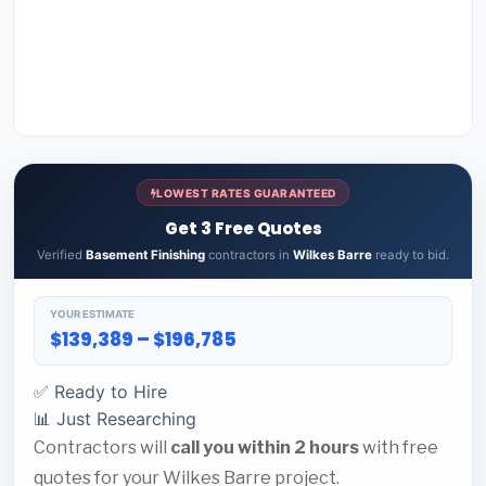
LOWEST RATES GUARANTEED
Get 3 Free Quotes
Verified
Basement Finishing
contractors in
Wilkes Barre
ready to bid.
YOUR ESTIMATE
$139,389 – $196,785
✅ Ready to Hire
📊 Just Researching
Contractors will
call you within 2 hours
with free
quotes for your Wilkes Barre project.