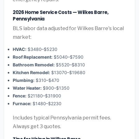
2026 Home Service Costs — Wilkes Barre,
Pennsylvania
BLS labor data adjusted for Wilkes Barre's local
market:
HVAC:
$3480–$5230
Roof Replacement:
$5040–$7590
Bathroom Remodel:
$5520–$8310
Kitchen Remodel:
$13070–$19680
Plumbing:
$310–$470
Water Heater:
$900–$1350
Fence:
$21180–$31900
Furnace:
$1480–$2230
Includes typical Pennsylvania permit fees.
Always get 3 quotes.