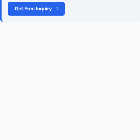
Get Free Inquiry