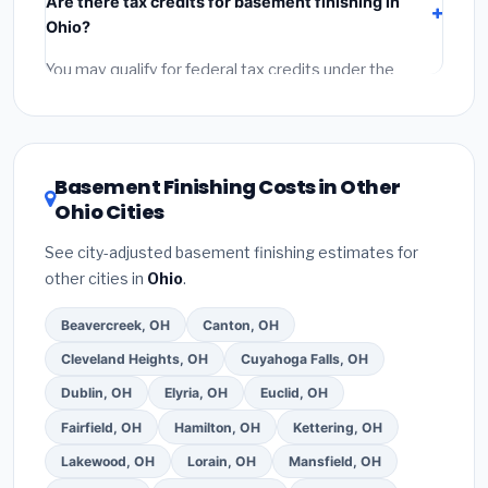
Are there tax credits for basement finishing in
labor
(installation at Ohio BLS wage rates), and
Ohio?
permit fees
(city and county permits). Emergency
fees and specialty upgrades are listed separately.
You may qualify for federal tax credits under the
Inflation Reduction Act (up to $3,200/year for energy-
related improvements), Ohio state rebates, or local
utility incentives. Check
EnergyStar.gov
and the
DSIRE database
for programs in Strongsville, Ohio.
Basement Finishing Costs in Other
Ohio Cities
See city-adjusted basement finishing estimates for
other cities in
Ohio
.
Beavercreek, OH
Canton, OH
Cleveland Heights, OH
Cuyahoga Falls, OH
Dublin, OH
Elyria, OH
Euclid, OH
Fairfield, OH
Hamilton, OH
Kettering, OH
Lakewood, OH
Lorain, OH
Mansfield, OH