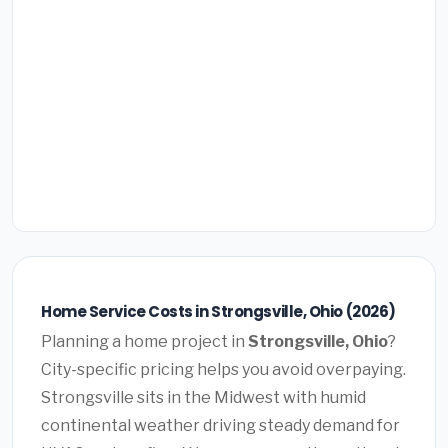
Home Service Costs in Strongsville, Ohio (2026)
Planning a home project in
Strongsville, Ohio
?
City-specific pricing helps you avoid overpaying.
Strongsville sits in the Midwest with humid
continental weather driving steady demand for