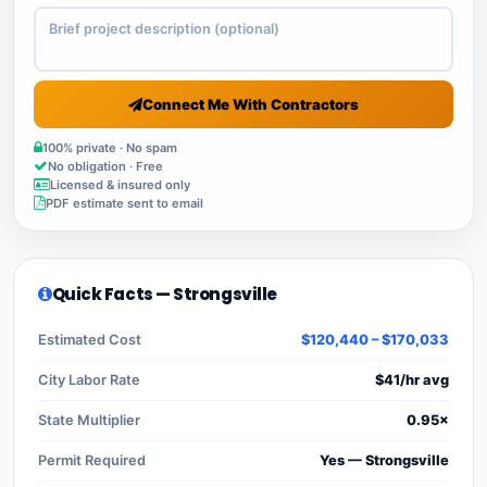
Connect Me With Contractors
100% private · No spam
No obligation · Free
Licensed & insured only
PDF estimate sent to email
Quick Facts — Strongsville
Estimated Cost
$120,440 – $170,033
City Labor Rate
$41/hr avg
State Multiplier
0.95×
Permit Required
Yes — Strongsville