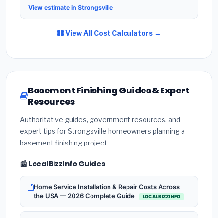
View estimate in Strongsville
View All Cost Calculators →
Basement Finishing Guides & Expert
Resources
Authoritative guides, government resources, and
expert tips for Strongsville homeowners planning a
basement finishing project.
📰 LocalBizzInfo Guides
Home Service Installation & Repair Costs Across
the USA — 2026 Complete Guide
LOCALBIZZINFO