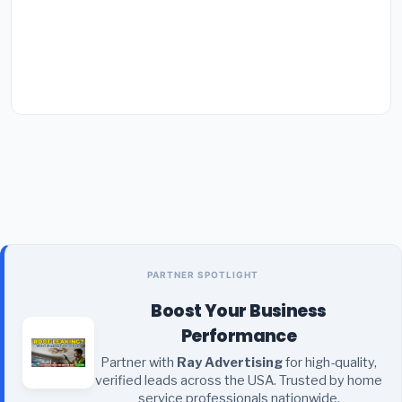
PARTNER SPOTLIGHT
Boost Your Business
Performance
Partner with
Ray Advertising
for high-quality,
verified leads across the USA. Trusted by home
service professionals nationwide.