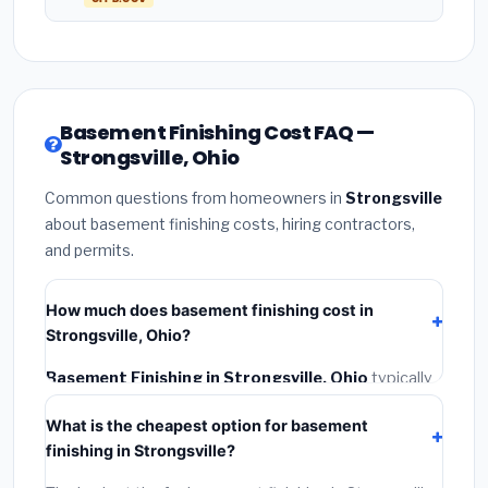
Basement Finishing Cost FAQ —
Strongsville, Ohio
Common questions from homeowners in
Strongsville
about basement finishing costs, hiring contractors,
and permits.
How much does basement finishing cost in
Strongsville, Ohio?
Basement Finishing in Strongsville, Ohio
typically
costs
$120,440 – $170,033
. This includes
What is the cheapest option for basement
materials, installation labor at local Ohio BLS wage
finishing in Strongsville?
rates, and required city permit fees.