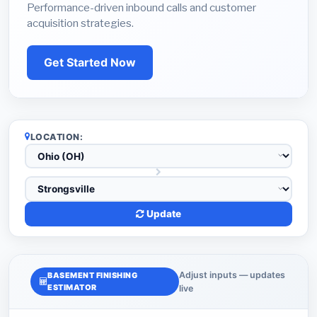
Performance-driven inbound calls and customer
acquisition strategies.
Get Started Now
LOCATION:
Update
Adjust inputs — updates
BASEMENT FINISHING
ESTIMATOR
live