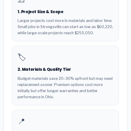
1. Project Size & Scope
Larger projects cost more in materials and labor time.
Small jobs in Strongsville can start as low as $60,220,
while large-scale projects reach $255,050.
🏷️
2. Materials & Quality Tier
Budget materials save 20–30% upfront but may need
replacement sooner. Premium options cost more
initially but offer longer warranties and better
performance in Ohio.
📍