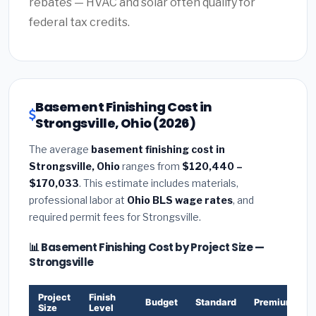
rebates — HVAC and solar often qualify for
federal tax credits.
Basement Finishing Cost in
Strongsville, Ohio (2026)
The average
basement finishing cost in
Strongsville, Ohio
ranges from
$120,440 –
$170,033
. This estimate includes materials,
professional labor at
Ohio BLS wage rates
, and
required permit fees for Strongsville.
📊 Basement Finishing Cost by Project Size —
Strongsville
Project
Finish
Budget
Standard
Premium
Size
Level