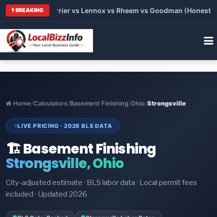
 Trane vs Carrier vs Lennox vs Rheem vs Goodman (Honest Comp
BREAKING
Home
/
Calculators
/
Basement Finishing
/
Ohio
/
Strongsville
LIVE PRICING · 2026 BLS DATA
🏗️ Basement Finishing
Strongsville, Ohio
City-adjusted estimate · BLS labor data · Local permit fees
included · Updated 2026