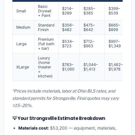
Basic
$214–
$285–
$399–
Small
Drywall
$289
$385
$539
+ Paint
Standard
$356–
$475–
$665–
Medium
Finish
$482
$642
$899
Premium
$534–
$712–
$997–
Large
(full bath
$723
$963
$1,349
+ bar)
Luxury
(home
$783–
$1,044–
$1,462–
XLarge
theater
$1,060
$1,413
$1,978
+
kitchen)
*Prices include materials, labor at Ohio BLS rates, and
standard permits for Strongsville. Final quotes may vary
±15–20%.
💡 Your Strongsville Estimate Breakdown
Materials cost:
$53,200 — equipment, materials,