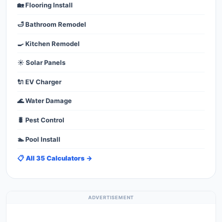
🏡 Flooring Install
🛁 Bathroom Remodel
🍳 Kitchen Remodel
☀️ Solar Panels
🔌 EV Charger
🌊 Water Damage
🐛 Pest Control
🏊 Pool Install
📋 All 35 Calculators →
ADVERTISEMENT