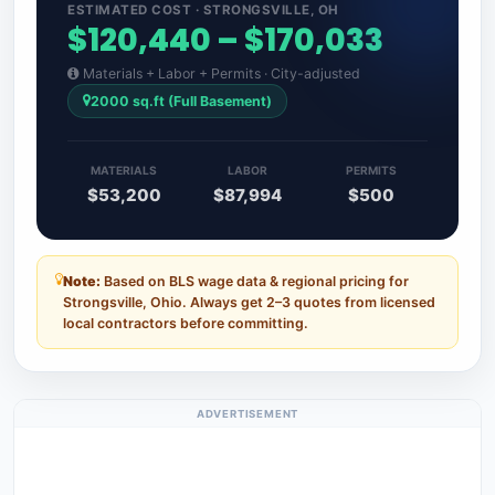
ESTIMATED COST · STRONGSVILLE, OH
$120,440 – $170,033
Materials + Labor + Permits · City-adjusted
2000 sq.ft (Full Basement)
MATERIALS
LABOR
PERMITS
$53,200
$87,994
$500
Note:
Based on BLS wage data & regional pricing for
Strongsville, Ohio. Always get 2–3 quotes from licensed
local contractors before committing.
ADVERTISEMENT