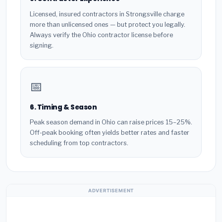
Licensed, insured contractors in Strongsville charge
more than unlicensed ones — but protect you legally.
Always verify the Ohio contractor license before
signing.
📅
6. Timing & Season
Peak season demand in Ohio can raise prices 15–25%.
Off-peak booking often yields better rates and faster
scheduling from top contractors.
ADVERTISEMENT