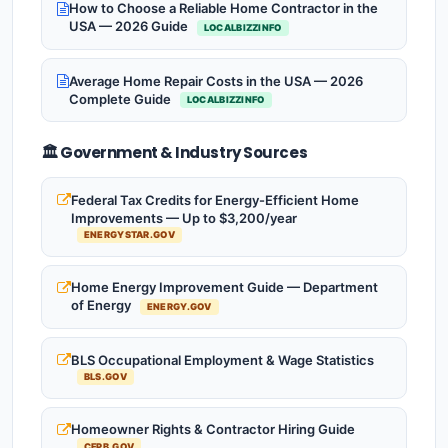
How to Choose a Reliable Home Contractor in the
USA — 2026 Guide
LOCALBIZZINFO
Average Home Repair Costs in the USA — 2026
Complete Guide
LOCALBIZZINFO
🏛️ Government & Industry Sources
Federal Tax Credits for Energy-Efficient Home
Improvements — Up to $3,200/year
ENERGYSTAR.GOV
Home Energy Improvement Guide — Department
of Energy
ENERGY.GOV
BLS Occupational Employment & Wage Statistics
BLS.GOV
Homeowner Rights & Contractor Hiring Guide
CFPB.GOV