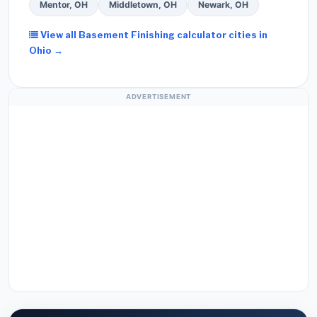
Mentor, OH
Middletown, OH
Newark, OH
View all Basement Finishing calculator cities in
Ohio →
ADVERTISEMENT