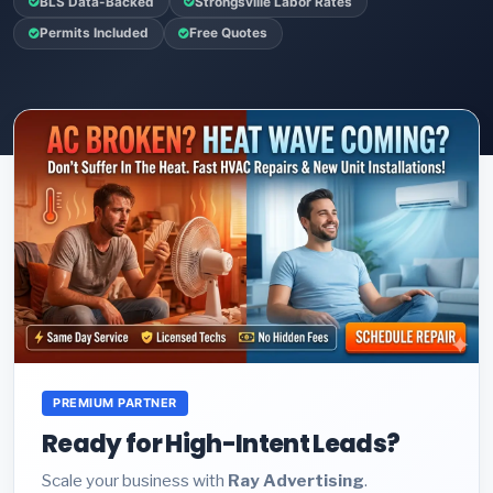
BLS Data-Backed
Strongsville Labor Rates
Permits Included
Free Quotes
PREMIUM PARTNER
Ready for High-Intent Leads?
Scale your business with
Ray Advertising
.