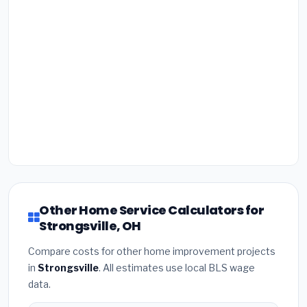
Other Home Service Calculators for
Strongsville, OH
Compare costs for other home improvement projects
in
Strongsville
. All estimates use local BLS wage
data.