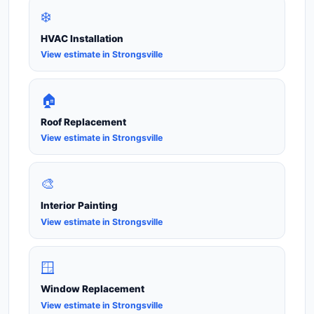
❄️
HVAC Installation
View estimate in Strongsville
🏠
Roof Replacement
View estimate in Strongsville
🎨
Interior Painting
View estimate in Strongsville
🪟
Window Replacement
View estimate in Strongsville