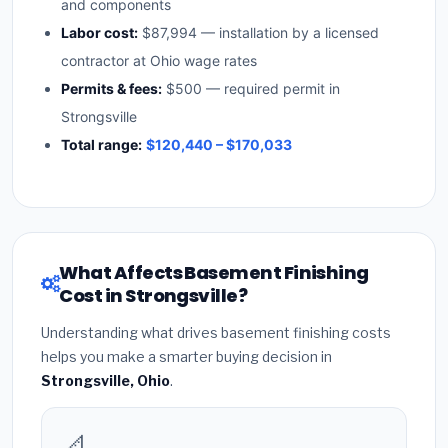
and components
Labor cost:
$87,994 — installation by a licensed
contractor at Ohio wage rates
Permits & fees:
$500 — required permit in
Strongsville
Total range:
$120,440 – $170,033
What Affects Basement Finishing
Cost in Strongsville?
Understanding what drives basement finishing costs
helps you make a smarter buying decision in
Strongsville, Ohio
.
📐