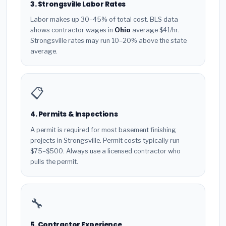
3. Strongsville Labor Rates
Labor makes up 30–45% of total cost. BLS data
shows contractor wages in
Ohio
average $41/hr.
Strongsville rates may run 10–20% above the state
average.
📋
4. Permits & Inspections
A permit is required for most basement finishing
projects in Strongsville. Permit costs typically run
$75–$500. Always use a licensed contractor who
pulls the permit.
🔧
5. Contractor Experience