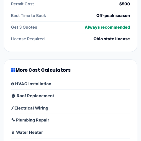
Permit Cost
$500
Best Time to Book
Off-peak season
Get 3 Quotes
Always recommended
License Required
Ohio state license
More Cost Calculators
❄️ HVAC Installation
🏠 Roof Replacement
⚡ Electrical Wiring
🔧 Plumbing Repair
💧 Water Heater