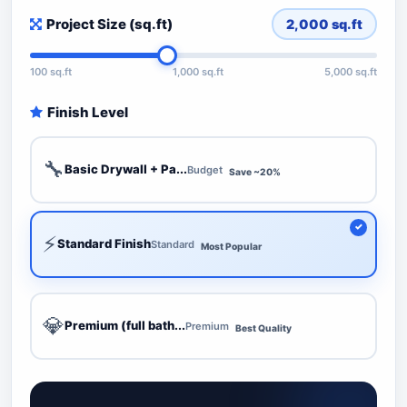
Project Size (sq.ft)
2,000
sq.ft
100 sq.ft
1,000 sq.ft
5,000 sq.ft
Finish Level
🔧
Basic Drywall + Pa...
Budget
Save ~20%
⚡
Standard Finish
Standard
Most Popular
💎
Premium (full bath...
Premium
Best Quality