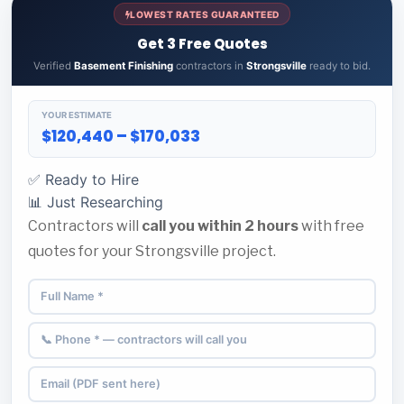
LOWEST RATES GUARANTEED
Get 3 Free Quotes
Verified
Basement Finishing
contractors in
Strongsville
ready to bid.
YOUR ESTIMATE
$120,440 – $170,033
✅ Ready to Hire
📊 Just Researching
Contractors will
call you within 2 hours
with free
quotes for your Strongsville project.