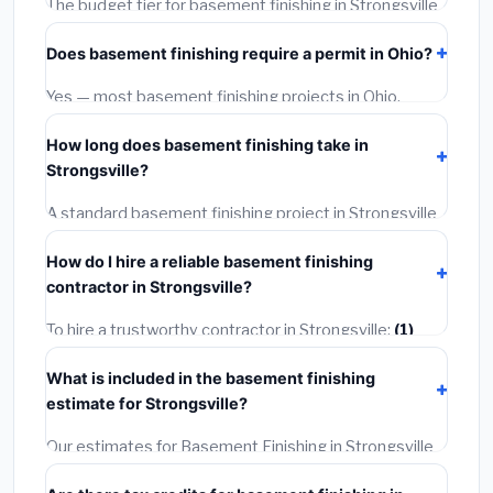
The budget tier for basement finishing in Strongsville
starts around
$120,440
. This covers standard-grade
Does basement finishing require a permit in Ohio?
materials and basic installation. Mid-range or premium
options often provide better durability and longer
Yes — most basement finishing projects in Ohio,
warranties.
including Strongsville, require a building or mechanical
How long does basement finishing take in
permit costing
$75–$500
. These are already
Strongsville?
included in our estimates. Never hire a contractor who
skips the permit — it can void your homeowner's
A standard basement finishing project in Strongsville
insurance.
takes
1–5 days
depending on scope. Small jobs are
How do I hire a reliable basement finishing
often completed in 4–8 hours. Larger installations
contractor in Strongsville?
may take 2–5 days. Always confirm the timeline when
getting quotes.
To hire a trustworthy contractor in Strongsville:
(1)
Verify their Ohio license and liability insurance.
(2)
Get
What is included in the basement finishing
at least 3 written quotes.
(3)
Check Google Reviews
estimate for Strongsville?
and the BBB.
(4)
Confirm they will pull the required
permit.
(5)
Get a written warranty.
Our estimates for Basement Finishing in Strongsville
include:
materials
(equipment and components),