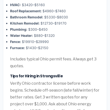
HVAC:
$3420–$5160
Roof Replacement:
$4960–$7460
Bathroom Remodel:
$5330–$8030
Kitchen Remodel:
$12730–$19170
Plumbing:
$300–$450
Water Heater:
$880–$1320
Fence:
$19910–$29990
Furnace:
$1430–$2150
Includes typical Ohio permit fees. Always get 3
quotes.
Tips for Hiring in Strongsville
Verify Ohio contractor license before work
begins. Schedule off-season (late fall/winter) for
better rates. Get 3 written quotes for any
project over $1,000. Ask about Ohio energy