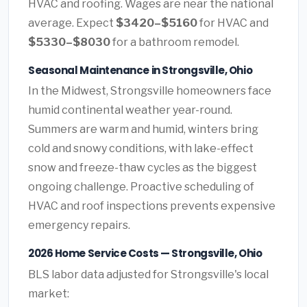
HVAC and roofing. Wages are near the national
average. Expect
$3420–$5160
for HVAC and
$5330–$8030
for a bathroom remodel.
Seasonal Maintenance in Strongsville, Ohio
In the Midwest, Strongsville homeowners face
humid continental weather year-round.
Summers are warm and humid, winters bring
cold and snowy conditions, with lake-effect
snow and freeze-thaw cycles as the biggest
ongoing challenge. Proactive scheduling of
HVAC and roof inspections prevents expensive
emergency repairs.
2026 Home Service Costs — Strongsville, Ohio
BLS labor data adjusted for Strongsville's local
market: