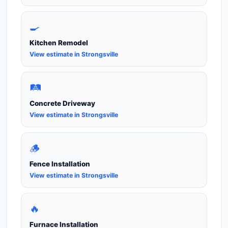
🍳
Kitchen Remodel
View estimate in Strongsville
🛤️
Concrete Driveway
View estimate in Strongsville
🪵
Fence Installation
View estimate in Strongsville
🔥
Furnace Installation