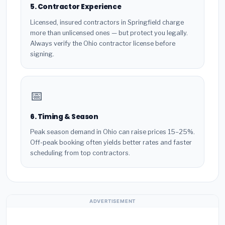
5. Contractor Experience
Licensed, insured contractors in Springfield charge
more than unlicensed ones — but protect you legally.
Always verify the Ohio contractor license before
signing.
📅
6. Timing & Season
Peak season demand in Ohio can raise prices 15–25%.
Off-peak booking often yields better rates and faster
scheduling from top contractors.
ADVERTISEMENT