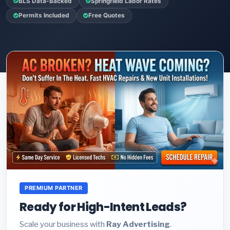
BLS Data-Backed
Springfield Labor Rates
Permits Included
Free Quotes
PREMIUM PARTNER
Ready for High-Intent Leads?
Scale your business with
Ray Advertising
.