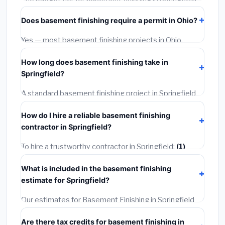
starts around
$128,313
. This covers standard-grade
Does basement finishing require a permit in Ohio?
materials and basic installation. Mid-range or premium
options often provide better durability and longer
Yes — most basement finishing projects in Ohio,
warranties.
including Springfield, require a building or mechanical
How long does basement finishing take in
permit costing
$75–$500
. These are already
Springfield?
included in our estimates. Never hire a contractor who
skips the permit — it can void your homeowner's
A standard basement finishing project in Springfield
insurance.
takes
1–5 days
depending on scope. Small jobs are
How do I hire a reliable basement finishing
often completed in 4–8 hours. Larger installations
contractor in Springfield?
may take 2–5 days. Always confirm the timeline when
getting quotes.
To hire a trustworthy contractor in Springfield:
(1)
Verify their Ohio license and liability insurance.
(2)
Get
What is included in the basement finishing
at least 3 written quotes.
(3)
Check Google Reviews
estimate for Springfield?
and the BBB.
(4)
Confirm they will pull the required
permit.
(5)
Get a written warranty.
Our estimates for Basement Finishing in Springfield
include:
materials
(equipment and components),
Are there tax credits for basement finishing in