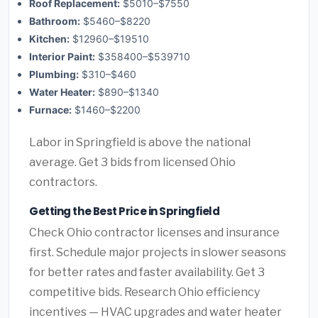
Roof Replacement:
$5010–$7550
Bathroom:
$5460–$8220
Kitchen:
$12960–$19510
Interior Paint:
$358400–$539710
Plumbing:
$310–$460
Water Heater:
$890–$1340
Furnace:
$1460–$2200
Labor in Springfield is above the national
average. Get 3 bids from licensed Ohio
contractors.
Getting the Best Price in Springfield
Check Ohio contractor licenses and insurance
first. Schedule major projects in slower seasons
for better rates and faster availability. Get 3
competitive bids. Research Ohio efficiency
incentives — HVAC upgrades and water heater