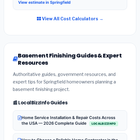
View estimate in Springfield
View All Cost Calculators →
Basement Finishing Guides & Expert
Resources
Authoritative guides, government resources, and
expert tips for Springfield homeowners planning a
basement finishing project.
📰 LocalBizzInfo Guides
Home Service Installation & Repair Costs Across
the USA — 2026 Complete Guide
LOCALBIZZINFO