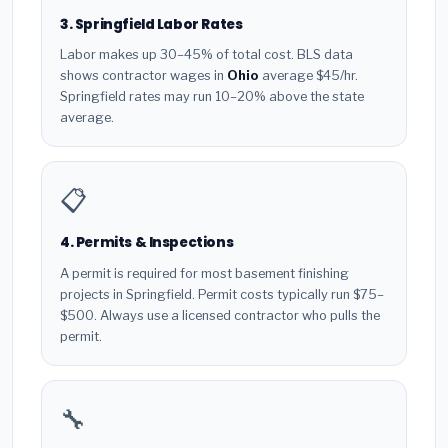
3. Springfield Labor Rates
Labor makes up 30–45% of total cost. BLS data
shows contractor wages in
Ohio
average $45/hr.
Springfield rates may run 10–20% above the state
average.
📋
4. Permits & Inspections
A permit is required for most basement finishing
projects in Springfield. Permit costs typically run $75–
$500. Always use a licensed contractor who pulls the
permit.
🔧