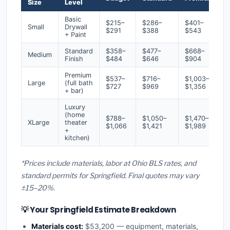
Size
Level
Basic
$215–
$286–
$401–
Small
Drywall
$291
$388
$543
+ Paint
Standard
$358–
$477–
$668–
Medium
Finish
$484
$646
$904
Premium
$537–
$716–
$1,003–
Large
(full bath
$727
$969
$1,356
+ bar)
Luxury
(home
$788–
$1,050–
$1,470–
XLarge
theater
$1,066
$1,421
$1,989
+
kitchen)
*Prices include materials, labor at Ohio BLS rates, and
standard permits for Springfield. Final quotes may vary
±15–20%.
💡 Your Springfield Estimate Breakdown
Materials cost:
$53,200 — equipment, materials,