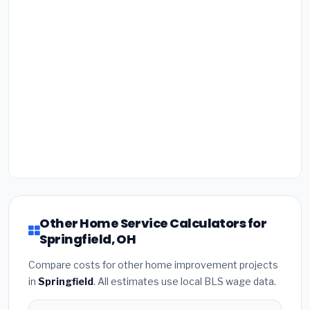
Other Home Service Calculators for
Springfield, OH
Compare costs for other home improvement projects
in
Springfield
. All estimates use local BLS wage data.