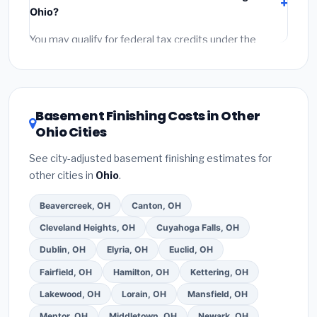
labor
(installation at Ohio BLS wage rates), and
Ohio?
permit fees
(city and county permits). Emergency
fees and specialty upgrades are listed separately.
You may qualify for federal tax credits under the
Inflation Reduction Act (up to $3,200/year for energy-
related improvements), Ohio state rebates, or local
utility incentives. Check
EnergyStar.gov
and the
DSIRE database
for programs in Springfield, Ohio.
Basement Finishing Costs in Other
Ohio Cities
See city-adjusted basement finishing estimates for
other cities in
Ohio
.
Beavercreek, OH
Canton, OH
Cleveland Heights, OH
Cuyahoga Falls, OH
Dublin, OH
Elyria, OH
Euclid, OH
Fairfield, OH
Hamilton, OH
Kettering, OH
Lakewood, OH
Lorain, OH
Mansfield, OH
Mentor, OH
Middletown, OH
Newark, OH