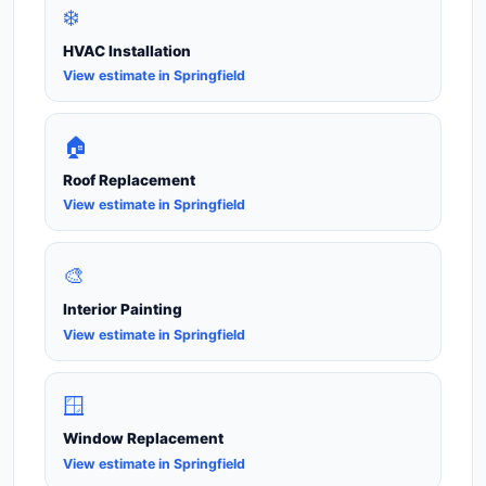
❄️
HVAC Installation
View estimate in Springfield
🏠
Roof Replacement
View estimate in Springfield
🎨
Interior Painting
View estimate in Springfield
🪟
Window Replacement
View estimate in Springfield