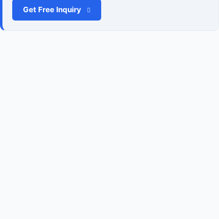
Get Free Inquiry