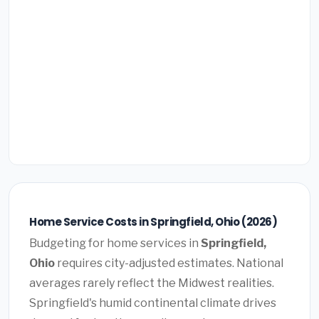
Home Service Costs in Springfield, Ohio (2026)
Budgeting for home services in
Springfield,
Ohio
requires city-adjusted estimates. National
averages rarely reflect the Midwest realities.
Springfield's humid continental climate drives