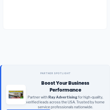
PARTNER SPOTLIGHT
Boost Your Business
Performance
Partner with
Ray Advertising
for high-quality,
verified leads across the USA. Trusted by home
service professionals nationwide.