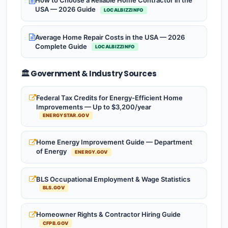
How to Choose a Reliable Home Contractor in the
USA — 2026 Guide
LOCALBIZZINFO
Average Home Repair Costs in the USA — 2026
Complete Guide
LOCALBIZZINFO
🏛️ Government & Industry Sources
Federal Tax Credits for Energy-Efficient Home
Improvements — Up to $3,200/year
ENERGYSTAR.GOV
Home Energy Improvement Guide — Department
of Energy
ENERGY.GOV
BLS Occupational Employment & Wage Statistics
BLS.GOV
Homeowner Rights & Contractor Hiring Guide
CFPB.GOV