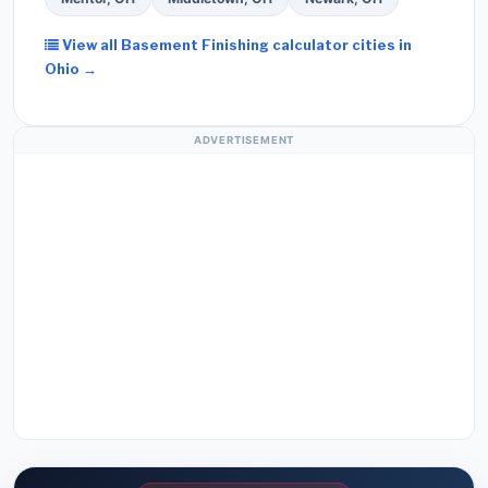
View all Basement Finishing calculator cities in
Ohio →
ADVERTISEMENT