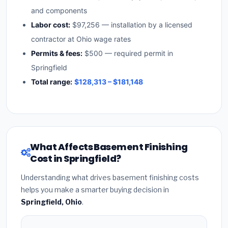
and components
Labor cost:
$97,256 — installation by a licensed
contractor at Ohio wage rates
Permits & fees:
$500 — required permit in
Springfield
Total range:
$128,313 – $181,148
What Affects Basement Finishing
Cost in Springfield?
Understanding what drives basement finishing costs
helps you make a smarter buying decision in
Springfield, Ohio
.