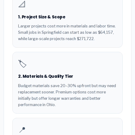
📐
1. Project Size & Scope
Larger projects cost more in materials and labor time.
Small jobs in Springfield can start as low as $64,157,
while large-scale projects reach $271,722.
🏷️
2. Materials & Quality Tier
Budget materials save 20–30% upfront but may need
replacement sooner. Premium options cost more
initially but offer longer warranties and better
performance in Ohio.
📍