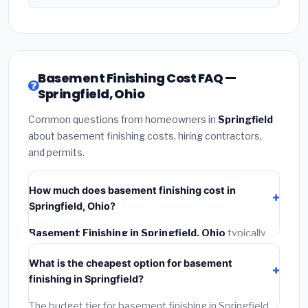
Basement Finishing Cost FAQ —
Springfield, Ohio
Common questions from homeowners in
Springfield
about basement finishing costs, hiring contractors,
and permits.
How much does basement finishing cost in
Springfield, Ohio?
Basement Finishing in Springfield, Ohio
typically
costs
$128,313 – $181,148
. This includes materials,
What is the cheapest option for basement
installation labor at local Ohio BLS wage rates, and
finishing in Springfield?
required city permit fees.
The budget tier for basement finishing in Springfield