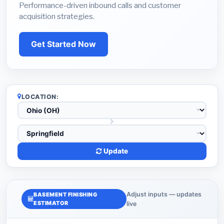
Performance-driven inbound calls and customer
acquisition strategies.
Get Started Now
LOCATION:
Update
Adjust inputs — updates
BASEMENT FINISHING
ESTIMATOR
live