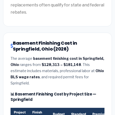
replacements often qualify for state and federal
rebates.
Basement Finishing Cost in
Springfield, Ohio (2026)
The average
basement finishing cost in Springfield,
Ohio
ranges from
$128,313 – $181,148
. This
estimate includes materials, professional labor at
Ohio
BLS wage rates
, and required permit fees for
Springfield.
📊 Basement Finishing Cost by Project Size —
Springfield
Project
Finish
Budget
Standard
Premium