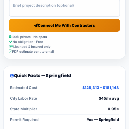
Connect Me With Contractors
100% private · No spam
No obligation · Free
Licensed & insured only
PDF estimate sent to email
Quick Facts — Springfield
Estimated Cost
$128,313 – $181,148
City Labor Rate
$45/hr avg
State Multiplier
0.95×
Permit Required
Yes — Springfield