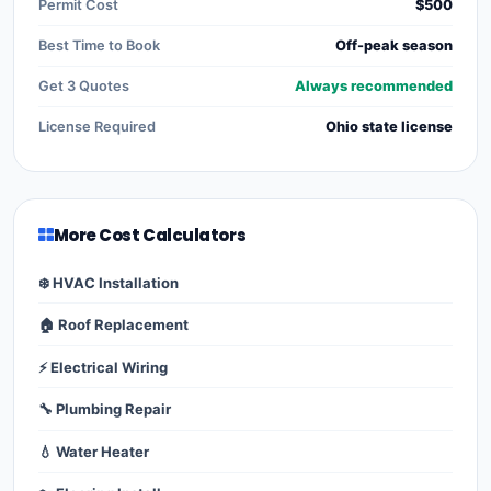
Permit Cost
$500
Best Time to Book
Off-peak season
Get 3 Quotes
Always recommended
License Required
Ohio state license
More Cost Calculators
❄️ HVAC Installation
🏠 Roof Replacement
⚡ Electrical Wiring
🔧 Plumbing Repair
💧 Water Heater