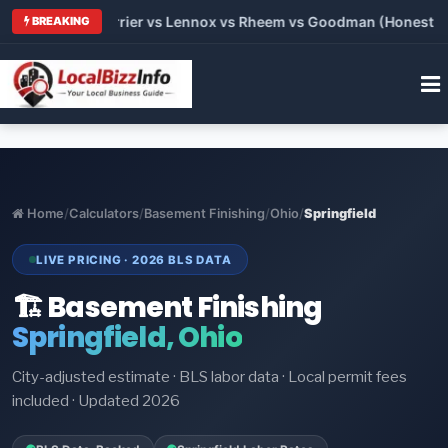
 Trane vs Carrier vs Lennox vs Rheem vs Goodman (Honest Com
BREAKING
Home
/
Calculators
/
Basement Finishing
/
Ohio
/
Springfield
LIVE PRICING · 2026 BLS DATA
🏗️ Basement Finishing
Springfield, Ohio
City-adjusted estimate · BLS labor data · Local permit fees
included · Updated 2026