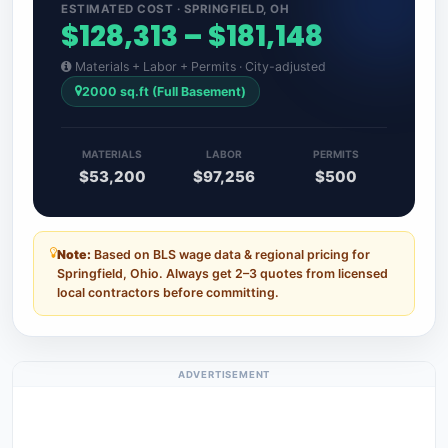
ESTIMATED COST · SPRINGFIELD, OH
$128,313 – $181,148
Materials + Labor + Permits · City-adjusted
2000 sq.ft (Full Basement)
MATERIALS
LABOR
PERMITS
$53,200
$97,256
$500
Note:
Based on BLS wage data & regional pricing for
Springfield, Ohio. Always get 2–3 quotes from licensed
local contractors before committing.
ADVERTISEMENT