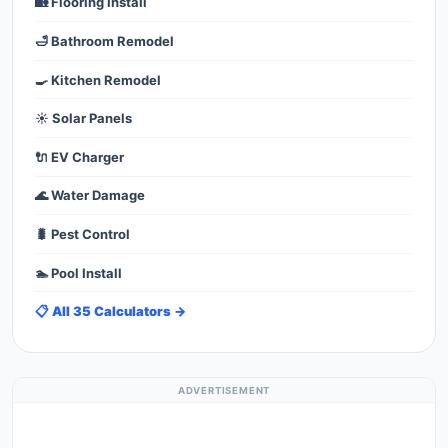
🏡 Flooring Install
🛁 Bathroom Remodel
🍳 Kitchen Remodel
☀️ Solar Panels
🔌 EV Charger
🌊 Water Damage
🐛 Pest Control
🏊 Pool Install
📋 All 35 Calculators →
ADVERTISEMENT