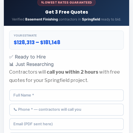
LOWEST RATES GUARANTEED
Get 3 Free Quotes
Verified
Basement Finishing
contractors in
Springfield
ready to bid.
YOUR ESTIMATE
$128,313 – $181,148
✅ Ready to Hire
📊 Just Researching
Contractors will
call you within 2 hours
with free
quotes for your Springfield project.