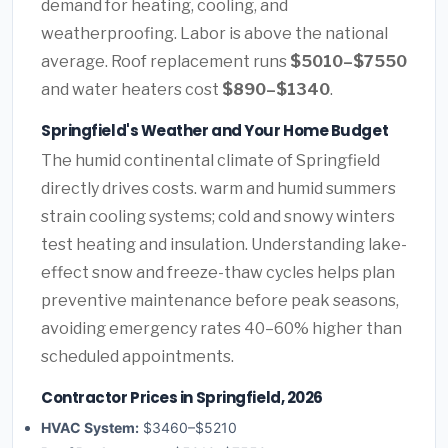
demand for heating, cooling, and
weatherproofing. Labor is above the national
average. Roof replacement runs
$5010–$7550
and water heaters cost
$890–$1340
.
Springfield's Weather and Your Home Budget
The humid continental climate of Springfield
directly drives costs. warm and humid summers
strain cooling systems; cold and snowy winters
test heating and insulation. Understanding lake-
effect snow and freeze-thaw cycles helps plan
preventive maintenance before peak seasons,
avoiding emergency rates 40–60% higher than
scheduled appointments.
Contractor Prices in Springfield, 2026
HVAC System:
$3460–$5210