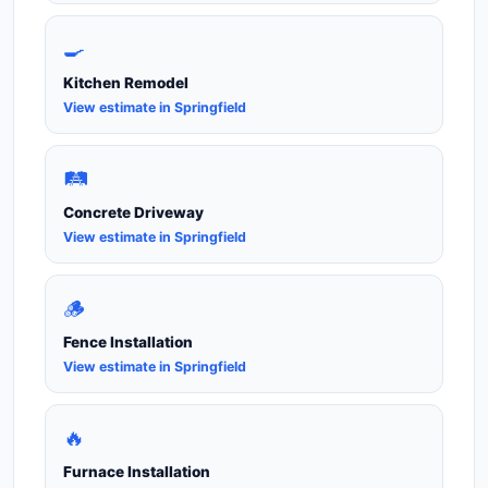
🍳
Kitchen Remodel
View estimate in Springfield
🛤️
Concrete Driveway
View estimate in Springfield
🪵
Fence Installation
View estimate in Springfield
🔥
Furnace Installation