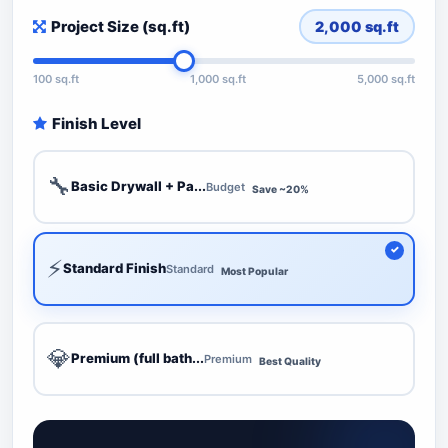
Project Size (sq.ft)
2,000
sq.ft
100 sq.ft
1,000 sq.ft
5,000 sq.ft
Finish Level
🔧
Basic Drywall + Pa...
Budget
Save ~20%
⚡
Standard Finish
Standard
Most Popular
💎
Premium (full bath...
Premium
Best Quality