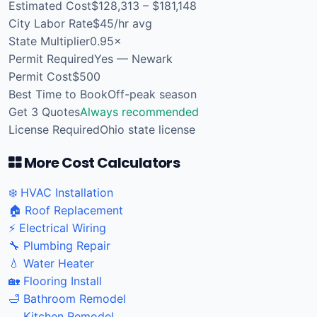
Estimated Cost
$128,313 – $181,148
City Labor Rate
$45/hr avg
State Multiplier
0.95×
Permit Required
Yes — Newark
Permit Cost
$500
Best Time to Book
Off-peak season
Get 3 Quotes
Always recommended
License Required
Ohio state license
More Cost Calculators
❄️ HVAC Installation
🏠 Roof Replacement
⚡ Electrical Wiring
🔧 Plumbing Repair
💧 Water Heater
🏡 Flooring Install
🛁 Bathroom Remodel
🍳 Kitchen Remodel