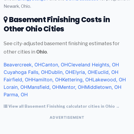
Newark, Ohio.
Basement Finishing Costs in
Other Ohio Cities
See city-adjusted basement finishing estimates for
other cities in
Ohio
.
Beavercreek, OH
Canton, OH
Cleveland Heights, OH
Cuyahoga Falls, OH
Dublin, OH
Elyria, OH
Euclid, OH
Fairfield, OH
Hamilton, OH
Kettering, OH
Lakewood, OH
Lorain, OH
Mansfield, OH
Mentor, OH
Middletown, OH
Parma, OH
View all Basement Finishing calculator cities in Ohio →
ADVERTISEMENT