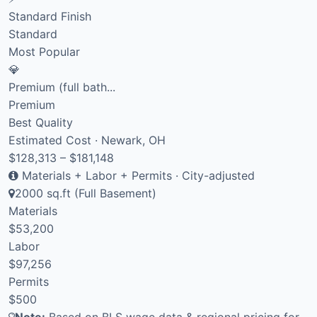
Standard Finish
Standard
Most Popular
💎
Premium (full bath...
Premium
Best Quality
Estimated Cost · Newark, OH
$128,313 – $181,148
Materials + Labor + Permits · City-adjusted
2000 sq.ft (Full Basement)
Materials
$53,200
Labor
$97,256
Permits
$500
Note:
Based on BLS wage data & regional pricing for