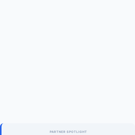
PARTNER SPOTLIGHT