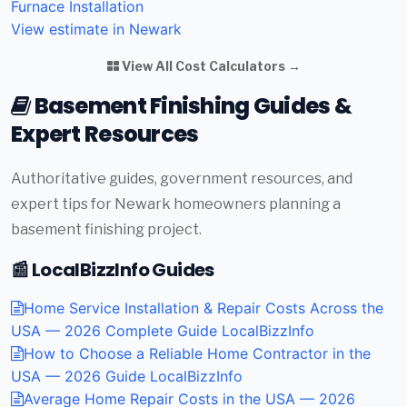
Furnace Installation
View estimate in Newark
View All Cost Calculators →
Basement Finishing Guides &
Expert Resources
Authoritative guides, government resources, and
expert tips for Newark homeowners planning a
basement finishing project.
📰 LocalBizzInfo Guides
Home Service Installation & Repair Costs Across the
USA — 2026 Complete Guide
LocalBizzInfo
How to Choose a Reliable Home Contractor in the
USA — 2026 Guide
LocalBizzInfo
Average Home Repair Costs in the USA — 2026