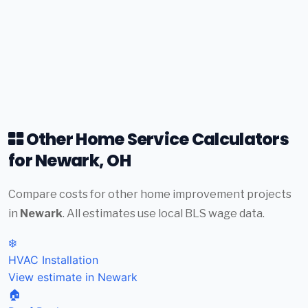
Other Home Service Calculators
for Newark, OH
Compare costs for other home improvement projects
in
Newark
. All estimates use local BLS wage data.
❄️
HVAC Installation
View estimate in Newark
🏠