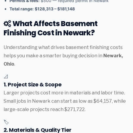
Permits & fees:
$500 — required permit in Newark
Total range:
$128,313 – $181,148
What Affects Basement
Finishing Cost in Newark?
Understanding what drives basement finishing costs
helps you make a smarter buying decision in
Newark,
Ohio
.
📐
1. Project Size & Scope
Larger projects cost more in materials and labor time.
Small jobs in Newark can start as low as $64,157, while
large-scale projects reach $271,722.
🏷️
2. Materials & Quality Tier