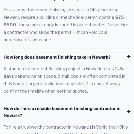
Yes — most basement finishing projects in Ohio, including
Newark, require a building or mechanical permit costing
$75–
$500
. These are already included in our estimates. Never hire
a contractor who skips the permit — it can void your
homeowner's insurance.
How long does basement finishing take in Newark?
A standard basement finishing project in Newark takes
1–5
days
depending on scope. Small jobs are often completed in
4–8 hours. Larger installations may take 2–5 days. Always
confirm the timeline when getting quotes.
How do I hire a reliable basement finishing contractor in
Newark?
To hire a trustworthy contractor in Newark:
(1)
Verify their Ohio