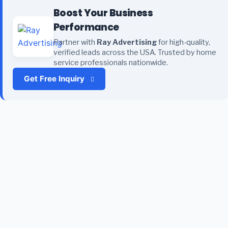
Boost Your Business
Performance
Partner with
Ray Advertising
for high-quality,
verified leads across the USA. Trusted by home
service professionals nationwide.
Get Free Inquiry