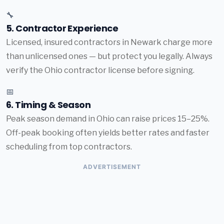
🔧
5. Contractor Experience
Licensed, insured contractors in Newark charge more
than unlicensed ones — but protect you legally. Always
verify the Ohio contractor license before signing.
📅
6. Timing & Season
Peak season demand in Ohio can raise prices 15–25%.
Off-peak booking often yields better rates and faster
scheduling from top contractors.
ADVERTISEMENT