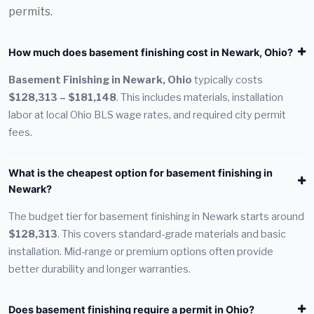
permits.
How much does basement finishing cost in Newark, Ohio?
Basement Finishing in Newark, Ohio
typically costs
$128,313 – $181,148
. This includes materials, installation
labor at local Ohio BLS wage rates, and required city permit
fees.
What is the cheapest option for basement finishing in
Newark?
The budget tier for basement finishing in Newark starts around
$128,313
. This covers standard-grade materials and basic
installation. Mid-range or premium options often provide
better durability and longer warranties.
Does basement finishing require a permit in Ohio?