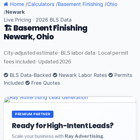
Home
/
Calculators
/
Basement Finishing
/
Ohio
/
Newark
Live Pricing · 2026 BLS Data
🏗️ Basement Finishing
Newark, Ohio
City-adjusted estimate · BLS labor data · Local permit
fees included · Updated 2026
BLS Data-Backed
Newark Labor Rates
Permits
Included
Free Quotes
PREMIUM PARTNER
Ready for High-Intent Leads?
Scale your business with
Ray Advertising
.