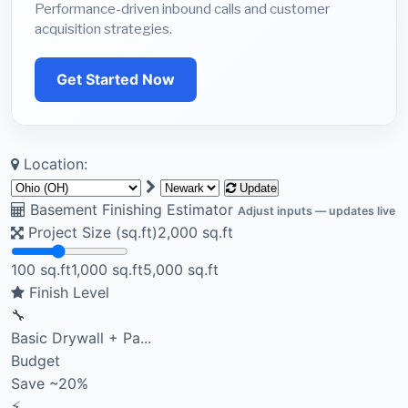
Performance-driven inbound calls and customer
acquisition strategies.
Get Started Now
Location:
Update
Basement Finishing Estimator
Adjust inputs — updates live
Project Size (sq.ft)
2,000
sq.ft
100 sq.ft
1,000 sq.ft
5,000 sq.ft
Finish Level
🔧
Basic Drywall + Pa...
Budget
Save ~20%
⚡