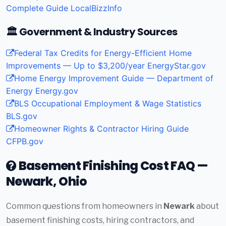
Complete Guide
LocalBizzInfo
🏛️ Government & Industry Sources
Federal Tax Credits for Energy-Efficient Home
Improvements — Up to $3,200/year
EnergyStar.gov
Home Energy Improvement Guide — Department of
Energy
Energy.gov
BLS Occupational Employment & Wage Statistics
BLS.gov
Homeowner Rights & Contractor Hiring Guide
CFPB.gov
Basement Finishing Cost FAQ —
Newark, Ohio
Common questions from homeowners in
Newark
about
basement finishing costs, hiring contractors, and