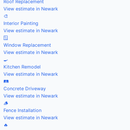
Roof Replacement
View estimate in Newark
🎨
Interior Painting
View estimate in Newark
🪟
Window Replacement
View estimate in Newark
🍳
Kitchen Remodel
View estimate in Newark
🛤️
Concrete Driveway
View estimate in Newark
🪵
Fence Installation
View estimate in Newark
🔥