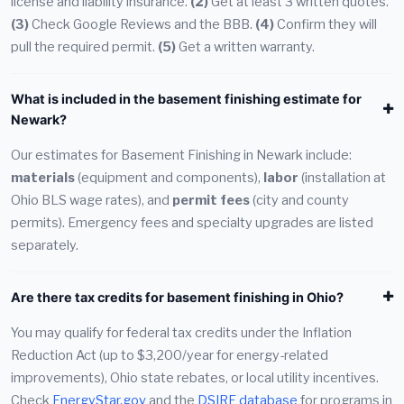
license and liability insurance.
(2)
Get at least 3 written quotes.
(3)
Check Google Reviews and the BBB.
(4)
Confirm they will
pull the required permit.
(5)
Get a written warranty.
What is included in the basement finishing estimate for
Newark?
Our estimates for Basement Finishing in Newark include:
materials
(equipment and components),
labor
(installation at
Ohio BLS wage rates), and
permit fees
(city and county
permits). Emergency fees and specialty upgrades are listed
separately.
Are there tax credits for basement finishing in Ohio?
You may qualify for federal tax credits under the Inflation
Reduction Act (up to $3,200/year for energy-related
improvements), Ohio state rebates, or local utility incentives.
Check
EnergyStar.gov
and the
DSIRE database
for programs in