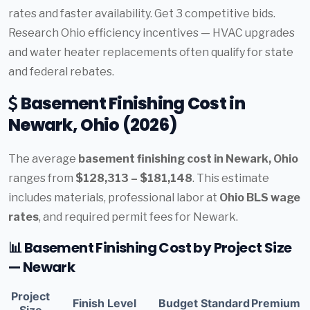
rates and faster availability. Get 3 competitive bids.
Research Ohio efficiency incentives — HVAC upgrades
and water heater replacements often qualify for state
and federal rebates.
Basement Finishing Cost in
Newark, Ohio (2026)
The average
basement finishing cost in Newark, Ohio
ranges from
$128,313 – $181,148
. This estimate
includes materials, professional labor at
Ohio BLS wage
rates
, and required permit fees for Newark.
📊 Basement Finishing Cost by Project Size
— Newark
Project
Finish Level
Budget
Standard
Premium
Size