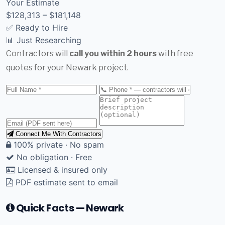
Your Estimate
$128,313 – $181,148
✅ Ready to Hire
📊 Just Researching
Contractors will
call you within 2 hours
with free
quotes for your Newark project.
Connect Me With Contractors
100% private · No spam
No obligation · Free
Licensed & insured only
PDF estimate sent to email
Quick Facts — Newark