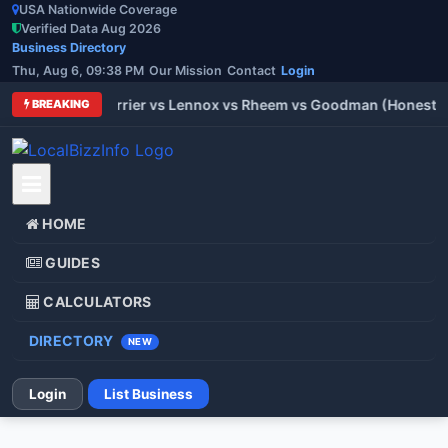
USA Nationwide Coverage
Verified Data Aug 2026
Business Directory
Thu, Aug 6, 09:38 PM
Our Mission
Contact
Login
 Trane vs Carrier vs Lennox vs Rheem vs Goodman (Honest Com
BREAKING
HOME
GUIDES
CALCULATORS
DIRECTORY
NEW
Login
List Business