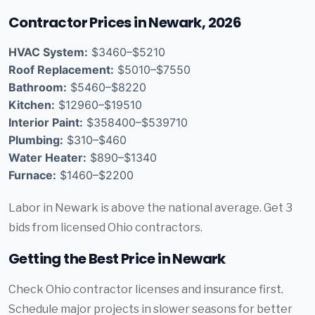
Contractor Prices in Newark, 2026
HVAC System:
$3460–$5210
Roof Replacement:
$5010–$7550
Bathroom:
$5460–$8220
Kitchen:
$12960–$19510
Interior Paint:
$358400–$539710
Plumbing:
$310–$460
Water Heater:
$890–$1340
Furnace:
$1460–$2200
Labor in Newark is above the national average. Get 3
bids from licensed Ohio contractors.
Getting the Best Price in Newark
Check Ohio contractor licenses and insurance first.
Schedule major projects in slower seasons for better