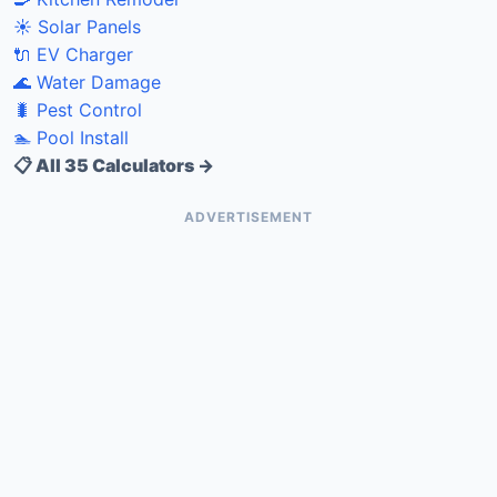
☀️ Solar Panels
🔌 EV Charger
🌊 Water Damage
🐛 Pest Control
🏊 Pool Install
📋 All 35 Calculators →
ADVERTISEMENT