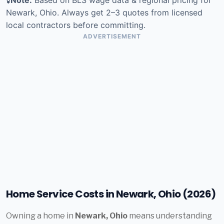
Newark, Ohio. Always get 2–3 quotes from licensed
local contractors before committing.
ADVERTISEMENT
Home Service Costs in Newark, Ohio (2026)
Owning a home in
Newark, Ohio
means understanding