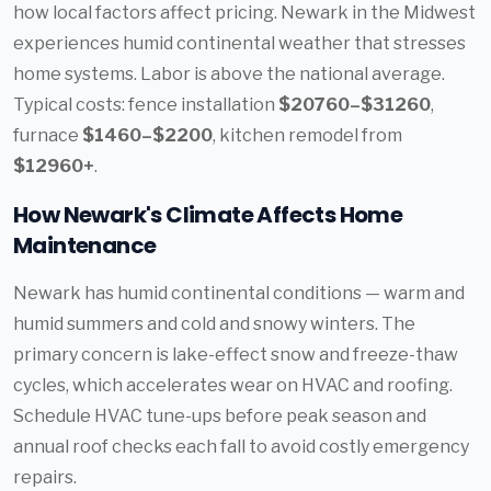
how local factors affect pricing. Newark in the Midwest
experiences humid continental weather that stresses
home systems. Labor is above the national average.
Typical costs: fence installation
$20760–$31260
,
furnace
$1460–$2200
, kitchen remodel from
$12960+
.
How Newark's Climate Affects Home
Maintenance
Newark has humid continental conditions — warm and
humid summers and cold and snowy winters. The
primary concern is lake-effect snow and freeze-thaw
cycles, which accelerates wear on HVAC and roofing.
Schedule HVAC tune-ups before peak season and
annual roof checks each fall to avoid costly emergency
repairs.