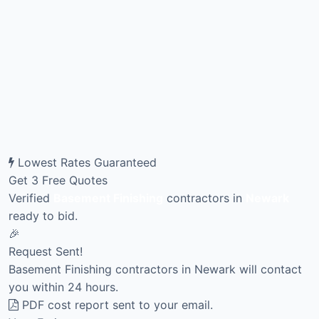
Lowest Rates Guaranteed
Get 3 Free Quotes
Verified
Basement Finishing
contractors in
Newark
ready to bid.
🎉
Request Sent!
Basement Finishing contractors in Newark will contact
you within 24 hours.
PDF cost report sent to your email.