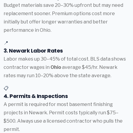
Budget materials save 20–30% upfront but may need
replacement sooner. Premium options cost more
initially but offer longer warranties and better
performance in Ohio.
📍
3. Newark Labor Rates
Labor makes up 30–45% of total cost. BLS data shows
contractor wages in
Ohio
average $45/hr. Newark
rates may run 10–20% above the state average.
📋
4. Permits & Inspections
A permit is required for most basement finishing
projects in Newark. Permit costs typically run $75–
$500. Always use a licensed contractor who pulls the
permit.