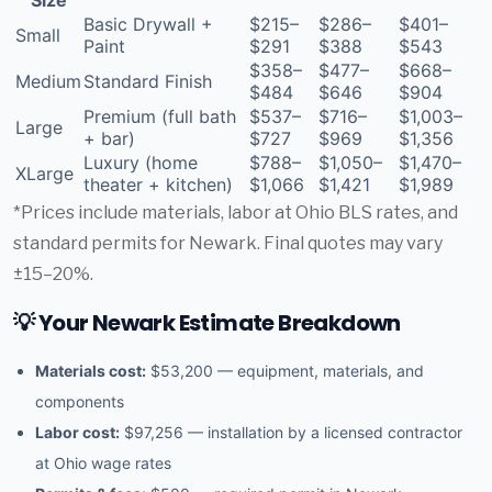
Basic Drywall +
$215–
$286–
$401–
Small
Paint
$291
$388
$543
$358–
$477–
$668–
Medium
Standard Finish
$484
$646
$904
Premium (full bath
$537–
$716–
$1,003–
Large
+ bar)
$727
$969
$1,356
Luxury (home
$788–
$1,050–
$1,470–
XLarge
theater + kitchen)
$1,066
$1,421
$1,989
*Prices include materials, labor at Ohio BLS rates, and
standard permits for Newark. Final quotes may vary
±15–20%.
💡 Your Newark Estimate Breakdown
Materials cost:
$53,200 — equipment, materials, and
components
Labor cost:
$97,256 — installation by a licensed contractor
at Ohio wage rates