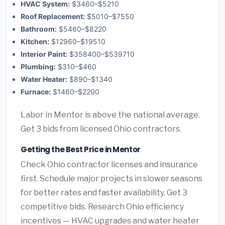
HVAC System:
$3460–$5210
Roof Replacement:
$5010–$7550
Bathroom:
$5460–$8220
Kitchen:
$12960–$19510
Interior Paint:
$358400–$539710
Plumbing:
$310–$460
Water Heater:
$890–$1340
Furnace:
$1460–$2200
Labor in Mentor is above the national average.
Get 3 bids from licensed Ohio contractors.
Getting the Best Price in Mentor
Check Ohio contractor licenses and insurance
first. Schedule major projects in slower seasons
for better rates and faster availability. Get 3
competitive bids. Research Ohio efficiency
incentives — HVAC upgrades and water heater