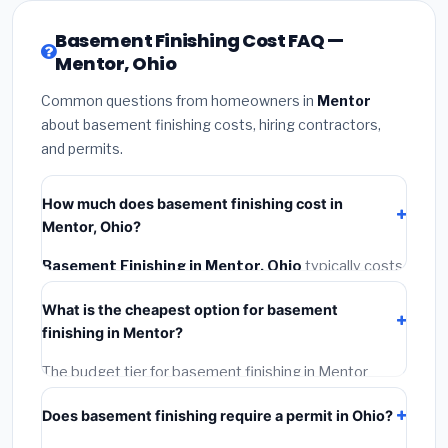
Basement Finishing Cost FAQ —
Mentor, Ohio
Common questions from homeowners in
Mentor
about basement finishing costs, hiring contractors,
and permits.
How much does basement finishing cost in
Mentor, Ohio?
Basement Finishing in Mentor, Ohio
typically costs
$128,313 – $181,148
. This includes materials,
What is the cheapest option for basement
installation labor at local Ohio BLS wage rates, and
finishing in Mentor?
required city permit fees.
The budget tier for basement finishing in Mentor
starts around
$128,313
. This covers standard-grade
Does basement finishing require a permit in Ohio?
materials and basic installation. Mid-range or premium
options often provide better durability and longer