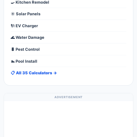
🍳 Kitchen Remodel
☀️ Solar Panels
🔌 EV Charger
🌊 Water Damage
🐛 Pest Control
🏊 Pool Install
📋 All 35 Calculators →
ADVERTISEMENT