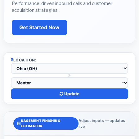
Performance-driven inbound calls and customer
acquisition strategies.
Get Started Now
LOCATION:
Update
Adjust inputs — updates
BASEMENT FINISHING
ESTIMATOR
live