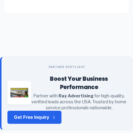
PARTNER SPOTLIGHT
Boost Your Business
Performance
Partner with
Ray Advertising
for high-quality,
verified leads across the USA. Trusted by home
service professionals nationwide.
Get Free Inquiry