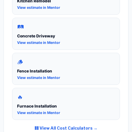
Kitchen Remodel
View estimate in Mentor
🛤️
Concrete Driveway
View estimate in Mentor
🪵
Fence Installation
View estimate in Mentor
🔥
Furnace Installation
View estimate in Mentor
View All Cost Calculators →