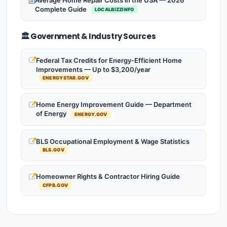
Complete Guide
LOCALBIZZINFO
🏛️ Government & Industry Sources
Federal Tax Credits for Energy-Efficient Home
Improvements — Up to $3,200/year
ENERGYSTAR.GOV
Home Energy Improvement Guide — Department
of Energy
ENERGY.GOV
BLS Occupational Employment & Wage Statistics
BLS.GOV
Homeowner Rights & Contractor Hiring Guide
CFPB.GOV