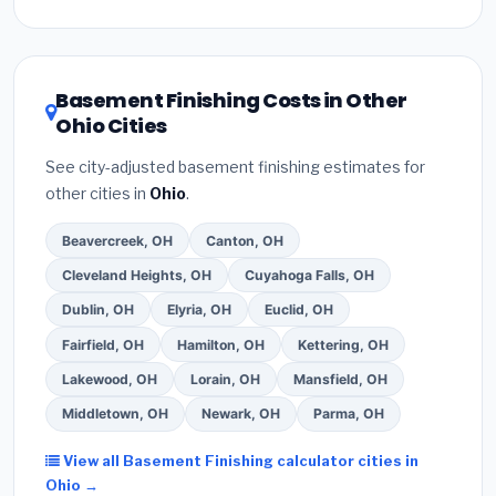
Inflation Reduction Act (up to $3,200/year for energy-
related improvements), Ohio state rebates, or local
utility incentives. Check
EnergyStar.gov
and the
DSIRE database
for programs in Mentor, Ohio.
Basement Finishing Costs in Other
Ohio Cities
See city-adjusted basement finishing estimates for
other cities in
Ohio
.
Beavercreek, OH
Canton, OH
Cleveland Heights, OH
Cuyahoga Falls, OH
Dublin, OH
Elyria, OH
Euclid, OH
Fairfield, OH
Hamilton, OH
Kettering, OH
Lakewood, OH
Lorain, OH
Mansfield, OH
Middletown, OH
Newark, OH
Parma, OH
View all Basement Finishing calculator cities in
Ohio →