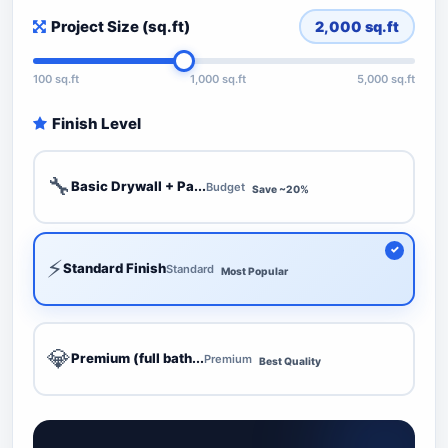
Project Size (sq.ft)
2,000
sq.ft
100 sq.ft
1,000 sq.ft
5,000 sq.ft
Finish Level
🔧
Basic Drywall + Pa...
Budget
Save ~20%
⚡
Standard Finish
Standard
Most Popular
💎
Premium (full bath...
Premium
Best Quality