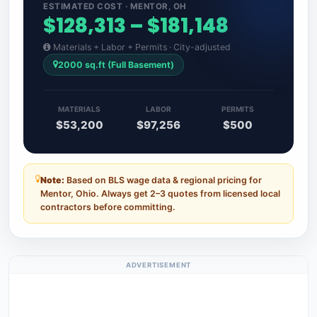
ESTIMATED COST · MENTOR, OH
$128,313 – $181,148
Materials + Labor + Permits · City-adjusted
2000 sq.ft (Full Basement)
MATERIALS
LABOR
PERMITS
$53,200
$97,256
$500
Note:
Based on BLS wage data & regional pricing for
Mentor, Ohio. Always get 2–3 quotes from licensed local
contractors before committing.
ADVERTISEMENT