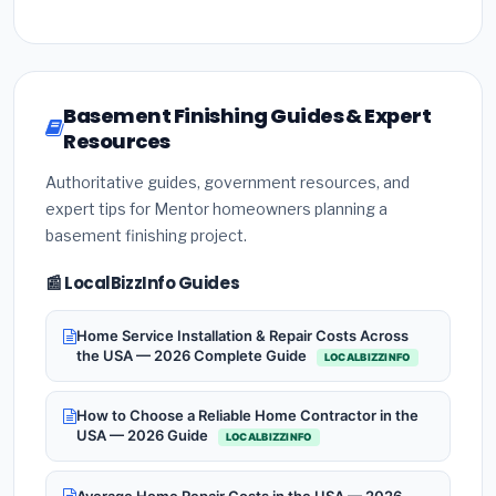
Basement Finishing Guides & Expert
Resources
Authoritative guides, government resources, and
expert tips for Mentor homeowners planning a
basement finishing project.
📰 LocalBizzInfo Guides
Home Service Installation & Repair Costs Across
the USA — 2026 Complete Guide
LOCALBIZZINFO
How to Choose a Reliable Home Contractor in the
USA — 2026 Guide
LOCALBIZZINFO
Average Home Repair Costs in the USA — 2026