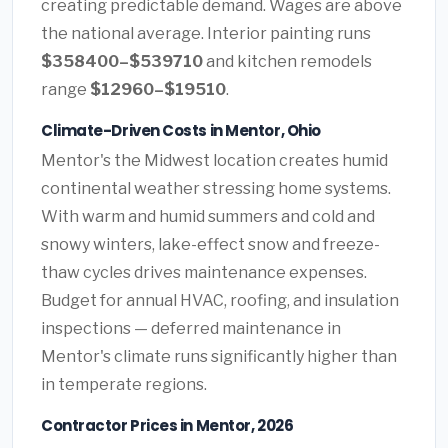
creating predictable demand. Wages are above
the national average. Interior painting runs
$358400–$539710
and kitchen remodels
range
$12960–$19510
.
Climate-Driven Costs in Mentor, Ohio
Mentor's the Midwest location creates humid
continental weather stressing home systems.
With warm and humid summers and cold and
snowy winters, lake-effect snow and freeze-
thaw cycles drives maintenance expenses.
Budget for annual HVAC, roofing, and insulation
inspections — deferred maintenance in
Mentor's climate runs significantly higher than
in temperate regions.
Contractor Prices in Mentor, 2026