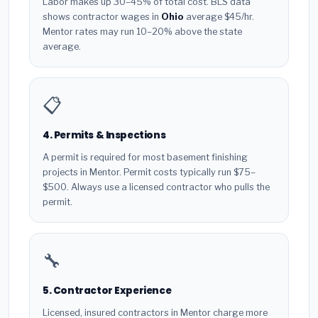
Labor makes up 30–45% of total cost. BLS data
shows contractor wages in
Ohio
average $45/hr.
Mentor rates may run 10–20% above the state
average.
📋
4. Permits & Inspections
A permit is required for most basement finishing
projects in Mentor. Permit costs typically run $75–
$500. Always use a licensed contractor who pulls the
permit.
🔧
5. Contractor Experience
Licensed, insured contractors in Mentor charge more