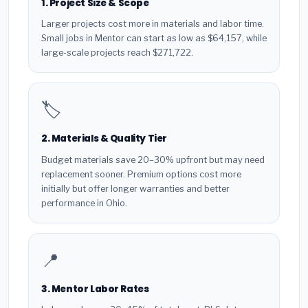
1. Project Size & Scope
Larger projects cost more in materials and labor time.
Small jobs in Mentor can start as low as $64,157, while
large-scale projects reach $271,722.
🏷️
2. Materials & Quality Tier
Budget materials save 20–30% upfront but may need
replacement sooner. Premium options cost more
initially but offer longer warranties and better
performance in Ohio.
📍
3. Mentor Labor Rates