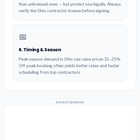
than unlicensed ones — but protect you legally. Always
verify the Ohio contractor license before signing.
📅
6. Timing & Season
Peak season demand in Ohio can raise prices 15–25%.
Off-peak booking often yields better rates and faster
scheduling from top contractors.
ADVERTISEMENT