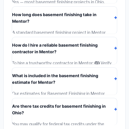
Yes — most basement finishing projects in Ohio,
warranties.
including Mentor, require a building or mechanical
How long does basement finishing take in
permit costing
$75–$500
. These are already
Mentor?
included in our estimates. Never hire a contractor who
skips the permit — it can void your homeowner's
A standard basement finishing project in Mentor
insurance.
takes
1–5 days
depending on scope. Small jobs are
How do I hire a reliable basement finishing
often completed in 4–8 hours. Larger installations
contractor in Mentor?
may take 2–5 days. Always confirm the timeline when
getting quotes.
To hire a trustworthy contractor in Mentor:
(1)
Verify
their Ohio license and liability insurance.
(2)
Get at
What is included in the basement finishing
least 3 written quotes.
(3)
Check Google Reviews and
estimate for Mentor?
the BBB.
(4)
Confirm they will pull the required permit.
(5)
Get a written warranty.
Our estimates for Basement Finishing in Mentor
include:
materials
(equipment and components),
Are there tax credits for basement finishing in
labor
(installation at Ohio BLS wage rates), and
Ohio?
permit fees
(city and county permits). Emergency
fees and specialty upgrades are listed separately.
You may qualify for federal tax credits under the