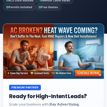
BLS Data-Backed
Mentor Labor Rates
Permits Included
Free Quotes
PREMIUM PARTNER
Ready for High-Intent Leads?
Scale your business with
Ray Advertising
.