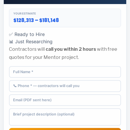
YOUR ESTIMATE
$128,313 – $181,148
✅ Ready to Hire
📊 Just Researching
Contractors will
call you within 2 hours
with free
quotes for your Mentor project.