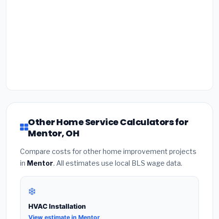
Other Home Service Calculators for
Mentor, OH
Compare costs for other home improvement projects
in
Mentor
. All estimates use local BLS wage data.
❄️
HVAC Installation
View estimate in Mentor