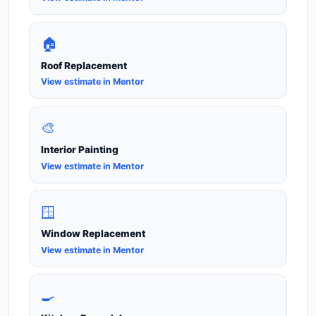
🏠
Roof Replacement
View estimate in Mentor
🎨
Interior Painting
View estimate in Mentor
🪟
Window Replacement
View estimate in Mentor
🍳