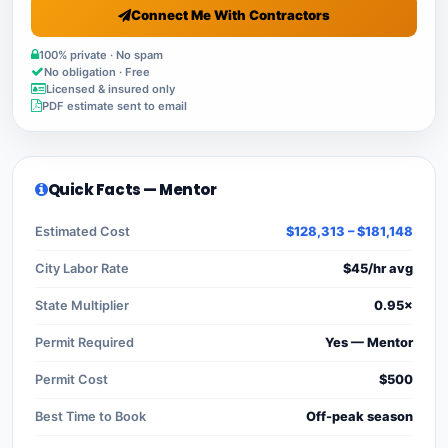
Connect Me With Contractors
100% private · No spam
No obligation · Free
Licensed & insured only
PDF estimate sent to email
Quick Facts — Mentor
Estimated Cost
$128,313 – $181,148
City Labor Rate
$45/hr avg
State Multiplier
0.95×
Permit Required
Yes — Mentor
Permit Cost
$500
Best Time to Book
Off-peak season