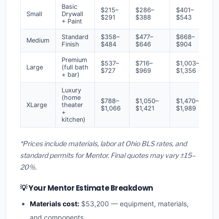
Basic
$215–
$286–
$401–
Small
Drywall
$291
$388
$543
+ Paint
Standard
$358–
$477–
$668–
Medium
Finish
$484
$646
$904
Premium
$537–
$716–
$1,003–
Large
(full bath
$727
$969
$1,356
+ bar)
Luxury
(home
$788–
$1,050–
$1,470–
XLarge
theater
$1,066
$1,421
$1,989
+
kitchen)
*Prices include materials, labor at Ohio BLS rates, and
standard permits for Mentor. Final quotes may vary ±15–
20%.
💡 Your Mentor Estimate Breakdown
Materials cost:
$53,200 — equipment, materials,
and components