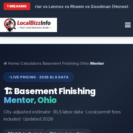
Trane vs Carrier vs Lennox vs Rheem vs Goodman (Honest Compa
BREAKING
Home
/
Calculators
/
Basement Finishing
/
Ohio
/
Mentor
LIVE PRICING · 2026 BLS DATA
🏗️ Basement Finishing
Mentor, Ohio
City-adjusted estimate · BLS labor data · Local permit fees
included · Updated 2026