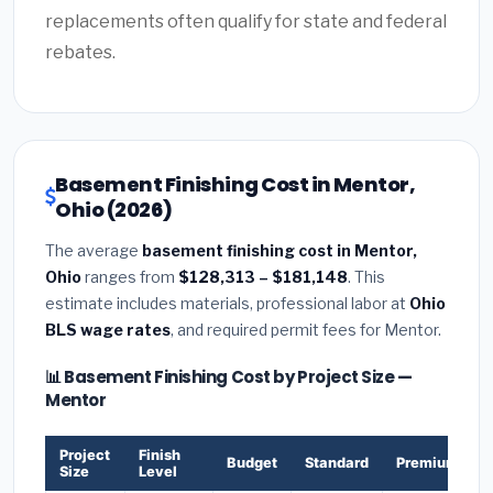
replacements often qualify for state and federal
rebates.
Basement Finishing Cost in Mentor,
Ohio (2026)
The average
basement finishing cost in Mentor,
Ohio
ranges from
$128,313 – $181,148
. This
estimate includes materials, professional labor at
Ohio
BLS wage rates
, and required permit fees for Mentor.
📊 Basement Finishing Cost by Project Size —
Mentor
Project
Finish
Budget
Standard
Premium
Size
Level