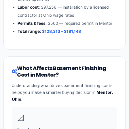
Labor cost:
$97,256 — installation by a licensed
contractor at Ohio wage rates
Permits & fees:
$500 — required permit in Mentor
Total range:
$128,313 – $181,148
What Affects Basement Finishing
Cost in Mentor?
Understanding what drives basement finishing costs
helps you make a smarter buying decision in
Mentor,
Ohio
.
📐