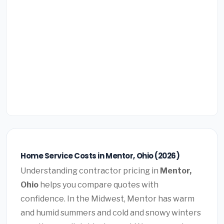
Home Service Costs in Mentor, Ohio (2026)
Understanding contractor pricing in
Mentor,
Ohio
helps you compare quotes with
confidence. In the Midwest, Mentor has warm
and humid summers and cold and snowy winters