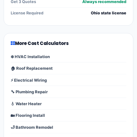
Get 3 Quotes
Always recommended
License Required
Ohio state license
More Cost Calculators
❄️ HVAC Installation
🏠 Roof Replacement
⚡ Electrical Wiring
🔧 Plumbing Repair
💧 Water Heater
🏡 Flooring Install
🛁 Bathroom Remodel