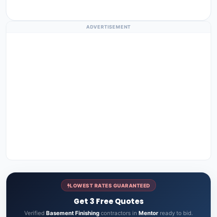
ADVERTISEMENT
LOWEST RATES GUARANTEED
Get 3 Free Quotes
Verified
Basement Finishing
contractors in
Mentor
ready to bid.