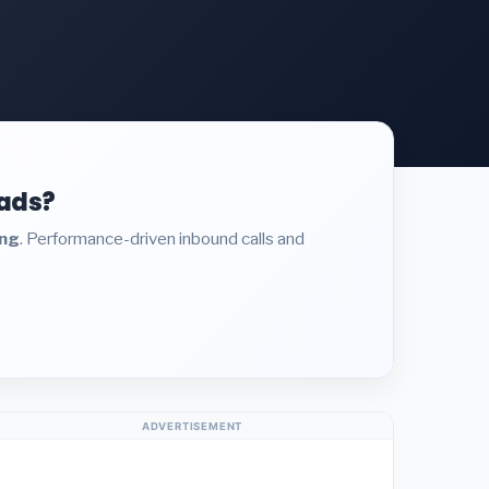
eads?
ing
. Performance-driven inbound calls and
ADVERTISEMENT