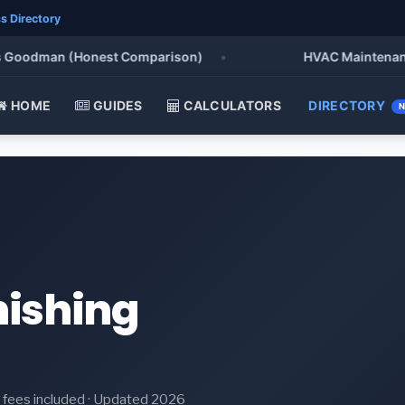
s Directory
oodman (Honest Comparison)
•
HVAC Maintenance Che
HOME
GUIDES
CALCULATORS
DIRECTORY
nishing
it fees included · Updated 2026