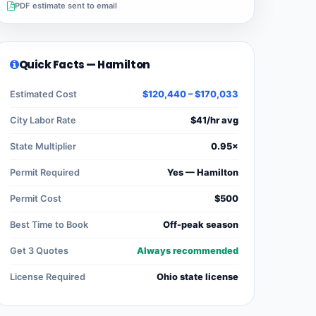
PDF estimate sent to email
Quick Facts — Hamilton
Estimated Cost
$120,440 – $170,033
City Labor Rate
$41/hr avg
State Multiplier
0.95×
Permit Required
Yes — Hamilton
Permit Cost
$500
Best Time to Book
Off-peak season
Get 3 Quotes
Always recommended
License Required
Ohio state license