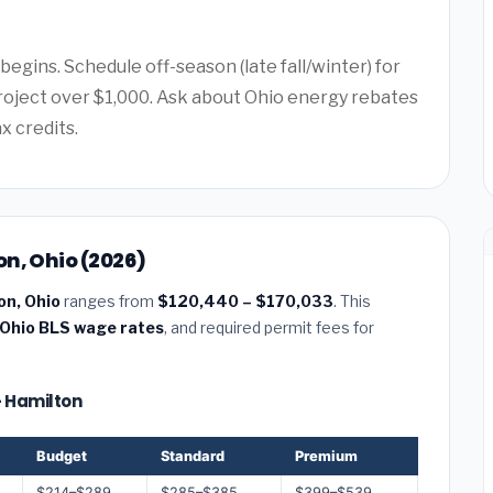
egins. Schedule off-season (late fall/winter) for
project over $1,000. Ask about Ohio energy rebates
x credits.
n, Ohio (2026)
on, Ohio
ranges from
$120,440 – $170,033
. This
Ohio BLS wage rates
, and required permit fees for
— Hamilton
Budget
Standard
Premium
$214–$289
$285–$385
$399–$539