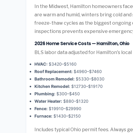
In the Midwest, Hamilton homeowners face
are warm and humid, winters bring cold and
freeze-thaw cycles as the biggest ongoing 
inspections prevents expensive emergency
2026 Home Service Costs — Hamilton, Ohio
BLS labor data adjusted for Hamilton's local
HVAC:
$3420–$5160
Roof Replacement:
$4960–$7460
Bathroom Remodel:
$5330–$8030
Kitchen Remodel:
$12730–$19170
Plumbing:
$300–$450
Water Heater:
$880–$1320
Fence:
$19910–$29990
Furnace:
$1430–$2150
Includes typical Ohio permit fees. Always ge