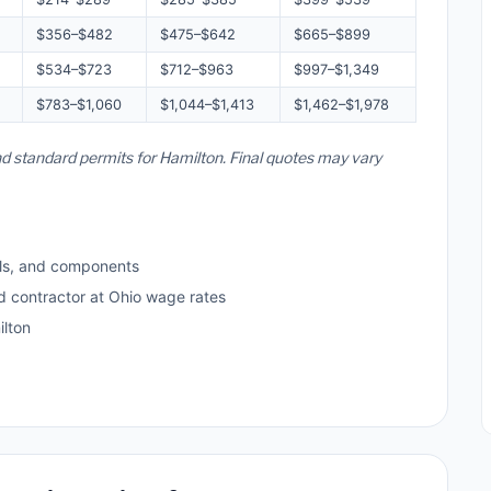
$356–$482
$475–$642
$665–$899
$534–$723
$712–$963
$997–$1,349
$783–$1,060
$1,044–$1,413
$1,462–$1,978
and standard permits for Hamilton. Final quotes may vary
ls, and components
d contractor at Ohio wage rates
lton