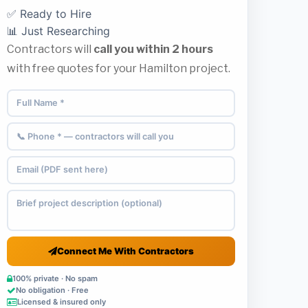
✅ Ready to Hire
📊 Just Researching
Contractors will
call you within 2 hours
with free quotes for your Hamilton project.
Connect Me With Contractors
100% private · No spam
No obligation · Free
Licensed & insured only