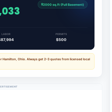
2000 sq.ft (Full Basement)
,033
LABOR
PERMITS
$87,994
$500
r Hamilton, Ohio. Always get 2–3 quotes from licensed local
ERTISEMENT