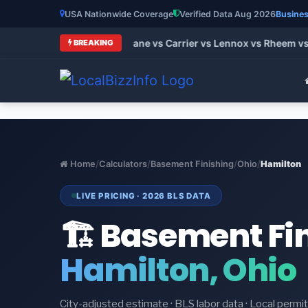
USA Nationwide Coverage
Verified Data Aug 2026
Busines
t HVAC Brands 2026: Trane vs Carrier vs Lennox vs Rheem vs G
BREAKING
Home
/
Calculators
/
Basement Finishing
/
Ohio
/
Hamilton
LIVE PRICING · 2026 BLS DATA
🏗️ Basement Fi
Hamilton, Ohio
City-adjusted estimate · BLS labor data · Local perm