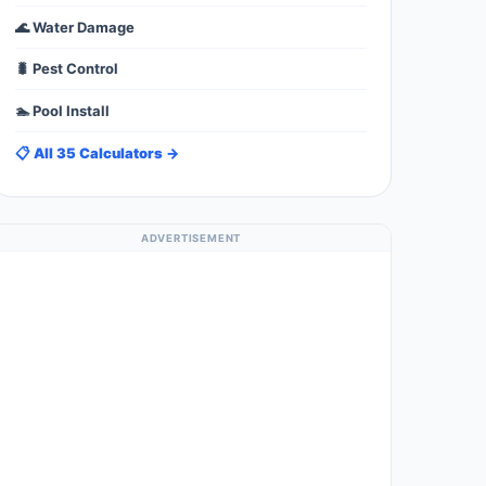
🌊 Water Damage
🐛 Pest Control
🏊 Pool Install
📋 All 35 Calculators →
ADVERTISEMENT