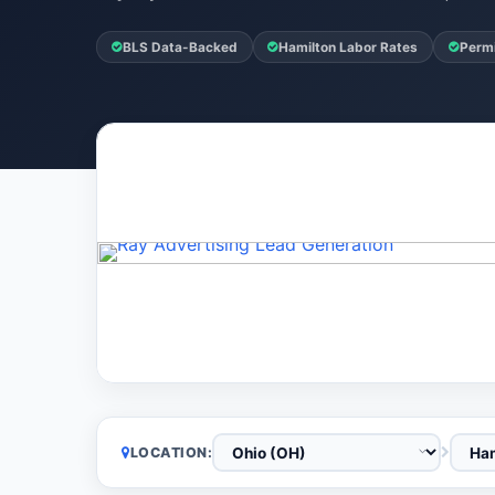
BLS Data-Backed
Hamilton Labor Rates
Permi
LOCATION: