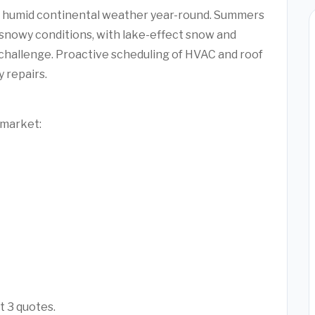
 humid continental weather year-round. Summers
 snowy conditions, with lake-effect snow and
challenge. Proactive scheduling of HVAC and roof
 repairs.
 market:
t 3 quotes.