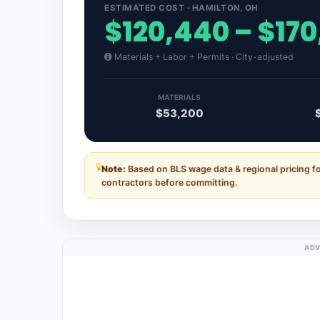
ESTIMATED COST · HAMILTON, OH
$120,440 – $170
Materials + Labor + Permits · City-adjusted
MATERIALS
$53,200
Note:
Based on BLS wage data & regional pricing fo
contractors before committing.
ADV