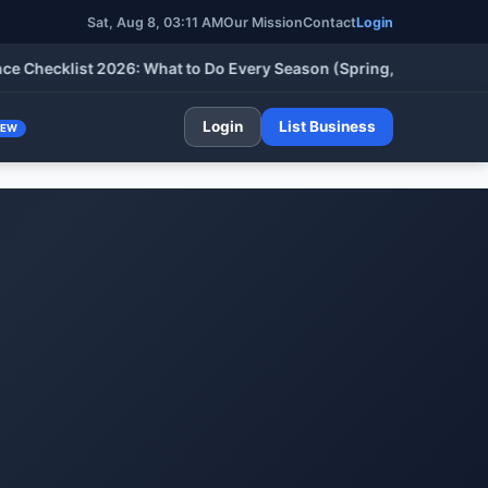
Sat, Aug 8, 03:11 AM
Our Mission
Contact
Login
cklist 2026: What to Do Every Season (Spring, Summer, Fall & W
Login
List Business
NEW