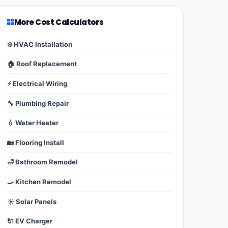
More Cost Calculators
❄️ HVAC Installation
🏠 Roof Replacement
⚡ Electrical Wiring
🔧 Plumbing Repair
💧 Water Heater
🏡 Flooring Install
🛁 Bathroom Remodel
🍳 Kitchen Remodel
☀️ Solar Panels
🔌 EV Charger