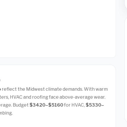
)
o
reflect the Midwest climate demands. With warm
ers, HVAC and roofing face above-average wear.
erage. Budget
$3420–$5160
for HVAC,
$5330–
mbing.