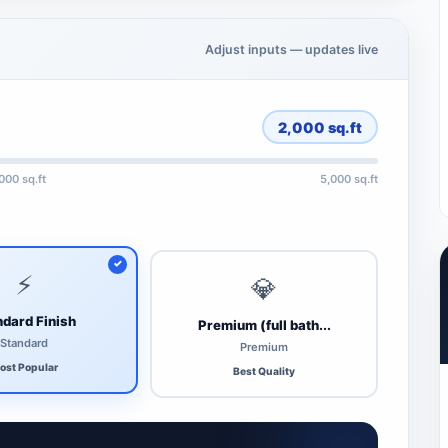
Adjust inputs — updates live
2,000
sq.ft
,000 sq.ft
5,000 sq.ft
⚡
💎
dard Finish
Premium (full bath...
Standard
Premium
ost Popular
Best Quality