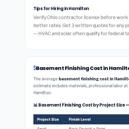
Tips for Hiring in Hamilton
Verify Ohio contractor license before work b
better rates. Get 3 written quotes for any 
— HVAC and solar often qualify for federal ta
Basement Finishing Cost in Hamilto
The average
basement finishing cost in Hamilt
estimate includes materials, professional labor at
Hamilton.
📊 Basement Finishing Cost by Project Size 
Project Size
Finish Level
Small
Basic Drywall + Paint