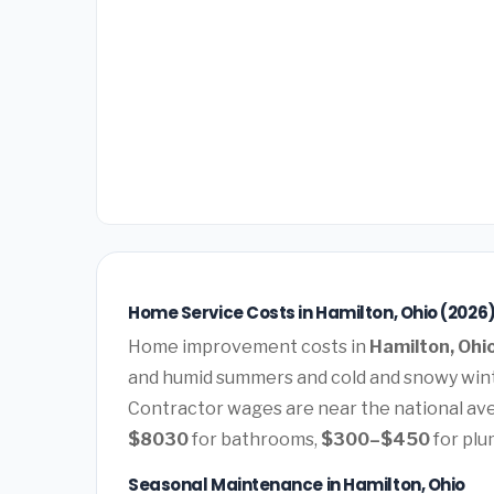
Home Service Costs in Hamilton, Ohio (2026
Home improvement costs in
Hamilton, Ohi
and humid summers and cold and snowy wint
Contractor wages are near the national av
$8030
for bathrooms,
$300–$450
for plu
Seasonal Maintenance in Hamilton, Ohio