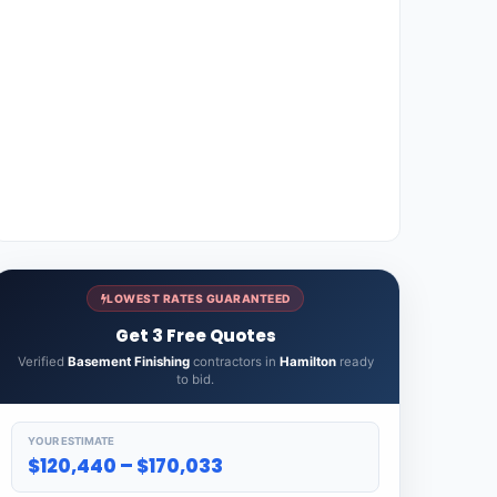
LOWEST RATES GUARANTEED
Get 3 Free Quotes
Verified
Basement Finishing
contractors in
Hamilton
ready
to bid.
YOUR ESTIMATE
$120,440 – $170,033