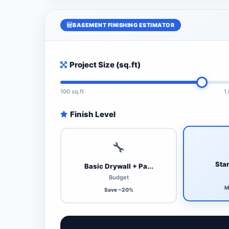
BASEMENT FINISHING ESTIMATOR
Project Size (sq.ft)
100 sq.ft
1
Finish Level
🔧
Stan
Basic Drywall + Pa...
Budget
M
Save ~20%