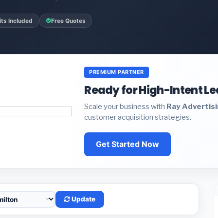
ts Included
Free Quotes
PREMIUM PARTNER
Ready for High-Intent L
Scale your business with
Ray Advertis
customer acquisition strategies.
Get Started Now
Update