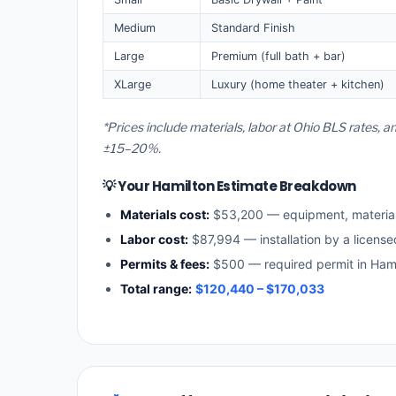
Medium
Standard Finish
Large
Premium (full bath + bar)
XLarge
Luxury (home theater + kitchen)
*Prices include materials, labor at Ohio BLS rates, 
±15–20%.
💡 Your Hamilton Estimate Breakdown
Materials cost:
$53,200 — equipment, materia
Labor cost:
$87,994 — installation by a license
Permits & fees:
$500 — required permit in Hami
Total range:
$120,440 – $170,033