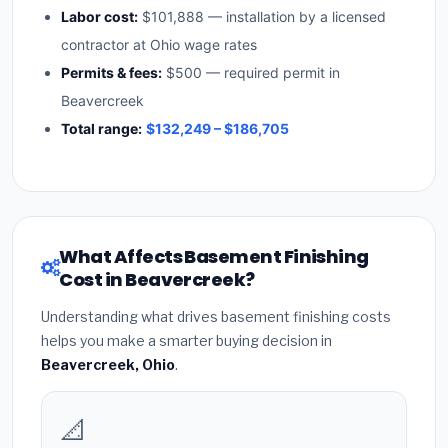
Labor cost:
$101,888 — installation by a licensed
contractor at Ohio wage rates
Permits & fees:
$500 — required permit in
Beavercreek
Total range:
$132,249 – $186,705
What Affects Basement Finishing
Cost in Beavercreek?
Understanding what drives basement finishing costs
helps you make a smarter buying decision in
Beavercreek, Ohio
.
📐