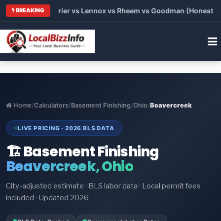
Trane vs Carrier vs Lennox vs Rheem vs Goodman (Honest Compa
BREAKING
Home
/
Calculators
/
Basement Finishing
/
Ohio
/
Beavercreek
LIVE PRICING · 2026 BLS DATA
🏗️ Basement Finishing
Beavercreek, Ohio
City-adjusted estimate · BLS labor data · Local permit fees
included · Updated 2026