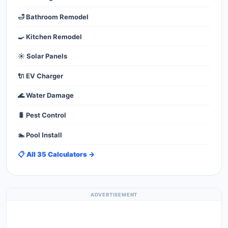
🛁 Bathroom Remodel
🍳 Kitchen Remodel
☀️ Solar Panels
🔌 EV Charger
🌊 Water Damage
🐛 Pest Control
🏊 Pool Install
📋 All 35 Calculators →
ADVERTISEMENT