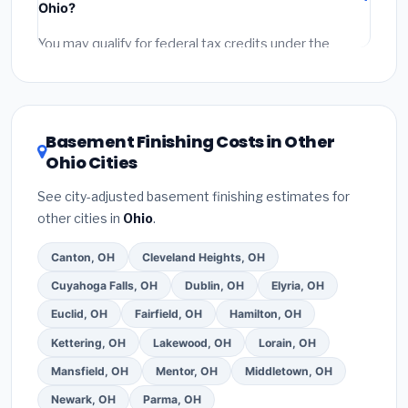
Ohio?
permit fees
(city and county permits). Emergency
fees and specialty upgrades are listed separately.
You may qualify for federal tax credits under the
Inflation Reduction Act (up to $3,200/year for energy-
related improvements), Ohio state rebates, or local
utility incentives. Check
EnergyStar.gov
and the
DSIRE database
for programs in Beavercreek, Ohio.
Basement Finishing Costs in Other
Ohio Cities
See city-adjusted basement finishing estimates for
other cities in
Ohio
.
Canton, OH
Cleveland Heights, OH
Cuyahoga Falls, OH
Dublin, OH
Elyria, OH
Euclid, OH
Fairfield, OH
Hamilton, OH
Kettering, OH
Lakewood, OH
Lorain, OH
Mansfield, OH
Mentor, OH
Middletown, OH
Newark, OH
Parma, OH