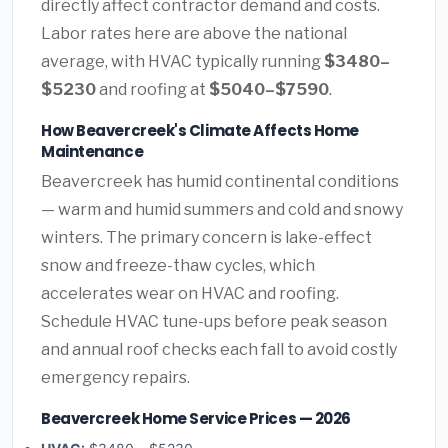
directly affect contractor demand and costs.
Labor rates here are above the national
average, with HVAC typically running
$3480–
$5230
and roofing at
$5040–$7590
.
How Beavercreek's Climate Affects Home
Maintenance
Beavercreek has humid continental conditions
— warm and humid summers and cold and snowy
winters. The primary concern is lake-effect
snow and freeze-thaw cycles, which
accelerates wear on HVAC and roofing.
Schedule HVAC tune-ups before peak season
and annual roof checks each fall to avoid costly
emergency repairs.
Beavercreek Home Service Prices — 2026