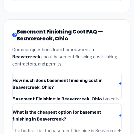
Basement Finishing Cost FAQ —
Beavercreek, Ohio
Common questions from homeowners in
Beavercreek
about basement finishing costs, hiring
contractors, and permits.
How much does basement finishing cost in
Beavercreek, Ohio?
Basement Finishing in Beavercreek, Ohio
typically
costs
$132,249 – $186,705
. This includes materials,
What is the cheapest option for basement
installation labor at local Ohio BLS wage rates, and
finishing in Beavercreek?
required city permit fees.
The budget tier for basement finishing in Beavercreek