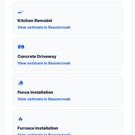
🍳
Kitchen Remodel
View estimate in Beavercreek
🛤️
Concrete Driveway
View estimate in Beavercreek
🪵
Fence Installation
View estimate in Beavercreek
🔥
Furnace Installation
View estimate in Beavercreek