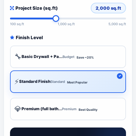
Project Size (sq.ft)
2,000
sq.ft
100 sq.ft
1,000 sq.ft
5,000 sq.ft
Finish Level
🔧
Basic Drywall + Pa...
Budget
Save ~20%
⚡
Standard Finish
Standard
Most Popular
💎
Premium (full bath...
Premium
Best Quality