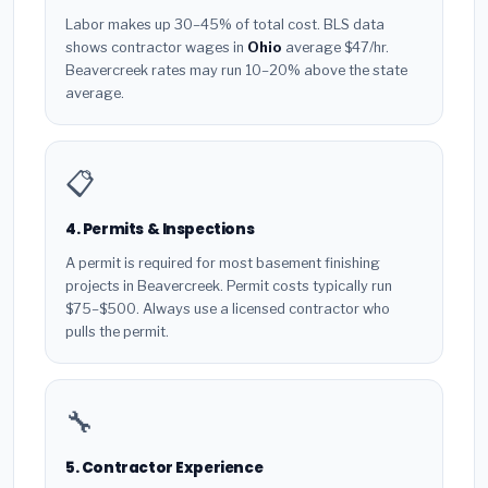
Labor makes up 30–45% of total cost. BLS data
shows contractor wages in
Ohio
average $47/hr.
Beavercreek rates may run 10–20% above the state
average.
📋
4. Permits & Inspections
A permit is required for most basement finishing
projects in Beavercreek. Permit costs typically run
$75–$500. Always use a licensed contractor who
pulls the permit.
🔧
5. Contractor Experience