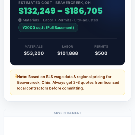
ESTIMATED COST · BEAVERCREEK, OH
$132,249 – $186,705
Materials + Labor + Permits · City-adjusted
2000 sq.ft (Full Basement)
MATERIALS
LABOR
PERMITS
$53,200
$101,888
$500
Note:
Based on BLS wage data & regional pricing for
Beavercreek, Ohio. Always get 2–3 quotes from licensed
local contractors before committing.
ADVERTISEMENT