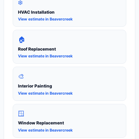
❄️
HVAC Installation
View estimate in Beavercreek
🏠
Roof Replacement
View estimate in Beavercreek
🎨
Interior Painting
View estimate in Beavercreek
🪟
Window Replacement
View estimate in Beavercreek