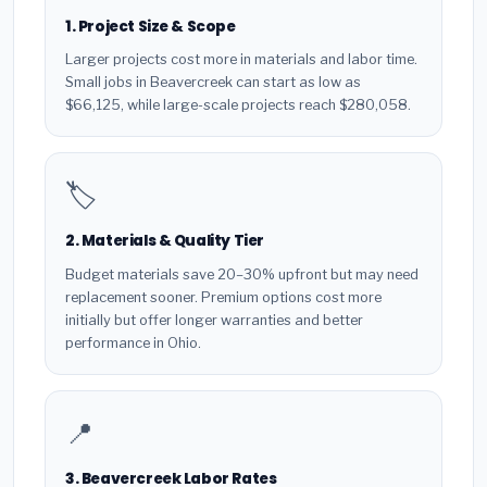
1. Project Size & Scope
Larger projects cost more in materials and labor time.
Small jobs in Beavercreek can start as low as
$66,125, while large-scale projects reach $280,058.
🏷️
2. Materials & Quality Tier
Budget materials save 20–30% upfront but may need
replacement sooner. Premium options cost more
initially but offer longer warranties and better
performance in Ohio.
📍
3. Beavercreek Labor Rates