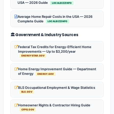
USA — 2026 Guide
LOCALBIZZINFO
Average Home Repair Costs in the USA — 2026
Complete Guide
LOCALBIZZINFO
🏛️ Government & Industry Sources
Federal Tax Credits for Energy-Efficient Home
Improvements — Up to $3,200/year
ENERGYSTAR.GOV
Home Energy Improvement Guide — Department
of Energy
ENERGY.GOV
BLS Occupational Employment & Wage Statistics
BLS.GOV
Homeowner Rights & Contractor Hiring Guide
CFPB.GOV