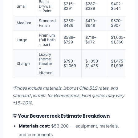
Basic
$215–
$287–
$402–
Small
Drywall
$291
$389
$544
+ Paint
Standard
$359–
$479–
$670–
Medium
Finish
$486
$648
$907
Premium
$539–
$718–
$1,005–
Large
(full bath
$729
$972
$1,360
+ bar)
Luxury
(home
$790–
$1,053–
$1,475–
XLarge
theater
$1,069
$1,425
$1,995
+
kitchen)
*Prices include materials, labor at Ohio BLS rates, and
standard permits for Beavercreek. Final quotes may vary
±15–20%.
💡 Your Beavercreek Estimate Breakdown
Materials cost:
$53,200 — equipment, materials,
and components