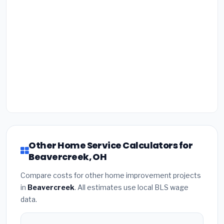
Other Home Service Calculators for
Beavercreek, OH
Compare costs for other home improvement projects
in
Beavercreek
. All estimates use local BLS wage
data.