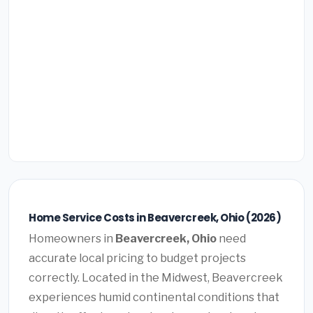
Home Service Costs in Beavercreek, Ohio (2026)
Homeowners in
Beavercreek, Ohio
need
accurate local pricing to budget projects
correctly. Located in the Midwest, Beavercreek
experiences humid continental conditions that