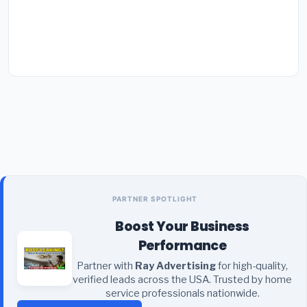
PARTNER SPOTLIGHT
Boost Your Business
Performance
Partner with
Ray Advertising
for high-quality,
verified leads across the USA. Trusted by home
service professionals nationwide.