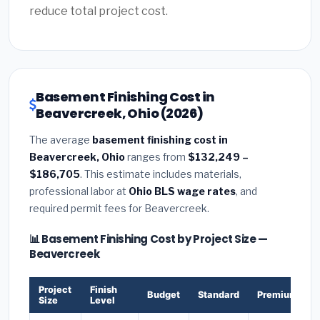
reduce total project cost.
Basement Finishing Cost in
Beavercreek, Ohio (2026)
The average
basement finishing cost in
Beavercreek, Ohio
ranges from
$132,249 –
$186,705
. This estimate includes materials,
professional labor at
Ohio BLS wage rates
, and
required permit fees for Beavercreek.
📊 Basement Finishing Cost by Project Size —
Beavercreek
Project
Finish
Budget
Standard
Premium
Size
Level