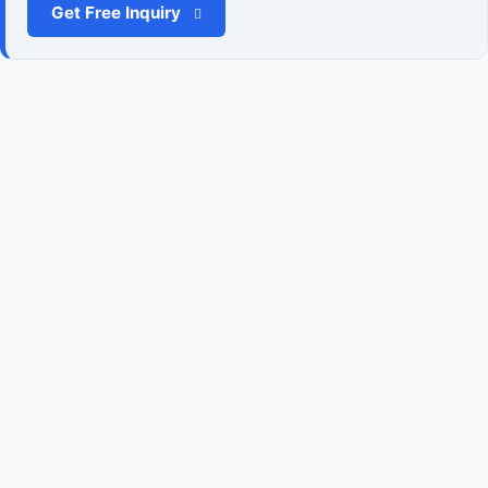
Get Free Inquiry