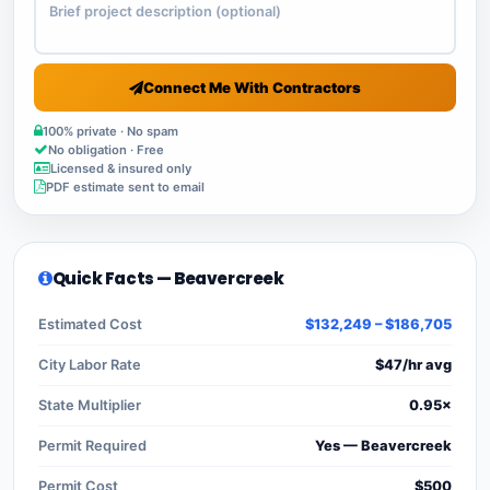
Connect Me With Contractors
100% private · No spam
No obligation · Free
Licensed & insured only
PDF estimate sent to email
Quick Facts — Beavercreek
Estimated Cost
$132,249 – $186,705
City Labor Rate
$47/hr avg
State Multiplier
0.95×
Permit Required
Yes — Beavercreek
Permit Cost
$500