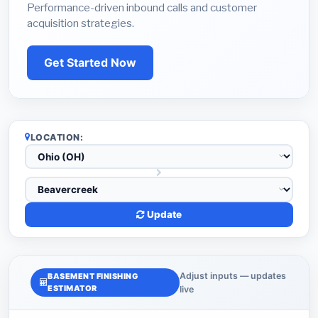
Performance-driven inbound calls and customer
acquisition strategies.
Get Started Now
LOCATION:
Update
Adjust inputs — updates
BASEMENT FINISHING
ESTIMATOR
live