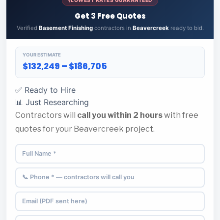
Get 3 Free Quotes
Verified
Basement Finishing
contractors in
Beavercreek
ready to bid.
YOUR ESTIMATE
$132,249 – $186,705
✅ Ready to Hire
📊 Just Researching
Contractors will
call you within 2 hours
with free
quotes for your Beavercreek project.