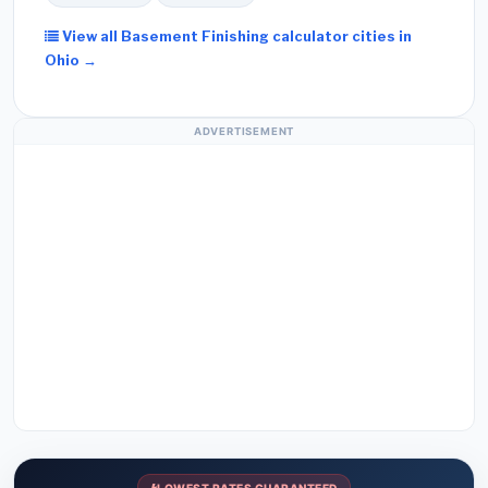
View all Basement Finishing calculator cities in
Ohio →
ADVERTISEMENT
LOWEST RATES GUARANTEED