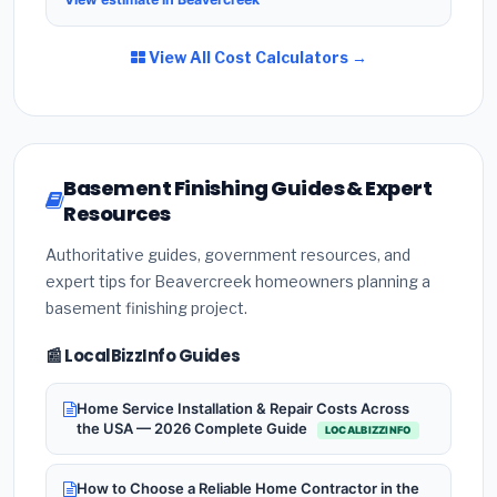
View All Cost Calculators →
Basement Finishing Guides & Expert
Resources
Authoritative guides, government resources, and
expert tips for Beavercreek homeowners planning a
basement finishing project.
📰 LocalBizzInfo Guides
Home Service Installation & Repair Costs Across
the USA — 2026 Complete Guide
LOCALBIZZINFO
How to Choose a Reliable Home Contractor in the