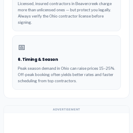
Licensed, insured contractors in Beavercreek charge
more than unlicensed ones — but protect you legally.
Always verify the Ohio contractor license before
signing.
📅
6. Timing & Season
Peak season demand in Ohio can raise prices 15–25%.
Off-peak booking often yields better rates and faster
scheduling from top contractors.
ADVERTISEMENT