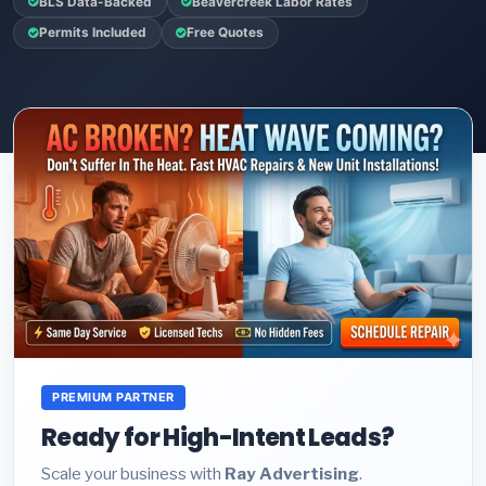
BLS Data-Backed
Beavercreek Labor Rates
Permits Included
Free Quotes
PREMIUM PARTNER
Ready for High-Intent Leads?
Scale your business with
Ray Advertising
.