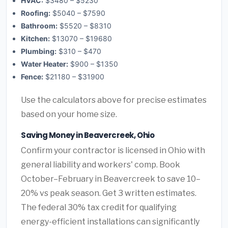
HVAC:
$3480 – $5230
Roofing:
$5040 – $7590
Bathroom:
$5520 – $8310
Kitchen:
$13070 – $19680
Plumbing:
$310 – $470
Water Heater:
$900 – $1350
Fence:
$21180 – $31900
Use the calculators above for precise estimates
based on your home size.
Saving Money in Beavercreek, Ohio
Confirm your contractor is licensed in Ohio with
general liability and workers' comp. Book
October–February in Beavercreek to save 10–
20% vs peak season. Get 3 written estimates.
The federal 30% tax credit for qualifying
energy-efficient installations can significantly