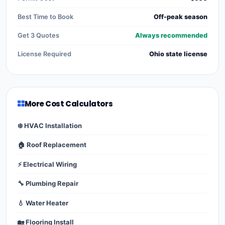
Best Time to Book
Off-peak season
Get 3 Quotes
Always recommended
License Required
Ohio state license
More Cost Calculators
❄️ HVAC Installation
🏠 Roof Replacement
⚡ Electrical Wiring
🔧 Plumbing Repair
💧 Water Heater
🏡 Flooring Install