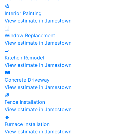
🎨
Interior Painting
View estimate in Jamestown
🪟
Window Replacement
View estimate in Jamestown
🍳
Kitchen Remodel
View estimate in Jamestown
🛤️
Concrete Driveway
View estimate in Jamestown
🪵
Fence Installation
View estimate in Jamestown
🔥
Furnace Installation
View estimate in Jamestown