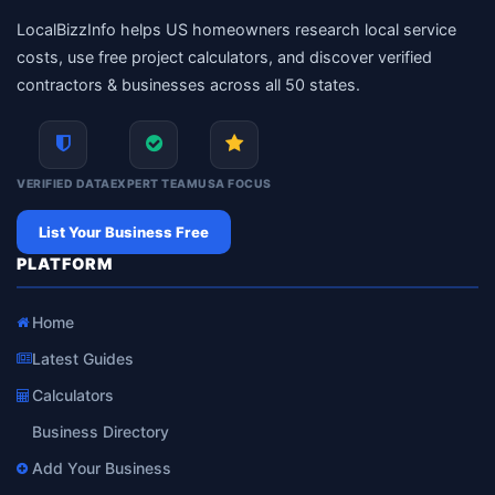
LocalBizzInfo helps US homeowners research local service
costs, use free project calculators, and discover verified
contractors & businesses across all 50 states.
VERIFIED DATA
EXPERT TEAM
USA FOCUS
List Your Business Free
PLATFORM
Home
Latest Guides
Calculators
Business Directory
Add Your Business