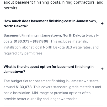
about basement finishing costs, hiring contractors, and
permits.
How much does basement finishing cost in Jamestown,
North Dakota?
Basement Finishing in Jamestown, North Dakota
typically
costs
$133,073 – $187,868
. This includes materials,
installation labor at local North Dakota BLS wage rates, and
required city permit fees.
What is the cheapest option for basement finishing in
Jamestown?
The budget tier for basement finishing in Jamestown starts
around
$133,073
. This covers standard-grade materials and
basic installation. Mid-range or premium options often
provide better durability and longer warranties.