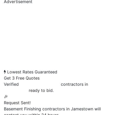
Advertisement
Lowest Rates Guaranteed
Get 3 Free Quotes
Verified
Basement Finishing
contractors in
Jamestown
ready to bid.
🎉
Request Sent!
Basement Finishing contractors in Jamestown will
contact you within 24 hours.