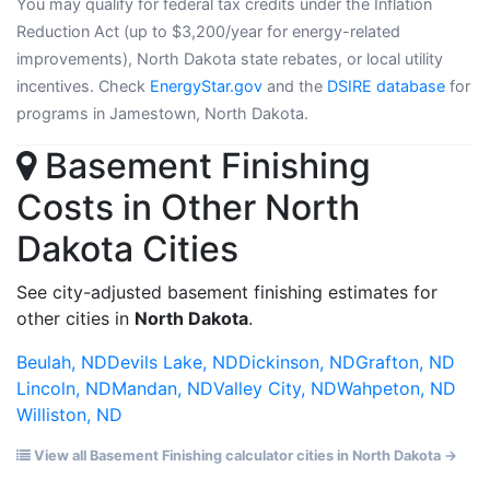
You may qualify for federal tax credits under the Inflation
Reduction Act (up to $3,200/year for energy-related
improvements), North Dakota state rebates, or local utility
incentives. Check
EnergyStar.gov
and the
DSIRE database
for
programs in Jamestown, North Dakota.
Basement Finishing
Costs in Other North
Dakota Cities
See city-adjusted basement finishing estimates for
other cities in
North Dakota
.
Beulah, ND
Devils Lake, ND
Dickinson, ND
Grafton, ND
Lincoln, ND
Mandan, ND
Valley City, ND
Wahpeton, ND
Williston, ND
View all Basement Finishing calculator cities in North Dakota →