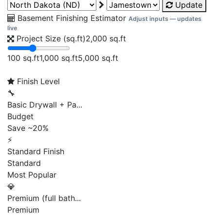
Update
Basement Finishing Estimator
Adjust inputs — updates
live
Project Size (sq.ft)
2,000
sq.ft
100 sq.ft
1,000 sq.ft
5,000 sq.ft
Finish Level
🔧
Basic Drywall + Pa...
Budget
Save ~20%
⚡
Standard Finish
Standard
Most Popular
💎
Premium (full bath...
Premium