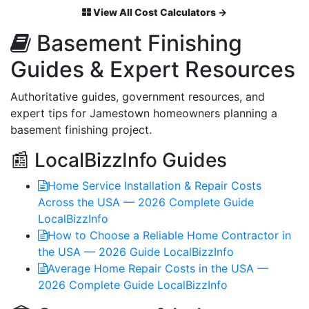
View All Cost Calculators →
Basement Finishing
Guides & Expert Resources
Authoritative guides, government resources, and
expert tips for Jamestown homeowners planning a
basement finishing project.
📰 LocalBizzInfo Guides
Home Service Installation & Repair Costs
Across the USA — 2026 Complete Guide
LocalBizzInfo
How to Choose a Reliable Home Contractor in
the USA — 2026 Guide
LocalBizzInfo
Average Home Repair Costs in the USA —
2026 Complete Guide
LocalBizzInfo