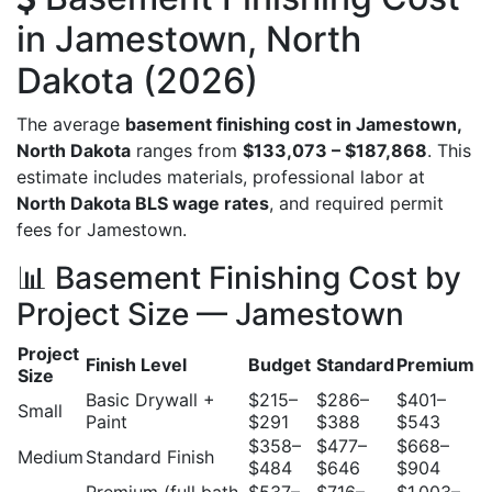
in Jamestown, North
Dakota (2026)
The average
basement finishing cost in Jamestown,
North Dakota
ranges from
$133,073 – $187,868
. This
estimate includes materials, professional labor at
North Dakota BLS wage rates
, and required permit
fees for Jamestown.
📊 Basement Finishing Cost by
Project Size — Jamestown
Project
Finish Level
Budget
Standard
Premium
Size
Basic Drywall +
$215–
$286–
$401–
Small
Paint
$291
$388
$543
$358–
$477–
$668–
Medium
Standard Finish
$484
$646
$904
Premium (full bath
$537–
$716–
$1,003–