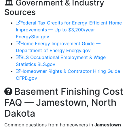
🏛️ Government & Industry
Sources
Federal Tax Credits for Energy-Efficient Home
Improvements — Up to $3,200/year
EnergyStar.gov
Home Energy Improvement Guide —
Department of Energy
Energy.gov
BLS Occupational Employment & Wage
Statistics
BLS.gov
Homeowner Rights & Contractor Hiring Guide
CFPB.gov
Basement Finishing Cost
FAQ — Jamestown, North
Dakota
Common questions from homeowners in
Jamestown