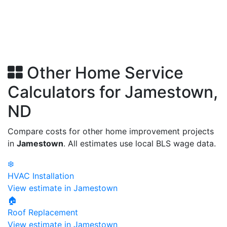
Other Home Service
Calculators for Jamestown,
ND
Compare costs for other home improvement projects
in
Jamestown
. All estimates use local BLS wage data.
❄️
HVAC Installation
View estimate in Jamestown
🏠
Roof Replacement
View estimate in Jamestown