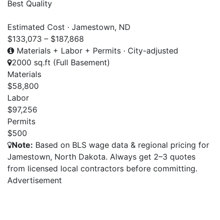
Best Quality
Estimated Cost · Jamestown, ND
$133,073 – $187,868
Materials + Labor + Permits · City-adjusted
2000 sq.ft (Full Basement)
Materials
$58,800
Labor
$97,256
Permits
$500
Note:
Based on BLS wage data & regional pricing for
Jamestown, North Dakota. Always get 2–3 quotes
from licensed local contractors before committing.
Advertisement