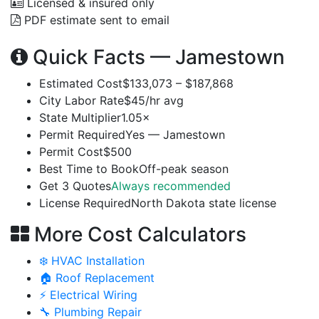
Licensed & insured only
PDF estimate sent to email
Quick Facts — Jamestown
Estimated Cost
$133,073 – $187,868
City Labor Rate
$45/hr avg
State Multiplier
1.05×
Permit Required
Yes — Jamestown
Permit Cost
$500
Best Time to Book
Off-peak season
Get 3 Quotes
Always recommended
License Required
North Dakota state license
More Cost Calculators
❄️ HVAC Installation
🏠 Roof Replacement
⚡ Electrical Wiring
🔧 Plumbing Repair