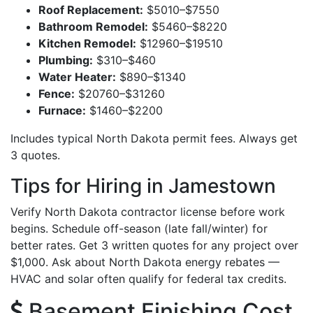
Roof Replacement:
$5010–$7550
Bathroom Remodel:
$5460–$8220
Kitchen Remodel:
$12960–$19510
Plumbing:
$310–$460
Water Heater:
$890–$1340
Fence:
$20760–$31260
Furnace:
$1460–$2200
Includes typical North Dakota permit fees. Always get
3 quotes.
Tips for Hiring in Jamestown
Verify North Dakota contractor license before work
begins. Schedule off-season (late fall/winter) for
better rates. Get 3 written quotes for any project over
$1,000. Ask about North Dakota energy rebates —
HVAC and solar often qualify for federal tax credits.
Basement Finishing Cost