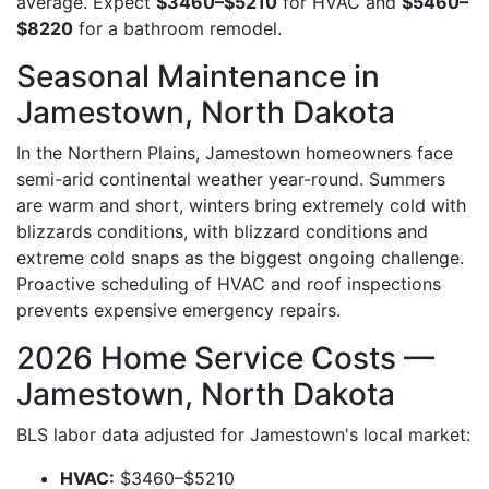
average. Expect
$3460–$5210
for HVAC and
$5460–
$8220
for a bathroom remodel.
Seasonal Maintenance in
Jamestown, North Dakota
In the Northern Plains, Jamestown homeowners face
semi-arid continental weather year-round. Summers
are warm and short, winters bring extremely cold with
blizzards conditions, with blizzard conditions and
extreme cold snaps as the biggest ongoing challenge.
Proactive scheduling of HVAC and roof inspections
prevents expensive emergency repairs.
2026 Home Service Costs —
Jamestown, North Dakota
BLS labor data adjusted for Jamestown's local market:
HVAC:
$3460–$5210