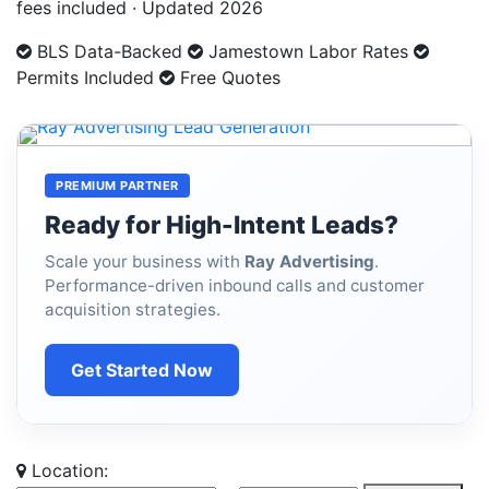
fees included · Updated 2026
BLS Data-Backed
Jamestown Labor Rates
Permits Included
Free Quotes
PREMIUM PARTNER
Ready for High-Intent Leads?
Scale your business with
Ray Advertising
.
Performance-driven inbound calls and customer
acquisition strategies.
Get Started Now
Location: