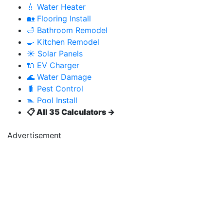
💧 Water Heater
🏡 Flooring Install
🛁 Bathroom Remodel
🍳 Kitchen Remodel
☀️ Solar Panels
🔌 EV Charger
🌊 Water Damage
🐛 Pest Control
🏊 Pool Install
📋 All 35 Calculators →
Advertisement