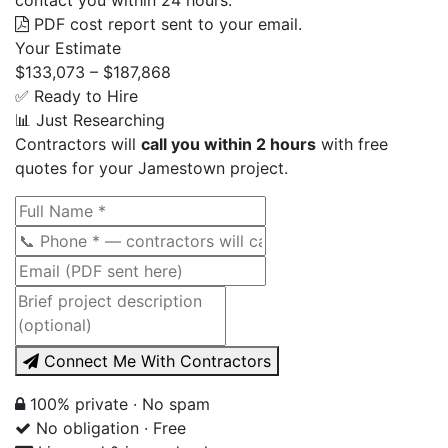
PDF cost report sent to your email.
Your Estimate
$133,073 – $187,868
✅ Ready to Hire
📊 Just Researching
Contractors will
call you within 2 hours
with free
quotes for your Jamestown project.
Connect Me With Contractors
100% private · No spam
No obligation · Free