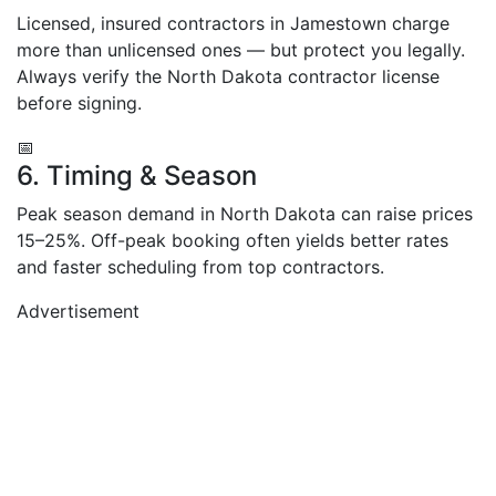
Licensed, insured contractors in Jamestown charge
more than unlicensed ones — but protect you legally.
Always verify the North Dakota contractor license
before signing.
📅
6. Timing & Season
Peak season demand in North Dakota can raise prices
15–25%. Off-peak booking often yields better rates
and faster scheduling from top contractors.
Advertisement