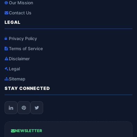
Our Mission
Contact Us
LEGAL
Privacy Policy
Terms of Service
Disclaimer
Legal
Sitemap
STAY CONNECTED
NEWSLETTER