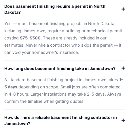
Does basement finishing require a permit in North
Dakota?
Yes — most basement finishing projects in North Dakota,
including Jamestown, require a building or mechanical permit
costing
$75–$500
. These are already included in our
estimates. Never hire a contractor who skips the permit — it
can void your homeowner's insurance.
How long does basement finishing take in Jamestown?
A standard basement finishing project in Jamestown takes
1–
5 days
depending on scope. Small jobs are often completed
in 4–8 hours. Larger installations may take 2–5 days. Always
confirm the timeline when getting quotes.
How do I hire a reliable basement finishing contractor in
Jamestown?