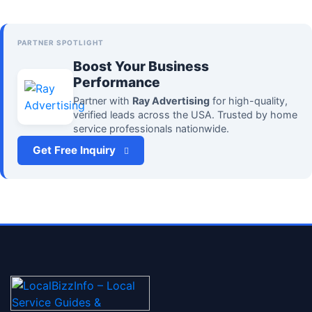
PARTNER SPOTLIGHT
Boost Your Business
Performance
Partner with
Ray Advertising
for high-quality,
verified leads across the USA. Trusted by home
service professionals nationwide.
Get Free Inquiry