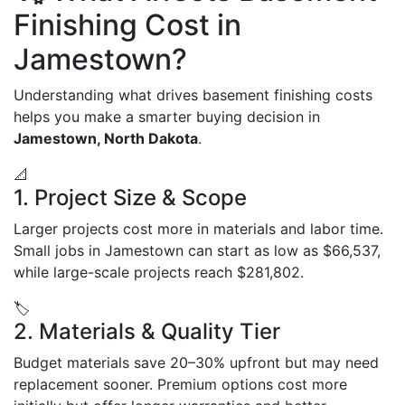
Finishing Cost in
Jamestown?
Understanding what drives basement finishing costs
helps you make a smarter buying decision in
Jamestown, North Dakota
.
📐
1. Project Size & Scope
Larger projects cost more in materials and labor time.
Small jobs in Jamestown can start as low as $66,537,
while large-scale projects reach $281,802.
🏷️
2. Materials & Quality Tier
Budget materials save 20–30% upfront but may need
replacement sooner. Premium options cost more