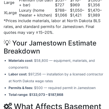
Large
+ bar)
$727
$969
$1,356
Luxury (home
$788–
$1,050–
$1,470–
XLarge
theater + kitchen)
$1,066
$1,421
$1,989
*Prices include materials, labor at North Dakota BLS
rates, and standard permits for Jamestown. Final
quotes may vary ±15–20%.
💡 Your Jamestown Estimate
Breakdown
Materials cost:
$58,800 — equipment, materials, and
components
Labor cost:
$97,256 — installation by a licensed contractor
at North Dakota wage rates
Permits & fees:
$500 — required permit in Jamestown
Total range:
$133,073 – $187,868
What Affects Basement