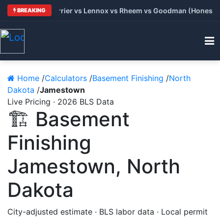
: Trane vs Carrier vs Lennox vs Rheem vs Goodman (Honest Com
BREAKING
Home
/
Calculators
/
Basement Finishing
/
North
Dakota
/
Jamestown
Live Pricing · 2026 BLS Data
🏗️ Basement
Finishing
Jamestown, North
Dakota
City-adjusted estimate · BLS labor data · Local permit