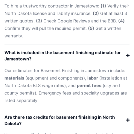
To hire a trustworthy contractor in Jamestown:
(1)
Verify their
North Dakota license and liability insurance.
(2)
Get at least 3
written quotes.
(3)
Check Google Reviews and the BBB.
(4)
Confirm they will pull the required permit.
(5)
Get a written
warranty.
What is included in the basement finishing estimate for
Jamestown?
Our estimates for Basement Finishing in Jamestown include:
materials
(equipment and components),
labor
(installation at
North Dakota BLS wage rates), and
permit fees
(city and
county permits). Emergency fees and specialty upgrades are
listed separately.
Are there tax credits for basement finishing in North
Dakota?