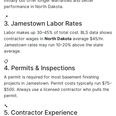
initially but offer longer warranties and better
performance in North Dakota.
📍
3. Jamestown Labor Rates
Labor makes up 30–45% of total cost. BLS data shows
contractor wages in
North Dakota
average $45/hr.
Jamestown rates may run 10–20% above the state
average.
📋
4. Permits & Inspections
A permit is required for most basement finishing
projects in Jamestown. Permit costs typically run $75–
$500. Always use a licensed contractor who pulls the
permit.
🔧
5. Contractor Experience