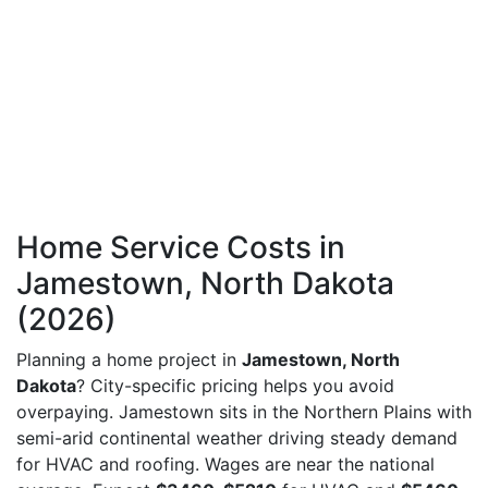
Home Service Costs in
Jamestown, North Dakota
(2026)
Planning a home project in
Jamestown, North
Dakota
? City-specific pricing helps you avoid
overpaying. Jamestown sits in the Northern Plains with
semi-arid continental weather driving steady demand
for HVAC and roofing. Wages are near the national