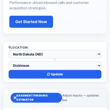
Performance-driven inbound calls and customer
acquisition strategies.
Get Started Now
LOCATION:
Update
Adjust inputs — updates
BASEMENT FINISHING
ESTIMATOR
live