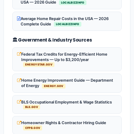
USA — 2026 Guide
LOCALBIZZINFO
Average Home Repair Costs in the USA — 2026
Complete Guide
LOCALBIZZINFO
🏛️ Government & Industry Sources
Federal Tax Credits for Energy-Efficient Home
Improvements — Up to $3,200/year
ENERGYSTAR.GOV
Home Energy Improvement Guide — Department
of Energy
ENERGY.GOV
BLS Occupational Employment & Wage Statistics
BLS.GOV
Homeowner Rights & Contractor Hiring Guide
CFPB.GOV