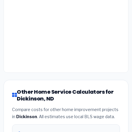
Other Home Service Calculators for
Dickinson, ND
Compare costs for other home improvement projects
in
Dickinson
. All estimates use local BLS wage data.