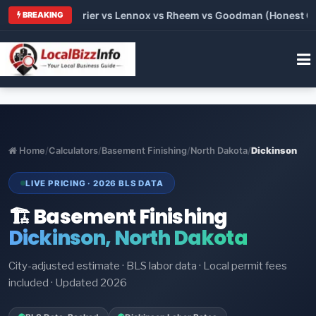
Trane vs Carrier vs Lennox vs Rheem vs Goodman (Honest Compa
BREAKING
Home
/
Calculators
/
Basement Finishing
/
North Dakota
/
Dickinson
LIVE PRICING · 2026 BLS DATA
🏗️ Basement Finishing
Dickinson, North Dakota
City-adjusted estimate · BLS labor data · Local permit fees
included · Updated 2026