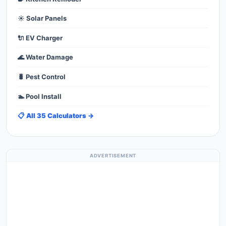
☀️ Solar Panels
🔌 EV Charger
🌊 Water Damage
🐛 Pest Control
🏊 Pool Install
📋 All 35 Calculators →
ADVERTISEMENT