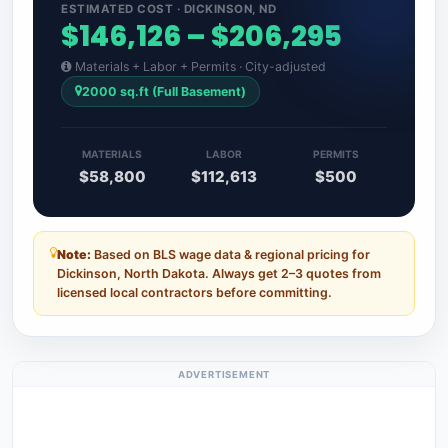
ESTIMATED COST · DICKINSON, ND
$146,126 – $206,295
Materials + Labor + Permits · City-adjusted
2000 sq.ft (Full Basement)
MATERIALS
LABOR
PERMITS
$58,800
$112,613
$500
Note:
Based on BLS wage data & regional pricing for
Dickinson, North Dakota. Always get 2–3 quotes from
licensed local contractors before committing.
ADVERTISEMENT