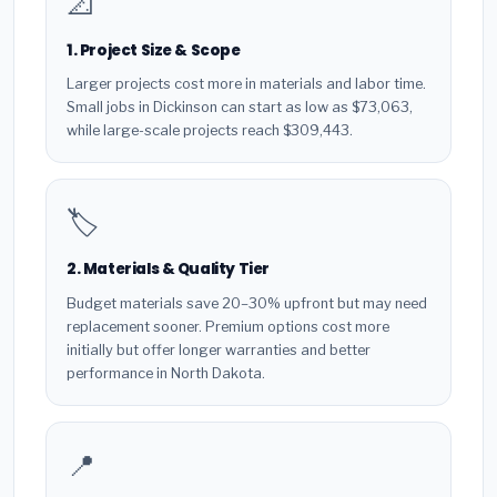
📐
1. Project Size & Scope
Larger projects cost more in materials and labor time.
Small jobs in Dickinson can start as low as $73,063,
while large-scale projects reach $309,443.
🏷️
2. Materials & Quality Tier
Budget materials save 20–30% upfront but may need
replacement sooner. Premium options cost more
initially but offer longer warranties and better
performance in North Dakota.
📍