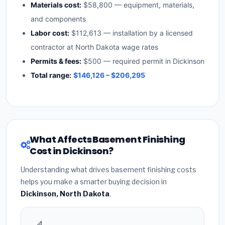
Materials cost:
$58,800 — equipment, materials,
and components
Labor cost:
$112,613 — installation by a licensed
contractor at North Dakota wage rates
Permits & fees:
$500 — required permit in Dickinson
Total range:
$146,126 – $206,295
What Affects Basement Finishing
Cost in Dickinson?
Understanding what drives basement finishing costs
helps you make a smarter buying decision in
Dickinson, North Dakota
.