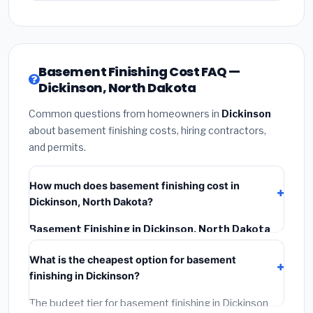
Basement Finishing Cost FAQ —
Dickinson, North Dakota
Common questions from homeowners in
Dickinson
about basement finishing costs, hiring contractors,
and permits.
How much does basement finishing cost in
Dickinson, North Dakota?
Basement Finishing in Dickinson, North Dakota
typically costs
$146,126 – $206,295
. This includes
What is the cheapest option for basement
materials, installation labor at local North Dakota BLS
finishing in Dickinson?
wage rates, and required city permit fees.
The budget tier for basement finishing in Dickinson