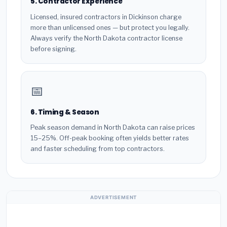
5. Contractor Experience
Licensed, insured contractors in Dickinson charge
more than unlicensed ones — but protect you legally.
Always verify the North Dakota contractor license
before signing.
📅
6. Timing & Season
Peak season demand in North Dakota can raise prices
15–25%. Off-peak booking often yields better rates
and faster scheduling from top contractors.
ADVERTISEMENT