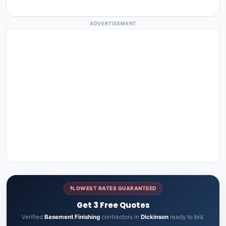
ADVERTISEMENT
LOWEST RATES GUARANTEED
Get 3 Free Quotes
Verified
Basement Finishing
contractors in
Dickinson
ready to bid.