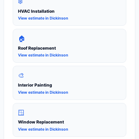
❄️
HVAC Installation
View estimate in Dickinson
🏠
Roof Replacement
View estimate in Dickinson
🎨
Interior Painting
View estimate in Dickinson
🪟
Window Replacement
View estimate in Dickinson