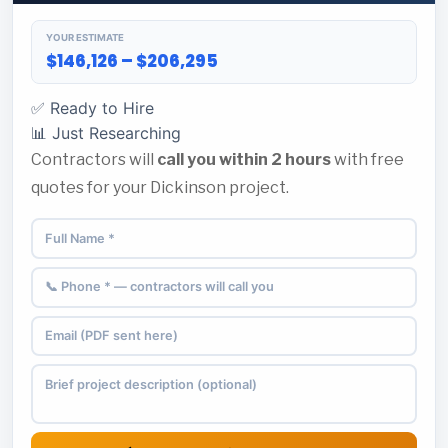
YOUR ESTIMATE
$146,126 – $206,295
✅ Ready to Hire
📊 Just Researching
Contractors will
call you within 2 hours
with free
quotes for your Dickinson project.