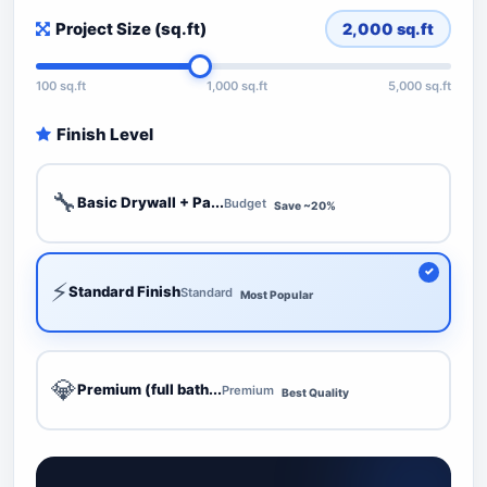
Project Size (sq.ft)
2,000
sq.ft
100 sq.ft
1,000 sq.ft
5,000 sq.ft
Finish Level
🔧
Basic Drywall + Pa...
Budget
Save ~20%
⚡
Standard Finish
Standard
Most Popular
💎
Premium (full bath...
Premium
Best Quality