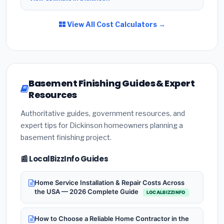
View All Cost Calculators →
Basement Finishing Guides & Expert
Resources
Authoritative guides, government resources, and
expert tips for Dickinson homeowners planning a
basement finishing project.
📰 LocalBizzInfo Guides
Home Service Installation & Repair Costs Across
the USA — 2026 Complete Guide
LOCALBIZZINFO
How to Choose a Reliable Home Contractor in the