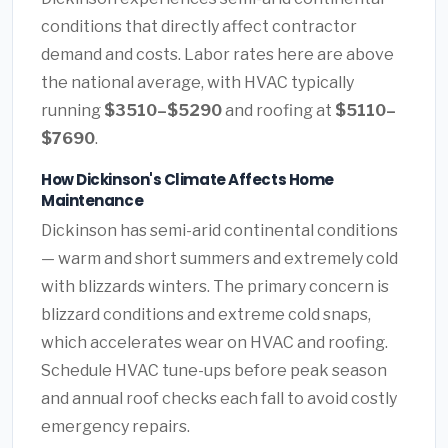
conditions that directly affect contractor
demand and costs. Labor rates here are above
the national average, with HVAC typically
running
$3510–$5290
and roofing at
$5110–
$7690
.
How Dickinson's Climate Affects Home
Maintenance
Dickinson has semi-arid continental conditions
— warm and short summers and extremely cold
with blizzards winters. The primary concern is
blizzard conditions and extreme cold snaps,
which accelerates wear on HVAC and roofing.
Schedule HVAC tune-ups before peak season
and annual roof checks each fall to avoid costly
emergency repairs.