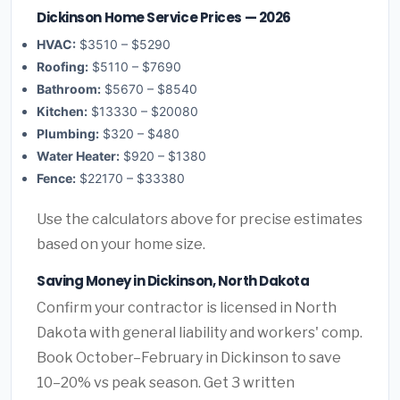
Dickinson Home Service Prices — 2026
HVAC:
$3510 – $5290
Roofing:
$5110 – $7690
Bathroom:
$5670 – $8540
Kitchen:
$13330 – $20080
Plumbing:
$320 – $480
Water Heater:
$920 – $1380
Fence:
$22170 – $33380
Use the calculators above for precise estimates
based on your home size.
Saving Money in Dickinson, North Dakota
Confirm your contractor is licensed in North
Dakota with general liability and workers' comp.
Book October–February in Dickinson to save
10–20% vs peak season. Get 3 written