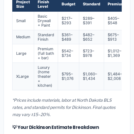
Project
Finish
Budget
Standard
Premium
Size
Level
Basic
$217–
$289–
$405–
Small
Drywall
$293
$391
$548
+ Paint
Standard
$361–
$482–
$675–
Medium
Finish
$489
$652
$913
Premium
$542–
$723–
$1,012–
Large
(full bath
$734
$978
$1,369
+ bar)
Luxury
(home
$795–
$1,060–
$1,484–
XLarge
theater
$1,076
$1,434
$2,008
+
kitchen)
*Prices include materials, labor at North Dakota BLS
rates, and standard permits for Dickinson. Final quotes
may vary ±15–20%.
💡 Your Dickinson Estimate Breakdown