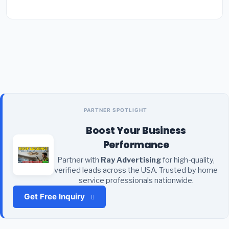
PARTNER SPOTLIGHT
Boost Your Business
Performance
Partner with
Ray Advertising
for high-quality,
verified leads across the USA. Trusted by home
service professionals nationwide.
Get Free Inquiry