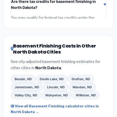
Are there tax credits for basement finishing in
labor
(installation at North Dakota BLS wage rates),
North Dakota?
and
permit fees
(city and county permits).
Emergency fees and specialty upgrades are listed
You may qualify for federal tax credits under the
separately.
Inflation Reduction Act (up to $3,200/year for energy-
related improvements), North Dakota state rebates,
or local utility incentives. Check
EnergyStar.gov
and
the
DSIRE database
for programs in Dickinson, North
Basement Finishing Costs in Other
Dakota.
North Dakota Cities
See city-adjusted basement finishing estimates for
other cities in
North Dakota
.
Beulah, ND
Devils Lake, ND
Grafton, ND
Jamestown, ND
Lincoln, ND
Mandan, ND
Valley City, ND
Wahpeton, ND
Williston, ND
View all Basement Finishing calculator cities in
North Dakota →