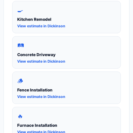
🍳
Kitchen Remodel
View estimate in Dickinson
🛤️
Concrete Driveway
View estimate in Dickinson
🪵
Fence Installation
View estimate in Dickinson
🔥
Furnace Installation
View estimate in Dickinson