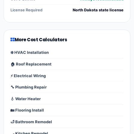
License Required
North Dakota state license
More Cost Calculators
❄️ HVAC Installation
🏠 Roof Replacement
⚡ Electrical Wiring
🔧 Plumbing Repair
💧 Water Heater
🏡 Flooring Install
🛁 Bathroom Remodel
🍳 Kitchen Remodel