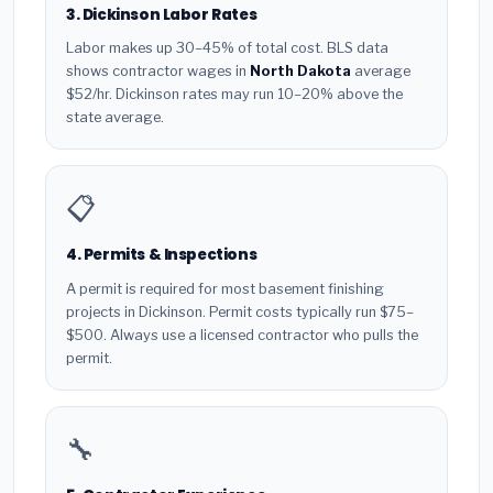
3. Dickinson Labor Rates
Labor makes up 30–45% of total cost. BLS data
shows contractor wages in
North Dakota
average
$52/hr. Dickinson rates may run 10–20% above the
state average.
📋
4. Permits & Inspections
A permit is required for most basement finishing
projects in Dickinson. Permit costs typically run $75–
$500. Always use a licensed contractor who pulls the
permit.
🔧