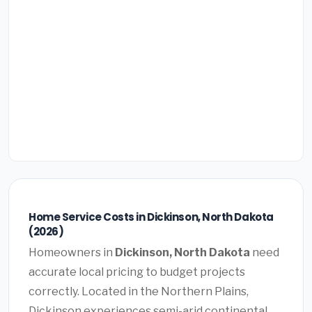
Home Service Costs in Dickinson, North Dakota
(2026)
Homeowners in
Dickinson, North Dakota
need
accurate local pricing to budget projects
correctly. Located in the Northern Plains,
Dickinson experiences semi-arid continental