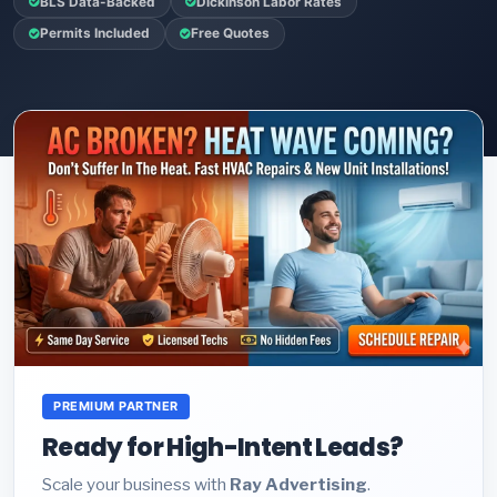
BLS Data-Backed
Dickinson Labor Rates
Permits Included
Free Quotes
PREMIUM PARTNER
Ready for High-Intent Leads?
Scale your business with
Ray Advertising
.