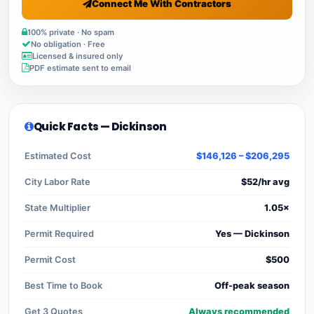
Connect Me With Contractors
100% private · No spam
No obligation · Free
Licensed & insured only
PDF estimate sent to email
Quick Facts — Dickinson
Estimated Cost
$146,126 – $206,295
City Labor Rate
$52/hr avg
State Multiplier
1.05×
Permit Required
Yes — Dickinson
Permit Cost
$500
Best Time to Book
Off-peak season
Get 3 Quotes
Always recommended