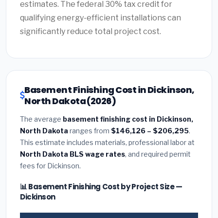
estimates. The federal 30% tax credit for
qualifying energy-efficient installations can
significantly reduce total project cost.
Basement Finishing Cost in Dickinson,
North Dakota (2026)
The average
basement finishing cost in Dickinson,
North Dakota
ranges from
$146,126 – $206,295
.
This estimate includes materials, professional labor at
North Dakota BLS wage rates
, and required permit
fees for Dickinson.
📊 Basement Finishing Cost by Project Size —
Dickinson