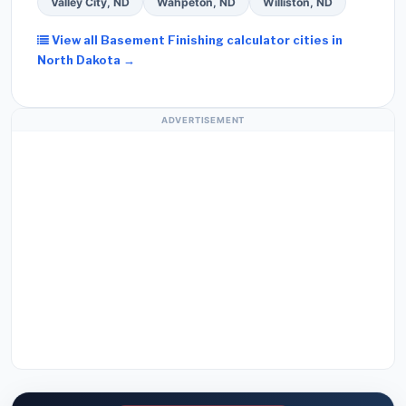
Valley City, ND
Wahpeton, ND
Williston, ND
View all Basement Finishing calculator cities in
North Dakota →
ADVERTISEMENT