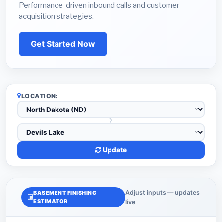
Performance-driven inbound calls and customer
acquisition strategies.
Get Started Now
LOCATION:
Update
Adjust inputs — updates
BASEMENT FINISHING
ESTIMATOR
live