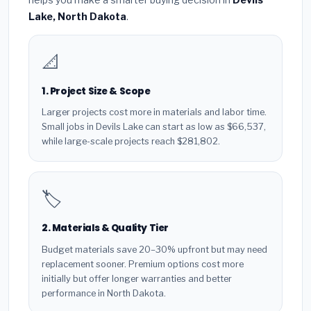
Lake, North Dakota
.
📐
1. Project Size & Scope
Larger projects cost more in materials and labor time.
Small jobs in Devils Lake can start as low as $66,537,
while large-scale projects reach $281,802.
🏷️
2. Materials & Quality Tier
Budget materials save 20–30% upfront but may need
replacement sooner. Premium options cost more
initially but offer longer warranties and better
performance in North Dakota.