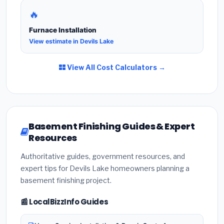
🔥
Furnace Installation
View estimate in Devils Lake
View All Cost Calculators →
Basement Finishing Guides & Expert
Resources
Authoritative guides, government resources, and
expert tips for Devils Lake homeowners planning a
basement finishing project.
📰 LocalBizzInfo Guides