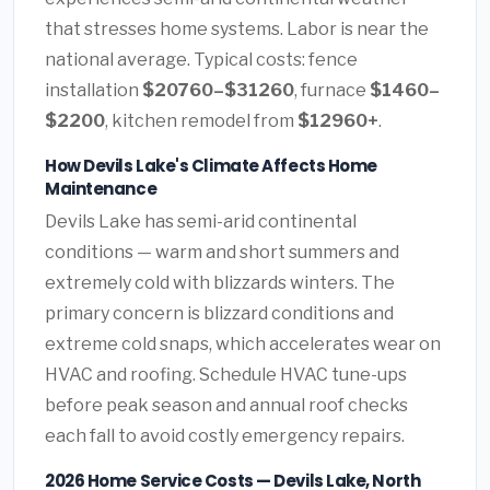
that stresses home systems. Labor is near the
national average. Typical costs: fence
installation
$20760–$31260
, furnace
$1460–
$2200
, kitchen remodel from
$12960+
.
How Devils Lake's Climate Affects Home
Maintenance
Devils Lake has semi-arid continental
conditions — warm and short summers and
extremely cold with blizzards winters. The
primary concern is blizzard conditions and
extreme cold snaps, which accelerates wear on
HVAC and roofing. Schedule HVAC tune-ups
before peak season and annual roof checks
each fall to avoid costly emergency repairs.
2026 Home Service Costs — Devils Lake, North