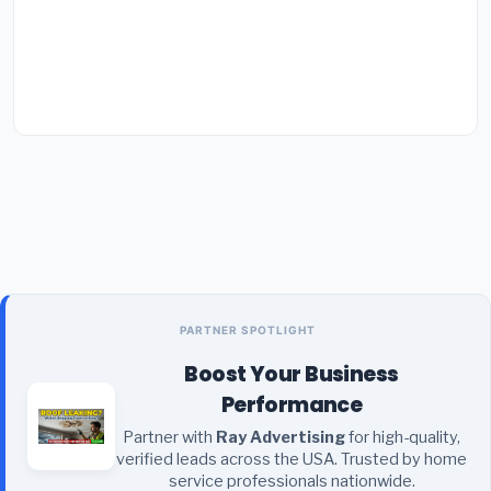
PARTNER SPOTLIGHT
Boost Your Business
Performance
Partner with
Ray Advertising
for high-quality,
verified leads across the USA. Trusted by home
service professionals nationwide.