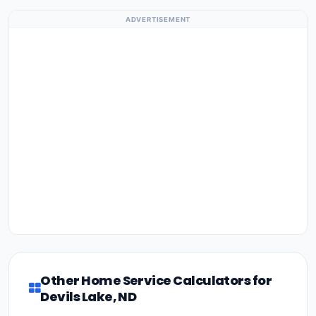
ADVERTISEMENT
Other Home Service Calculators for
Devils Lake, ND