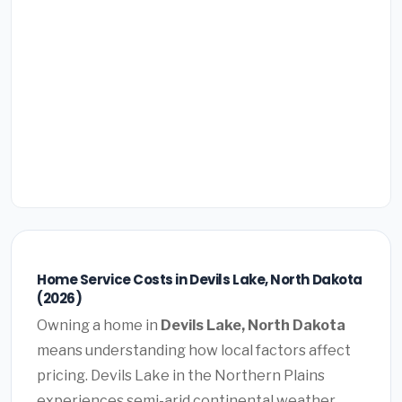
Home Service Costs in Devils Lake, North Dakota
(2026)
Owning a home in
Devils Lake, North Dakota
means understanding how local factors affect
pricing. Devils Lake in the Northern Plains
experiences semi-arid continental weather