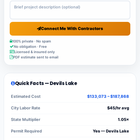
Connect Me With Contractors
100% private · No spam
No obligation · Free
Licensed & insured only
PDF estimate sent to email
Quick Facts — Devils Lake
Estimated Cost
$133,073 – $187,868
City Labor Rate
$45/hr avg
State Multiplier
1.05×
Permit Required
Yes — Devils Lake