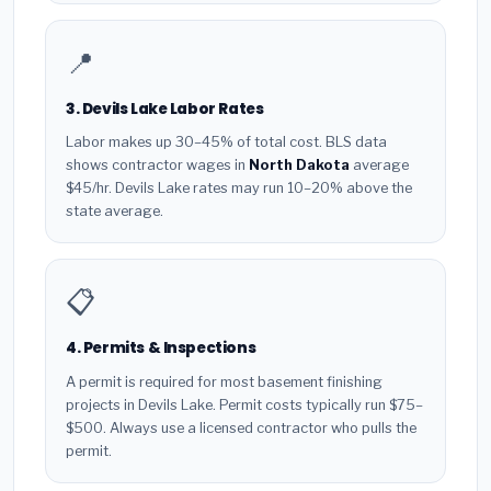
📍
3. Devils Lake Labor Rates
Labor makes up 30–45% of total cost. BLS data
shows contractor wages in
North Dakota
average
$45/hr. Devils Lake rates may run 10–20% above the
state average.
📋
4. Permits & Inspections
A permit is required for most basement finishing
projects in Devils Lake. Permit costs typically run $75–
$500. Always use a licensed contractor who pulls the
permit.