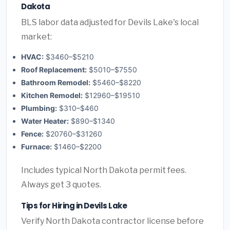
Dakota
BLS labor data adjusted for Devils Lake's local
market:
HVAC:
$3460–$5210
Roof Replacement:
$5010–$7550
Bathroom Remodel:
$5460–$8220
Kitchen Remodel:
$12960–$19510
Plumbing:
$310–$460
Water Heater:
$890–$1340
Fence:
$20760–$31260
Furnace:
$1460–$2200
Includes typical North Dakota permit fees.
Always get 3 quotes.
Tips for Hiring in Devils Lake
Verify North Dakota contractor license before