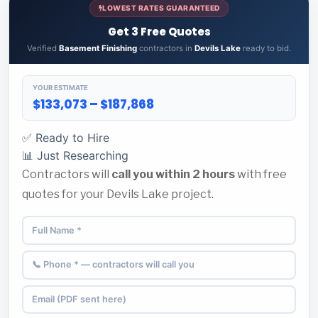
LOWEST RATES GUARANTEED
Get 3 Free Quotes
Verified
Basement Finishing
contractors in
Devils Lake
ready to bid.
YOUR ESTIMATE
$133,073 – $187,868
✅ Ready to Hire
📊 Just Researching
Contractors will
call you within 2 hours
with free
quotes for your Devils Lake project.