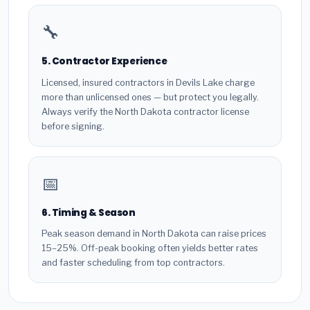
🔧
5. Contractor Experience
Licensed, insured contractors in Devils Lake charge
more than unlicensed ones — but protect you legally.
Always verify the North Dakota contractor license
before signing.
📅
6. Timing & Season
Peak season demand in North Dakota can raise prices
15–25%. Off-peak booking often yields better rates
and faster scheduling from top contractors.