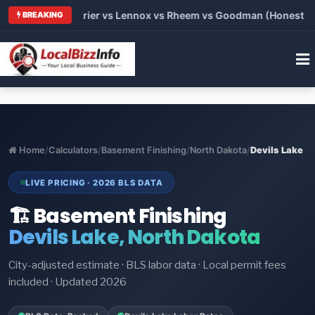
Trane vs Carrier vs Lennox vs Rheem vs Goodman (Honest Compa
BREAKING
Home
/
Calculators
/
Basement Finishing
/
North Dakota
/
Devils Lake
LIVE PRICING · 2026 BLS DATA
🏗️ Basement Finishing
Devils Lake, North Dakota
City-adjusted estimate · BLS labor data · Local permit fees
included · Updated 2026