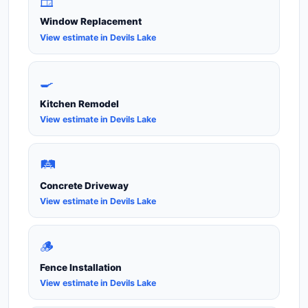
🪟
Window Replacement
View estimate in Devils Lake
🍳
Kitchen Remodel
View estimate in Devils Lake
🛤️
Concrete Driveway
View estimate in Devils Lake
🪵
Fence Installation
View estimate in Devils Lake