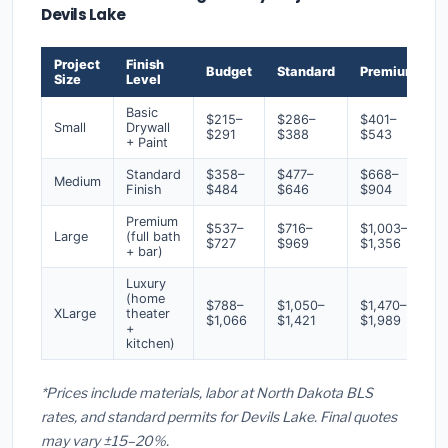
Devils Lake
Project
Finish
Budget
Standard
Premium
Size
Level
Basic
$215–
$286–
$401–
Small
Drywall
$291
$388
$543
+ Paint
Standard
$358–
$477–
$668–
Medium
Finish
$484
$646
$904
Premium
$537–
$716–
$1,003–
Large
(full bath
$727
$969
$1,356
+ bar)
Luxury
(home
$788–
$1,050–
$1,470–
XLarge
theater
$1,066
$1,421
$1,989
+
kitchen)
*Prices include materials, labor at North Dakota BLS
rates, and standard permits for Devils Lake. Final quotes
may vary ±15–20%.