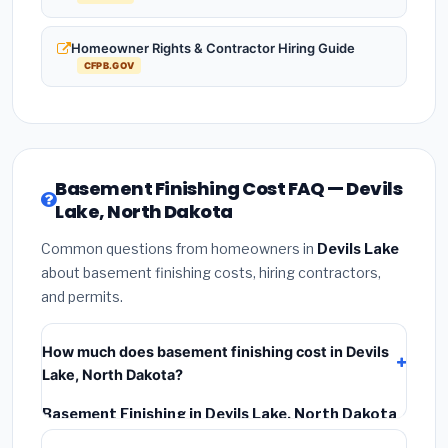
Homeowner Rights & Contractor Hiring Guide
CFPB.GOV
Basement Finishing Cost FAQ — Devils
Lake, North Dakota
Common questions from homeowners in
Devils Lake
about basement finishing costs, hiring contractors,
and permits.
How much does basement finishing cost in Devils
Lake, North Dakota?
Basement Finishing in Devils Lake, North Dakota
typically costs
$133,073 – $187,868
. This includes