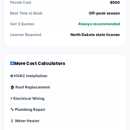
Permit Cost
$500
Best Time to Book
Off-peak season
Get 3 Quotes
Always recommended
License Required
North Dakota state license
More Cost Calculators
❄️ HVAC Installation
🏠 Roof Replacement
⚡ Electrical Wiring
🔧 Plumbing Repair
💧 Water Heater