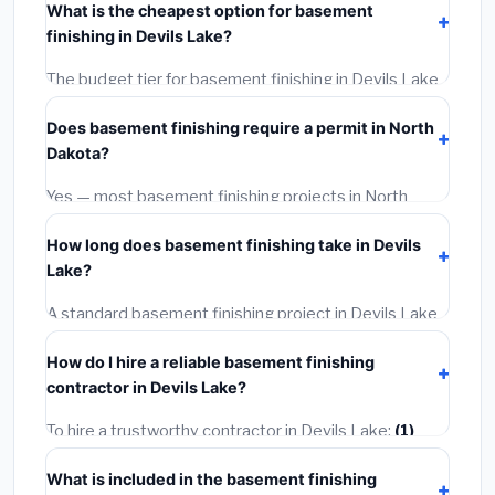
What is the cheapest option for basement
materials, installation labor at local North Dakota BLS
finishing in Devils Lake?
wage rates, and required city permit fees.
The budget tier for basement finishing in Devils Lake
starts around
$133,073
. This covers standard-grade
Does basement finishing require a permit in North
materials and basic installation. Mid-range or premium
Dakota?
options often provide better durability and longer
warranties.
Yes — most basement finishing projects in North
Dakota, including Devils Lake, require a building or
How long does basement finishing take in Devils
mechanical permit costing
$75–$500
. These are
Lake?
already included in our estimates. Never hire a
contractor who skips the permit — it can void your
A standard basement finishing project in Devils Lake
homeowner's insurance.
takes
1–5 days
depending on scope. Small jobs are
How do I hire a reliable basement finishing
often completed in 4–8 hours. Larger installations
contractor in Devils Lake?
may take 2–5 days. Always confirm the timeline when
getting quotes.
To hire a trustworthy contractor in Devils Lake:
(1)
Verify their North Dakota license and liability
What is included in the basement finishing
insurance.
(2)
Get at least 3 written quotes.
(3)
Check