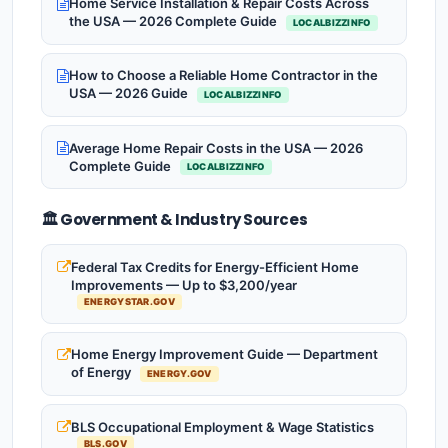
Home Service Installation & Repair Costs Across
the USA — 2026 Complete Guide
LOCALBIZZINFO
How to Choose a Reliable Home Contractor in the
USA — 2026 Guide
LOCALBIZZINFO
Average Home Repair Costs in the USA — 2026
Complete Guide
LOCALBIZZINFO
🏛️ Government & Industry Sources
Federal Tax Credits for Energy-Efficient Home
Improvements — Up to $3,200/year
ENERGYSTAR.GOV
Home Energy Improvement Guide — Department
of Energy
ENERGY.GOV
BLS Occupational Employment & Wage Statistics
BLS.GOV