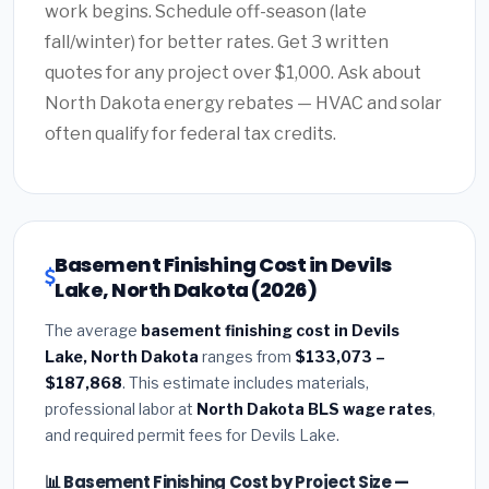
work begins. Schedule off-season (late
fall/winter) for better rates. Get 3 written
quotes for any project over $1,000. Ask about
North Dakota energy rebates — HVAC and solar
often qualify for federal tax credits.
Basement Finishing Cost in Devils
Lake, North Dakota (2026)
The average
basement finishing cost in Devils
Lake, North Dakota
ranges from
$133,073 –
$187,868
. This estimate includes materials,
professional labor at
North Dakota BLS wage rates
,
and required permit fees for Devils Lake.
📊 Basement Finishing Cost by Project Size —