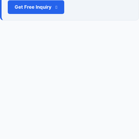
Get Free Inquiry