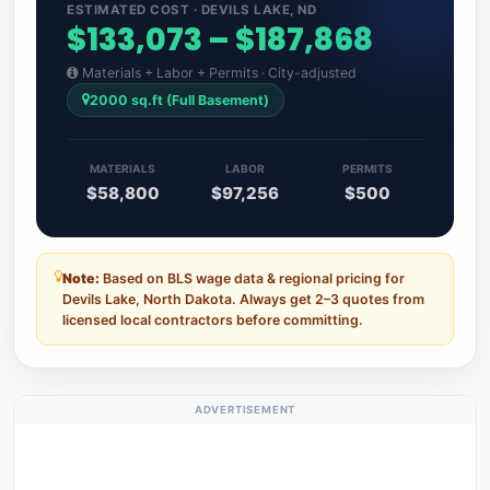
ESTIMATED COST · DEVILS LAKE, ND
$133,073 – $187,868
Materials + Labor + Permits · City-adjusted
2000 sq.ft (Full Basement)
MATERIALS
LABOR
PERMITS
$58,800
$97,256
$500
Note:
Based on BLS wage data & regional pricing for
Devils Lake, North Dakota. Always get 2–3 quotes from
licensed local contractors before committing.
ADVERTISEMENT