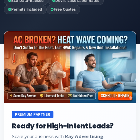
BLS Data-Backed
Devils Lake Labor Rates
Permits Included
Free Quotes
PREMIUM PARTNER
Ready for High-Intent Leads?
Scale your business with
Ray Advertising
.