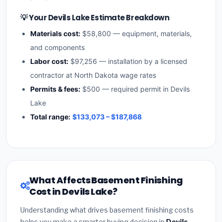
💡 Your Devils Lake Estimate Breakdown
Materials cost:
$58,800 — equipment, materials,
and components
Labor cost:
$97,256 — installation by a licensed
contractor at North Dakota wage rates
Permits & fees:
$500 — required permit in Devils
Lake
Total range:
$133,073 – $187,868
What Affects Basement Finishing
Cost in Devils Lake?
Understanding what drives basement finishing costs
helps you make a smarter buying decision in
Devils