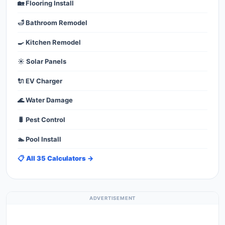
🏡 Flooring Install
🛁 Bathroom Remodel
🍳 Kitchen Remodel
☀️ Solar Panels
🔌 EV Charger
🌊 Water Damage
🐛 Pest Control
🏊 Pool Install
📋 All 35 Calculators →
ADVERTISEMENT