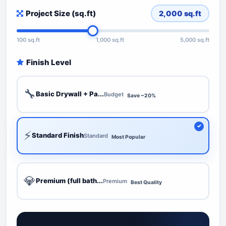
Project Size (sq.ft)
2,000
sq.ft
100 sq.ft
1,000 sq.ft
5,000 sq.ft
Finish Level
🔧
Basic Drywall + Pa...
Budget
Save ~20%
⚡
Standard Finish
Standard
Most Popular
💎
Premium (full bath...
Premium
Best Quality