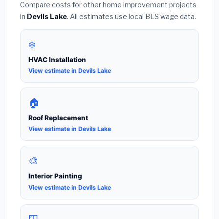
Compare costs for other home improvement projects
in
Devils Lake
. All estimates use local BLS wage data.
❄️
HVAC Installation
View estimate in Devils Lake
🏠
Roof Replacement
View estimate in Devils Lake
🎨
Interior Painting
View estimate in Devils Lake