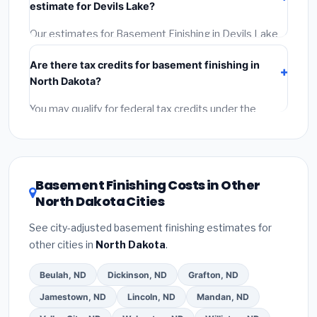
estimate for Devils Lake?
Google Reviews and the BBB.
(4)
Confirm they will pull
the required permit.
(5)
Get a written warranty.
Our estimates for Basement Finishing in Devils Lake
include:
materials
(equipment and components),
Are there tax credits for basement finishing in
labor
(installation at North Dakota BLS wage rates),
North Dakota?
and
permit fees
(city and county permits).
Emergency fees and specialty upgrades are listed
You may qualify for federal tax credits under the
separately.
Inflation Reduction Act (up to $3,200/year for energy-
related improvements), North Dakota state rebates,
or local utility incentives. Check
EnergyStar.gov
and
the
DSIRE database
for programs in Devils Lake,
Basement Finishing Costs in Other
North Dakota.
North Dakota Cities
See city-adjusted basement finishing estimates for
other cities in
North Dakota
.
Beulah, ND
Dickinson, ND
Grafton, ND
Jamestown, ND
Lincoln, ND
Mandan, ND