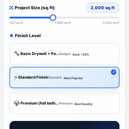
Project Size (sq.ft)
2,000
sq.ft
100 sq.ft
1,000 sq.ft
5,000 sq.ft
Finish Level
🔧
Basic Drywall + Pa...
Budget
Save ~20%
⚡
Standard Finish
Standard
Most Popular
💎
Premium (full bath...
Premium
Best Quality