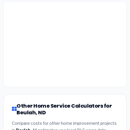
Other Home Service Calculators for
Beulah, ND
Compare costs for other home improvement projects