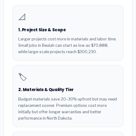
📐
1. Project Size & Scope
Larger projects cost more in materials and labor time.
Small jobs in Beulah can start as low as $70,888,
while large-scale projects reach $300,230.
🏷️
2. Materials & Quality Tier
Budget materials save 20–30% upfront but may need
replacement sooner. Premium options cost more
initially but offer longer warranties and better
performance in North Dakota.