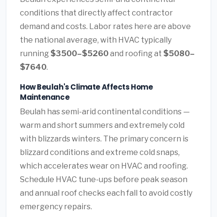
conditions that directly affect contractor
demand and costs. Labor rates here are above
the national average, with HVAC typically
running
$3500–$5260
and roofing at
$5080–
$7640
.
How Beulah's Climate Affects Home
Maintenance
Beulah has semi-arid continental conditions —
warm and short summers and extremely cold
with blizzards winters. The primary concern is
blizzard conditions and extreme cold snaps,
which accelerates wear on HVAC and roofing.
Schedule HVAC tune-ups before peak season
and annual roof checks each fall to avoid costly
emergency repairs.