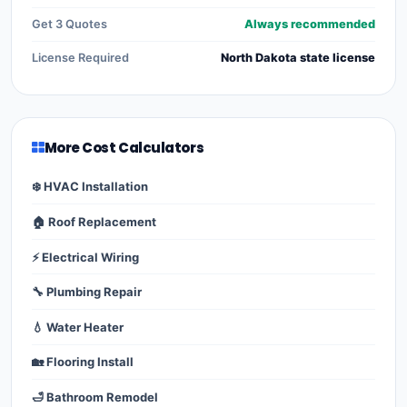
Get 3 Quotes
Always recommended
License Required
North Dakota state license
More Cost Calculators
❄️ HVAC Installation
🏠 Roof Replacement
⚡ Electrical Wiring
🔧 Plumbing Repair
💧 Water Heater
🏡 Flooring Install
🛁 Bathroom Remodel