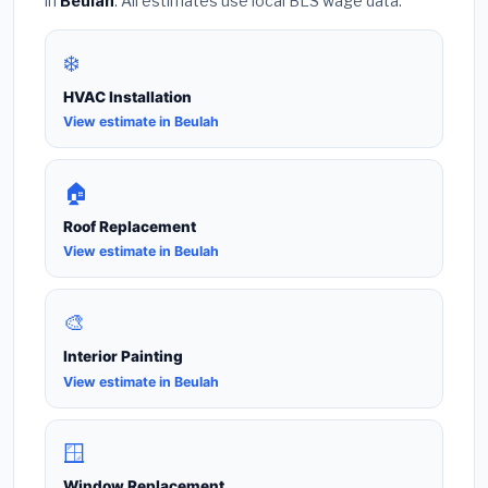
in
Beulah
. All estimates use local BLS wage data.
❄️
HVAC Installation
View estimate in Beulah
🏠
Roof Replacement
View estimate in Beulah
🎨
Interior Painting
View estimate in Beulah
🪟
Window Replacement