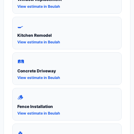
View estimate in Beulah
🍳
Kitchen Remodel
View estimate in Beulah
🛤️
Concrete Driveway
View estimate in Beulah
🪵
Fence Installation
View estimate in Beulah
🔥