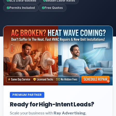
BLS Data-Backed
Beulah Labor Rates
Permits Included
Free Quotes
PREMIUM PARTNER
Ready for High-Intent Leads?
Scale your business with
Ray Advertising
.