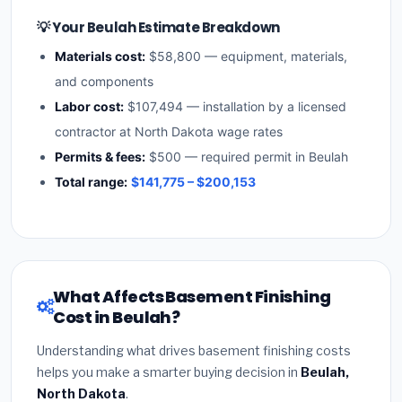
💡 Your Beulah Estimate Breakdown
Materials cost:
$58,800 — equipment, materials,
and components
Labor cost:
$107,494 — installation by a licensed
contractor at North Dakota wage rates
Permits & fees:
$500 — required permit in Beulah
Total range:
$141,775 – $200,153
What Affects Basement Finishing
Cost in Beulah?
Understanding what drives basement finishing costs
helps you make a smarter buying decision in
Beulah,
North Dakota
.