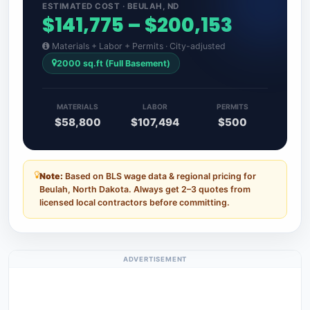
ESTIMATED COST · BEULAH, ND
$141,775 – $200,153
Materials + Labor + Permits · City-adjusted
2000 sq.ft (Full Basement)
MATERIALS
LABOR
PERMITS
$58,800
$107,494
$500
Note:
Based on BLS wage data & regional pricing for
Beulah, North Dakota. Always get 2–3 quotes from
licensed local contractors before committing.
ADVERTISEMENT