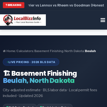
 Trane vs Carrier vs Lennox vs Rheem vs Goodman (Honest Comp
BREAKING
Home
/
Calculators
/
Basement Finishing
/
North Dakota
/
Beulah
LIVE PRICING · 2026 BLS DATA
🏗️ Basement Finishing
Beulah, North Dakota
City-adjusted estimate · BLS labor data · Local permit fees
included · Updated 2026