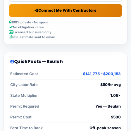
Connect Me With Contractors
100% private · No spam
No obligation · Free
Licensed & insured only
PDF estimate sent to email
Quick Facts — Beulah
Estimated Cost
$141,775 – $200,153
City Labor Rate
$50/hr avg
State Multiplier
1.05×
Permit Required
Yes — Beulah
Permit Cost
$500
Best Time to Book
Off-peak season