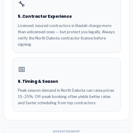
🔧
5. Contractor Experience
Licensed, insured contractors in Beulah charge more
than unlicensed ones — but protect you legally. Always
verify the North Dakota contractor license before
signing.
📅
6. Timing & Season
Peak season demand in North Dakota can raise prices
15–25%. Off-peak booking often yields better rates
and faster scheduling from top contractors.
ADVERTISEMENT