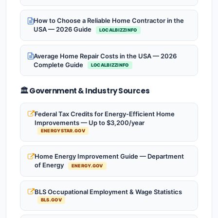
How to Choose a Reliable Home Contractor in the
USA — 2026 Guide
LOCALBIZZINFO
Average Home Repair Costs in the USA — 2026
Complete Guide
LOCALBIZZINFO
🏛️ Government & Industry Sources
Federal Tax Credits for Energy-Efficient Home
Improvements — Up to $3,200/year
ENERGYSTAR.GOV
Home Energy Improvement Guide — Department
of Energy
ENERGY.GOV
BLS Occupational Employment & Wage Statistics
BLS.GOV