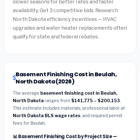
slower seasons for better rates and faster
availability. Get 3 competitive bids. Research
North Dakota efficiency incentives — HVAC
upgrades and water heater replacements often
qualify for state and federal rebates.
Basement Finishing Cost in Beulah,
North Dakota (2026)
The average
basement finishing cost in Beulah,
North Dakota
ranges from
$141,775 – $200,153
.
This estimate includes materials, professional labor at
North Dakota BLS wage rates
, and required permit
fees for Beulah.
📊 Basement Finishing Cost by Project Size —