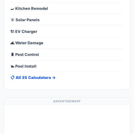
🍳 Kitchen Remodel
☀️ Solar Panels
🔌 EV Charger
🌊 Water Damage
🐛 Pest Control
🏊 Pool Install
📋 All 35 Calculators →
ADVERTISEMENT