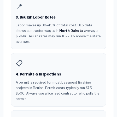
📍
3. Beulah Labor Rates
Labor makes up 30–45% of total cost. BLS data
shows contractor wages in
North Dakota
average
$50/hr. Beulah rates may run 10–20% above the state
average.
📋
4. Permits & Inspections
A permit is required for most basement finishing
projects in Beulah. Permit costs typically run $75–
$500. Always use a licensed contractor who pulls the
permit.