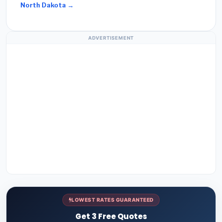
North Dakota →
ADVERTISEMENT
LOWEST RATES GUARANTEED
Get 3 Free Quotes