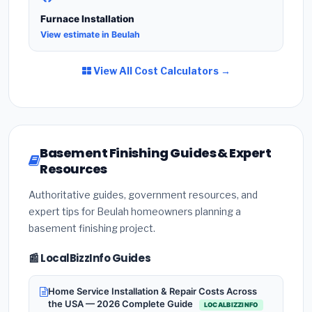
Furnace Installation
View estimate in Beulah
View All Cost Calculators →
Basement Finishing Guides & Expert
Resources
Authoritative guides, government resources, and
expert tips for Beulah homeowners planning a
basement finishing project.
📰 LocalBizzInfo Guides
Home Service Installation & Repair Costs Across
the USA — 2026 Complete Guide
LOCALBIZZINFO