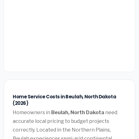
Home Service Costs in Beulah, North Dakota
(2026)
Homeowners in
Beulah, North Dakota
need
accurate local pricing to budget projects
correctly. Located in the Northern Plains,
Beulah experiences semi-arid continental