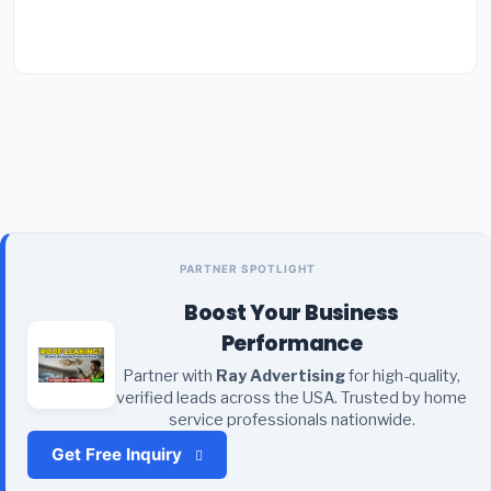
PARTNER SPOTLIGHT
Boost Your Business
Performance
Partner with
Ray Advertising
for high-quality,
verified leads across the USA. Trusted by home
service professionals nationwide.
Get Free Inquiry