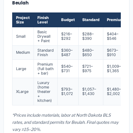
Beulah
Project
Finish
Budget
Standard
Premium
Size
Level
Basic
$216–
$288–
$404–
Small
Drywall
$292
$390
$546
+ Paint
Standard
$360–
$480–
$673–
Medium
Finish
$487
$650
$910
Premium
$540–
$721–
$1,009–
Large
(full bath
$731
$975
$1,365
+ bar)
Luxury
(home
$793–
$1,057–
$1,480–
XLarge
theater
$1,072
$1,430
$2,002
+
kitchen)
*Prices include materials, labor at North Dakota BLS
rates, and standard permits for Beulah. Final quotes may
vary ±15–20%.