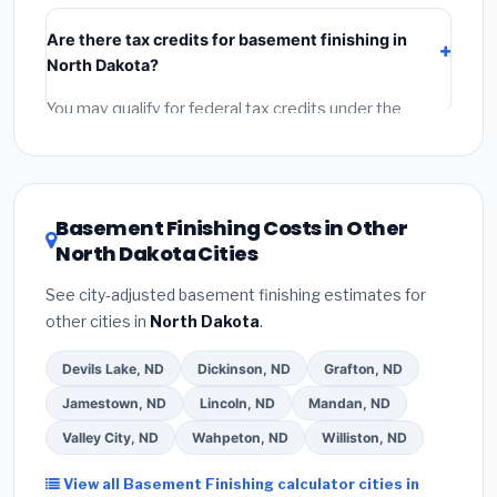
include:
materials
(equipment and components),
Are there tax credits for basement finishing in
labor
(installation at North Dakota BLS wage rates),
North Dakota?
and
permit fees
(city and county permits).
Emergency fees and specialty upgrades are listed
You may qualify for federal tax credits under the
separately.
Inflation Reduction Act (up to $3,200/year for energy-
related improvements), North Dakota state rebates,
or local utility incentives. Check
EnergyStar.gov
and
the
DSIRE database
for programs in Beulah, North
Basement Finishing Costs in Other
Dakota.
North Dakota Cities
See city-adjusted basement finishing estimates for
other cities in
North Dakota
.
Devils Lake, ND
Dickinson, ND
Grafton, ND
Jamestown, ND
Lincoln, ND
Mandan, ND
Valley City, ND
Wahpeton, ND
Williston, ND
View all Basement Finishing calculator cities in