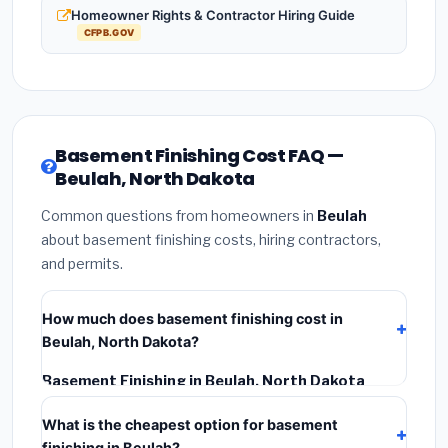
Homeowner Rights & Contractor Hiring Guide
CFPB.GOV
Basement Finishing Cost FAQ —
Beulah, North Dakota
Common questions from homeowners in
Beulah
about basement finishing costs, hiring contractors,
and permits.
How much does basement finishing cost in
Beulah, North Dakota?
Basement Finishing in Beulah, North Dakota
typically costs
$141,775 – $200,153
. This includes
What is the cheapest option for basement
materials, installation labor at local North Dakota BLS
finishing in Beulah?