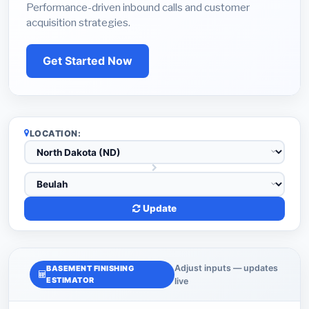
Performance-driven inbound calls and customer
acquisition strategies.
Get Started Now
LOCATION:
Update
Adjust inputs — updates
BASEMENT FINISHING
ESTIMATOR
live