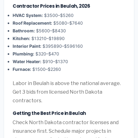
Contractor Prices in Beulah, 2026
HVAC System:
$3500–$5260
Roof Replacement:
$5080–$7640
Bathroom:
$5600–$8430
Kitchen:
$13210–$19890
Interior Paint:
$395890–$596160
Plumbing:
$320–$470
Water Heater:
$910–$1370
Furnace:
$1500–$2260
Labor in Beulah is above the national average.
Get 3 bids from licensed North Dakota
contractors.
Getting the Best Price in Beulah
Check North Dakota contractor licenses and
insurance first. Schedule major projects in