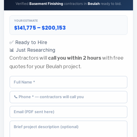
Verified
Basement Finishing
contractors in
Beulah
ready to bid.
YOUR ESTIMATE
$141,775 – $200,153
✅ Ready to Hire
📊 Just Researching
Contractors will
call you within 2 hours
with free
quotes for your Beulah project.